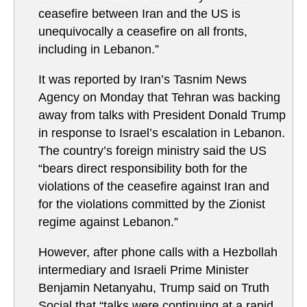
ceasefire between Iran and the US is
unequivocally a ceasefire on all fronts,
including in Lebanon.”
It was reported by Iran’s Tasnim News
Agency on Monday that Tehran was backing
away from talks with President Donald Trump
in response to Israel’s escalation in Lebanon.
The country’s foreign ministry said the US
“bears direct responsibility both for the
violations of the ceasefire against Iran and
for the violations committed by the Zionist
regime against Lebanon.”
However, after phone calls with a Hezbollah
intermediary and Israeli Prime Minister
Benjamin Netanyahu, Trump said on Truth
Social that “talks were continuing at a rapid