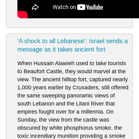
‘A shock to all Lebanese’: Israel sends a
message as it takes ancient fort
When Hussain Alawieh used to take tourists
to Beaufort Castle, they would marvel at the
view. The ancient hilltop fort, captured nearly
1,000 years earlier by Crusaders, still offered
the same sweeping panoramic views of
south Lebanon and the Litani River that
empires fought over for a millennia. On
Sunday, the view from the castle was
obscured by white phosphorus smoke, the
toxic incendiary munition providing a smoke