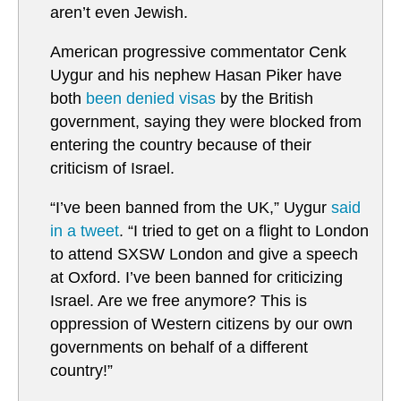
aren’t even Jewish.
American progressive commentator Cenk
Uygur and his nephew Hasan Piker have
both
been denied visas
by the British
government, saying they were blocked from
entering the country because of their
criticism of Israel.
“I’ve been banned from the UK,” Uygur
said
in a tweet
. “I tried to get on a flight to London
to attend SXSW London and give a speech
at Oxford. I’ve been banned for criticizing
Israel. Are we free anymore? This is
oppression of Western citizens by our own
governments on behalf of a different
country!”