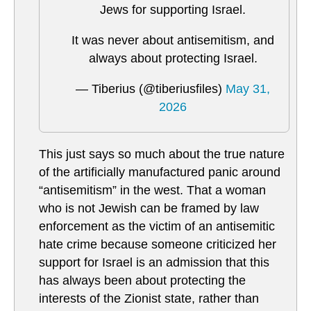
Jews for supporting Israel.
It was never about antisemitism, and
always about protecting Israel.
— Tiberius (@tiberiusfiles)
May 31,
2026
This just says so much about the true nature
of the artificially manufactured panic around
“antisemitism” in the west. That a woman
who is not Jewish can be framed by law
enforcement as the victim of an antisemitic
hate crime because someone criticized her
support for Israel is an admission that this
has always been about protecting the
interests of the Zionist state, rather than