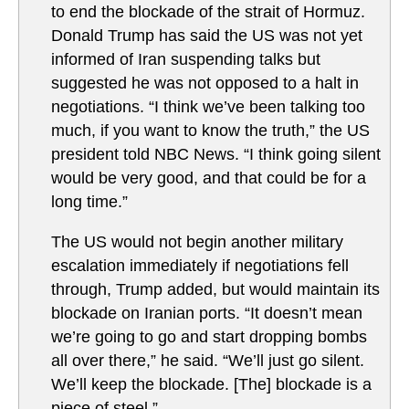
to end the blockade of the strait of Hormuz.
Donald Trump has said the US was not yet
informed of Iran suspending talks but
suggested he was not opposed to a halt in
negotiations. “I think we’ve been talking too
much, if you want to know the truth,” the US
president told NBC News. “I think going silent
would be very good, and that could be for a
long time.”
The US would not begin another military
escalation immediately if negotiations fell
through, Trump added, but would maintain its
blockade on Iranian ports. “It doesn’t mean
we’re going to go and start dropping bombs
all over there,” he said. “We’ll just go silent.
We’ll keep the blockade. [The] blockade is a
piece of steel.”