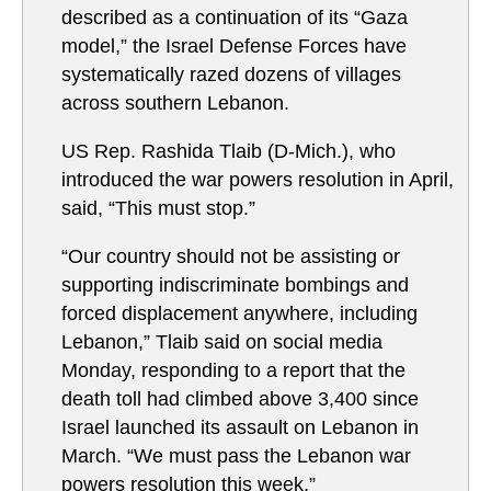
described as a continuation of its “Gaza
model,” the Israel Defense Forces have
systematically razed dozens of villages
across southern Lebanon.
US Rep. Rashida Tlaib (D-Mich.), who
introduced the war powers resolution in April,
said, “This must stop.”
“Our country should not be assisting or
supporting indiscriminate bombings and
forced displacement anywhere, including
Lebanon,” Tlaib said on social media
Monday, responding to a report that the
death toll had climbed above 3,400 since
Israel launched its assault on Lebanon in
March. “We must pass the Lebanon war
powers resolution this week.”