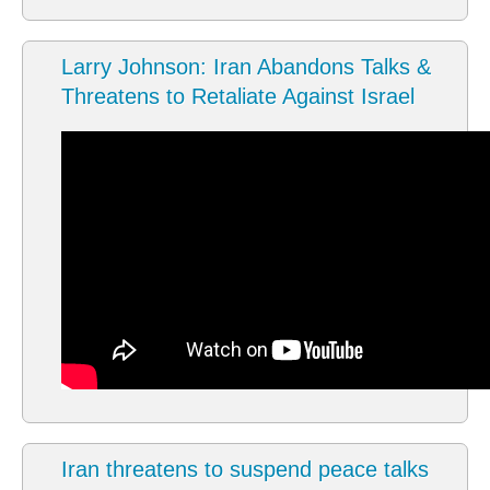
Larry Johnson: Iran Abandons Talks &
Threatens to Retaliate Against Israel
Iran threatens to suspend peace talks