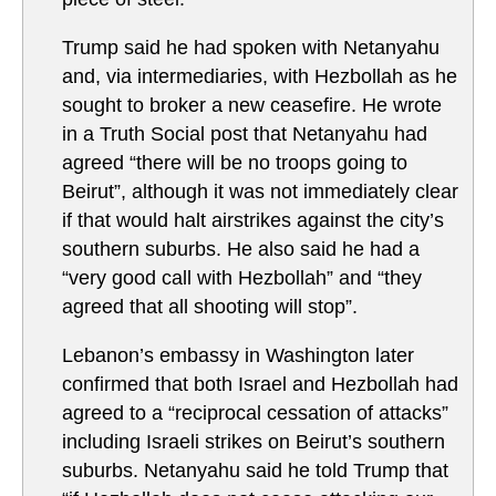
Trump said he had spoken with Netanyahu
and, via intermediaries, with Hezbollah as he
sought to broker a new ceasefire. He wrote
in a Truth Social post that Netanyahu had
agreed “there will be no troops going to
Beirut”, although it was not immediately clear
if that would halt airstrikes against the city’s
southern suburbs. He also said he had a
“very good call with Hezbollah” and “they
agreed that all shooting will stop”.
Lebanon’s embassy in Washington later
confirmed that both Israel and Hezbollah had
agreed to a “reciprocal cessation of attacks”
including Israeli strikes on Beirut’s southern
suburbs. Netanyahu said he told Trump that