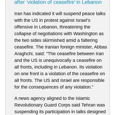
after ‘violation of ceasefire’ in Lebanon
Iran has indicated it will suspend peace talks
with the US in protest against Israel’s
offensive in Lebanon, threatening the
collapse of negotiations with Washington as
the two sides skirmished amid a faltering
ceasefire. The Iranian foreign minister, Abbas
Araghchi, said: “The ceasefire between Iran
and the US is unequivocally a ceasefire on
all fronts, including in Lebanon. Its violation
on one front is a violation of the ceasefire on
all fronts. The US and Israel are responsible
for the consequences of any violation.”
A news agency aligned to the Islamic
Revolutionary Guard Corps said Tehran was
suspending its participation in talks designed