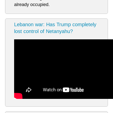
already occupied.
Lebanon war: Has Trump completely
lost control of Netanyahu?