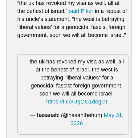
“the uk has revoked my visa as well. all at
the behest of israel,”
said Piker
in a repost of
his uncle’s statement. “the west is betraying
‘liberal values’ for a genocidal fascist foreign
government. soon we will all become israel.”
the uk has revoked my visa as well. all
at the behest of israel. the west is
betraying "liberal values" for a
genocidal fascist foreign government.
soon we will all become israel.
https://t.co/UqQG1dogOI
— hasanabi (@hasanthehun)
May 31,
2026