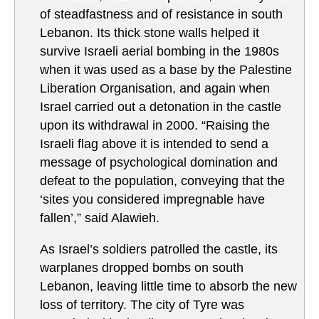
of steadfastness and of resistance in south
Lebanon. Its thick stone walls helped it
survive Israeli aerial bombing in the 1980s
when it was used as a base by the Palestine
Liberation Organisation, and again when
Israel carried out a detonation in the castle
upon its withdrawal in 2000. “Raising the
Israeli flag above it is intended to send a
message of psychological domination and
defeat to the population, conveying that the
‘sites you considered impregnable have
fallen’,” said Alawieh.
As Israel’s soldiers patrolled the castle, its
warplanes dropped bombs on south
Lebanon, leaving little time to absorb the new
loss of territory. The city of Tyre was