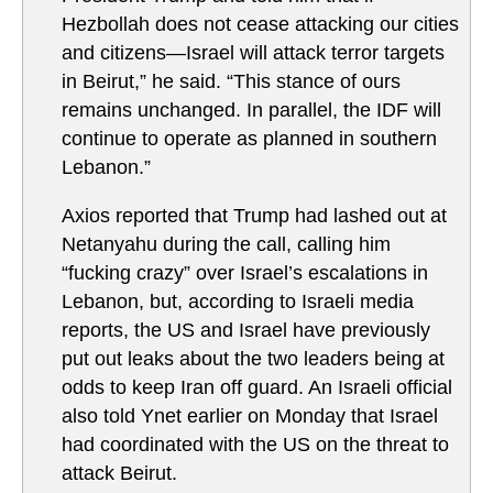
Hezbollah does not cease attacking our cities
and citizens—Israel will attack terror targets
in Beirut,” he said. “This stance of ours
remains unchanged. In parallel, the IDF will
continue to operate as planned in southern
Lebanon.”
Axios reported that Trump had lashed out at
Netanyahu during the call, calling him
“fucking crazy” over Israel’s escalations in
Lebanon, but, according to Israeli media
reports, the US and Israel have previously
put out leaks about the two leaders being at
odds to keep Iran off guard. An Israeli official
also told Ynet earlier on Monday that Israel
had coordinated with the US on the threat to
attack Beirut.