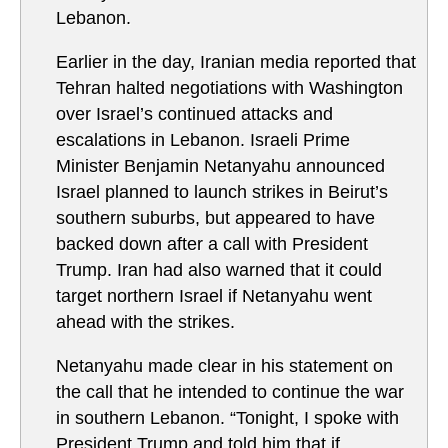
Lebanon.
Earlier in the day, Iranian media reported that
Tehran halted negotiations with Washington
over Israel’s continued attacks and
escalations in Lebanon. Israeli Prime
Minister Benjamin Netanyahu announced
Israel planned to launch strikes in Beirut’s
southern suburbs, but appeared to have
backed down after a call with President
Trump. Iran had also warned that it could
target northern Israel if Netanyahu went
ahead with the strikes.
Netanyahu made clear in his statement on
the call that he intended to continue the war
in southern Lebanon. “Tonight, I spoke with
President Trump and told him that if