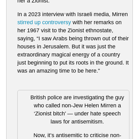
her a Zionist.
In a 2023 interview with Israeli media, Mirren
stirred up controversy
with her remarks on
her 1967 visit to the Zionist ethnostate,
saying, “I saw Arabs being thrown out of their
houses in Jerusalem. But it was just the
extraordinary magical energy of a country
just beginning to put its roots in the ground. It
was an amazing time to be here.”
British police are investigating the guy
who called non-Jew Helen Mirren a
‘Zionist bitch’ — under hate speech
laws for antisemitism.
Now, it’s antisemitic to criticise non-