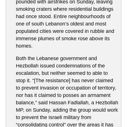
pounded with airstrikes on Sunday, leaving
smoking craters where residential buildings
had once stood. Entire neighbourhoods of
one of south Lebanon’s oldest and most
populated cities were covered in rubble and
immense plumes of smoke rose above its
homes.
Both the Lebanese government and
Hezbollah issued condemnations of the
escalation, but neither seemed to able to
stop it. “[The resistance] has never claimed
to prevent invasion or occupation of territory,
nor has it claimed to posses an armament
balance,” said Hassan Fadlallah, a Hezbollah
MP, on Sunday, adding the group would work
to prevent the Israeli military from
“consolidating control” over the areas it has