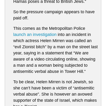
Hamas poses a threat to British Jews.”
So the pressure campaign appears to have
paid off.
This comes as the Metropolitan Police
launch an investigation
into an incident in
which actress Helen Mirren was called an
“evil Zionist bitch” by a man on the street last
year, saying in a statement that “We are
aware of a video circulating online, showing
a man and a woman being subjected to
antisemitic verbal abuse in Tower Hill.”
To be clear, Helen Mirren is not Jewish, so
she can’t have been a victim of “antisemitic
verbal abuse”. She is however an avowed
supporter of the state of Israel, which makes