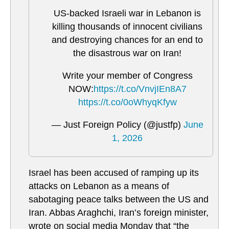
US-backed Israeli war in Lebanon is
killing thousands of innocent civilians
and destroying chances for an end to
the disastrous war on Iran!
Write your member of Congress
NOW:
https://t.co/VnvjIEn8A7
https://t.co/0oWhyqKfyw
— Just Foreign Policy (@justfp)
June
1, 2026
Israel has been accused of ramping up its
attacks on Lebanon as a means of
sabotaging peace talks between the US and
Iran. Abbas Araghchi, Iran’s foreign minister,
wrote on social media Monday that “the