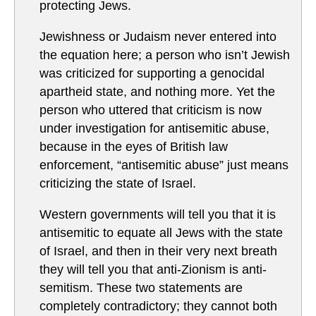
protecting Jews.
Jewishness or Judaism never entered into
the equation here; a person who isn’t Jewish
was criticized for supporting a genocidal
apartheid state, and nothing more. Yet the
person who uttered that criticism is now
under investigation for antisemitic abuse,
because in the eyes of British law
enforcement, “antisemitic abuse” just means
criticizing the state of Israel.
Western governments will tell you that it is
antisemitic to equate all Jews with the state
of Israel, and then in their very next breath
they will tell you that anti-Zionism is anti-
semitism. These two statements are
completely contradictory; they cannot both