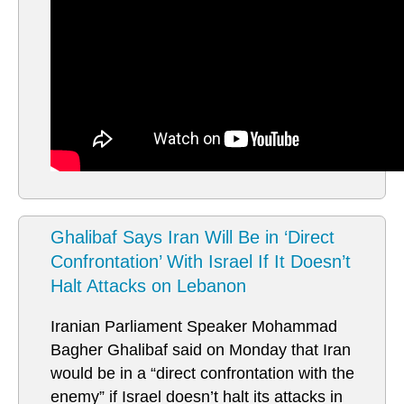
Ghalibaf Says Iran Will Be in ‘Direct
Confrontation’ With Israel If It Doesn’t
Halt Attacks on Lebanon
Iranian Parliament Speaker Mohammad
Bagher Ghalibaf said on Monday that Iran
would be in a “direct confrontation with the
enemy” if Israel doesn’t halt its attacks in