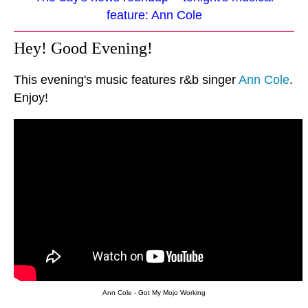
feature: Ann Cole
Hey! Good Evening!
This evening's music features r&b singer
Ann Cole
.
Enjoy!
Ann Cole - Got My Mojo Working