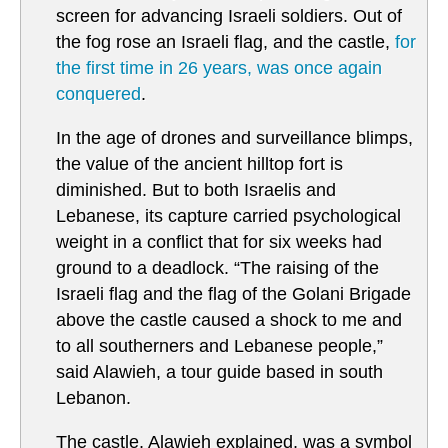
screen for advancing Israeli soldiers. Out of
the fog rose an Israeli flag, and the castle,
for
the first time in 26 years, was once again
conquered
.
In the age of drones and surveillance blimps,
the value of the ancient hilltop fort is
diminished. But to both Israelis and
Lebanese, its capture carried psychological
weight in a conflict that for six weeks had
ground to a deadlock. “The raising of the
Israeli flag and the flag of the Golani Brigade
above the castle caused a shock to me and
to all southerners and Lebanese people,”
said Alawieh, a tour guide based in south
Lebanon.
The castle, Alawieh explained, was a symbol