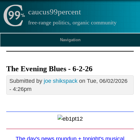
caucus99percent
free-range politics, organic community
Navigation
The Evening Blues - 6-2-26
Submitted by
joe shikspack
on Tue, 06/02/2026
- 4:26pm
The day's news roundup + tonight's musical