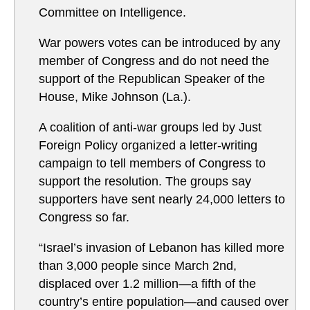
Committee on Intelligence.
War powers votes can be introduced by any
member of Congress and do not need the
support of the Republican Speaker of the
House, Mike Johnson (La.).
A coalition of anti-war groups led by Just
Foreign Policy organized a letter-writing
campaign to tell members of Congress to
support the resolution. The groups say
supporters have sent nearly 24,000 letters to
Congress so far.
“Israel’s invasion of Lebanon has killed more
than 3,000 people since March 2nd,
displaced over 1.2 million—a fifth of the
country’s entire population—and caused over