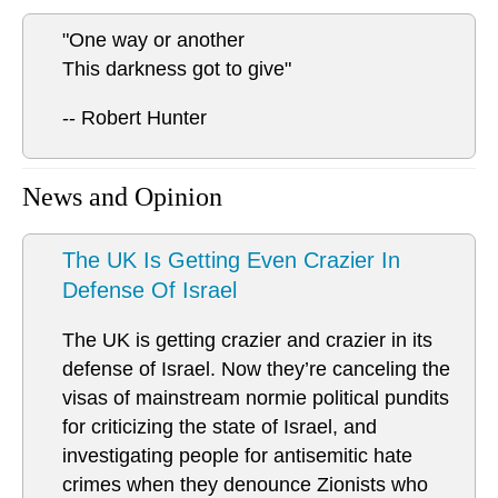
"One way or another
This darkness got to give"
-- Robert Hunter
News and Opinion
The UK Is Getting Even Crazier In
Defense Of Israel
The UK is getting crazier and crazier in its
defense of Israel. Now they’re canceling the
visas of mainstream normie political pundits
for criticizing the state of Israel, and
investigating people for antisemitic hate
crimes when they denounce Zionists who