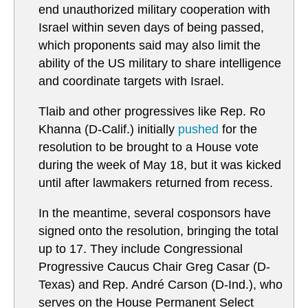
end unauthorized military cooperation with
Israel within seven days of being passed,
which proponents said may also limit the
ability of the US military to share intelligence
and coordinate targets with Israel.
Tlaib and other progressives like Rep. Ro
Khanna (D-Calif.) initially
pushed
for the
resolution to be brought to a House vote
during the week of May 18, but it was kicked
until after lawmakers returned from recess.
In the meantime, several cosponsors have
signed onto the resolution, bringing the total
up to 17. They include Congressional
Progressive Caucus Chair Greg Casar (D-
Texas) and Rep. André Carson (D-Ind.), who
serves on the House Permanent Select