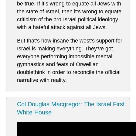
be true. If it’s wrong to equate all Jews with
the state of Israel, then it’s wrong to equate
criticism of the pro-Israel political ideology
with a hateful attack against all Jews.
But that’s how insane the west’s support for
Israel is making everything. They’ve got
everyone performing impossible mental
gymnastics and feats of Orwellian
doublethink in order to reconcile the official
narrative with reality.
Col Douglas Macgregor: The Israel First
White House