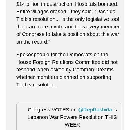
$14 billion in destruction. Hospitals bombed.
Entire villages erased,” they said. “Rashida
Tlaib’s resolution... is the only legislative tool
that can force a vote and thus every member
of Congress to take a position about this war
on the record.”
Spokespeople for the Democrats on the
House Foreign Relations Committee did not
respond when asked by Common Dreams
whether members planned on supporting
Tlaib’s resolution.
Congress VOTES on
@RepRashida
's
Lebanon War Powers Resolution THIS
WEEK