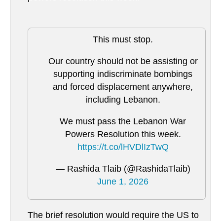
This must stop.
Our country should not be assisting or
supporting indiscriminate bombings
and forced displacement anywhere,
including Lebanon.
We must pass the Lebanon War
Powers Resolution this week.
https://t.co/lHVDlIzTwQ
— Rashida Tlaib (@RashidaTlaib)
June 1, 2026
The brief resolution would require the US to