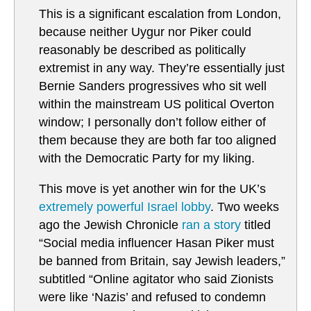
This is a significant escalation from London,
because neither Uygur nor Piker could
reasonably be described as politically
extremist in any way. They’re essentially just
Bernie Sanders progressives who sit well
within the mainstream US political Overton
window; I personally don’t follow either of
them because they are both far too aligned
with the Democratic Party for my liking.
This move is yet another win for the UK’s
extremely powerful Israel lobby
. Two weeks
ago the Jewish Chronicle
ran a story
titled
“Social media influencer Hasan Piker must
be banned from Britain, say Jewish leaders,”
subtitled “Online agitator who said Zionists
were like ‘Nazis’ and refused to condemn