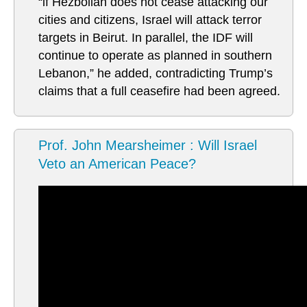
“if Hezbollah does not cease attacking our
cities and citizens, Israel will attack terror
targets in Beirut. In parallel, the IDF will
continue to operate as planned in southern
Lebanon,” he added, contradicting Trump’s
claims that a full ceasefire had been agreed.
Prof. John Mearsheimer : Will Israel
Veto an American Peace?