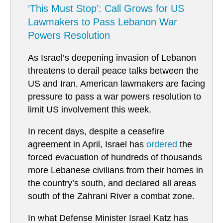
‘This Must Stop’: Call Grows for US
Lawmakers to Pass Lebanon War
Powers Resolution
As Israel’s deepening invasion of Lebanon
threatens to derail peace talks between the
US and Iran, American lawmakers are facing
pressure to pass a war powers resolution to
limit US involvement this week.
In recent days, despite a ceasefire
agreement in April, Israel has
ordered
the
forced evacuation of hundreds of thousands
more Lebanese civilians from their homes in
the country’s south, and declared all areas
south of the Zahrani River a combat zone.
In what Defense Minister Israel Katz has