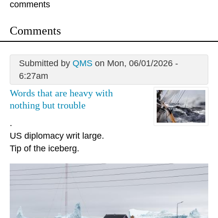
comments
Comments
Submitted by
QMS
on Mon, 06/01/2026 -
6:27am
Words that are heavy with
nothing but trouble
.
US diplomacy writ large.
Tip of the iceberg.