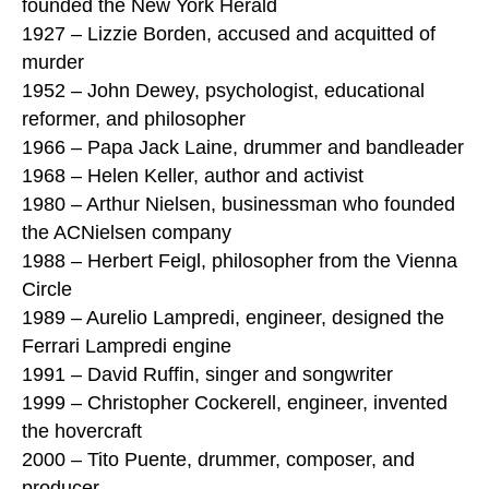
founded the New York Herald
1927 – Lizzie Borden, accused and acquitted of
murder
1952 – John Dewey, psychologist, educational
reformer, and philosopher
1966 – Papa Jack Laine, drummer and bandleader
1968 – Helen Keller, author and activist
1980 – Arthur Nielsen, businessman who founded
the ACNielsen company
1988 – Herbert Feigl, philosopher from the Vienna
Circle
1989 – Aurelio Lampredi, engineer, designed the
Ferrari Lampredi engine
1991 – David Ruffin, singer and songwriter
1999 – Christopher Cockerell, engineer, invented
the hovercraft
2000 – Tito Puente, drummer, composer, and
producer