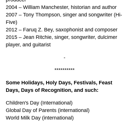
2004 – William Manchester, historian and author
2007 – Tony Thompson, singer and songwriter (Hi-
Five)
2012 – Faruq Z. Bey, saxophonist and composer
2015 – Jean Ritchie, singer, songwriter, dulcimer
player, and guitarist
-
**********
Some Holidays, Holy Days, Festivals, Feast
Days, Days of Recognition, and such:
Children's Day (International)
Global Day of Parents (international)
World Milk Day (international)