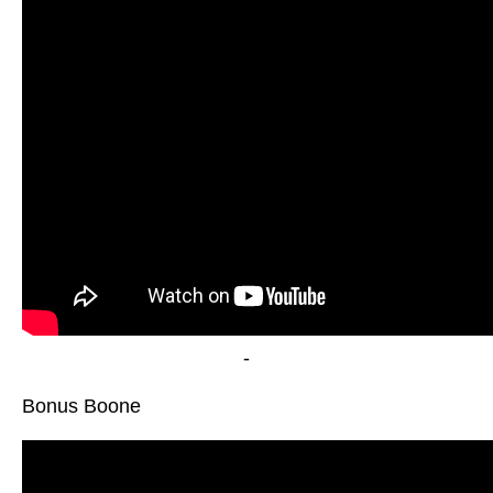
-
Bonus Boone