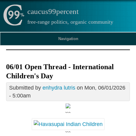
caucus99percent
free-range politics, organic community
Navigation
06/01 Open Thread - International
Children's Day
Submitted by
enhydra lutris
on Mon, 06/01/2026
- 5:00am
```
```