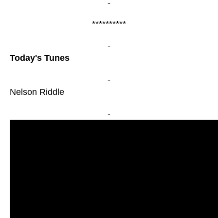
-
**********
-
Today's Tunes
-
Nelson Riddle
-