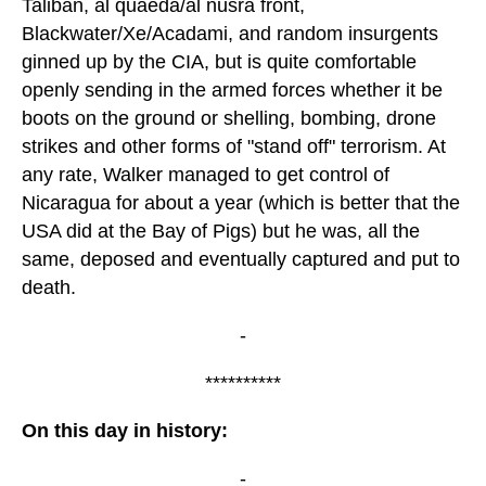
Taliban, al quaeda/al nusra front,
Blackwater/Xe/Acadami, and random insurgents
ginned up by the CIA, but is quite comfortable
openly sending in the armed forces whether it be
boots on the ground or shelling, bombing, drone
strikes and other forms of "stand off" terrorism. At
any rate, Walker managed to get control of
Nicaragua for about a year (which is better that the
USA did at the Bay of Pigs) but he was, all the
same, deposed and eventually captured and put to
death.
-
**********
On this day in history:
-