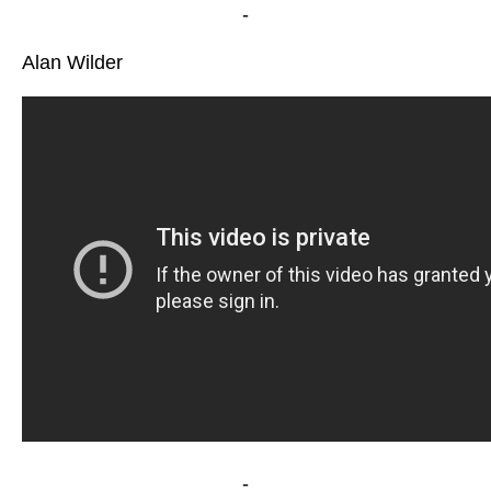
-
Alan Wilder
-