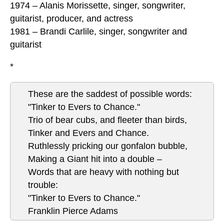
1974 – Alanis Morissette, singer, songwriter,
guitarist, producer, and actress
1981 – Brandi Carlile, singer, songwriter and
guitarist
*
These are the saddest of possible words:
"Tinker to Evers to Chance."
Trio of bear cubs, and fleeter than birds,
Tinker and Evers and Chance.
Ruthlessly pricking our gonfalon bubble,
Making a Giant hit into a double –
Words that are heavy with nothing but
trouble:
"Tinker to Evers to Chance."
Franklin Pierce Adams