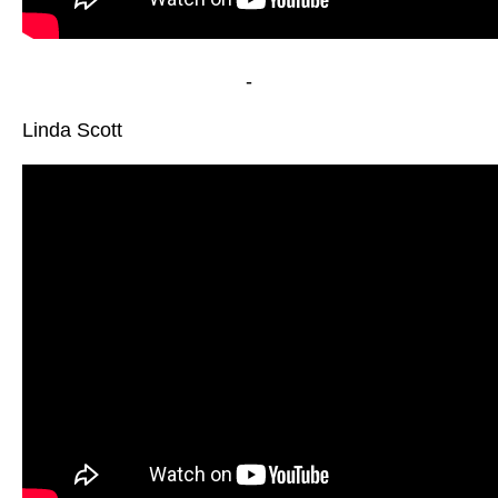
-
Linda Scott