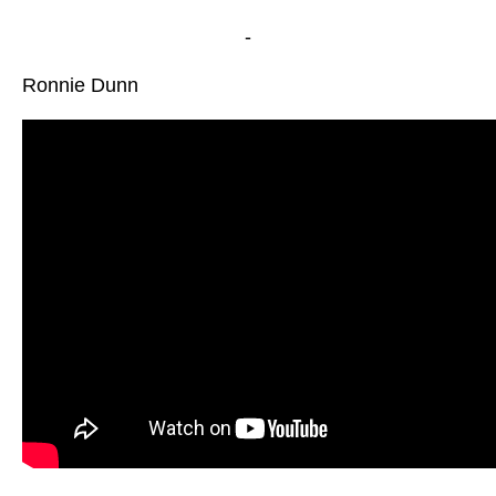
-
Ronnie Dunn