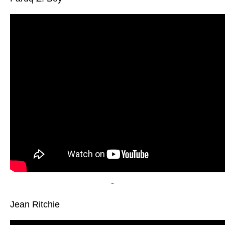
-
Jean Ritchie