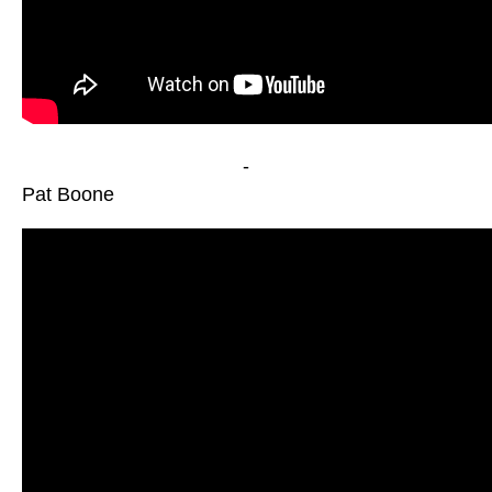
-
Pat Boone