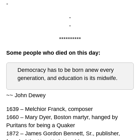
-
-
-
**********
Some people who died on this day:
Democracy has to be born anew every
generation, and education is its midwife.
~~ John Dewey
1639 – Melchior Franck, composer
1660 – Mary Dyer, Boston martyr, hanged by
Puritans for being a Quaker
1872 – James Gordon Bennett, Sr., publisher,