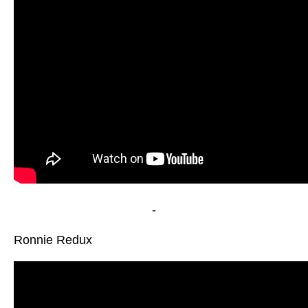
-
Ronnie Redux