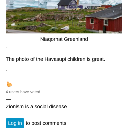
Niaqornat Greenland
-
The photo of the Havasupi children is great.
'
4 users have voted.
—
Zionism is a social disease
Log in
to post comments