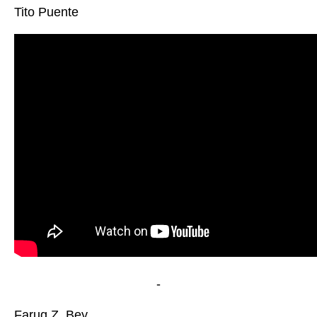
Tito Puente
-
Faruq Z. Bey