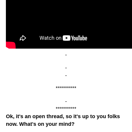
-
-
-
**********
-
**********
Ok, it's an open thread, so it's up to you folks
now. What's on your mind?