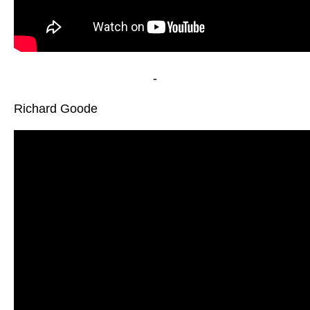
-
Richard Goode