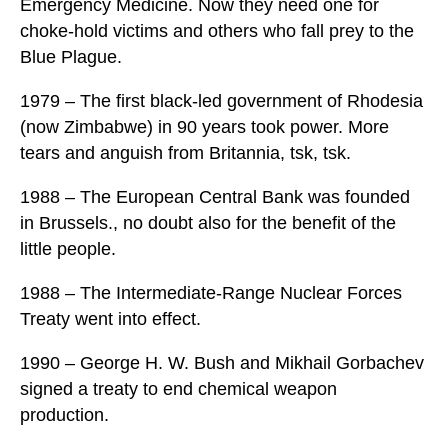
Emergency Medicine. Now they need one for
choke-hold victims and others who fall prey to the
Blue Plague.
1979 – The first black-led government of Rhodesia
(now Zimbabwe) in 90 years took power. More
tears and anguish from Britannia, tsk, tsk.
1988 – The European Central Bank was founded
in Brussels., no doubt also for the benefit of the
little people.
1988 – The Intermediate-Range Nuclear Forces
Treaty went into effect.
1990 – George H. W. Bush and Mikhail Gorbachev
signed a treaty to end chemical weapon
production.