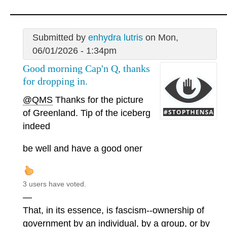
Submitted by
enhydra lutris
on Mon,
06/01/2026 - 1:34pm
Good morning Cap'n Q, thanks
for dropping in.
@QMS
Thanks for the picture
of Greenland. Tip of the iceberg
indeed
be well and have a good oner
3 users have voted.
—
That, in its essence, is fascism--ownership of
government by an individual, by a group, or by