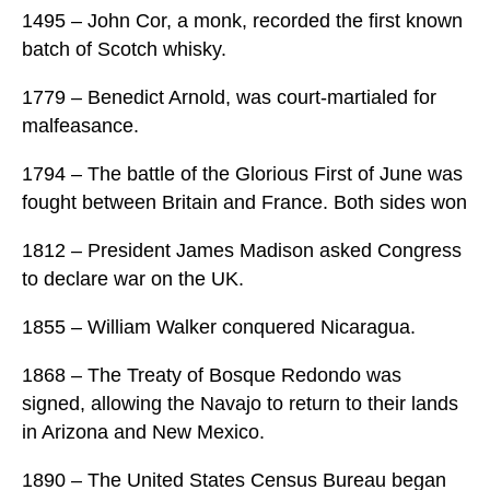
1495 – John Cor, a monk, recorded the first known
batch of Scotch whisky.
1779 – Benedict Arnold, was court-martialed for
malfeasance.
1794 – The battle of the Glorious First of June was
fought between Britain and France. Both sides won
1812 – President James Madison asked Congress
to declare war on the UK.
1855 – William Walker conquered Nicaragua.
1868 – The Treaty of Bosque Redondo was
signed, allowing the Navajo to return to their lands
in Arizona and New Mexico.
1890 – The United States Census Bureau began