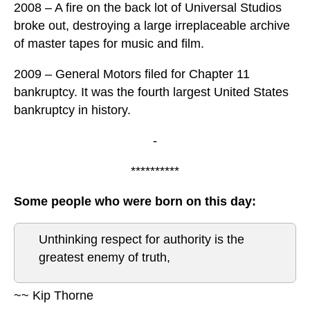
2008 – A fire on the back lot of Universal Studios
broke out, destroying a large irreplaceable archive
of master tapes for music and film.
2009 – General Motors filed for Chapter 11
bankruptcy. It was the fourth largest United States
bankruptcy in history.
-
**********
Some people who were born on this day:
Unthinking respect for authority is the
greatest enemy of truth,
~~ Kip Thorne