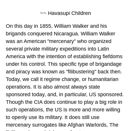
~~ Havasupi Children
On this day in 1855, William Walker and his
brigands conquered Nicaragua. William Walker
was an American "mercenary" who organized
several private military expeditions into Latin
America with the intention of establishing fiefdoms
under his control. This specific type of brigandage
and piracy was known as "filibustering" back then.
Today, we call it regime change, or humanitarian
operations. It is also almost always state
sponsored today, and, in particular, US sponsored.
Though the CIA does continue to play a big role in
such operations, the US is more and more willing
to openly use its military. It does still use
mercenary surrogates like Afghan Warlords, The