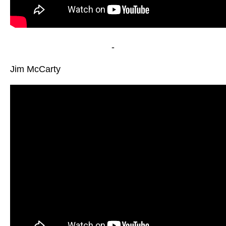
-
Jim McCarty