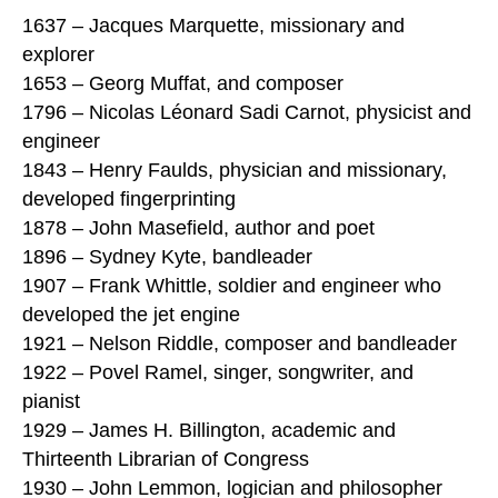
1637 – Jacques Marquette, missionary and
explorer
1653 – Georg Muffat, and composer
1796 – Nicolas Léonard Sadi Carnot, physicist and
engineer
1843 – Henry Faulds, physician and missionary,
developed fingerprinting
1878 – John Masefield, author and poet
1896 – Sydney Kyte, bandleader
1907 – Frank Whittle, soldier and engineer who
developed the jet engine
1921 – Nelson Riddle, composer and bandleader
1922 – Povel Ramel, singer, songwriter, and
pianist
1929 – James H. Billington, academic and
Thirteenth Librarian of Congress
1930 – John Lemmon, logician and philosopher