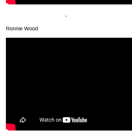
-
Ronnie Wood