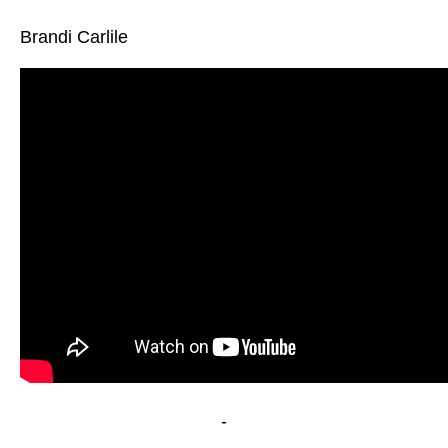
Brandi Carlile
-