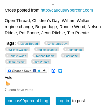
-
Cross posted from
http://caucus99percent.com
Open Thread, Children's Day, William Walker,
regime change, Brigandage, Ronnie Wood, Nelson
Riddle, Pat Boone, Jean Ritchie, Tito Puente
Tags:
Open Thread
Children's Day
William Walker
regime change
Brigandage
Ronnie Wood
Nelson Riddle
Pat Boone
Jean Ritchie
Tito Puente
Facebook
Twitter
Vote
7 users have voted.
caucus99percent blog
Log in
to post