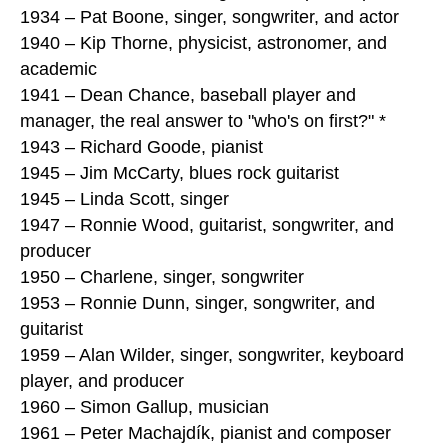
1934 – Pat Boone, singer, songwriter, and actor
1940 – Kip Thorne, physicist, astronomer, and
academic
1941 – Dean Chance, baseball player and
manager, the real answer to "who's on first?" *
1943 – Richard Goode, pianist
1945 – Jim McCarty, blues rock guitarist
1945 – Linda Scott, singer
1947 – Ronnie Wood, guitarist, songwriter, and
producer
1950 – Charlene, singer, songwriter
1953 – Ronnie Dunn, singer, songwriter, and
guitarist
1959 – Alan Wilder, singer, songwriter, keyboard
player, and producer
1960 – Simon Gallup, musician
1961 – Peter Machajdík, pianist and composer