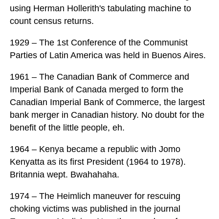
using Herman Hollerith's tabulating machine to
count census returns.
1929 – The 1st Conference of the Communist
Parties of Latin America was held in Buenos Aires.
1961 – The Canadian Bank of Commerce and
Imperial Bank of Canada merged to form the
Canadian Imperial Bank of Commerce, the largest
bank merger in Canadian history. No doubt for the
benefit of the little people, eh.
1964 – Kenya became a republic with Jomo
Kenyatta as its first President (1964 to 1978).
Britannia wept. Bwahahaha.
1974 – The Heimlich maneuver for rescuing
choking victims was published in the journal