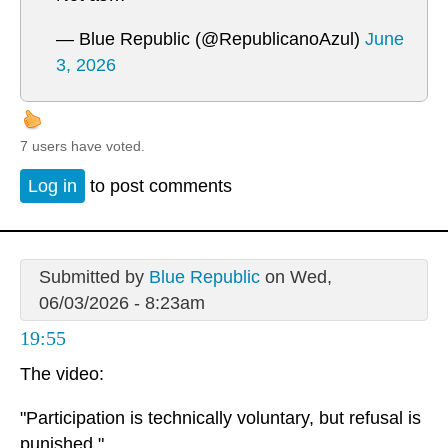
— Blue Republic (@RepublicanoAzul)
June
3, 2026
7 users have voted.
Log in
to post comments
Submitted by
Blue Republic
on Wed,
06/03/2026 - 8:23am
19:55
The video:
"Participation is technically voluntary, but refusal is
punished."