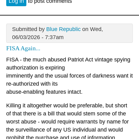
Log in
to post comments
Submitted by
Blue Republic
on Wed,
06/03/2026 - 7:37am
FISA Again...
FISA - the much abused Patriot Act vintage spying
authorization is expiring
imminently and the usual forces of darkness want it
re-authorized with its
abuse-enabling features intact.
Killing it altogether would be preferable, but short
of that there is a bill that would stem some of the
worst abuse - would require warrants by name for
the surveillance of any US individual and would
prohibit the purchase and use of information