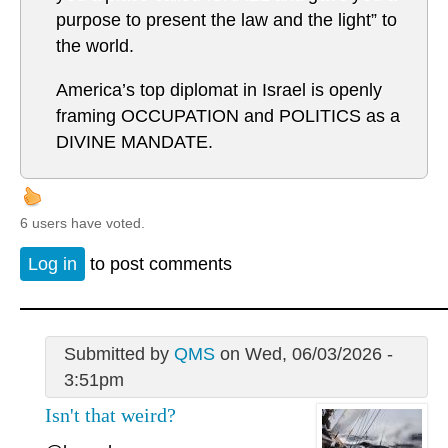
purpose to present the law and the light” to
the world.
America’s top diplomat in Israel is openly
framing OCCUPATION and POLITICS as a
DIVINE MANDATE.
6 users have voted.
Log in
to post comments
Submitted by
QMS
on Wed, 06/03/2026 -
3:51pm
Isn't that weird?