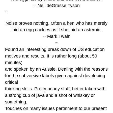
-- Neil deGrasse Tyson
~
Noise proves nothing. Often a hen who has merely
laid an egg cackles as if she laid an asteroid.
-- Mark Twain
~
Found an interesting break down of US education
motives and results. It is rather long (about 50
minutes)
and spoken by an Aussie. Dealing with the reasons
for the subversive labels given against developing
critical
thinking skills. Pretty heady stuff, better taken with
a strong cup of java and a shot of whiskey or
something.
Touches on many issues pertinment to our present