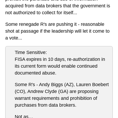
acquired from data brokers that the government is
not authorized to collect for itself...
Some renegade R's are pushing it - reasonable
shot at passage if the leadership will let it come to
a vote...
Time Sensitive:
FISA expires in 10 days, re-authorization in
its current form would enable continued
documented abuse.
Some R's - Andy Biggs (AZ), Lauren Boebert
(CO), Andrew Clyde (GA) are proposing
warrant requirements and prohibition of
purchases from data brokers.
Not as…