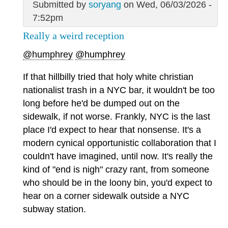
Submitted by
soryang
on Wed, 06/03/2026 -
7:52pm
Really a weird reception
@humphrey
@humphrey
If that hillbilly tried that holy white christian
nationalist trash in a NYC bar, it wouldn't be too
long before he'd be dumped out on the
sidewalk, if not worse. Frankly, NYC is the last
place I'd expect to hear that nonsense. It's a
modern cynical opportunistic collaboration that I
couldn't have imagined, until now. It's really the
kind of "end is nigh" crazy rant, from someone
who should be in the loony bin, you'd expect to
hear on a corner sidewalk outside a NYC
subway station.