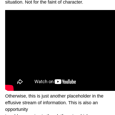
situation. Not for the faint of character.
Otherwise, this is just another placeholder in the
effusive stream of information. This is also an
opportunity