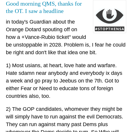
Good morning QMS, thanks for
the OT. I saw a headline
in today's Guardian about the
Orange Dotard spouting off on
how a +Vance-Rubio ticket" would
be unstoppable in 2028. Problem is, I fear he could
be right and don't like that idea one bit.
1) Most usians, at heart, love hate and warfare.
Hate sdamn near anybody and everybody ix days
a week and go pray to Jeebus on the 7th. Got to
either Fear or Need to educate tons of foreign
countries also, too.
2) The GOP candidates, whomever they might be
will simply have to run against the evil Democrats.
They can run against many past Dems plus
whomever the Dems decide to rum. So Who will