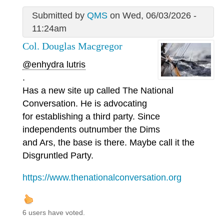
Submitted by
QMS
on Wed, 06/03/2026 -
11:24am
Col. Douglas Macgregor
@enhydra lutris
.
Has a new site up called The National
Conversation. He is advocating
for establishing a third party. Since
independents outnumber the Dims
and Ars, the base is there. Maybe call it the
Disgruntled Party.
https://www.thenationalconversation.org
6 users have voted.