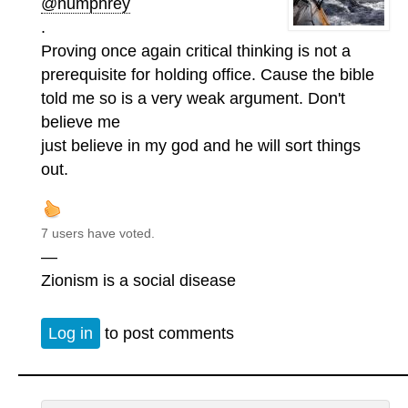
@humphrey
.
Proving once again critical thinking is not a
prerequisite for holding office. Cause the bible
told me so is a very weak argument. Don't
believe me
just believe in my god and he will sort things
out.
7 users have voted.
—
Zionism is a social disease
Log in
to post comments