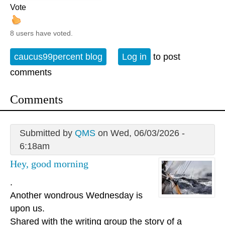
Vote
8 users have voted.
caucus99percent blog
Log in
to post
comments
Comments
Submitted by
QMS
on Wed, 06/03/2026 -
6:18am
Hey, good morning
.
Another wondrous Wednesday is
upon us.
Shared with the writing group the story of a