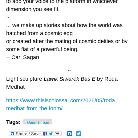
to add your voice to the platform in whichever
dimension you see fit.
~
... we make up stories about how the world was
hatched from a cosmic egg
or created after the mating of cosmic deities or by
some fiat of a powerful being.
-- Carl Sagan
~
Light sculpture
Lawik Siwarek Bas E
by Roda
Medhat
https://www.thisiscolossal.com/2026/05/roda-
medhat-from-the-loom/
Tags:
Open Thread
Facebook
Twitter