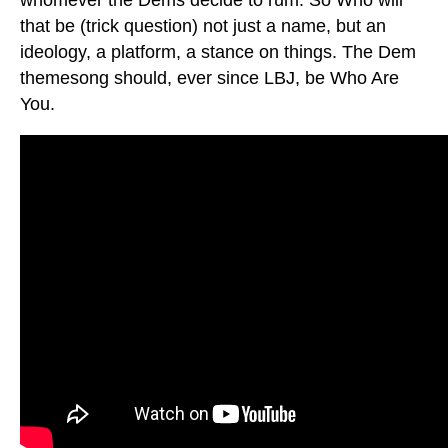
that be (trick question) not just a name, but an
ideology, a platform, a stance on things. The Dem
themesong should, ever since LBJ, be Who Are
You.