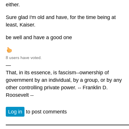
either.
Sure glad I'm old and have, for the time being at
least, Kaiser.
be well and have a good one
8 users have voted.
—
That, in its essence, is fascism--ownership of
government by an individual, by a group, or by any
other controlling private power. -- Franklin D.
Roosevelt --
Log in
to post comments