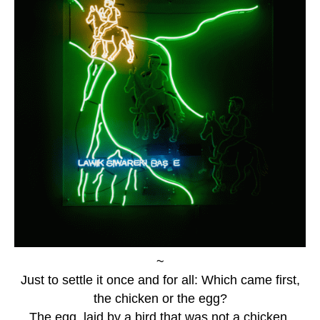
~
Just to settle it once and for all: Which came first,
the chicken or the egg?
The egg, laid by a bird that was not a chicken.