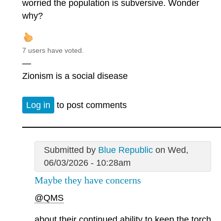
worried the population is subversive. Wonder
why?
7 users have voted.
—
Zionism is a social disease
Log in
to post comments
Submitted by
Blue Republic
on Wed,
06/03/2026 - 10:28am
Maybe they have concerns
@QMS
about their continued ability to keep the torch