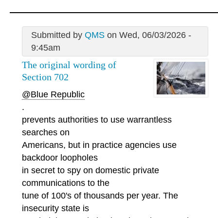
Submitted by
QMS
on Wed, 06/03/2026 -
9:45am
The original wording of
Section 702
@Blue Republic
.
prevents authorities to use warrantless
searches on
Americans, but in practice agencies use
backdoor loopholes
in secret to spy on domestic private
communications to the
tune of 100's of thousands per year. The
insecurity state is