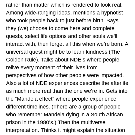
rather than matter which is rendered to look real.
Among wide-ranging ideas, mentions a hypnotist
who took people back to just before birth. Says
they (we) choose to come here and complete
quests, select life options and other souls we’ll
interact with, then forget all this when we’re born. A
universal quest might be to learn kindness (The
Golden Rule). Talks about NDE’s where people
relive every moment of their lives from
perspectives of how other people were impacted.
Also a lot of NDE experiences describe the afterlife
as much more real than the one we’re in. Gets into
the “Mandela effect” where people experience
different timelines. (There are a group of people
who remember Mandela dying in a South African
prison in the 1980’s.) Then the multiverse
interpretation. Thinks it might explain the situation