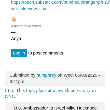
https://open.substack.com/pub/healthranger/p/riz
virk-interview-simul...
3 users have voted.
—
Anya
Log in
to post comments
Submitted by
humphrey
on Wed, 06/03/2026 -
3:41pm
FFS! This took place at a jewish university in
NYC.
U.S. Ambassador to Israel Mike Huckabee