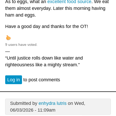
As to eggs, what an
excellent food source
. We eat
them almost everyday. Later this morning having
ham and eggs.
Have a good day and thanks for the OT!
9 users have voted.
—
“Until justice rolls down like water and
righteousness like a mighty stream.”
Log in
to post comments
Submitted by
enhydra lutris
on Wed,
06/03/2026 - 11:09am