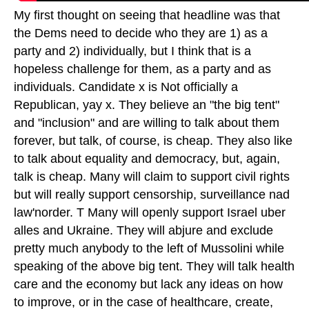
My first thought on seeing that headline was that
the Dems need to decide who they are 1) as a
party and 2) individually, but I think that is a
hopeless challenge for them, as a party and as
individuals. Candidate x is Not officially a
Republican, yay x. They believe an "the big tent"
and "inclusion" and are willing to talk about them
forever, but talk, of course, is cheap. They also like
to talk about equality and democracy, but, again,
talk is cheap. Many will claim to support civil rights
but will really support censorship, surveillance nad
law'norder. T Many will openly support Israel uber
alles and Ukraine. They will abjure and exclude
pretty much anybody to the left of Mussolini while
speaking of the above big tent. They will talk health
care and the economy but lack any ideas on how
to improve, or in the case of healthcare, create,