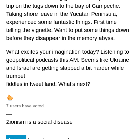
trip on the tugs down to the bay of Campeche.
Taking shore leave in the Yucatan Peninsula,
experienced some fantastic things. First time
telling the vignette. Want to put some things down
before they disappear in the memory abyss.
What excites your imagination today? Listening to
geopolitical podcasts this AM. Seems like Ukraine
and Israel are getting slapped a bit harder while
trumpet
fiddles in tweet land. What's next?
7 users have voted.
—
Zionism is a social disease