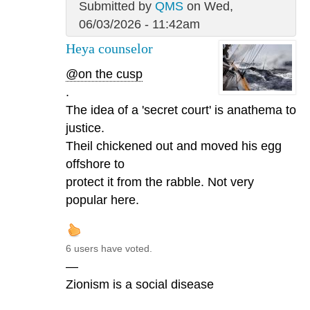
Submitted by
QMS
on Wed,
06/03/2026 - 11:42am
Heya counselor
@on the cusp
.
The idea of a 'secret court' is anathema to
justice.
Theil chickened out and moved his egg
offshore to
protect it from the rabble. Not very
popular here.
6 users have voted.
—
Zionism is a social disease