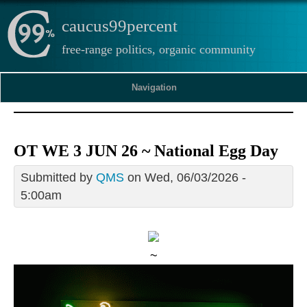
caucus99percent
free-range politics, organic community
Navigation
OT WE 3 JUN 26 ~ National Egg Day
Submitted by
QMS
on Wed, 06/03/2026 -
5:00am
~