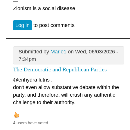
—
Zionism is a social disease
Log in
to post comments
Submitted by
Marie1
on Wed, 06/03/2026 -
7:34pm
The Democratic and Republican Parties
@enhydra lutris
.
don't even allow substantive debate within the
party, and therefore, will crush any authentic
challenge to their authority.
4 users have voted.