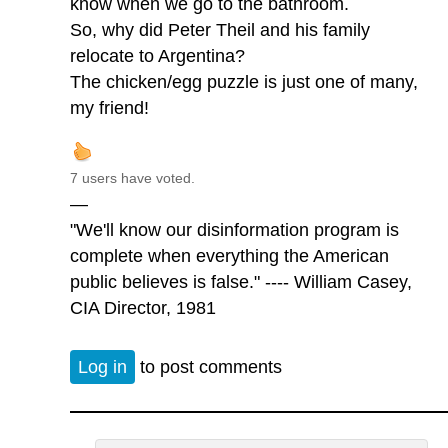
know when we go to the bathroom.
So, why did Peter Theil and his family
relocate to Argentina?
The chicken/egg puzzle is just one of many,
my friend!
7 users have voted.
—
"We'll know our disinformation program is
complete when everything the American
public believes is false." ---- William Casey,
CIA Director, 1981
Log in
to post comments