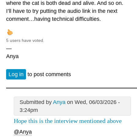
where the cat is both dead and alive. And so on.
I’ll have to try putting the audio link in the next
comment…having technical difficulties.
5 users have voted.
—
Anya
Log in
to post comments
Submitted by
Anya
on Wed, 06/03/2026 -
3:24pm
Hope this is the interview mentioned above
@Anya