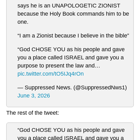
says he is an UNAPOLOGETIC ZIONIST
because the Holy Book commands him to be
one.
“I am a Zionist because I believe in the bible”
“God CHOSE YOU as his people and gave
you a place called ISRAEL and gave you a
purpose to present the law and…
pic.twitter.com/tO5IJq4rOn
— Suppressed News. (@SuppressedNws1)
June 3, 2026
The rest of the tweet:
“God CHOSE YOU as his people and gave
you a place called ISRAEL and gave you a