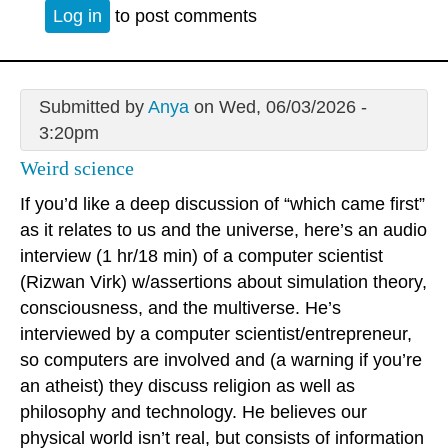
Log in
to post comments
Submitted by
Anya
on Wed, 06/03/2026 -
3:20pm
Weird science
If you’d like a deep discussion of “which came first”
as it relates to us and the universe, here’s an audio
interview (1 hr/18 min) of a computer scientist
(Rizwan Virk) w/assertions about simulation theory,
consciousness, and the multiverse. He’s
interviewed by a computer scientist/entrepreneur,
so computers are involved and (a warning if you’re
an atheist) they discuss religion as well as
philosophy and technology. He believes our
physical world isn’t real, but consists of information