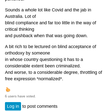
Sounds a whole lot like Covid and the jab in
Australia. Lot of
blind compliance and far too little in the way of
critical thinking
and pushback when that was going down.
A bit rich to be lectured on blind acceptance of
orthodoxy by someone
in whose country questioning it has to a
considerable extent been criminalized.
And worse, to a considerable degree, throttling of
free expression *normalized*.
6 users have voted.
Log in
to post comments