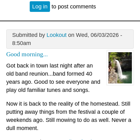
Log in
to post comments
Submitted by
Lookout
on Wed, 06/03/2026 -
8:50am
Good morning...
Got back in town last night after an
old band reunion...band formed 40
years ago. Good to see everyone and
play old familiar tunes and songs.
Now it is back to the reality of the homestead. Still
putting away things from the festival a couple of
weekends ago. Still mowing to do as well. Never a
dull moment.