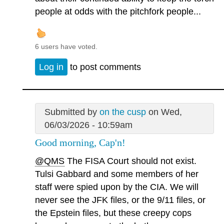
people at odds with the pitchfork people...
6 users have voted.
Log in
to post comments
Submitted by
on the cusp
on Wed,
06/03/2026 - 10:59am
Good morning, Cap'n!
@QMS
The FISA Court should not exist.
Tulsi Gabbard and some members of her
staff were spied upon by the CIA. We will
never see the JFK files, or the 9/11 files, or
the Epstein files, but these creepy cops