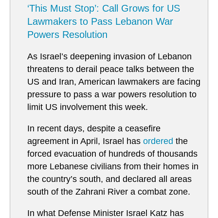
‘This Must Stop’: Call Grows for US
Lawmakers to Pass Lebanon War
Powers Resolution
As Israel’s deepening invasion of Lebanon
threatens to derail peace talks between the
US and Iran, American lawmakers are facing
pressure to pass a war powers resolution to
limit US involvement this week.
In recent days, despite a ceasefire
agreement in April, Israel has
ordered
the
forced evacuation of hundreds of thousands
more Lebanese civilians from their homes in
the country’s south, and declared all areas
south of the Zahrani River a combat zone.
In what Defense Minister Israel Katz has