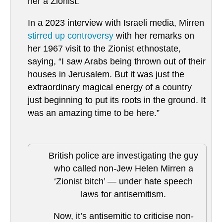
her a Zionist.
In a 2023 interview with Israeli media, Mirren
stirred up controversy
with her remarks on
her 1967 visit to the Zionist ethnostate,
saying, “I saw Arabs being thrown out of their
houses in Jerusalem. But it was just the
extraordinary magical energy of a country
just beginning to put its roots in the ground. It
was an amazing time to be here.”
British police are investigating the guy
who called non-Jew Helen Mirren a
‘Zionist bitch’ — under hate speech
laws for antisemitism.
Now, it’s antisemitic to criticise non-