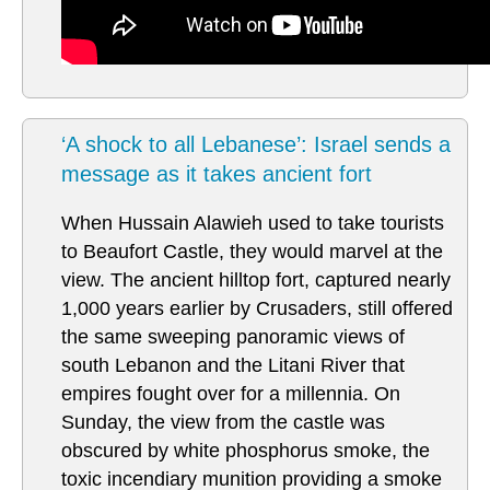
‘A shock to all Lebanese’: Israel sends a
message as it takes ancient fort
When Hussain Alawieh used to take tourists
to Beaufort Castle, they would marvel at the
view. The ancient hilltop fort, captured nearly
1,000 years earlier by Crusaders, still offered
the same sweeping panoramic views of
south Lebanon and the Litani River that
empires fought over for a millennia. On
Sunday, the view from the castle was
obscured by white phosphorus smoke, the
toxic incendiary munition providing a smoke