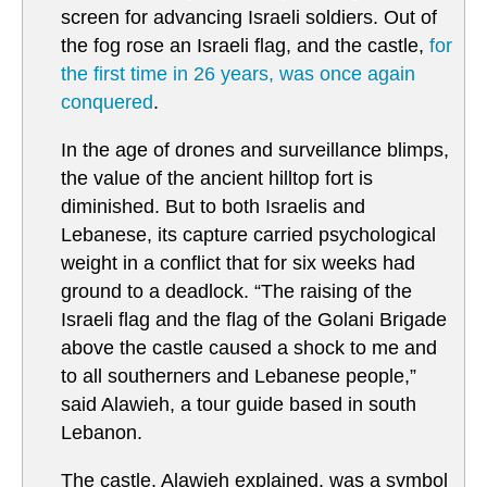
screen for advancing Israeli soldiers. Out of
the fog rose an Israeli flag, and the castle,
for
the first time in 26 years, was once again
conquered
.
In the age of drones and surveillance blimps,
the value of the ancient hilltop fort is
diminished. But to both Israelis and
Lebanese, its capture carried psychological
weight in a conflict that for six weeks had
ground to a deadlock. “The raising of the
Israeli flag and the flag of the Golani Brigade
above the castle caused a shock to me and
to all southerners and Lebanese people,”
said Alawieh, a tour guide based in south
Lebanon.
The castle, Alawieh explained, was a symbol