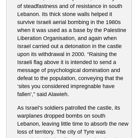
of steadfastness and of resistance in south
Lebanon. Its thick stone walls helped it
survive Israeli aerial bombing in the 1980s
when it was used as a base by the Palestine
Liberation Organisation, and again when
Israel carried out a detonation in the castle
upon its withdrawal in 2000. “Raising the
Israeli flag above it is intended to send a
message of psychological domination and
defeat to the population, conveying that the
‘sites you considered impregnable have
fallen’,” said Alawieh.
As Israel’s soldiers patrolled the castle, its
warplanes dropped bombs on south
Lebanon, leaving little time to absorb the new
loss of territory. The city of Tyre was