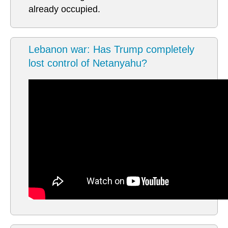
already occupied.
Lebanon war: Has Trump completely
lost control of Netanyahu?