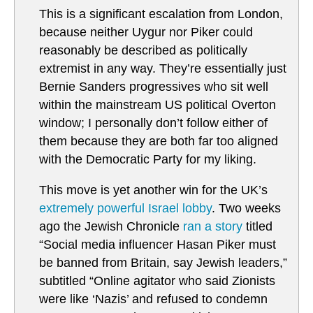
This is a significant escalation from London,
because neither Uygur nor Piker could
reasonably be described as politically
extremist in any way. They’re essentially just
Bernie Sanders progressives who sit well
within the mainstream US political Overton
window; I personally don’t follow either of
them because they are both far too aligned
with the Democratic Party for my liking.
This move is yet another win for the UK’s
extremely powerful Israel lobby
. Two weeks
ago the Jewish Chronicle
ran a story
titled
“Social media influencer Hasan Piker must
be banned from Britain, say Jewish leaders,”
subtitled “Online agitator who said Zionists
were like ‘Nazis’ and refused to condemn