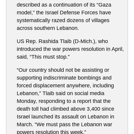
described as a continuation of its “Gaza
model,” the Israel Defense Forces have
systematically razed dozens of villages
across southern Lebanon.
US Rep. Rashida Tlaib (D-Mich.), who
introduced the war powers resolution in April,
said, “This must stop.”
“Our country should not be assisting or
supporting indiscriminate bombings and
forced displacement anywhere, including
Lebanon,” Tlaib said on social media
Monday, responding to a report that the
death toll had climbed above 3,400 since
Israel launched its assault on Lebanon in
March. “We must pass the Lebanon war
powers resolution this week.”