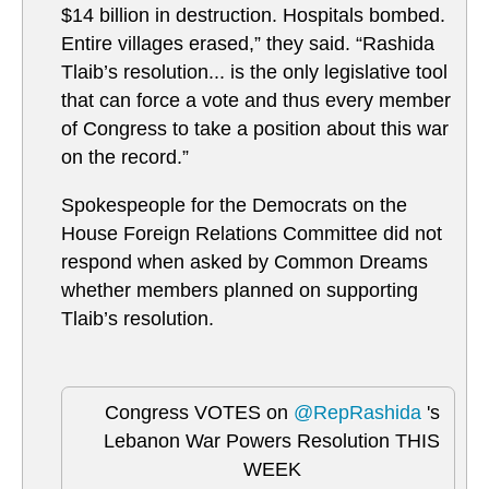
$14 billion in destruction. Hospitals bombed.
Entire villages erased,” they said. “Rashida
Tlaib’s resolution... is the only legislative tool
that can force a vote and thus every member
of Congress to take a position about this war
on the record.”
Spokespeople for the Democrats on the
House Foreign Relations Committee did not
respond when asked by Common Dreams
whether members planned on supporting
Tlaib’s resolution.
Congress VOTES on
@RepRashida
's
Lebanon War Powers Resolution THIS
WEEK