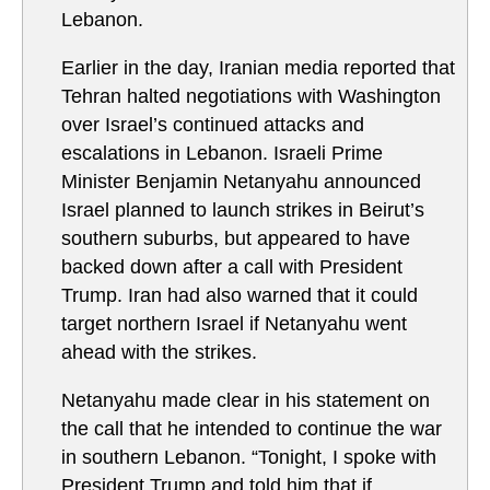
Lebanon.
Earlier in the day, Iranian media reported that
Tehran halted negotiations with Washington
over Israel’s continued attacks and
escalations in Lebanon. Israeli Prime
Minister Benjamin Netanyahu announced
Israel planned to launch strikes in Beirut’s
southern suburbs, but appeared to have
backed down after a call with President
Trump. Iran had also warned that it could
target northern Israel if Netanyahu went
ahead with the strikes.
Netanyahu made clear in his statement on
the call that he intended to continue the war
in southern Lebanon. “Tonight, I spoke with
President Trump and told him that if