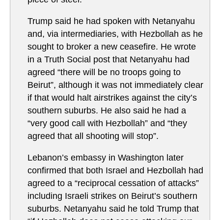
Trump said he had spoken with Netanyahu
and, via intermediaries, with Hezbollah as he
sought to broker a new ceasefire. He wrote
in a Truth Social post that Netanyahu had
agreed “there will be no troops going to
Beirut”, although it was not immediately clear
if that would halt airstrikes against the city’s
southern suburbs. He also said he had a
“very good call with Hezbollah” and “they
agreed that all shooting will stop”.
Lebanon’s embassy in Washington later
confirmed that both Israel and Hezbollah had
agreed to a “reciprocal cessation of attacks”
including Israeli strikes on Beirut’s southern
suburbs. Netanyahu said he told Trump that