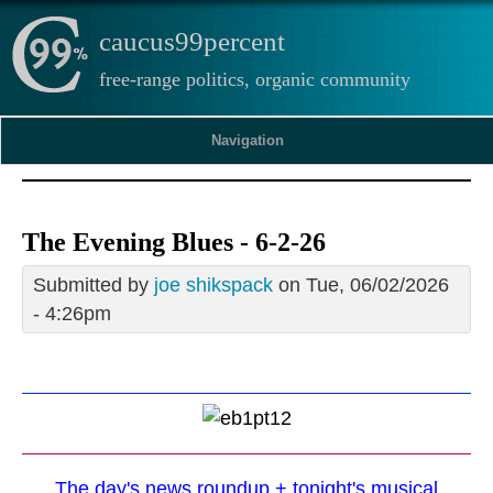
caucus99percent
free-range politics, organic community
Navigation
The Evening Blues - 6-2-26
Submitted by
joe shikspack
on Tue, 06/02/2026
- 4:26pm
The day's news roundup + tonight's musical