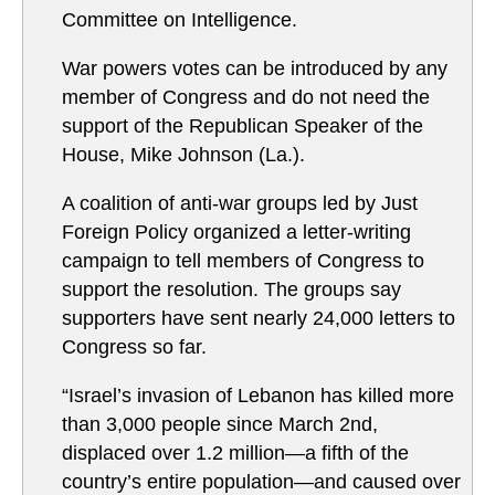
Committee on Intelligence.
War powers votes can be introduced by any
member of Congress and do not need the
support of the Republican Speaker of the
House, Mike Johnson (La.).
A coalition of anti-war groups led by Just
Foreign Policy organized a letter-writing
campaign to tell members of Congress to
support the resolution. The groups say
supporters have sent nearly 24,000 letters to
Congress so far.
“Israel’s invasion of Lebanon has killed more
than 3,000 people since March 2nd,
displaced over 1.2 million—a fifth of the
country’s entire population—and caused over