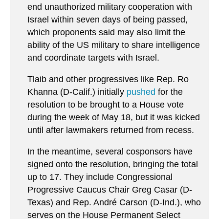
end unauthorized military cooperation with
Israel within seven days of being passed,
which proponents said may also limit the
ability of the US military to share intelligence
and coordinate targets with Israel.
Tlaib and other progressives like Rep. Ro
Khanna (D-Calif.) initially
pushed
for the
resolution to be brought to a House vote
during the week of May 18, but it was kicked
until after lawmakers returned from recess.
In the meantime, several cosponsors have
signed onto the resolution, bringing the total
up to 17. They include Congressional
Progressive Caucus Chair Greg Casar (D-
Texas) and Rep. André Carson (D-Ind.), who
serves on the House Permanent Select