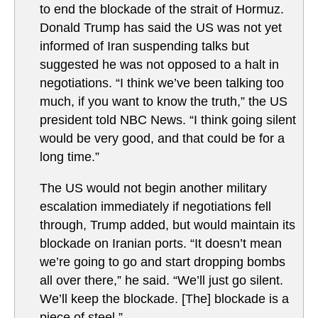
to end the blockade of the strait of Hormuz.
Donald Trump has said the US was not yet
informed of Iran suspending talks but
suggested he was not opposed to a halt in
negotiations. “I think we’ve been talking too
much, if you want to know the truth,” the US
president told NBC News. “I think going silent
would be very good, and that could be for a
long time.”
The US would not begin another military
escalation immediately if negotiations fell
through, Trump added, but would maintain its
blockade on Iranian ports. “It doesn’t mean
we’re going to go and start dropping bombs
all over there,” he said. “We’ll just go silent.
We’ll keep the blockade. [The] blockade is a
piece of steel.”