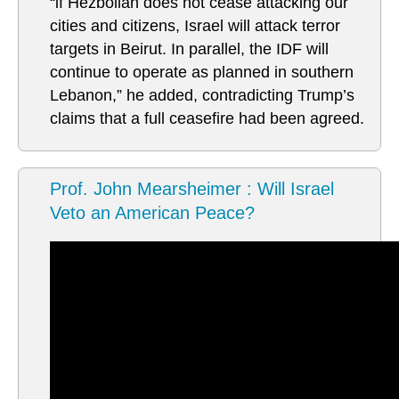
“if Hezbollah does not cease attacking our
cities and citizens, Israel will attack terror
targets in Beirut. In parallel, the IDF will
continue to operate as planned in southern
Lebanon,” he added, contradicting Trump’s
claims that a full ceasefire had been agreed.
Prof. John Mearsheimer : Will Israel
Veto an American Peace?