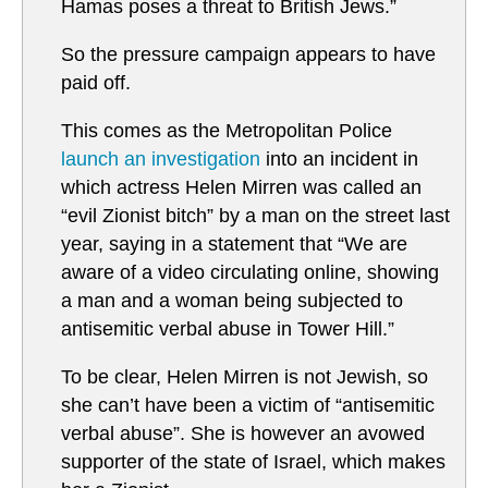
Hamas poses a threat to British Jews.”
So the pressure campaign appears to have
paid off.
This comes as the Metropolitan Police
launch an investigation
into an incident in
which actress Helen Mirren was called an
“evil Zionist bitch” by a man on the street last
year, saying in a statement that “We are
aware of a video circulating online, showing
a man and a woman being subjected to
antisemitic verbal abuse in Tower Hill.”
To be clear, Helen Mirren is not Jewish, so
she can’t have been a victim of “antisemitic
verbal abuse”. She is however an avowed
supporter of the state of Israel, which makes