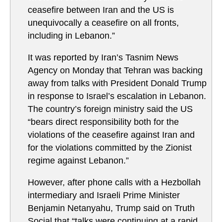
ceasefire between Iran and the US is
unequivocally a ceasefire on all fronts,
including in Lebanon.”
It was reported by Iran’s Tasnim News
Agency on Monday that Tehran was backing
away from talks with President Donald Trump
in response to Israel’s escalation in Lebanon.
The country’s foreign ministry said the US
“bears direct responsibility both for the
violations of the ceasefire against Iran and
for the violations committed by the Zionist
regime against Lebanon.”
However, after phone calls with a Hezbollah
intermediary and Israeli Prime Minister
Benjamin Netanyahu, Trump said on Truth
Social that “talks were continuing at a rapid