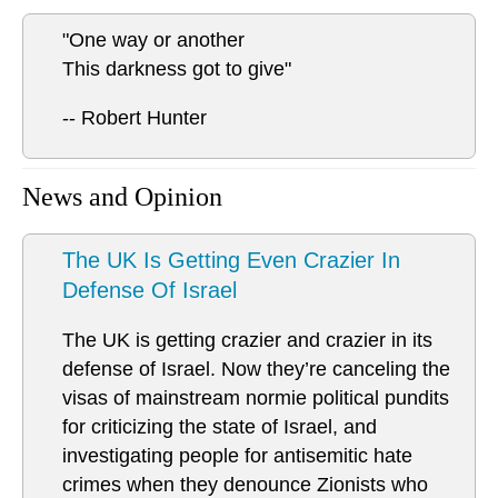
"One way or another
This darkness got to give"
-- Robert Hunter
News and Opinion
The UK Is Getting Even Crazier In
Defense Of Israel
The UK is getting crazier and crazier in its
defense of Israel. Now they’re canceling the
visas of mainstream normie political pundits
for criticizing the state of Israel, and
investigating people for antisemitic hate
crimes when they denounce Zionists who