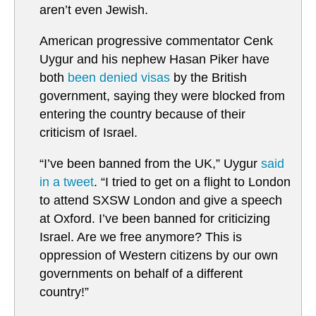
aren’t even Jewish.
American progressive commentator Cenk
Uygur and his nephew Hasan Piker have
both
been denied visas
by the British
government, saying they were blocked from
entering the country because of their
criticism of Israel.
“I’ve been banned from the UK,” Uygur
said
in a tweet
. “I tried to get on a flight to London
to attend SXSW London and give a speech
at Oxford. I’ve been banned for criticizing
Israel. Are we free anymore? This is
oppression of Western citizens by our own
governments on behalf of a different
country!”