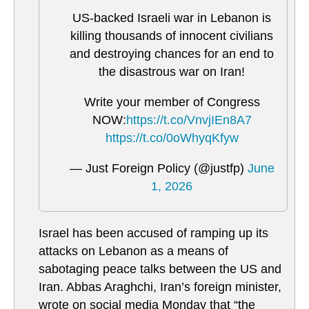
US-backed Israeli war in Lebanon is
killing thousands of innocent civilians
and destroying chances for an end to
the disastrous war on Iran!
Write your member of Congress
NOW:
https://t.co/VnvjIEn8A7
https://t.co/0oWhyqKfyw
— Just Foreign Policy (@justfp)
June
1, 2026
Israel has been accused of ramping up its
attacks on Lebanon as a means of
sabotaging peace talks between the US and
Iran. Abbas Araghchi, Iran’s foreign minister,
wrote on social media Monday that “the