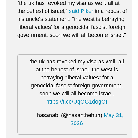
“the uk has revoked my visa as well. all at
the behest of israel,”
said Piker
in a repost of
his uncle’s statement. “the west is betraying
‘liberal values’ for a genocidal fascist foreign
government. soon we will all become israel.”
the uk has revoked my visa as well. all
at the behest of israel. the west is
betraying "liberal values" for a
genocidal fascist foreign government.
soon we will all become israel.
https://t.co/UqQG1dogOI
— hasanabi (@hasanthehun)
May 31,
2026