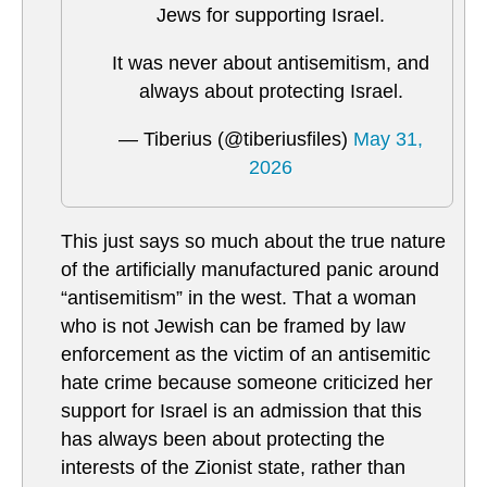
Jews for supporting Israel.
It was never about antisemitism, and
always about protecting Israel.
— Tiberius (@tiberiusfiles)
May 31,
2026
This just says so much about the true nature
of the artificially manufactured panic around
“antisemitism” in the west. That a woman
who is not Jewish can be framed by law
enforcement as the victim of an antisemitic
hate crime because someone criticized her
support for Israel is an admission that this
has always been about protecting the
interests of the Zionist state, rather than