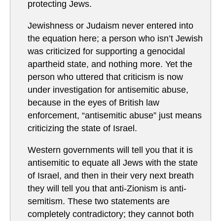
protecting Jews.
Jewishness or Judaism never entered into
the equation here; a person who isn’t Jewish
was criticized for supporting a genocidal
apartheid state, and nothing more. Yet the
person who uttered that criticism is now
under investigation for antisemitic abuse,
because in the eyes of British law
enforcement, “antisemitic abuse” just means
criticizing the state of Israel.
Western governments will tell you that it is
antisemitic to equate all Jews with the state
of Israel, and then in their very next breath
they will tell you that anti-Zionism is anti-
semitism. These two statements are
completely contradictory; they cannot both