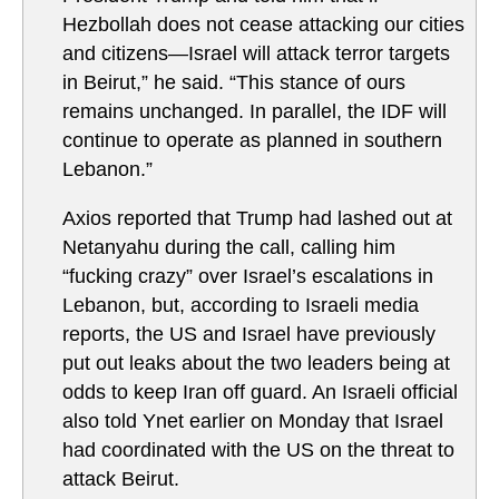
Hezbollah does not cease attacking our cities
and citizens—Israel will attack terror targets
in Beirut,” he said. “This stance of ours
remains unchanged. In parallel, the IDF will
continue to operate as planned in southern
Lebanon.”
Axios reported that Trump had lashed out at
Netanyahu during the call, calling him
“fucking crazy” over Israel’s escalations in
Lebanon, but, according to Israeli media
reports, the US and Israel have previously
put out leaks about the two leaders being at
odds to keep Iran off guard. An Israeli official
also told Ynet earlier on Monday that Israel
had coordinated with the US on the threat to
attack Beirut.