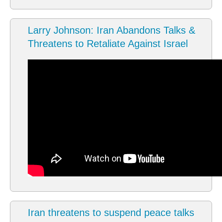
Larry Johnson: Iran Abandons Talks &
Threatens to Retaliate Against Israel
Iran threatens to suspend peace talks