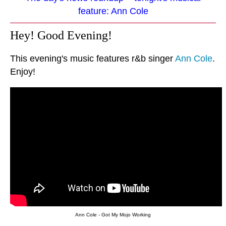
feature: Ann Cole
Hey! Good Evening!
This evening's music features r&b singer
Ann Cole
.
Enjoy!
Ann Cole - Got My Mojo Working