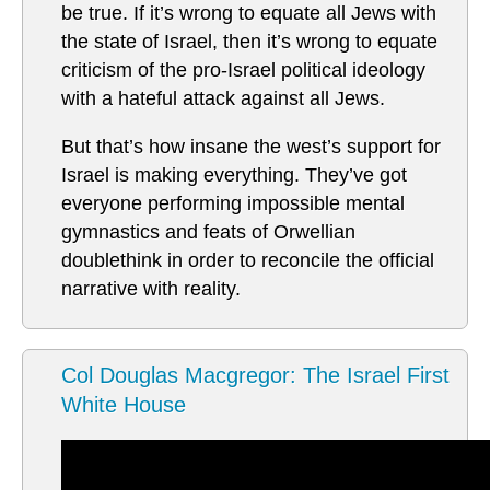
be true. If it’s wrong to equate all Jews with
the state of Israel, then it’s wrong to equate
criticism of the pro-Israel political ideology
with a hateful attack against all Jews.
But that’s how insane the west’s support for
Israel is making everything. They’ve got
everyone performing impossible mental
gymnastics and feats of Orwellian
doublethink in order to reconcile the official
narrative with reality.
Col Douglas Macgregor: The Israel First
White House