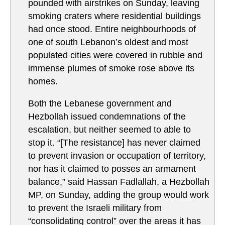
pounded with airstrikes on Sunday, leaving
smoking craters where residential buildings
had once stood. Entire neighbourhoods of
one of south Lebanon’s oldest and most
populated cities were covered in rubble and
immense plumes of smoke rose above its
homes.
Both the Lebanese government and
Hezbollah issued condemnations of the
escalation, but neither seemed to able to
stop it. “[The resistance] has never claimed
to prevent invasion or occupation of territory,
nor has it claimed to posses an armament
balance,” said Hassan Fadlallah, a Hezbollah
MP, on Sunday, adding the group would work
to prevent the Israeli military from
“consolidating control” over the areas it has