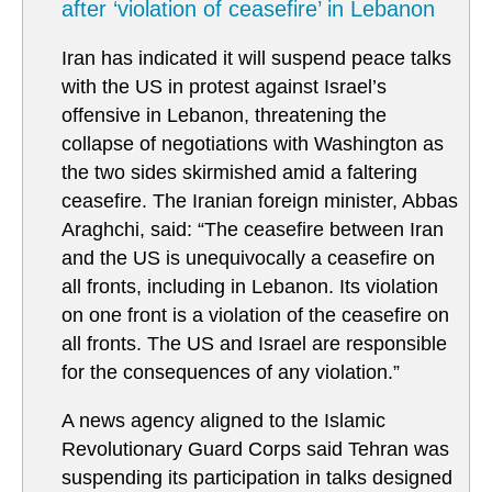
after ‘violation of ceasefire’ in Lebanon
Iran has indicated it will suspend peace talks
with the US in protest against Israel’s
offensive in Lebanon, threatening the
collapse of negotiations with Washington as
the two sides skirmished amid a faltering
ceasefire. The Iranian foreign minister, Abbas
Araghchi, said: “The ceasefire between Iran
and the US is unequivocally a ceasefire on
all fronts, including in Lebanon. Its violation
on one front is a violation of the ceasefire on
all fronts. The US and Israel are responsible
for the consequences of any violation.”
A news agency aligned to the Islamic
Revolutionary Guard Corps said Tehran was
suspending its participation in talks designed