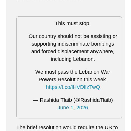
This must stop.
Our country should not be assisting or
supporting indiscriminate bombings
and forced displacement anywhere,
including Lebanon.
We must pass the Lebanon War
Powers Resolution this week.
https://t.co/lHVDlIzTwQ
— Rashida Tlaib (@RashidaTlaib)
June 1, 2026
The brief resolution would require the US to