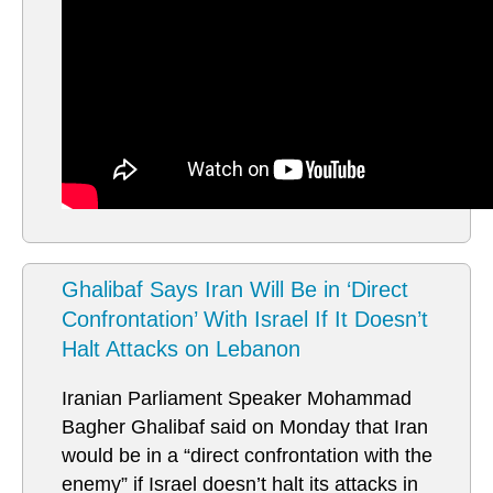
Ghalibaf Says Iran Will Be in ‘Direct
Confrontation’ With Israel If It Doesn’t
Halt Attacks on Lebanon
Iranian Parliament Speaker Mohammad
Bagher Ghalibaf said on Monday that Iran
would be in a “direct confrontation with the
enemy” if Israel doesn’t halt its attacks in