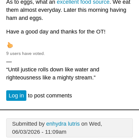
As to eggs, what an
excellent food source
. We eat
them almost everyday. Later this morning having
ham and eggs.
Have a good day and thanks for the OT!
9 users have voted.
—
“Until justice rolls down like water and
righteousness like a mighty stream.”
Log in
to post comments
Submitted by
enhydra lutris
on Wed,
06/03/2026 - 11:09am