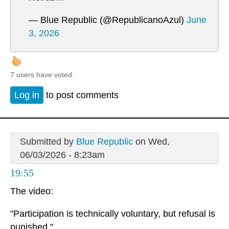
— Blue Republic (@RepublicanoAzul)
June
3, 2026
7 users have voted.
Log in
to post comments
Submitted by
Blue Republic
on Wed,
06/03/2026 - 8:23am
19:55
The video:
"Participation is technically voluntary, but refusal is
punished."