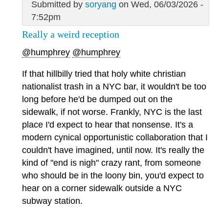
Submitted by
soryang
on Wed, 06/03/2026 -
7:52pm
Really a weird reception
@humphrey
@humphrey
If that hillbilly tried that holy white christian
nationalist trash in a NYC bar, it wouldn't be too
long before he'd be dumped out on the
sidewalk, if not worse. Frankly, NYC is the last
place I'd expect to hear that nonsense. It's a
modern cynical opportunistic collaboration that I
couldn't have imagined, until now. It's really the
kind of "end is nigh" crazy rant, from someone
who should be in the loony bin, you'd expect to
hear on a corner sidewalk outside a NYC
subway station.