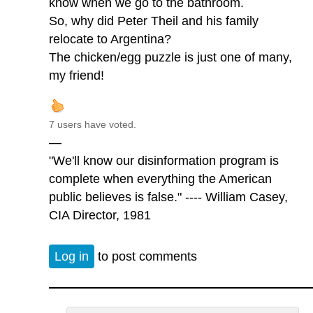
know when we go to the bathroom.
So, why did Peter Theil and his family
relocate to Argentina?
The chicken/egg puzzle is just one of many,
my friend!
7 users have voted.
—
"We'll know our disinformation program is
complete when everything the American
public believes is false." ---- William Casey,
CIA Director, 1981
Log in
to post comments