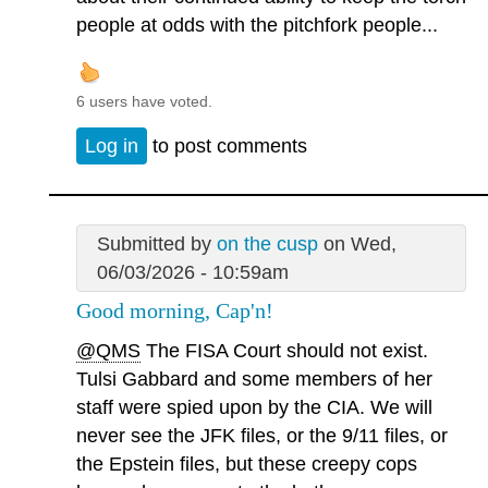
people at odds with the pitchfork people...
6 users have voted.
Log in
to post comments
Submitted by
on the cusp
on Wed,
06/03/2026 - 10:59am
Good morning, Cap'n!
@QMS
The FISA Court should not exist.
Tulsi Gabbard and some members of her
staff were spied upon by the CIA. We will
never see the JFK files, or the 9/11 files, or
the Epstein files, but these creepy cops