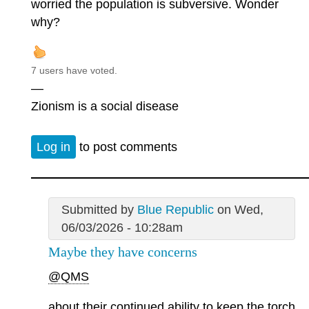
worried the population is subversive. Wonder
why?
7 users have voted.
—
Zionism is a social disease
Log in
to post comments
Submitted by
Blue Republic
on Wed,
06/03/2026 - 10:28am
Maybe they have concerns
@QMS
about their continued ability to keep the torch