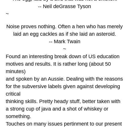
-- Neil deGrasse Tyson
~
Noise proves nothing. Often a hen who has merely
laid an egg cackles as if she laid an asteroid.
-- Mark Twain
~
Found an interesting break down of US education
motives and results. It is rather long (about 50
minutes)
and spoken by an Aussie. Dealing with the reasons
for the subversive labels given against developing
critical
thinking skills. Pretty heady stuff, better taken with
a strong cup of java and a shot of whiskey or
something.
Touches on many issues pertinment to our present