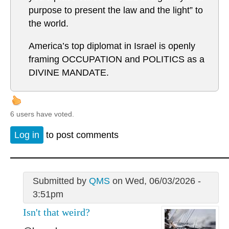
purpose to present the law and the light” to
the world.
America’s top diplomat in Israel is openly
framing OCCUPATION and POLITICS as a
DIVINE MANDATE.
6 users have voted.
Log in
to post comments
Submitted by
QMS
on Wed, 06/03/2026 -
3:51pm
Isn't that weird?