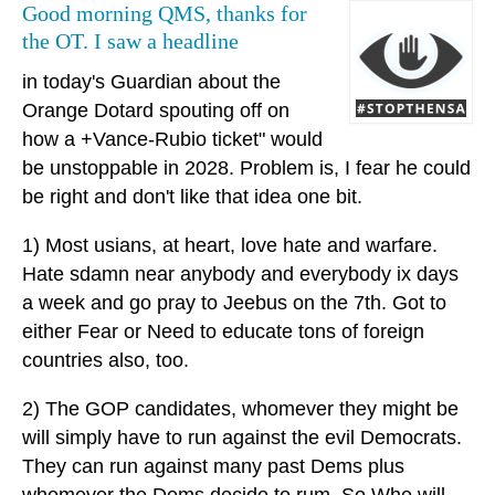
Good morning QMS, thanks for
the OT. I saw a headline
in today's Guardian about the
Orange Dotard spouting off on
how a +Vance-Rubio ticket" would
be unstoppable in 2028. Problem is, I fear he could
be right and don't like that idea one bit.
1) Most usians, at heart, love hate and warfare.
Hate sdamn near anybody and everybody ix days
a week and go pray to Jeebus on the 7th. Got to
either Fear or Need to educate tons of foreign
countries also, too.
2) The GOP candidates, whomever they might be
will simply have to run against the evil Democrats.
They can run against many past Dems plus
whomever the Dems decide to rum. So Who will