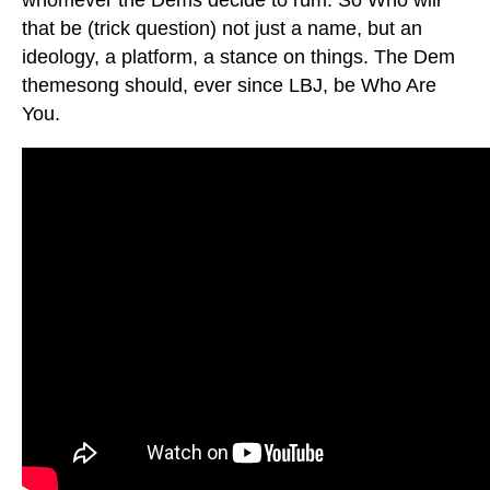
that be (trick question) not just a name, but an
ideology, a platform, a stance on things. The Dem
themesong should, ever since LBJ, be Who Are
You.