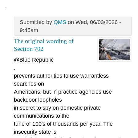
Submitted by
QMS
on Wed, 06/03/2026 -
9:45am
The original wording of
Section 702
@Blue Republic
.
prevents authorities to use warrantless
searches on
Americans, but in practice agencies use
backdoor loopholes
in secret to spy on domestic private
communications to the
tune of 100's of thousands per year. The
insecurity state is