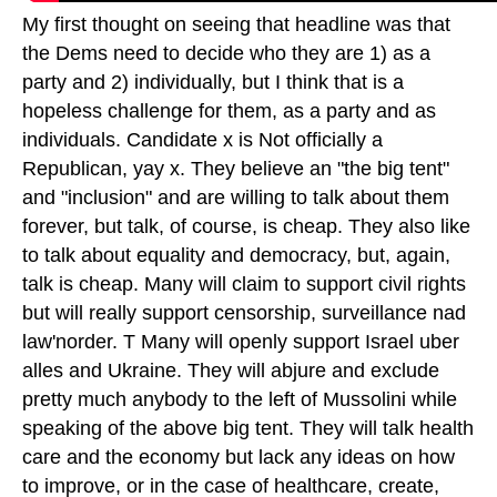
My first thought on seeing that headline was that
the Dems need to decide who they are 1) as a
party and 2) individually, but I think that is a
hopeless challenge for them, as a party and as
individuals. Candidate x is Not officially a
Republican, yay x. They believe an "the big tent"
and "inclusion" and are willing to talk about them
forever, but talk, of course, is cheap. They also like
to talk about equality and democracy, but, again,
talk is cheap. Many will claim to support civil rights
but will really support censorship, surveillance nad
law'norder. T Many will openly support Israel uber
alles and Ukraine. They will abjure and exclude
pretty much anybody to the left of Mussolini while
speaking of the above big tent. They will talk health
care and the economy but lack any ideas on how
to improve, or in the case of healthcare, create,