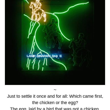
~
Just to settle it once and for all: Which came first,
the chicken or the egg?
The egg, laid by a bird that was not a chicken.