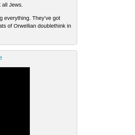
t all Jews.
ng everything. They’ve got
s of Orwellian doublethink in
e