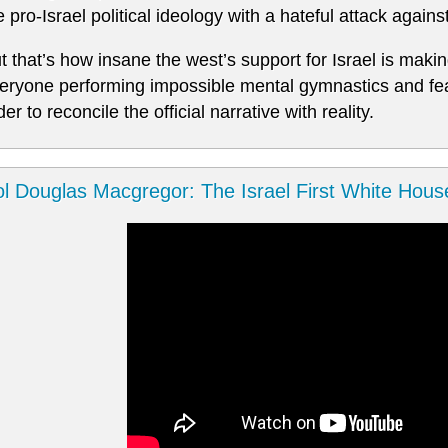
e pro-Israel political ideology with a hateful attack agains
t that’s how insane the west’s support for Israel is maki
eryone performing impossible mental gymnastics and feat
der to reconcile the official narrative with reality.
l Douglas Macgregor: The Israel First White Hous