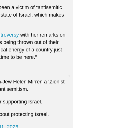
een a victim of “antisemitic
state of Israel, which makes
ntroversy
with her remarks on
s being thrown out of their
cal energy of a country just
time to be here.”
n-Jew Helen Mirren a ‘Zionist
antisemitism.
r supporting Israel.
out protecting Israel.
1, 2026