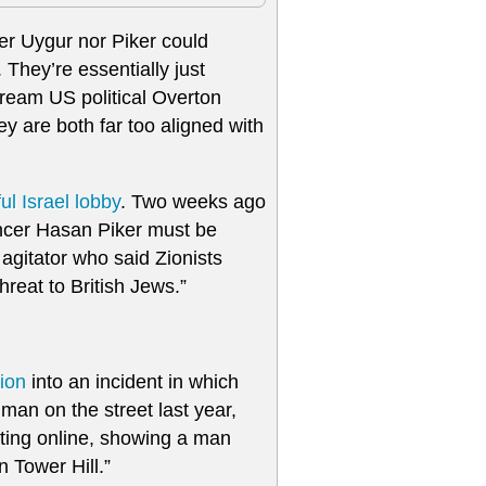
her Uygur nor Piker could
 They’re essentially just
tream US political Overton
ey are both far too aligned with
l Israel lobby
. Two weeks ago
encer Hasan Piker must be
 agitator who said Zionists
reat to British Jews.”
tion
into an incident in which
 man on the street last year,
ating online, showing a man
 Tower Hill.”