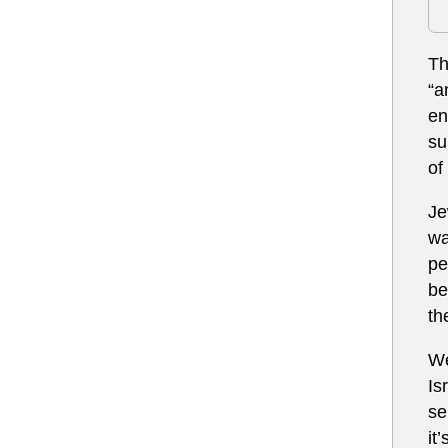
Th
“a
en
su
of
Je
wa
pe
be
th
We
Is
se
it