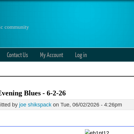
anic community
Contact Us
My Account
Log in
vening Blues - 6-2-26
tted by
joe shikspack
on Tue, 06/02/2026 - 4:26pm