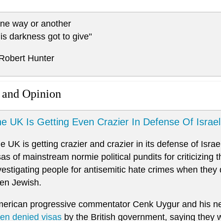
ne way or another
is darkness got to give"
 Robert Hunter
 and Opinion
e UK Is Getting Even Crazier In Defense Of Israel
e UK is getting crazier and crazier in its defense of Isra
sas of mainstream normie political pundits for criticizing t
vestigating people for antisemitic hate crimes when they
en Jewish.
erican progressive commentator Cenk Uygur and his n
en denied visas
by the British government, saying they 