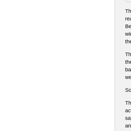
Th
re
Be
wi
th
Th
th
ba
we
So
Th
ac
sa
an