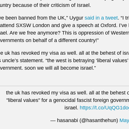
untry because of their criticism of Israel.
’ve been banned from the UK,” Uygur
said in a tweet
. “I 
 attend SXSW London and give a speech at Oxford. I’ve b
rael. Are we free anymore? This is oppression of Wester
vernments on behalf of a different country!”
he uk has revoked my visa as well. all at the behest of isr
s uncle’s statement. “the west is betraying ‘liberal values’
vernment. soon we will all become israel.”
the uk has revoked my visa as well. all at the behest o
"liberal values" for a genocidal fascist foreign gover
israel.
https://t.co/UqQG1d
— hasanabi (@hasanthehun)
May