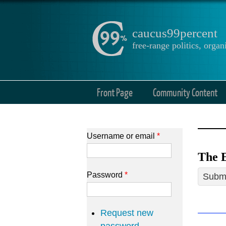
caucus99percent
free-range politics, org
Front Page
Community Content
Username or email
*
The E
Password
*
Submi
Request new