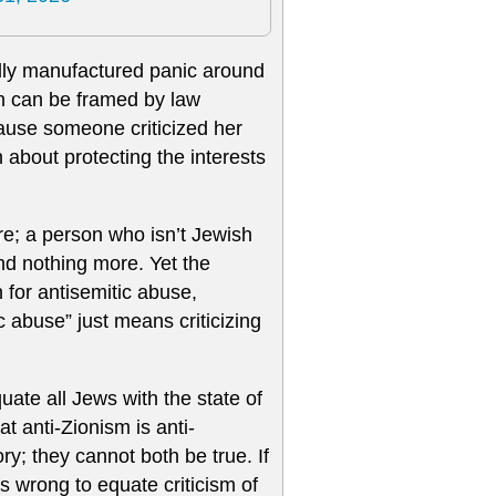
ially manufactured panic around
sh can be framed by law
cause someone criticized her
 about protecting the interests
e; a person who isn’t Jewish
and nothing more. Yet the
 for antisemitic abuse,
c abuse” just means criticizing
quate all Jews with the state of
hat anti-Zionism is anti-
y; they cannot both be true. If
t’s wrong to equate criticism of