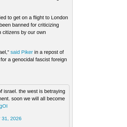
tried to get on a flight to London
een banned for criticizing
n citizens by our own
ael,”
said Piker
in a repost of
 for a genocidal fascist foreign
f israel. the west is betraying
nment. soon we will all become
ogOI
 31, 2026