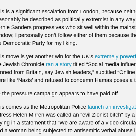
is is a significant escalation from London, because neit
asonably be described as politically extremist in any way.
rnie Sanders progressives who sit well within the mains
ndow; I personally don’t follow either of them because th
e Democratic Party for my liking.
is move is yet another win for the UK’s
extremely powerfu
e Jewish Chronicle
ran a story
titled “Social media influ
nned from Britain, say Jewish leaders,” subtitled “Online
re like ‘Nazis’ and refused to condemn Hamas poses a th
 the pressure campaign appears to have paid off.
is comes as the Metropolitan Police
launch an investiga
tress Helen Mirren was called an “evil Zionist bitch” by a
ying in a statement that “We are aware of a video circul
d a woman being subjected to antisemitic verbal abuse in