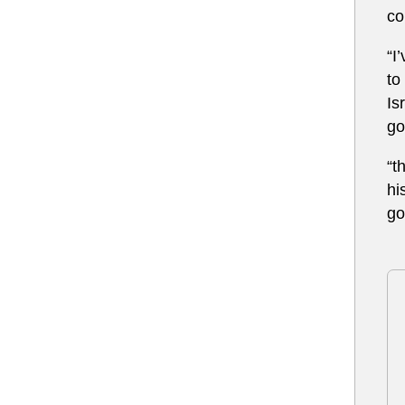
co
“I
to
Is
go
“t
hi
go