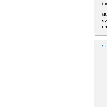
th
Bu
ev
or
Co