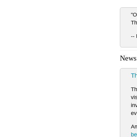
"O
Th
--
News
Th
Th
vi
in
ev
Am
be