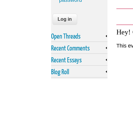
password
Hey!
Open Threads
This e
Recent Comments
Recent Essays
Blog Roll