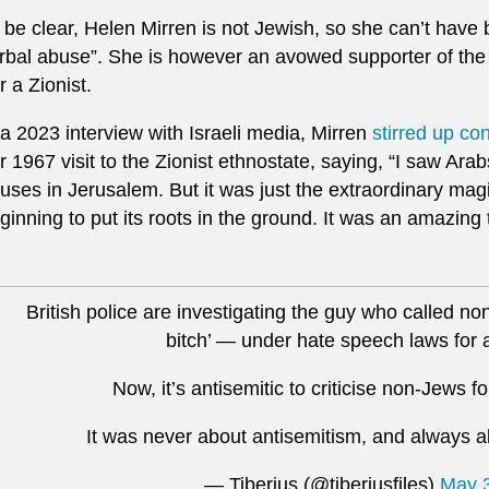
 be clear, Helen Mirren is not Jewish, so she can’t have b
rbal abuse”. She is however an avowed supporter of the 
r a Zionist.
 a 2023 interview with Israeli media, Mirren
stirred up co
r 1967 visit to the Zionist ethnostate, saying, “I saw Arab
uses in Jerusalem. But it was just the extraordinary magi
ginning to put its roots in the ground. It was an amazing 
British police are investigating the guy who called no
bitch’ — under hate speech laws for 
Now, it’s antisemitic to criticise non-Jews fo
It was never about antisemitism, and always ab
— Tiberius (@tiberiusfiles)
May 3