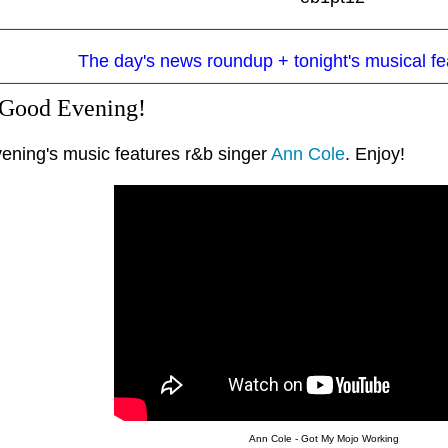
The day's news roundup + tonight's musical fe
 Good Evening!
vening's music features r&b singer
Ann Cole
. Enjoy!
Ann Cole - Got My Mojo Working