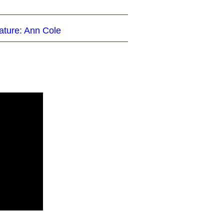
ature: Ann Cole