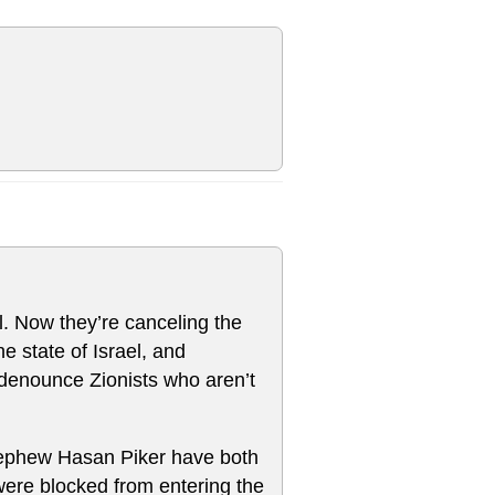
el. Now they’re canceling the
he state of Israel, and
 denounce Zionists who aren’t
ephew Hasan Piker have both
were blocked from entering the