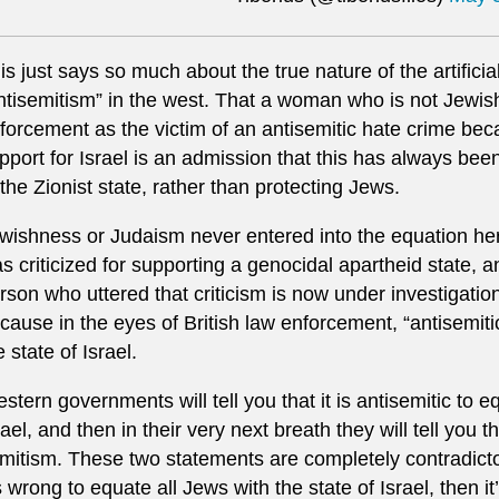
is just says so much about the true nature of the artific
ntisemitism” in the west. That a woman who is not Jewi
forcement as the victim of an antisemitic hate crime be
pport for Israel is an admission that this has always been
 the Zionist state, rather than protecting Jews.
wishness or Judaism never entered into the equation her
s criticized for supporting a genocidal apartheid state, 
rson who uttered that criticism is now under investigation
cause in the eyes of British law enforcement, “antisemiti
e state of Israel.
stern governments will tell you that it is antisemitic to e
rael, and then in their very next breath they will tell you t
mitism. These two statements are completely contradictor
’s wrong to equate all Jews with the state of Israel, then i