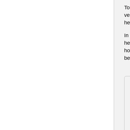
To
ve
he
In
he
ho
be