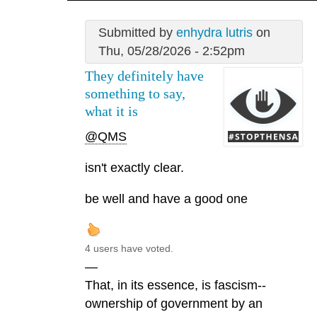
Submitted by
enhydra lutris
on
Thu, 05/28/2026 - 2:52pm
They definitely have
something to say,
what it is
@QMS
isn't exactly clear.
be well and have a good one
4 users have voted.
—
That, in its essence, is fascism--
ownership of government by an