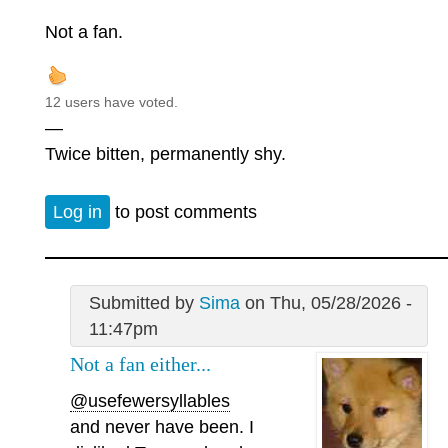
Not a fan.
12 users have voted.
—
Twice bitten, permanently shy.
Log in
to post comments
Submitted by
Sima
on Thu, 05/28/2026 -
11:47pm
Not a fan either...
@usefewersyllables
and never have been. I