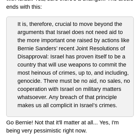
ends with this:
It is, therefore, crucial to move beyond the
arguments that Israel does not need aid to
the more important one raised by actions like
Bernie Sanders’ recent Joint Resolutions of
Disapproval: Israel has proven itself to be a
country that will use weapons to commit the
most heinous of crimes, up to, and including,
genocide. There must be no aid, no sales, no
cooperation with Israel on military matters
whatsoever. Any breach of that principle
makes us all complicit in Israel’s crimes.
Go Bernie! Not that it'll matter at all... Yes, I'm
being very pessimistic right now.