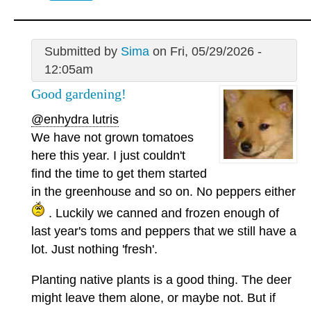
Submitted by
Sima
on Fri, 05/29/2026 -
12:05am
Good gardening!
@enhydra lutris
We have not grown tomatoes
here this year. I just couldn't
find the time to get them started
in the greenhouse and so on. No peppers either
. Luckily we canned and frozen enough of
last year's toms and peppers that we still have a
lot. Just nothing 'fresh'.
Planting native plants is a good thing. The deer
might leave them alone, or maybe not. But if