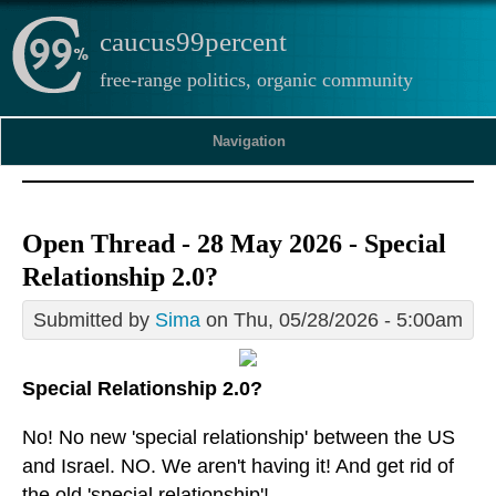
caucus99percent
free-range politics, organic community
Navigation
Open Thread - 28 May 2026 - Special
Relationship 2.0?
Submitted by
Sima
on Thu, 05/28/2026 - 5:00am
Special Relationship 2.0?
No! No new 'special relationship' between the US
and Israel. NO. We aren't having it! And get rid of
the old 'special relationship'!