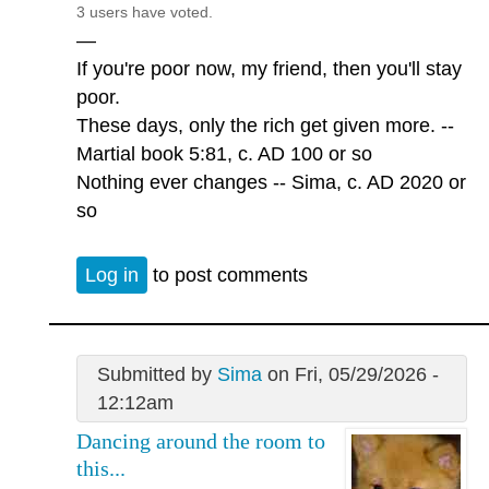
3 users have voted.
—
If you're poor now, my friend, then you'll stay
poor.
These days, only the rich get given more. --
Martial book 5:81, c. AD 100 or so
Nothing ever changes -- Sima, c. AD 2020 or
so
Log in
to post comments
Submitted by
Sima
on Fri, 05/29/2026 -
12:12am
Dancing around the room to
this...