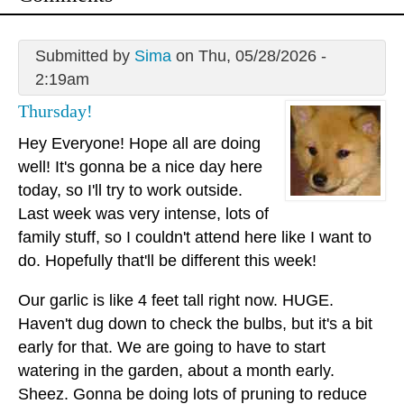
Submitted by
Sima
on Thu, 05/28/2026 -
2:19am
Thursday!
Hey Everyone! Hope all are doing
well! It's gonna be a nice day here
today, so I'll try to work outside.
Last week was very intense, lots of
family stuff, so I couldn't attend here like I want to
do. Hopefully that'll be different this week!
Our garlic is like 4 feet tall right now. HUGE.
Haven't dug down to check the bulbs, but it's a bit
early for that. We are going to have to start
watering in the garden, about a month early.
Sheez. Gonna be doing lots of pruning to reduce