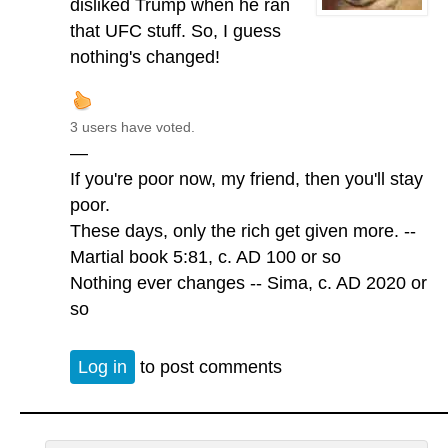
disliked Trump when he ran
that UFC stuff. So, I guess
nothing's changed!
3 users have voted.
—
If you're poor now, my friend, then you'll stay
poor.
These days, only the rich get given more. --
Martial book 5:81, c. AD 100 or so
Nothing ever changes -- Sima, c. AD 2020 or
so
Log in
to post comments