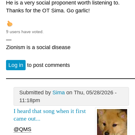
He is a very social proponent worth listening to.
Thanks for the OT Sima. Go garlic!
9 users have voted.
—
Zionism is a social disease
Log in
to post comments
Submitted by
Sima
on Thu, 05/28/2026 -
11:18pm
I heard that song when it first
came out...
@QMS