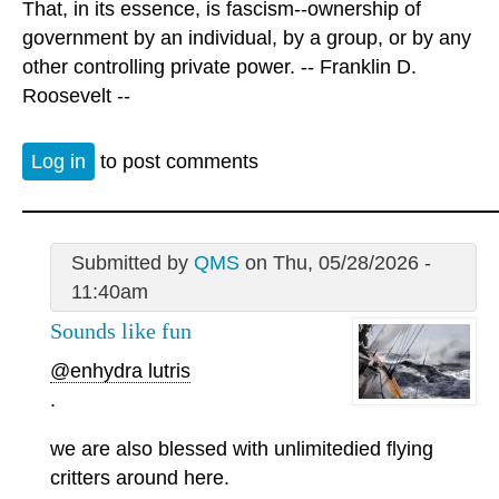
That, in its essence, is fascism--ownership of
government by an individual, by a group, or by any
other controlling private power. -- Franklin D.
Roosevelt --
Log in
to post comments
Submitted by
QMS
on Thu, 05/28/2026 -
11:40am
Sounds like fun
@enhydra lutris
.
we are also blessed with unlimitedied flying
critters around here.