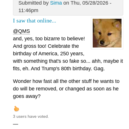
Submitted by
Sima
on Thu, 05/28/2026 -
11:46pm
I saw that online...
@QMS
and, yes, too bizarre to believe!
And gross too! Celebrate the
birthday of America, 250 years,
with something that's so fake so... ahh, maybe it
fits, eh. And Trump's 80th birthday. Gag.
Wonder how fast all the other stuff he wants to
do will be removed, or changed as soon as he
goes away?
3 users have voted.
—