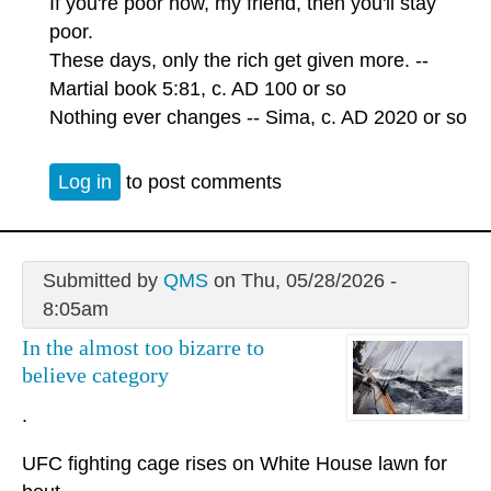
If you're poor now, my friend, then you'll stay
poor.
These days, only the rich get given more. --
Martial book 5:81, c. AD 100 or so
Nothing ever changes -- Sima, c. AD 2020 or so
Log in
to post comments
Submitted by
QMS
on Thu, 05/28/2026 -
8:05am
In the almost too bizarre to
believe category
.
UFC fighting cage rises on White House lawn for