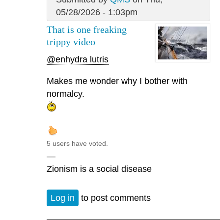
05/28/2026 - 1:03pm
That is one freaking
trippy video
@enhydra lutris
Makes me wonder why I bother with
normalcy.
5 users have voted.
—
Zionism is a social disease
Log in
to post comments