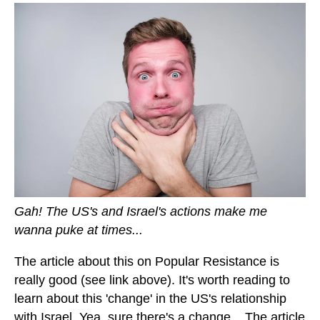
Gah! The US's and Israel's actions make me
wanna puke at times...
The article about this on Popular Resistance is
really good (see link above). It's worth reading to
learn about this 'change' in the US's relationship
with Israel. Yea, sure there's a change... The article