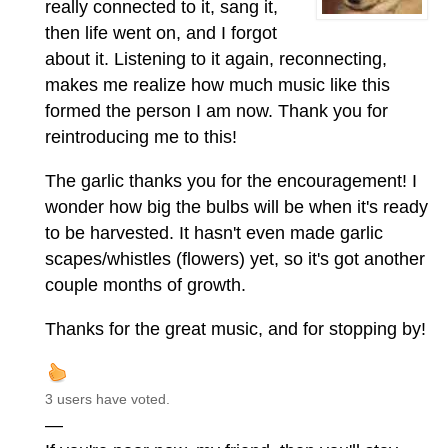
really connected to it, sang it,
then life went on, and I forgot
about it. Listening to it again, reconnecting,
makes me realize how much music like this
formed the person I am now. Thank you for
reintroducing me to this!
The garlic thanks you for the encouragement! I
wonder how big the bulbs will be when it's ready
to be harvested. It hasn't even made garlic
scapes/whistles (flowers) yet, so it's got another
couple months of growth.
Thanks for the great music, and for stopping by!
3 users have voted.
—