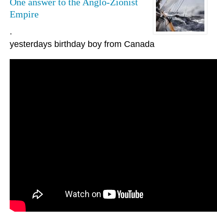
One answer to the Anglo-Zionist
Empire
.
yesterdays birthday boy from Canada