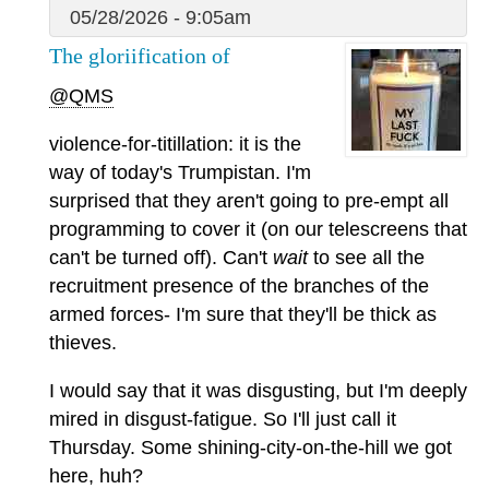
05/28/2026 - 9:05am
The gloriification of
@QMS
violence-for-titillation: it is the
way of today's Trumpistan. I'm
surprised that they aren't going to pre-empt all
programming to cover it (on our telescreens that
can't be turned off). Can't
wait
to see all the
recruitment presence of the branches of the
armed forces- I'm sure that they'll be thick as
thieves.
I would say that it was disgusting, but I'm deeply
mired in disgust-fatigue. So I'll just call it
Thursday. Some shining-city-on-the-hill we got
here, huh?