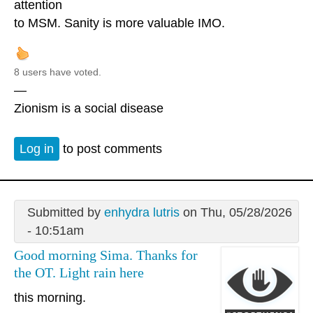
attention
to MSM. Sanity is more valuable IMO.
8 users have voted.
—
Zionism is a social disease
Log in
to post comments
Submitted by
enhydra lutris
on Thu, 05/28/2026
- 10:51am
Good morning Sima. Thanks for
the OT. Light rain here
this morning.