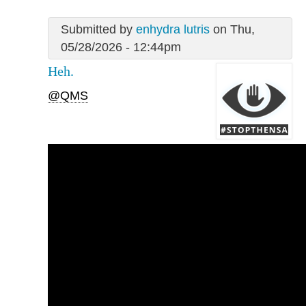
Submitted by
enhydra lutris
on Thu,
05/28/2026 - 12:44pm
Heh.
@QMS