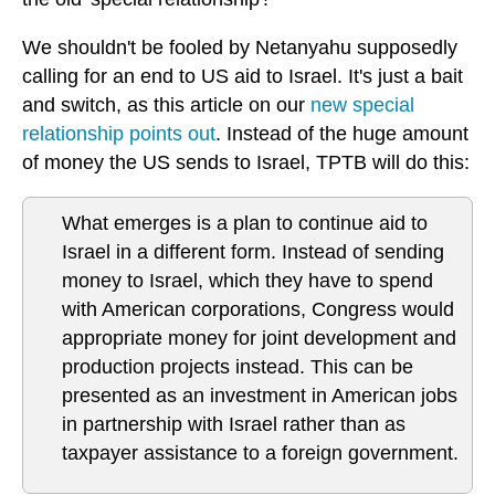
We shouldn't be fooled by Netanyahu supposedly
calling for an end to US aid to Israel. It's just a bait
and switch, as this article on our
new special
relationship points out
. Instead of the huge amount
of money the US sends to Israel, TPTB will do this:
What emerges is a plan to continue aid to
Israel in a different form. Instead of sending
money to Israel, which they have to spend
with American corporations, Congress would
appropriate money for joint development and
production projects instead. This can be
presented as an investment in American jobs
in partnership with Israel rather than as
taxpayer assistance to a foreign government.