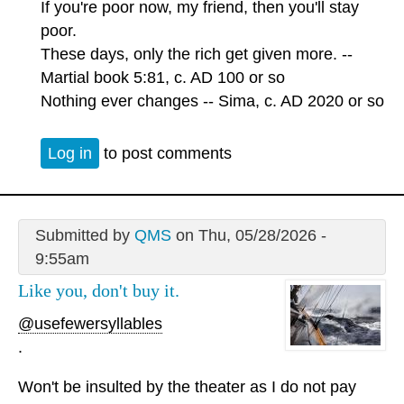
If you're poor now, my friend, then you'll stay
poor.
These days, only the rich get given more. --
Martial book 5:81, c. AD 100 or so
Nothing ever changes -- Sima, c. AD 2020 or so
Log in
to post comments
Submitted by
QMS
on Thu, 05/28/2026 -
9:55am
Like you, don't buy it.
@usefewersyllables
.
Won't be insulted by the theater as I do not pay