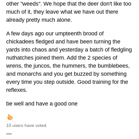
other "weeds". We hope that the deer don't like too
much of it, they leave what we have out there
already pretty much alone.
A few days ago our umpteenth brood of
chickadees fledged and have been turning the
yards into chaos and yesterday a batch of fledgling
nuthatches joined them. Add the 2 species of
wrens, the juncos, the hummers, the bumblebees,
and monarchs and you get buzzed by something
every time you step outside. Good training for the
reflexes.
be well and have a good one
10 users have voted.
—