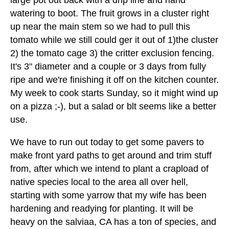
large pot out back with a drip line and hand
watering to boot. The fruit grows in a cluster right
up near the main stem so we had to pull this
tomato while we still could ger it out of 1)the cluster
2) the tomato cage 3) the critter exclusion fencing.
It's 3" diameter and a couple or 3 days from fully
ripe and we're finishing it off on the kitchen counter.
My week to cook starts Sunday, so it might wind up
on a pizza ;-), but a salad or blt seems like a better
use.
We have to run out today to get some pavers to
make front yard paths to get around and trim stuff
from, after which we intend to plant a crapload of
native species local to the area all over hell,
starting with some yarrow that my wife has been
hardening and readying for planting. It will be
heavy on the salviaa, CA has a ton of species, and