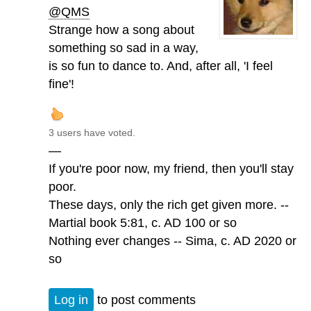
@QMS
Strange how a song about
something so sad in a way,
is so fun to dance to. And, after all, 'I feel
fine'!
3 users have voted.
—
If you're poor now, my friend, then you'll stay
poor.
These days, only the rich get given more. --
Martial book 5:81, c. AD 100 or so
Nothing ever changes -- Sima, c. AD 2020 or
so
Log in
to post comments