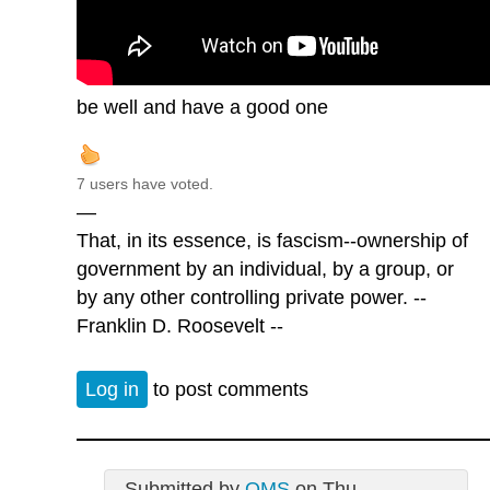
be well and have a good one
7 users have voted.
—
That, in its essence, is fascism--ownership of
government by an individual, by a group, or
by any other controlling private power. --
Franklin D. Roosevelt --
Log in
to post comments
Submitted by
QMS
on Thu,