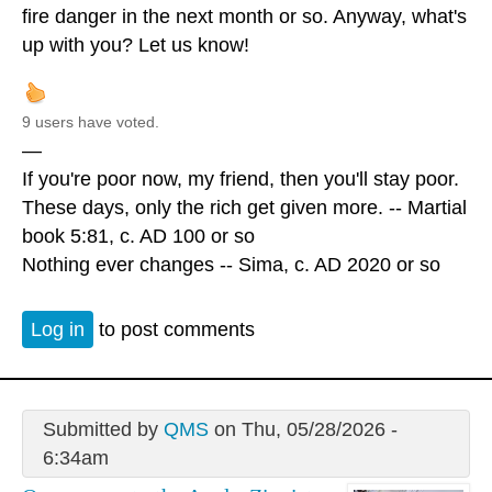
fire danger in the next month or so. Anyway, what's
up with you? Let us know!
9 users have voted.
—
If you're poor now, my friend, then you'll stay poor.
These days, only the rich get given more. -- Martial
book 5:81, c. AD 100 or so
Nothing ever changes -- Sima, c. AD 2020 or so
Log in
to post comments
Submitted by
QMS
on Thu, 05/28/2026 -
6:34am