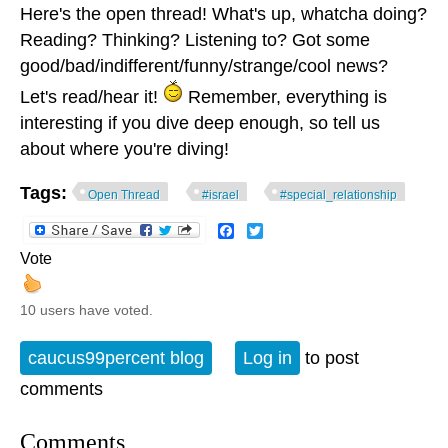
Here's the open thread! What's up, whatcha doing?
Reading? Thinking? Listening to? Got some
good/bad/indifferent/funny/strange/cool news?
Let's read/hear it!
Remember, everything is
interesting if you dive deep enough, so tell us
about where you're diving!
Tags:
Open Thread
#israel
#special_relationship
Facebook
Twitter
Vote
10 users have voted.
caucus99percent blog
Log in
to post
comments
Comments