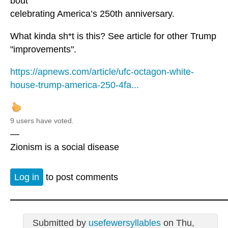
bout
celebrating America’s 250th anniversary.
What kinda sh*t is this? See article for other Trump
"improvements".
https://apnews.com/article/ufc-octagon-white-
house-trump-america-250-4fa...
9 users have voted.
—
Zionism is a social disease
Log in
to post comments
Submitted by
usefewersyllables
on Thu,