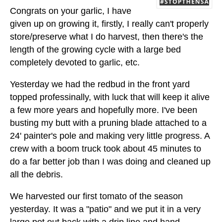
Congrats on your garlic, I have
given up on growing it, firstly, I really can't properly
store/preserve what I do harvest, then there's the
length of the growing cycle with a large bed
completely devoted to garlic, etc.
Yesterday we had the redbud in the front yard
topped professinally, with luck that will keep it alive
a few more years and hopefully more. I've been
busting my butt with a pruning blade attached to a
24' painter's pole and making very little progress. A
crew with a boom truck took about 45 minutes to
do a far better job than I was doing and cleaned up
all the debris.
We harvested our first tomato of the season
yesterday. It was a "patio" and we put it in a very