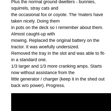
Plus the normal ground dwellers - bunnies,
squirrels, stray cats and
the occasional fox or coyote. The 'maters have
taken nicely. Doing them
in pots on the deck so I remember about them.
Almost caught-up with
mowing. Replaced the original battery on the
tractor. It was woefully undersized.
Removed the tray in the slot and was able to fit-
in a standard one.
1/3 larger and 1/3 more cranking amps. Starts
now without assistance from the
little generator / charger (keep it in the shed out
back w/o power). Progress.