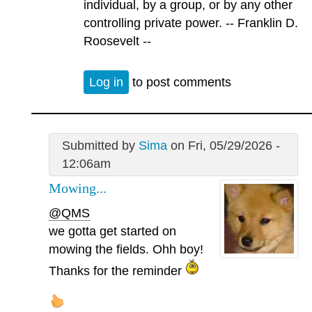
individual, by a group, or by any other
controlling private power. -- Franklin D.
Roosevelt --
Log in
to post comments
Submitted by
Sima
on Fri, 05/29/2026 -
12:06am
Mowing...
@QMS
we gotta get started on
mowing the fields. Ohh boy!
Thanks for the reminder