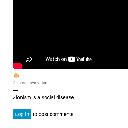
7 users have voted.
—
Zionism is a social disease
Log in
to post comments