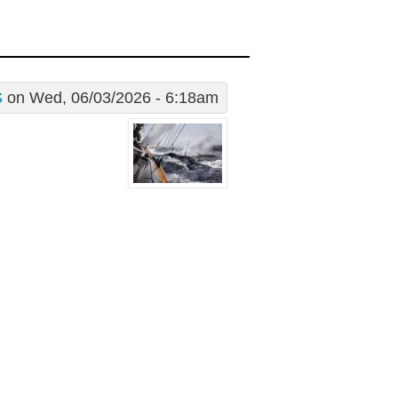
S
on Wed, 06/03/2026 - 6:18am