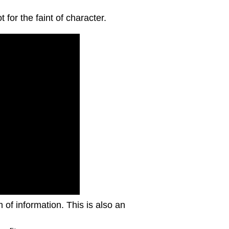
for the faint of character.
m of information. This is also an