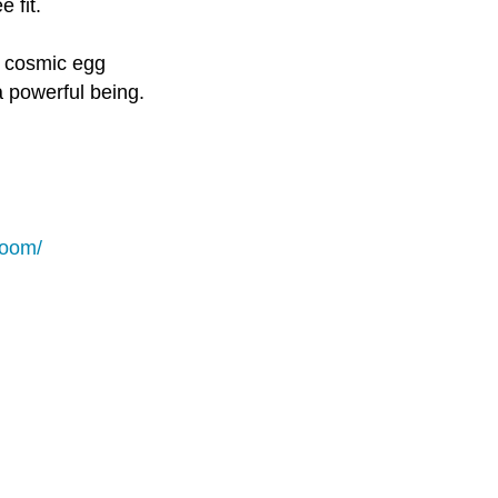
 fit.
a cosmic egg
a powerful being.
loom/