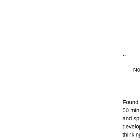
~
No
Found a
50 min
and sp
develop
thinkin