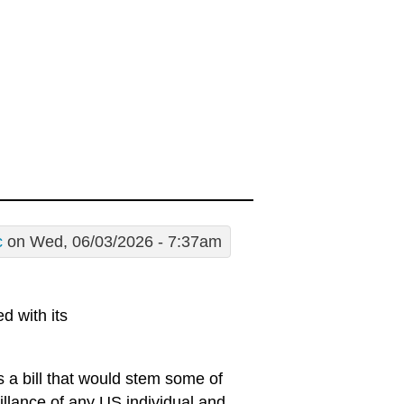
c
on Wed, 06/03/2026 - 7:37am
d with its
is a bill that would stem some of
illance of any US individual and