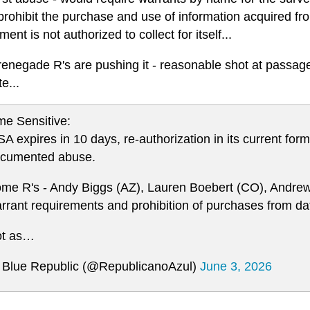
rohibit the purchase and use of information acquired fro
ent is not authorized to collect for itself...
negade R's are pushing it - reasonable shot at passage i
e...
me Sensitive:
SA expires in 10 days, re-authorization in its current fo
cumented abuse.
me R's - Andy Biggs (AZ), Lauren Boebert (CO), Andrew
rrant requirements and prohibition of purchases from da
t as…
Blue Republic (@RepublicanoAzul)
June 3, 2026