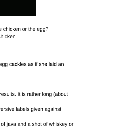
the chicken or the egg?
chicken.
gg cackles as if she laid an
ults. It is rather long (about
ersive labels given against
p of java and a shot of whiskey or