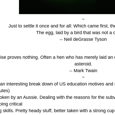
~
Just to settle it once and for all: Which came first, 
The egg, laid by a bird that was not a 
-- Neil deGrasse Tyson
ise proves nothing. Often a hen who has merely laid an e
asteroid.
-- Mark Twain
~
n interesting break down of US education motives and res
utes)
oken by an Aussie. Dealing with the reasons for the subv
ing critical
g skills. Pretty heady stuff, better taken with a strong cu