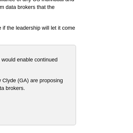
m data brokers that the
f the leadership will let it come
rm would enable continued
 Clyde (GA) are proposing
ta brokers.