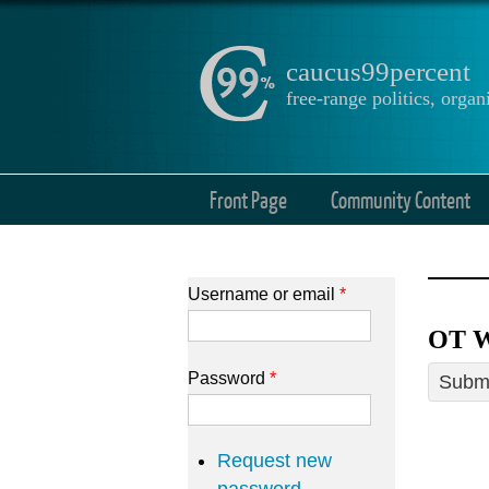
caucus99percent
free-range politics, org
Front Page
Community Content
Username or email
*
OT W
Password
*
Submi
Request new