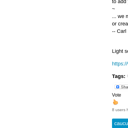
to add 
~
... we
or crea
-- Car
Light s
https:
Tags:
Vote
8 users 
caucu