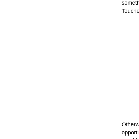
someth
Touches
Otherwi
opport