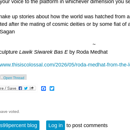
your voice to the platform in whichever dimension you see
 make up stories about how the world was hatched from 
ted after the mating of cosmic deities or by some fiat of 
l Sagan
~
culpture
Lawik Siwarek Bas E
by Roda Medhat
//www.thisiscolossal.com/2026/05/roda-medhat-from-the-
Open Thread
Facebook
Twitter
have voted.
s99percent blog
Log in
to post comments