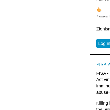
7 users 
—
Zionism
Log i
FISA A
FISA -
Act vin
imminen
abuse-e
Killing
the wo