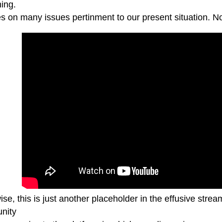
ing.
 on many issues pertinment to our present situation. Not 
se, this is just another placeholder in the effusive strea
unity