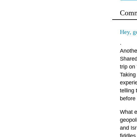
Comm
Hey, g
.
Anothe
Shared 
trip o
Taking
experie
telling
before
What e
geopol
and Isr
fiddles