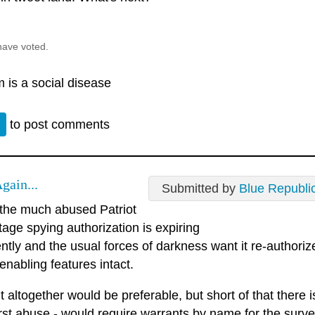
have voted.
 is a social disease
n
to post comments
gain...
Submitted by
Blue Republi
 the much abused Patriot
tage spying authorization is expiring
tly and the usual forces of darkness want it re-authorize
nabling features intact.
 it altogether would be preferable, but short of that there 
rst abuse - would require warrants by name for the surve