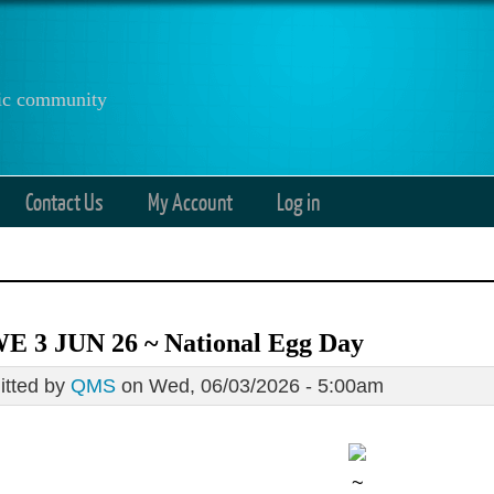
anic community
Contact Us
My Account
Log in
E 3 JUN 26 ~ National Egg Day
tted by
QMS
on Wed, 06/03/2026 - 5:00am
~