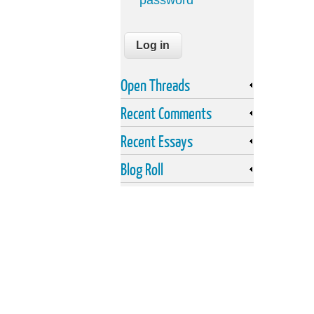
password
Open Threads
Recent Comments
Recent Essays
Blog Roll