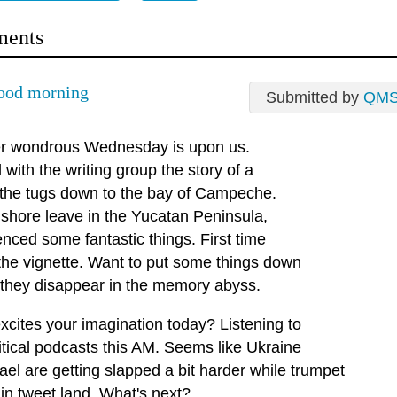
ents
ood morning
Submitted by
QM
r wondrous Wednesday is upon us.
with the writing group the story of a
n the tugs down to the bay of Campeche.
 shore leave in the Yucatan Peninsula,
nced some fantastic things. First time
 the vignette. Want to put some things down
 they disappear in the memory abyss.
xcites your imagination today? Listening to
itical podcasts this AM. Seems like Ukraine
ael are getting slapped a bit harder while trumpet
 in tweet land. What's next?