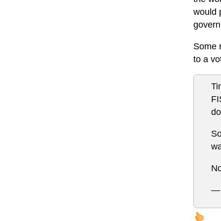
would p
governm
Some re
to a vot
Ti
FI
do
So
wa
No
— 