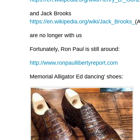
and Jack Brooks
https://en.wikipedia.org/wiki/Jack_Brooks_
(A
are no longer with us
Fortunately, Ron Paul is still around:
http://www.ronpaullibertyreport.com
Memorial Alligator Ed dancing' shoes: