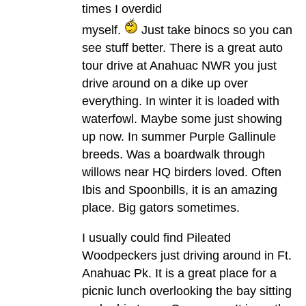
times I overdid
myself.
Just take binocs so you can
see stuff better. There is a great auto
tour drive at Anahuac NWR you just
drive around on a dike up over
everything. In winter it is loaded with
waterfowl. Maybe some just showing
up now. In summer Purple Gallinule
breeds. Was a boardwalk through
willows near HQ birders loved. Often
Ibis and Spoonbills, it is an amazing
place. Big gators sometimes.
I usually could find Pileated
Woodpeckers just driving around in Ft.
Anahuac Pk. It is a great place for a
picnic lunch overlooking the bay sitting