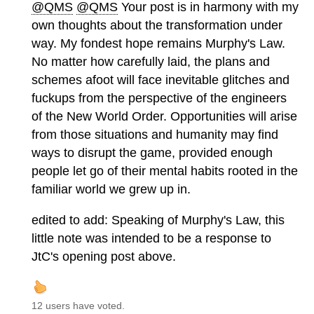
@QMS
@QMS
Your post is in harmony with my
own thoughts about the transformation under
way. My fondest hope remains Murphy's Law.
No matter how carefully laid, the plans and
schemes afoot will face inevitable glitches and
fuckups from the perspective of the engineers
of the New World Order. Opportunities will arise
from those situations and humanity may find
ways to disrupt the game, provided enough
people let go of their mental habits rooted in the
familiar world we grew up in.
edited to add: Speaking of Murphy's Law, this
little note was intended to be a response to
JtC's opening post above.
12 users have voted.