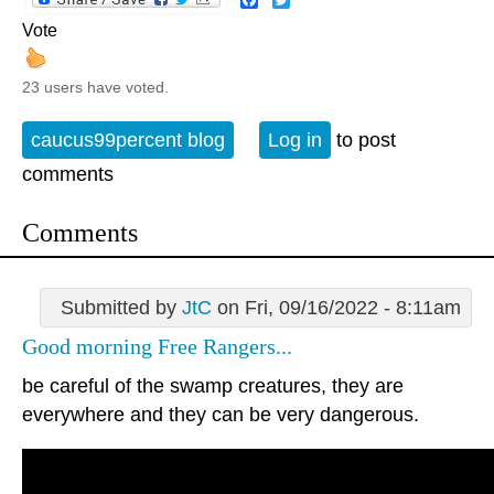
Vote
23 users have voted.
caucus99percent blog
Log in
to post
comments
Comments
Submitted by
JtC
on Fri, 09/16/2022 - 8:11am
Good morning Free Rangers...
be careful of the swamp creatures, they are
everywhere and they can be very dangerous.