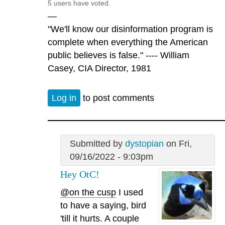
5 users have voted.
—
"We'll know our disinformation program is
complete when everything the American
public believes is false." ---- William
Casey, CIA Director, 1981
Log in
to post comments
Submitted by
dystopian
on Fri,
09/16/2022 - 9:03pm
Hey OtC!
@on the cusp
I used
to have a saying, bird
'till it hurts. A couple