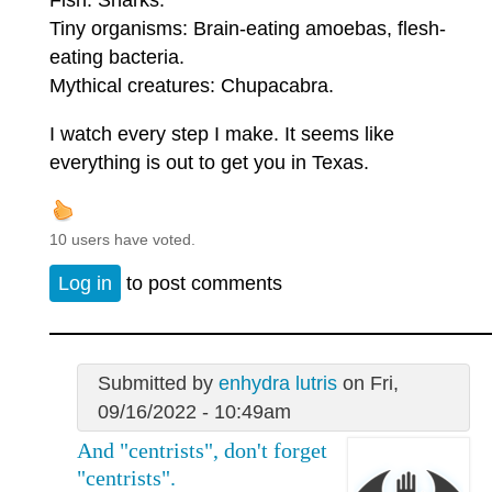
Tiny organisms: Brain-eating amoebas, flesh-
eating bacteria.
Mythical creatures: Chupacabra.
I watch every step I make. It seems like
everything is out to get you in Texas.
10 users have voted.
Log in
to post comments
Submitted by
enhydra lutris
on Fri,
09/16/2022 - 10:49am
And "centrists", don't forget
"centrists".