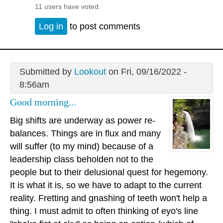
11 users have voted.
Log in
to post comments
Submitted by
Lookout
on Fri, 09/16/2022 -
8:56am
Good morning...
Big shifts are underway as power re-
balances. Things are in flux and many
will suffer (to my mind) because of a
leadership class beholden not to the
people but to their delusional quest for hegemony.
It is what it is, so we have to adapt to the current
reality. Fretting and gnashing of teeth won't help a
thing. I must admit to often thinking of eyo's line