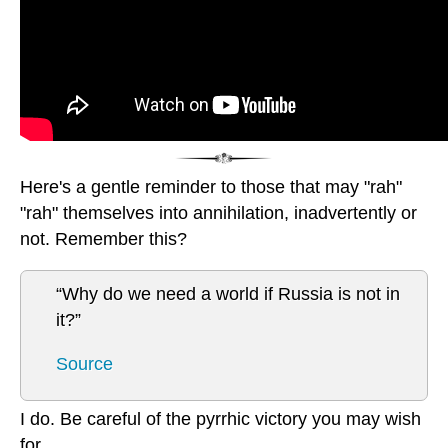
Here's a gentle reminder to those that may "rah"
"rah" themselves into annihilation, inadvertently or
not. Remember this?
“Why do we need a world if Russia is not in
it?”
Source
I do. Be careful of the pyrrhic victory you may wish
for.