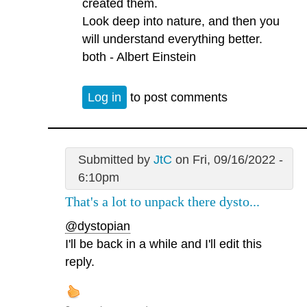
created them.
Look deep into nature, and then you
will understand everything better.
both - Albert Einstein
Log in
to post comments
Submitted by
JtC
on Fri, 09/16/2022 -
6:10pm
That's a lot to unpack there dysto...
@dystopian
I'll be back in a while and I'll edit this
reply.