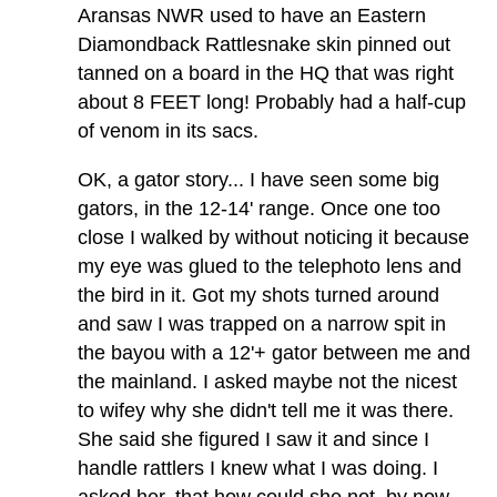
Aransas NWR used to have an Eastern
Diamondback Rattlesnake skin pinned out
tanned on a board in the HQ that was right
about 8 FEET long! Probably had a half-cup
of venom in its sacs.
OK, a gator story... I have seen some big
gators, in the 12-14' range. Once one too
close I walked by without noticing it because
my eye was glued to the telephoto lens and
the bird in it. Got my shots turned around
and saw I was trapped on a narrow spit in
the bayou with a 12'+ gator between me and
the mainland. I asked maybe not the nicest
to wifey why she didn't tell me it was there.
She said she figured I saw it and since I
handle rattlers I knew what I was doing. I
asked her, that how could she not, by now,