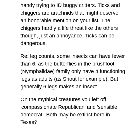
handy trying to ID buggy critters. Ticks and
chiggers are arachnids that might deserve
an honorable mention on your list. The
chiggers hardly a life threat like the others
though, just an annoyance. Ticks can be
dangerous.
Re: leg counts, some insects can have fewer
than 6, as the butterflies in the brushfoot
(Nymphalidae) family only have 4 functioning
legs as adults (as Snout for example). But
generally 6 legs makes an insect.
On the mythical creatures you left off
'compassionate Republican' and 'sensible
democrat'. Both may be extinct here in
Texas?