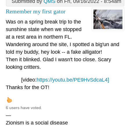
Submitted by
QMS
on Fri, 09/16/2022 - 8:54am
Remember my first gator
Was on a spring break trip to the
sunshine state when we stopped
at a rest area in northern FL.
Wandering around the site, I spotted a big'un and
told my buddy, hey look -- a fake alligator!
Then it blinked. Glad I wasn't too close. Scary
looking critters.
[video:
https://youtu.be/PE9HvSdcaL4]
Thanks for the OT!
6 users have voted.
—
Zionism is a social disease