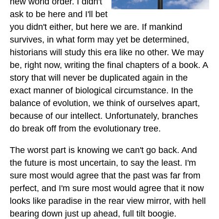
new world order. I didn't
ask to be here and I'll bet
you didn't either, but here we are. If mankind
survives, in what form may yet be determined,
historians will study this era like no other. We may
be, right now, writing the final chapters of a book. A
story that will never be duplicated again in the
exact manner of biological circumstance. In the
balance of evolution, we think of ourselves apart,
because of our intellect. Unfortunately, branches
do break off from the evolutionary tree.
The worst part is knowing we can't go back. And
the future is most uncertain, to say the least. I'm
sure most would agree that the past was far from
perfect, and I'm sure most would agree that it now
looks like paradise in the rear view mirror, with hell
bearing down just up ahead, full tilt boogie.