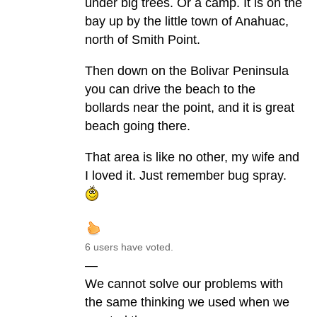
under big trees. Or a camp. It is on the
bay up by the little town of Anahuac,
north of Smith Point.
Then down on the Bolivar Peninsula
you can drive the beach to the
bollards near the point, and it is great
beach going there.
That area is like no other, my wife and
I loved it. Just remember bug spray.
6 users have voted.
—
We cannot solve our problems with
the same thinking we used when we