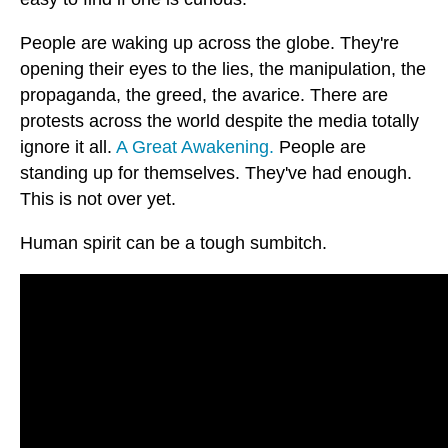
People are waking up across the globe. They're
opening their eyes to the lies, the manipulation, the
propaganda, the greed, the avarice. There are
protests across the world despite the media totally
ignore it all.
A Great Awakening.
People are
standing up for themselves. They've had enough.
This is not over yet.
Human spirit can be a tough sumbitch.