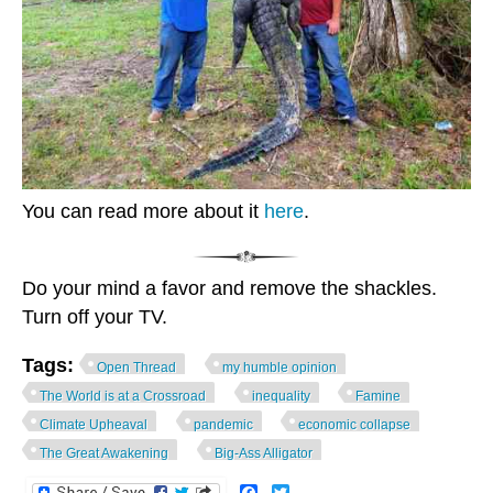
You can read more about it
here
.
Do your mind a favor and remove the shackles.
Turn off your TV.
Tags:
Open Thread
my humble opinion
The World is at a Crossroad
inequality
Famine
Climate Upheaval
pandemic
economic collapse
The Great Awakening
Big-Ass Alligator
Facebook
Twitter