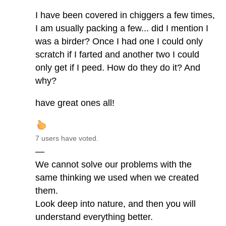
I have been covered in chiggers a few times,
I am usually packing a few... did I mention I
was a birder? Once I had one I could only
scratch if I farted and another two I could
only get if I peed. How do they do it? And
why?
have great ones all!
7 users have voted.
—
We cannot solve our problems with the
same thinking we used when we created
them.
Look deep into nature, and then you will
understand everything better.