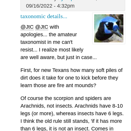
09/16/2022 - 4:32pm
taxonomic details...
@JtC
@JtC
with
apologies... the amateur
taxonomist in me can't
resist... I realize most likely
are well aware, but just in case...
First, for new Texans how many soft piles of
dirt does it take for one to kick before they
learn those are fire ant mounds?
Of course the scorpion and spiders are
Arachnids, not insects. Arachnids have 8-10
legs (or more), whereas insects have 6 legs.
I think the old rule still stands, 'if it has more
than 6 legs, it is not an insect. Comes in