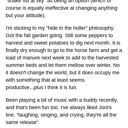
"shake fist at sky" as being an option (which of
course is equally ineffective at changing anything
but your attitude).
I'm sticking to my "hide in the holler" philosophy.
Got the fall garden going. Still some peppers to
harvest and sweet potatoes to dig next month. It is
finally dry enough to go to the horse farm and get a
load of manure next week to add to the harvested
summer beds and let them mellow over winter. No
it doesn't change the world, but it does occupy me
with something that at least seems
productive...plus I think it is fun.
Been playing a bit of music with a buddy recently,
and that's been fun too. I've always liked Joni's
line, "laughing, singing, and crying, they're all the
same release".