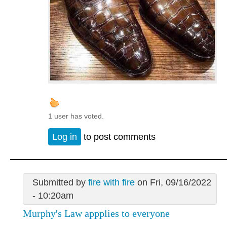
1 user has voted.
Log in
to post comments
Submitted by
fire with fire
on Fri, 09/16/2022
- 10:20am
Murphy's Law appplies to everyone