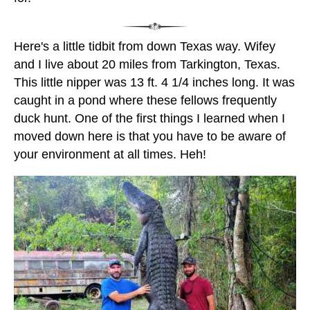
Here's a little tidbit from down Texas way. Wifey
and I live about 20 miles from Tarkington, Texas.
This little nipper was 13 ft. 4 1/4 inches long. It was
caught in a pond where these fellows frequently
duck hunt. One of the first things I learned when I
moved down here is that you have to be aware of
your environment at all times. Heh!