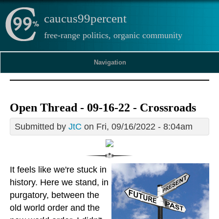
caucus99percent
free-range politics, organic community
Navigation
Open Thread - 09-16-22 - Crossroads
Submitted by
JtC
on Fri, 09/16/2022 - 8:04am
It feels like we're stuck in
history. Here we stand, in
purgatory, between the
old world order and the