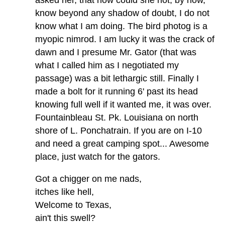
know beyond any shadow of doubt, I do not
know what I am doing. The bird photog is a
myopic nimrod. I am lucky it was the crack of
dawn and I presume Mr. Gator (that was
what I called him as I negotiated my
passage) was a bit lethargic still. Finally I
made a bolt for it running 6' past its head
knowing full well if it wanted me, it was over.
Fountainbleau St. Pk. Louisiana on north
shore of L. Ponchatrain. If you are on I-10
and need a great camping spot... Awesome
place, just watch for the gators.
Got a chigger on me nads,
itches like hell,
Welcome to Texas,
ain't this swell?