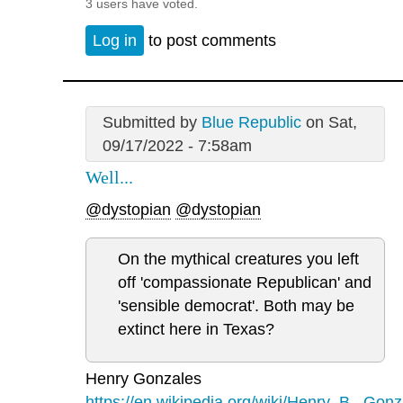
3 users have voted.
Log in
to post comments
Submitted by
Blue Republic
on Sat,
09/17/2022 - 7:58am
Well...
@dystopian
@dystopian
On the mythical creatures you left
off 'compassionate Republican' and
'sensible democrat'. Both may be
extinct here in Texas?
Henry Gonzales
https://en.wikipedia.org/wiki/Henry_B._Gonz