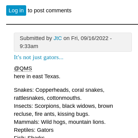
Log in
to post comments
Submitted by
JtC
on Fri, 09/16/2022 -
9:33am
It's not just gators...
@QMS
here in east Texas.
Snakes: Copperheads, coral snakes,
rattlesnakes, cottonmouths.
Insects: Scorpions, black widows, brown
recluse, fire ants, kissing bugs.
Mammals: Wild hogs, mountain lions.
Reptiles: Gators
Fish: Sharks.