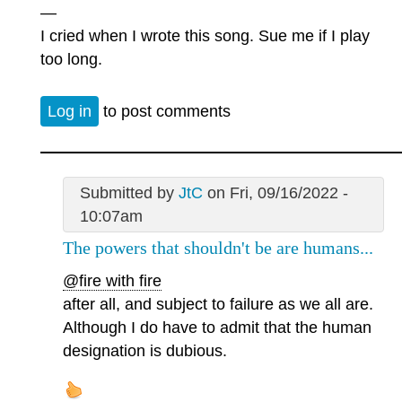
—
I cried when I wrote this song. Sue me if I play
too long.
Log in
to post comments
Submitted by
JtC
on Fri, 09/16/2022 -
10:07am
The powers that shouldn't be are humans...
@fire with fire
after all, and subject to failure as we all are.
Although I do have to admit that the human
designation is dubious.