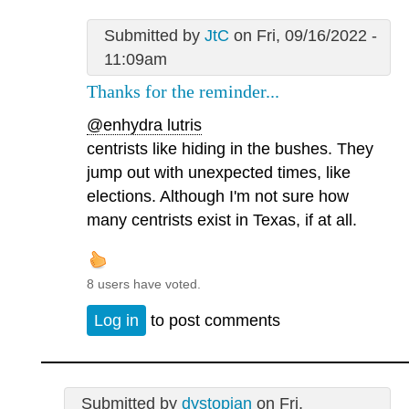
Submitted by
JtC
on Fri, 09/16/2022 -
11:09am
Thanks for the reminder...
@enhydra lutris
centrists like hiding in the bushes. They
jump out with unexpected times, like
elections. Although I'm not sure how
many centrists exist in Texas, if at all.
8 users have voted.
Log in
to post comments
Submitted by
dystopian
on Fri,