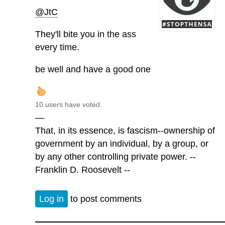
@JtC
They'll bite you in the ass
every time.
be well and have a good one
10 users have voted.
—
That, in its essence, is fascism--ownership of
government by an individual, by a group, or
by any other controlling private power. --
Franklin D. Roosevelt --
Log in
to post comments