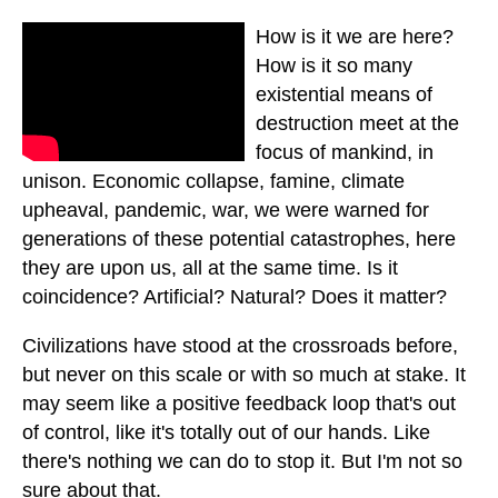
How is it we are here?
How is it so many
existential means of
destruction meet at the
focus of mankind, in
unison. Economic collapse, famine, climate
upheaval, pandemic, war, we were warned for
generations of these potential catastrophes, here
they are upon us, all at the same time. Is it
coincidence? Artificial? Natural? Does it matter?
Civilizations have stood at the crossroads before,
but never on this scale or with so much at stake. It
may seem like a positive feedback loop that's out
of control, like it's totally out of our hands. Like
there's nothing we can do to stop it. But I'm not so
sure about that.