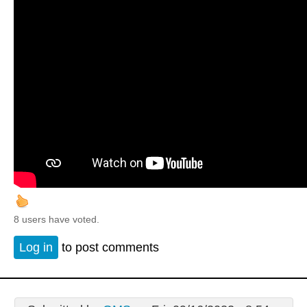
8 users have voted.
Log in
to post comments