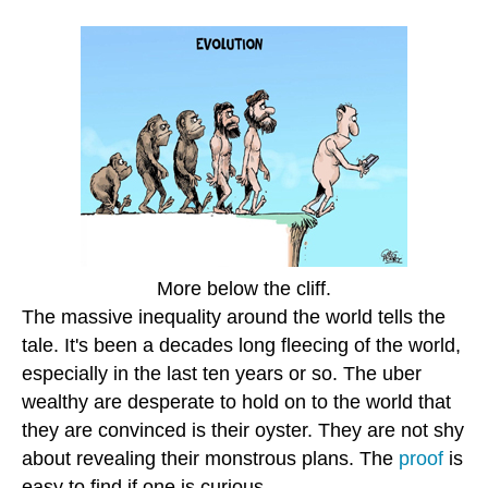
More below the cliff.
The massive inequality around the world tells the
tale. It's been a decades long fleecing of the world,
especially in the last ten years or so. The uber
wealthy are desperate to hold on to the world that
they are convinced is their oyster. They are not shy
about revealing their monstrous plans. The
proof
is
easy to find if one is curious.