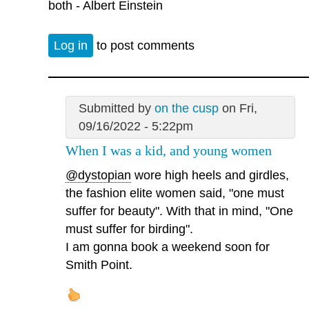
both - Albert Einstein
Log in
to post comments
Submitted by
on the cusp
on Fri,
09/16/2022 - 5:22pm
When I was a kid, and young women
@dystopian
wore high heels and girdles,
the fashion elite women said, "one must
suffer for beauty". With that in mind, "One
must suffer for birding".
I am gonna book a weekend soon for
Smith Point.