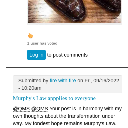
1 user has voted.
Log in
to post comments
Submitted by
fire with fire
on Fri, 09/16/2022
- 10:20am
Murphy's Law appplies to everyone
@QMS
@QMS
Your post is in harmony with my
own thoughts about the transformation under
way. My fondest hope remains Murphy's Law.