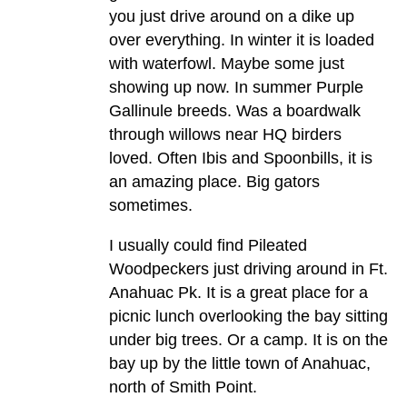
you just drive around on a dike up
over everything. In winter it is loaded
with waterfowl. Maybe some just
showing up now. In summer Purple
Gallinule breeds. Was a boardwalk
through willows near HQ birders
loved. Often Ibis and Spoonbills, it is
an amazing place. Big gators
sometimes.
I usually could find Pileated
Woodpeckers just driving around in Ft.
Anahuac Pk. It is a great place for a
picnic lunch overlooking the bay sitting
under big trees. Or a camp. It is on the
bay up by the little town of Anahuac,
north of Smith Point.