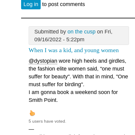
Log in
to post comments
Submitted by
on the cusp
on Fri,
09/16/2022 - 5:22pm
When I was a kid, and young women
@dystopian
wore high heels and girdles,
the fashion elite women said, "one must
suffer for beauty". With that in mind, "One
must suffer for birding".
I am gonna book a weekend soon for
Smith Point.
5 users have voted.
—