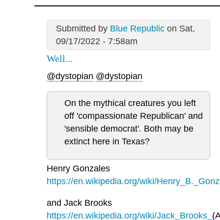
Submitted by
Blue Republic
on Sat,
09/17/2022 - 7:58am
Well...
@dystopian
@dystopian
On the mythical creatures you left
off 'compassionate Republican' and
'sensible democrat'. Both may be
extinct here in Texas?
Henry Gonzales
https://en.wikipedia.org/wiki/Henry_B._Gonz
and Jack Brooks
https://en.wikipedia.org/wiki/Jack_Brooks_
(A