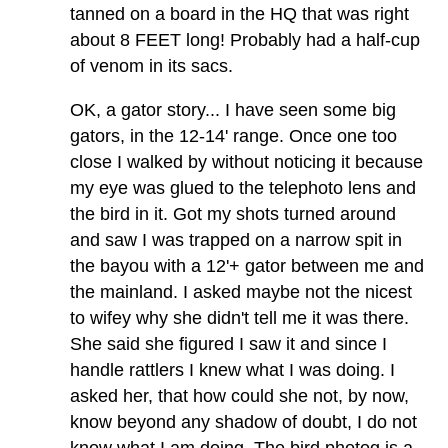
tanned on a board in the HQ that was right
about 8 FEET long! Probably had a half-cup
of venom in its sacs.
OK, a gator story... I have seen some big
gators, in the 12-14' range. Once one too
close I walked by without noticing it because
my eye was glued to the telephoto lens and
the bird in it. Got my shots turned around
and saw I was trapped on a narrow spit in
the bayou with a 12'+ gator between me and
the mainland. I asked maybe not the nicest
to wifey why she didn't tell me it was there.
She said she figured I saw it and since I
handle rattlers I knew what I was doing. I
asked her, that how could she not, by now,
know beyond any shadow of doubt, I do not
know what I am doing. The bird photog is a