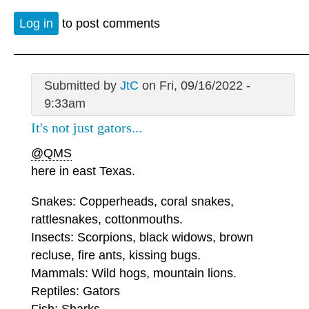
Log in
to post comments
Submitted by
JtC
on Fri, 09/16/2022 -
9:33am
It's not just gators...
@QMS
here in east Texas.
Snakes: Copperheads, coral snakes,
rattlesnakes, cottonmouths.
Insects: Scorpions, black widows, brown
recluse, fire ants, kissing bugs.
Mammals: Wild hogs, mountain lions.
Reptiles: Gators
Fish: Sharks.