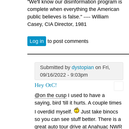
"We'll know our disinformation program is
complete when everything the American
public believes is false." ---- William
Casey, CIA Director, 1981
Log in
to post comments
Submitted by
dystopian
on Fri,
09/16/2022 - 9:03pm
Hey OtC!
@on the cusp
I used to have a
saying, bird 'till it hurts. A couple times
I overdid myself.
Just take binocs
so you can see stuff better. There is a
great auto tour drive at Anahuac NWR