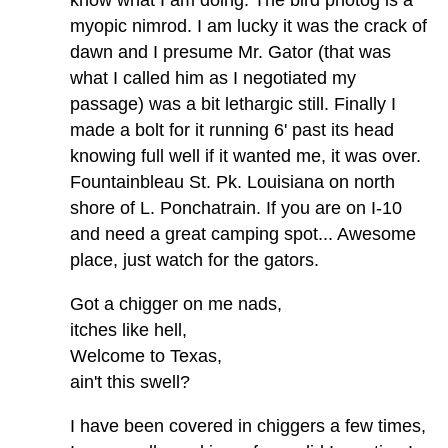
myopic nimrod. I am lucky it was the crack of
dawn and I presume Mr. Gator (that was
what I called him as I negotiated my
passage) was a bit lethargic still. Finally I
made a bolt for it running 6' past its head
knowing full well if it wanted me, it was over.
Fountainbleau St. Pk. Louisiana on north
shore of L. Ponchatrain. If you are on I-10
and need a great camping spot... Awesome
place, just watch for the gators.
Got a chigger on me nads,
itches like hell,
Welcome to Texas,
ain't this swell?
I have been covered in chiggers a few times,