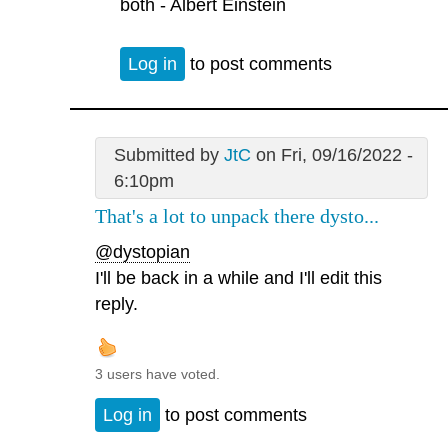
both - Albert Einstein
Log in
to post comments
Submitted by
JtC
on Fri, 09/16/2022 -
6:10pm
That's a lot to unpack there dysto...
@dystopian
I'll be back in a while and I'll edit this
reply.
3 users have voted.
Log in
to post comments