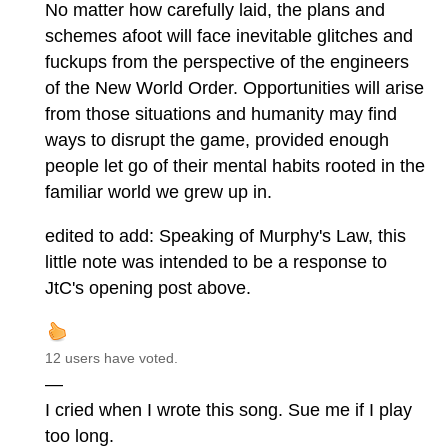
No matter how carefully laid, the plans and
schemes afoot will face inevitable glitches and
fuckups from the perspective of the engineers
of the New World Order. Opportunities will arise
from those situations and humanity may find
ways to disrupt the game, provided enough
people let go of their mental habits rooted in the
familiar world we grew up in.
edited to add: Speaking of Murphy's Law, this
little note was intended to be a response to
JtC's opening post above.
12 users have voted.
—
I cried when I wrote this song. Sue me if I play
too long.