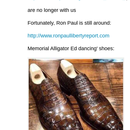
are no longer with us
Fortunately, Ron Paul is still around:
http://www.ronpaullibertyreport.com
Memorial Alligator Ed dancing' shoes: