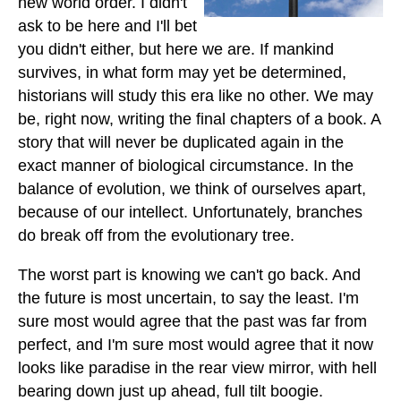
new world order. I didn't
ask to be here and I'll bet
you didn't either, but here we are. If mankind
survives, in what form may yet be determined,
historians will study this era like no other. We may
be, right now, writing the final chapters of a book. A
story that will never be duplicated again in the
exact manner of biological circumstance. In the
balance of evolution, we think of ourselves apart,
because of our intellect. Unfortunately, branches
do break off from the evolutionary tree.
The worst part is knowing we can't go back. And
the future is most uncertain, to say the least. I'm
sure most would agree that the past was far from
perfect, and I'm sure most would agree that it now
looks like paradise in the rear view mirror, with hell
bearing down just up ahead, full tilt boogie.