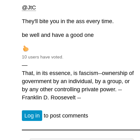
@JtC
They'll bite you in the ass every time.
be well and have a good one
10 users have voted.
—
That, in its essence, is fascism--ownership of
government by an individual, by a group, or
by any other controlling private power. --
Franklin D. Roosevelt --
Log in
to post comments