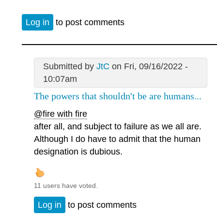
Log in
to post comments
Submitted by
JtC
on Fri, 09/16/2022 -
10:07am
The powers that shouldn't be are humans...
@fire with fire
after all, and subject to failure as we all are.
Although I do have to admit that the human
designation is dubious.
11 users have voted.
Log in
to post comments