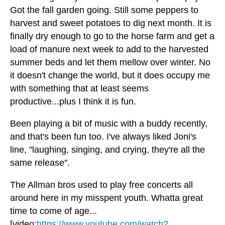
Got the fall garden going. Still some peppers to
harvest and sweet potatoes to dig next month. It is
finally dry enough to go to the horse farm and get a
load of manure next week to add to the harvested
summer beds and let them mellow over winter. No
it doesn't change the world, but it does occupy me
with something that at least seems
productive...plus I think it is fun.
Been playing a bit of music with a buddy recently,
and that's been fun too. I've always liked Joni's
line, "laughing, singing, and crying, they're all the
same release".
The Allman bros used to play free concerts all
around here in my misspent youth. Whatta great
time to come of age...
[video:
https://www.youtube.com/watch?