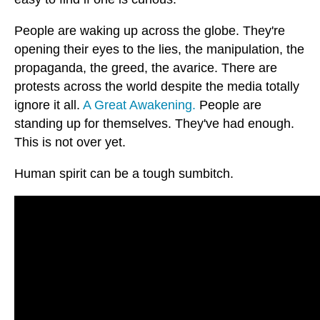
People are waking up across the globe. They're
opening their eyes to the lies, the manipulation, the
propaganda, the greed, the avarice. There are
protests across the world despite the media totally
ignore it all.
A Great Awakening.
People are
standing up for themselves. They've had enough.
This is not over yet.
Human spirit can be a tough sumbitch.