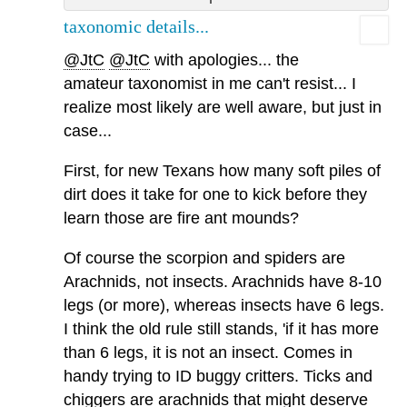
taxonomic details...
@JtC
@JtC
with apologies... the
amateur taxonomist in me can't resist... I
realize most likely are well aware, but just in
case...
First, for new Texans how many soft piles of
dirt does it take for one to kick before they
learn those are fire ant mounds?
Of course the scorpion and spiders are
Arachnids, not insects. Arachnids have 8-10
legs (or more), whereas insects have 6 legs.
I think the old rule still stands, 'if it has more
than 6 legs, it is not an insect. Comes in
handy trying to ID buggy critters. Ticks and
chiggers are arachnids that might deserve