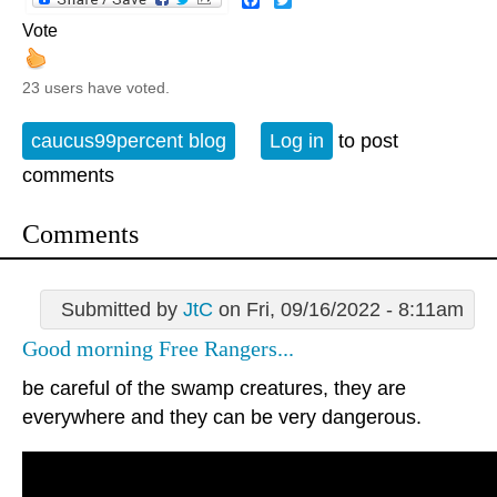
Vote
23 users have voted.
caucus99percent blog
Log in
to post
comments
Comments
Submitted by
JtC
on Fri, 09/16/2022 - 8:11am
Good morning Free Rangers...
be careful of the swamp creatures, they are
everywhere and they can be very dangerous.