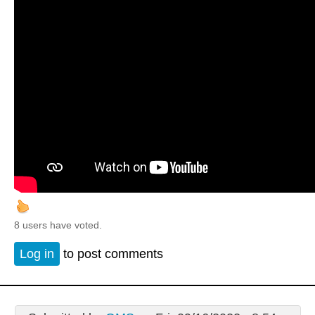
8 users have voted.
Log in
to post comments