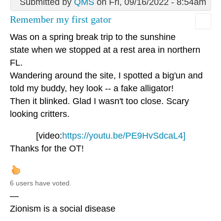
Submitted by
QMS
on Fri, 09/16/2022 - 8:54am
Remember my first gator
Was on a spring break trip to the sunshine
state when we stopped at a rest area in northern
FL.
Wandering around the site, I spotted a big'un and
told my buddy, hey look -- a fake alligator!
Then it blinked. Glad I wasn't too close. Scary
looking critters.
[video:
https://youtu.be/PE9HvSdcaL4]
Thanks for the OT!
6 users have voted.
—
Zionism is a social disease