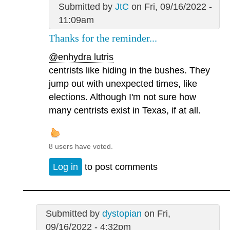
Submitted by
JtC
on Fri, 09/16/2022 -
11:09am
Thanks for the reminder...
@enhydra lutris
centrists like hiding in the bushes. They
jump out with unexpected times, like
elections. Although I'm not sure how
many centrists exist in Texas, if at all.
8 users have voted.
Log in
to post comments
Submitted by
dystopian
on Fri,
09/16/2022 - 4:32pm