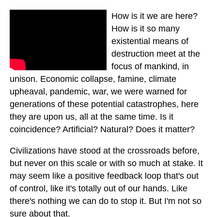
How is it we are here?
How is it so many
existential means of
destruction meet at the
focus of mankind, in
unison. Economic collapse, famine, climate
upheaval, pandemic, war, we were warned for
generations of these potential catastrophes, here
they are upon us, all at the same time. Is it
coincidence? Artificial? Natural? Does it matter?
Civilizations have stood at the crossroads before,
but never on this scale or with so much at stake. It
may seem like a positive feedback loop that's out
of control, like it's totally out of our hands. Like
there's nothing we can do to stop it. But I'm not so
sure about that.