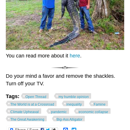
You can read more about it
here
.
Do your mind a favor and remove the shackles.
Turn off your TV.
Tags:
Open Thread
my humble opinion
The World is at a Crossroad
inequality
Famine
Climate Upheaval
pandemic
economic collapse
The Great Awakening
Big-Ass Alligator
Facebook
Twitter