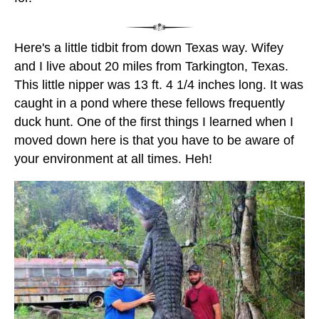
Here's a little tidbit from down Texas way. Wifey
and I live about 20 miles from Tarkington, Texas.
This little nipper was 13 ft. 4 1/4 inches long. It was
caught in a pond where these fellows frequently
duck hunt. One of the first things I learned when I
moved down here is that you have to be aware of
your environment at all times. Heh!