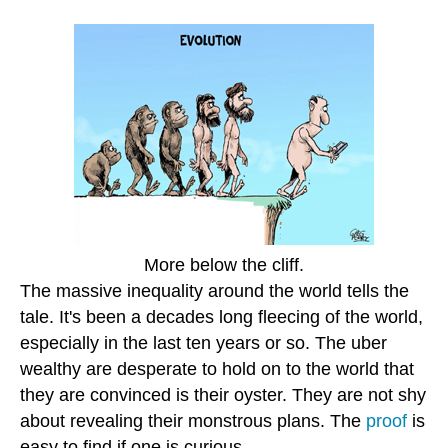
More below the cliff.
The massive inequality around the world tells the
tale. It's been a decades long fleecing of the world,
especially in the last ten years or so. The uber
wealthy are desperate to hold on to the world that
they are convinced is their oyster. They are not shy
about revealing their monstrous plans. The
proof
is
easy to find if one is curious.