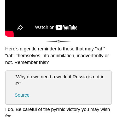
Here's a gentle reminder to those that may "rah"
"rah" themselves into annihilation, inadvertently or
not. Remember this?
“Why do we need a world if Russia is not in
it?”
Source
I do. Be careful of the pyrrhic victory you may wish
for.