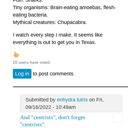
Tiny organisms: Brain-eating amoebas, flesh-
eating bacteria.
Mythical creatures: Chupacabra.
I watch every step I make. It seems like
everything is out to get you in Texas.
10 users have voted.
Log in
to post comments
Submitted by
enhydra lutris
on Fri,
09/16/2022 - 10:49am
And "centrists", don't forget
"centrists".