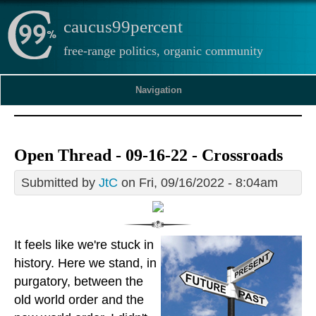
caucus99percent
free-range politics, organic community
Navigation
Open Thread - 09-16-22 - Crossroads
Submitted by
JtC
on Fri, 09/16/2022 - 8:04am
It feels like we're stuck in
history. Here we stand, in
purgatory, between the
old world order and the