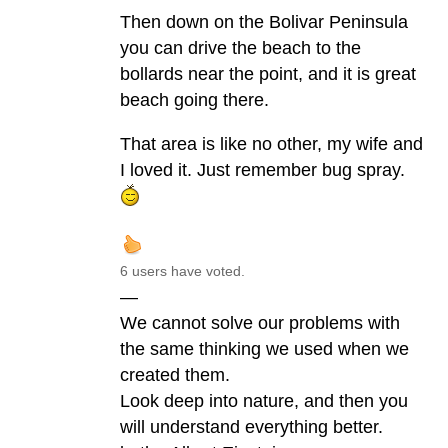
Then down on the Bolivar Peninsula
you can drive the beach to the
bollards near the point, and it is great
beach going there.
That area is like no other, my wife and
I loved it. Just remember bug spray.
6 users have voted.
—
We cannot solve our problems with
the same thinking we used when we
created them.
Look deep into nature, and then you
will understand everything better.