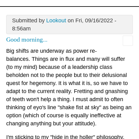
Submitted by
Lookout
on Fri, 09/16/2022 -
8:56am
Good morning...
Big shifts are underway as power re-
balances. Things are in flux and many will suffer
(to my mind) because of a leadership class
beholden not to the people but to their delusional
quest for hegemony. It is what it is, so we have to
adapt to the current reality. Fretting and gnashing
of teeth won't help a thing. I must admit to often
thinking of eyo's line "shake fist at sky" as being an
option (which of course is equally ineffective at
changing anything but your attitude).
I'm sticking to my "hide in the holler" philosophy.