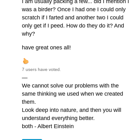
I am usually packing a few... did I mention I
was a birder? Once I had one I could only
scratch if I farted and another two I could
only get if I peed. How do they do it? And
why?
have great ones all!
7 users have voted.
—
We cannot solve our problems with the
same thinking we used when we created
them.
Look deep into nature, and then you will
understand everything better.
both - Albert Einstein