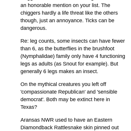
an honorable mention on your list. The
chiggers hardly a life threat like the others
though, just an annoyance. Ticks can be
dangerous.
Re: leg counts, some insects can have fewer
than 6, as the butterflies in the brushfoot
(Nymphalidae) family only have 4 functioning
legs as adults (as Snout for example). But
generally 6 legs makes an insect.
On the mythical creatures you left off
'compassionate Republican' and 'sensible
democrat'. Both may be extinct here in
Texas?
Aransas NWR used to have an Eastern
Diamondback Rattlesnake skin pinned out