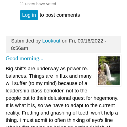
11 users have voted.
Log in
to post comments
Submitted by
Lookout
on Fri, 09/16/2022 -
8:56am
Good morning...
Big shifts are underway as power re-
balances. Things are in flux and many
will suffer (to my mind) because of a
leadership class beholden not to the
people but to their delusional quest for hegemony.
It is what it is, so we have to adapt to the current
reality. Fretting and gnashing of teeth won't help a
thing. I must admit to often thinking of eyo's line