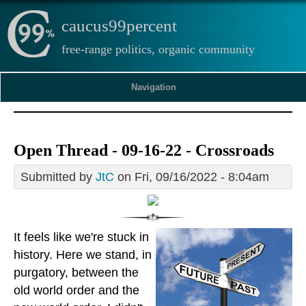
caucus99percent
free-range politics, organic community
Navigation
Open Thread - 09-16-22 - Crossroads
Submitted by
JtC
on Fri, 09/16/2022 - 8:04am
It feels like we're stuck in
history. Here we stand, in
purgatory, between the
old world order and the