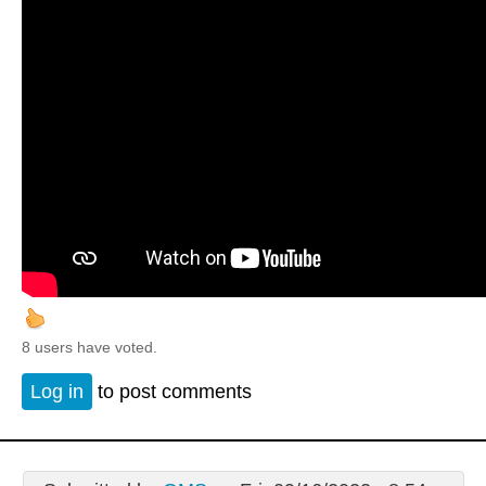
8 users have voted.
Log in
to post comments