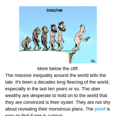
More below the cliff.
The massive inequality around the world tells the
tale. It's been a decades long fleecing of the world,
especially in the last ten years or so. The uber
wealthy are desperate to hold on to the world that
they are convinced is their oyster. They are not shy
about revealing their monstrous plans. The
proof
is
easy to find if one is curious.