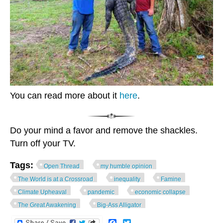
You can read more about it
here
.
Do your mind a favor and remove the shackles.
Turn off your TV.
Tags:
Open Thread
my humble opinion
The World is at a Crossroad
inequality
Famine
Climate Upheaval
pandemic
economic collapse
The Great Awakening
Big-Ass Alligator
Facebook
Twitter