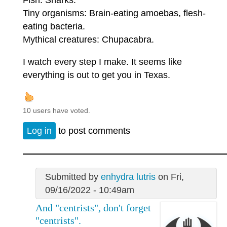
Tiny organisms: Brain-eating amoebas, flesh-
eating bacteria.
Mythical creatures: Chupacabra.
I watch every step I make. It seems like
everything is out to get you in Texas.
10 users have voted.
Log in
to post comments
Submitted by
enhydra lutris
on Fri,
09/16/2022 - 10:49am
And "centrists", don't forget
"centrists".