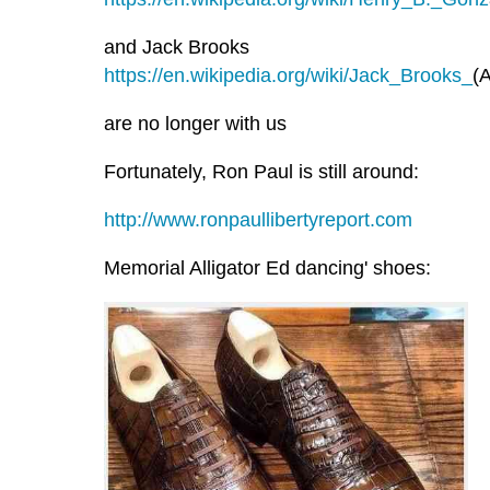
and Jack Brooks
https://en.wikipedia.org/wiki/Jack_Brooks_
(A
are no longer with us
Fortunately, Ron Paul is still around:
http://www.ronpaullibertyreport.com
Memorial Alligator Ed dancing' shoes: