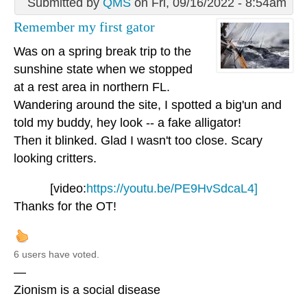
Submitted by
QMS
on Fri, 09/16/2022 - 8:54am
Remember my first gator
Was on a spring break trip to the
sunshine state when we stopped
at a rest area in northern FL.
Wandering around the site, I spotted a big'un and
told my buddy, hey look -- a fake alligator!
Then it blinked. Glad I wasn't too close. Scary
looking critters.
[video:
https://youtu.be/PE9HvSdcaL4]
Thanks for the OT!
6 users have voted.
—
Zionism is a social disease