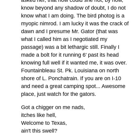
know beyond any shadow of doubt, I do not
know what I am doing. The bird photog is a
myopic nimrod. I am lucky it was the crack of
dawn and I presume Mr. Gator (that was
what I called him as I negotiated my
passage) was a bit lethargic still. Finally I
made a bolt for it running 6' past its head
knowing full well if it wanted me, it was over.
Fountainbleau St. Pk. Louisiana on north
shore of L. Ponchatrain. If you are on I-10
and need a great camping spot... Awesome
place, just watch for the gators.
Got a chigger on me nads,
itches like hell,
Welcome to Texas,
ain't this swell?