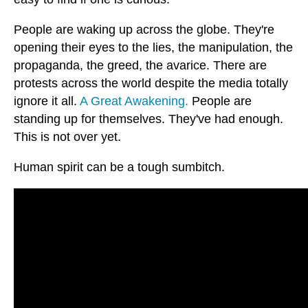
People are waking up across the globe. They're
opening their eyes to the lies, the manipulation, the
propaganda, the greed, the avarice. There are
protests across the world despite the media totally
ignore it all.
A Great Awakening.
People are
standing up for themselves. They've had enough.
This is not over yet.
Human spirit can be a tough sumbitch.