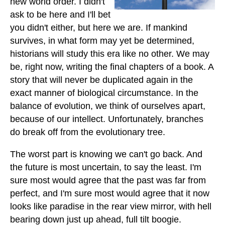
new world order. I didn't
ask to be here and I'll bet
you didn't either, but here we are. If mankind
survives, in what form may yet be determined,
historians will study this era like no other. We may
be, right now, writing the final chapters of a book. A
story that will never be duplicated again in the
exact manner of biological circumstance. In the
balance of evolution, we think of ourselves apart,
because of our intellect. Unfortunately, branches
do break off from the evolutionary tree.
The worst part is knowing we can't go back. And
the future is most uncertain, to say the least. I'm
sure most would agree that the past was far from
perfect, and I'm sure most would agree that it now
looks like paradise in the rear view mirror, with hell
bearing down just up ahead, full tilt boogie.