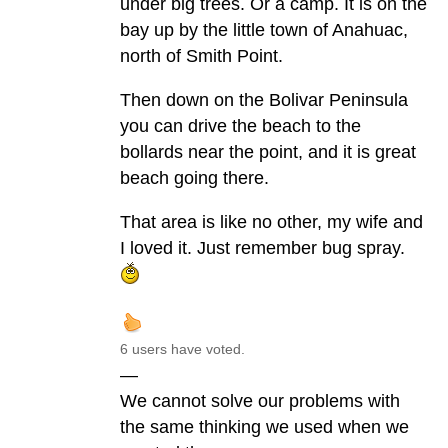
under big trees. Or a camp. It is on the
bay up by the little town of Anahuac,
north of Smith Point.
Then down on the Bolivar Peninsula
you can drive the beach to the
bollards near the point, and it is great
beach going there.
That area is like no other, my wife and
I loved it. Just remember bug spray.
6 users have voted.
—
We cannot solve our problems with
the same thinking we used when we