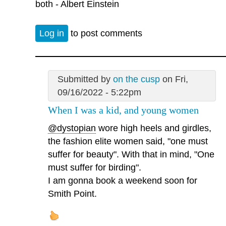
both - Albert Einstein
Log in
to post comments
Submitted by
on the cusp
on Fri,
09/16/2022 - 5:22pm
When I was a kid, and young women
@dystopian
wore high heels and girdles,
the fashion elite women said, "one must
suffer for beauty". With that in mind, "One
must suffer for birding".
I am gonna book a weekend soon for
Smith Point.