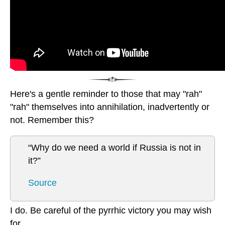
Here's a gentle reminder to those that may "rah"
"rah" themselves into annihilation, inadvertently or
not. Remember this?
“Why do we need a world if Russia is not in
it?”
Source
I do. Be careful of the pyrrhic victory you may wish
for.