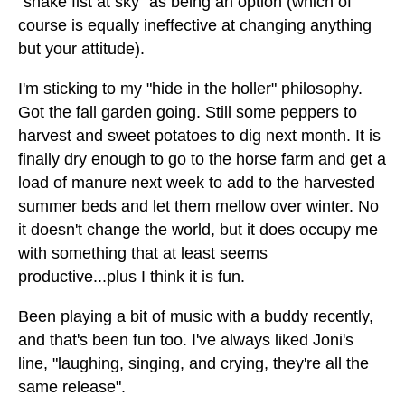
"shake fist at sky" as being an option (which of
course is equally ineffective at changing anything
but your attitude).
I'm sticking to my "hide in the holler" philosophy.
Got the fall garden going. Still some peppers to
harvest and sweet potatoes to dig next month. It is
finally dry enough to go to the horse farm and get a
load of manure next week to add to the harvested
summer beds and let them mellow over winter. No
it doesn't change the world, but it does occupy me
with something that at least seems
productive...plus I think it is fun.
Been playing a bit of music with a buddy recently,
and that's been fun too. I've always liked Joni's
line, "laughing, singing, and crying, they're all the
same release".