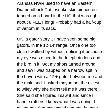
Aransas NWR used to have an Eastern
Diamondback Rattlesnake skin pinned out
tanned on a board in the HQ that was right
about 8 FEET long! Probably had a half-cup
of venom in its sacs.
OK, a gator story... I have seen some big
gators, in the 12-14' range. Once one too
close I walked by without noticing it because
my eye was glued to the telephoto lens and
the bird in it. Got my shots turned around
and saw I was trapped on a narrow spit in
the bayou with a 12'+ gator between me and
the mainland. I asked maybe not the nicest
to wifey why she didn't tell me it was there.
She said she figured I saw it and since I
handle rattlers I knew what I was doing. I
asked her, that how could she not, by now,