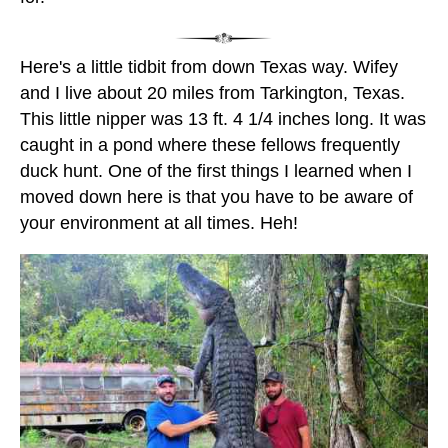
Here's a little tidbit from down Texas way. Wifey
and I live about 20 miles from Tarkington, Texas.
This little nipper was 13 ft. 4 1/4 inches long. It was
caught in a pond where these fellows frequently
duck hunt. One of the first things I learned when I
moved down here is that you have to be aware of
your environment at all times. Heh!