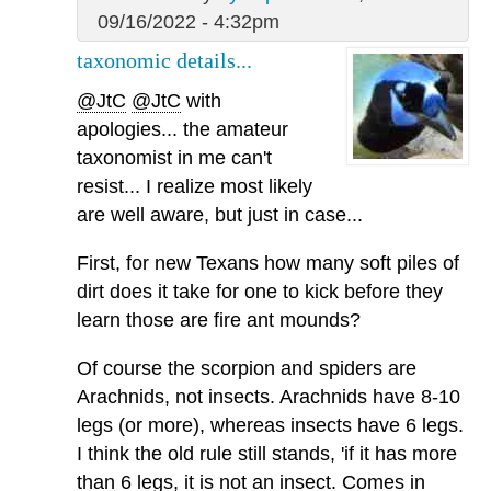
09/16/2022 - 4:32pm
taxonomic details...
@JtC
@JtC
with
apologies... the amateur
taxonomist in me can't
resist... I realize most likely
are well aware, but just in case...
First, for new Texans how many soft piles of
dirt does it take for one to kick before they
learn those are fire ant mounds?
Of course the scorpion and spiders are
Arachnids, not insects. Arachnids have 8-10
legs (or more), whereas insects have 6 legs.
I think the old rule still stands, 'if it has more
than 6 legs, it is not an insect. Comes in