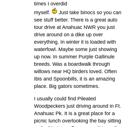
times I overdid
myself.
Just take binocs so you can
see stuff better. There is a great auto
tour drive at Anahuac NWR you just
drive around on a dike up over
everything. In winter it is loaded with
waterfowl. Maybe some just showing
up now. In summer Purple Gallinule
breeds. Was a boardwalk through
willows near HQ birders loved. Often
Ibis and Spoonbills, it is an amazing
place. Big gators sometimes.
I usually could find Pileated
Woodpeckers just driving around in Ft.
Anahuac Pk. It is a great place for a
picnic lunch overlooking the bay sitting