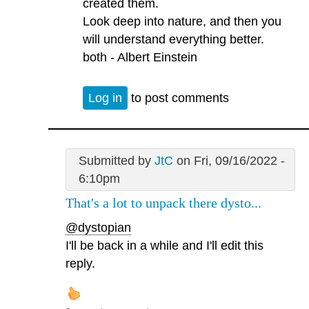
created them.
Look deep into nature, and then you
will understand everything better.
both - Albert Einstein
Log in
to post comments
Submitted by
JtC
on Fri, 09/16/2022 -
6:10pm
That's a lot to unpack there dysto...
@dystopian
I'll be back in a while and I'll edit this
reply.