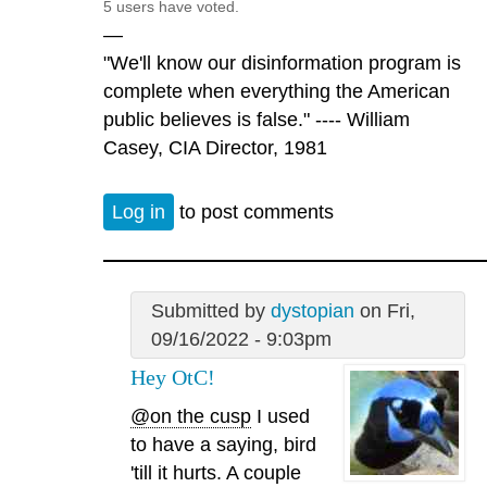
5 users have voted.
—
"We'll know our disinformation program is
complete when everything the American
public believes is false." ---- William
Casey, CIA Director, 1981
Log in
to post comments
Submitted by
dystopian
on Fri,
09/16/2022 - 9:03pm
Hey OtC!
@on the cusp
I used
to have a saying, bird
'till it hurts. A couple