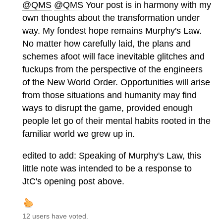
@QMS
@QMS
Your post is in harmony with my
own thoughts about the transformation under
way. My fondest hope remains Murphy's Law.
No matter how carefully laid, the plans and
schemes afoot will face inevitable glitches and
fuckups from the perspective of the engineers
of the New World Order. Opportunities will arise
from those situations and humanity may find
ways to disrupt the game, provided enough
people let go of their mental habits rooted in the
familiar world we grew up in.
edited to add: Speaking of Murphy's Law, this
little note was intended to be a response to
JtC's opening post above.
12 users have voted.