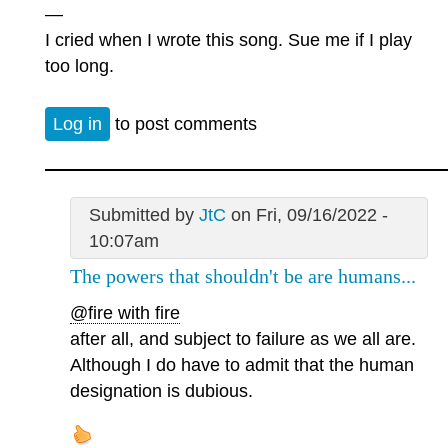
—
I cried when I wrote this song. Sue me if I play
too long.
Log in
to post comments
Submitted by
JtC
on Fri, 09/16/2022 -
10:07am
The powers that shouldn't be are humans...
@fire with fire
after all, and subject to failure as we all are.
Although I do have to admit that the human
designation is dubious.