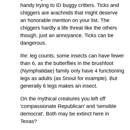
handy trying to ID buggy critters. Ticks and
chiggers are arachnids that might deserve
an honorable mention on your list. The
chiggers hardly a life threat like the others
though, just an annoyance. Ticks can be
dangerous.
Re: leg counts, some insects can have fewer
than 6, as the butterflies in the brushfoot
(Nymphalidae) family only have 4 functioning
legs as adults (as Snout for example). But
generally 6 legs makes an insect.
On the mythical creatures you left off
'compassionate Republican' and 'sensible
democrat'. Both may be extinct here in
Texas?