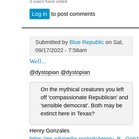
3 users have voted.
Log in
to post comments
Submitted by
Blue Republic
on Sat,
09/17/2022 - 7:58am
Well...
@dystopian
@dystopian
On the mythical creatures you left
off 'compassionate Republican' and
'sensible democrat'. Both may be
extinct here in Texas?
Henry Gonzales
https://en.wikipedia.org/wiki/Henry_B._Gonz