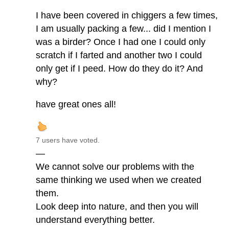
I have been covered in chiggers a few times,
I am usually packing a few... did I mention I
was a birder? Once I had one I could only
scratch if I farted and another two I could
only get if I peed. How do they do it? And
why?
have great ones all!
7 users have voted.
—
We cannot solve our problems with the
same thinking we used when we created
them.
Look deep into nature, and then you will
understand everything better.