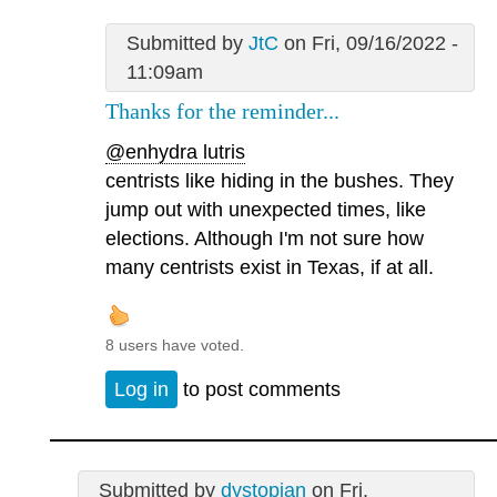
Submitted by
JtC
on Fri, 09/16/2022 -
11:09am
Thanks for the reminder...
@enhydra lutris
centrists like hiding in the bushes. They
jump out with unexpected times, like
elections. Although I'm not sure how
many centrists exist in Texas, if at all.
8 users have voted.
Log in
to post comments
Submitted by
dystopian
on Fri,