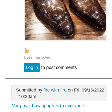
1 user has voted.
Log in
to post comments
Submitted by
fire with fire
on Fri, 09/16/2022
- 10:20am
Murphy's Law appplies to everyone