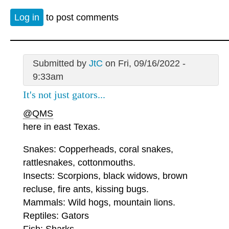
Log in
to post comments
Submitted by
JtC
on Fri, 09/16/2022 -
9:33am
It's not just gators...
@QMS
here in east Texas.
Snakes: Copperheads, coral snakes,
rattlesnakes, cottonmouths.
Insects: Scorpions, black widows, brown
recluse, fire ants, kissing bugs.
Mammals: Wild hogs, mountain lions.
Reptiles: Gators
Fish: Sharks.