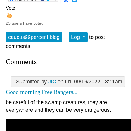
Vote
23 users have voted.
caucus99percent blog
Log in
to post
comments
Comments
Submitted by
JtC
on Fri, 09/16/2022 - 8:11am
Good morning Free Rangers...
be careful of the swamp creatures, they are
everywhere and they can be very dangerous.