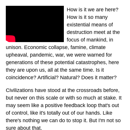
How is it we are here?
How is it so many
existential means of
destruction meet at the
focus of mankind, in
unison. Economic collapse, famine, climate
upheaval, pandemic, war, we were warned for
generations of these potential catastrophes, here
they are upon us, all at the same time. Is it
coincidence? Artificial? Natural? Does it matter?
Civilizations have stood at the crossroads before,
but never on this scale or with so much at stake. It
may seem like a positive feedback loop that's out
of control, like it's totally out of our hands. Like
there's nothing we can do to stop it. But I'm not so
sure about that.