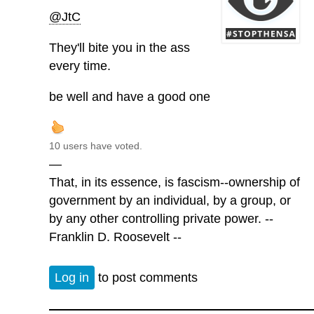
@JtC
They'll bite you in the ass
every time.
be well and have a good one
10 users have voted.
—
That, in its essence, is fascism--ownership of
government by an individual, by a group, or
by any other controlling private power. --
Franklin D. Roosevelt --
Log in
to post comments