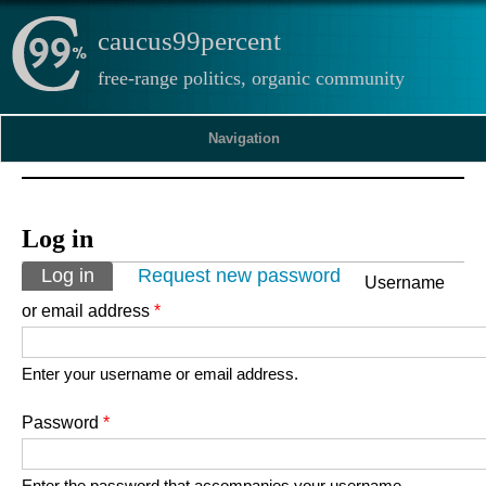
caucus99percent
free-range politics, organic community
Navigation
Log in
Primary tabs
Log in
(active tab)
Request new password
Username
or email address
*
Enter your username or email address.
Password
*
Enter the password that accompanies your username.