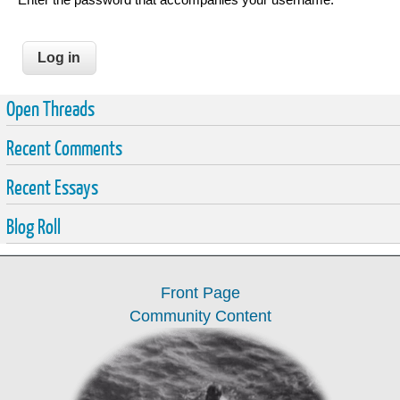
Open Threads
Recent Comments
Recent Essays
Blog Roll
Front Page
Community Content