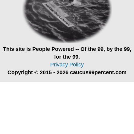
This site is
People Powered
-- Of the 99, by the 99,
for the 99.
Privacy Policy
Copyright © 2015 - 2026 caucus99percent.com