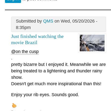
Submitted by
QMS
on Wed, 05/20/2026 -
8:35pm
Just finished watching the
movie Brazil
@on the cusp
.
pretty bizarre but I enjoyed it. Meanwhile we are
being treated to a lightening and thunder rainy
show.
Doesn't get much more inspirational than this!
Enjoy your rib eyes. Sounds good.