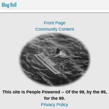
Blog Roll
Front Page
Community Content
This site is
People Powered
-- Of the 99, by the 99,
for the 99.
Privacy Policy