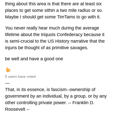
thing about this area is that there are at least six
places to get some sithin a two mile radius or so.
Maybe I should get some TimTams to go with it.
You never really hear much during the average
lifetime about the Iriquois Confederacy because it
is semi-crucial to the US History narrative that the
injuns be thought of as primitive savages.
be well and have a good one
5 users have voted.
—
That, in its essence, is fascism--ownership of
government by an individual, by a group, or by any
other controlling private power. -- Franklin D.
Roosevelt --