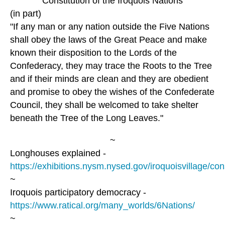
Constitution of the Iroquois Nations
(in part)
"If any man or any nation outside the Five Nations
shall obey the laws of the Great Peace and make
known their disposition to the Lords of the
Confederacy, they may trace the Roots to the Tree
and if their minds are clean and they are obedient
and promise to obey the wishes of the Confederate
Council, they shall be welcomed to take shelter
beneath the Tree of the Long Leaves."
~
Longhouses explained -
https://exhibitions.nysm.nysed.gov/iroquoisvillage/con
~
Iroquois participatory democracy -
https://www.ratical.org/many_worlds/6Nations/
~