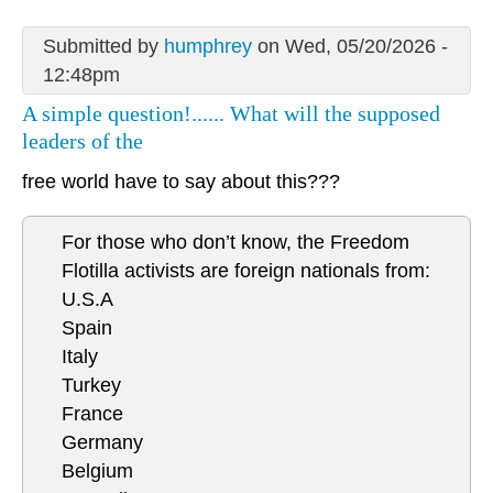
Submitted by
humphrey
on Wed, 05/20/2026 -
12:48pm
A simple question!...... What will the supposed
leaders of the
free world have to say about this???
For those who don’t know, the Freedom
Flotilla activists are foreign nationals from:
U.S.A
Spain
Italy
Turkey
France
Germany
Belgium