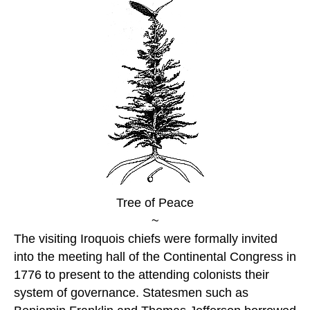
Tree of Peace
~
The visiting Iroquois chiefs were formally invited
into the meeting hall of the Continental Congress in
1776 to present to the attending colonists their
system of governance. Statesmen such as