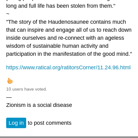
long and full life has been stolen from them."
~
"The story of the Haudenosaunee contains much
that can inspire and engage all of us to reach down
inside ourselves and re-connect with an ageless
wisdom of sustainable human activity and
participation in the manifestation of the good mind."
https://www.ratical.org/ratitorsCorner/11.24.96.html
10 users have voted.
—
Zionism is a social disease
Log in
to post comments