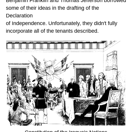
Benjamin Franklin and Thomas Jefferson borrowed
some of their ideas in the drafting of the
Declaration
of Independence. Unfortunately, they didn't fully
incorporate all of the tenants described.