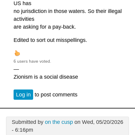
US has
no jurisdiction in those waters. So their illegal
activities
are asking for a pay-back.
Edited to sort out misspellings.
6 users have voted.
—
Zionism is a social disease
Log in
to post comments
Submitted by
on the cusp
on Wed, 05/20/2026
- 6:16pm