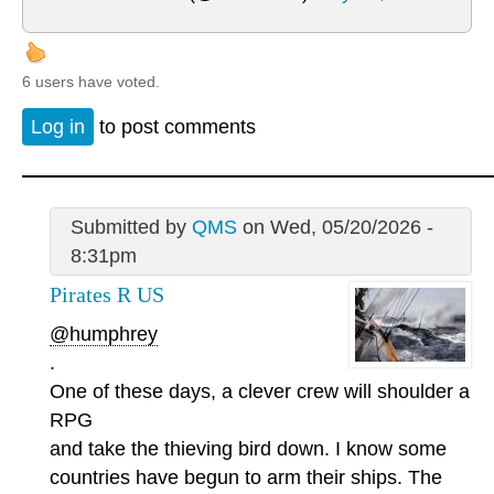
6 users have voted.
Log in
to post comments
Submitted by
QMS
on Wed, 05/20/2026 -
8:31pm
Pirates R US
@humphrey
.
One of these days, a clever crew will shoulder a
RPG
and take the thieving bird down. I know some
countries have begun to arm their ships. The