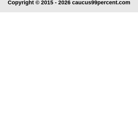
Copyright © 2015 - 2026 caucus99percent.com