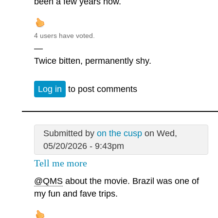
been a few years now.
4 users have voted.
—
Twice bitten, permanently shy.
Log in
to post comments
Submitted by
on the cusp
on Wed,
05/20/2026 - 9:43pm
Tell me more
@QMS
about the movie. Brazil was one of
my fun and fave trips.