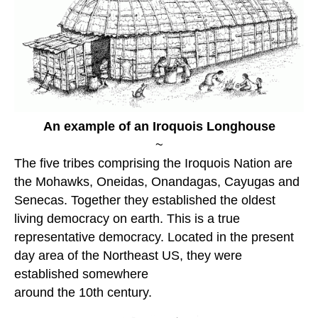
An example of an Iroquois Longhouse
~
The five tribes comprising the Iroquois Nation are
the Mohawks, Oneidas, Onandagas, Cayugas and
Senecas. Together they established the oldest
living democracy on earth. This is a true
representative democracy. Located in the present
day area of the Northeast US, they were
established somewhere
around the 10th century.