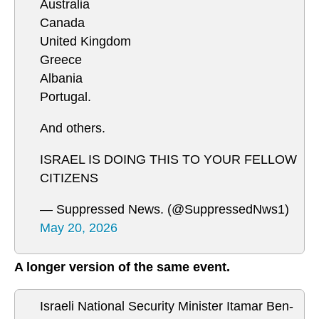
Australia
Canada
United Kingdom
Greece
Albania
Portugal.
And others.
ISRAEL IS DOING THIS TO YOUR FELLOW
CITIZENS
— Suppressed News. (@SuppressedNws1)
May 20, 2026
A longer version of the same event.
Israeli National Security Minister Itamar Ben-