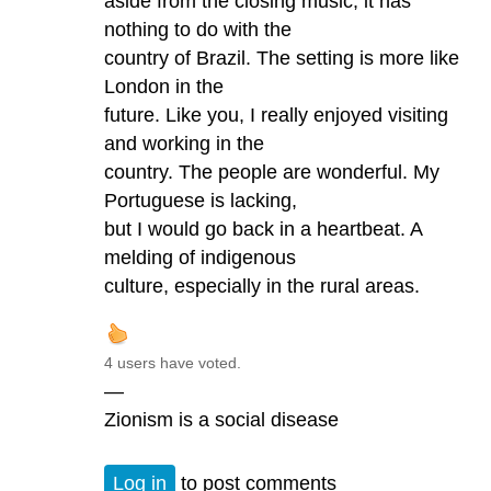
aside from the closing music, it has
nothing to do with the
country of Brazil. The setting is more like
London in the
future. Like you, I really enjoyed visiting
and working in the
country. The people are wonderful. My
Portuguese is lacking,
but I would go back in a heartbeat. A
melding of indigenous
culture, especially in the rural areas.
4 users have voted.
—
Zionism is a social disease
Log in
to post comments