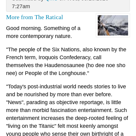
7:27am
More from The Ratical
Good morning. Something of a
more contemporary nature.
"The people of the Six Nations, also known by the
French term, Iroquois Confederacy, call
themselves the Haudenosaunee (ho dee noe sho
nee) or People of the Longhouse."
"Today's post-industrial world needs stories to live
and be nourished by more than ever before.
"News", parading as objective reportage, is little
more than morbid fascination entertainment. Such
entertainment increases the deep-rooted feeling of
"living on the Titanic" felt most keenly amongst
young people who sense their own birthright of a