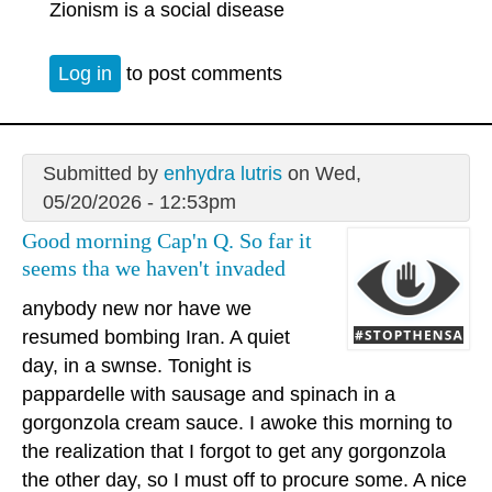
Zionism is a social disease
Log in
to post comments
Submitted by
enhydra lutris
on Wed,
05/20/2026 - 12:53pm
Good morning Cap'n Q. So far it
seems tha we haven't invaded
anybody new nor have we
resumed bombing Iran. A quiet
day, in a swnse. Tonight is
pappardelle with sausage and spinach in a
gorgonzola cream sauce. I awoke this morning to
the realization that I forgot to get any gorgonzola
the other day, so I must off to procure some. A nice