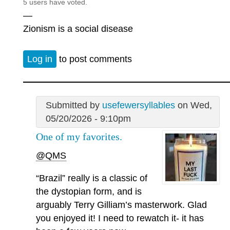
5 users have voted.
—
Zionism is a social disease
Log in
to post comments
Submitted by
usefewersyllables
on Wed,
05/20/2026 - 9:10pm
One of my favorites.
@QMS
“Brazil” really is a classic of
the dystopian form, and is
arguably Terry Gilliam’s masterwork. Glad
you enjoyed it! I need to rewatch it- it has