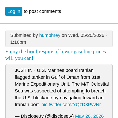
Log in
to post comments
Submitted by
humphrey
on Wed, 05/20/2026 -
1:16pm
Enjoy the brief respite of lower gasoline prices
will you can!
JUST IN - U.S. Marines board Iranian
flagged tanker in Gulf of Oman from 31st
Marine Expeditionary Unit. The M/T Celestial
Sea was suspected of attempting to breach
the U.S. blockade by navigating toward an
Iranian port.
pic.twitter.com/YQzD3PvvNr
— Disclose.tv (@disclosetv)
May 20, 2026