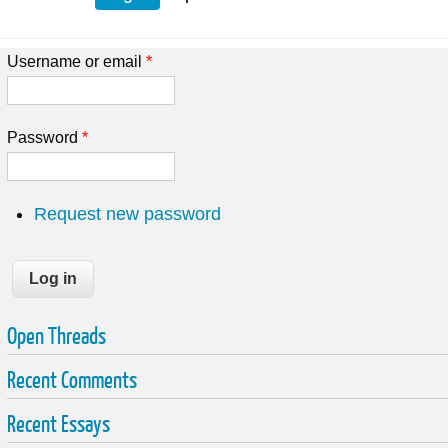
Username or email
*
Password
*
Request new password
Open Threads
Recent Comments
Recent Essays