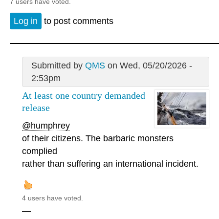
7 users have voted.
Log in
to post comments
Submitted by
QMS
on Wed, 05/20/2026 -
2:53pm
At least one country demanded
release
@humphrey
of their citizens. The barbaric monsters
complied
rather than suffering an international incident.
4 users have voted.
—