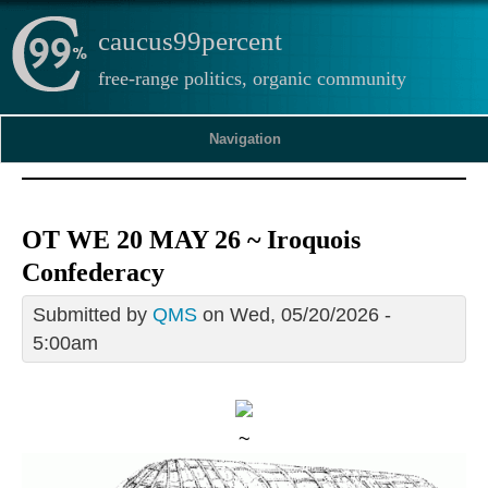
caucus99percent
free-range politics, organic community
Navigation
OT WE 20 MAY 26 ~ Iroquois
Confederacy
Submitted by
QMS
on Wed, 05/20/2026 -
5:00am
~