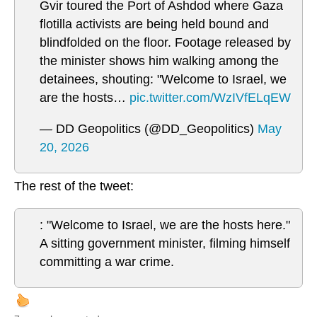
Gvir toured the Port of Ashdod where Gaza
flotilla activists are being held bound and
blindfolded on the floor. Footage released by
the minister shows him walking among the
detainees, shouting: "Welcome to Israel, we
are the hosts…
pic.twitter.com/WzIVfELqEW
— DD Geopolitics (@DD_Geopolitics)
May
20, 2026
The rest of the tweet:
: "Welcome to Israel, we are the hosts here."
A sitting government minister, filming himself
committing a war crime.