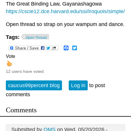
The Great Binding Law, Gayanashagowa
https://cscie12.dce.harvard.edu/ssi/iroquois/simple/
Open thread so strap on your wampum and dance.
Tags:
Open Thread
Facebook
Twitter
Vote
12 users have voted.
caucus99percent blog
Log in
to post
comments
Comments
Submitted by
QMS
on Wed, 05/20/2026 -