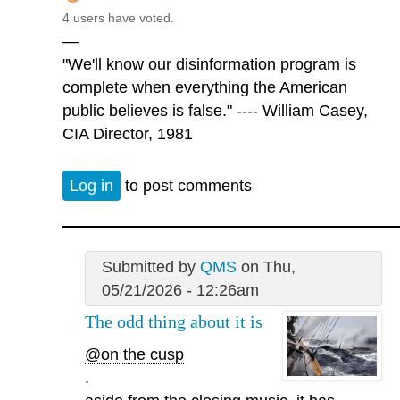
4 users have voted.
—
"We'll know our disinformation program is
complete when everything the American
public believes is false." ---- William Casey,
CIA Director, 1981
Log in
to post comments
Submitted by
QMS
on Thu,
05/21/2026 - 12:26am
The odd thing about it is
@on the cusp
.