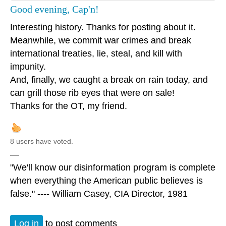
Good evening, Cap'n!
Interesting history. Thanks for posting about it.
Meanwhile, we commit war crimes and break
international treaties, lie, steal, and kill with
impunity.
And, finally, we caught a break on rain today, and
can grill those rib eyes that were on sale!
Thanks for the OT, my friend.
8 users have voted.
—
"We'll know our disinformation program is complete
when everything the American public believes is
false." ---- William Casey, CIA Director, 1981
Log in
to post comments