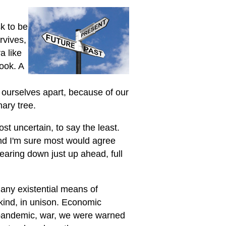
k to be
rvives,
a like
book. A
f ourselves apart, because of our
nary tree.
st uncertain, to say the least.
and I'm sure most would agree
 bearing down just up ahead, full
many existential means of
kind, in unison. Economic
 pandemic, war, we were warned