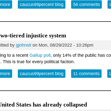
 more
about Open Thread - 09-16-22 - Crossroads
caucus99percent blog
56 comments
wo-tiered injustice system
tted by
gjohnsit
on Mon, 08/29/2022 - 10:26pm
ing to a recent
Gallup poll
, only 14% of the public has co
 This is true for every political faction.
 more
about Our two-tiered injustice system
caucus99percent blog
11 comments
nited States has already collapsed