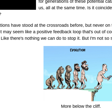
for generations of these potential ca
us, all at the same time. Is it coincid
?
ations have stood at the crossroads before, but never on 
It may seem like a positive feedback loop that's out of contr
Like there's nothing we can do to stop it. But I'm not so 
More below the cliff.