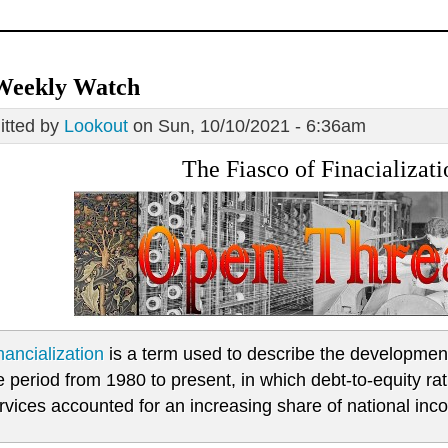
Weekly Watch
tted by
Lookout
on Sun, 10/10/2021 - 6:36am
The Fiasco of Finacializati
nancialization
is a term used to describe the development 
e period from 1980 to present, in which debt-to-equity ra
rvices accounted for an increasing share of national inco