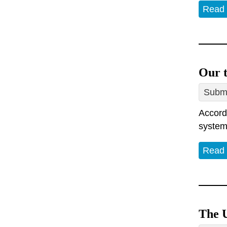
Read
Our t
Submi
Accord
system.
Read
The U