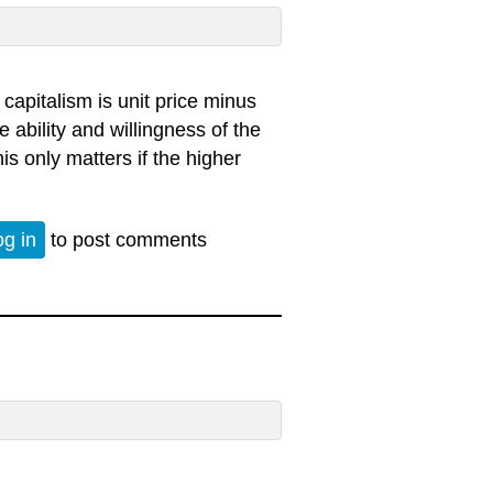
 capitalism is unit price minus
e ability and willingness of the
is only matters if the higher
og in
to post comments