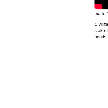
matter
Civiliz
stake. 
hands. 