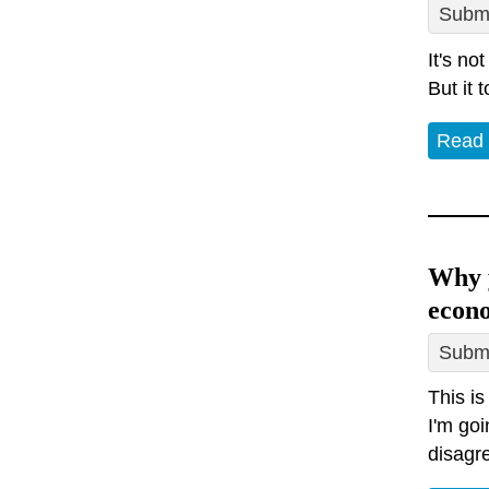
Submi
It's no
But it 
Read
Why y
econ
Submi
This is
I'm goi
disagr