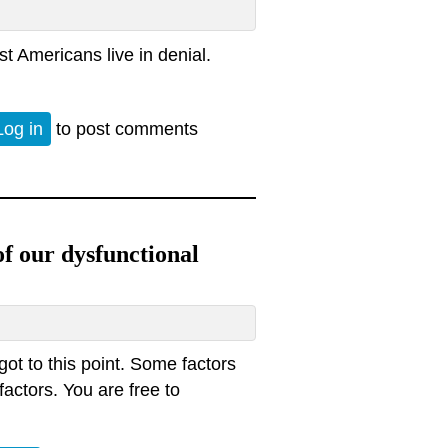
st Americans live in denial.
.
Log in
to post comments
of our dysfunctional
got to this point. Some factors
factors. You are free to