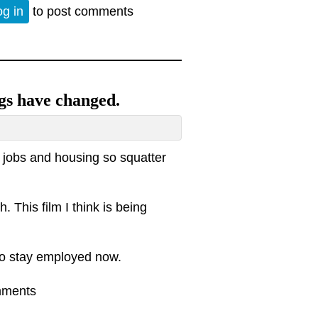
iew of our dysfunctional economy
og in
to post comments
gs have changed.
t jobs and housing so squatter
. This film I think is being
to stay employed now.
 things have changed.
mments