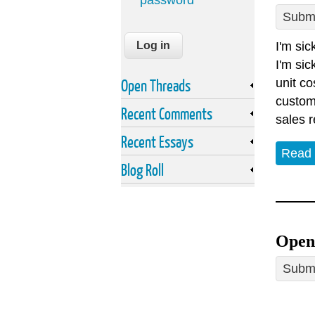
password
Submi
I'm sic
I'm sic
Open Threads
unit co
custome
Recent Comments
sales r
Recent Essays
Read
Blog Roll
Open 
Submi