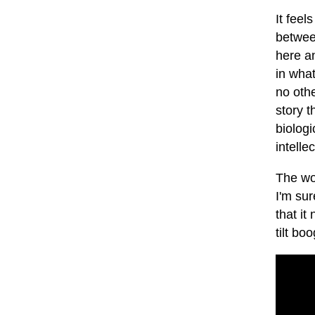
It feel
between
here an
in what
no othe
story t
biologi
intelle
The wor
I'm su
that it
tilt boo