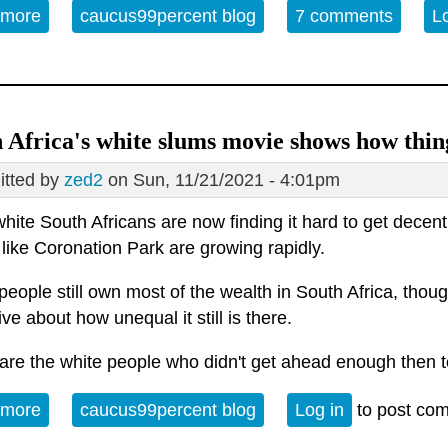
 more
about Why you can't afford a house: A bird's-eye v
caucus99percent blog
7 comments
L
 Africa's white slums movie shows how thin
tted by
zed2
on Sun, 11/21/2021 - 4:01pm
hite South Africans are now finding it hard to get decen
like Coronation Park are growing rapidly.
eople still own most of the wealth in South Africa, though
ve about how unequal it still is there.
are the white people who didn't get ahead enough then 
 more
about South Africa's white slums movie shows how
caucus99percent blog
Log in
to post co