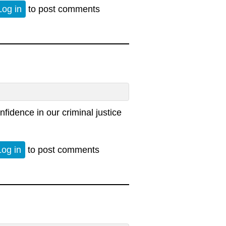
Log in
to post comments
nfidence in our criminal justice
Log in
to post comments