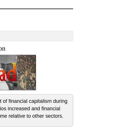
on
of financial capitalism during
tios increased and financial
me relative to other sectors.