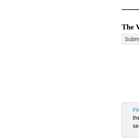
The 
Submi
Fi
th
se