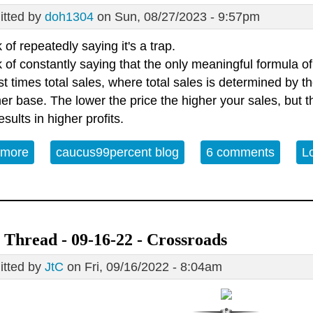
tted by
doh1304
on Sun, 08/27/2023 - 9:57pm
k of repeatedly saying it's a trap.
k of constantly saying that the only meaningful formula of
st times total sales, where total sales is determined by th
r base. The lower the price the higher your sales, but th
esults in higher profits.
 more
about Getting a little tired of General Akbar
caucus99percent blog
6 comments
L
Thread - 09-16-22 - Crossroads
tted by
JtC
on Fri, 09/16/2022 - 8:04am