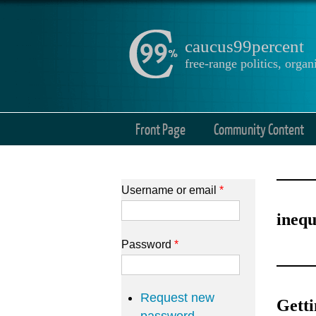
caucus99percent
free-range politics, org
Front Page
Community Content
Username or email
*
inequ
Password
*
Request new
Getti