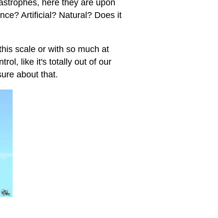
tastrophes, here they are upon
ence? Artificial? Natural? Does it
this scale or with so much at
ol, like it's totally out of our
sure about that.