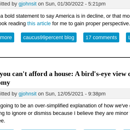
tted by
gjohnsit
on Sun, 01/30/2022 - 5:21pm
t a bold statement to say America is in decline, or that mo
took reading
this article
for me to gain proper perspective
 more
about The United States has already collapsed
caucus99percent blog
17 comments
ou can't afford a house: A bird's-eye view 
omy
tted by
gjohnsit
on Sun, 12/05/2021 - 9:38pm
 going to be an over-simplified explanation of how we've 
ng to ignore or dismiss because I believe they are minor 
ee.