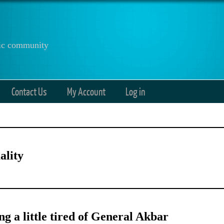
anic community
Contact Us
My Account
Log in
ality
ng a little tired of General Akbar