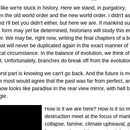
s like we're stuck in history. Here we stand, in purgatory,
 the old world order and the new world order. I didn't as
d I'll bet you didn't either, but here we are. If mankind su
 form may yet be determined, historians will study this er
r. We may be, right now, writing the final chapters of a 
hat will never be duplicated again in the exact manner of
cal circumstance. In the balance of evolution, we think o
ct. Unfortunately, branches do break off from the evolutio
st part is knowing we can't go back. And the future is mo
re most would agree that the past was far from perfect, 
 now looks like paradise in the rear view mirror, with hell
gie.
How is it we are here? How is it so 
destruction meet at the focus of man
collapse, famine, climate upheaval,