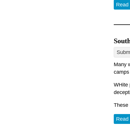
Read
South
Submi
Many w
camps 
WHite p
decepti
These 
Read