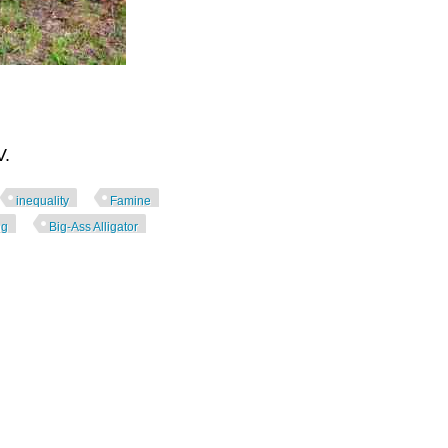
V.
inequality
Famine
ng
Big-Ass Alligator