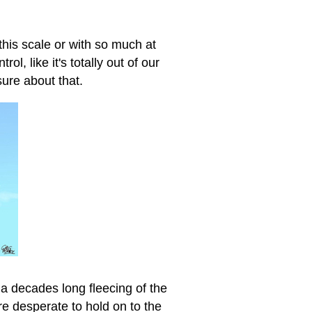
this scale or with so much at
ol, like it's totally out of our
sure about that.
 a decades long fleecing of the
re desperate to hold on to the