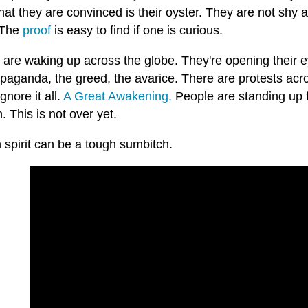
hat they are convinced is their oyster. They are not shy 
 The
proof
is easy to find if one is curious.
are waking up across the globe. They're opening their ey
opaganda, the greed, the avarice. There are protests acr
ignore it all.
A Great Awakening.
People are standing up 
 This is not over yet.
spirit can be a tough sumbitch.