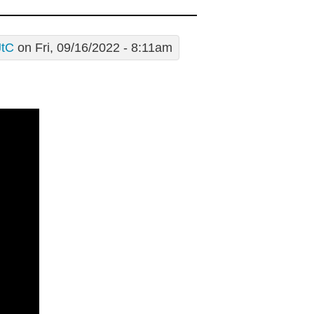
JtC
on Fri, 09/16/2022 - 8:11am