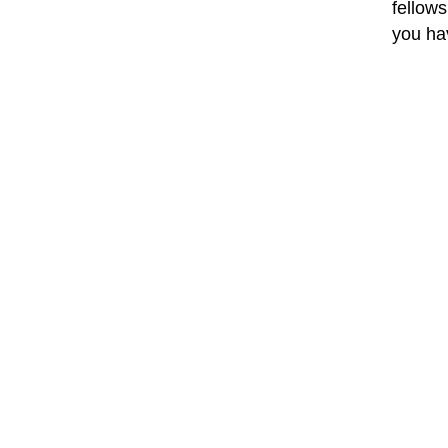
fellows
you ha