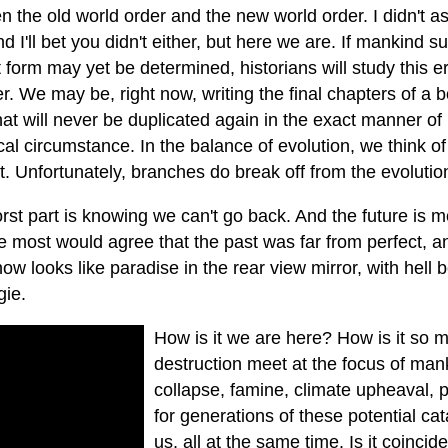
 the old world order and the new world order. I didn't as
d I'll bet you didn't either, but here we are. If mankind su
 form may yet be determined, historians will study this er
r. We may be, right now, writing the final chapters of a 
hat will never be duplicated again in the exact manner of
cal circumstance. In the balance of evolution, we think o
ct. Unfortunately, branches do break off from the evolutio
st part is knowing we can't go back. And the future is mo
re most would agree that the past was far from perfect, 
 now looks like paradise in the rear view mirror, with hell
gie.
How is it we are here? How is it so 
destruction meet at the focus of man
collapse, famine, climate upheaval,
for generations of these potential ca
us, all at the same time. Is it coincid