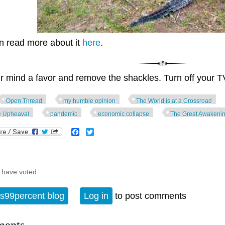
n read more about it
here
.
r mind a favor and remove the shackles. Turn off your T
Open Thread
my humble opinion
The World is at a Crossroad
e Upheaval
pandemic
economic collapse
The Great Awakeni
Facebook
Twitter
 have voted.
s99percent blog
Log in
to post comments