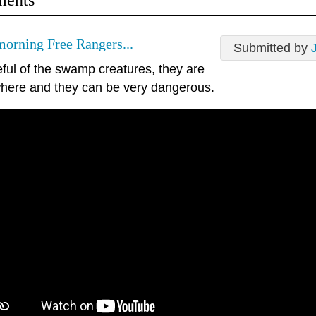
ents
orning Free Rangers...
Submitted by
eful of the swamp creatures, they are
here and they can be very dangerous.