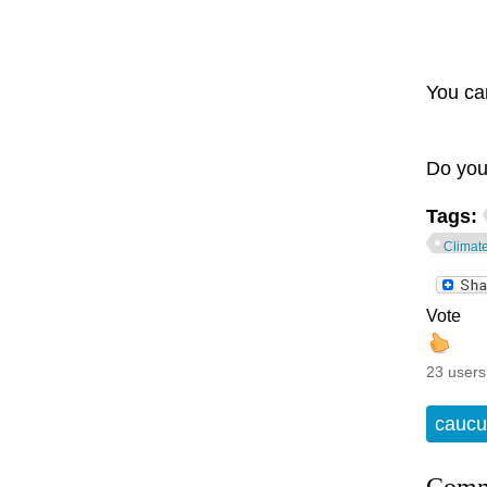
You ca
Do you
Tags:
Climat
Vote
23 users
caucu