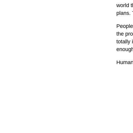
world t
plans.
People 
the pr
totally 
enough.
Human 