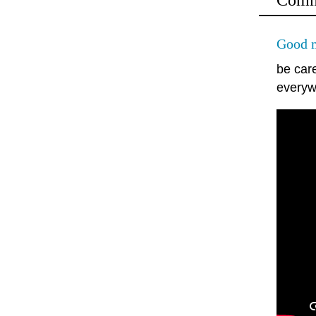
Comm
Good m
be car
everyw