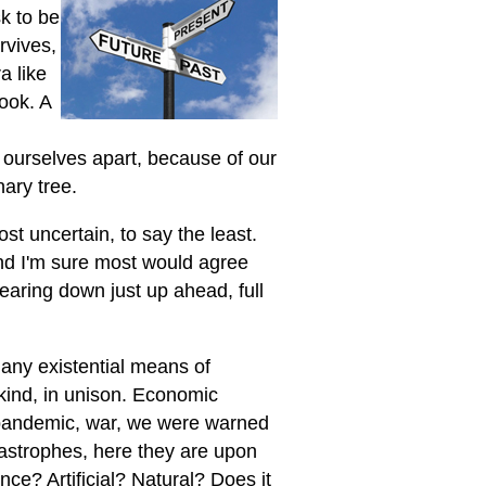
k to be
rvives,
a like
book. A
f ourselves apart, because of our
nary tree.
st uncertain, to say the least.
and I'm sure most would agree
 bearing down just up ahead, full
many existential means of
kind, in unison. Economic
 pandemic, war, we were warned
tastrophes, here they are upon
ence? Artificial? Natural? Does it