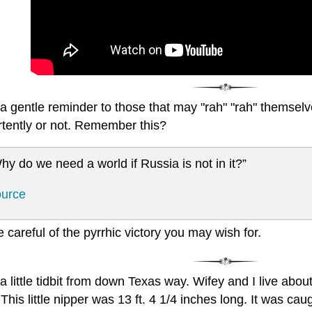
a gentle reminder to those that may "rah" "rah" themselve
rtently or not. Remember this?
hy do we need a world if Russia is not in it?”
urce
e careful of the pyrrhic victory you may wish for.
a little tidbit from down Texas way. Wifey and I live abou
This little nipper was 13 ft. 4 1/4 inches long. It was ca