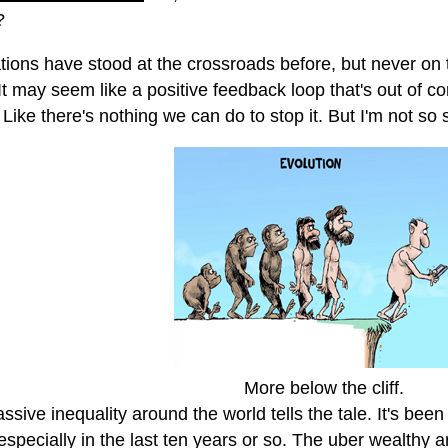
?
ations have stood at the crossroads before, but never on 
It may seem like a positive feedback loop that's out of contr
Like there's nothing we can do to stop it. But I'm not so 
More below the cliff.
sive inequality around the world tells the tale. It's been
especially in the last ten years or so. The uber wealthy a