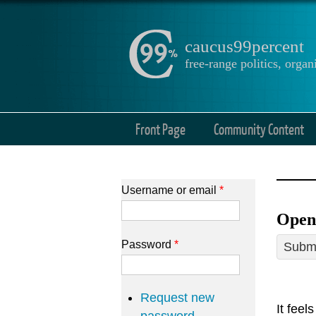
caucus99percent
free-range politics, org
Front Page
Community Content
Username or email
*
Open 
Password
*
Submi
Request new
It feel