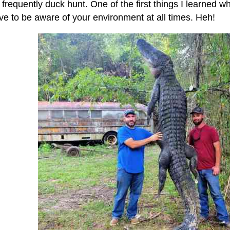
 frequently duck hunt. One of the first things I learned 
ve to be aware of your environment at all times. Heh!