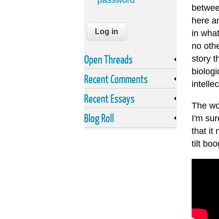
password
between
here an
in what
no othe
Open Threads
story t
biologi
Recent Comments
intelle
Recent Essays
The wor
Blog Roll
I'm su
that it
tilt boo