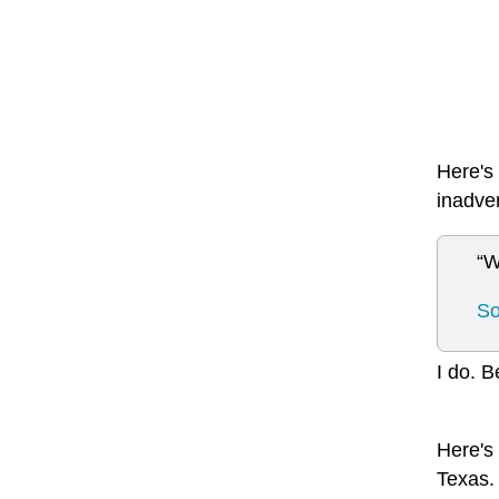
Here's 
inadve
“W
So
I do. B
Here's 
Texas. 