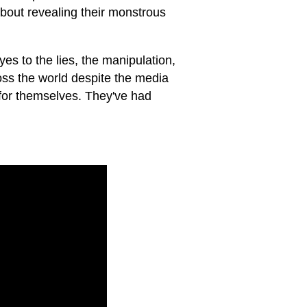
about revealing their monstrous
es to the lies, the manipulation,
oss the world despite the media
for themselves. They've had