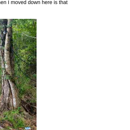
when I moved down here is that