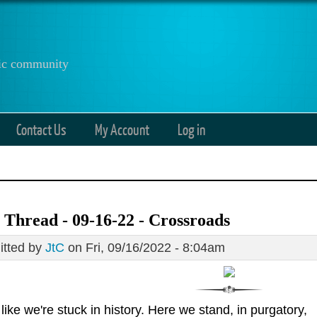
anic community
Contact Us
My Account
Log in
Thread - 09-16-22 - Crossroads
tted by
JtC
on Fri, 09/16/2022 - 8:04am
s like we're stuck in history. Here we stand, in purgatory,