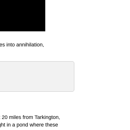
s into annihilation,
t 20 miles from Tarkington,
ught in a pond where these