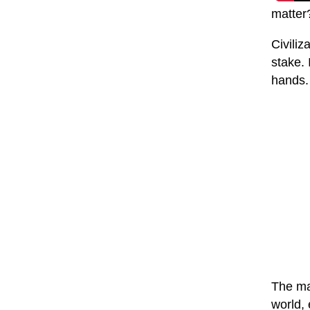
matter
Civiliz
stake. 
hands. 
The mas
world, 