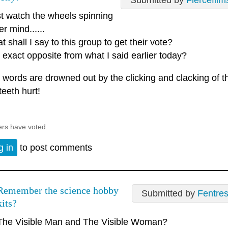
Submitted by
Fiercefilm
ust watch the wheels spinning
er mind......
 shall I say to this group to get their vote?
 exact opposite from what I said earlier today?
 words are drowned out by the clicking and clacking of 
teeth hurt!
ers have voted.
g in
to post comments
Remember the science hobby
Submitted by
Fentre
kits?
The Visible Man and The Visible Woman?