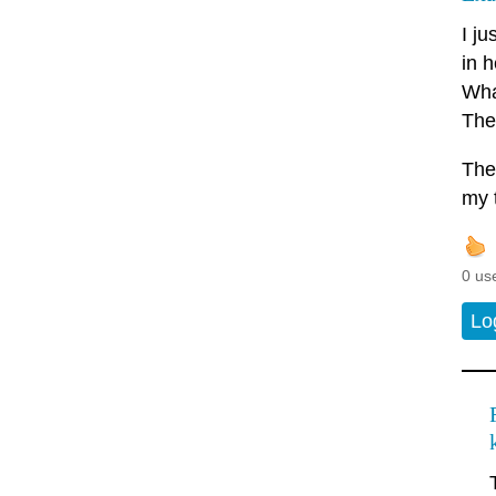
I j
in h
What
The
The
my 
0 us
Lo