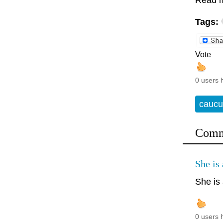
Read 
Tags:
Vote
0 users 
caucu
Comm
She is 
She is 
0 users 