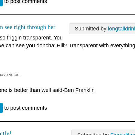
n
to post comments
n see right through her
Submitted by
longtalldrin
so friggin transparent. You
e can see you doncha' Hill? Transparent with everythin
.
have voted.
ne is better than well said-Ben Franklin
n
to post comments
ctly!