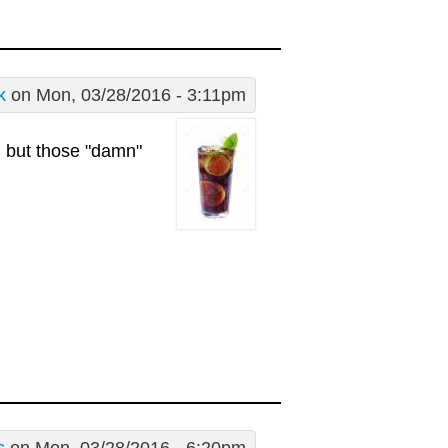
k
on Mon, 03/28/2016 - 3:11pm
g but those "damn"