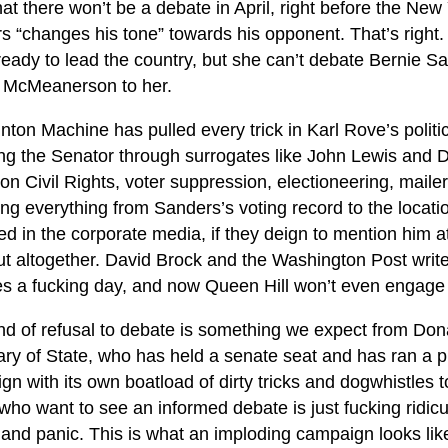
t there won’t be a debate in April, right before the New
 “changes his tone” towards his opponent. That’s right. Hi
eady to lead the country, but she can’t debate Bernie Sa
McMeanerson to her.
nton Machine has pulled every trick in Karl Rove’s politi
ing the Senator through surrogates like John Lewis and D
on Civil Rights, voter suppression, electioneering, mailer
ng everything from Sanders’s voting record to the location
 in the corporate media, if they deign to mention him at
t altogether. David Brock and the Washington Post write h
es a fucking day, and now Queen Hill won’t even engag
ind of refusal to debate is something we expect from Don
ry of State, who has held a senate seat and has ran a pr
n with its own boatload of dirty tricks and dogwhistles t
who want to see an informed debate is just fucking ridicul
 and panic. This is what an imploding campaign looks lik