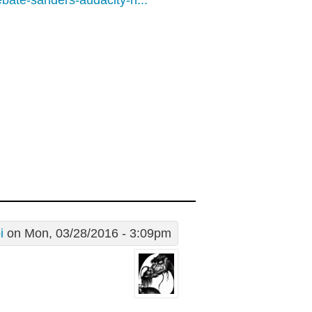
bate-sanders-audacity-n...
i
on Mon, 03/28/2016 - 3:09pm