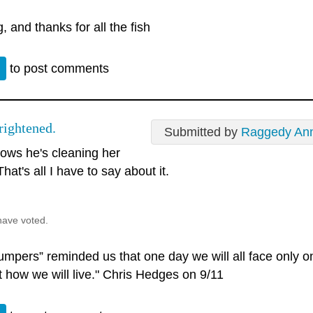
, and thanks for all the fish
n
to post comments
rightened.
Submitted by
Raggedy An
ows he's cleaning her
That's all I have to say about it.
have voted.
umpers” reminded us that one day we will all face only o
t how we will live." Chris Hedges on 9/11