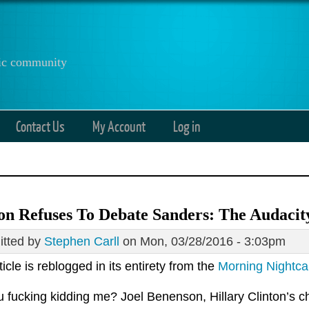
anic community
Contact Us
My Account
Log in
on Refuses To Debate Sanders: The Audaci
tted by
Stephen Carll
on Mon, 03/28/2016 - 3:03pm
ticle is reblogged in its entirety from the
Morning Nightc
 fucking kidding me? Joel Benenson, Hillary Clinton’s chi