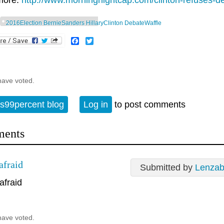
more:
http://www.morningnightcap.com/clinton-refuses-de
2016Election BernieSanders HillaryClinton DebateWaffle
Facebook
Twitter
have voted.
s99percent blog
Log in
to post comments
ents
afraid
Submitted by
Lenzab
afraid
have voted.