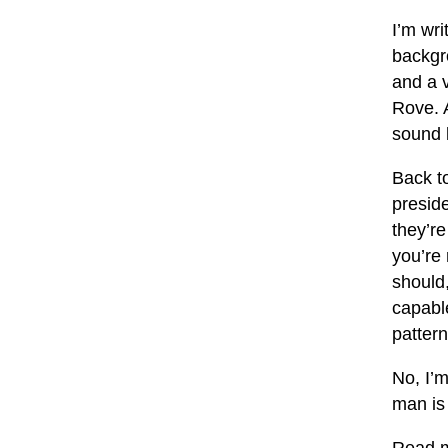
I’m wri
backgr
and a v
Rove. 
sound l
Back to
preside
they’re
you’re
should,
capable
pattern
No, I’m
man is