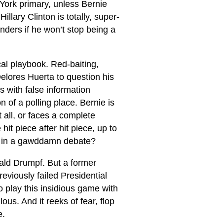
 York primary, unless Bernie
llary Clinton is totally, super-
nders if he won’t stop being a
cal playbook. Red-baiting,
elores Huerta to question his
s with false information
 of a polling place. Bernie is
 all, or faces a complete
it piece after hit piece, up to
e in a gawddamn debate?
ald Drumpf. But a former
eviously failed Presidential
o play this insidious game with
ous. And it reeks of fear, flop
e.