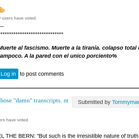
0 users have voted.
—
******************************
Muerte al fascismo. Muerte a la tiranía. colapso tota
tampoco. A la pared con el unico porciento%
Log in
to post comments
those "damn" transcripts. nt
Submitted by
Tommyma
ers have voted.
 THE BERN: "But such is the irresistible nature of truth, 