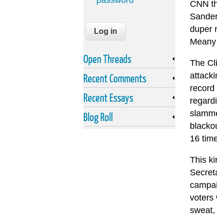
password
CNN tha
Sanders
duper r
Meany 
Open Threads
The Cli
attack
Recent Comments
record 
Recent Essays
regardi
slammed
Blog Roll
blackou
16 tim
This k
Secreta
campaig
voters 
sweat,