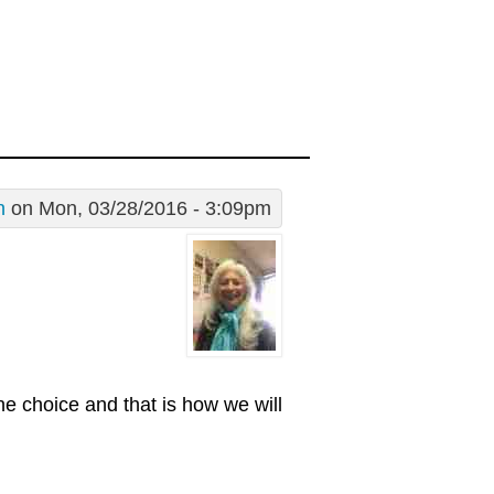
n
on Mon, 03/28/2016 - 3:09pm
ne choice and that is how we will