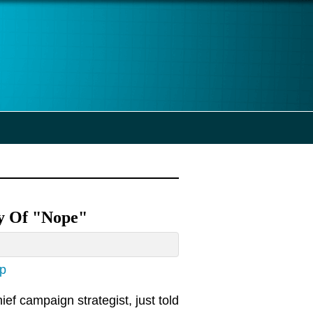
ty Of "Nope"
ap
ef campaign strategist, just told