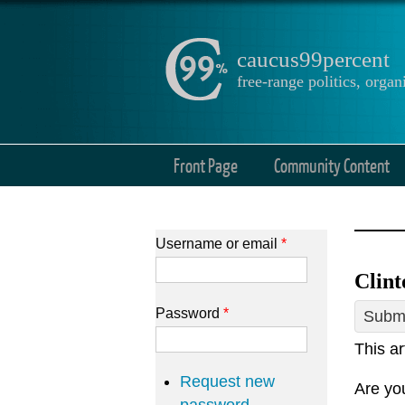
caucus99percent
free-range politics, org
Front Page
Community Content
Username or email
*
Clint
Password
*
Submi
This ar
Request new
Are you