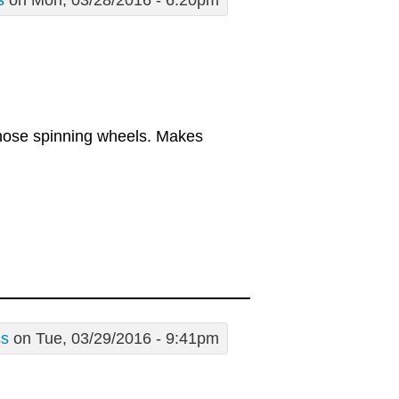
s
on Mon, 03/28/2016 - 6:20pm
those spinning wheels. Makes
ss
on Tue, 03/29/2016 - 9:41pm