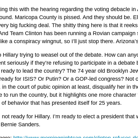
ting this with the hearing regarding the voting debacle in 
ound. Maricopa County is pissed. And they should be. Ele
ery big fucking deal. The shitty thing here is that it reek
And Team Clinton has been running a Rovian campaign si
ike a conspiracy wingnut, so I’ll just stop there. Arizona
 Hillary trying to weasel out of the debate. How can any
nt seriously if they’re refusing to participate in a debate
 ready to lead the country? The 74 year old Brooklyn Jew
 ready for ISIS? Or Putin? Or a GOP-led congress? Not on
 in the court of pubic opinion at least, disqualify her in t
 to run the country, but it highlights one more character f
 of behavior that has presented itself for 25 years.
 not ready for Hillary. I’m ready to elect a president that w
 Bernie Sanders.