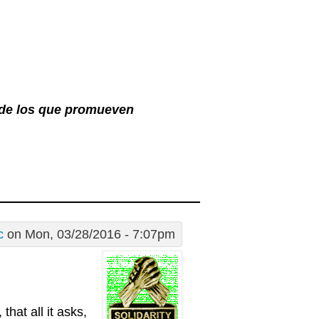
l de los que promueven
c
on Mon, 03/28/2016 - 7:07pm
that all it asks,