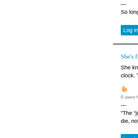
—
So long
Log i
She's f
She kn
clock. 
0 users 
—
"The “j
die, no