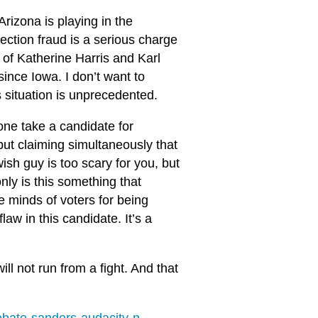
Arizona is playing in the
ction fraud is a serious charge
s of Katherine Harris and Karl
nce Iowa. I don’t want to
’s situation is unprecedented.
one take a candidate for
 but claiming simultaneously that
ish guy is too scary for you, but
ly is this something that
he minds of voters for being
law in this candidate. It’s a
ill not run from a fight. And that