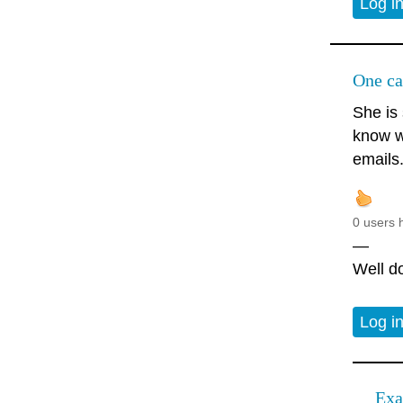
Log i
One ca
She is 
know w
emails
0 users 
—
Well do
Log i
Exa