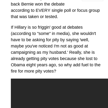
back Bernie won the debate
according to EVERY single poll or focus group
that was taken or tested.
If Hillary is so friggin' good at debates
(according to "some" in media), she wouldn't
have to be asking for pity by saying 'well,
maybe you've noticed I'm not as good at
campaigning as my husband.' Really, she is
already getting pity votes because she lost to
Obama eight years ago, so why add fuel to the
fire for more pity votes?