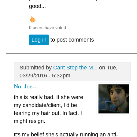
good...
0 users have voted.
Log in
to post comments
Submitted by
Cant Stop the M...
on Tue,
03/29/2016 - 5:32pm
No, Joe--
this is really bad. If she were
my candidate/client, I'd be
tearing my hair out. In fact, I
might resign.
It's my belief she's actually running an anti-