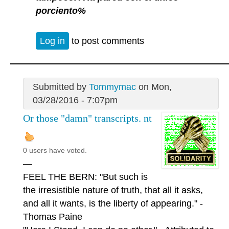
porciento%
Log in
to post comments
Submitted by
Tommymac
on Mon,
03/28/2016 - 7:07pm
Or those "damn" transcripts. nt
0 users have voted.
—
FEEL THE BERN: "But such is
the irresistible nature of truth, that all it asks,
and all it wants, is the liberty of appearing." -
Thomas Paine