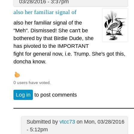
03/28/2016 - 3:37pm
also her familiar signal of
also her familiar signal of the
"Meh". Dismissed! She can't be
bothered by that Birdie Dude, she
has pivoted to the IMPORTANT
fight for general now, i.e. Trump. She's got this,
doncha know.
0 users have voted.
Log in
to post comments
Submitted by
vtcc73
on Mon, 03/28/2016
- 5:12pm