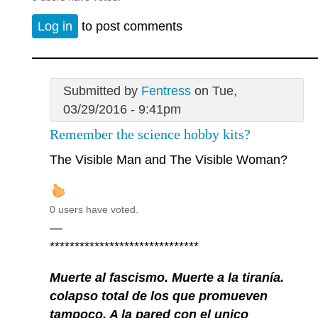
Log in
to post comments
Submitted by
Fentress
on Tue,
03/29/2016 - 9:41pm
Remember the science hobby kits?
The Visible Man and The Visible Woman?
0 users have voted.
—
******************************
Muerte al fascismo. Muerte a la tiranía.
colapso total de los que promueven
tampoco. A la pared con el unico