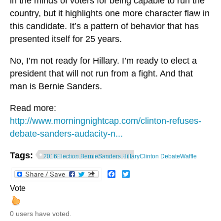
in the minds of voters for being capable to run the
country, but it highlights one more character flaw in
this candidate. It’s a pattern of behavior that has
presented itself for 25 years.
No, I’m not ready for Hillary. I’m ready to elect a
president that will not run from a fight. And that
man is Bernie Sanders.
Read more:
http://www.morningnightcap.com/clinton-refuses-
debate-sanders-audacity-n...
Tags:
2016Election BernieSanders HillaryClinton DebateWaffle
Facebook
Twitter
Vote
0 users have voted.