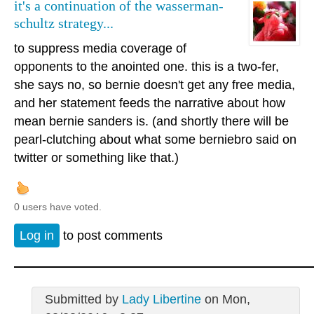
it's a continuation of the wasserman-
schultz strategy...
to suppress media coverage of
opponents to the anointed one. this is a two-fer,
she says no, so bernie doesn't get any free media,
and her statement feeds the narrative about how
mean bernie sanders is. (and shortly there will be
pearl-clutching about what some berniebro said on
twitter or something like that.)
0 users have voted.
Log in
to post comments
Submitted by
Lady Libertine
on Mon,