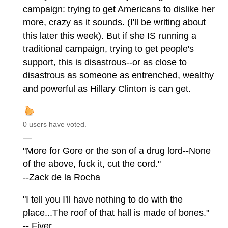
campaign: trying to get Americans to dislike her
more, crazy as it sounds. (I'll be writing about
this later this week). But if she IS running a
traditional campaign, trying to get people's
support, this is disastrous--or as close to
disastrous as someone as entrenched, wealthy
and powerful as Hillary Clinton is can get.
0 users have voted.
—
"More for Gore or the son of a drug lord--None
of the above, fuck it, cut the cord."
--Zack de la Rocha
"I tell you I'll have nothing to do with the
place...The roof of that hall is made of bones."
-- Fiver