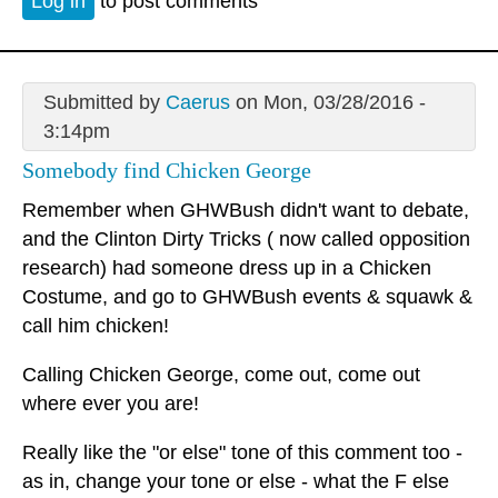
Log in
to post comments
Submitted by
Caerus
on Mon, 03/28/2016 -
3:14pm
Somebody find Chicken George
Remember when GHWBush didn't want to debate,
and the Clinton Dirty Tricks ( now called opposition
research) had someone dress up in a Chicken
Costume, and go to GHWBush events & squawk &
call him chicken!
Calling Chicken George, come out, come out
where ever you are!
Really like the "or else" tone of this comment too -
as in, change your tone or else - what the F else