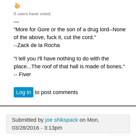
0 users have voted.
—
"More for Gore or the son of a drug lord--None
of the above, fuck it, cut the cord."
--Zack de la Rocha
"I tell you I'll have nothing to do with the
place...The roof of that hall is made of bones."
-- Fiver
Log in
to post comments
Submitted by
joe shikspack
on Mon,
03/28/2016 - 3:13pm