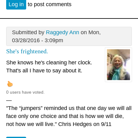
Log in
to post comments
Submitted by
Raggedy Ann
on Mon,
03/28/2016 - 3:09pm
She's frightened.
She knows he's cleaning her clock.
That's all I have to say about it.
0 users have voted.
—
"The “jumpers” reminded us that one day we will all
face only one choice and that is how we will die,
not how we will live." Chris Hedges on 9/11