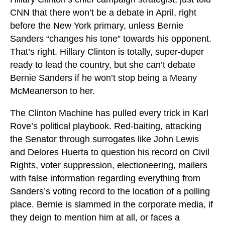
CNN that there won’t be a debate in April, right
before the New York primary, unless Bernie
Sanders “changes his tone” towards his opponent.
That’s right. Hillary Clinton is totally, super-duper
ready to lead the country, but she can’t debate
Bernie Sanders if he won’t stop being a Meany
McMeanerson to her.
The Clinton Machine has pulled every trick in Karl
Rove’s political playbook. Red-baiting, attacking
the Senator through surrogates like John Lewis
and Delores Huerta to question his record on Civil
Rights, voter suppression, electioneering, mailers
with false information regarding everything from
Sanders’s voting record to the location of a polling
place. Bernie is slammed in the corporate media, if
they deign to mention him at all, or faces a