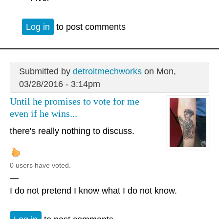
Log in
to post comments
Submitted by
detroitmechworks
on Mon,
03/28/2016 - 3:14pm
Until he promises to vote for me
even if he wins...
there's really nothing to discuss.
0 users have voted.
—
I do not pretend I know what I do not know.