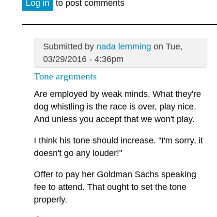
Log in
to post comments
Submitted by
nada lemming
on Tue,
03/29/2016 - 4:36pm
Tone arguments
Are employed by weak minds. What they're
dog whistling is the race is over, play nice.
And unless you accept that we won't play.
I think his tone should increase. "I'm sorry, it
doesn't go any louder!"
Offer to pay her Goldman Sachs speaking
fee to attend. That ought to set the tone
properly.