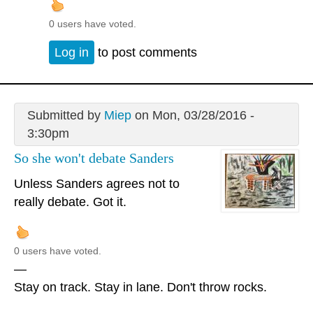
0 users have voted.
Log in
to post comments
Submitted by
Miep
on Mon, 03/28/2016 -
3:30pm
So she won't debate Sanders
Unless Sanders agrees not to
really debate. Got it.
0 users have voted.
—
Stay on track. Stay in lane. Don't throw rocks.