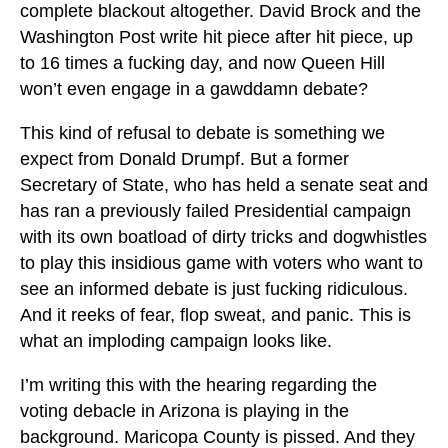
complete blackout altogether. David Brock and the
Washington Post write hit piece after hit piece, up
to 16 times a fucking day, and now Queen Hill
won’t even engage in a gawddamn debate?
This kind of refusal to debate is something we
expect from Donald Drumpf. But a former
Secretary of State, who has held a senate seat and
has ran a previously failed Presidential campaign
with its own boatload of dirty tricks and dogwhistles
to play this insidious game with voters who want to
see an informed debate is just fucking ridiculous.
And it reeks of fear, flop sweat, and panic. This is
what an imploding campaign looks like.
I’m writing this with the hearing regarding the
voting debacle in Arizona is playing in the
background. Maricopa County is pissed. And they