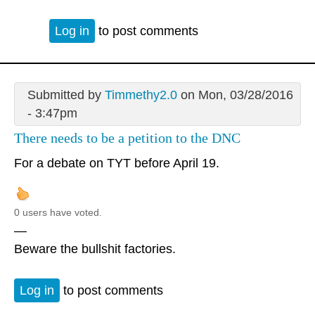
Log in
to post comments
Submitted by
Timmethy2.0
on Mon, 03/28/2016
- 3:47pm
There needs to be a petition to the DNC
For a debate on TYT before April 19.
0 users have voted.
—
Beware the bullshit factories.
Log in
to post comments