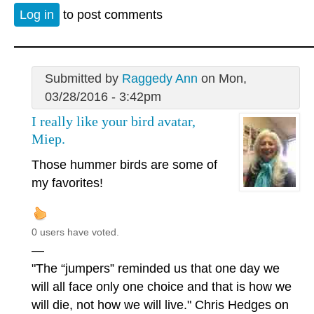
Log in
to post comments
Submitted by
Raggedy Ann
on Mon,
03/28/2016 - 3:42pm
I really like your bird avatar,
Miep.
Those hummer birds are some of
my favorites!
0 users have voted.
—
"The “jumpers” reminded us that one day we
will all face only one choice and that is how we
will die, not how we will live." Chris Hedges on