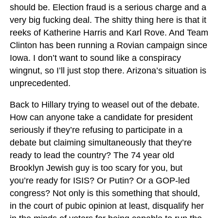
should be. Election fraud is a serious charge and a
very big fucking deal. The shitty thing here is that it
reeks of Katherine Harris and Karl Rove. And Team
Clinton has been running a Rovian campaign since
Iowa. I don’t want to sound like a conspiracy
wingnut, so I’ll just stop there. Arizona’s situation is
unprecedented.
Back to Hillary trying to weasel out of the debate.
How can anyone take a candidate for president
seriously if they’re refusing to participate in a
debate but claiming simultaneously that they’re
ready to lead the country? The 74 year old
Brooklyn Jewish guy is too scary for you, but
you’re ready for ISIS? Or Putin? Or a GOP-led
congress? Not only is this something that should,
in the court of pubic opinion at least, disqualify her