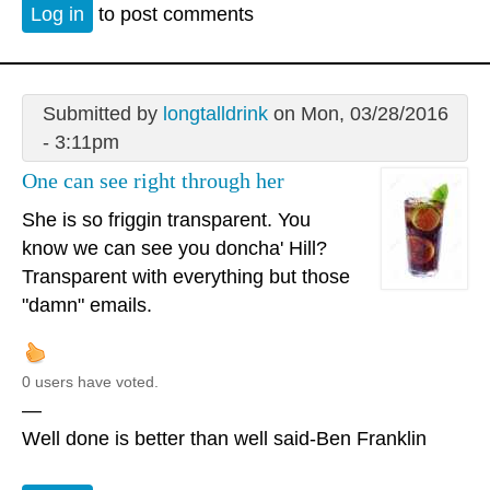
Log in
to post comments
Submitted by
longtalldrink
on Mon, 03/28/2016
- 3:11pm
One can see right through her
She is so friggin transparent. You
know we can see you doncha' Hill?
Transparent with everything but those
"damn" emails.
0 users have voted.
—
Well done is better than well said-Ben Franklin