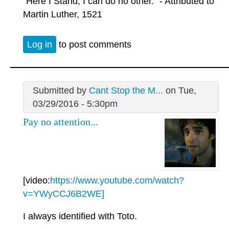
"Here I Stand, I can do no other." - Attributed to
Martin Luther, 1521
Log in
to post comments
Submitted by
Cant Stop the M...
on Tue,
03/29/2016 - 5:30pm
Pay no attention...
[video:
https://www.youtube.com/watch?
v=YWyCCJ6B2WE]
I always identified with Toto.