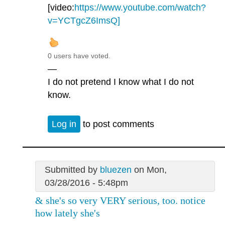
[video:
https://www.youtube.com/watch?
v=YCTgcZ6ImsQ]
0 users have voted.
—
I do not pretend I know what I do not
know.
Log in
to post comments
Submitted by
bluezen
on Mon,
03/28/2016 - 5:48pm
& she's so very VERY serious, too. notice
how lately she's