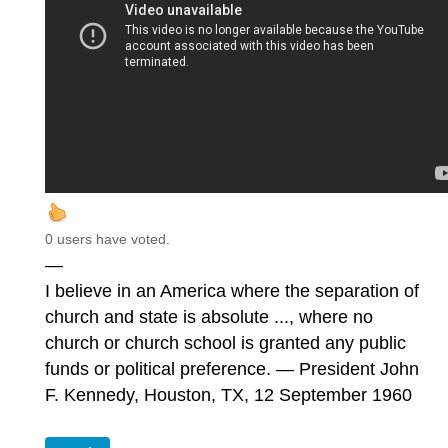
0 users have voted.
—
I believe in an America where the separation of
church and state is absolute ..., where no
church or church school is granted any public
funds or political preference. — President John
F. Kennedy, Houston, TX, 12 September 1960