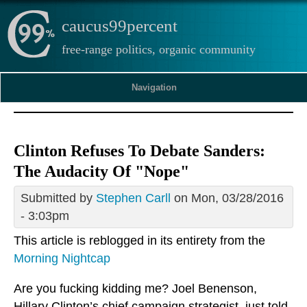
caucus99percent
free-range politics, organic community
Navigation
Clinton Refuses To Debate Sanders:
The Audacity Of "Nope"
Submitted by
Stephen Carll
on Mon, 03/28/2016
- 3:03pm
This article is reblogged in its entirety from the
Morning Nightcap
Are you fucking kidding me? Joel Benenson,
Hillary Clinton’s chief campaign strategist, just told