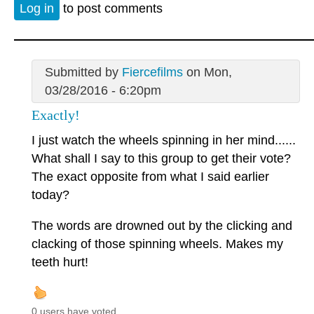
Log in
to post comments
Submitted by
Fiercefilms
on Mon,
03/28/2016 - 6:20pm
Exactly!
I just watch the wheels spinning in her mind......
What shall I say to this group to get their vote?
The exact opposite from what I said earlier
today?
The words are drowned out by the clicking and
clacking of those spinning wheels. Makes my
teeth hurt!
0 users have voted.