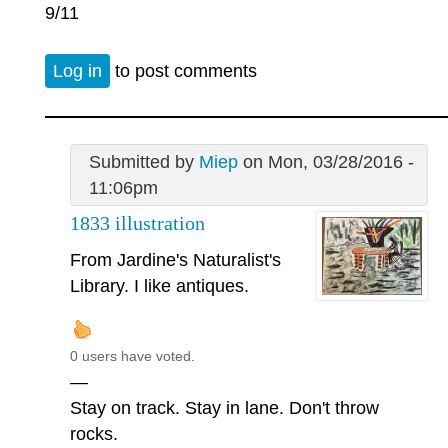
9/11
Log in
to post comments
Submitted by
Miep
on Mon, 03/28/2016 -
11:06pm
1833 illustration
From Jardine's Naturalist's
Library. I like antiques.
0 users have voted.
—
Stay on track. Stay in lane. Don't throw
rocks.