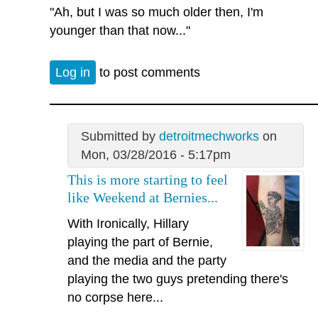
"Ah, but I was so much older then, I'm
younger than that now..."
Log in
to post comments
Submitted by
detroitmechworks
on
Mon, 03/28/2016 - 5:17pm
This is more starting to feel
like Weekend at Bernies...
With Ironically, Hillary
playing the part of Bernie,
and the media and the party
playing the two guys pretending there's
no corpse here...