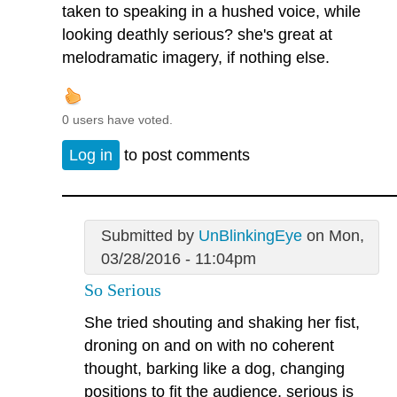
taken to speaking in a hushed voice, while
looking deathly serious? she's great at
melodramatic imagery, if nothing else.
0 users have voted.
Log in
to post comments
Submitted by
UnBlinkingEye
on Mon,
03/28/2016 - 11:04pm
So Serious
She tried shouting and shaking her fist,
droning on and on with no coherent
thought, barking like a dog, changing
positions to fit the audience, serious is