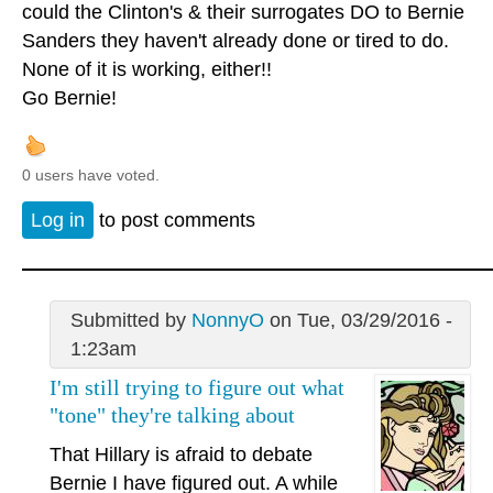
could the Clinton's & their surrogates DO to Bernie
Sanders they haven't already done or tired to do.
None of it is working, either!!
Go Bernie!
0 users have voted.
Log in
to post comments
Submitted by
NonnyO
on Tue, 03/29/2016 -
1:23am
I'm still trying to figure out what
"tone" they're talking about
That Hillary is afraid to debate
Bernie I have figured out. A while