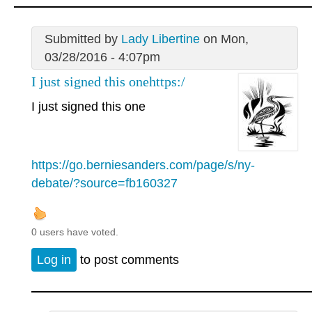
Submitted by
Lady Libertine
on Mon,
03/28/2016 - 4:07pm
I just signed this onehttps:/
I just signed this one
https://go.berniesanders.com/page/s/ny-
debate/?source=fb160327
0 users have voted.
Log in
to post comments