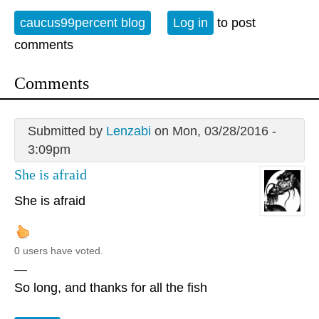
caucus99percent blog
Log in
to post
comments
Comments
Submitted by
Lenzabi
on Mon, 03/28/2016 -
3:09pm
She is afraid
She is afraid
0 users have voted.
—
So long, and thanks for all the fish