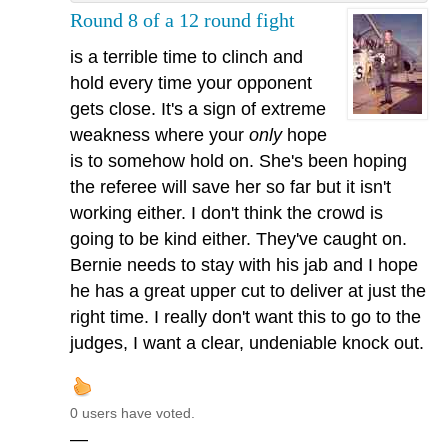
Round 8 of a 12 round fight
is a terrible time to clinch and
hold every time your opponent
gets close. It's a sign of extreme
weakness where your
only
hope
is to somehow hold on. She's been hoping
the referee will save her so far but it isn't
working either. I don't think the crowd is
going to be kind either. They've caught on.
Bernie needs to stay with his jab and I hope
he has a great upper cut to deliver at just the
right time. I really don't want this to go to the
judges, I want a clear, undeniable knock out.
0 users have voted.
—