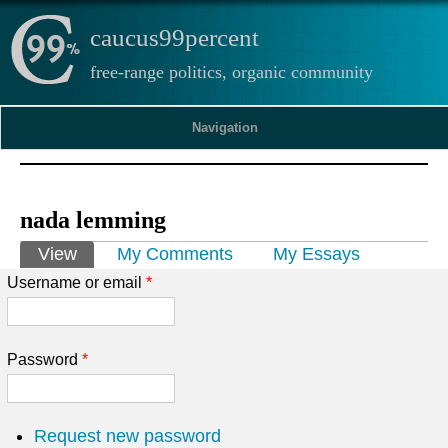
caucus99percent
free-range politics, organic community
Navigation
nada lemming
Primary tabs
View
(active tab)
My Comments
My Essays
Username or email
*
Password
*
Request new password