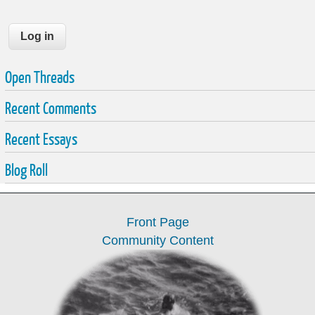
Open Threads
Recent Comments
Recent Essays
Blog Roll
Front Page
Community Content