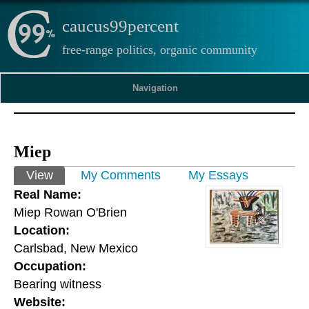
caucus99percent
free-range politics, organic community
Navigation
Miep
Primary tabs
View
(active tab)
My Comments
My Essays
Real Name:
Miep Rowan O'Brien
Location:
Carlsbad, New Mexico
Occupation:
Bearing witness
Website: