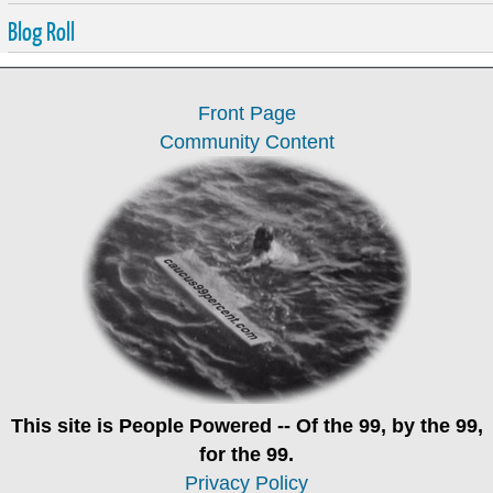
Blog Roll
Front Page
Community Content
This site is
People Powered
-- Of the 99, by the 99,
for the 99.
Privacy Policy