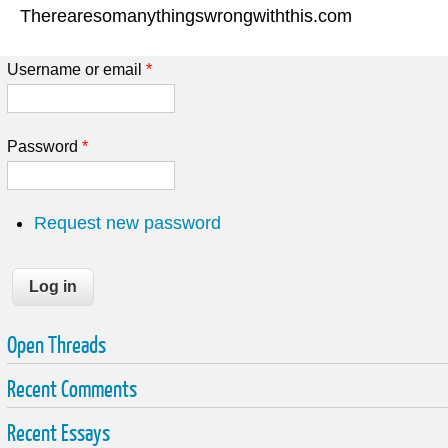
Therearesomanythingswrongwiththis.com
Username or email
*
Password
*
Request new password
Open Threads
Recent Comments
Recent Essays