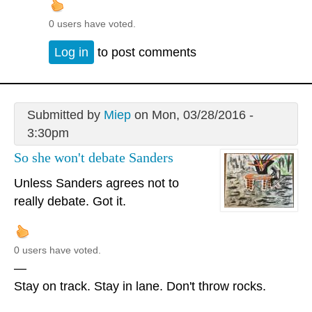
0 users have voted.
Log in
to post comments
Submitted by
Miep
on Mon, 03/28/2016 -
3:30pm
So she won't debate Sanders
Unless Sanders agrees not to
really debate. Got it.
0 users have voted.
—
Stay on track. Stay in lane. Don't throw rocks.