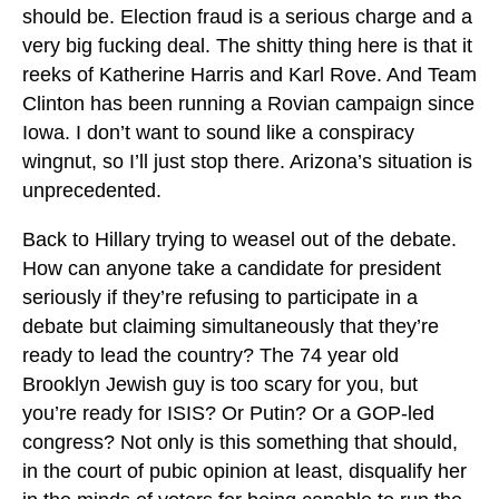
should be. Election fraud is a serious charge and a
very big fucking deal. The shitty thing here is that it
reeks of Katherine Harris and Karl Rove. And Team
Clinton has been running a Rovian campaign since
Iowa. I don’t want to sound like a conspiracy
wingnut, so I’ll just stop there. Arizona’s situation is
unprecedented.
Back to Hillary trying to weasel out of the debate.
How can anyone take a candidate for president
seriously if they’re refusing to participate in a
debate but claiming simultaneously that they’re
ready to lead the country? The 74 year old
Brooklyn Jewish guy is too scary for you, but
you’re ready for ISIS? Or Putin? Or a GOP-led
congress? Not only is this something that should,
in the court of pubic opinion at least, disqualify her