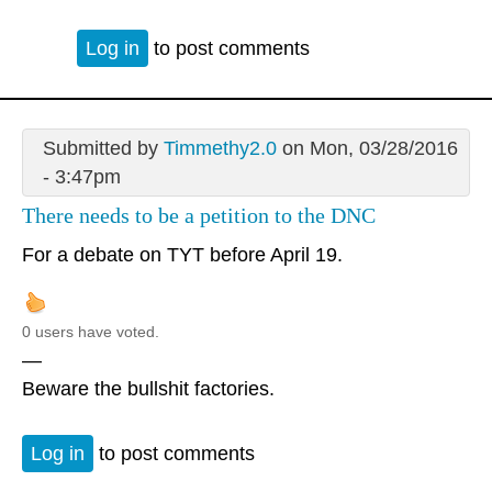
Log in
to post comments
Submitted by
Timmethy2.0
on Mon, 03/28/2016
- 3:47pm
There needs to be a petition to the DNC
For a debate on TYT before April 19.
0 users have voted.
—
Beware the bullshit factories.
Log in
to post comments