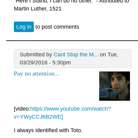
"Here I Stand, I can do no other." - Attributed to
Martin Luther, 1521
Log in
to post comments
Submitted by
Cant Stop the M...
on Tue,
03/29/2016 - 5:30pm
Pay no attention...
[video:
https://www.youtube.com/watch?
v=YWyCCJ6B2WE]
I always identified with Toto.