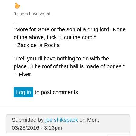
0 users have voted.
—
"More for Gore or the son of a drug lord--None
of the above, fuck it, cut the cord."
--Zack de la Rocha
"I tell you I'll have nothing to do with the
place...The roof of that hall is made of bones."
-- Fiver
Log in
to post comments
Submitted by
joe shikspack
on Mon,
03/28/2016 - 3:13pm