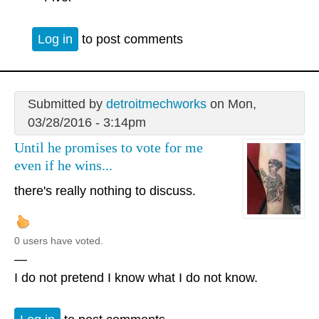
Log in
to post comments
Submitted by
detroitmechworks
on Mon,
03/28/2016 - 3:14pm
Until he promises to vote for me
even if he wins...
there's really nothing to discuss.
0 users have voted.
—
I do not pretend I know what I do not know.