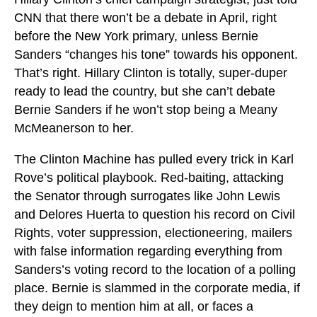
CNN that there won’t be a debate in April, right
before the New York primary, unless Bernie
Sanders “changes his tone” towards his opponent.
That’s right. Hillary Clinton is totally, super-duper
ready to lead the country, but she can’t debate
Bernie Sanders if he won’t stop being a Meany
McMeanerson to her.
The Clinton Machine has pulled every trick in Karl
Rove’s political playbook. Red-baiting, attacking
the Senator through surrogates like John Lewis
and Delores Huerta to question his record on Civil
Rights, voter suppression, electioneering, mailers
with false information regarding everything from
Sanders’s voting record to the location of a polling
place. Bernie is slammed in the corporate media, if
they deign to mention him at all, or faces a