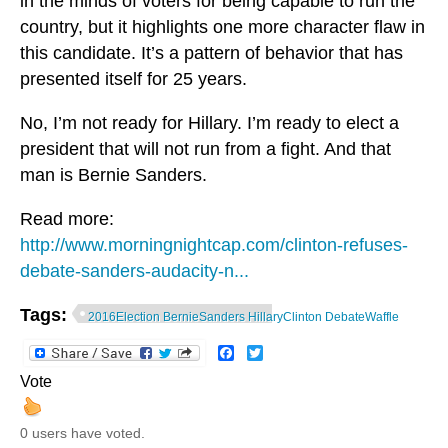
in the minds of voters for being capable to run the
country, but it highlights one more character flaw in
this candidate. It’s a pattern of behavior that has
presented itself for 25 years.
No, I’m not ready for Hillary. I’m ready to elect a
president that will not run from a fight. And that
man is Bernie Sanders.
Read more:
http://www.morningnightcap.com/clinton-refuses-
debate-sanders-audacity-n...
Tags:
2016Election BernieSanders HillaryClinton DebateWaffle
Facebook
Twitter
Vote
0 users have voted.