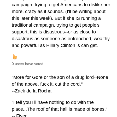
campaign: trying to get Americans to dislike her
more, crazy as it sounds. (I'll be writing about
this later this week). But if she IS running a
traditional campaign, trying to get people's
support, this is disastrous--or as close to
disastrous as someone as entrenched, wealthy
and powerful as Hillary Clinton is can get.
0 users have voted.
—
"More for Gore or the son of a drug lord--None
of the above, fuck it, cut the cord."
--Zack de la Rocha
"I tell you I'll have nothing to do with the
place...The roof of that hall is made of bones."
-- Fiver