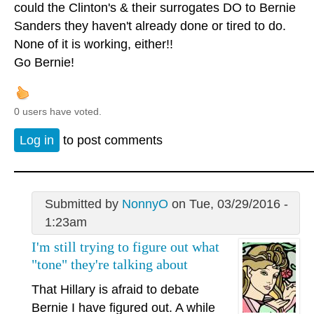
could the Clinton's & their surrogates DO to Bernie
Sanders they haven't already done or tired to do.
None of it is working, either!!
Go Bernie!
0 users have voted.
Log in
to post comments
Submitted by
NonnyO
on Tue, 03/29/2016 -
1:23am
I'm still trying to figure out what
"tone" they're talking about
That Hillary is afraid to debate
Bernie I have figured out. A while