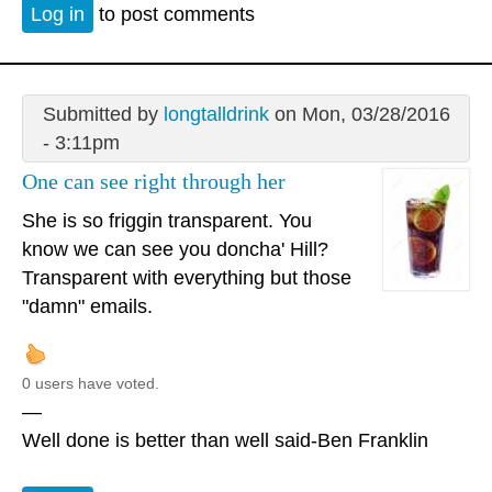
Log in
to post comments
Submitted by
longtalldrink
on Mon, 03/28/2016
- 3:11pm
One can see right through her
She is so friggin transparent. You
know we can see you doncha' Hill?
Transparent with everything but those
"damn" emails.
0 users have voted.
—
Well done is better than well said-Ben Franklin