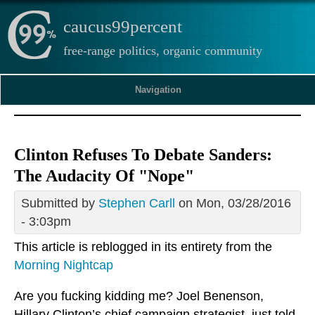
caucus99percent
free-range politics, organic community
Navigation
Clinton Refuses To Debate Sanders:
The Audacity Of "Nope"
Submitted by
Stephen Carll
on Mon, 03/28/2016
- 3:03pm
This article is reblogged in its entirety from the
Morning Nightcap
Are you fucking kidding me? Joel Benenson,
Hillary Clinton’s chief campaign strategist, just told