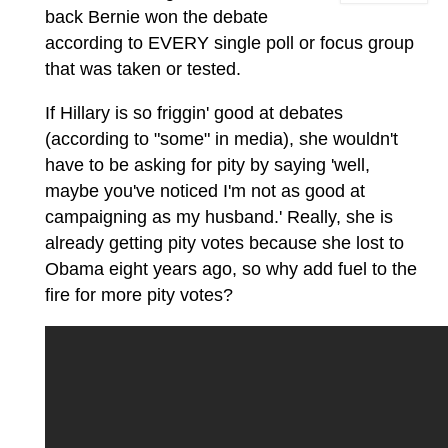
back Bernie won the debate
according to EVERY single poll or focus group
that was taken or tested.
If Hillary is so friggin' good at debates
(according to "some" in media), she wouldn't
have to be asking for pity by saying 'well,
maybe you've noticed I'm not as good at
campaigning as my husband.' Really, she is
already getting pity votes because she lost to
Obama eight years ago, so why add fuel to the
fire for more pity votes?