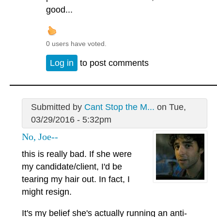
good...
0 users have voted.
Log in
to post comments
Submitted by
Cant Stop the M...
on Tue,
03/29/2016 - 5:32pm
No, Joe--
this is really bad. If she were
my candidate/client, I'd be
tearing my hair out. In fact, I
might resign.
It's my belief she's actually running an anti-