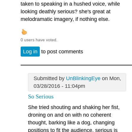
taken to speaking in a hushed voice, while
looking deathly serious? she's great at
melodramatic imagery, if nothing else.
0 users have voted.
Log in
to post comments
Submitted by
UnBlinkingEye
on Mon,
03/28/2016 - 11:04pm
So Serious
She tried shouting and shaking her fist,
droning on and on with no coherent
thought, barking like a dog, changing
positions to fit the audience, serious is