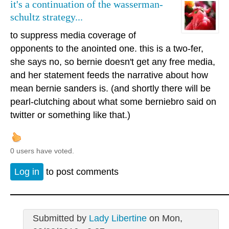
it's a continuation of the wasserman-
schultz strategy...
to suppress media coverage of
opponents to the anointed one. this is a two-fer,
she says no, so bernie doesn't get any free media,
and her statement feeds the narrative about how
mean bernie sanders is. (and shortly there will be
pearl-clutching about what some berniebro said on
twitter or something like that.)
0 users have voted.
Log in
to post comments
Submitted by
Lady Libertine
on Mon,