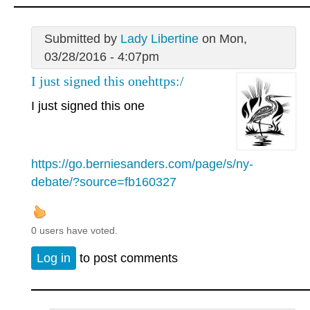
Submitted by
Lady Libertine
on Mon,
03/28/2016 - 4:07pm
I just signed this onehttps:/
I just signed this one
https://go.berniesanders.com/page/s/ny-
debate/?source=fb160327
0 users have voted.
Log in
to post comments