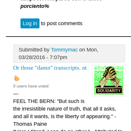
porciento%
Log in
to post comments
Submitted by
Tommymac
on Mon,
03/28/2016 - 7:07pm
Or those "damn" transcripts. nt
0 users have voted.
—
FEEL THE BERN: "But such is
the irresistible nature of truth, that all it asks,
and all it wants, is the liberty of appearing." -
Thomas Paine