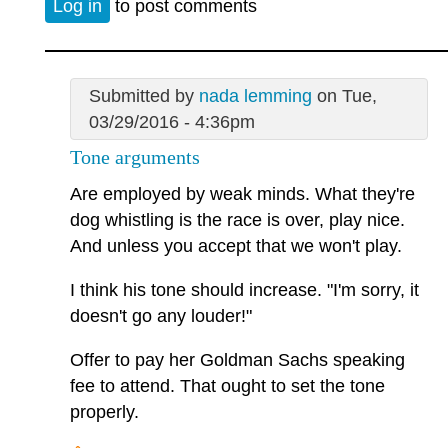
Log in
to post comments
Submitted by
nada lemming
on Tue,
03/29/2016 - 4:36pm
Tone arguments
Are employed by weak minds. What they're
dog whistling is the race is over, play nice.
And unless you accept that we won't play.
I think his tone should increase. "I'm sorry, it
doesn't go any louder!"
Offer to pay her Goldman Sachs speaking
fee to attend. That ought to set the tone
properly.