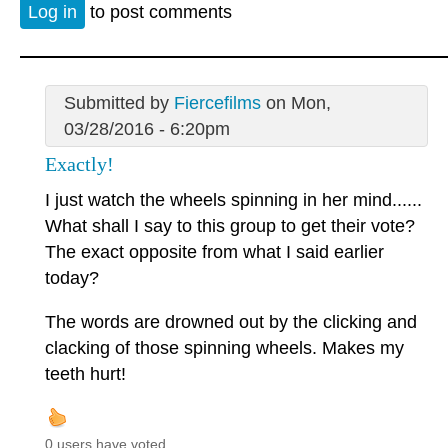
Log in
to post comments
Submitted by
Fiercefilms
on Mon,
03/28/2016 - 6:20pm
Exactly!
I just watch the wheels spinning in her mind......
What shall I say to this group to get their vote?
The exact opposite from what I said earlier
today?
The words are drowned out by the clicking and
clacking of those spinning wheels. Makes my
teeth hurt!
0 users have voted.