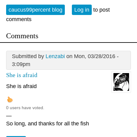
caucus99percent blog
Log in
to post
comments
Comments
Submitted by
Lenzabi
on Mon, 03/28/2016 -
3:09pm
She is afraid
She is afraid
0 users have voted.
—
So long, and thanks for all the fish