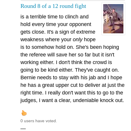
Round 8 of a 12 round fight
is a terrible time to clinch and
hold every time your opponent
gets close. It's a sign of extreme
weakness where your
only
hope
is to somehow hold on. She's been hoping
the referee will save her so far but it isn't
working either. I don't think the crowd is
going to be kind either. They've caught on.
Bernie needs to stay with his jab and I hope
he has a great upper cut to deliver at just the
right time. I really don't want this to go to the
judges, I want a clear, undeniable knock out.
0 users have voted.
—