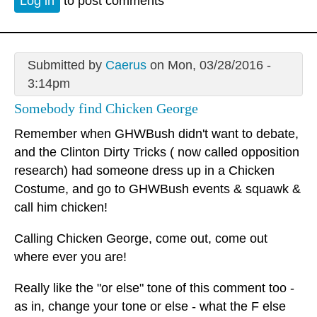
Log in
to post comments
Submitted by
Caerus
on Mon, 03/28/2016 -
3:14pm
Somebody find Chicken George
Remember when GHWBush didn't want to debate,
and the Clinton Dirty Tricks ( now called opposition
research) had someone dress up in a Chicken
Costume, and go to GHWBush events & squawk &
call him chicken!
Calling Chicken George, come out, come out
where ever you are!
Really like the "or else" tone of this comment too -
as in, change your tone or else - what the F else