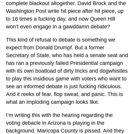
complete blackout altogether. David Brock and the
Washington Post write hit piece after hit piece, up
to 16 times a fucking day, and now Queen Hill
won’t even engage in a gawddamn debate?
This kind of refusal to debate is something we
expect from Donald Drumpf. But a former
Secretary of State, who has held a senate seat and
has ran a previously failed Presidential campaign
with its own boatload of dirty tricks and dogwhistles
to play this insidious game with voters who want to
see an informed debate is just fucking ridiculous.
And it reeks of fear, flop sweat, and panic. This is
what an imploding campaign looks like.
I’m writing this with the hearing regarding the
voting debacle in Arizona is playing in the
background. Maricopa County is pissed. And they