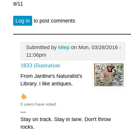
9/11
Log in
to post comments
Submitted by
Miep
on Mon, 03/28/2016 -
11:06pm
1833 illustration
From Jardine's Naturalist's
Library. I like antiques.
0 users have voted.
—
Stay on track. Stay in lane. Don't throw
rocks.