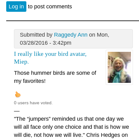
Log in
to post comments
Submitted by
Raggedy Ann
on Mon,
03/28/2016 - 3:42pm
I really like your bird avatar,
Miep.
Those hummer birds are some of
my favorites!
0 users have voted.
—
"The “jumpers” reminded us that one day we
will all face only one choice and that is how we
will die, not how we will live." Chris Hedges on