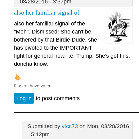
03/28/2016 - 3:37pm
also her familiar signal of
also her familiar signal of the
"Meh". Dismissed! She can't be
bothered by that Birdie Dude, she
has pivoted to the IMPORTANT
fight for general now, i.e. Trump. She's got this,
doncha know.
0 users have voted.
Log in
to post comments
Submitted by
vtcc73
on Mon, 03/28/2016
- 5:12pm