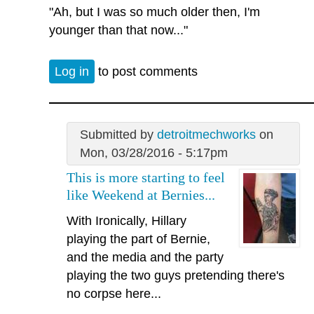
"Ah, but I was so much older then, I'm
younger than that now..."
Log in
to post comments
Submitted by
detroitmechworks
on
Mon, 03/28/2016 - 5:17pm
This is more starting to feel
like Weekend at Bernies...
With Ironically, Hillary
playing the part of Bernie,
and the media and the party
playing the two guys pretending there's
no corpse here...