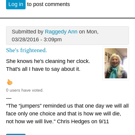
Log in
to post comments
Submitted by
Raggedy Ann
on Mon,
03/28/2016 - 3:09pm
She's frightened.
She knows he's cleaning her clock.
That's all I have to say about it.
0 users have voted.
—
"The “jumpers” reminded us that one day we will all
face only one choice and that is how we will die,
not how we will live." Chris Hedges on 9/11