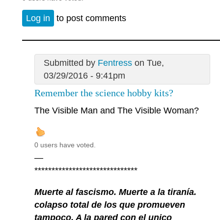
Log in
to post comments
Submitted by
Fentress
on Tue,
03/29/2016 - 9:41pm
Remember the science hobby kits?
The Visible Man and The Visible Woman?
0 users have voted.
—
******************************
Muerte al fascismo. Muerte a la tiranía.
colapso total de los que promueven
tampoco. A la pared con el unico