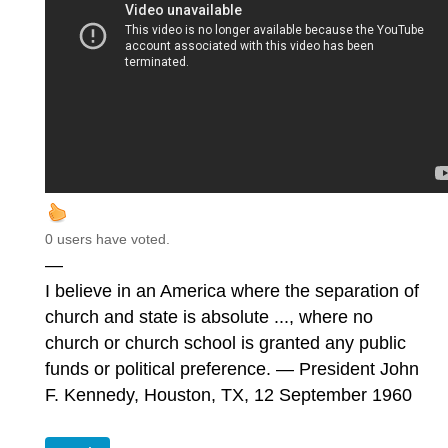
0 users have voted.
—
I believe in an America where the separation of
church and state is absolute ..., where no
church or church school is granted any public
funds or political preference. — President John
F. Kennedy, Houston, TX, 12 September 1960