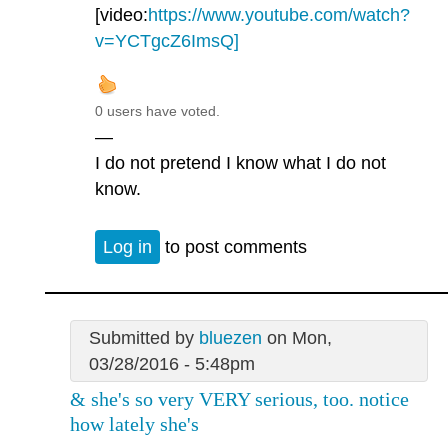
[video:
https://www.youtube.com/watch?
v=YCTgcZ6ImsQ]
0 users have voted.
—
I do not pretend I know what I do not
know.
Log in
to post comments
Submitted by
bluezen
on Mon,
03/28/2016 - 5:48pm
& she's so very VERY serious, too. notice
how lately she's