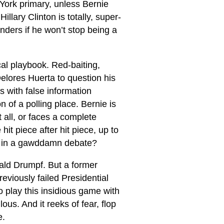
 York primary, unless Bernie
llary Clinton is totally, super-
nders if he won’t stop being a
cal playbook. Red-baiting,
elores Huerta to question his
s with false information
 of a polling place. Bernie is
 all, or faces a complete
it piece after hit piece, up to
e in a gawddamn debate?
ald Drumpf. But a former
eviously failed Presidential
o play this insidious game with
ous. And it reeks of fear, flop
e.