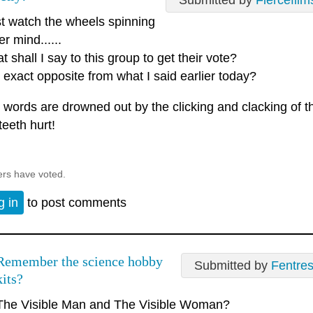
Submitted by
Fiercefilm
ust watch the wheels spinning
er mind......
 shall I say to this group to get their vote?
 exact opposite from what I said earlier today?
 words are drowned out by the clicking and clacking of 
teeth hurt!
ers have voted.
g in
to post comments
Remember the science hobby
Submitted by
Fentre
kits?
The Visible Man and The Visible Woman?