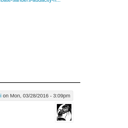
bate-sanders-audacity-n...
i
on Mon, 03/28/2016 - 3:09pm