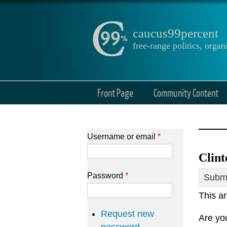
caucus99percent
free-range politics, org
Front Page
Community Content
Username or email
*
Clint
Password
*
Submi
This ar
Request new
Are you