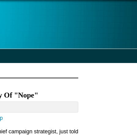
ty Of "Nope"
ap
ef campaign strategist, just told