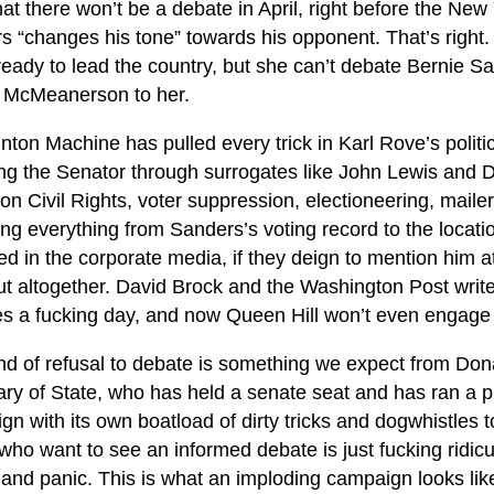
t there won’t be a debate in April, right before the New
 “changes his tone” towards his opponent. That’s right. Hi
eady to lead the country, but she can’t debate Bernie Sa
McMeanerson to her.
nton Machine has pulled every trick in Karl Rove’s politi
ing the Senator through surrogates like John Lewis and D
on Civil Rights, voter suppression, electioneering, mailer
ng everything from Sanders’s voting record to the location
 in the corporate media, if they deign to mention him at
t altogether. David Brock and the Washington Post write h
es a fucking day, and now Queen Hill won’t even engag
ind of refusal to debate is something we expect from Don
ry of State, who has held a senate seat and has ran a pr
n with its own boatload of dirty tricks and dogwhistles t
who want to see an informed debate is just fucking ridicul
 and panic. This is what an imploding campaign looks lik