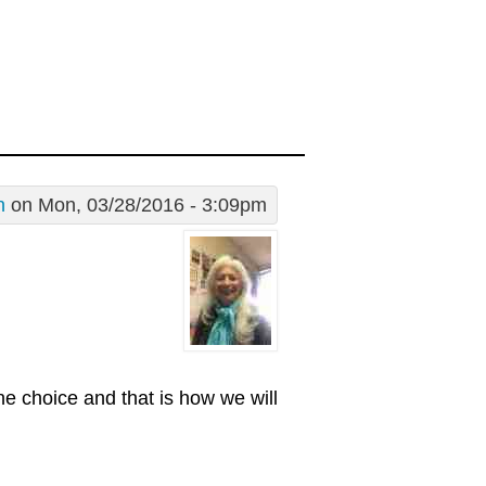
n
on Mon, 03/28/2016 - 3:09pm
ne choice and that is how we will