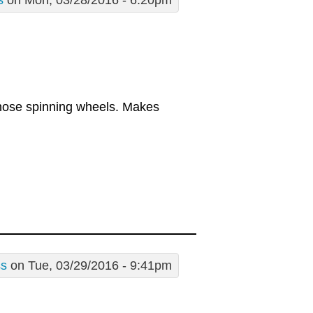
s
on Mon, 03/28/2016 - 6:20pm
those spinning wheels. Makes
ss
on Tue, 03/29/2016 - 9:41pm