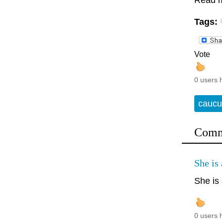
Read 
Tags:
Vote
0 users 
caucu
Comm
She is 
She is 
0 users 