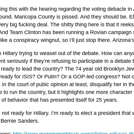
ting this with the hearing regarding the voting debacle in 
ound. Maricopa County is pissed. And they should be. Ele
ery big fucking deal. The shitty thing here is that it reek
And Team Clinton has been running a Rovian campaign si
ike a conspiracy wingnut, so I’ll just stop there. Arizona
 Hillary trying to weasel out of the debate. How can any
nt seriously if they’re refusing to participate in a debate
 ready to lead the country? The 74 year old Brooklyn Jew
 ready for ISIS? Or Putin? Or a GOP-led congress? Not on
 in the court of pubic opinion at least, disqualify her in t
 to run the country, but it highlights one more character f
 of behavior that has presented itself for 25 years.
 not ready for Hillary. I’m ready to elect a president that w
 Bernie Sanders.