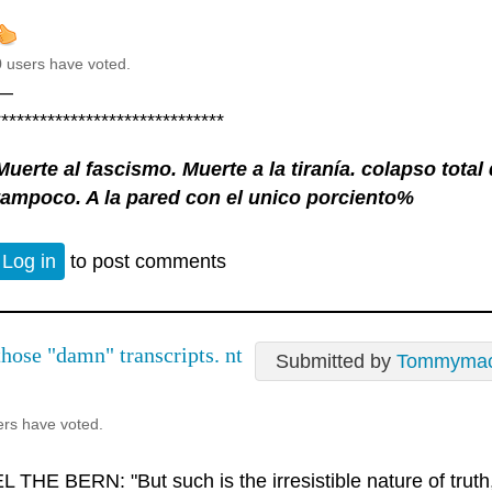
0 users have voted.
—
******************************
Muerte al fascismo. Muerte a la tiranía. colapso tota
tampoco. A la pared con el unico porciento%
Log in
to post comments
those "damn" transcripts. nt
Submitted by
Tommyma
ers have voted.
 THE BERN: "But such is the irresistible nature of truth, 