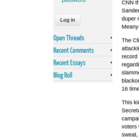
password
CNN tha
Sanders
duper r
Meany 
Open Threads
The Cli
attack
Recent Comments
record 
Recent Essays
regardi
slammed
Blog Roll
blackou
16 tim
This k
Secreta
campaig
voters 
sweat,