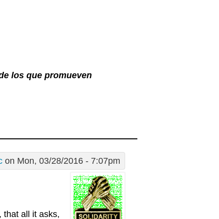
l de los que promueven
c
on Mon, 03/28/2016 - 7:07pm
that all it asks,