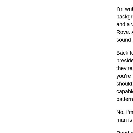
I’m wri
backgr
and a v
Rove. 
sound l
Back to
preside
they’re
you’re
should,
capable
pattern
No, I’m
man is