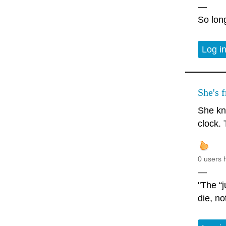
—
So long
Log i
She's f
She kn
clock. 
0 users 
—
"The “j
die, no