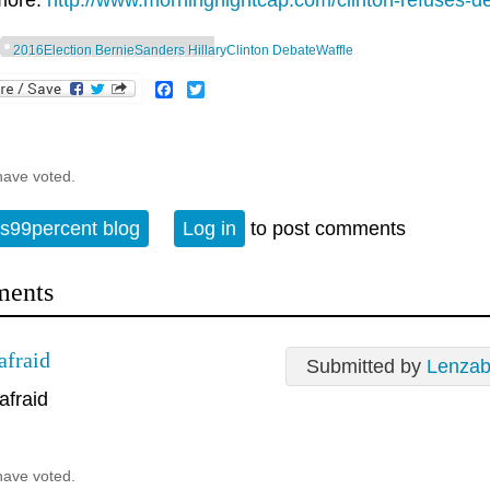
more:
http://www.morningnightcap.com/clinton-refuses-de
2016Election BernieSanders HillaryClinton DebateWaffle
Facebook
Twitter
have voted.
s99percent blog
Log in
to post comments
ents
afraid
Submitted by
Lenzab
afraid
have voted.