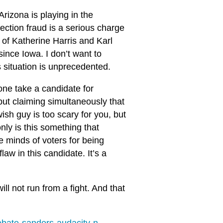
Arizona is playing in the
ction fraud is a serious charge
s of Katherine Harris and Karl
nce Iowa. I don’t want to
’s situation is unprecedented.
one take a candidate for
 but claiming simultaneously that
ish guy is too scary for you, but
ly is this something that
he minds of voters for being
law in this candidate. It’s a
ill not run from a fight. And that