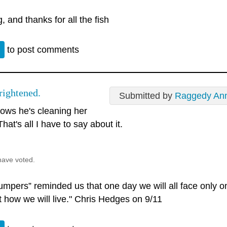
, and thanks for all the fish
n
to post comments
rightened.
Submitted by
Raggedy An
ows he's cleaning her
That's all I have to say about it.
have voted.
umpers” reminded us that one day we will all face only o
t how we will live." Chris Hedges on 9/11