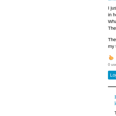
I j
in h
What
The
The
my 
0 us
Lo