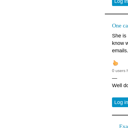
Log i
One ca
She is 
know w
emails
0 users 
—
Well do
Log i
Exa