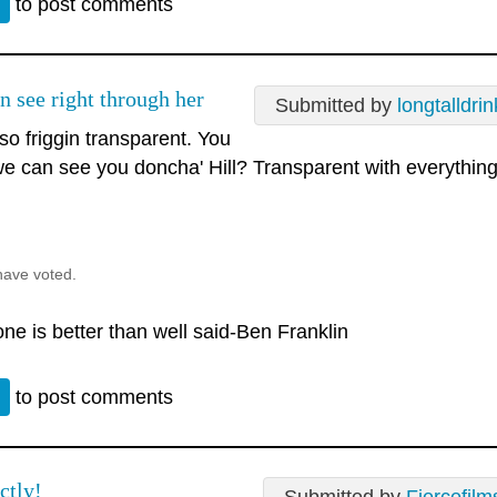
n
to post comments
n see right through her
Submitted by
longtalldrin
so friggin transparent. You
e can see you doncha' Hill? Transparent with everythin
.
have voted.
ne is better than well said-Ben Franklin
n
to post comments
ctly!