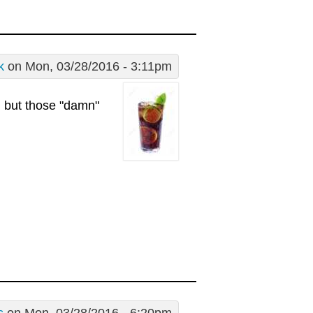
k
on Mon, 03/28/2016 - 3:11pm
g but those "damn"