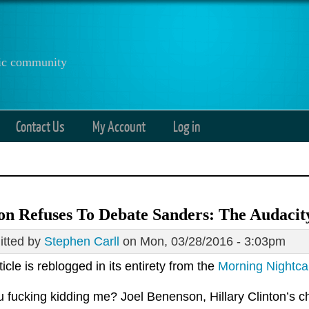
anic community
Contact Us
My Account
Log in
on Refuses To Debate Sanders: The Audaci
tted by
Stephen Carll
on Mon, 03/28/2016 - 3:03pm
ticle is reblogged in its entirety from the
Morning Nightc
 fucking kidding me? Joel Benenson, Hillary Clinton’s chi