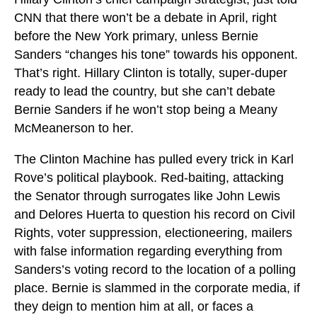
CNN that there won’t be a debate in April, right
before the New York primary, unless Bernie
Sanders “changes his tone” towards his opponent.
That’s right. Hillary Clinton is totally, super-duper
ready to lead the country, but she can’t debate
Bernie Sanders if he won’t stop being a Meany
McMeanerson to her.
The Clinton Machine has pulled every trick in Karl
Rove’s political playbook. Red-baiting, attacking
the Senator through surrogates like John Lewis
and Delores Huerta to question his record on Civil
Rights, voter suppression, electioneering, mailers
with false information regarding everything from
Sanders’s voting record to the location of a polling
place. Bernie is slammed in the corporate media, if
they deign to mention him at all, or faces a