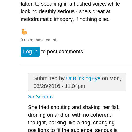
taken to speaking in a hushed voice, while
looking deathly serious? she's great at
melodramatic imagery, if nothing else.
0 users have voted.
Log in
to post comments
Submitted by
UnBlinkingEye
on Mon,
03/28/2016 - 11:04pm
So Serious
She tried shouting and shaking her fist,
droning on and on with no coherent
thought, barking like a dog, changing
positions to fit the audience, serious is