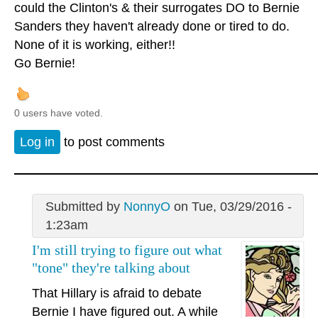
could the Clinton's & their surrogates DO to Bernie
Sanders they haven't already done or tired to do.
None of it is working, either!!
Go Bernie!
0 users have voted.
Log in
to post comments
Submitted by
NonnyO
on Tue, 03/29/2016 -
1:23am
I'm still trying to figure out what
"tone" they're talking about
That Hillary is afraid to debate
Bernie I have figured out. A while