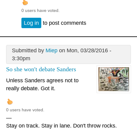
0 users have voted.
Log in
to post comments
Submitted by
Miep
on Mon, 03/28/2016 -
3:30pm
So she won't debate Sanders
Unless Sanders agrees not to
really debate. Got it.
0 users have voted.
—
Stay on track. Stay in lane. Don't throw rocks.