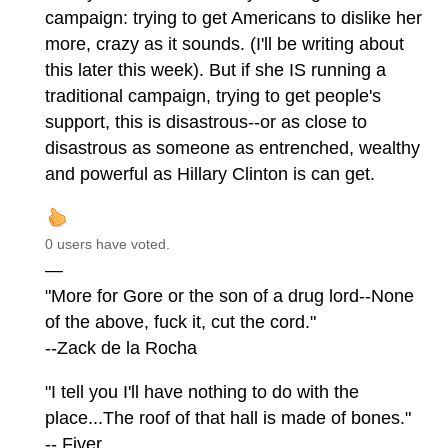
campaign: trying to get Americans to dislike her
more, crazy as it sounds. (I'll be writing about
this later this week). But if she IS running a
traditional campaign, trying to get people's
support, this is disastrous--or as close to
disastrous as someone as entrenched, wealthy
and powerful as Hillary Clinton is can get.
0 users have voted.
—
"More for Gore or the son of a drug lord--None
of the above, fuck it, cut the cord."
--Zack de la Rocha
"I tell you I'll have nothing to do with the
place...The roof of that hall is made of bones."
-- Fiver