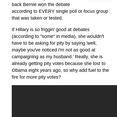
back Bernie won the debate
according to EVERY single poll or focus group
that was taken or tested.
If Hillary is so friggin' good at debates
(according to "some" in media), she wouldn't
have to be asking for pity by saying 'well,
maybe you've noticed I'm not as good at
campaigning as my husband.' Really, she is
already getting pity votes because she lost to
Obama eight years ago, so why add fuel to the
fire for more pity votes?