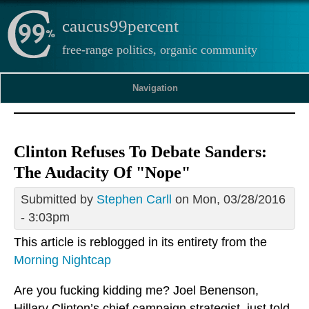
caucus99percent
free-range politics, organic community
Navigation
Clinton Refuses To Debate Sanders:
The Audacity Of "Nope"
Submitted by
Stephen Carll
on Mon, 03/28/2016
- 3:03pm
This article is reblogged in its entirety from the
Morning Nightcap
Are you fucking kidding me? Joel Benenson,
Hillary Clinton’s chief campaign strategist, just told