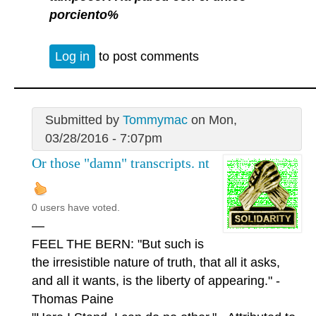
porciento%
Log in
to post comments
Submitted by
Tommymac
on Mon,
03/28/2016 - 7:07pm
Or those "damn" transcripts. nt
0 users have voted.
—
FEEL THE BERN: "But such is
the irresistible nature of truth, that all it asks,
and all it wants, is the liberty of appearing." -
Thomas Paine