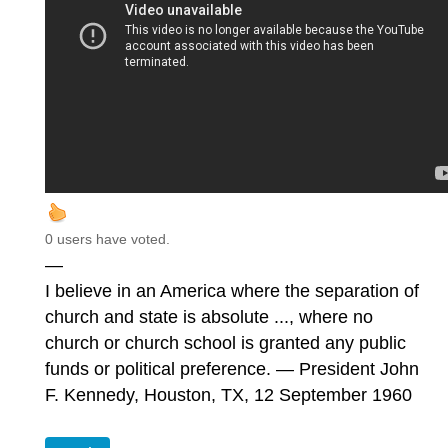
0 users have voted.
—
I believe in an America where the separation of
church and state is absolute ..., where no
church or church school is granted any public
funds or political preference. — President John
F. Kennedy, Houston, TX, 12 September 1960