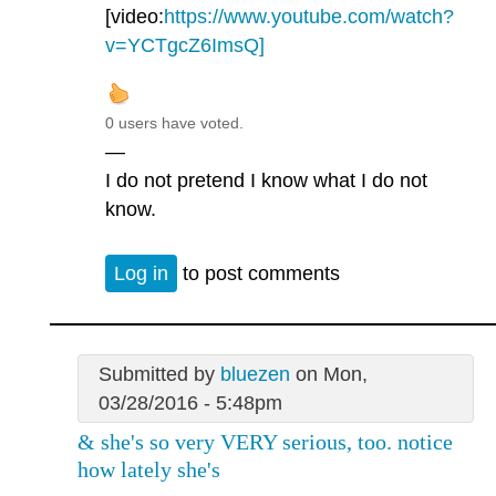
[video:
https://www.youtube.com/watch?
v=YCTgcZ6ImsQ]
0 users have voted.
—
I do not pretend I know what I do not
know.
Log in
to post comments
Submitted by
bluezen
on Mon,
03/28/2016 - 5:48pm
& she's so very VERY serious, too. notice
how lately she's