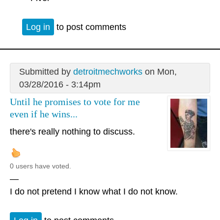
Log in
to post comments
Submitted by
detroitmechworks
on Mon,
03/28/2016 - 3:14pm
Until he promises to vote for me
even if he wins...
there's really nothing to discuss.
0 users have voted.
—
I do not pretend I know what I do not know.