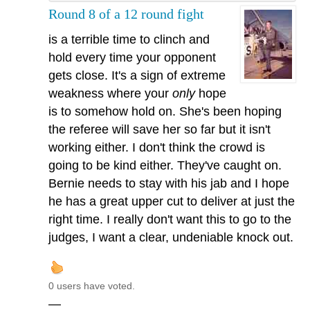
Round 8 of a 12 round fight
is a terrible time to clinch and
hold every time your opponent
gets close. It's a sign of extreme
weakness where your
only
hope
is to somehow hold on. She's been hoping
the referee will save her so far but it isn't
working either. I don't think the crowd is
going to be kind either. They've caught on.
Bernie needs to stay with his jab and I hope
he has a great upper cut to deliver at just the
right time. I really don't want this to go to the
judges, I want a clear, undeniable knock out.
0 users have voted.
—