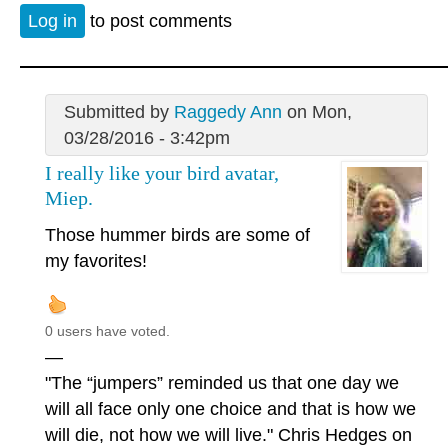
Log in
to post comments
Submitted by
Raggedy Ann
on Mon,
03/28/2016 - 3:42pm
I really like your bird avatar,
Miep.
Those hummer birds are some of
my favorites!
0 users have voted.
—
"The “jumpers” reminded us that one day we
will all face only one choice and that is how we
will die, not how we will live." Chris Hedges on