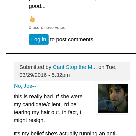
good...
0 users have voted.
Log in
to post comments
Submitted by
Cant Stop the M...
on Tue,
03/29/2016 - 5:32pm
No, Joe--
this is really bad. If she were
my candidate/client, I'd be
tearing my hair out. In fact, I
might resign.
It's my belief she's actually running an anti-