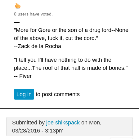
0 users have voted.
—
"More for Gore or the son of a drug lord--None
of the above, fuck it, cut the cord."
--Zack de la Rocha
"I tell you I'll have nothing to do with the
place...The roof of that hall is made of bones."
-- Fiver
Log in
to post comments
Submitted by
joe shikspack
on Mon,
03/28/2016 - 3:13pm