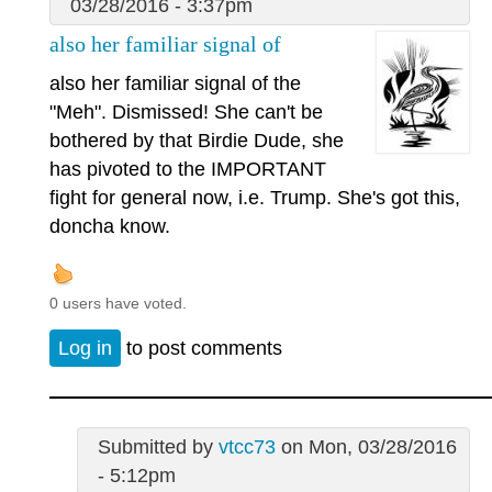
03/28/2016 - 3:37pm
also her familiar signal of
also her familiar signal of the
"Meh". Dismissed! She can't be
bothered by that Birdie Dude, she
has pivoted to the IMPORTANT
fight for general now, i.e. Trump. She's got this,
doncha know.
0 users have voted.
Log in
to post comments
Submitted by
vtcc73
on Mon, 03/28/2016
- 5:12pm