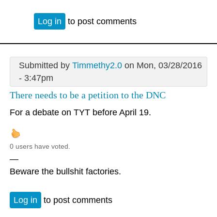
Log in
to post comments
Submitted by
Timmethy2.0
on Mon, 03/28/2016
- 3:47pm
There needs to be a petition to the DNC
For a debate on TYT before April 19.
0 users have voted.
—
Beware the bullshit factories.
Log in
to post comments