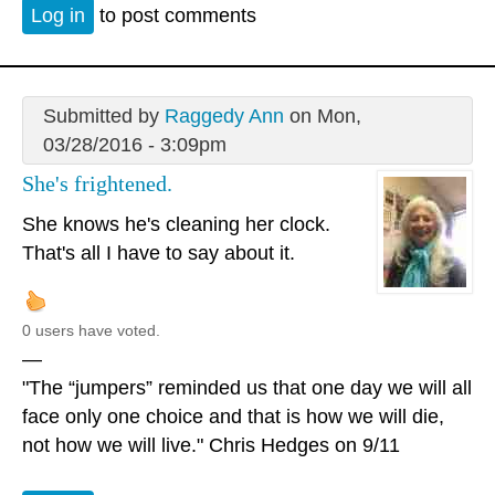
Log in
to post comments
Submitted by
Raggedy Ann
on Mon,
03/28/2016 - 3:09pm
She's frightened.
She knows he's cleaning her clock.
That's all I have to say about it.
0 users have voted.
—
"The “jumpers” reminded us that one day we will all
face only one choice and that is how we will die,
not how we will live." Chris Hedges on 9/11