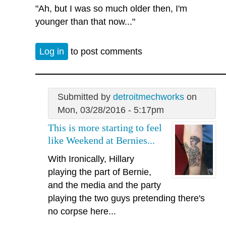
"Ah, but I was so much older then, I'm
younger than that now..."
Log in
to post comments
Submitted by
detroitmechworks
on
Mon, 03/28/2016 - 5:17pm
This is more starting to feel
like Weekend at Bernies...
With Ironically, Hillary
playing the part of Bernie,
and the media and the party
playing the two guys pretending there's
no corpse here...