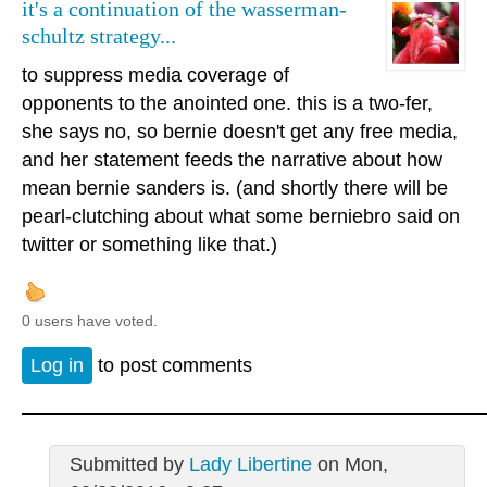
it's a continuation of the wasserman-
schultz strategy...
to suppress media coverage of
opponents to the anointed one. this is a two-fer,
she says no, so bernie doesn't get any free media,
and her statement feeds the narrative about how
mean bernie sanders is. (and shortly there will be
pearl-clutching about what some berniebro said on
twitter or something like that.)
0 users have voted.
Log in
to post comments
Submitted by
Lady Libertine
on Mon,