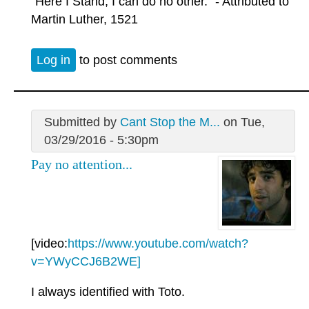
"Here I Stand, I can do no other." - Attributed to
Martin Luther, 1521
Log in
to post comments
Submitted by
Cant Stop the M...
on Tue,
03/29/2016 - 5:30pm
Pay no attention...
[video:
https://www.youtube.com/watch?
v=YWyCCJ6B2WE]
I always identified with Toto.