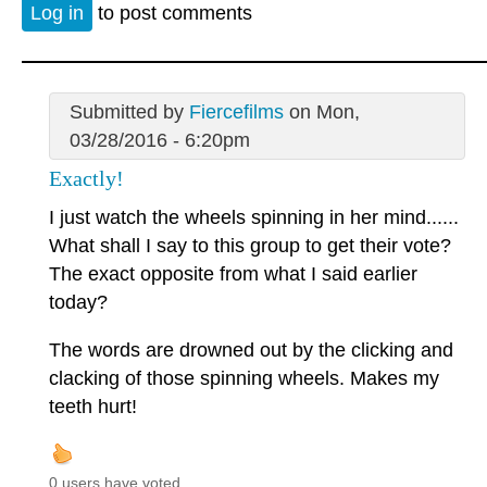
Log in
to post comments
Submitted by
Fiercefilms
on Mon,
03/28/2016 - 6:20pm
Exactly!
I just watch the wheels spinning in her mind......
What shall I say to this group to get their vote?
The exact opposite from what I said earlier
today?
The words are drowned out by the clicking and
clacking of those spinning wheels. Makes my
teeth hurt!
0 users have voted.