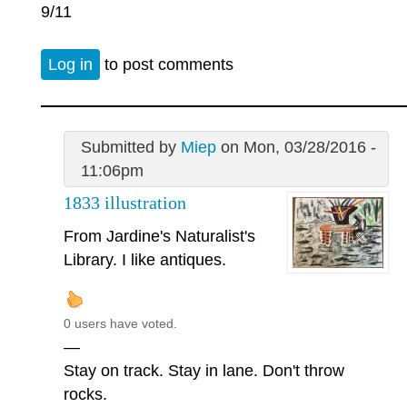
9/11
Log in
to post comments
Submitted by
Miep
on Mon, 03/28/2016 -
11:06pm
1833 illustration
From Jardine's Naturalist's
Library. I like antiques.
0 users have voted.
—
Stay on track. Stay in lane. Don't throw
rocks.