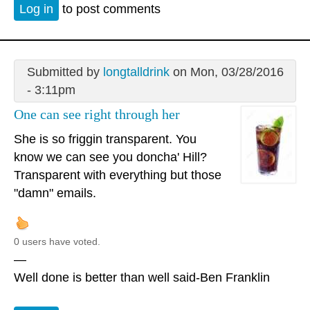
Log in
to post comments
Submitted by
longtalldrink
on Mon, 03/28/2016
- 3:11pm
One can see right through her
She is so friggin transparent. You
know we can see you doncha' Hill?
Transparent with everything but those
"damn" emails.
0 users have voted.
—
Well done is better than well said-Ben Franklin