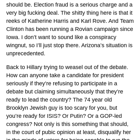
should be. Election fraud is a serious charge and a
very big fucking deal. The shitty thing here is that it
reeks of Katherine Harris and Karl Rove. And Team
Clinton has been running a Rovian campaign since
Iowa. I don’t want to sound like a conspiracy
wingnut, so I’ll just stop there. Arizona’s situation is
unprecedented.
Back to Hillary trying to weasel out of the debate.
How can anyone take a candidate for president
seriously if they’re refusing to participate in a
debate but claiming simultaneously that they’re
ready to lead the country? The 74 year old
Brooklyn Jewish guy is too scary for you, but
you’re ready for ISIS? Or Putin? Or a GOP-led
congress? Not only is this something that should,
in the court of pubic opinion at least, disqualify her