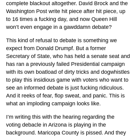
complete blackout altogether. David Brock and the
Washington Post write hit piece after hit piece, up
to 16 times a fucking day, and now Queen Hill
won’t even engage in a gawddamn debate?
This kind of refusal to debate is something we
expect from Donald Drumpf. But a former
Secretary of State, who has held a senate seat and
has ran a previously failed Presidential campaign
with its own boatload of dirty tricks and dogwhistles
to play this insidious game with voters who want to
see an informed debate is just fucking ridiculous.
And it reeks of fear, flop sweat, and panic. This is
what an imploding campaign looks like.
I’m writing this with the hearing regarding the
voting debacle in Arizona is playing in the
background. Maricopa County is pissed. And they