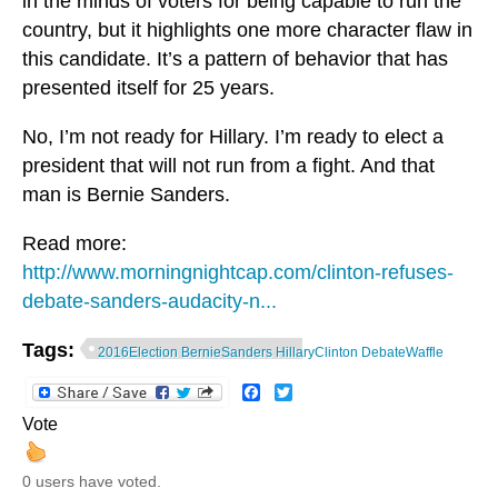
in the minds of voters for being capable to run the
country, but it highlights one more character flaw in
this candidate. It’s a pattern of behavior that has
presented itself for 25 years.
No, I’m not ready for Hillary. I’m ready to elect a
president that will not run from a fight. And that
man is Bernie Sanders.
Read more:
http://www.morningnightcap.com/clinton-refuses-
debate-sanders-audacity-n...
Tags:
2016Election BernieSanders HillaryClinton DebateWaffle
Facebook
Twitter
Vote
0 users have voted.