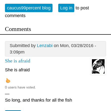
caucus99percent blog
Log in
to post
comments
Comments
Submitted by
Lenzabi
on Mon, 03/28/2016 -
3:09pm
She is afraid
She is afraid
0 users have voted.
—
So long, and thanks for all the fish