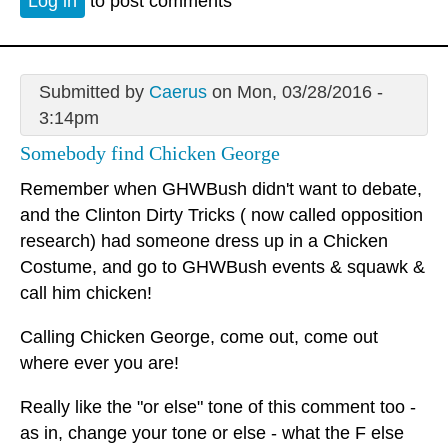
Log in
to post comments
Submitted by
Caerus
on Mon, 03/28/2016 -
3:14pm
Somebody find Chicken George
Remember when GHWBush didn't want to debate,
and the Clinton Dirty Tricks ( now called opposition
research) had someone dress up in a Chicken
Costume, and go to GHWBush events & squawk &
call him chicken!
Calling Chicken George, come out, come out
where ever you are!
Really like the "or else" tone of this comment too -
as in, change your tone or else - what the F else