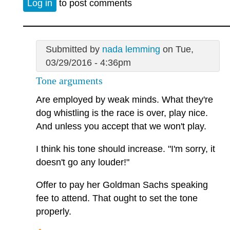
Log in
to post comments
Submitted by
nada lemming
on Tue,
03/29/2016 - 4:36pm
Tone arguments
Are employed by weak minds. What they're
dog whistling is the race is over, play nice.
And unless you accept that we won't play.
I think his tone should increase. "I'm sorry, it
doesn't go any louder!"
Offer to pay her Goldman Sachs speaking
fee to attend. That ought to set the tone
properly.