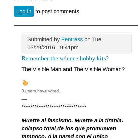
Log in
to post comments
Submitted by
Fentress
on Tue,
03/29/2016 - 9:41pm
Remember the science hobby kits?
The Visible Man and The Visible Woman?
0 users have voted.
—
******************************
Muerte al fascismo. Muerte a la tiranía.
colapso total de los que promueven
tampoco. A la pared con el unico