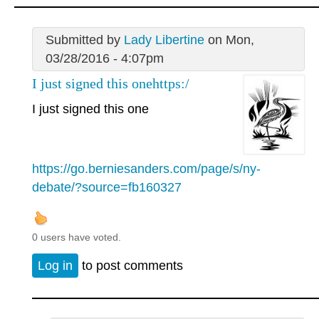
Submitted by
Lady Libertine
on Mon,
03/28/2016 - 4:07pm
I just signed this onehttps:/
I just signed this one
https://go.berniesanders.com/page/s/ny-
debate/?source=fb160327
0 users have voted.
Log in
to post comments