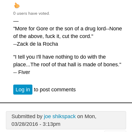
0 users have voted.
—
"More for Gore or the son of a drug lord--None
of the above, fuck it, cut the cord."
--Zack de la Rocha
"I tell you I'll have nothing to do with the
place...The roof of that hall is made of bones."
-- Fiver
Log in
to post comments
Submitted by
joe shikspack
on Mon,
03/28/2016 - 3:13pm