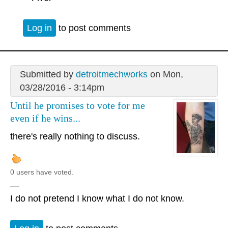
Log in
to post comments
Submitted by
detroitmechworks
on Mon,
03/28/2016 - 3:14pm
Until he promises to vote for me
even if he wins...
there's really nothing to discuss.
0 users have voted.
—
I do not pretend I know what I do not know.