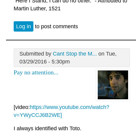
"Here I Stand, I can do no other." - Attributed to
Martin Luther, 1521
Log in
to post comments
Submitted by
Cant Stop the M...
on Tue,
03/29/2016 - 5:30pm
Pay no attention...
[video:
https://www.youtube.com/watch?
v=YWyCCJ6B2WE]
I always identified with Toto.