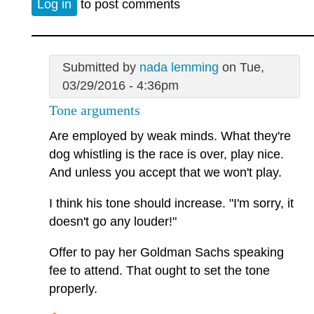
Log in
to post comments
Submitted by
nada lemming
on Tue,
03/29/2016 - 4:36pm
Tone arguments
Are employed by weak minds. What they're
dog whistling is the race is over, play nice.
And unless you accept that we won't play.
I think his tone should increase. "I'm sorry, it
doesn't go any louder!"
Offer to pay her Goldman Sachs speaking
fee to attend. That ought to set the tone
properly.