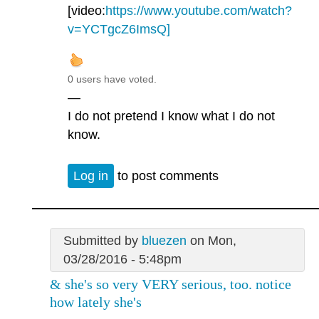
[video:
https://www.youtube.com/watch?
v=YCTgcZ6ImsQ]
0 users have voted.
—
I do not pretend I know what I do not
know.
Log in
to post comments
Submitted by
bluezen
on Mon,
03/28/2016 - 5:48pm
& she's so very VERY serious, too. notice
how lately she's