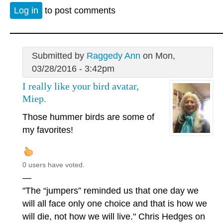
Log in
to post comments
Submitted by
Raggedy Ann
on Mon,
03/28/2016 - 3:42pm
I really like your bird avatar,
Miep.
Those hummer birds are some of
my favorites!
0 users have voted.
—
"The “jumpers” reminded us that one day we
will all face only one choice and that is how we
will die, not how we will live." Chris Hedges on