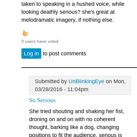
taken to speaking in a hushed voice, while
looking deathly serious? she's great at
melodramatic imagery, if nothing else.
0 users have voted.
Log in
to post comments
Submitted by
UnBlinkingEye
on Mon,
03/28/2016 - 11:04pm
So Serious
She tried shouting and shaking her fist,
droning on and on with no coherent
thought, barking like a dog, changing
positions to fit the audience, serious is