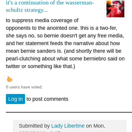
it's a continuation of the wasserman-
schultz strategy...
to suppress media coverage of
opponents to the anointed one. this is a two-fer,
she says no, so bernie doesn't get any free media,
and her statement feeds the narrative about how
mean bernie sanders is. (and shortly there will be
pearl-clutching about what some berniebro said on
twitter or something like that.)
0 users have voted.
Log in
to post comments
Submitted by
Lady Libertine
on Mon,