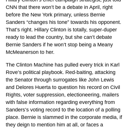
CNN that there won’t be a debate in April, right
before the New York primary, unless Bernie
Sanders “changes his tone” towards his opponent.
That’s right. Hillary Clinton is totally, super-duper
ready to lead the country, but she can’t debate
Bernie Sanders if he won’t stop being a Meany
McMeanerson to her.
The Clinton Machine has pulled every trick in Karl
Rove’s political playbook. Red-baiting, attacking
the Senator through surrogates like John Lewis
and Delores Huerta to question his record on Civil
Rights, voter suppression, electioneering, mailers
with false information regarding everything from
Sanders’s voting record to the location of a polling
place. Bernie is slammed in the corporate media, if
they deign to mention him at all, or faces a