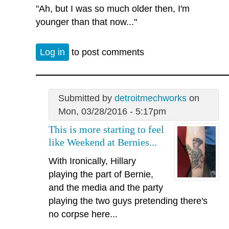
"Ah, but I was so much older then, I'm
younger than that now..."
Log in
to post comments
Submitted by
detroitmechworks
on
Mon, 03/28/2016 - 5:17pm
This is more starting to feel
like Weekend at Bernies...
With Ironically, Hillary
playing the part of Bernie,
and the media and the party
playing the two guys pretending there's
no corpse here...