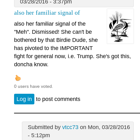
03/28/2016 - 3:37pm
also her familiar signal of
also her familiar signal of the
"Meh". Dismissed! She can't be
bothered by that Birdie Dude, she
has pivoted to the IMPORTANT
fight for general now, i.e. Trump. She's got this,
doncha know.
0 users have voted.
Log in
to post comments
Submitted by
vtcc73
on Mon, 03/28/2016
- 5:12pm