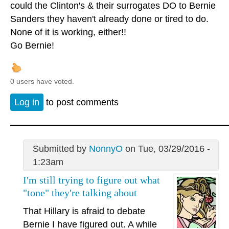
could the Clinton's & their surrogates DO to Bernie
Sanders they haven't already done or tired to do.
None of it is working, either!!
Go Bernie!
0 users have voted.
Log in
to post comments
Submitted by
NonnyO
on Tue, 03/29/2016 -
1:23am
I'm still trying to figure out what
"tone" they're talking about
That Hillary is afraid to debate
Bernie I have figured out. A while