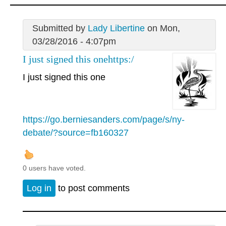
Submitted by
Lady Libertine
on Mon,
03/28/2016 - 4:07pm
I just signed this onehttps:/
I just signed this one
https://go.berniesanders.com/page/s/ny-
debate/?source=fb160327
0 users have voted.
Log in
to post comments