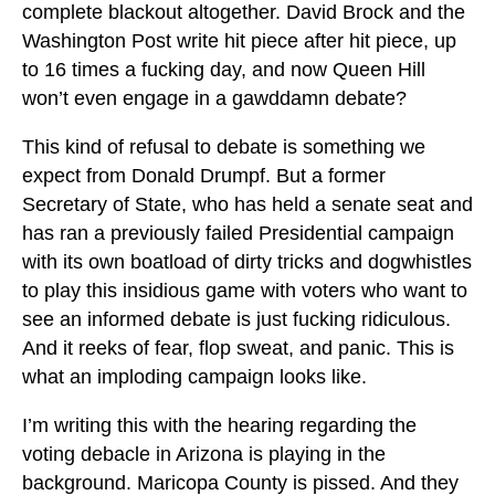
complete blackout altogether. David Brock and the
Washington Post write hit piece after hit piece, up
to 16 times a fucking day, and now Queen Hill
won’t even engage in a gawddamn debate?
This kind of refusal to debate is something we
expect from Donald Drumpf. But a former
Secretary of State, who has held a senate seat and
has ran a previously failed Presidential campaign
with its own boatload of dirty tricks and dogwhistles
to play this insidious game with voters who want to
see an informed debate is just fucking ridiculous.
And it reeks of fear, flop sweat, and panic. This is
what an imploding campaign looks like.
I’m writing this with the hearing regarding the
voting debacle in Arizona is playing in the
background. Maricopa County is pissed. And they