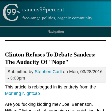
caucus99percent
free-range politics, organic community
Navigation
Clinton Refuses To Debate Sanders:
The Audacity Of "Nope"
Submitted by
Stephen Carll
on Mon, 03/28/2016
- 3:03pm
This article is reblogged in its entirety from the
Morning Nightcap
Are you fucking kidding me? Joel Benenson,
Hillary Clinton’s chief campaign strategist, just told