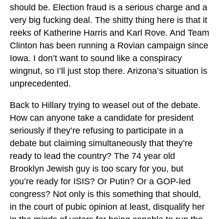
should be. Election fraud is a serious charge and a
very big fucking deal. The shitty thing here is that it
reeks of Katherine Harris and Karl Rove. And Team
Clinton has been running a Rovian campaign since
Iowa. I don’t want to sound like a conspiracy
wingnut, so I’ll just stop there. Arizona’s situation is
unprecedented.
Back to Hillary trying to weasel out of the debate.
How can anyone take a candidate for president
seriously if they’re refusing to participate in a
debate but claiming simultaneously that they’re
ready to lead the country? The 74 year old
Brooklyn Jewish guy is too scary for you, but
you’re ready for ISIS? Or Putin? Or a GOP-led
congress? Not only is this something that should,
in the court of pubic opinion at least, disqualify her