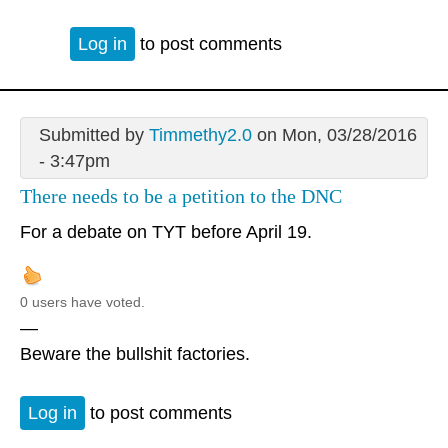
Log in
to post comments
Submitted by
Timmethy2.0
on Mon, 03/28/2016
- 3:47pm
There needs to be a petition to the DNC
For a debate on TYT before April 19.
0 users have voted.
—
Beware the bullshit factories.
Log in
to post comments