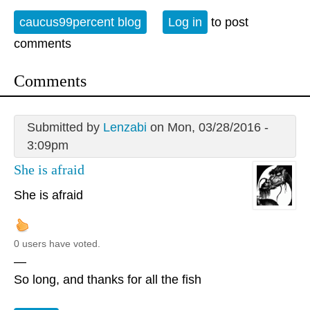
caucus99percent blog
Log in
to post
comments
Comments
Submitted by
Lenzabi
on Mon, 03/28/2016 -
3:09pm
She is afraid
She is afraid
0 users have voted.
—
So long, and thanks for all the fish