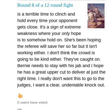
Round 8 of a 12 round fight
is a terrible time to clinch and
hold every time your opponent
gets close. It's a sign of extreme
weakness where your
only
hope
is to somehow hold on. She's been hoping
the referee will save her so far but it isn't
working either. I don't think the crowd is
going to be kind either. They've caught on.
Bernie needs to stay with his jab and I hope
he has a great upper cut to deliver at just the
right time. I really don't want this to go to the
judges, I want a clear, undeniable knock out.
0 users have voted.
—