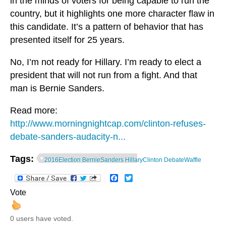
in the minds of voters for being capable to run the
country, but it highlights one more character flaw in
this candidate. It’s a pattern of behavior that has
presented itself for 25 years.
No, I’m not ready for Hillary. I’m ready to elect a
president that will not run from a fight. And that
man is Bernie Sanders.
Read more:
http://www.morningnightcap.com/clinton-refuses-
debate-sanders-audacity-n...
Tags:
2016Election BernieSanders HillaryClinton DebateWaffle
Facebook
Twitter
Vote
0 users have voted.