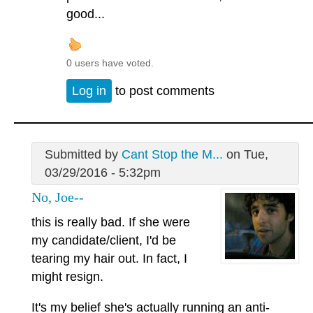
good...
0 users have voted.
Log in
to post comments
Submitted by
Cant Stop the M...
on Tue,
03/29/2016 - 5:32pm
No, Joe--
this is really bad. If she were
my candidate/client, I'd be
tearing my hair out. In fact, I
might resign.
It's my belief she's actually running an anti-