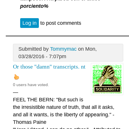
porciento%
Log in
to post comments
Submitted by
Tommymac
on Mon,
03/28/2016 - 7:07pm
Or those "damn" transcripts. nt
0 users have voted.
—
FEEL THE BERN: "But such is
the irresistible nature of truth, that all it asks,
and all it wants, is the liberty of appearing." -
Thomas Paine