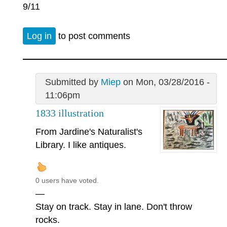
9/11
Log in
to post comments
Submitted by
Miep
on Mon, 03/28/2016 -
11:06pm
1833 illustration
From Jardine's Naturalist's
Library. I like antiques.
0 users have voted.
—
Stay on track. Stay in lane. Don't throw
rocks.