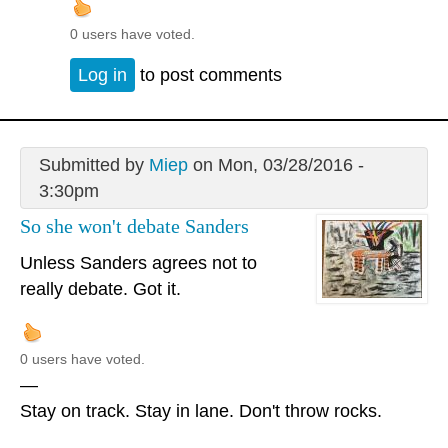
0 users have voted.
Log in
to post comments
Submitted by
Miep
on Mon, 03/28/2016 -
3:30pm
So she won't debate Sanders
Unless Sanders agrees not to
really debate. Got it.
0 users have voted.
—
Stay on track. Stay in lane. Don't throw rocks.