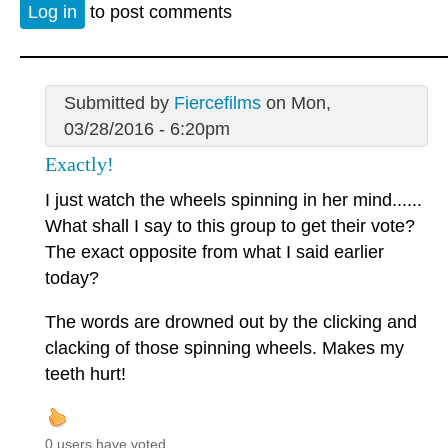
Log in
to post comments
Submitted by
Fiercefilms
on Mon,
03/28/2016 - 6:20pm
Exactly!
I just watch the wheels spinning in her mind......
What shall I say to this group to get their vote?
The exact opposite from what I said earlier
today?
The words are drowned out by the clicking and
clacking of those spinning wheels. Makes my
teeth hurt!
0 users have voted.