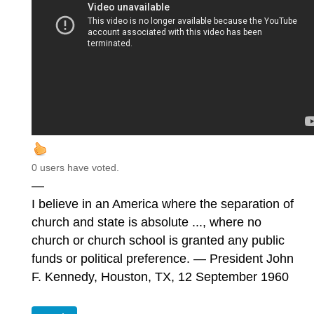
0 users have voted.
—
I believe in an America where the separation of
church and state is absolute ..., where no
church or church school is granted any public
funds or political preference. — President John
F. Kennedy, Houston, TX, 12 September 1960