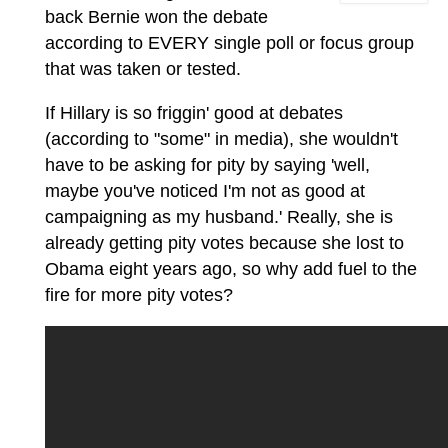
back Bernie won the debate
according to EVERY single poll or focus group
that was taken or tested.
If Hillary is so friggin' good at debates
(according to "some" in media), she wouldn't
have to be asking for pity by saying 'well,
maybe you've noticed I'm not as good at
campaigning as my husband.' Really, she is
already getting pity votes because she lost to
Obama eight years ago, so why add fuel to the
fire for more pity votes?