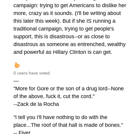
campaign: trying to get Americans to dislike her
more, crazy as it sounds. (I'll be writing about
this later this week). But if she IS running a
traditional campaign, trying to get people's
support, this is disastrous--or as close to
disastrous as someone as entrenched, wealthy
and powerful as Hillary Clinton is can get.
0 users have voted.
—
"More for Gore or the son of a drug lord--None
of the above, fuck it, cut the cord."
--Zack de la Rocha
"I tell you I'll have nothing to do with the
place...The roof of that hall is made of bones."
-- Fiver