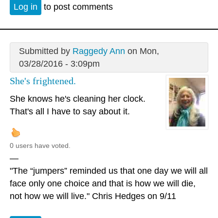
Log in
to post comments
Submitted by
Raggedy Ann
on Mon,
03/28/2016 - 3:09pm
She's frightened.
She knows he's cleaning her clock.
That's all I have to say about it.
0 users have voted.
—
"The “jumpers” reminded us that one day we will all
face only one choice and that is how we will die,
not how we will live." Chris Hedges on 9/11