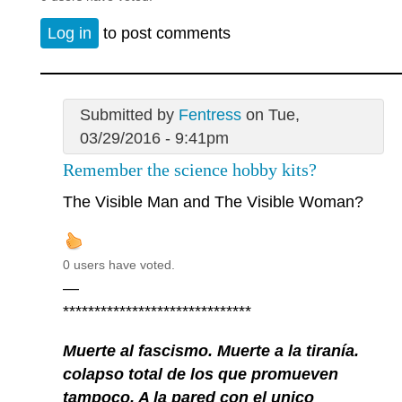
Log in
to post comments
Submitted by
Fentress
on Tue,
03/29/2016 - 9:41pm
Remember the science hobby kits?
The Visible Man and The Visible Woman?
0 users have voted.
—
******************************
Muerte al fascismo. Muerte a la tiranía.
colapso total de los que promueven
tampoco. A la pared con el unico