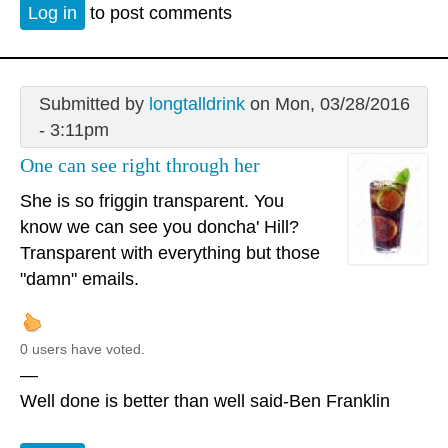
Log in
to post comments
Submitted by
longtalldrink
on Mon, 03/28/2016
- 3:11pm
One can see right through her
She is so friggin transparent. You
know we can see you doncha' Hill?
Transparent with everything but those
"damn" emails.
0 users have voted.
—
Well done is better than well said-Ben Franklin