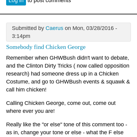
Log in
to post comments
Submitted by
Caerus
on Mon, 03/28/2016 -
3:14pm
Somebody find Chicken George
Remember when GHWBush didn't want to debate,
and the Clinton Dirty Tricks ( now called opposition
research) had someone dress up in a Chicken
Costume, and go to GHWBush events & squawk &
call him chicken!
Calling Chicken George, come out, come out
where ever you are!
Really like the "or else" tone of this comment too -
as in, change your tone or else - what the F else