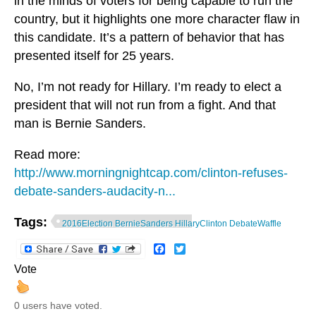
in the minds of voters for being capable to run the
country, but it highlights one more character flaw in
this candidate. It’s a pattern of behavior that has
presented itself for 25 years.
No, I’m not ready for Hillary. I’m ready to elect a
president that will not run from a fight. And that
man is Bernie Sanders.
Read more:
http://www.morningnightcap.com/clinton-refuses-
debate-sanders-audacity-n...
Tags:
2016Election BernieSanders HillaryClinton DebateWaffle
Facebook
Twitter
Vote
0 users have voted.