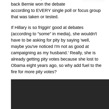
back Bernie won the debate
according to EVERY single poll or focus group
that was taken or tested.
If Hillary is so friggin' good at debates
(according to "some" in media), she wouldn't
have to be asking for pity by saying 'well,
maybe you've noticed I'm not as good at
campaigning as my husband.' Really, she is
already getting pity votes because she lost to
Obama eight years ago, so why add fuel to the
fire for more pity votes?