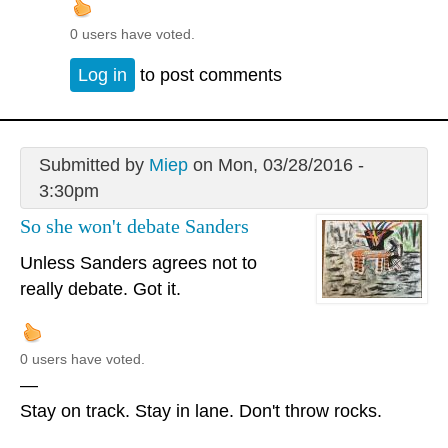
0 users have voted.
Log in
to post comments
Submitted by
Miep
on Mon, 03/28/2016 -
3:30pm
So she won't debate Sanders
Unless Sanders agrees not to
really debate. Got it.
0 users have voted.
—
Stay on track. Stay in lane. Don't throw rocks.