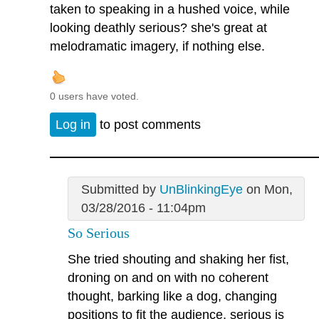
taken to speaking in a hushed voice, while
looking deathly serious? she's great at
melodramatic imagery, if nothing else.
0 users have voted.
Log in
to post comments
Submitted by
UnBlinkingEye
on Mon,
03/28/2016 - 11:04pm
So Serious
She tried shouting and shaking her fist,
droning on and on with no coherent
thought, barking like a dog, changing
positions to fit the audience, serious is