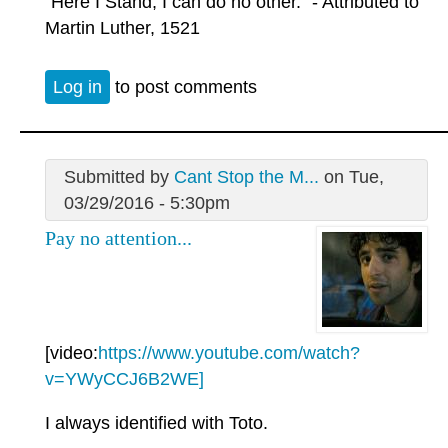
"Here I Stand, I can do no other." - Attributed to
Martin Luther, 1521
Log in
to post comments
Submitted by
Cant Stop the M...
on Tue,
03/29/2016 - 5:30pm
Pay no attention...
[video:
https://www.youtube.com/watch?
v=YWyCCJ6B2WE]
I always identified with Toto.