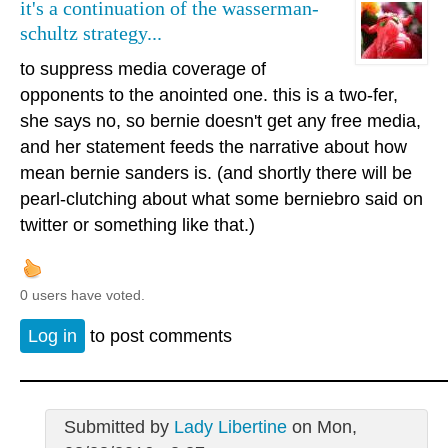
it's a continuation of the wasserman-
schultz strategy...
to suppress media coverage of
opponents to the anointed one. this is a two-fer,
she says no, so bernie doesn't get any free media,
and her statement feeds the narrative about how
mean bernie sanders is. (and shortly there will be
pearl-clutching about what some berniebro said on
twitter or something like that.)
0 users have voted.
Log in
to post comments
Submitted by
Lady Libertine
on Mon,