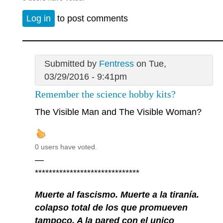
Log in
to post comments
Submitted by
Fentress
on Tue,
03/29/2016 - 9:41pm
Remember the science hobby kits?
The Visible Man and The Visible Woman?
0 users have voted.
—
******************************
Muerte al fascismo. Muerte a la tiranía.
colapso total de los que promueven
tampoco. A la pared con el unico