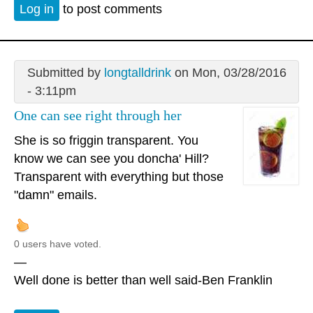
Log in
to post comments
Submitted by
longtalldrink
on Mon, 03/28/2016
- 3:11pm
One can see right through her
She is so friggin transparent. You
know we can see you doncha' Hill?
Transparent with everything but those
"damn" emails.
0 users have voted.
—
Well done is better than well said-Ben Franklin