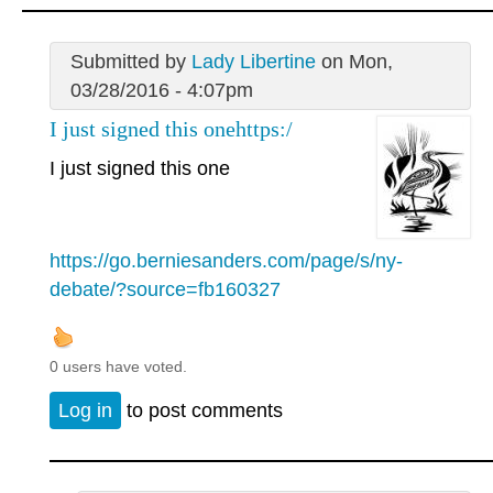
Submitted by
Lady Libertine
on Mon,
03/28/2016 - 4:07pm
I just signed this onehttps:/
I just signed this one
https://go.berniesanders.com/page/s/ny-
debate/?source=fb160327
0 users have voted.
Log in
to post comments