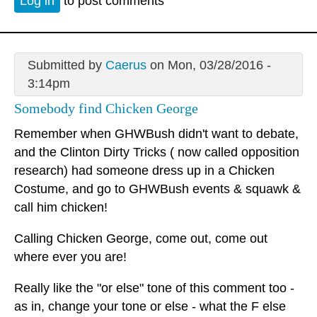
Log in
to post comments
Submitted by
Caerus
on Mon, 03/28/2016 -
3:14pm
Somebody find Chicken George
Remember when GHWBush didn't want to debate,
and the Clinton Dirty Tricks ( now called opposition
research) had someone dress up in a Chicken
Costume, and go to GHWBush events & squawk &
call him chicken!
Calling Chicken George, come out, come out
where ever you are!
Really like the "or else" tone of this comment too -
as in, change your tone or else - what the F else