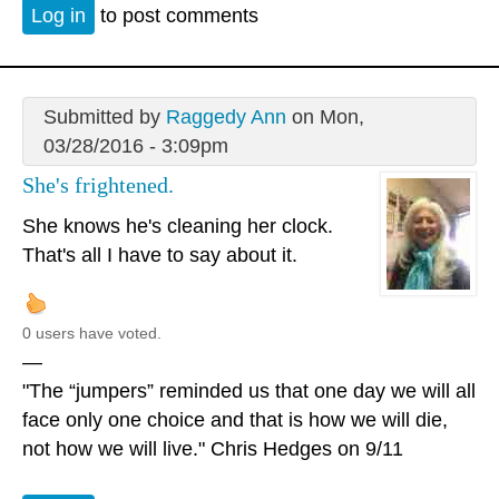
Log in
to post comments
Submitted by
Raggedy Ann
on Mon,
03/28/2016 - 3:09pm
She's frightened.
She knows he's cleaning her clock.
That's all I have to say about it.
0 users have voted.
—
"The “jumpers” reminded us that one day we will all
face only one choice and that is how we will die,
not how we will live." Chris Hedges on 9/11