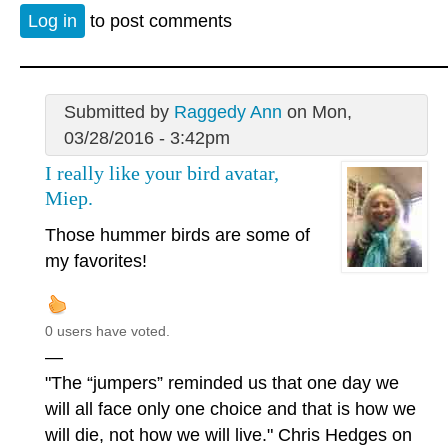
Log in
to post comments
Submitted by
Raggedy Ann
on Mon,
03/28/2016 - 3:42pm
I really like your bird avatar,
Miep.
Those hummer birds are some of
my favorites!
0 users have voted.
—
"The “jumpers” reminded us that one day we
will all face only one choice and that is how we
will die, not how we will live." Chris Hedges on