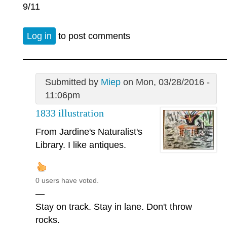
9/11
Log in
to post comments
Submitted by
Miep
on Mon, 03/28/2016 -
11:06pm
1833 illustration
From Jardine's Naturalist's
Library. I like antiques.
0 users have voted.
—
Stay on track. Stay in lane. Don't throw
rocks.