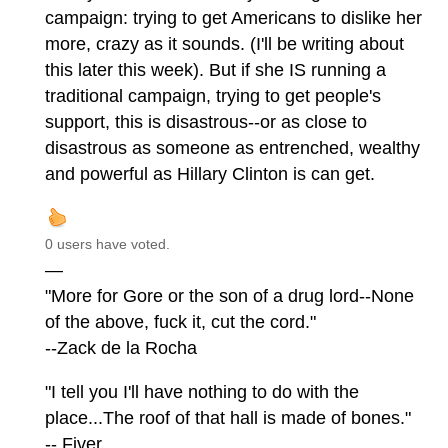
campaign: trying to get Americans to dislike her
more, crazy as it sounds. (I'll be writing about
this later this week). But if she IS running a
traditional campaign, trying to get people's
support, this is disastrous--or as close to
disastrous as someone as entrenched, wealthy
and powerful as Hillary Clinton is can get.
0 users have voted.
—
"More for Gore or the son of a drug lord--None
of the above, fuck it, cut the cord."
--Zack de la Rocha
"I tell you I'll have nothing to do with the
place...The roof of that hall is made of bones."
-- Fiver