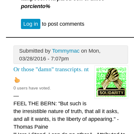
porciento%
Log in
to post comments
Submitted by
Tommymac
on Mon,
03/28/2016 - 7:07pm
Or those "damn" transcripts. nt
0 users have voted.
—
FEEL THE BERN: "But such is
the irresistible nature of truth, that all it asks,
and all it wants, is the liberty of appearing." -
Thomas Paine