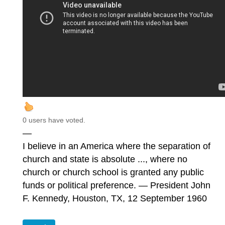
0 users have voted.
—
I believe in an America where the separation of
church and state is absolute ..., where no
church or church school is granted any public
funds or political preference. — President John
F. Kennedy, Houston, TX, 12 September 1960