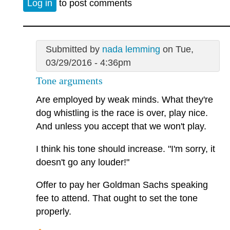
Log in
to post comments
Submitted by
nada lemming
on Tue,
03/29/2016 - 4:36pm
Tone arguments
Are employed by weak minds. What they're
dog whistling is the race is over, play nice.
And unless you accept that we won't play.
I think his tone should increase. "I'm sorry, it
doesn't go any louder!"
Offer to pay her Goldman Sachs speaking
fee to attend. That ought to set the tone
properly.