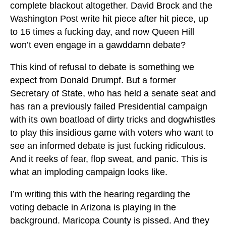
complete blackout altogether. David Brock and the
Washington Post write hit piece after hit piece, up
to 16 times a fucking day, and now Queen Hill
won’t even engage in a gawddamn debate?
This kind of refusal to debate is something we
expect from Donald Drumpf. But a former
Secretary of State, who has held a senate seat and
has ran a previously failed Presidential campaign
with its own boatload of dirty tricks and dogwhistles
to play this insidious game with voters who want to
see an informed debate is just fucking ridiculous.
And it reeks of fear, flop sweat, and panic. This is
what an imploding campaign looks like.
I’m writing this with the hearing regarding the
voting debacle in Arizona is playing in the
background. Maricopa County is pissed. And they