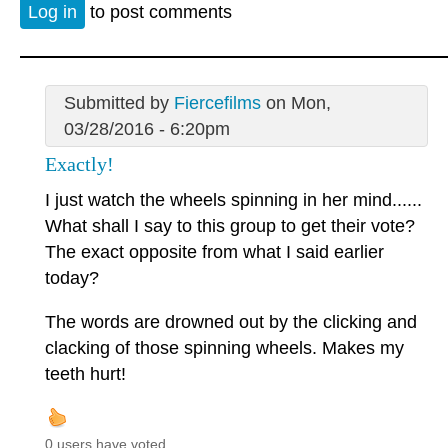
Log in
to post comments
Submitted by
Fiercefilms
on Mon,
03/28/2016 - 6:20pm
Exactly!
I just watch the wheels spinning in her mind......
What shall I say to this group to get their vote?
The exact opposite from what I said earlier
today?
The words are drowned out by the clicking and
clacking of those spinning wheels. Makes my
teeth hurt!
0 users have voted.