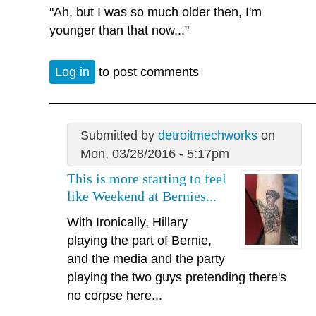
"Ah, but I was so much older then, I'm
younger than that now..."
Log in
to post comments
Submitted by
detroitmechworks
on
Mon, 03/28/2016 - 5:17pm
This is more starting to feel
like Weekend at Bernies...
With Ironically, Hillary
playing the part of Bernie,
and the media and the party
playing the two guys pretending there's
no corpse here...