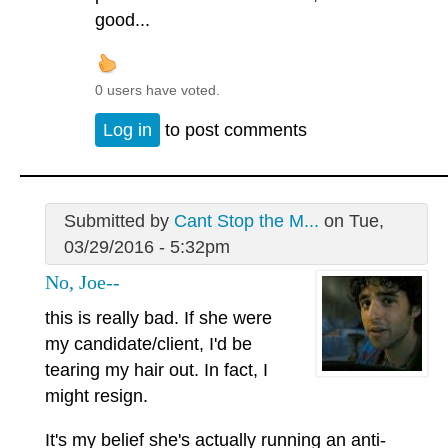
good...
0 users have voted.
Log in
to post comments
Submitted by
Cant Stop the M...
on Tue,
03/29/2016 - 5:32pm
No, Joe--
this is really bad. If she were
my candidate/client, I'd be
tearing my hair out. In fact, I
might resign.
It's my belief she's actually running an anti-