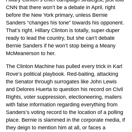
CNN that there won’t be a debate in April, right
before the New York primary, unless Bernie
Sanders “changes his tone” towards his opponent.
That’s right. Hillary Clinton is totally, super-duper
ready to lead the country, but she can’t debate
Bernie Sanders if he won’t stop being a Meany
McMeanerson to her.
The Clinton Machine has pulled every trick in Karl
Rove’s political playbook. Red-baiting, attacking
the Senator through surrogates like John Lewis
and Delores Huerta to question his record on Civil
Rights, voter suppression, electioneering, mailers
with false information regarding everything from
Sanders’s voting record to the location of a polling
place. Bernie is slammed in the corporate media, if
they deign to mention him at all, or faces a