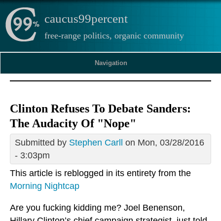
caucus99percent
free-range politics, organic community
Navigation
Clinton Refuses To Debate Sanders:
The Audacity Of "Nope"
Submitted by
Stephen Carll
on Mon, 03/28/2016
- 3:03pm
This article is reblogged in its entirety from the
Morning Nightcap
Are you fucking kidding me? Joel Benenson,
Hillary Clinton’s chief campaign strategist, just told