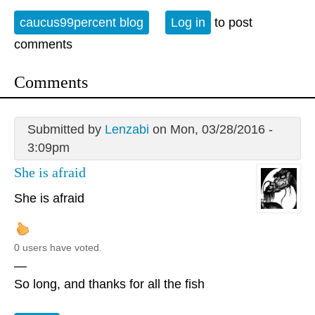
caucus99percent blog
Log in
to post
comments
Comments
Submitted by
Lenzabi
on Mon, 03/28/2016 -
3:09pm
She is afraid
She is afraid
0 users have voted.
—
So long, and thanks for all the fish