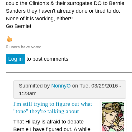
could the Clinton's & their surrogates DO to Bernie
Sanders they haven't already done or tired to do.
None of it is working, either!!
Go Bernie!
0 users have voted.
Log in
to post comments
Submitted by
NonnyO
on Tue, 03/29/2016 -
1:23am
I'm still trying to figure out what
"tone" they're talking about
That Hillary is afraid to debate
Bernie I have figured out. A while