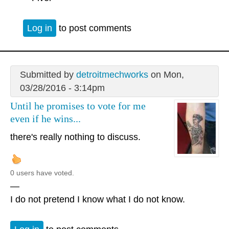
Log in
to post comments
Submitted by
detroitmechworks
on Mon,
03/28/2016 - 3:14pm
Until he promises to vote for me
even if he wins...
there's really nothing to discuss.
0 users have voted.
—
I do not pretend I know what I do not know.