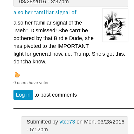
03/28/2016 - 3:37pm
also her familiar signal of
also her familiar signal of the
"Meh". Dismissed! She can't be
bothered by that Birdie Dude, she
has pivoted to the IMPORTANT
fight for general now, i.e. Trump. She's got this,
doncha know.
0 users have voted.
Log in
to post comments
Submitted by
vtcc73
on Mon, 03/28/2016
- 5:12pm