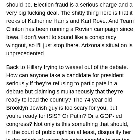
should be. Election fraud is a serious charge and a
very big fucking deal. The shitty thing here is that it
reeks of Katherine Harris and Karl Rove. And Team
Clinton has been running a Rovian campaign since
Iowa. I don’t want to sound like a conspiracy
wingnut, so I’ll just stop there. Arizona’s situation is
unprecedented.
Back to Hillary trying to weasel out of the debate.
How can anyone take a candidate for president
seriously if they’re refusing to participate in a
debate but claiming simultaneously that they’re
ready to lead the country? The 74 year old
Brooklyn Jewish guy is too scary for you, but
you’re ready for ISIS? Or Putin? Or a GOP-led
congress? Not only is this something that should,
in the court of pubic opinion at least, disqualify her