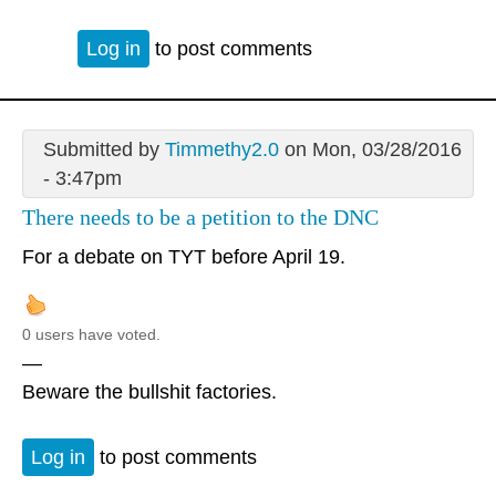
Log in
to post comments
Submitted by
Timmethy2.0
on Mon, 03/28/2016
- 3:47pm
There needs to be a petition to the DNC
For a debate on TYT before April 19.
0 users have voted.
—
Beware the bullshit factories.
Log in
to post comments