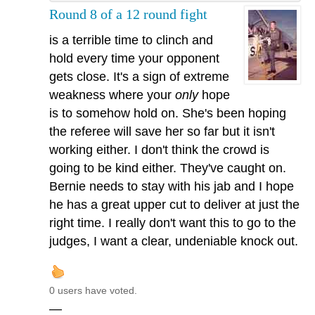
Round 8 of a 12 round fight
is a terrible time to clinch and
hold every time your opponent
gets close. It's a sign of extreme
weakness where your
only
hope
is to somehow hold on. She's been hoping
the referee will save her so far but it isn't
working either. I don't think the crowd is
going to be kind either. They've caught on.
Bernie needs to stay with his jab and I hope
he has a great upper cut to deliver at just the
right time. I really don't want this to go to the
judges, I want a clear, undeniable knock out.
0 users have voted.
—