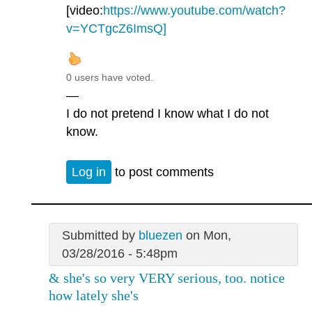
[video:
https://www.youtube.com/watch?
v=YCTgcZ6ImsQ]
0 users have voted.
—
I do not pretend I know what I do not
know.
Log in
to post comments
Submitted by
bluezen
on Mon,
03/28/2016 - 5:48pm
& she's so very VERY serious, too. notice
how lately she's