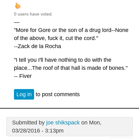
0 users have voted.
—
"More for Gore or the son of a drug lord--None
of the above, fuck it, cut the cord."
--Zack de la Rocha
"I tell you I'll have nothing to do with the
place...The roof of that hall is made of bones."
-- Fiver
Log in
to post comments
Submitted by
joe shikspack
on Mon,
03/28/2016 - 3:13pm