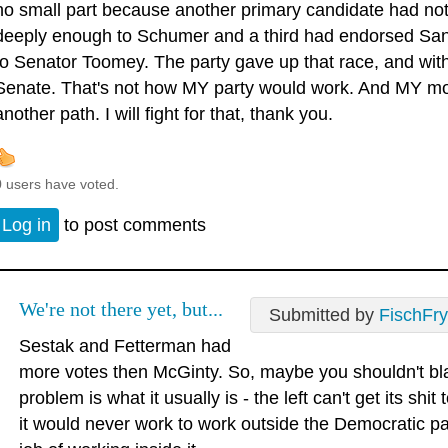
no small part because another primary candidate had not
deeply enough to Schumer and a third had endorsed San
to Senator Toomey. The party gave up that race, and with it
Senate. That's not how MY party would work. And MY mom
another path. I will fight for that, thank you.
0 users have voted.
Log in
to post comments
We're not there yet, but...
Submitted by
FischFry
Sestak and Fetterman had
more votes then McGinty. So, maybe you shouldn't b
problem is what it usually is - the left can't get its sh
it would never work to work outside the Democratic pa