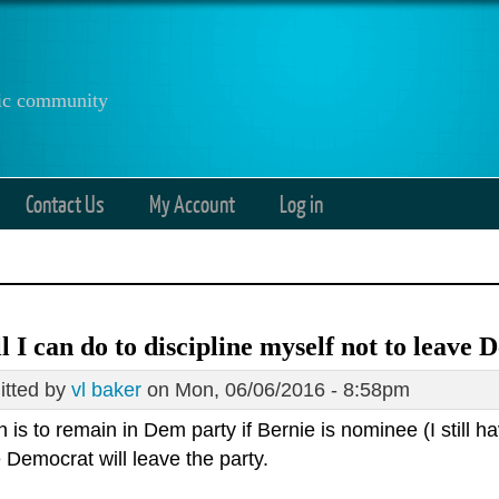
anic community
Contact Us
My Account
Log in
all I can do to discipline myself not to leave
tted by
vl baker
on Mon, 06/06/2016 - 8:58pm
 is to remain in Dem party if Bernie is nominee (I still hav
e Democrat will leave the party.