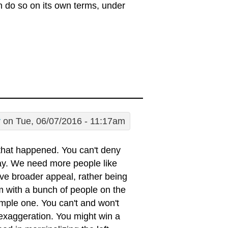
an do so on its own terms, under
y
on Tue, 06/07/2016 - 11:17am
that happened. You can't deny
lay. We need more people like
e broader appeal, rather being
em with a bunch of people on the
 simple one. You can't and won't
 exaggeration. You might win a