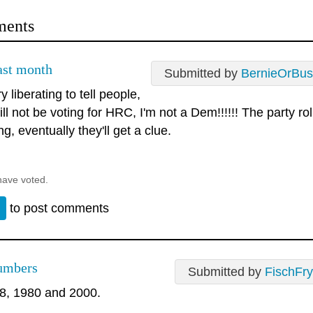
ents
last month
Submitted by
BernieOrBus
ry liberating to tell people,
ill not be voting for HRC, I'm not a Dem!!!!!! The party ro
ng, eventually they'll get a clue.
have voted.
n
to post comments
umbers
Submitted by
FischFry
8, 1980 and 2000.