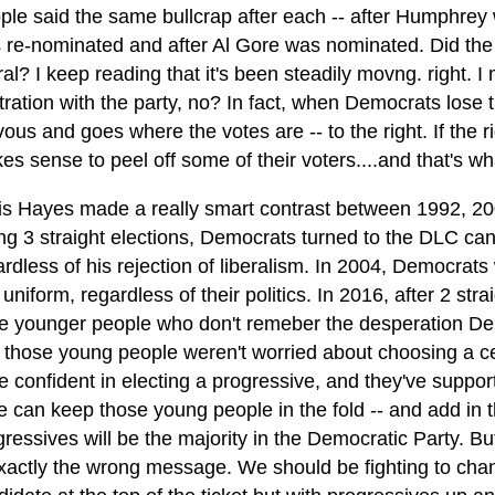
ple said the same bullcrap after each -- after Humphrey
 re-nominated and after Al Gore was nominated. Did the
ral? I keep reading that it's been steadily movng. right. I
stration with the party, no? In fact, when Democrats lose 
ous and goes where the votes are -- to the right. If the ri
es sense to peel off some of their voters....and that's w
is Hayes made a really smart contrast between 1992, 20
ing 3 straight elections, Democrats turned to the DLC ca
ardless of his rejection of liberalism. In 2004, Democrat
 uniform, regardless of their politics. In 2016, after 2 s
e younger people who don't remeber the desperation Democ
 those young people weren't worried about choosing a cen
e confident in electing a progressive, and they've suppo
we can keep those young people in the fold -- and add in 
ressives will be the majority in the Democratic Party. But
exactly the wrong message. We should be fighting to chang