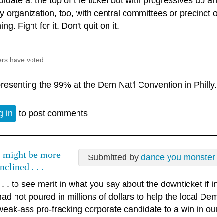
idate at the top of the ticket but with progressives up an
ty organization, too, with central committees or precinct
ng. Fight for it. Don't quit on it.
ers have voted.
resenting the 99% at the Dem Nat'l Convention in Philly.
g in
to post comments
I might be more
Submitted by
dance you monster
inclined . . .
. . . to see merit in what you say about the downticket if
had not poured in millions of dollars to help the local D
weak-ass pro-fracking corporate candidate to a win in ou