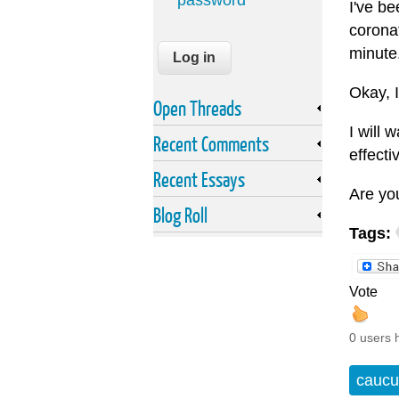
password
I've be
coronat
minute
Okay, I
Open Threads
I will 
Recent Comments
effecti
Recent Essays
Are yo
Blog Roll
Tags:
Vote
0 users 
caucu