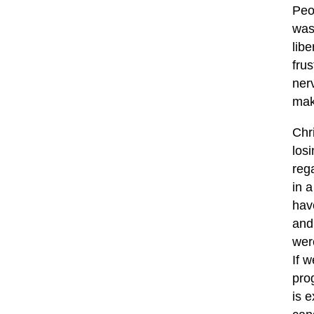
Peo
was
libe
fru
nerv
mak
Chr
los
reg
in a
hav
and
wer
If 
prog
is 