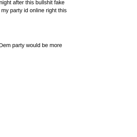
ght after this bullshit fake
my party id online right this
he Dem party would be more