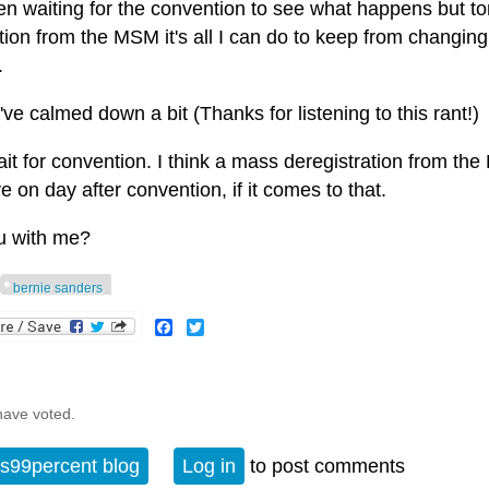
en waiting for the convention to see what happens but toni
ion from the MSM it's all I can do to keep from changing 
.
've calmed down a bit (Thanks for listening to this rant!)
wait for convention. I think a mass deregistration from t
ve on day after convention, if it comes to that.
u with me?
bernie sanders
Facebook
Twitter
have voted.
s99percent blog
Log in
to post comments