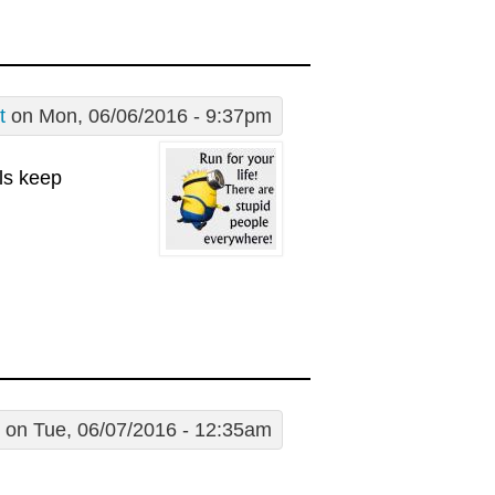
t
on Mon, 06/06/2016 - 9:37pm
lls keep
on Tue, 06/07/2016 - 12:35am