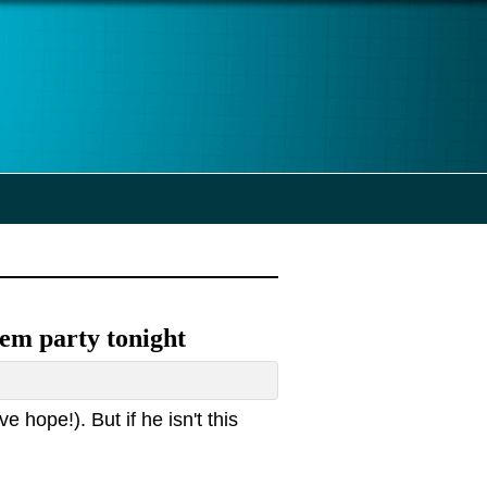
 Dem party tonight
e hope!). But if he isn't this