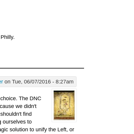
Philly.
er
on Tue, 06/07/2016 - 8:27am
s choice. The DNC
ecause we didn't
shouldn't find
g ourselves to
c solution to unify the Left, or