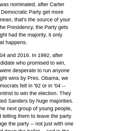
 was nominated, after Carter
 Democratic Party get more
 mean, that's the source of your
the Presidency, the Party gets
ght had the majority, it only
hat happens.
04 and 2016. In 1992, after
ndidate who promised to win,
s were desperate to run anyone
traight wins by Pres. Obama, we
rats felt in '92 or in '04 --
trist to win the election. They
rted Sanders by huge majorities.
the next group of young people,
 telling them to leave the party
e the party -- not just with one