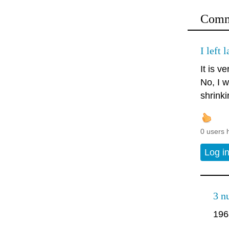
Comm
I left 
It is ve
No, I w
shrinki
0 users 
Log i
3 n
196