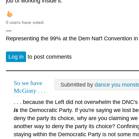
job of working inside it.
0 users have voted.
—
Representing the 99% at the Dem Nat'l Convention in 
Log in
to post comments
So we have
Submitted by
dance you monst
McGinty . . .
. . . because the Left did not overwhelm the DNC'
is
the Democratic Party. If you're saying we lost b
deny the party its choice, why are you claiming we 
another way to deny the party its choice? Confinin
staying within the Democratic Party is not some magi