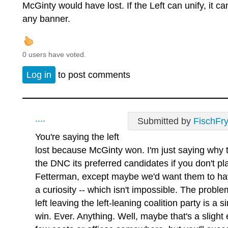
McGinty would have lost. If the Left can unify, it c
any banner.
0 users have voted.
Log in
to post comments
....
Submitted by
FischFr
You're saying the left
lost because McGinty won. I'm just saying why 
the DNC its preferred candidates if you don't p
Fetterman, except maybe we'd want them to hav
a curiosity -- which isn't impossible. The probl
left leaving the left-leaning coalition party is a
win. Ever. Anything. Well, maybe that's a slight