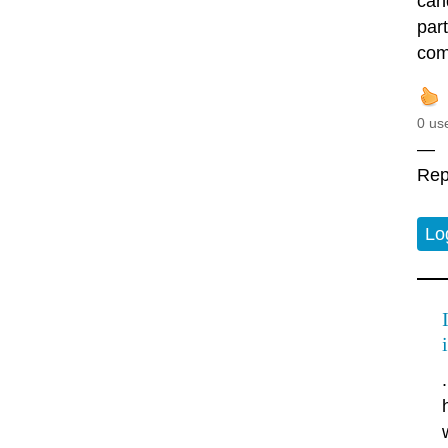
cand
par
comi
0 us
—
Rep
Lo