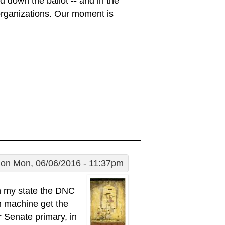
d down the ballot -- and in the
 organizations. Our moment is
on Mon, 06/06/2016 - 11:37pm
 in my state the DNC
em machine get the
r Senate primary, in