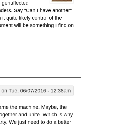
 genuflected
ders. Say "Can I have another"
 quite likely control of the
ent will be something I find on
on Tue, 06/07/2016 - 12:38am
lame the machine. Maybe, the
it together and unite. Which is why
rty. We just need to do a better