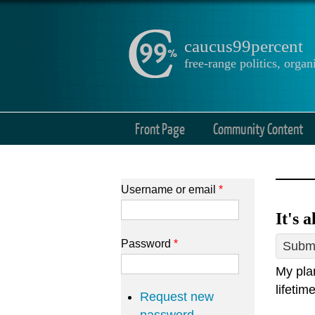
caucus99percent
free-range politics, org
Front Page
Community Content
Username or email
*
It's 
Password
*
Submi
My plan
lifetim
Request new