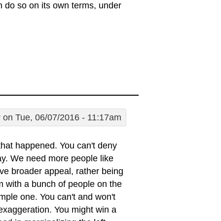
an do so on its own terms, under
y
on Tue, 06/07/2016 - 11:17am
that happened. You can't deny
lay. We need more people like
e broader appeal, rather being
em with a bunch of people on the
 simple one. You can't and won't
 exaggeration. You might win a