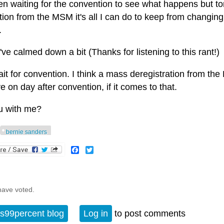
en waiting for the convention to see what happens but toni
ion from the MSM it's all I can do to keep from changing 
.
've calmed down a bit (Thanks for listening to this rant!)
wait for convention. I think a mass deregistration from t
ve on day after convention, if it comes to that.
u with me?
bernie sanders
Facebook
Twitter
have voted.
s99percent blog
Log in
to post comments