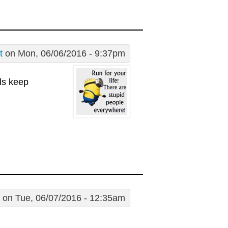
t
on Mon, 06/06/2016 - 9:37pm
lls keep
on Tue, 06/07/2016 - 12:35am