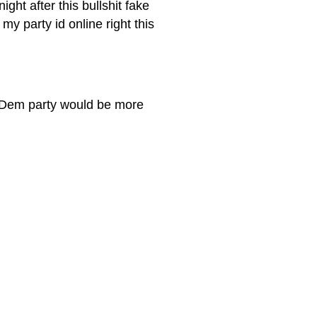
ght after this bullshit fake
my party id online right this
he Dem party would be more