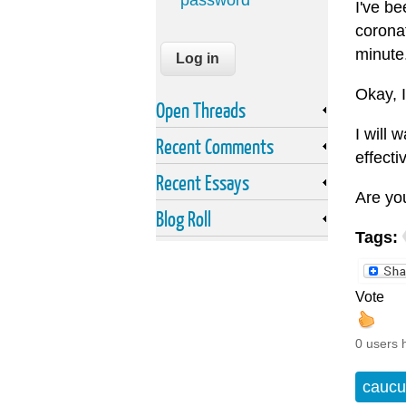
password
I've be
coronat
minute
Okay, I
Open Threads
I will 
Recent Comments
effecti
Recent Essays
Are yo
Blog Roll
Tags:
Vote
0 users 
caucu