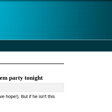
 Dem party tonight
e hope!). But if he isn't this