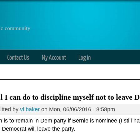
anic community
Contact Us
My Account
Log in
all I can do to discipline myself not to leave
tted by
vl baker
on Mon, 06/06/2016 - 8:58pm
 is to remain in Dem party if Bernie is nominee (I still hav
e Democrat will leave the party.