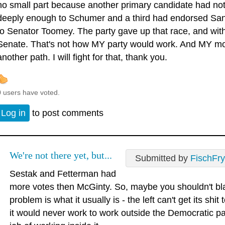
no small part because another primary candidate had not
deeply enough to Schumer and a third had endorsed San
to Senator Toomey. The party gave up that race, and with it
Senate. That's not how MY party would work. And MY mom
another path. I will fight for that, thank you.
0 users have voted.
Log in
to post comments
We're not there yet, but...
Submitted by
FischFry
Sestak and Fetterman had
more votes then McGinty. So, maybe you shouldn't b
problem is what it usually is - the left can't get its sh
it would never work to work outside the Democratic pa