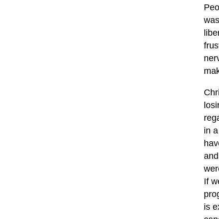
Peo
was
libe
fru
nerv
mak
Chr
los
reg
in a
hav
and
wer
If 
prog
is 