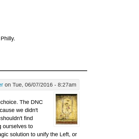
Philly.
er
on Tue, 06/07/2016 - 8:27am
s choice. The DNC
ecause we didn't
shouldn't find
g ourselves to
c solution to unify the Left, or