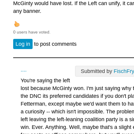
McGinty would have lost. If the Left can unify, it c
any banner.
0 users have voted.
Log in
to post comments
....
Submitted by
FischFr
You're saying the left
lost because McGinty won. I'm just saying why 
the DNC its preferred candidates if you don't p
Fetterman, except maybe we'd want them to hav
a curiosity -- which isn't impossible. The probl
left leaving the left-leaning coalition party is a
win. Ever. Anything. Well, maybe that's a slight