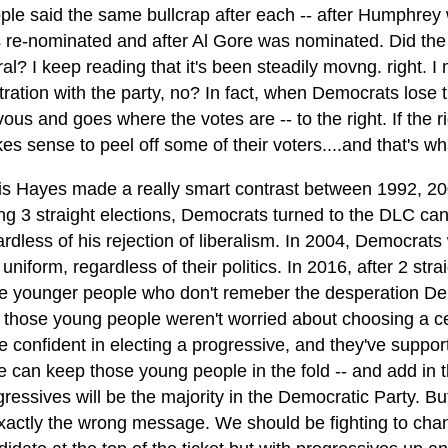
ple said the same bullcrap after each -- after Humphrey
 re-nominated and after Al Gore was nominated. Did the
ral? I keep reading that it's been steadily movng. right. I
stration with the party, no? In fact, when Democrats lose 
ous and goes where the votes are -- to the right. If the ri
es sense to peel off some of their voters....and that's w
is Hayes made a really smart contrast between 1992, 20
ing 3 straight elections, Democrats turned to the DLC ca
ardless of his rejection of liberalism. In 2004, Democrat
 uniform, regardless of their politics. In 2016, after 2 s
e younger people who don't remeber the desperation Democ
 those young people weren't worried about choosing a cen
e confident in electing a progressive, and they've suppo
we can keep those young people in the fold -- and add in 
ressives will be the majority in the Democratic Party. But
exactly the wrong message. We should be fighting to chang