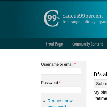
caucus99percent
free-range politics, org
Front Page
Community Content
Username or email
*
It's 
Password
*
Submi
My plan
lifetim
Request new