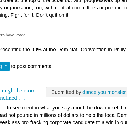
idate at the top of the ticket but with progressives up an
ty organization, too, with central committees or precinct
ng. Fight for it. Don't quit on it.
ers have voted.
resenting the 99% at the Dem Nat'l Convention in Philly.
g in
to post comments
I might be more
Submitted by
dance you monster
inclined . . .
. . . to see merit in what you say about the downticket if
had not poured in millions of dollars to help the local D
weak-ass pro-fracking corporate candidate to a win in ou