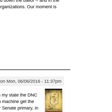
d down the ballot -- and in the
 organizations. Our moment is
on Mon, 06/06/2016 - 11:37pm
 in my state the DNC
em machine get the
r Senate primary, in