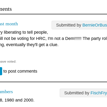
ents
last month
Submitted by
BernieOrBus
ry liberating to tell people,
ill not be voting for HRC, I'm not a Dem!!!!!! The party ro
ng, eventually they'll get a clue.
have voted.
n
to post comments
umbers
Submitted by
FischFry
8, 1980 and 2000.