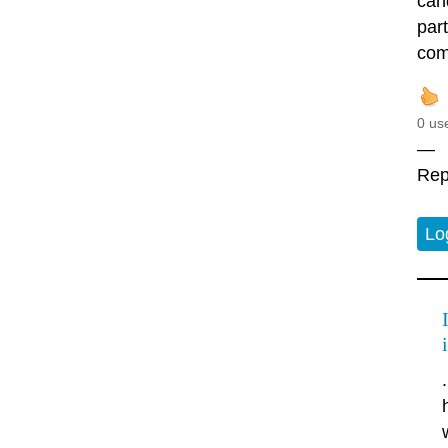
cand
par
comi
0 us
—
Rep
Lo