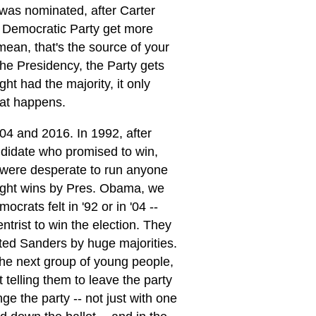
 was nominated, after Carter
 Democratic Party get more
 mean, that's the source of your
the Presidency, the Party gets
ght had the majority, it only
hat happens.
04 and 2016. In 1992, after
ndidate who promised to win,
s were desperate to run anyone
traight wins by Pres. Obama, we
rats felt in '92 or in '04 --
trist to win the election. They
rted Sanders by huge majorities.
the next group of young people,
 telling them to leave the party
e the party -- not just with one