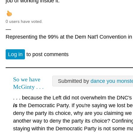
job of working inside it.
0 users have voted.
—
Representing the 99% at the Dem Nat'l Convention in 
Log in
to post comments
So we have
Submitted by
dance you monst
McGinty . . .
. . . because the Left did not overwhelm the DNC'
is
the Democratic Party. If you're saying we lost b
deny the party its choice, why are you claiming we 
another way to deny the party its choice? Confinin
staying within the Democratic Party is not some magi