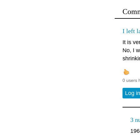
Comm
I left 
It is ve
No, I w
shrinki
0 users 
Log i
3 n
196