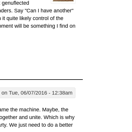
 genuflected
ders. Say "Can I have another"
 quite likely control of the
ent will be something I find on
on Tue, 06/07/2016 - 12:38am
lame the machine. Maybe, the
it together and unite. Which is why
rty. We just need to do a better