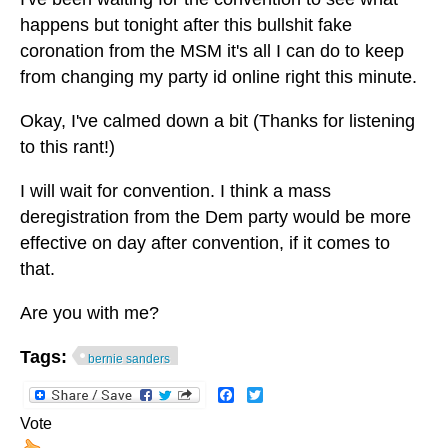
happens but tonight after this bullshit fake
coronation from the MSM it's all I can do to keep
from changing my party id online right this minute.
Okay, I've calmed down a bit (Thanks for listening
to this rant!)
I will wait for convention. I think a mass
deregistration from the Dem party would be more
effective on day after convention, if it comes to
that.
Are you with me?
Tags:
bernie sanders
Facebook
Twitter
Vote