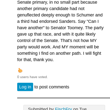
Senate primary, in no small part because
another primary candidate had not
genuflected deeply enough to Schumer and
a third had endorsed Sanders. Say "Can I
have another" to Senator Toomey. The party
gave up that race, and with it quite likely
control of the Senate. That's not how MY
party would work. And MY moment will be
something I find on another path. I will fight
for that, thank you.
0 users have voted.
Log in
to post comments
Submitted by
FischFry
on Tue,