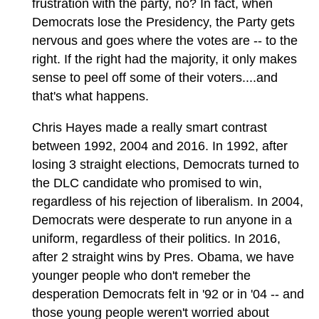
frustration with the party, no? In fact, when
Democrats lose the Presidency, the Party gets
nervous and goes where the votes are -- to the
right. If the right had the majority, it only makes
sense to peel off some of their voters....and
that's what happens.
Chris Hayes made a really smart contrast
between 1992, 2004 and 2016. In 1992, after
losing 3 straight elections, Democrats turned to
the DLC candidate who promised to win,
regardless of his rejection of liberalism. In 2004,
Democrats were desperate to run anyone in a
uniform, regardless of their politics. In 2016,
after 2 straight wins by Pres. Obama, we have
younger people who don't remeber the
desperation Democrats felt in '92 or in '04 -- and
those young people weren't worried about