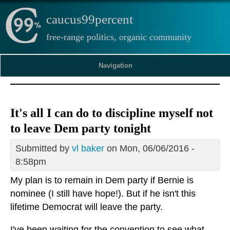
caucus99percent
free-range politics, organic community
Navigation
It's all I can do to discipline myself not
to leave Dem party tonight
Submitted by
vl baker
on Mon, 06/06/2016 -
8:58pm
My plan is to remain in Dem party if Bernie is
nominee (I still have hope!). But if he isn't this
lifetime Democrat will leave the party.
I've been waiting for the convention to see what