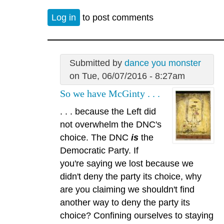
Log in
to post comments
Submitted by
dance you monster
on Tue, 06/07/2016 - 8:27am
So we have McGinty . . .
. . . because the Left did
not overwhelm the DNC's
choice. The DNC
is
the
Democratic Party. If
you're saying we lost because we
didn't deny the party its choice, why
are you claiming we shouldn't find
another way to deny the party its
choice? Confining ourselves to staying