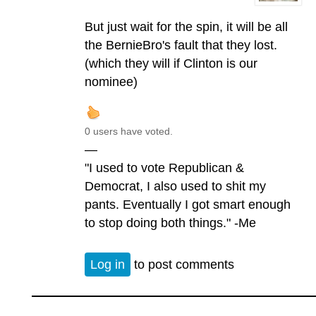
But just wait for the spin, it will be all
the BernieBro's fault that they lost.
(which they will if Clinton is our
nominee)
0 users have voted.
—
"I used to vote Republican &
Democrat, I also used to shit my
pants. Eventually I got smart enough
to stop doing both things." -Me
Log in
to post comments