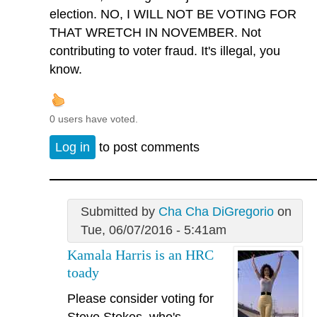
election. NO, I WILL NOT BE VOTING FOR
THAT WRETCH IN NOVEMBER. Not
contributing to voter fraud. It's illegal, you
know.
0 users have voted.
Log in
to post comments
Submitted by
Cha Cha DiGregorio
on
Tue, 06/07/2016 - 5:41am
Kamala Harris is an HRC
toady
Please consider voting for
Steve Stokes, who's