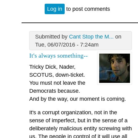
Log in
to post comments
Submitted by
Cant Stop the M...
on
Tue, 06/07/2016 - 7:24am
It's always something--
Tricky Dick, Nader,
SCOTUS, down-ticket.
You must not leave the
Democrats because.
And by the way, our moment is coming.
It's a corrupt organization, not in the
sense of imperfect, but in the sense of a
deliberately malicious entity screwing with
us. The people in control of it will use all