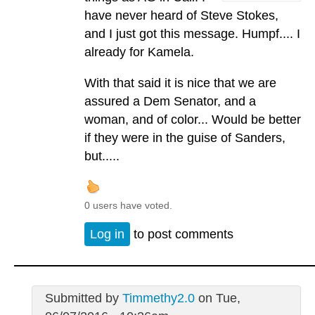
have never heard of Steve Stokes,
and I just got this message. Humpf.... I
already for Kamela.
With that said it is nice that we are
assured a Dem Senator, and a
woman, and of color... Would be better
if they were in the guise of Sanders,
but.....
0 users have voted.
Log in
to post comments
Submitted by
Timmethy2.0
on Tue,