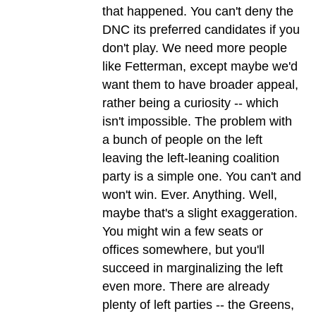
that happened. You can't deny the
DNC its preferred candidates if you
don't play. We need more people
like Fetterman, except maybe we'd
want them to have broader appeal,
rather being a curiosity -- which
isn't impossible. The problem with
a bunch of people on the left
leaving the left-leaning coalition
party is a simple one. You can't and
won't win. Ever. Anything. Well,
maybe that's a slight exaggeration.
You might win a few seats or
offices somewhere, but you'll
succeed in marginalizing the left
even more. There are already
plenty of left parties -- the Greens,