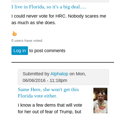
I live in Florida, so it's a big deal.....
I could never vote for HRC. Nobody scares me
as much as she does.
0 users have voted.
Log in
to post comments
Submitted by
Alphalop
on Mon,
06/06/2016 - 11:18pm
Same Here, she won't get this
Florida vote either.
I know a few dems that will vote
for her out of fear of Trump, but