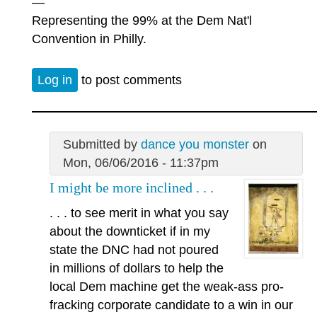
—
Representing the 99% at the Dem Nat'l
Convention in Philly.
Log in
to post comments
Submitted by
dance you monster
on
Mon, 06/06/2016 - 11:37pm
I might be more inclined . . .
. . . to see merit in what you say
about the downticket if in my
state the DNC had not poured
in millions of dollars to help the
local Dem machine get the weak-ass pro-
fracking corporate candidate to a win in our