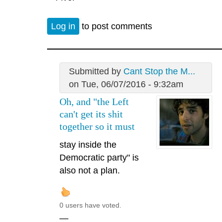
Log in
to post comments
Submitted by
Cant Stop the M...
on Tue, 06/07/2016 - 9:32am
Oh, and "the Left
can't get its shit
together so it must
stay inside the
Democratic party" is
also not a plan.
0 users have voted.
—