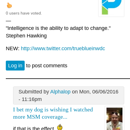
0 users have voted.
—
"Intelligence is the ability to adapt to change."
Stephen Hawking
NEW:
http://www.twitter.com/trueblueinwdc
Log in
to post comments
Submitted by
Alphalop
on Mon, 06/06/2016
- 11:16pm
I bet my dog is wishing I watched
more MSM coverage...
if that is the effect.