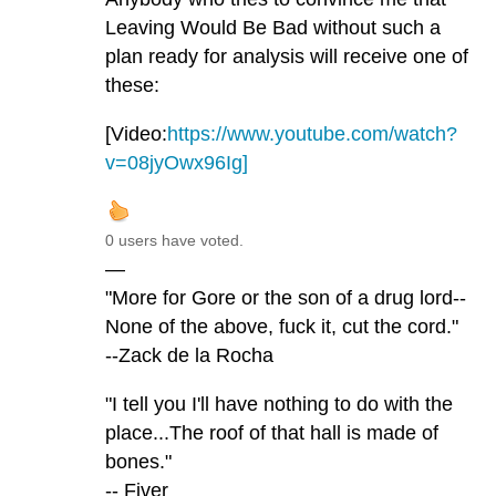
Leaving Would Be Bad without such a
plan ready for analysis will receive one of
these:
[Video:
https://www.youtube.com/watch?
v=08jyOwx96Ig]
0 users have voted.
—
"More for Gore or the son of a drug lord--
None of the above, fuck it, cut the cord."
--Zack de la Rocha
"I tell you I'll have nothing to do with the
place...The roof of that hall is made of
bones."
-- Fiver