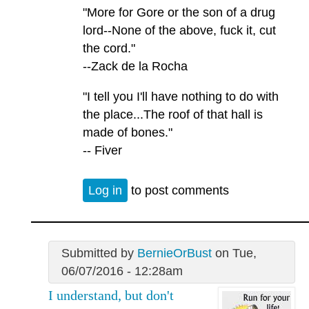
"More for Gore or the son of a drug
lord--None of the above, fuck it, cut
the cord."
--Zack de la Rocha
"I tell you I'll have nothing to do with
the place...The roof of that hall is
made of bones."
-- Fiver
Log in
to post comments
Submitted by
BernieOrBust
on Tue,
06/07/2016 - 12:28am
I understand, but don't