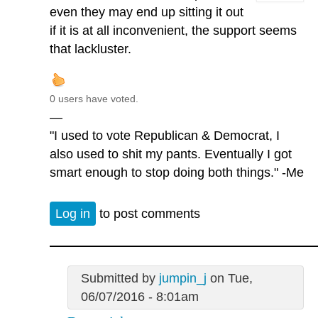
even they may end up sitting it out
if it is at all inconvenient, the support seems
that lackluster.
0 users have voted.
—
"I used to vote Republican & Democrat, I
also used to shit my pants. Eventually I got
smart enough to stop doing both things." -Me
Log in
to post comments
Submitted by
jumpin_j
on Tue,
06/07/2016 - 8:01am