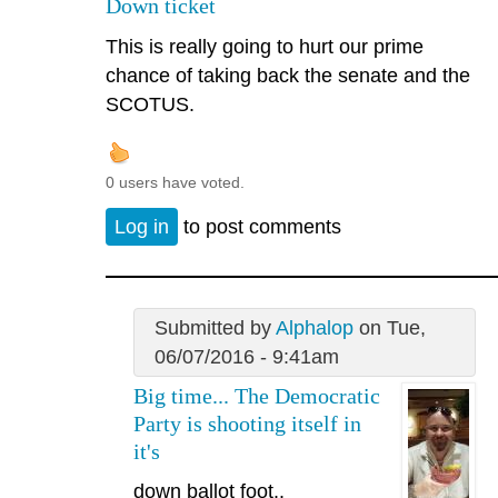
Down ticket
This is really going to hurt our prime
chance of taking back the senate and the
SCOTUS.
0 users have voted.
Log in
to post comments
Submitted by
Alphalop
on Tue,
06/07/2016 - 9:41am
Big time... The Democratic
Party is shooting itself in
it's
down ballot foot..