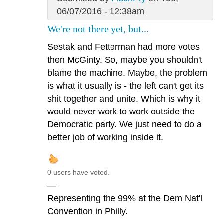
06/07/2016 - 12:38am
We're not there yet, but...
Sestak and Fetterman had more votes
then McGinty. So, maybe you shouldn't
blame the machine. Maybe, the problem
is what it usually is - the left can't get its
shit together and unite. Which is why it
would never work to work outside the
Democratic party. We just need to do a
better job of working inside it.
0 users have voted.
—
Representing the 99% at the Dem Nat'l
Convention in Philly.