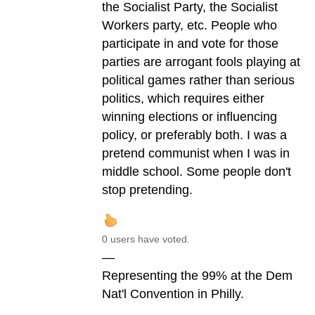
the Socialist Party, the Socialist
Workers party, etc. People who
participate in and vote for those
parties are arrogant fools playing at
political games rather than serious
politics, which requires either
winning elections or influencing
policy, or preferably both. I was a
pretend communist when I was in
middle school. Some people don't
stop pretending.
0 users have voted.
—
Representing the 99% at the Dem
Nat'l Convention in Philly.