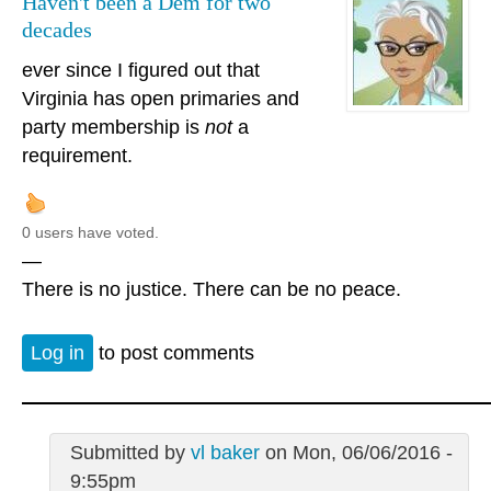
Haven't been a Dem for two
decades
ever since I figured out that
Virginia has open primaries and
party membership is
not
a
requirement.
0 users have voted.
—
There is no justice. There can be no peace.
Log in
to post comments
Submitted by
vl baker
on Mon, 06/06/2016 -
9:55pm