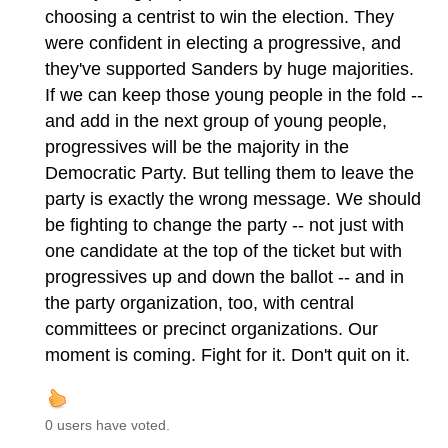
choosing a centrist to win the election. They
were confident in electing a progressive, and
they've supported Sanders by huge majorities.
If we can keep those young people in the fold --
and add in the next group of young people,
progressives will be the majority in the
Democratic Party. But telling them to leave the
party is exactly the wrong message. We should
be fighting to change the party -- not just with
one candidate at the top of the ticket but with
progressives up and down the ballot -- and in
the party organization, too, with central
committees or precinct organizations. Our
moment is coming. Fight for it. Don't quit on it.
0 users have voted.