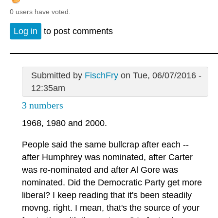
0 users have voted.
Log in
to post comments
Submitted by
FischFry
on Tue, 06/07/2016 -
12:35am
3 numbers
1968, 1980 and 2000.
People said the same bullcrap after each --
after Humphrey was nominated, after Carter
was re-nominated and after Al Gore was
nominated. Did the Democratic Party get more
liberal? I keep reading that it's been steadily
movng. right. I mean, that's the source of your