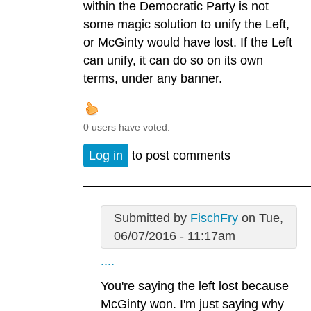
within the Democratic Party is not
some magic solution to unify the Left,
or McGinty would have lost. If the Left
can unify, it can do so on its own
terms, under any banner.
0 users have voted.
Log in
to post comments
Submitted by
FischFry
on Tue,
06/07/2016 - 11:17am
....
You're saying the left lost because
McGinty won. I'm just saying why