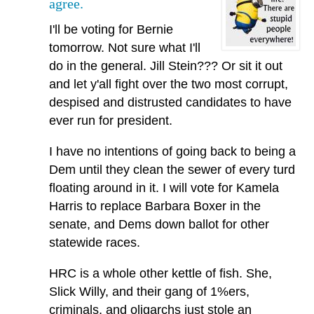
agree.
I'll be voting for Bernie
tomorrow. Not sure what I'll
do in the general. Jill Stein??? Or sit it out
and let y'all fight over the two most corrupt,
despised and distrusted candidates to have
ever run for president.
I have no intentions of going back to being a
Dem until they clean the sewer of every turd
floating around in it. I will vote for Kamela
Harris to replace Barbara Boxer in the
senate, and Dems down ballot for other
statewide races.
HRC is a whole other kettle of fish. She,
Slick Willy, and their gang of 1%ers,
criminals, and oligarchs just stole an