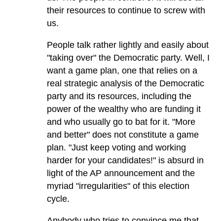
their resources to continue to screw with
us.
People talk rather lightly and easily about
"taking over" the Democratic party. Well, I
want a game plan, one that relies on a
real strategic analysis of the Democratic
party and its resources, including the
power of the wealthy who are funding it
and who usually go to bat for it. "More
and better" does not constitute a game
plan. "Just keep voting and working
harder for your candidates!" is absurd in
light of the AP announcement and the
myriad "irregularities" of this election
cycle.
Anybody who tries to convince me that