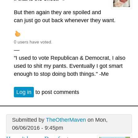
But then again they are spoiled and
can just go out back whenever they want.
0 users have voted.
—
"I used to vote Republican & Democrat, I also
used to shit my pants. Eventually I got smart
enough to stop doing both things." -Me
Log in
to post comments
Submitted by
TheOtherMaven
on Mon,
06/06/2016 - 9:45pm