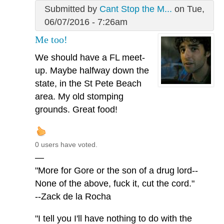
Submitted by
Cant Stop the M...
on Tue,
06/07/2016 - 7:26am
Me too!
We should have a FL meet-
up. Maybe halfway down the
state, in the St Pete Beach
area. My old stomping
grounds. Great food!
0 users have voted.
—
"More for Gore or the son of a drug lord--
None of the above, fuck it, cut the cord."
--Zack de la Rocha
"I tell you I'll have nothing to do with the