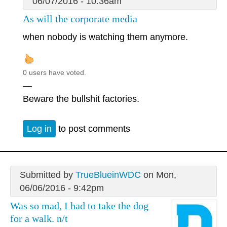
06/07/2016 - 10:36am
As will the corporate media
when nobody is watching them anymore.
0 users have voted.
—
Beware the bullshit factories.
Log in
to post comments
Submitted by
TrueBlueinWDC
on Mon,
06/06/2016 - 9:42pm
Was so mad, I had to take the dog
for a walk. n/t