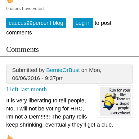
0 users have voted.
caucus99percent blog
Log in
to post
comments
Comments
Submitted by
BernieOrBust
on Mon,
06/06/2016 - 9:37pm
I left last month
It is very liberating to tell people,
No, I will not be voting for HRC,
I'm not a Dem!!!!!! The party rolls
keep shrinking, eventually they'll get a clue.