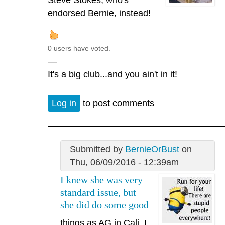
endorsed Bernie, instead!
0 users have voted.
—
It's a big club...and you ain't in it!
Log in
to post comments
Submitted by
BernieOrBust
on
Thu, 06/09/2016 - 12:39am
I knew she was very
standard issue, but
she did do some good
things as AG in Cali. I