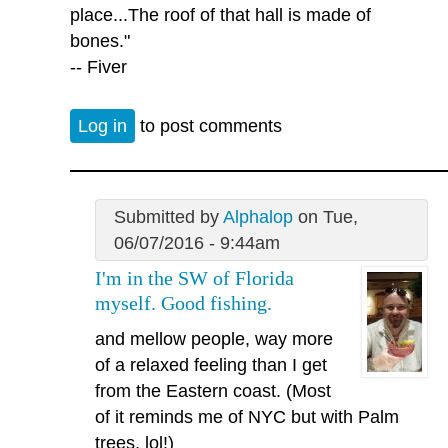
place...The roof of that hall is made of
bones."
-- Fiver
Log in
to post comments
Submitted by
Alphalop
on Tue,
06/07/2016 - 9:44am
I'm in the SW of Florida
myself. Good fishing.
and mellow people, way more
of a relaxed feeling than I get
from the Eastern coast. (Most
of it reminds me of NYC but with Palm
trees, lol!)