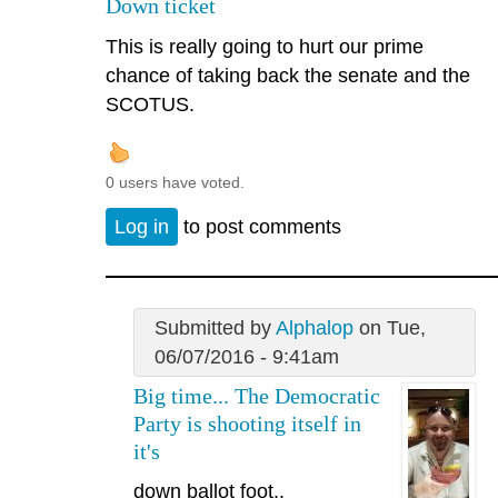
Down ticket
This is really going to hurt our prime
chance of taking back the senate and the
SCOTUS.
0 users have voted.
Log in
to post comments
Submitted by
Alphalop
on Tue,
06/07/2016 - 9:41am
Big time... The Democratic
Party is shooting itself in
it's
down ballot foot..