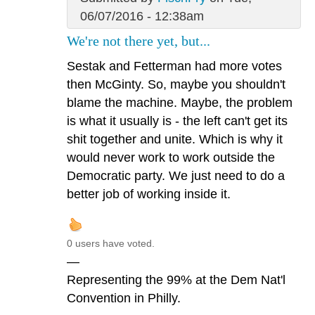
06/07/2016 - 12:38am
We're not there yet, but...
Sestak and Fetterman had more votes
then McGinty. So, maybe you shouldn't
blame the machine. Maybe, the problem
is what it usually is - the left can't get its
shit together and unite. Which is why it
would never work to work outside the
Democratic party. We just need to do a
better job of working inside it.
0 users have voted.
—
Representing the 99% at the Dem Nat'l
Convention in Philly.