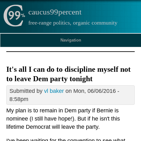
caucus99percent
free-range politics, organic community
Navigation
It's all I can do to discipline myself not
to leave Dem party tonight
Submitted by
vl baker
on Mon, 06/06/2016 -
8:58pm
My plan is to remain in Dem party if Bernie is
nominee (I still have hope!). But if he isn't this
lifetime Democrat will leave the party.
I've been waiting for the convention to see what