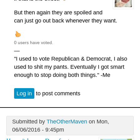
But then again they are spoiled and
can just go out back whenever they want.
0 users have voted.
—
"I used to vote Republican & Democrat, I also
used to shit my pants. Eventually I got smart
enough to stop doing both things." -Me
Log in
to post comments
Submitted by
TheOtherMaven
on Mon,
06/06/2016 - 9:45pm