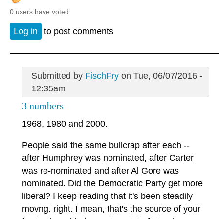
0 users have voted.
Log in
to post comments
Submitted by
FischFry
on Tue, 06/07/2016 -
12:35am
3 numbers
1968, 1980 and 2000.
People said the same bullcrap after each --
after Humphrey was nominated, after Carter
was re-nominated and after Al Gore was
nominated. Did the Democratic Party get more
liberal? I keep reading that it's been steadily
movng. right. I mean, that's the source of your