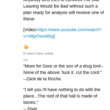
Leaving Would Be Bad without such a
plan ready for analysis will receive one of
these:
[Video:
https://www.youtube.com/watch?
v=08jyOwx96Ig]
0 users have voted.
—
"More for Gore or the son of a drug lord--
None of the above, fuck it, cut the cord."
--Zack de la Rocha
"I tell you I'll have nothing to do with the
place...The roof of that hall is made of
bones."
-- Fiver