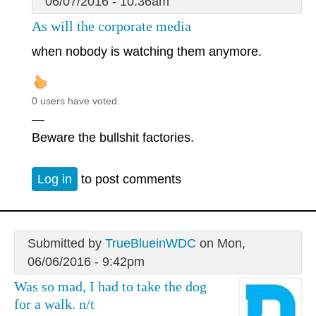
06/07/2016 - 10:36am
As will the corporate media
when nobody is watching them anymore.
0 users have voted.
—
Beware the bullshit factories.
Log in
to post comments
Submitted by
TrueBlueinWDC
on Mon,
06/06/2016 - 9:42pm
Was so mad, I had to take the dog
for a walk. n/t