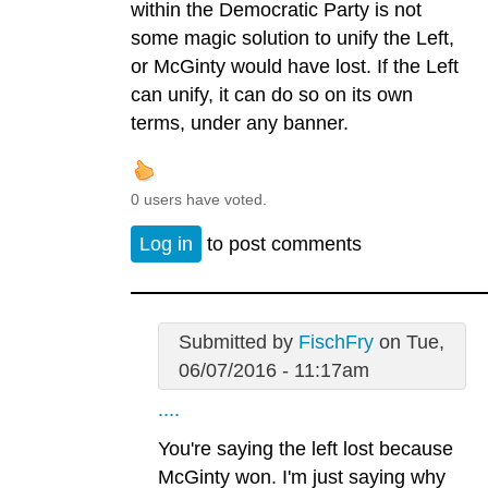
within the Democratic Party is not
some magic solution to unify the Left,
or McGinty would have lost. If the Left
can unify, it can do so on its own
terms, under any banner.
0 users have voted.
Log in
to post comments
Submitted by
FischFry
on Tue,
06/07/2016 - 11:17am
....
You're saying the left lost because
McGinty won. I'm just saying why