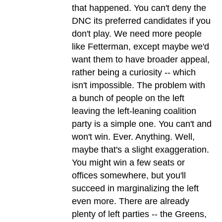
that happened. You can't deny the
DNC its preferred candidates if you
don't play. We need more people
like Fetterman, except maybe we'd
want them to have broader appeal,
rather being a curiosity -- which
isn't impossible. The problem with
a bunch of people on the left
leaving the left-leaning coalition
party is a simple one. You can't and
won't win. Ever. Anything. Well,
maybe that's a slight exaggeration.
You might win a few seats or
offices somewhere, but you'll
succeed in marginalizing the left
even more. There are already
plenty of left parties -- the Greens,