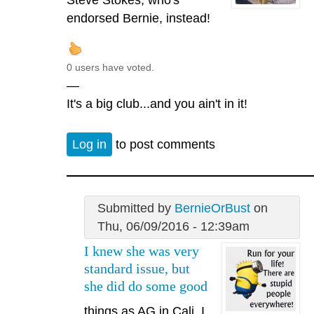
endorsed Bernie, instead!
0 users have voted.
—
It's a big club...and you ain't in it!
Log in
to post comments
Submitted by
BernieOrBust
on
Thu, 06/09/2016 - 12:39am
I knew she was very
standard issue, but
she did do some good
things as AG in Cali. I