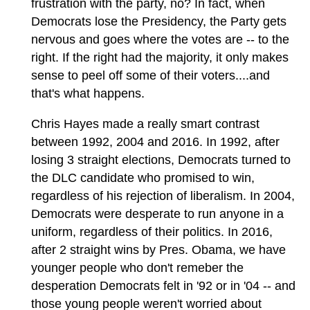
frustration with the party, no? In fact, when
Democrats lose the Presidency, the Party gets
nervous and goes where the votes are -- to the
right. If the right had the majority, it only makes
sense to peel off some of their voters....and
that's what happens.
Chris Hayes made a really smart contrast
between 1992, 2004 and 2016. In 1992, after
losing 3 straight elections, Democrats turned to
the DLC candidate who promised to win,
regardless of his rejection of liberalism. In 2004,
Democrats were desperate to run anyone in a
uniform, regardless of their politics. In 2016,
after 2 straight wins by Pres. Obama, we have
younger people who don't remeber the
desperation Democrats felt in '92 or in '04 -- and
those young people weren't worried about