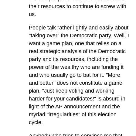
their resources to continue to screw with
us.
People talk rather lightly and easily about
"taking over" the Democratic party. Well, I
want a game plan, one that relies on a
real strategic analysis of the Democratic
party and its resources, including the
power of the wealthy who are funding it
and who usually go to bat for it. "More
and better" does not constitute a game
plan. "Just keep voting and working
harder for your candidates!" is absurd in
light of the AP announcement and the
myriad "irregularities" of this election
cycle.
Anybody who tries to convince me that