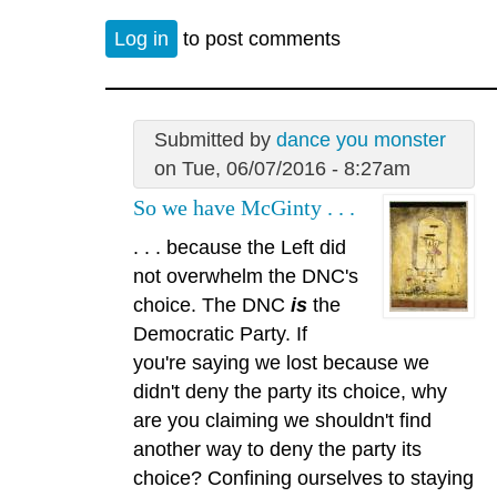
Log in
to post comments
Submitted by
dance you monster
on Tue, 06/07/2016 - 8:27am
So we have McGinty . . .
. . . because the Left did
not overwhelm the DNC's
choice. The DNC
is
the
Democratic Party. If
you're saying we lost because we
didn't deny the party its choice, why
are you claiming we shouldn't find
another way to deny the party its
choice? Confining ourselves to staying