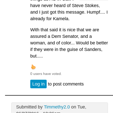
have never heard of Steve Stokes,
and I just got this message. Humpf.... I
already for Kamela.
With that said it is nice that we are
assured a Dem Senator, and a
woman, and of color... Would be better
if they were in the guise of Sanders,
but.....
0 users have voted.
Log in
to post comments
Submitted by
Timmethy2.0
on Tue,