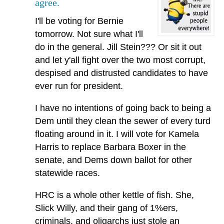
agree.
I'll be voting for Bernie
tomorrow. Not sure what I'll
do in the general. Jill Stein??? Or sit it out
and let y'all fight over the two most corrupt,
despised and distrusted candidates to have
ever run for president.
I have no intentions of going back to being a
Dem until they clean the sewer of every turd
floating around in it. I will vote for Kamela
Harris to replace Barbara Boxer in the
senate, and Dems down ballot for other
statewide races.
HRC is a whole other kettle of fish. She,
Slick Willy, and their gang of 1%ers,
criminals, and oligarchs just stole an