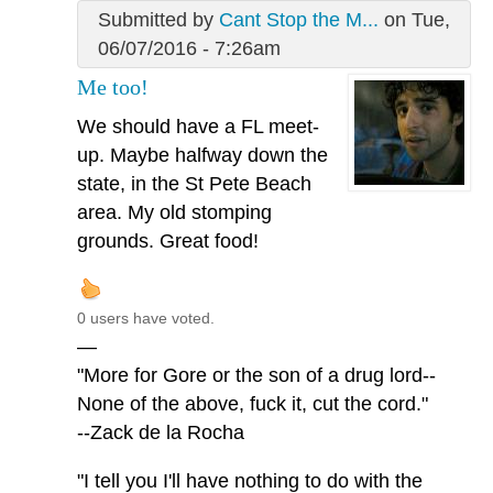
Submitted by
Cant Stop the M...
on Tue,
06/07/2016 - 7:26am
Me too!
We should have a FL meet-
up. Maybe halfway down the
state, in the St Pete Beach
area. My old stomping
grounds. Great food!
0 users have voted.
—
"More for Gore or the son of a drug lord--
None of the above, fuck it, cut the cord."
--Zack de la Rocha
"I tell you I'll have nothing to do with the