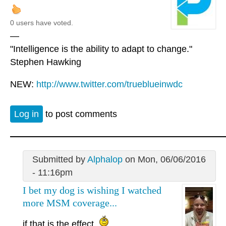
0 users have voted.
—
"Intelligence is the ability to adapt to change."
Stephen Hawking
NEW:
http://www.twitter.com/trueblueinwdc
Log in
to post comments
Submitted by
Alphalop
on Mon, 06/06/2016
- 11:16pm
I bet my dog is wishing I watched
more MSM coverage...
if that is the effect.