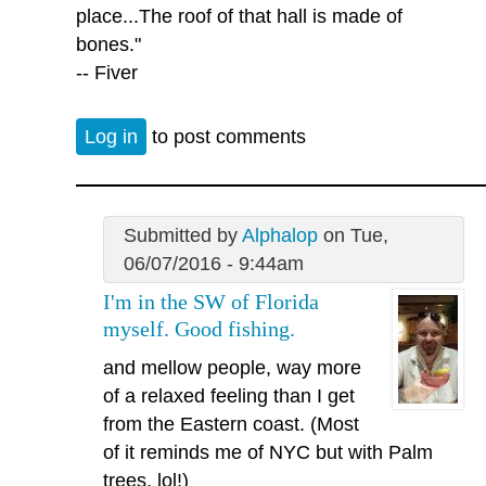
place...The roof of that hall is made of
bones."
-- Fiver
Log in
to post comments
Submitted by
Alphalop
on Tue,
06/07/2016 - 9:44am
I'm in the SW of Florida
myself. Good fishing.
and mellow people, way more
of a relaxed feeling than I get
from the Eastern coast. (Most
of it reminds me of NYC but with Palm
trees, lol!)