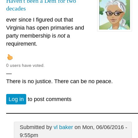
Haven't been a Dem for two
decades
ever since I figured out that
Virginia has open primaries and
party membership is
not
a
requirement.
0 users have voted.
—
There is no justice. There can be no peace.
Log in
to post comments
Submitted by
vl baker
on Mon, 06/06/2016 -
9:55pm