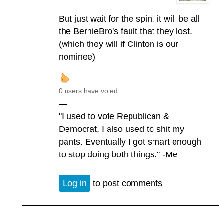
But just wait for the spin, it will be all
the BernieBro's fault that they lost.
(which they will if Clinton is our
nominee)
0 users have voted.
—
"I used to vote Republican &
Democrat, I also used to shit my
pants. Eventually I got smart enough
to stop doing both things." -Me
Log in
to post comments