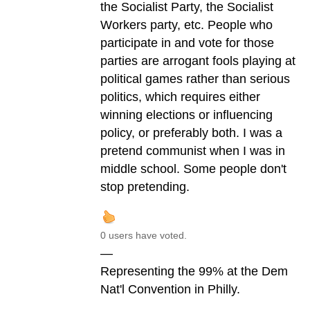
the Socialist Party, the Socialist
Workers party, etc. People who
participate in and vote for those
parties are arrogant fools playing at
political games rather than serious
politics, which requires either
winning elections or influencing
policy, or preferably both. I was a
pretend communist when I was in
middle school. Some people don't
stop pretending.
0 users have voted.
—
Representing the 99% at the Dem
Nat'l Convention in Philly.