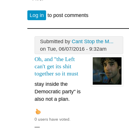
Log in
to post comments
Submitted by
Cant Stop the M...
on Tue, 06/07/2016 - 9:32am
Oh, and "the Left
can't get its shit
together so it must
stay inside the
Democratic party" is
also not a plan.
0 users have voted.
—