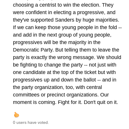
choosing a centrist to win the election. They
were confident in electing a progressive, and
they've supported Sanders by huge majorities.
If we can keep those young people in the fold --
and add in the next group of young people,
progressives will be the majority in the
Democratic Party. But telling them to leave the
party is exactly the wrong message. We should
be fighting to change the party -- not just with
one candidate at the top of the ticket but with
progressives up and down the ballot -- and in
the party organization, too, with central
committees or precinct organizations. Our
moment is coming. Fight for it. Don't quit on it.
0 users have voted.