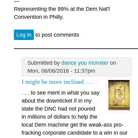
—
Representing the 99% at the Dem Nat'l
Convention in Philly.
Log in
to post comments
Submitted by
dance you monster
on
Mon, 06/06/2016 - 11:37pm
I might be more inclined . . .
. . . to see merit in what you say
about the downticket if in my
state the DNC had not poured
in millions of dollars to help the
local Dem machine get the weak-ass pro-
fracking corporate candidate to a win in our