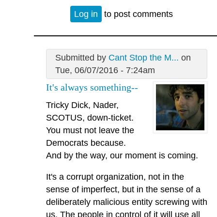
Log in
to post comments
Submitted by
Cant Stop the M...
on
Tue, 06/07/2016 - 7:24am
It's always something--
Tricky Dick, Nader,
SCOTUS, down-ticket.
You must not leave the
Democrats because.
And by the way, our moment is coming.
It's a corrupt organization, not in the
sense of imperfect, but in the sense of a
deliberately malicious entity screwing with
us. The people in control of it will use all