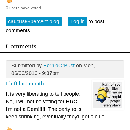
0 users have voted.
caucus99percent blog
Log in
to post
comments
Comments
Submitted by
BernieOrBust
on Mon,
06/06/2016 - 9:37pm
I left last month
It is very liberating to tell people,
No, I will not be voting for HRC,
I'm not a Dem!!!!!! The party rolls
keep shrinking, eventually they'll get a clue.