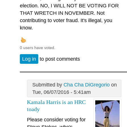
election. NO, I WILL NOT BE VOTING FOR
THAT WRETCH IN NOVEMBER. Not
contributing to voter fraud. It's illegal, you
know.
0 users have voted.
Log in
to post comments
Submitted by
Cha Cha DiGregorio
on
Tue, 06/07/2016 - 5:41am
Kamala Harris is an HRC
toady
Please consider voting for
Steve Stokes, who's