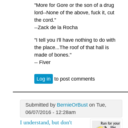
"More for Gore or the son of a drug
lord--None of the above, fuck it, cut
the cord."
--Zack de la Rocha
"I tell you I'll have nothing to do with
the place...The roof of that hall is
made of bones."
-- Fiver
Log in
to post comments
Submitted by
BernieOrBust
on Tue,
06/07/2016 - 12:28am
I understand, but don't