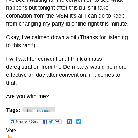
happens but tonight after this bullshit fake
coronation from the MSM it's all I can do to keep
from changing my party id online right this minute.
Okay, I've calmed down a bit (Thanks for listening
to this rant!)
I will wait for convention. I think a mass
deregistration from the Dem party would be more
effective on day after convention, if it comes to
that.
Are you with me?
Tags:
bernie sanders
Facebook
Twitter
Vote