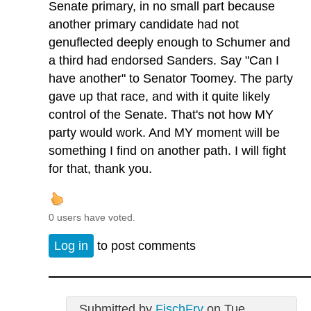
Senate primary, in no small part because
another primary candidate had not
genuflected deeply enough to Schumer and
a third had endorsed Sanders. Say "Can I
have another" to Senator Toomey. The party
gave up that race, and with it quite likely
control of the Senate. That's not how MY
party would work. And MY moment will be
something I find on another path. I will fight
for that, thank you.
0 users have voted.
Log in
to post comments
Submitted by
FischFry
on Tue,