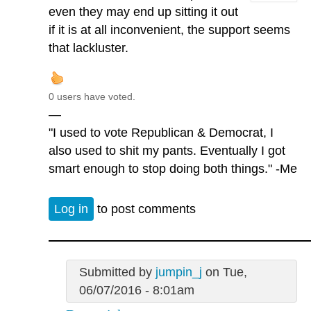
even they may end up sitting it out
if it is at all inconvenient, the support seems
that lackluster.
0 users have voted.
—
"I used to vote Republican & Democrat, I
also used to shit my pants. Eventually I got
smart enough to stop doing both things." -Me
Log in
to post comments
Submitted by
jumpin_j
on Tue,
06/07/2016 - 8:01am