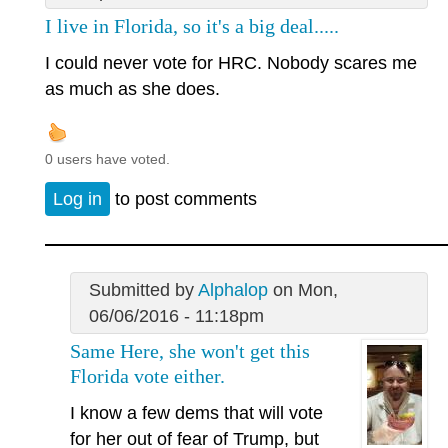
I live in Florida, so it's a big deal.....
I could never vote for HRC. Nobody scares me
as much as she does.
0 users have voted.
Log in
to post comments
Submitted by
Alphalop
on Mon,
06/06/2016 - 11:18pm
Same Here, she won't get this
Florida vote either.
I know a few dems that will vote
for her out of fear of Trump, but