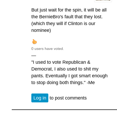
But just wait for the spin, it will be all
the BernieBro's fault that they lost.
(which they will if Clinton is our
nominee)
0 users have voted.
—
"I used to vote Republican &
Democrat, I also used to shit my
pants. Eventually I got smart enough
to stop doing both things." -Me
Log in
to post comments