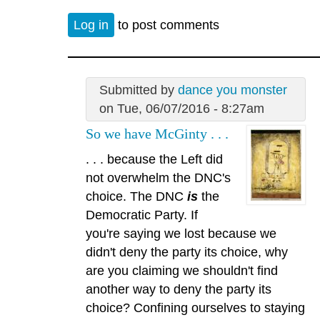
Log in
to post comments
Submitted by
dance you monster
on Tue, 06/07/2016 - 8:27am
So we have McGinty . . .
. . . because the Left did
not overwhelm the DNC's
choice. The DNC
is
the
Democratic Party. If
you're saying we lost because we
didn't deny the party its choice, why
are you claiming we shouldn't find
another way to deny the party its
choice? Confining ourselves to staying