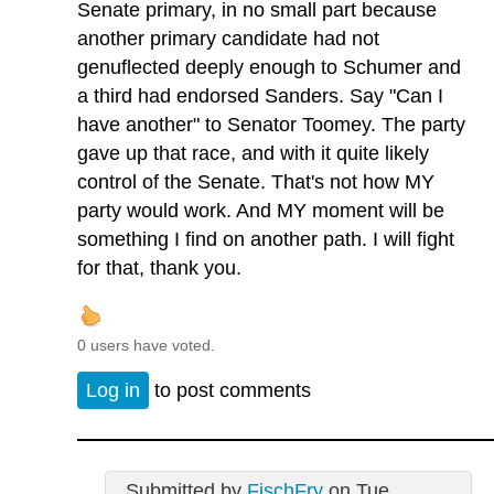
Senate primary, in no small part because
another primary candidate had not
genuflected deeply enough to Schumer and
a third had endorsed Sanders. Say "Can I
have another" to Senator Toomey. The party
gave up that race, and with it quite likely
control of the Senate. That's not how MY
party would work. And MY moment will be
something I find on another path. I will fight
for that, thank you.
0 users have voted.
Log in
to post comments
Submitted by
FischFry
on Tue,