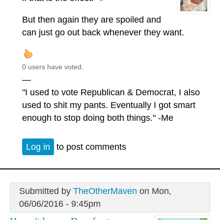
But then again they are spoiled and
can just go out back whenever they want.
0 users have voted.
—
"I used to vote Republican & Democrat, I also
used to shit my pants. Eventually I got smart
enough to stop doing both things." -Me
Log in
to post comments
Submitted by
TheOtherMaven
on Mon,
06/06/2016 - 9:45pm