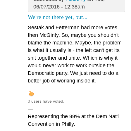
06/07/2016 - 12:38am
We're not there yet, but...
Sestak and Fetterman had more votes
then McGinty. So, maybe you shouldn't
blame the machine. Maybe, the problem
is what it usually is - the left can't get its
shit together and unite. Which is why it
would never work to work outside the
Democratic party. We just need to do a
better job of working inside it.
0 users have voted.
—
Representing the 99% at the Dem Nat'l
Convention in Philly.