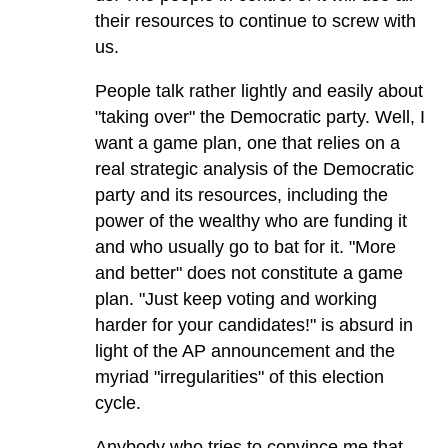
their resources to continue to screw with
us.
People talk rather lightly and easily about
"taking over" the Democratic party. Well, I
want a game plan, one that relies on a
real strategic analysis of the Democratic
party and its resources, including the
power of the wealthy who are funding it
and who usually go to bat for it. "More
and better" does not constitute a game
plan. "Just keep voting and working
harder for your candidates!" is absurd in
light of the AP announcement and the
myriad "irregularities" of this election
cycle.
Anybody who tries to convince me that