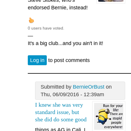
endorsed Bernie, instead!
0 users have voted.
—
It's a big club...and you ain't in it!
Log in
to post comments
Submitted by
BernieOrBust
on
Thu, 06/09/2016 - 12:39am
I knew she was very
standard issue, but
she did do some good
things as AG in Cali. I