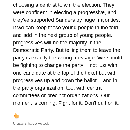
choosing a centrist to win the election. They
were confident in electing a progressive, and
they've supported Sanders by huge majorities.
If we can keep those young people in the fold --
and add in the next group of young people,
progressives will be the majority in the
Democratic Party. But telling them to leave the
party is exactly the wrong message. We should
be fighting to change the party -- not just with
one candidate at the top of the ticket but with
progressives up and down the ballot -- and in
the party organization, too, with central
committees or precinct organizations. Our
moment is coming. Fight for it. Don't quit on it.
0 users have voted.