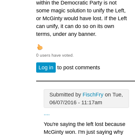
within the Democratic Party is not
some magic solution to unify the Left,
or McGinty would have lost. If the Left
can unify, it can do so on its own
terms, under any banner.
0 users have voted.
Log in
to post comments
Submitted by
FischFry
on Tue,
06/07/2016 - 11:17am
....
You're saying the left lost because
McGinty won. I'm just saying why