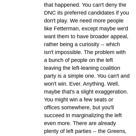
that happened. You can't deny the
DNC its preferred candidates if you
don't play. We need more people
like Fetterman, except maybe we'd
want them to have broader appeal,
rather being a curiosity -- which
isn't impossible. The problem with
a bunch of people on the left
leaving the left-leaning coalition
party is a simple one. You can't and
won't win. Ever. Anything. Well,
maybe that's a slight exaggeration.
You might win a few seats or
offices somewhere, but you'll
succeed in marginalizing the left
even more. There are already
plenty of left parties -- the Greens,