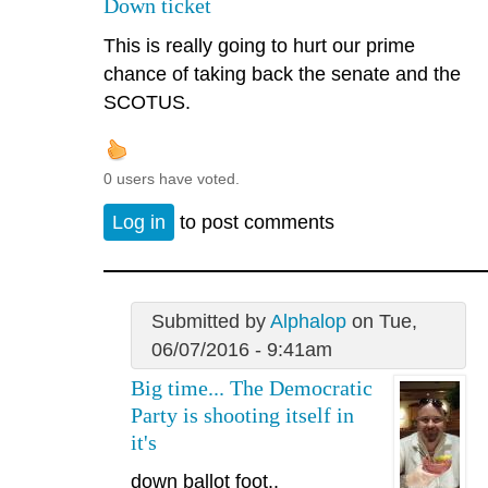
Down ticket
This is really going to hurt our prime
chance of taking back the senate and the
SCOTUS.
0 users have voted.
Log in
to post comments
Submitted by
Alphalop
on Tue,
06/07/2016 - 9:41am
Big time... The Democratic
Party is shooting itself in
it's
down ballot foot..