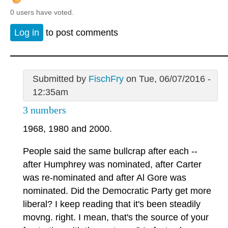
0 users have voted.
Log in
to post comments
Submitted by
FischFry
on Tue, 06/07/2016 -
12:35am
3 numbers
1968, 1980 and 2000.
People said the same bullcrap after each --
after Humphrey was nominated, after Carter
was re-nominated and after Al Gore was
nominated. Did the Democratic Party get more
liberal? I keep reading that it's been steadily
movng. right. I mean, that's the source of your