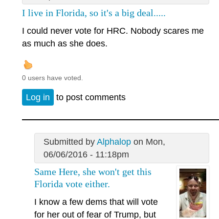
I live in Florida, so it's a big deal.....
I could never vote for HRC. Nobody scares me
as much as she does.
0 users have voted.
Log in
to post comments
Submitted by
Alphalop
on Mon,
06/06/2016 - 11:18pm
Same Here, she won't get this
Florida vote either.
I know a few dems that will vote
for her out of fear of Trump, but