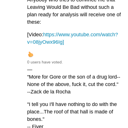
Leaving Would Be Bad without such a
plan ready for analysis will receive one of
these:
[Video:
https://www.youtube.com/watch?
v=08jyOwx96Ig]
0 users have voted.
—
"More for Gore or the son of a drug lord--
None of the above, fuck it, cut the cord."
--Zack de la Rocha
"I tell you I'll have nothing to do with the
place...The roof of that hall is made of
bones."
-- Fiver