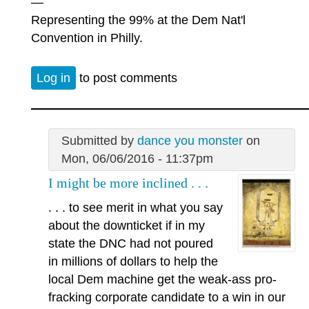
—
Representing the 99% at the Dem Nat'l
Convention in Philly.
Log in
to post comments
Submitted by
dance you monster
on
Mon, 06/06/2016 - 11:37pm
I might be more inclined . . .
. . . to see merit in what you say
about the downticket if in my
state the DNC had not poured
in millions of dollars to help the
local Dem machine get the weak-ass pro-
fracking corporate candidate to a win in our