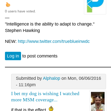
0 users have voted.
—
"Intelligence is the ability to adapt to change."
Stephen Hawking
NEW:
http://www.twitter.com/trueblueinwdc
Log in
to post comments
Submitted by
Alphalop
on Mon, 06/06/2016
- 11:16pm
I bet my dog is wishing I watched
more MSM coverage...
if that is the effect.