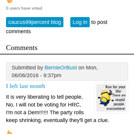
0 users have voted.
caucus99percent blog
Log in
to post
comments
Comments
Submitted by
BernieOrBust
on Mon,
06/06/2016 - 9:37pm
I left last month
It is very liberating to tell people,
No, I will not be voting for HRC,
I'm not a Dem!!!!!! The party rolls
keep shrinking, eventually they'll get a clue.