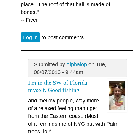
place...The roof of that hall is made of
bones."
-- Fiver
Log in
to post comments
Submitted by
Alphalop
on Tue,
06/07/2016 - 9:44am
I'm in the SW of Florida
myself. Good fishing.
and mellow people, way more
of a relaxed feeling than I get
from the Eastern coast. (Most
of it reminds me of NYC but with Palm
trees, lol!)