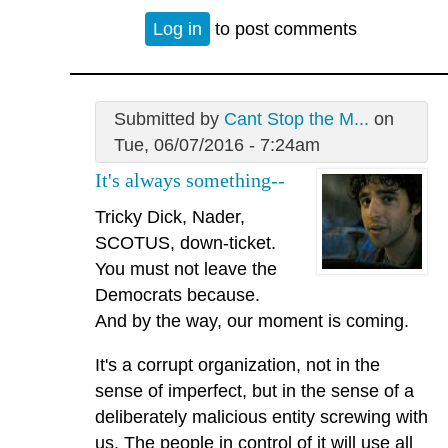
Log in
to post comments
Submitted by
Cant Stop the M...
on
Tue, 06/07/2016 - 7:24am
It's always something--
Tricky Dick, Nader,
SCOTUS, down-ticket.
You must not leave the
Democrats because.
And by the way, our moment is coming.
It's a corrupt organization, not in the
sense of imperfect, but in the sense of a
deliberately malicious entity screwing with
us. The people in control of it will use all