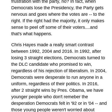
frustration with the party, no? In fact, when
Democrats lose the Presidency, the Party gets
nervous and goes where the votes are -- to the
right. If the right had the majority, it only makes
sense to peel off some of their voters....and
that's what happens.
Chris Hayes made a really smart contrast
between 1992, 2004 and 2016. In 1992, after
losing 3 straight elections, Democrats turned to
the DLC candidate who promised to win,
regardless of his rejection of liberalism. In 2004,
Democrats were desperate to run anyone in a
uniform, regardless of their politics. In 2016,
after 2 straight wins by Pres. Obama, we have
younger people who don't remeber the
desperation Democrats felt in '92 or in '04 -- and
those young people weren't worried about