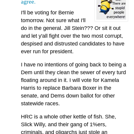
agree.
I'll be voting for Bernie
tomorrow. Not sure what I'll
do in the general. Jill Stein??? Or sit it out
and let y'all fight over the two most corrupt,
despised and distrusted candidates to have
ever run for president.
I have no intentions of going back to being a
Dem until they clean the sewer of every turd
floating around in it. I will vote for Kamela
Harris to replace Barbara Boxer in the
senate, and Dems down ballot for other
statewide races.
HRC is a whole other kettle of fish. She,
Slick Willy, and their gang of 1%ers,
criminals, and oligarchs just stole an