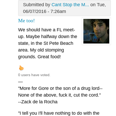
Submitted by
Cant Stop the M...
on Tue,
06/07/2016 - 7:26am
Me too!
We should have a FL meet-
up. Maybe halfway down the
state, in the St Pete Beach
area. My old stomping
grounds. Great food!
0 users have voted.
—
"More for Gore or the son of a drug lord--
None of the above, fuck it, cut the cord."
--Zack de la Rocha
"I tell you I'll have nothing to do with the