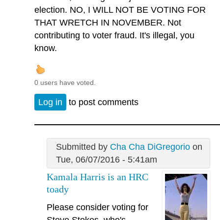
election. NO, I WILL NOT BE VOTING FOR
THAT WRETCH IN NOVEMBER. Not
contributing to voter fraud. It's illegal, you
know.
0 users have voted.
Log in
to post comments
Submitted by
Cha Cha DiGregorio
on
Tue, 06/07/2016 - 5:41am
Kamala Harris is an HRC
toady
Please consider voting for
Steve Stokes, who's