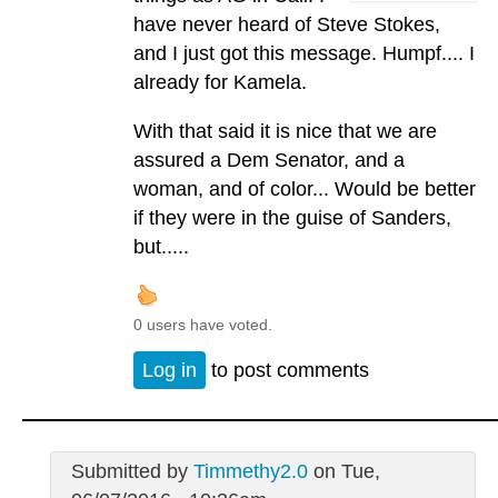
have never heard of Steve Stokes,
and I just got this message. Humpf.... I
already for Kamela.
With that said it is nice that we are
assured a Dem Senator, and a
woman, and of color... Would be better
if they were in the guise of Sanders,
but.....
0 users have voted.
Log in
to post comments
Submitted by
Timmethy2.0
on Tue,