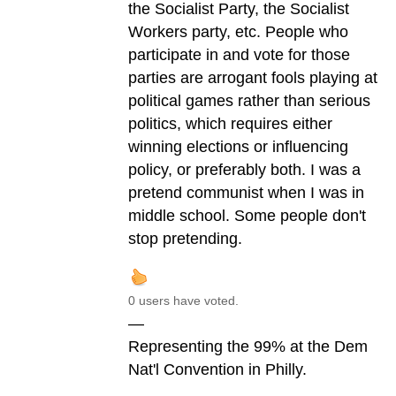
the Socialist Party, the Socialist
Workers party, etc. People who
participate in and vote for those
parties are arrogant fools playing at
political games rather than serious
politics, which requires either
winning elections or influencing
policy, or preferably both. I was a
pretend communist when I was in
middle school. Some people don't
stop pretending.
0 users have voted.
—
Representing the 99% at the Dem
Nat'l Convention in Philly.