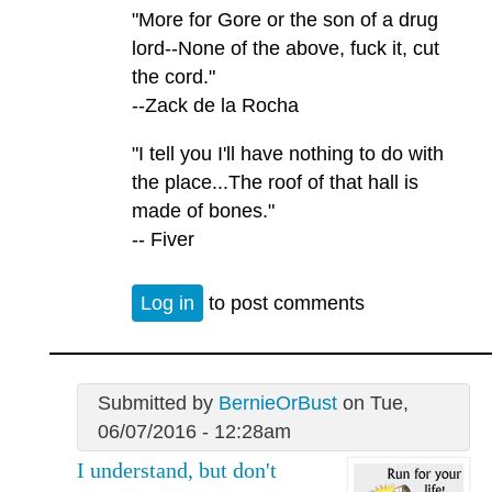
"More for Gore or the son of a drug
lord--None of the above, fuck it, cut
the cord."
--Zack de la Rocha
"I tell you I'll have nothing to do with
the place...The roof of that hall is
made of bones."
-- Fiver
Log in
to post comments
Submitted by
BernieOrBust
on Tue,
06/07/2016 - 12:28am
I understand, but don't