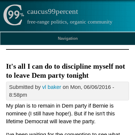
caucus99percent
free-range politics, organic community
Navigation
It's all I can do to discipline myself not
to leave Dem party tonight
Submitted by
vl baker
on Mon, 06/06/2016 -
8:58pm
My plan is to remain in Dem party if Bernie is
nominee (I still have hope!). But if he isn't this
lifetime Democrat will leave the party.
I've been waiting for the convention to see what