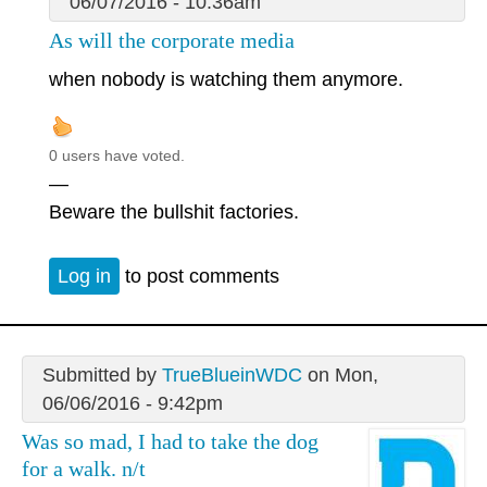
06/07/2016 - 10:36am
As will the corporate media
when nobody is watching them anymore.
0 users have voted.
—
Beware the bullshit factories.
Log in
to post comments
Submitted by
TrueBlueinWDC
on Mon,
06/06/2016 - 9:42pm
Was so mad, I had to take the dog
for a walk. n/t