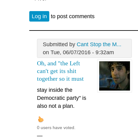
Log in
to post comments
Submitted by
Cant Stop the M...
on Tue, 06/07/2016 - 9:32am
Oh, and "the Left
can't get its shit
together so it must
stay inside the
Democratic party" is
also not a plan.
0 users have voted.
—