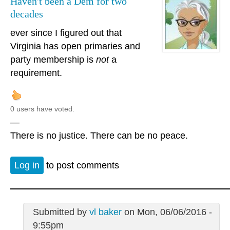
Haven't been a Dem for two
decades
ever since I figured out that
Virginia has open primaries and
party membership is
not
a
requirement.
0 users have voted.
—
There is no justice. There can be no peace.
Log in
to post comments
Submitted by
vl baker
on Mon, 06/06/2016 -
9:55pm