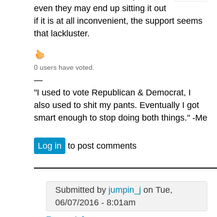
even they may end up sitting it out
if it is at all inconvenient, the support seems
that lackluster.
0 users have voted.
—
"I used to vote Republican & Democrat, I
also used to shit my pants. Eventually I got
smart enough to stop doing both things." -Me
Log in
to post comments
Submitted by
jumpin_j
on Tue,
06/07/2016 - 8:01am