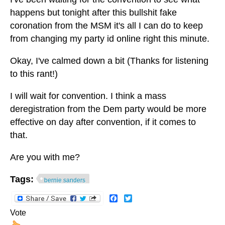
happens but tonight after this bullshit fake
coronation from the MSM it's all I can do to keep
from changing my party id online right this minute.
Okay, I've calmed down a bit (Thanks for listening
to this rant!)
I will wait for convention. I think a mass
deregistration from the Dem party would be more
effective on day after convention, if it comes to
that.
Are you with me?
Tags:
bernie sanders
Facebook
Twitter
Vote