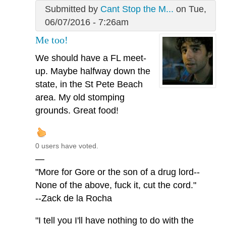
Submitted by
Cant Stop the M...
on Tue,
06/07/2016 - 7:26am
Me too!
We should have a FL meet-
up. Maybe halfway down the
state, in the St Pete Beach
area. My old stomping
grounds. Great food!
0 users have voted.
—
"More for Gore or the son of a drug lord--
None of the above, fuck it, cut the cord."
--Zack de la Rocha
"I tell you I'll have nothing to do with the