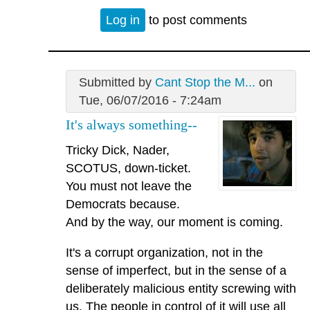
Log in
to post comments
Submitted by
Cant Stop the M...
on
Tue, 06/07/2016 - 7:24am
It's always something--
Tricky Dick, Nader,
SCOTUS, down-ticket.
You must not leave the
Democrats because.
And by the way, our moment is coming.
It's a corrupt organization, not in the
sense of imperfect, but in the sense of a
deliberately malicious entity screwing with
us. The people in control of it will use all