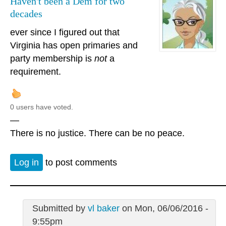
Haven't been a Dem for two
decades
ever since I figured out that
Virginia has open primaries and
party membership is
not
a
requirement.
0 users have voted.
—
There is no justice. There can be no peace.
Log in
to post comments
Submitted by
vl baker
on Mon, 06/06/2016 -
9:55pm