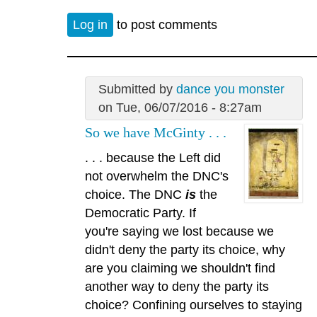
Log in
to post comments
Submitted by
dance you monster
on Tue, 06/07/2016 - 8:27am
So we have McGinty . . .
. . . because the Left did
not overwhelm the DNC's
choice. The DNC
is
the
Democratic Party. If
you're saying we lost because we
didn't deny the party its choice, why
are you claiming we shouldn't find
another way to deny the party its
choice? Confining ourselves to staying