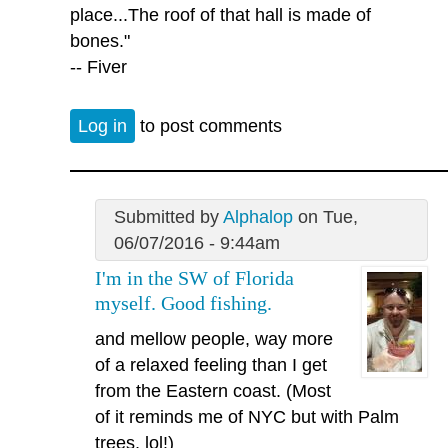
place...The roof of that hall is made of
bones."
-- Fiver
Log in
to post comments
Submitted by
Alphalop
on Tue,
06/07/2016 - 9:44am
I'm in the SW of Florida
myself. Good fishing.
and mellow people, way more
of a relaxed feeling than I get
from the Eastern coast. (Most
of it reminds me of NYC but with Palm
trees, lol!)