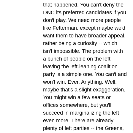
that happened. You can't deny the
DNC its preferred candidates if you
don't play. We need more people
like Fetterman, except maybe we'd
want them to have broader appeal,
rather being a curiosity -- which
isn't impossible. The problem with
a bunch of people on the left
leaving the left-leaning coalition
party is a simple one. You can't and
won't win. Ever. Anything. Well,
maybe that's a slight exaggeration.
You might win a few seats or
offices somewhere, but you'll
succeed in marginalizing the left
even more. There are already
plenty of left parties -- the Greens,