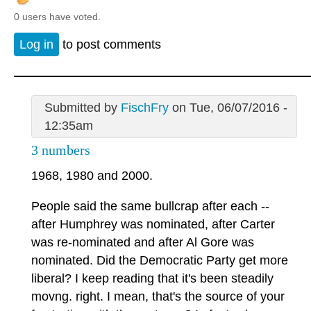
0 users have voted.
Log in
to post comments
Submitted by
FischFry
on Tue, 06/07/2016 -
12:35am
3 numbers
1968, 1980 and 2000.
People said the same bullcrap after each --
after Humphrey was nominated, after Carter
was re-nominated and after Al Gore was
nominated. Did the Democratic Party get more
liberal? I keep reading that it's been steadily
movng. right. I mean, that's the source of your