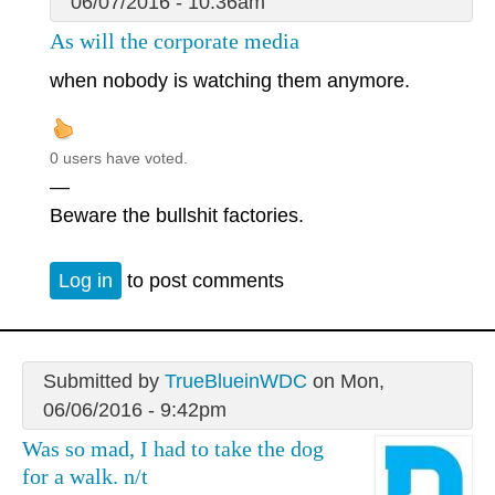
06/07/2016 - 10:36am
As will the corporate media
when nobody is watching them anymore.
0 users have voted.
—
Beware the bullshit factories.
Log in
to post comments
Submitted by
TrueBlueinWDC
on Mon,
06/06/2016 - 9:42pm
Was so mad, I had to take the dog
for a walk. n/t