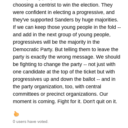
choosing a centrist to win the election. They
were confident in electing a progressive, and
they've supported Sanders by huge majorities.
If we can keep those young people in the fold --
and add in the next group of young people,
progressives will be the majority in the
Democratic Party. But telling them to leave the
party is exactly the wrong message. We should
be fighting to change the party -- not just with
one candidate at the top of the ticket but with
progressives up and down the ballot -- and in
the party organization, too, with central
committees or precinct organizations. Our
moment is coming. Fight for it. Don't quit on it.
0 users have voted.