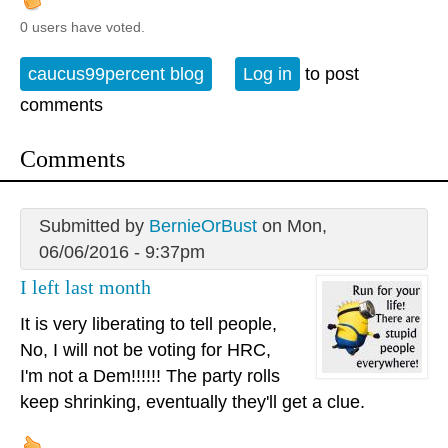
0 users have voted.
caucus99percent blog
Log in
to post
comments
Comments
Submitted by
BernieOrBust
on Mon,
06/06/2016 - 9:37pm
I left last month
It is very liberating to tell people,
No, I will not be voting for HRC,
I'm not a Dem!!!!!! The party rolls
keep shrinking, eventually they'll get a clue.