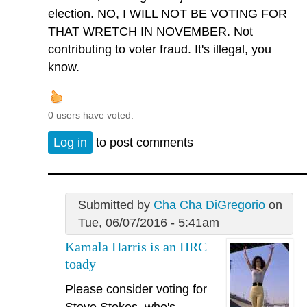
election. NO, I WILL NOT BE VOTING FOR
THAT WRETCH IN NOVEMBER. Not
contributing to voter fraud. It's illegal, you
know.
0 users have voted.
Log in
to post comments
Submitted by
Cha Cha DiGregorio
on
Tue, 06/07/2016 - 5:41am
Kamala Harris is an HRC
toady
Please consider voting for
Steve Stokes, who's