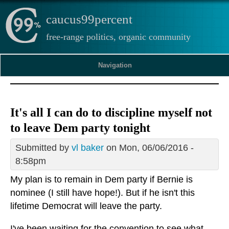
caucus99percent
free-range politics, organic community
Navigation
It's all I can do to discipline myself not
to leave Dem party tonight
Submitted by
vl baker
on Mon, 06/06/2016 -
8:58pm
My plan is to remain in Dem party if Bernie is
nominee (I still have hope!). But if he isn't this
lifetime Democrat will leave the party.
I've been waiting for the convention to see what