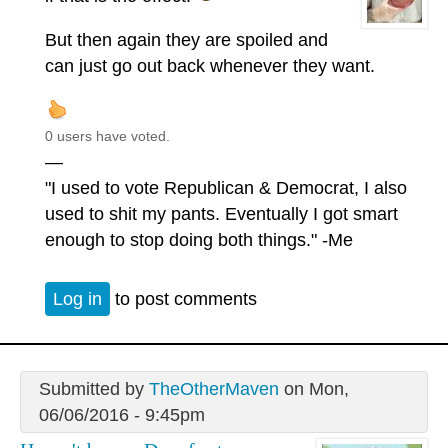
But then again they are spoiled and
can just go out back whenever they want.
0 users have voted.
—
"I used to vote Republican & Democrat, I also
used to shit my pants. Eventually I got smart
enough to stop doing both things." -Me
Log in
to post comments
Submitted by
TheOtherMaven
on Mon,
06/06/2016 - 9:45pm