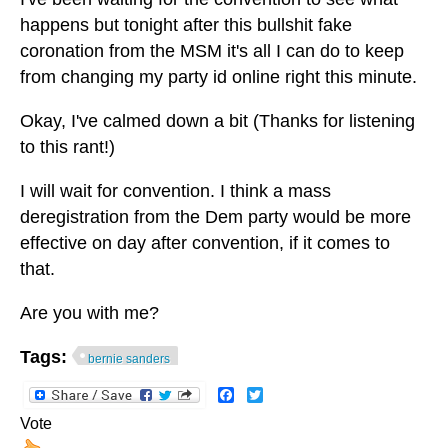
happens but tonight after this bullshit fake
coronation from the MSM it's all I can do to keep
from changing my party id online right this minute.
Okay, I've calmed down a bit (Thanks for listening
to this rant!)
I will wait for convention. I think a mass
deregistration from the Dem party would be more
effective on day after convention, if it comes to
that.
Are you with me?
Tags:
bernie sanders
Facebook
Twitter
Vote