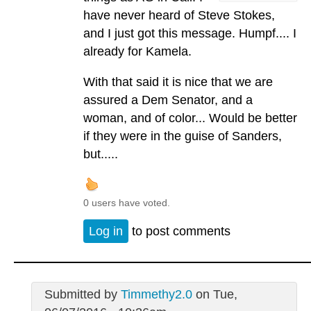
have never heard of Steve Stokes,
and I just got this message. Humpf.... I
already for Kamela.
With that said it is nice that we are
assured a Dem Senator, and a
woman, and of color... Would be better
if they were in the guise of Sanders,
but.....
0 users have voted.
Log in
to post comments
Submitted by
Timmethy2.0
on Tue,