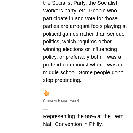
the Socialist Party, the Socialist
Workers party, etc. People who
participate in and vote for those
parties are arrogant fools playing at
political games rather than serious
politics, which requires either
winning elections or influencing
policy, or preferably both. I was a
pretend communist when I was in
middle school. Some people don't
stop pretending.
0 users have voted.
—
Representing the 99% at the Dem
Nat'l Convention in Philly.