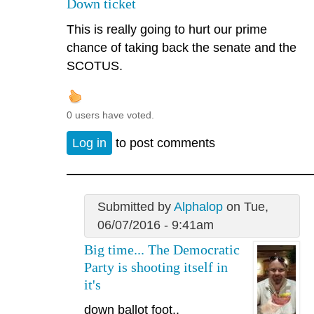
Down ticket
This is really going to hurt our prime
chance of taking back the senate and the
SCOTUS.
0 users have voted.
Log in
to post comments
Submitted by
Alphalop
on Tue,
06/07/2016 - 9:41am
Big time... The Democratic
Party is shooting itself in
it's
down ballot foot..