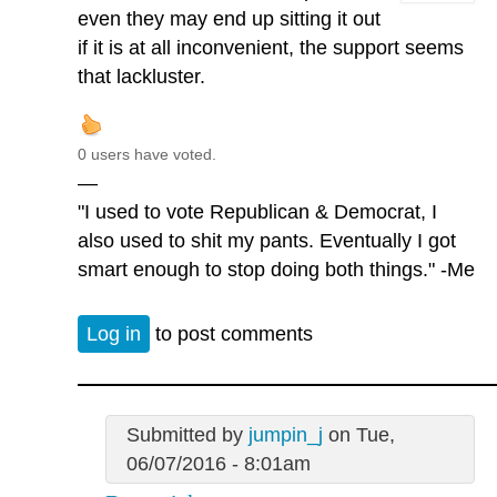
even they may end up sitting it out
if it is at all inconvenient, the support seems
that lackluster.
0 users have voted.
—
"I used to vote Republican & Democrat, I
also used to shit my pants. Eventually I got
smart enough to stop doing both things." -Me
Log in
to post comments
Submitted by
jumpin_j
on Tue,
06/07/2016 - 8:01am