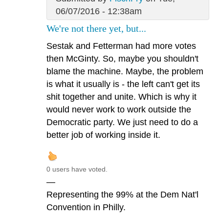
06/07/2016 - 12:38am
We're not there yet, but...
Sestak and Fetterman had more votes
then McGinty. So, maybe you shouldn't
blame the machine. Maybe, the problem
is what it usually is - the left can't get its
shit together and unite. Which is why it
would never work to work outside the
Democratic party. We just need to do a
better job of working inside it.
0 users have voted.
—
Representing the 99% at the Dem Nat'l
Convention in Philly.