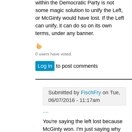
within the Democratic Party is not
some magic solution to unify the Left,
or McGinty would have lost. If the Left
can unify, it can do so on its own
terms, under any banner.
0 users have voted.
Log in
to post comments
Submitted by
FischFry
on Tue,
06/07/2016 - 11:17am
....
You're saying the left lost because
McGinty won. I'm just saying why