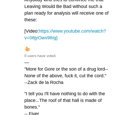
Leaving Would Be Bad without such a
plan ready for analysis will receive one of
these:
[Video:
https://www.youtube.com/watch?
v=08jyOwx96Ig]
0 users have voted.
—
"More for Gore or the son of a drug lord--
None of the above, fuck it, cut the cord."
--Zack de la Rocha
"I tell you I'll have nothing to do with the
place...The roof of that hall is made of
bones."
-- Fiver