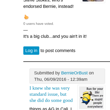
endorsed Bernie, instead!
0 users have voted.
—
It's a big club...and you ain't in it!
Log in
to post comments
Submitted by
BernieOrBust
on
Thu, 06/09/2016 - 12:39am
I knew she was very
standard issue, but
she did do some good
things as AG in Cali. I