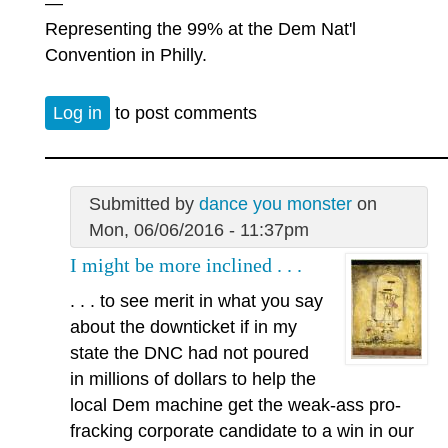
—
Representing the 99% at the Dem Nat'l
Convention in Philly.
Log in
to post comments
Submitted by
dance you monster
on
Mon, 06/06/2016 - 11:37pm
I might be more inclined . . .
. . . to see merit in what you say
about the downticket if in my
state the DNC had not poured
in millions of dollars to help the
local Dem machine get the weak-ass pro-
fracking corporate candidate to a win in our