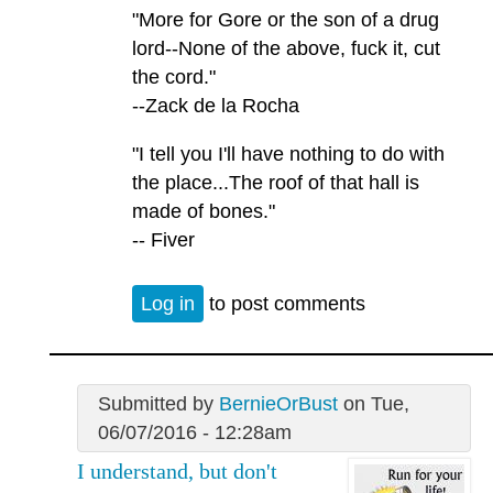
"More for Gore or the son of a drug
lord--None of the above, fuck it, cut
the cord."
--Zack de la Rocha
"I tell you I'll have nothing to do with
the place...The roof of that hall is
made of bones."
-- Fiver
Log in
to post comments
Submitted by
BernieOrBust
on Tue,
06/07/2016 - 12:28am
I understand, but don't