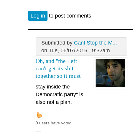
Log in
to post comments
Submitted by
Cant Stop the M...
on Tue, 06/07/2016 - 9:32am
Oh, and "the Left
can't get its shit
together so it must
stay inside the
Democratic party" is
also not a plan.
0 users have voted.
—