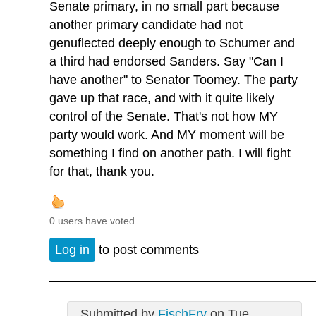
Senate primary, in no small part because
another primary candidate had not
genuflected deeply enough to Schumer and
a third had endorsed Sanders. Say "Can I
have another" to Senator Toomey. The party
gave up that race, and with it quite likely
control of the Senate. That's not how MY
party would work. And MY moment will be
something I find on another path. I will fight
for that, thank you.
0 users have voted.
Log in
to post comments
Submitted by
FischFry
on Tue,