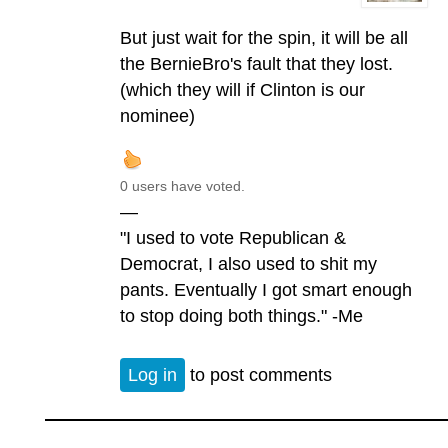
But just wait for the spin, it will be all
the BernieBro's fault that they lost.
(which they will if Clinton is our
nominee)
0 users have voted.
—
"I used to vote Republican &
Democrat, I also used to shit my
pants. Eventually I got smart enough
to stop doing both things." -Me
Log in
to post comments