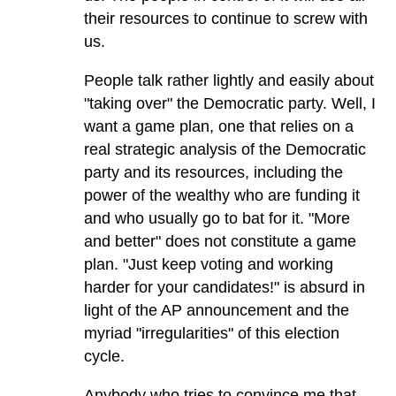
their resources to continue to screw with
us.
People talk rather lightly and easily about
"taking over" the Democratic party. Well, I
want a game plan, one that relies on a
real strategic analysis of the Democratic
party and its resources, including the
power of the wealthy who are funding it
and who usually go to bat for it. "More
and better" does not constitute a game
plan. "Just keep voting and working
harder for your candidates!" is absurd in
light of the AP announcement and the
myriad "irregularities" of this election
cycle.
Anybody who tries to convince me that