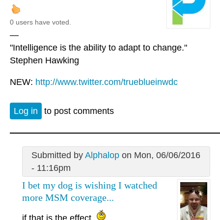
0 users have voted.
—
"Intelligence is the ability to adapt to change."
Stephen Hawking
NEW:
http://www.twitter.com/trueblueinwdc
Log in
to post comments
Submitted by
Alphalop
on Mon, 06/06/2016
- 11:16pm
I bet my dog is wishing I watched
more MSM coverage...
if that is the effect.