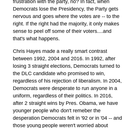
frustration with the party, no? In fact, when
Democrats lose the Presidency, the Party gets
nervous and goes where the votes are -- to the
right. If the right had the majority, it only makes
sense to peel off some of their voters....and
that's what happens.
Chris Hayes made a really smart contrast
between 1992, 2004 and 2016. In 1992, after
losing 3 straight elections, Democrats turned to
the DLC candidate who promised to win,
regardless of his rejection of liberalism. In 2004,
Democrats were desperate to run anyone in a
uniform, regardless of their politics. In 2016,
after 2 straight wins by Pres. Obama, we have
younger people who don't remeber the
desperation Democrats felt in '92 or in '04 -- and
those young people weren't worried about