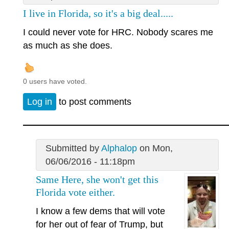
I live in Florida, so it's a big deal.....
I could never vote for HRC. Nobody scares me
as much as she does.
0 users have voted.
Log in
to post comments
Submitted by
Alphalop
on Mon,
06/06/2016 - 11:18pm
Same Here, she won't get this
Florida vote either.
I know a few dems that will vote
for her out of fear of Trump, but