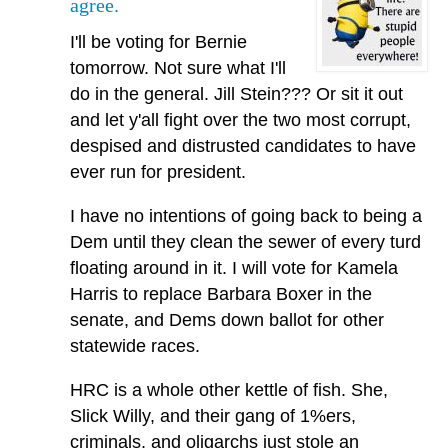
agree.
I'll be voting for Bernie
tomorrow. Not sure what I'll
do in the general. Jill Stein??? Or sit it out
and let y'all fight over the two most corrupt,
despised and distrusted candidates to have
ever run for president.
I have no intentions of going back to being a
Dem until they clean the sewer of every turd
floating around in it. I will vote for Kamela
Harris to replace Barbara Boxer in the
senate, and Dems down ballot for other
statewide races.
HRC is a whole other kettle of fish. She,
Slick Willy, and their gang of 1%ers,
criminals, and oligarchs just stole an