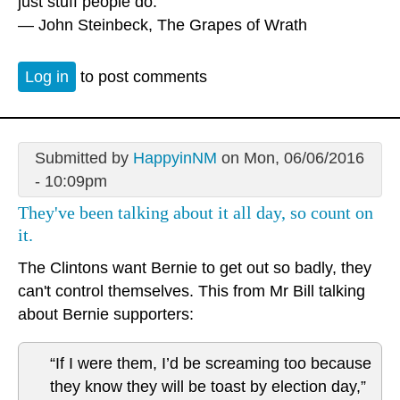
just stuff people do.”
― John Steinbeck, The Grapes of Wrath
Log in
to post comments
Submitted by
HappyinNM
on Mon, 06/06/2016
- 10:09pm
They've been talking about it all day, so count on
it.
The Clintons want Bernie to get out so badly, they
can't control themselves. This from Mr Bill talking
about Bernie supporters:
“If I were them, I’d be screaming too because
they know they will be toast by election day,”