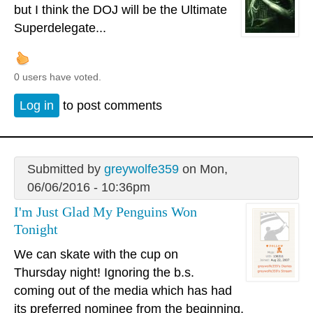
but I think the DOJ will be the Ultimate
Superdelegate...
0 users have voted.
Log in
to post comments
Submitted by
greywolfe359
on Mon,
06/06/2016 - 10:36pm
I'm Just Glad My Penguins Won
Tonight
We can skate with the cup on
Thursday night! Ignoring the b.s.
coming out of the media which has had
its preferred nominee from the beginning.