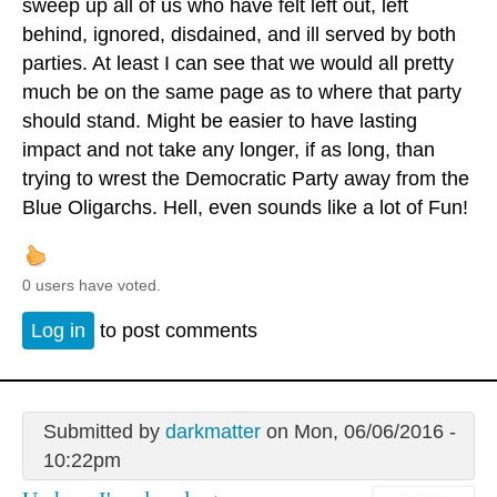
sweep up all of us who have felt left out, left
behind, ignored, disdained, and ill served by both
parties. At least I can see that we would all pretty
much be on the same page as to where that party
should stand. Might be easier to have lasting
impact and not take any longer, if as long, than
trying to wrest the Democratic Party away from the
Blue Oligarchs. Hell, even sounds like a lot of Fun!
0 users have voted.
Log in
to post comments
Submitted by
darkmatter
on Mon, 06/06/2016 -
10:22pm