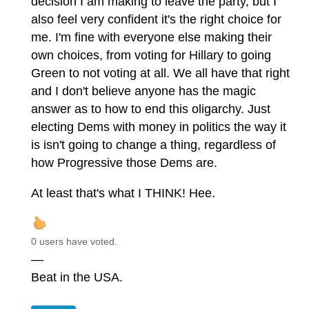
decision I am making to leave the party, but I
also feel very confident it's the right choice for
me. I'm fine with everyone else making their
own choices, from voting for Hillary to going
Green to not voting at all. We all have that right
and I don't believe anyone has the magic
answer as to how to end this oligarchy. Just
electing Dems with money in politics the way it
is isn't going to change a thing, regardless of
how Progressive those Dems are.
At least that's what I THINK! Hee.
0 users have voted.
—
Beat in the USA.