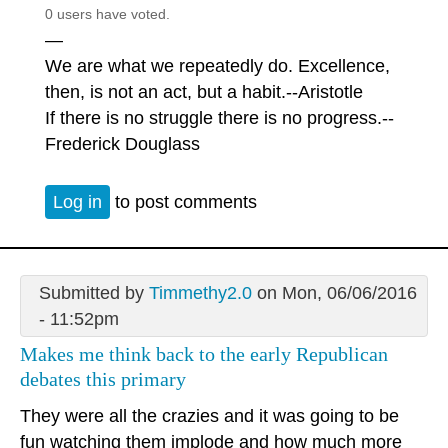
0 users have voted.
—
We are what we repeatedly do. Excellence,
then, is not an act, but a habit.--Aristotle
If there is no struggle there is no progress.--
Frederick Douglass
Log in
to post comments
Submitted by
Timmethy2.0
on Mon, 06/06/2016
- 11:52pm
Makes me think back to the early Republican
debates this primary
They were all the crazies and it was going to be
fun watching them implode and how much more