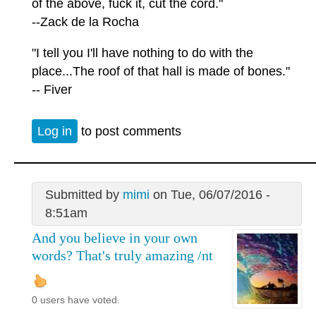
of the above, fuck it, cut the cord."
--Zack de la Rocha
"I tell you I'll have nothing to do with the
place...The roof of that hall is made of bones."
-- Fiver
Log in
to post comments
Submitted by
mimi
on Tue, 06/07/2016 -
8:51am
And you believe in your own
words? That's truly amazing /nt
0 users have voted.