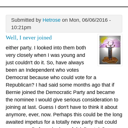
Submitted by
Hetrose
on Mon, 06/06/2016 -
10:21pm
Well, I never joined
either party. I looked into them both
very closely when I was young and
just couldn't do it. So, have always
been an Independent who votes
Democrat because who could vote for a
Republican? I had said some months ago that if
Bernie joined the Democratic Party and became
the nominee I would give serious consideration to
joining at last. Guess I don't have to think it about
anymore, ever, now. Perhaps this could be the long
awaited impetus for a totally new party that could