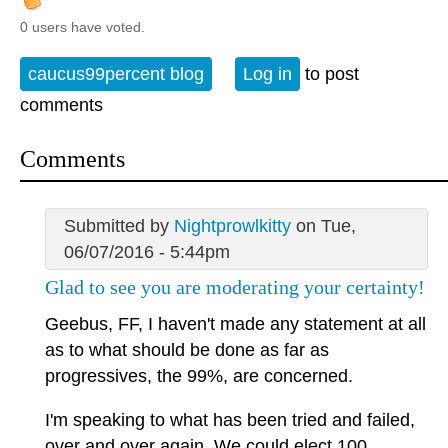
0 users have voted.
caucus99percent blog
Log in
to post
comments
Comments
Submitted by
Nightprowlkitty
on Tue,
06/07/2016 - 5:44pm
Glad to see you are moderating your certainty!
Geebus, FF, I haven't made any statement at all
as to what should be done as far as
progressives, the 99%, are concerned.
I'm speaking to what has been tried and failed,
over and over again. We could elect 100