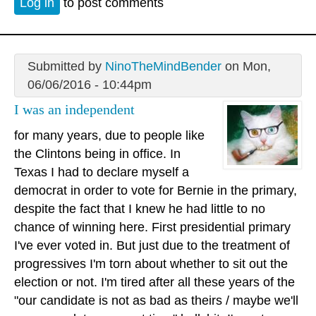
Log in
to post comments
Submitted by
NinoTheMindBender
on Mon,
06/06/2016 - 10:44pm
I was an independent
for many years, due to people like
the Clintons being in office. In
Texas I had to declare myself a
democrat in order to vote for Bernie in the primary,
despite the fact that I knew he had little to no
chance of winning here. First presidential primary
I've ever voted in. But just due to the treatment of
progressives I'm torn about whether to sit out the
election or not. I'm tired after all these years of the
"our candidate is not as bad as theirs / maybe we'll