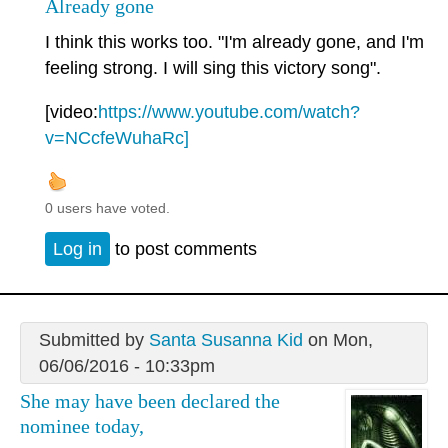
Already gone
I think this works too. "I'm already gone, and I'm
feeling strong. I will sing this victory song".
[video:
https://www.youtube.com/watch?
v=NCcfeWuhaRc]
0 users have voted.
Log in
to post comments
Submitted by
Santa Susanna Kid
on Mon,
06/06/2016 - 10:33pm
She may have been declared the
nominee today,