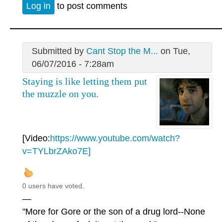
Log in
to post comments
Submitted by
Cant Stop the M...
on Tue,
06/07/2016 - 7:28am
Staying is like letting them put
the muzzle on you.
[Video:
https://www.youtube.com/watch?
v=TYLbrZAko7E]
0 users have voted.
—
"More for Gore or the son of a drug lord--None