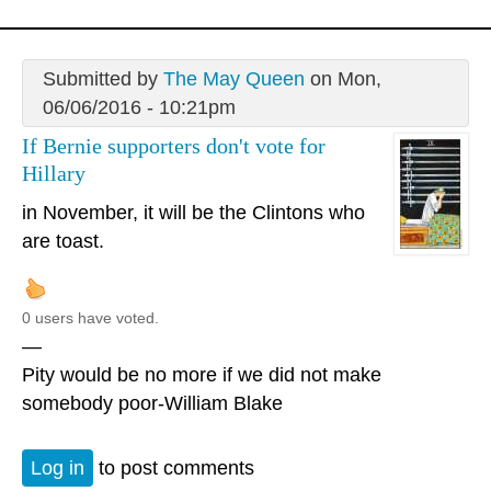
Submitted by
The May Queen
on Mon,
06/06/2016 - 10:21pm
If Bernie supporters don't vote for
Hillary
in November, it will be the Clintons who
are toast.
0 users have voted.
—
Pity would be no more if we did not make
somebody poor-William Blake
Log in
to post comments