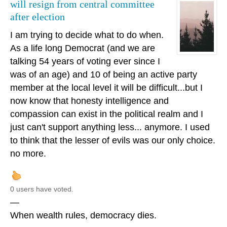
will resign from central committee
after election
I am trying to decide what to do when.
As a life long Democrat (and we are
talking 54 years of voting ever since I
was of an age) and 10 of being an active party
member at the local level it will be difficult...but I
now know that honesty intelligence and
compassion can exist in the political realm and I
just can't support anything less... anymore. I used
to think that the lesser of evils was our only choice.
no more.
0 users have voted.
—
When wealth rules, democracy dies.