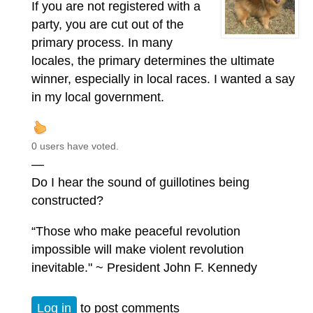
If you are not registered with a
party, you are cut out of the
primary process. In many
locales, the primary determines the ultimate
winner, especially in local races. I wanted a say
in my local government.
0 users have voted.
—
Do I hear the sound of guillotines being
constructed?
“Those who make peaceful revolution
impossible will make violent revolution
inevitable." ~ President John F. Kennedy
Log in
to post comments