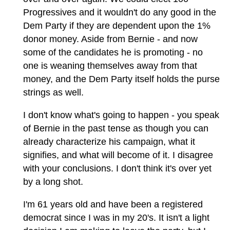
Progressives and it wouldn't do any good in the
Dem Party if they are dependent upon the 1%
donor money. Aside from Bernie - and now
some of the candidates he is promoting - no
one is weaning themselves away from that
money, and the Dem Party itself holds the purse
strings as well.
I don't know what's going to happen - you speak
of Bernie in the past tense as though you can
already characterize his campaign, what it
signifies, and what will become of it. I disagree
with your conclusions. I don't think it's over yet
by a long shot.
I'm 61 years old and have been a registered
democrat since I was in my 20's. It isn't a light