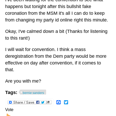
happens but tonight after this bullshit fake
coronation from the MSM it's all I can do to keep
from changing my party id online right this minute.
Okay, I've calmed down a bit (Thanks for listening
to this rant!)
I will wait for convention. I think a mass
deregistration from the Dem party would be more
effective on day after convention, if it comes to
that.
Are you with me?
Tags:
bernie sanders
Facebook
Twitter
Vote