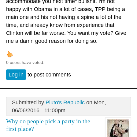
accommodate you next time" bullshit. I'm not
happy with Obama in a lot of cases, TPP being a
main one and his not having a spine a lot of the
time, and already know from experience that
Clinton will be far worse. You want my vote? Give
me a damn good reason for doing so.
0 users have voted.
Log in
to post comments
Submitted by
Pluto's Republic
on Mon,
06/06/2016 - 11:00pm
Why do people pick a party in the
first place?