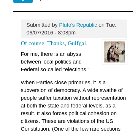
Submitted by
Pluto's Republic
on Tue,
06/07/2016 - 8:08pm
Of course. Thanks, Gulfgal.
For me, there is an abyss
between local politics and
Federal so-called "elections."
When Parties close primaries, it is a
subversion of democracy. A wide swathe of
people suffer taxation without representation
at both the state and federal levels, as a
result. It also forces political cohesion on
citizens. These are violations of the US
Constitution. (One of the few rare sections