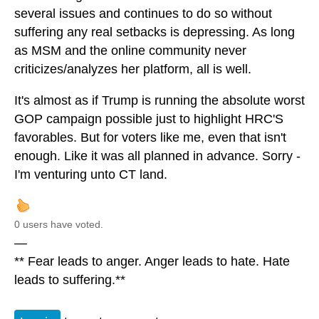
several issues and continues to do so without
suffering any real setbacks is depressing. As long
as MSM and the online community never
criticizes/analyzes her platform, all is well.
It's almost as if Trump is running the absolute worst
GOP campaign possible just to highlight HRC'S
favorables. But for voters like me, even that isn't
enough. Like it was all planned in advance. Sorry -
I'm venturing unto CT land.
0 users have voted.
—
** Fear leads to anger. Anger leads to hate. Hate
leads to suffering.**