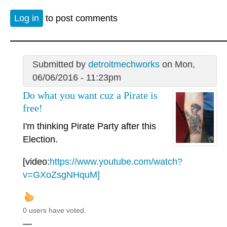
Log in
to post comments
Submitted by
detroitmechworks
on Mon,
06/06/2016 - 11:23pm
Do what you want cuz a Pirate is
free!
I'm thinking Pirate Party after this
Election.
[video:
https://www.youtube.com/watch?
v=GXoZsgNHquM]
0 users have voted.
—