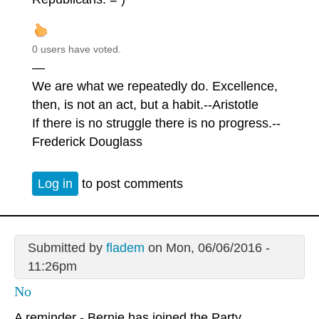
0 users have voted.
—
We are what we repeatedly do. Excellence,
then, is not an act, but a habit.--Aristotle
If there is no struggle there is no progress.--
Frederick Douglass
Log in
to post comments
Submitted by
fladem
on Mon, 06/06/2016 -
11:26pm
No
A reminder - Bernie has joined the Party.