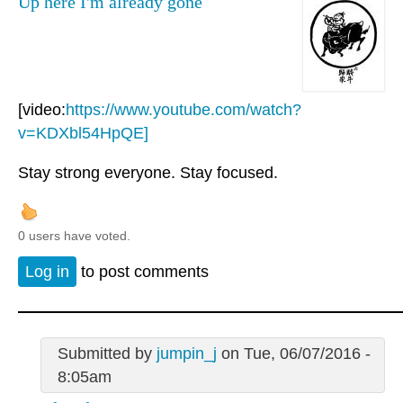
Up here I'm already gone
[video:
https://www.youtube.com/watch?
v=KDXbl54HpQE]
Stay strong everyone. Stay focused.
0 users have voted.
Log in
to post comments
Submitted by
jumpin_j
on Tue, 06/07/2016 -
8:05am