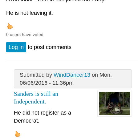
He is not leaving it.
0 users have voted.
Log in
to post comments
Submitted by
WindDancer13
on Mon,
06/06/2016 - 11:36pm
Sanders is still an
Independent.
He did not register as a
Democrat.