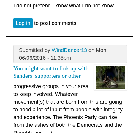
I do not pretend I know what I do not know.
Log in
to post comments
Submitted by
WindDancer13
on Mon,
06/06/2016 - 11:35pm
You might want to link up with
Sanders' supporters or other
progressive groups in your area
to keep involved. Whatever
movement(s) that are born from this are going
to need a lot of input from people with integrity
and experience. The Phoenix Party can rise
from the ashes of both the Democrats and the
Republicans. = )