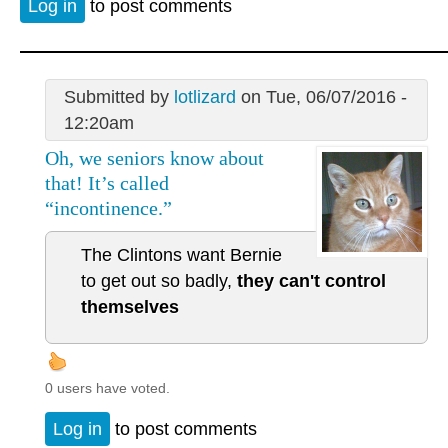
Log in
to post comments
Submitted by
lotlizard
on Tue, 06/07/2016 -
12:20am
Oh, we seniors know about
that! It’s called
“incontinence.”
The Clintons want Bernie
to get out so badly,
they can't control
themselves
0 users have voted.
Log in
to post comments