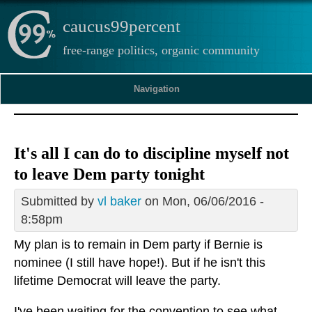
caucus99percent
free-range politics, organic community
Navigation
It's all I can do to discipline myself not
to leave Dem party tonight
Submitted by
vl baker
on Mon, 06/06/2016 -
8:58pm
My plan is to remain in Dem party if Bernie is
nominee (I still have hope!). But if he isn't this
lifetime Democrat will leave the party.
I've been waiting for the convention to see what