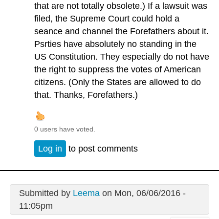
that are not totally obsolete.) If a lawsuit was
filed, the Supreme Court could hold a
seance and channel the Forefathers about it.
Psrties have absolutely no standing in the
US Constitution. They especially do not have
the right to suppress the votes of American
citizens. (Only the States are allowed to do
that. Thanks, Forefathers.)
0 users have voted.
Log in
to post comments
Submitted by
Leema
on Mon, 06/06/2016 -
11:05pm