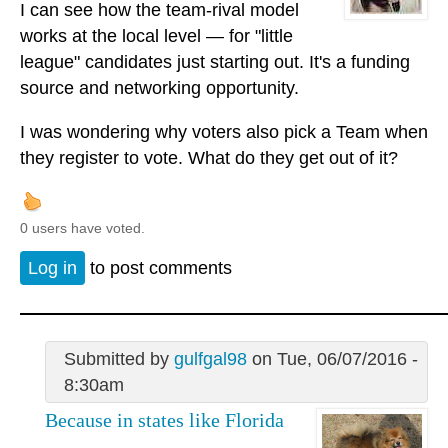
I can see how the team-rival model
works at the local level — for "little
league" candidates just starting out. It's a funding
source and networking opportunity.
I was wondering why voters also pick a Team when
they register to vote. What do they get out of it?
0 users have voted.
Log in
to post comments
Submitted by
gulfgal98
on Tue, 06/07/2016 -
8:30am
Because in states like Florida