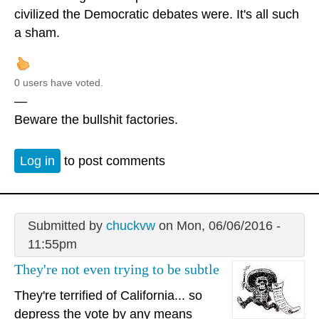
civilized the Democratic debates were. It's all such
a sham.
0 users have voted.
—
Beware the bullshit factories.
Log in
to post comments
Submitted by
chuckvw
on Mon, 06/06/2016 -
11:55pm
They're not even trying to be subtle
They're terrified of California... so
depress the vote by any means