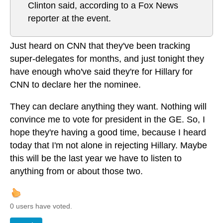
Clinton said, according to a Fox News
reporter at the event.
Just heard on CNN that they've been tracking
super-delegates for months, and just tonight they
have enough who've said they're for Hillary for
CNN to declare her the nominee.
They can declare anything they want. Nothing will
convince me to vote for president in the GE. So, I
hope they're having a good time, because I heard
today that I'm not alone in rejecting Hillary. Maybe
this will be the last year we have to listen to
anything from or about those two.
0 users have voted.