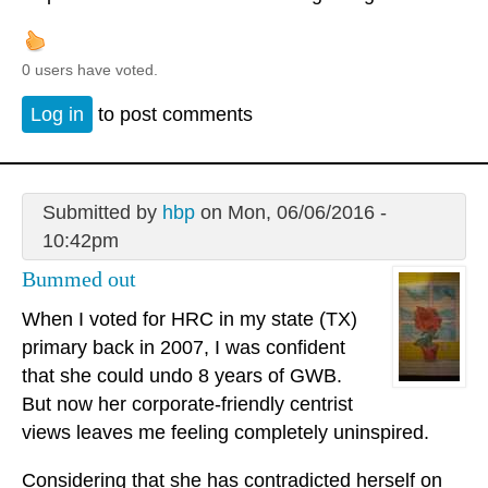
0 users have voted.
Log in
to post comments
Submitted by
hbp
on Mon, 06/06/2016 -
10:42pm
Bummed out
When I voted for HRC in my state (TX)
primary back in 2007, I was confident
that she could undo 8 years of GWB.
But now her corporate-friendly centrist
views leaves me feeling completely uninspired.
Considering that she has contradicted herself on