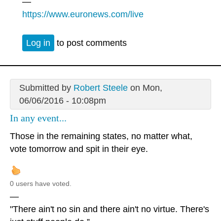
—
https://www.euronews.com/live
Log in
to post comments
Submitted by
Robert Steele
on Mon,
06/06/2016 - 10:08pm
In any event...
Those in the remaining states, no matter what,
vote tomorrow and spit in their eye.
0 users have voted.
—
"There ain't no sin and there ain't no virtue. There's