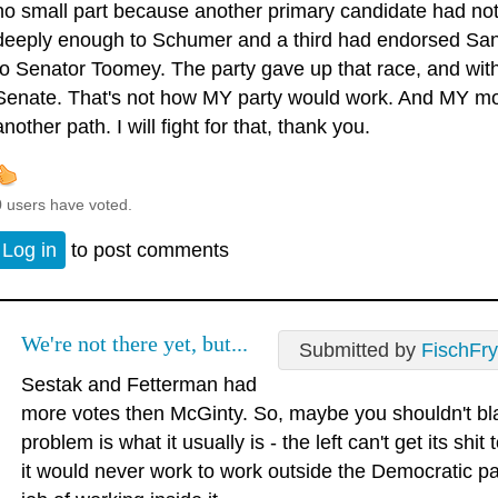
no small part because another primary candidate had not
deeply enough to Schumer and a third had endorsed San
to Senator Toomey. The party gave up that race, and with it
Senate. That's not how MY party would work. And MY mom
another path. I will fight for that, thank you.
0 users have voted.
Log in
to post comments
We're not there yet, but...
Submitted by
FischFry
Sestak and Fetterman had
more votes then McGinty. So, maybe you shouldn't b
problem is what it usually is - the left can't get its sh
it would never work to work outside the Democratic pa