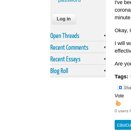
password
I've be
coronat
minute
Okay, I
Open Threads
I will 
Recent Comments
effecti
Recent Essays
Are yo
Blog Roll
Tags:
Vote
0 users 
caucu