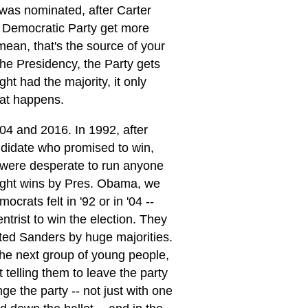
 was nominated, after Carter
 Democratic Party get more
 mean, that's the source of your
the Presidency, the Party gets
ght had the majority, it only
hat happens.
04 and 2016. In 1992, after
ndidate who promised to win,
s were desperate to run anyone
traight wins by Pres. Obama, we
rats felt in '92 or in '04 --
trist to win the election. They
rted Sanders by huge majorities.
the next group of young people,
 telling them to leave the party
e the party -- not just with one