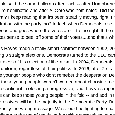
ple said the same bullcrap after each -- after Humphrey
 re-nominated and after Al Gore was nominated. Did the
ral? I keep reading that it's been steadily movng. right. I
stration with the party, no? In fact, when Democrats lose 
ous and goes where the votes are -- to the right. If the ri
es sense to peel off some of their voters....and that's w
is Hayes made a really smart contrast between 1992, 20
ing 3 straight elections, Democrats turned to the DLC ca
ardless of his rejection of liberalism. In 2004, Democrat
 uniform, regardless of their politics. In 2016, after 2 s
e younger people who don't remeber the desperation Democ
 those young people weren't worried about choosing a cen
e confident in electing a progressive, and they've suppo
we can keep those young people in the fold -- and add in 
ressives will be the majority in the Democratic Party. But
exactly the wrong message. We should be fighting to chang