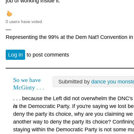
job of working inside it.
0 users have voted.
—
Representing the 99% at the Dem Nat'l Convention in 
Log in
to post comments
So we have
Submitted by
dance you monst
McGinty . . .
. . . because the Left did not overwhelm the DNC'
is
the Democratic Party. If you're saying we lost b
deny the party its choice, why are you claiming we 
another way to deny the party its choice? Confinin
staying within the Democratic Party is not some magi