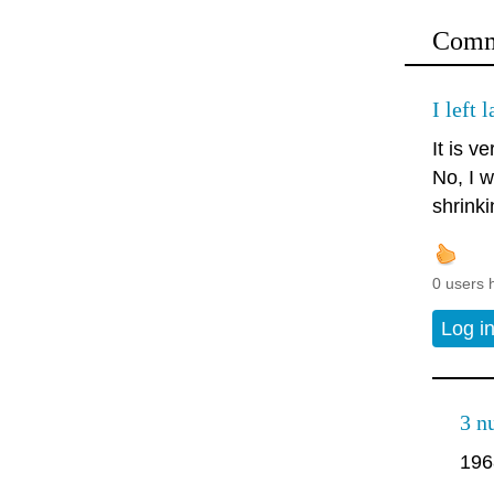
Comm
I left 
It is ve
No, I w
shrinki
0 users 
Log i
3 n
196