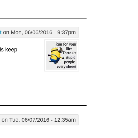
t
on Mon, 06/06/2016 - 9:37pm
lls keep
on Tue, 06/07/2016 - 12:35am