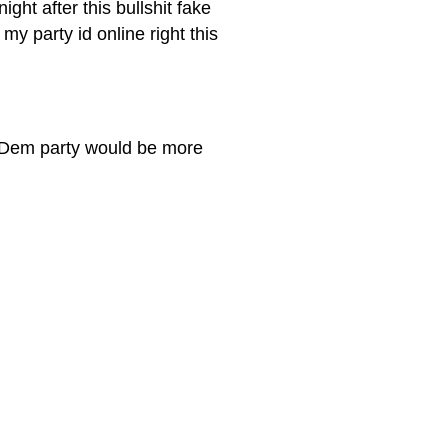
ght after this bullshit fake
my party id online right this
he Dem party would be more