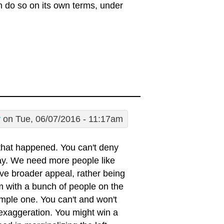
an do so on its own terms, under
y
on Tue, 06/07/2016 - 11:17am
that happened. You can't deny
lay. We need more people like
e broader appeal, rather being
em with a bunch of people on the
 simple one. You can't and won't
 exaggeration. You might win a