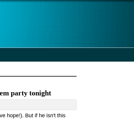
 Dem party tonight
e hope!). But if he isn't this