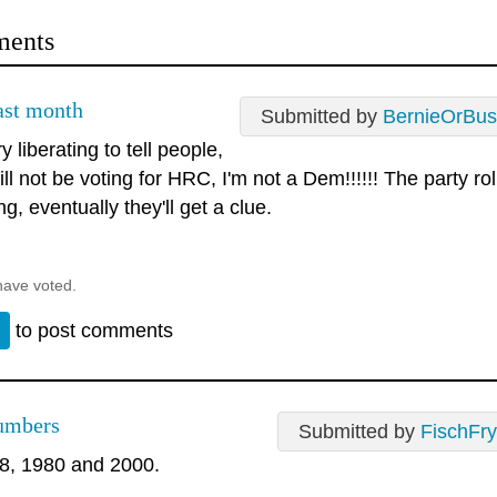
ents
last month
Submitted by
BernieOrBus
ry liberating to tell people,
ill not be voting for HRC, I'm not a Dem!!!!!! The party ro
ng, eventually they'll get a clue.
have voted.
n
to post comments
umbers
Submitted by
FischFry
8, 1980 and 2000.