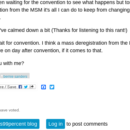
en waiting for the convention to see what happens but toni
ion from the MSM it's all I can do to keep from changing 
.
've calmed down a bit (Thanks for listening to this rant!)
wait for convention. I think a mass deregistration from t
ve on day after convention, if it comes to that.
u with me?
bernie sanders
Facebook
Twitter
have voted.
s99percent blog
Log in
to post comments