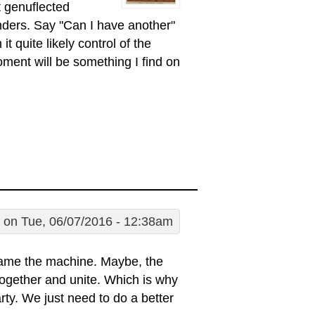
 genuflected
ders. Say "Can I have another"
 quite likely control of the
ent will be something I find on
on Tue, 06/07/2016 - 12:38am
lame the machine. Maybe, the
it together and unite. Which is why
rty. We just need to do a better