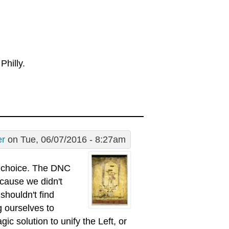
Philly.
er
on Tue, 06/07/2016 - 8:27am
s choice. The DNC
ecause we didn't
shouldn't find
g ourselves to
c solution to unify the Left, or