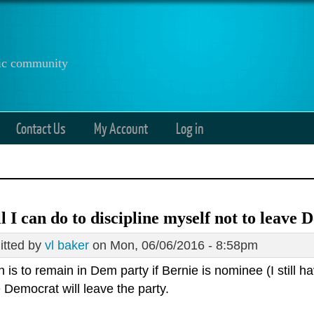
anic community
Contact Us
My Account
Log in
all I can do to discipline myself not to leave
tted by
vl baker
on Mon, 06/06/2016 - 8:58pm
 is to remain in Dem party if Bernie is nominee (I still hav
e Democrat will leave the party.