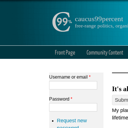
caucus99percent
free-range politics, org
Front Page
Community Content
Username or email
*
It's 
Password
*
Submi
My plan
lifetim
Request new