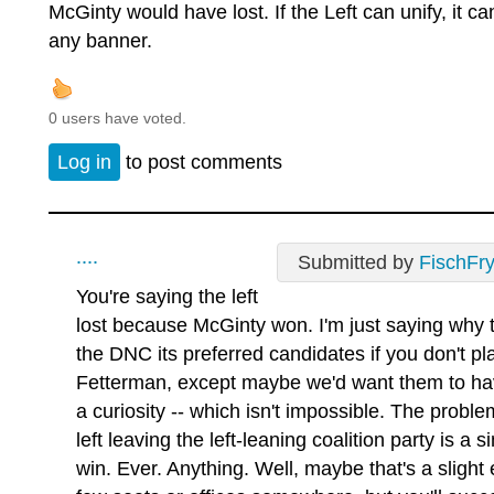
McGinty would have lost. If the Left can unify, it c
any banner.
0 users have voted.
Log in
to post comments
....
Submitted by
FischFr
You're saying the left
lost because McGinty won. I'm just saying why 
the DNC its preferred candidates if you don't p
Fetterman, except maybe we'd want them to hav
a curiosity -- which isn't impossible. The probl
left leaving the left-leaning coalition party is a
win. Ever. Anything. Well, maybe that's a slight