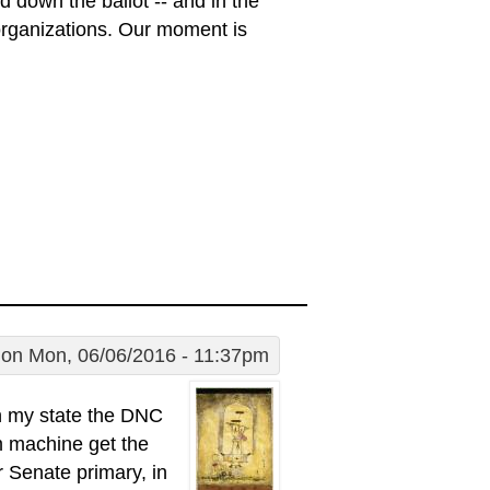
d down the ballot -- and in the
 organizations. Our moment is
on Mon, 06/06/2016 - 11:37pm
 in my state the DNC
em machine get the
r Senate primary, in