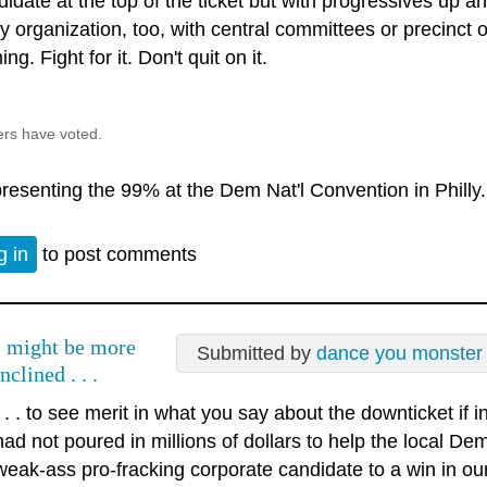
idate at the top of the ticket but with progressives up an
ty organization, too, with central committees or precinct
ng. Fight for it. Don't quit on it.
ers have voted.
resenting the 99% at the Dem Nat'l Convention in Philly.
g in
to post comments
I might be more
Submitted by
dance you monster
inclined . . .
. . . to see merit in what you say about the downticket if
had not poured in millions of dollars to help the local D
weak-ass pro-fracking corporate candidate to a win in ou