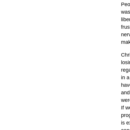
Peo
was
libe
fru
nerv
mak
Chr
los
reg
in a
hav
and
wer
If 
prog
is 