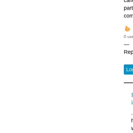
cand
par
comi
0 us
—
Rep
Lo