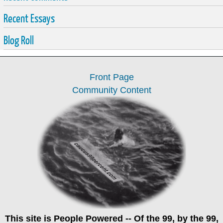
Recent Essays
Blog Roll
Front Page
Community Content
This site is
People Powered
-- Of the 99, by the 99,