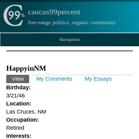
caucus99percent
free-range politics, organic community
Navigation
HappyinNM
Primary tabs
View
(active tab)
My Comments
My Essays
Birthday:
3/21/46
Location:
Las Cruces, NM
Occupation:
Retired
Interests: