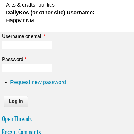
Arts & crafts, politics
DailyKos (or other site) Username:
HappyinNM
Username or email
*
Password
*
Request new password
Open Threads
Recent Comments