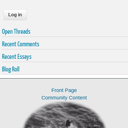
Open Threads
Recent Comments
Recent Essays
Blog Roll
Front Page
Community Content