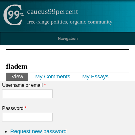
caucus99percent
free-range politics, organic community
Navigation
fladem
Primary tabs
View
(active tab)
My Comments
My Essays
Username or email
*
Password
*
Request new password