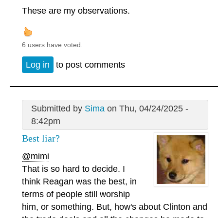
These are my observations.
6 users have voted.
Log in
to post comments
Submitted by
Sima
on Thu, 04/24/2025 -
8:42pm
Best liar?
@mimi
That is so hard to decide. I
think Reagan was the best, in
terms of people still worship
him, or something. But, how's about Clinton and