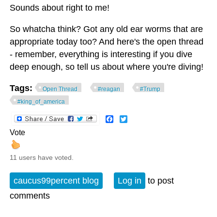
Sounds about right to me!
So whatcha think? Got any old ear worms that are
appropriate today too? And here's the open thread
- remember, everything is interesting if you dive
deep enough, so tell us about where you're diving!
Tags:
Open Thread
#reagan
#Trump
#king_of_america
Facebook
Twitter
Vote
11 users have voted.
caucus99percent blog
Log in
to post
comments