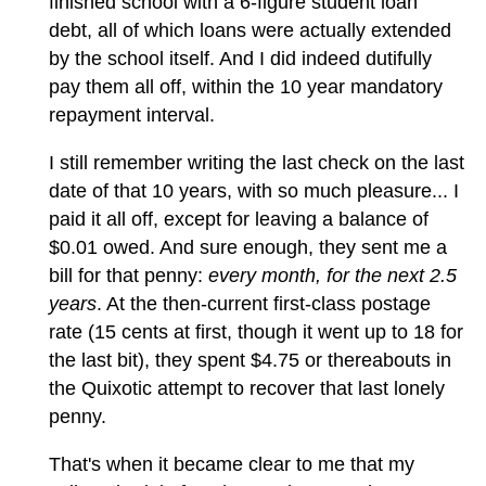
finished school with a 6-figure student loan
debt, all of which loans were actually extended
by the school itself. And I did indeed dutifully
pay them all off, within the 10 year mandatory
repayment interval.
I still remember writing the last check on the last
date of that 10 years, with so much pleasure... I
paid it all off, except for leaving a balance of
$0.01 owed. And sure enough, they sent me a
bill for that penny:
every month, for the next 2.5
years
. At the then-current first-class postage
rate (15 cents at first, though it went up to 18 for
the last bit), they spent $4.75 or thereabouts in
the Quixotic attempt to recover that last lonely
penny.
That's when it became clear to me that my