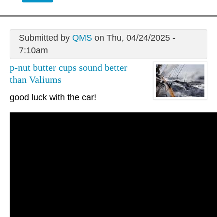
Submitted by
QMS
on Thu, 04/24/2025 -
7:10am
p-nut butter cups sound better
than Valiums
good luck with the car!