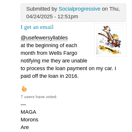
Submitted by
Socialprogressive
on Thu,
04/24/2025 - 12:51pm
I get an email
@usefewersyllables
at the beginning of each
month from Wells Fargo
notifying me they are unable
to process the loan payment on my car. I
paid off the loan in 2016.
7 users have voted.
—
MAGA
Morons
Are