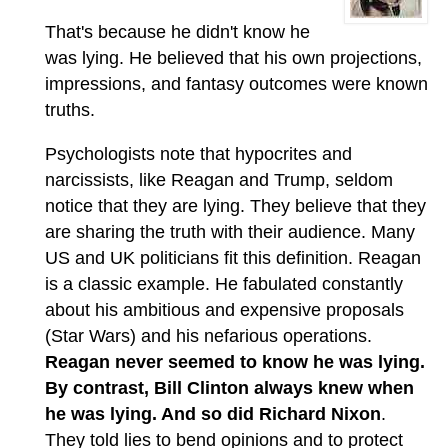
That's because he didn't know he
was lying. He believed that his own projections,
impressions, and fantasy outcomes were known
truths.
Psychologists note that hypocrites and
narcissists, like Reagan and Trump, seldom
notice that they are lying. They believe that they
are sharing the truth with their audience. Many
US and UK politicians fit this definition. Reagan
is a classic example. He fabulated constantly
about his ambitious and expensive proposals
(Star Wars) and his nefarious operations.
Reagan never seemed to know he was lying.
By contrast, Bill Clinton always knew when
he was lying. And so did Richard Nixon
.
They told lies to bend opinions and to protect