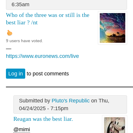
6:35am
Who of the three was or still is the
best liar ? /nt
9 users have voted.
—
https://www.euronews.com/live
Log in
to post comments
Submitted by
Pluto's Republic
on Thu,
04/24/2025 - 7:15pm
Reagan was the best liar.
@mimi