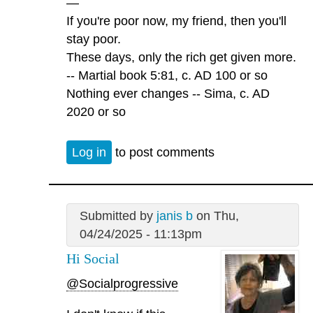
—
If you're poor now, my friend, then you'll
stay poor.
These days, only the rich get given more.
-- Martial book 5:81, c. AD 100 or so
Nothing ever changes -- Sima, c. AD
2020 or so
Log in
to post comments
Submitted by
janis b
on Thu,
04/24/2025 - 11:13pm
Hi Social
@Socialprogressive