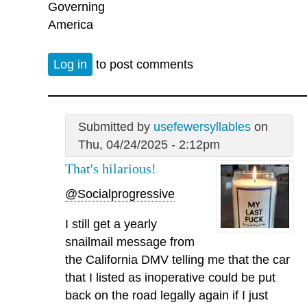
Governing
America
Log in
to post comments
Submitted by
usefewersyllables
on
Thu, 04/24/2025 - 2:12pm
That's hilarious!
@Socialprogressive
I still get a yearly
snailmail message from
the California DMV telling me that the car
that I listed as inoperative could be put
back on the road legally again if I just