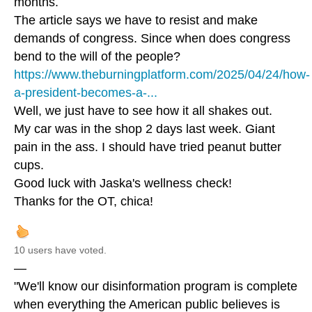
months.
The article says we have to resist and make
demands of congress. Since when does congress
bend to the will of the people?
https://www.theburningplatform.com/2025/04/24/how-
a-president-becomes-a-...
Well, we just have to see how it all shakes out.
My car was in the shop 2 days last week. Giant
pain in the ass. I should have tried peanut butter
cups.
Good luck with Jaska's wellness check!
Thanks for the OT, chica!
10 users have voted.
—
"We'll know our disinformation program is complete
when everything the American public believes is