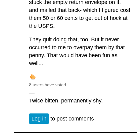
stuck the empty return envelope on it,
and mailed that back- which I figured cost
them 50 or 60 cents to get out of hock at
the USPS.
They quit doing that, too. But it never
occurred to me to overpay them by that
penny. That would have been fun as
well...
8 users have voted.
—
Twice bitten, permanently shy.
Log in
to post comments