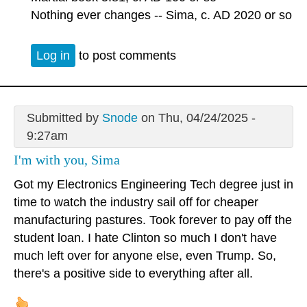
Nothing ever changes -- Sima, c. AD 2020 or so
Log in
to post comments
Submitted by
Snode
on Thu, 04/24/2025 -
9:27am
I'm with you, Sima
Got my Electronics Engineering Tech degree just in
time to watch the industry sail off for cheaper
manufacturing pastures. Took forever to pay off the
student loan. I hate Clinton so much I don't have
much left over for anyone else, even Trump. So,
there's a positive side to everything after all.