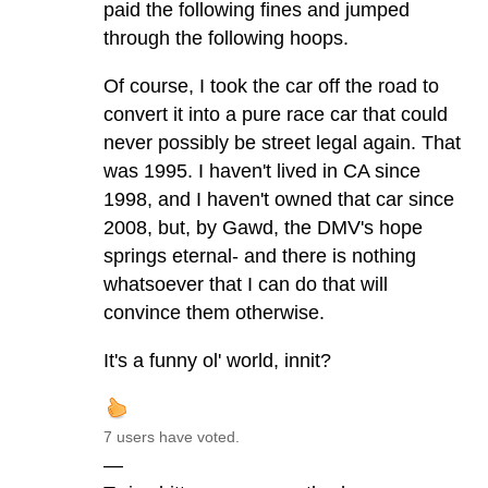
paid the following fines and jumped
through the following hoops.
Of course, I took the car off the road to
convert it into a pure race car that could
never possibly be street legal again. That
was 1995. I haven't lived in CA since
1998, and I haven't owned that car since
2008, but, by Gawd, the DMV's hope
springs eternal- and there is nothing
whatsoever that I can do that will
convince them otherwise.
It's a funny ol' world, innit?
7 users have voted.
—