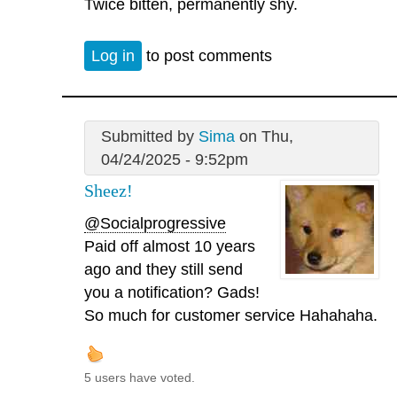
Twice bitten, permanently shy.
Log in
to post comments
Submitted by
Sima
on Thu,
04/24/2025 - 9:52pm
Sheez!
@Socialprogressive
Paid off almost 10 years
ago and they still send
you a notification? Gads!
So much for customer service Hahahaha.
5 users have voted.