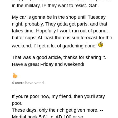
in the military, IF they want to resist. Gah.
My car is gonna be in the shop until Tuesday
night, probably. They gotta get parts, and that
takes time. Hopefully I won't run out of peanut
butter cups! At least there is sun forecast for the
weekend. I'll get a lot of gardening done!
That was a good article, thanks for sharing it.
Have a great Friday and weekend!
4 users have voted.
—
If you're poor now, my friend, then you'll stay
poor.
These days, only the rich get given more. --
Martial book 5:81, c. AD 100 or so