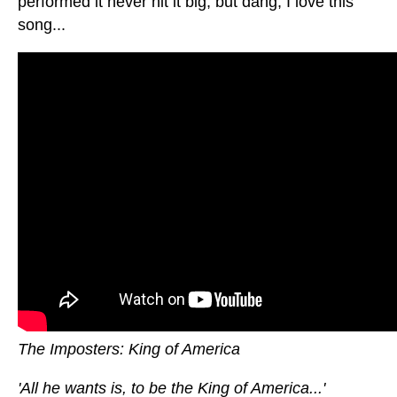
performed it never hit it big, but dang, I love this
song...
The Imposters: King of America
'All he wants is, to be the King of America...'