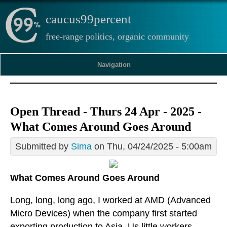
caucus99percent
free-range politics, organic community
Navigation
Open Thread - Thurs 24 Apr - 2025 -
What Comes Around Goes Around
Submitted by
Sima
on Thu, 04/24/2025 - 5:00am
What Comes Around Goes Around
Long, long, long ago, I worked at AMD (Advanced
Micro Devices) when the company first started
exporting production to Asia. Us little workers,