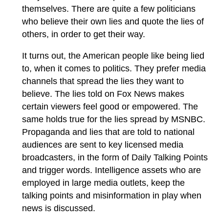
themselves. There are quite a few politicians
who believe their own lies and quote the lies of
others, in order to get their way.
It turns out, the American people like being lied
to, when it comes to politics. They prefer media
channels that spread the lies they want to
believe. The lies told on Fox News makes
certain viewers feel good or empowered. The
same holds true for the lies spread by MSNBC.
Propaganda and lies that are told to national
audiences are sent to key licensed media
broadcasters, in the form of Daily Talking Points
and trigger words. Intelligence assets who are
employed in large media outlets, keep the
talking points and misinformation in play when
news is discussed.