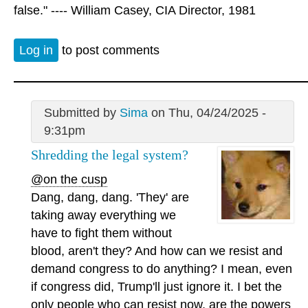
false." ---- William Casey, CIA Director, 1981
Log in
to post comments
Submitted by
Sima
on Thu, 04/24/2025 -
9:31pm
Shredding the legal system?
@on the cusp
Dang, dang, dang. 'They' are
taking away everything we
have to fight them without
blood, aren't they? And how can we resist and
demand congress to do anything? I mean, even
if congress did, Trump'll just ignore it. I bet the
only people who can resist now, are the powers