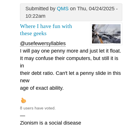
Submitted by
QMS
on Thu, 04/24/2025 -
10:22am
Where I have fun with
these geeks
@usefewersyllables
I will pay one penny more and just let it float.
It may confuse their computers, but still it is
in
their debt ratio. Can't let a penny slide in this
new
age of exact ability.
8 users have voted.
—
Zionism is a social disease