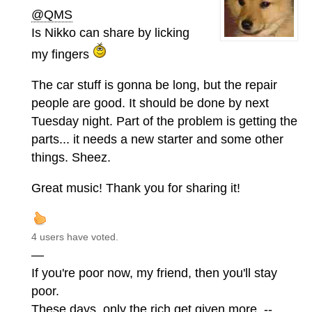
@QMS
Is Nikko can share by licking
my fingers
The car stuff is gonna be long, but the repair
people are good. It should be done by next
Tuesday night. Part of the problem is getting the
parts... it needs a new starter and some other
things. Sheez.
Great music! Thank you for sharing it!
4 users have voted.
—
If you're poor now, my friend, then you'll stay
poor.
These days, only the rich get given more. --