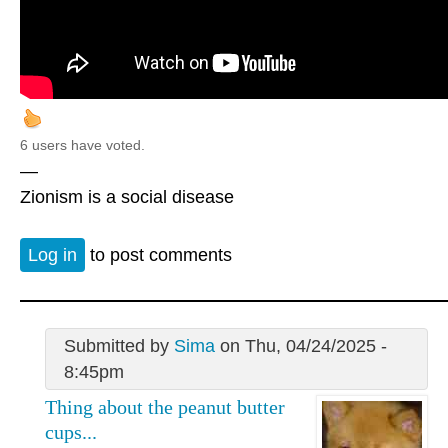
6 users have voted.
—
Zionism is a social disease
Log in
to post comments
Submitted by
Sima
on Thu, 04/24/2025 -
8:45pm
Thing about the peanut butter
cups...