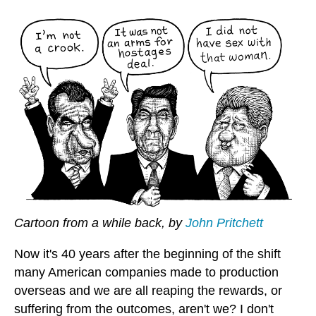
Cartoon from a while back, by
John Pritchett
Now it's 40 years after the beginning of the shift
many American companies made to production
overseas and we are all reaping the rewards, or
suffering from the outcomes, aren't we? I don't