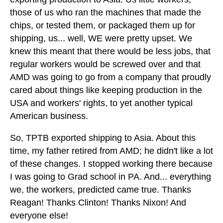
those of us who ran the machines that made the
chips, or tested them, or packaged them up for
shipping, us... well, WE were pretty upset. We
knew this meant that there would be less jobs, that
regular workers would be screwed over and that
AMD was going to go from a company that proudly
cared about things like keeping production in the
USA and workers' rights, to yet another typical
American business.
So, TPTB exported shipping to Asia. About this
time, my father retired from AMD; he didn't like a lot
of these changes. I stopped working there because
I was going to Grad school in PA. And... everything
we, the workers, predicted came true. Thanks
Reagan! Thanks Clinton! Thanks Nixon! And
everyone else!