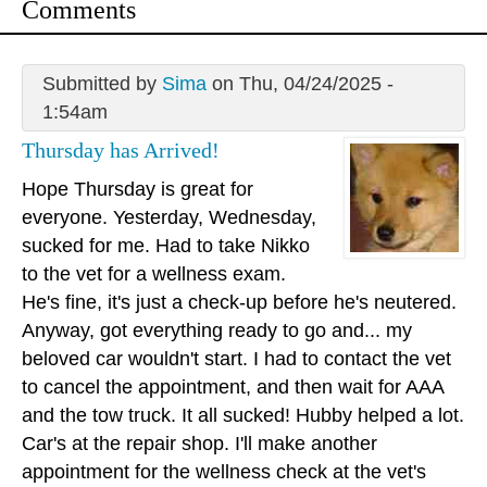
Comments
Submitted by
Sima
on Thu, 04/24/2025 -
1:54am
Thursday has Arrived!
Hope Thursday is great for
everyone. Yesterday, Wednesday,
sucked for me. Had to take Nikko
to the vet for a wellness exam.
He's fine, it's just a check-up before he's neutered.
Anyway, got everything ready to go and... my
beloved car wouldn't start. I had to contact the vet
to cancel the appointment, and then wait for AAA
and the tow truck. It all sucked! Hubby helped a lot.
Car's at the repair shop. I'll make another
appointment for the wellness check at the vet's