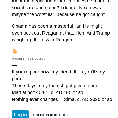
the trade deals and all the changes he made to
social care and so on? I dunno. Nixon was
maybe the worst liar, because he got caught.
Obama has been a masterful liar. He might
even beat out Reagan at that. Heh. And Trump
is right up there with Reagan.
6 users have voted.
—
If you're poor now, my friend, then you'll stay
poor.
These days, only the rich get given more. --
Martial book 5:81, c. AD 100 or so
Nothing ever changes -- Sima, c. AD 2020 or so
Log in
to post comments