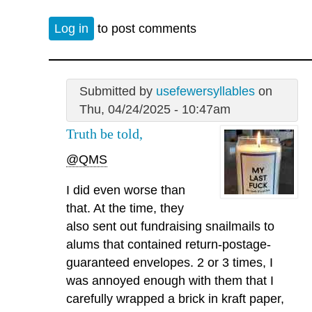
Log in
to post comments
Submitted by
usefewersyllables
on
Thu, 04/24/2025 - 10:47am
Truth be told,
@QMS
I did even worse than
that. At the time, they
also sent out fundraising snailmails to
alums that contained return-postage-
guaranteed envelopes. 2 or 3 times, I
was annoyed enough with them that I
carefully wrapped a brick in kraft paper,