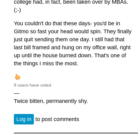
college had, in fact, been taken over by MBAs.
(;-)
You couldn't do that these days- you'd be in
Gitmo so fast your head would spin. They finally
just quit sending them one day. I still had that
last bill framed and hung on my office wall, right
up until the house burned down. That's one of
the things I miss the most.
9 users have voted.
—
Twice bitten, permanently shy.
Log in
to post comments