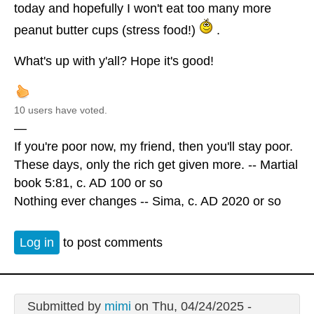
today and hopefully I won't eat too many more
peanut butter cups (stress food!)
.
What's up with y'all? Hope it's good!
10 users have voted.
—
If you're poor now, my friend, then you'll stay poor.
These days, only the rich get given more. -- Martial
book 5:81, c. AD 100 or so
Nothing ever changes -- Sima, c. AD 2020 or so
Log in
to post comments
Submitted by
mimi
on Thu, 04/24/2025 -