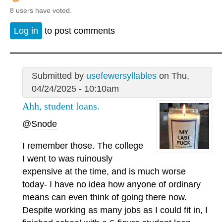
8 users have voted.
Log in
to post comments
Submitted by
usefewersyllables
on Thu,
04/24/2025 - 10:10am
Ahh, student loans.
@Snode
I remember those. The college
I went to was ruinously
expensive at the time, and is much worse
today- I have no idea how anyone of ordinary
means can even think of going there now.
Despite working as many jobs as I could fit in, I