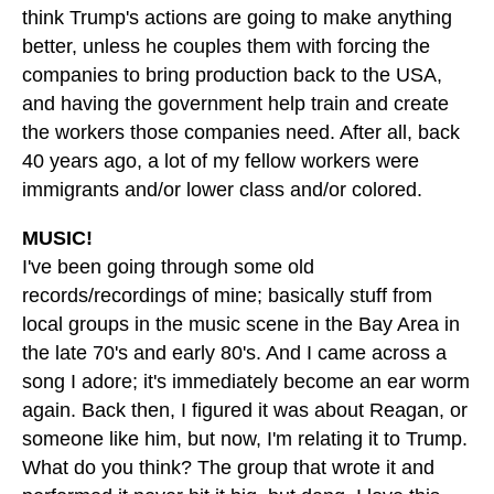
think Trump's actions are going to make anything
better, unless he couples them with forcing the
companies to bring production back to the USA,
and having the government help train and create
the workers those companies need. After all, back
40 years ago, a lot of my fellow workers were
immigrants and/or lower class and/or colored.
MUSIC!
I've been going through some old
records/recordings of mine; basically stuff from
local groups in the music scene in the Bay Area in
the late 70's and early 80's. And I came across a
song I adore; it's immediately become an ear worm
again. Back then, I figured it was about Reagan, or
someone like him, but now, I'm relating it to Trump.
What do you think? The group that wrote it and