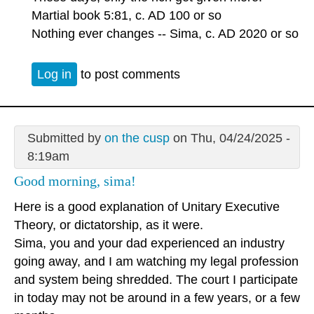
Martial book 5:81, c. AD 100 or so
Nothing ever changes -- Sima, c. AD 2020 or so
Log in
to post comments
Submitted by
on the cusp
on Thu, 04/24/2025 -
8:19am
Good morning, sima!
Here is a good explanation of Unitary Executive
Theory, or dictatorship, as it were.
Sima, you and your dad experienced an industry
going away, and I am watching my legal profession
and system being shredded. The court I participate
in today may not be around in a few years, or a few