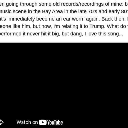
en going through some old records/recordings of mine; ba
music scene in the Bay Area in the late 70's and early 80
 it's immediately become an ear worm again. Back then, 
one like him, but now, I'm relating it to Trump. What do
performed it never hit it big, but dang, I love this song...