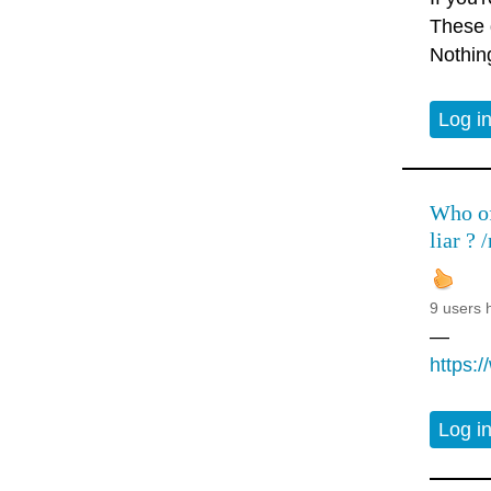
These d
Nothin
Log i
Who of 
liar ? /
9 users 
—
https:
Log i