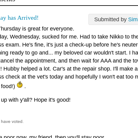
ay has Arrived!
Submitted by
Sim
hursday is great for everyone.
day, Wednesday, sucked for me. Had to take Nikko to the 
s exam. He's fine, it's just a check-up before he's neute
ing ready to go and... my beloved car wouldn't start. I ha
cancel the appointment, and then wait for AAA and the tow 
 Hubby helped a lot. Car's at the repair shop. I'll make 
ss check at the vet's today and hopefully I won't eat to
 food!)
.
up with y'all? Hope it's good!
 have voted.
re poor now, my friend, then you'll stay poor.