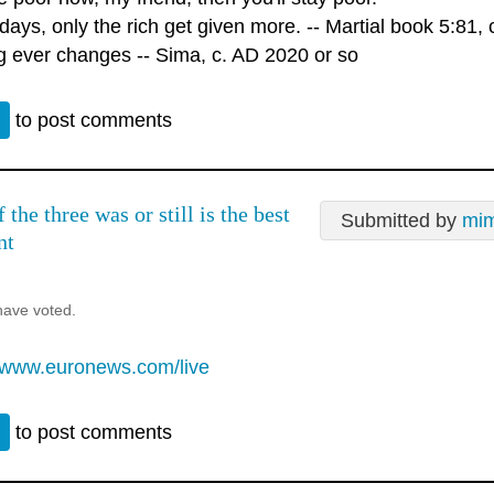
ays, only the rich get given more. -- Martial book 5:81, 
g ever changes -- Sima, c. AD 2020 or so
n
to post comments
the three was or still is the best
Submitted by
mim
nt
have voted.
//www.euronews.com/live
n
to post comments