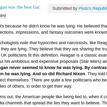
gan was the best liar.
Submitted by
Pluto's Republ
imi
t's because he didn't know he was lying. He believed tha
jections, impressions, and fantasy outcomes were known 
chologists note that hypocrites and narcissists, like Re
t they are lying. They believe that they are sharing the t
UK politicians fit this definition. Reagan is a classic ex
ut his ambitious and expensive proposals (Star Wars) an
gan never seemed to know he was lying. By contrast
n he was lying. And so did Richard Nixon
. They told
tect themselves. There are quite a few politicians who be
lies of others, in order to get their way.
urns out, the American people like being lied to, when it 
ia channels that spread the lies they want to believe. T