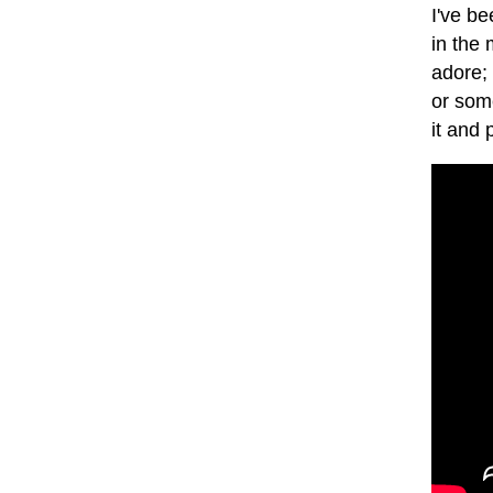
I've be
in the 
adore;
or some
it and 