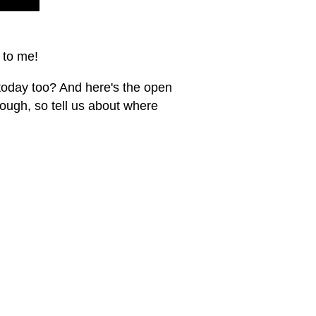
 to me!
today too? And here's the open
nough, so tell us about where