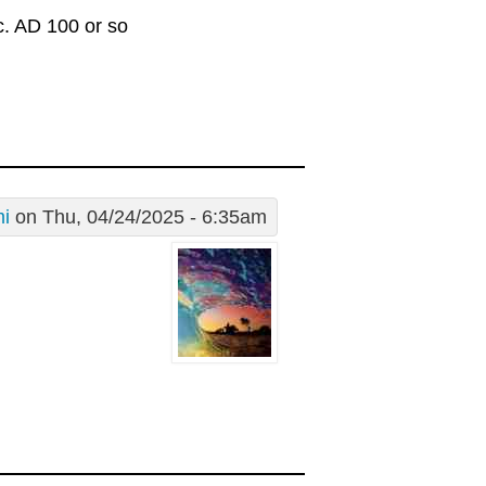
c. AD 100 or so
i
on Thu, 04/24/2025 - 6:35am