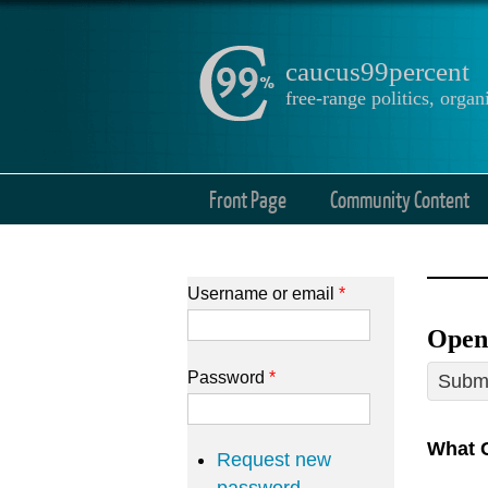
caucus99percent
free-range politics, org
Front Page
Community Content
Username or email
*
Open
Password
*
Submi
What 
Request new