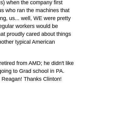
s) when the company first
f us who ran the machines that
ng, us... well, WE were pretty
regular workers would be
t proudly cared about things
nother typical American
etired from AMD; he didn't like
going to Grad school in PA.
s Reagan! Thanks Clinton!