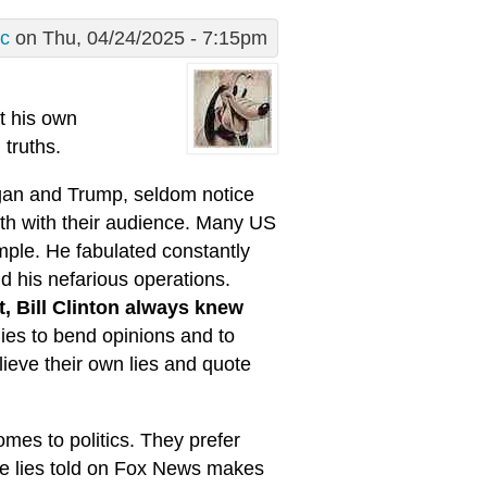
ic
on Thu, 04/24/2025 - 7:15pm
t his own
truths.
agan and Trump, seldom notice
ruth with their audience. Many US
ample. He fabulated constantly
d his nefarious operations.
, Bill Clinton always knew
 lies to bend opinions and to
lieve their own lies and quote
comes to politics. They prefer
he lies told on Fox News makes