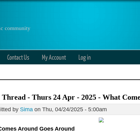
anic community
Contact Us
My Account
Log in
 Thread - Thurs 24 Apr - 2025 - What Com
tted by
Sima
on Thu, 04/24/2025 - 5:00am
Comes Around Goes Around