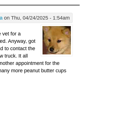
a
on Thu, 04/24/2025 - 1:54am
vet for a
red. Anyway, got
d to contact the
truck. It all
another appointment for the
o many more peanut butter cups