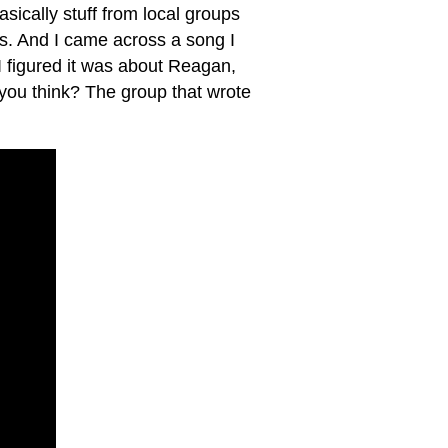
sically stuff from local groups
's. And I came across a song I
I figured it was about Reagan,
 you think? The group that wrote