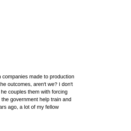
can companies made to production
the outcomes, aren't we? I don't
 he couples them with forcing
 the government help train and
rs ago, a lot of my fellow