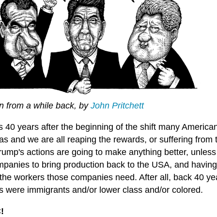
n from a while back, by
John Pritchett
's 40 years after the beginning of the shift many Ameri
s and we are all reaping the rewards, or suffering from 
rump's actions are going to make anything better, unless
mpanies to bring production back to the USA, and having
the workers those companies need. After all, back 40 yea
s were immigrants and/or lower class and/or colored.
!