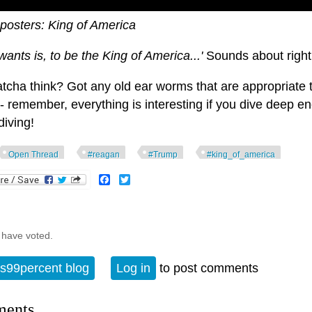
posters: King of America
 wants is, to be the King of America...'
Sounds about right
tcha think? Got any old ear worms that are appropriate 
- remember, everything is interesting if you dive deep e
diving!
Open Thread
#reagan
#Trump
#king_of_america
Facebook
Twitter
 have voted.
s99percent blog
Log in
to post comments
ents