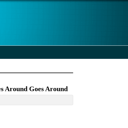
es Around Goes Around