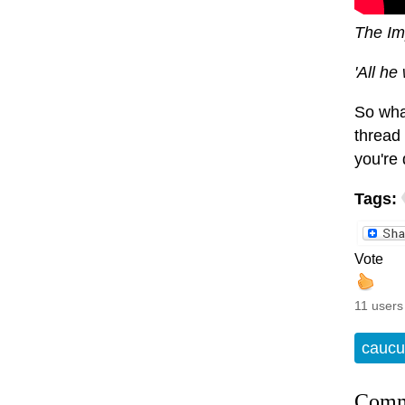
The Im
'All he
So wha
thread 
you're 
Tags:
Vote
11 users
caucu
Comm