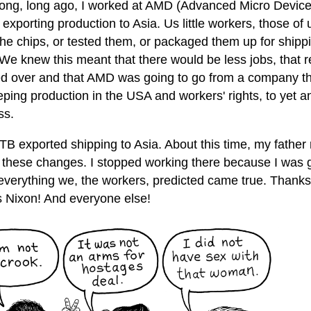
long, long ago, I worked at AMD (Advanced Micro Device
 exporting production to Asia. Us little workers, those o
he chips, or tested them, or packaged them up for shippi
 We knew this meant that there would be less jobs, that 
d over and that AMD was going to go from a company tha
eping production in the USA and workers' rights, to yet a
ss.
B exported shipping to Asia. About this time, my father r
of these changes. I stopped working there because I was 
 everything we, the workers, predicted came true. Thank
 Nixon! And everyone else!