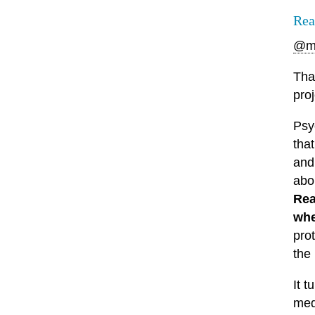
Rea
@m
Tha
pro
Psy
tha
and 
abo
Rea
whe
pro
the 
It t
med