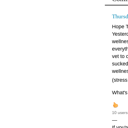
Thursd
Hope T
Yester
wellnes
everyth
vet to 
sucked!
wellne
(stress
What's 
10 users
—
If you'