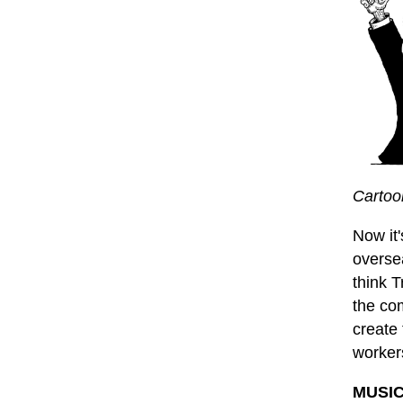
Cartoo
Now it
oversea
think T
the co
create 
worker
MUSIC