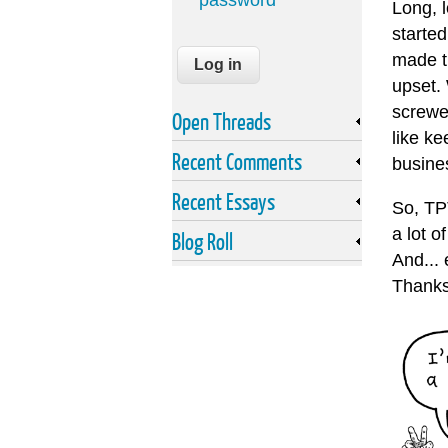
password
Long, 
started
made t
upset.
screwe
Open Threads
like ke
Recent Comments
busine
Recent Essays
So, TPT
a lot 
Blog Roll
And...
Thanks