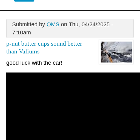
Submitted by
QMS
on Thu, 04/24/2025 -
7:10am
p-nut butter cups sound better
than Valiums
good luck with the car!