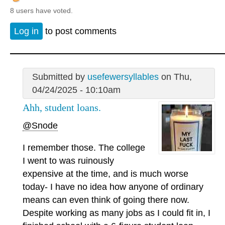
8 users have voted.
Log in
to post comments
Submitted by
usefewersyllables
on Thu,
04/24/2025 - 10:10am
Ahh, student loans.
@Snode
I remember those. The college
I went to was ruinously
expensive at the time, and is much worse
today- I have no idea how anyone of ordinary
means can even think of going there now.
Despite working as many jobs as I could fit in, I