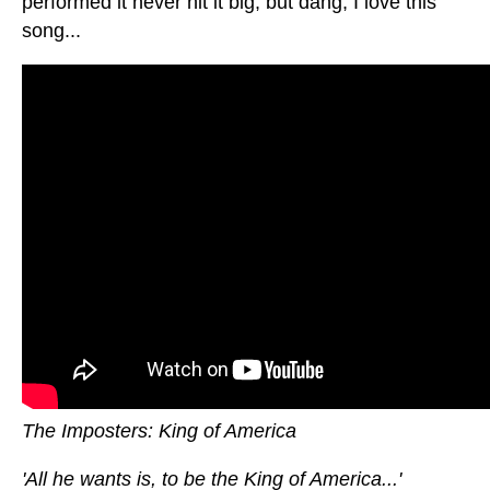
performed it never hit it big, but dang, I love this
song...
The Imposters: King of America
'All he wants is, to be the King of America...'