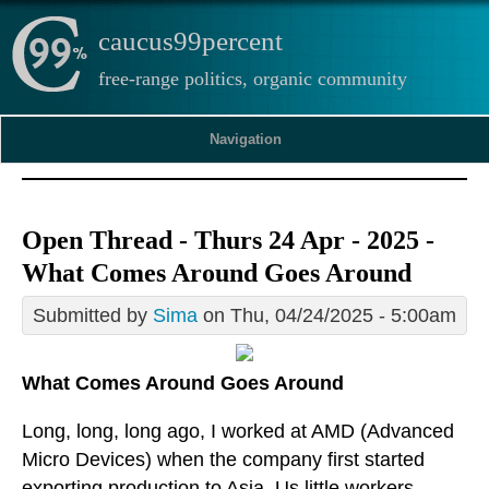
caucus99percent
free-range politics, organic community
Navigation
Open Thread - Thurs 24 Apr - 2025 -
What Comes Around Goes Around
Submitted by
Sima
on Thu, 04/24/2025 - 5:00am
What Comes Around Goes Around
Long, long, long ago, I worked at AMD (Advanced
Micro Devices) when the company first started
exporting production to Asia. Us little workers,