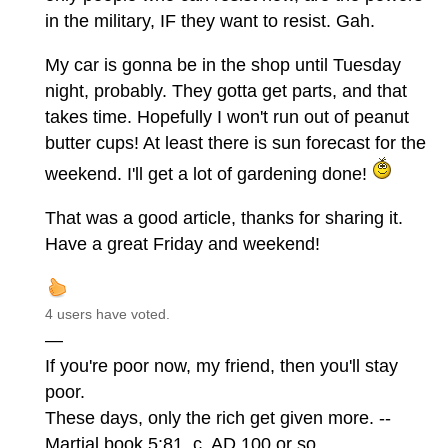
in the military, IF they want to resist. Gah.
My car is gonna be in the shop until Tuesday
night, probably. They gotta get parts, and that
takes time. Hopefully I won't run out of peanut
butter cups! At least there is sun forecast for the
weekend. I'll get a lot of gardening done!
That was a good article, thanks for sharing it.
Have a great Friday and weekend!
4 users have voted.
—
If you're poor now, my friend, then you'll stay
poor.
These days, only the rich get given more. --
Martial book 5:81, c. AD 100 or so