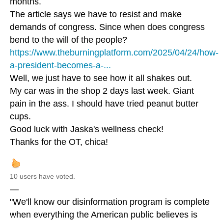
months.
The article says we have to resist and make
demands of congress. Since when does congress
bend to the will of the people?
https://www.theburningplatform.com/2025/04/24/how-
a-president-becomes-a-...
Well, we just have to see how it all shakes out.
My car was in the shop 2 days last week. Giant
pain in the ass. I should have tried peanut butter
cups.
Good luck with Jaska's wellness check!
Thanks for the OT, chica!
10 users have voted.
—
"We'll know our disinformation program is complete
when everything the American public believes is