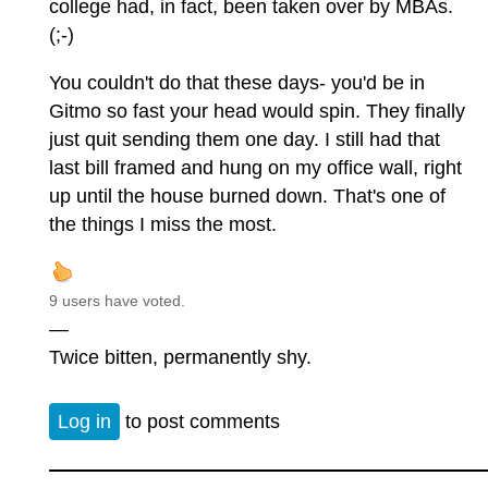
college had, in fact, been taken over by MBAs.
(;-)
You couldn't do that these days- you'd be in
Gitmo so fast your head would spin. They finally
just quit sending them one day. I still had that
last bill framed and hung on my office wall, right
up until the house burned down. That's one of
the things I miss the most.
9 users have voted.
—
Twice bitten, permanently shy.
Log in
to post comments