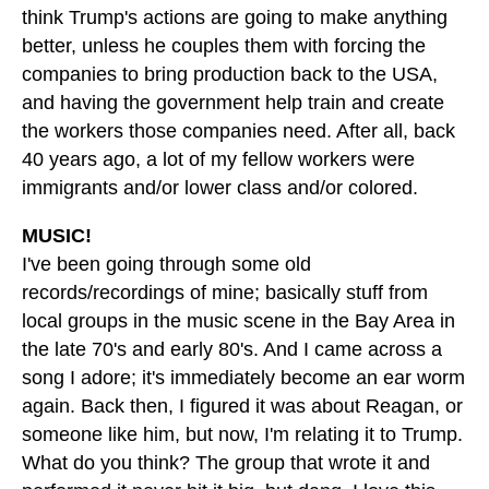
think Trump's actions are going to make anything
better, unless he couples them with forcing the
companies to bring production back to the USA,
and having the government help train and create
the workers those companies need. After all, back
40 years ago, a lot of my fellow workers were
immigrants and/or lower class and/or colored.
MUSIC!
I've been going through some old
records/recordings of mine; basically stuff from
local groups in the music scene in the Bay Area in
the late 70's and early 80's. And I came across a
song I adore; it's immediately become an ear worm
again. Back then, I figured it was about Reagan, or
someone like him, but now, I'm relating it to Trump.
What do you think? The group that wrote it and