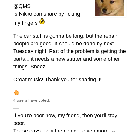
@QMS
Is Nikko can share by licking
my fingers
The car stuff is gonna be long, but the repair
people are good. It should be done by next
Tuesday night. Part of the problem is getting the
parts... it needs a new starter and some other
things. Sheez.
Great music! Thank you for sharing it!
4 users have voted.
—
If you're poor now, my friend, then you'll stay
poor.
These days, only the rich get given more. --