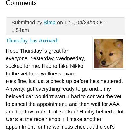
Comments
Submitted by
Sima
on Thu, 04/24/2025 -
1:54am
Thursday has Arrived!
Hope Thursday is great for
everyone. Yesterday, Wednesday,
sucked for me. Had to take Nikko
to the vet for a wellness exam.
He's fine, it's just a check-up before he's neutered.
Anyway, got everything ready to go and... my
beloved car wouldn't start. I had to contact the vet
to cancel the appointment, and then wait for AAA
and the tow truck. It all sucked! Hubby helped a lot.
Car's at the repair shop. I'll make another
appointment for the wellness check at the vet's