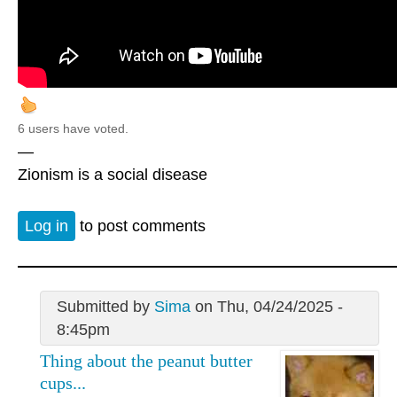
6 users have voted.
—
Zionism is a social disease
Log in
to post comments
Submitted by
Sima
on Thu, 04/24/2025 -
8:45pm
Thing about the peanut butter
cups...