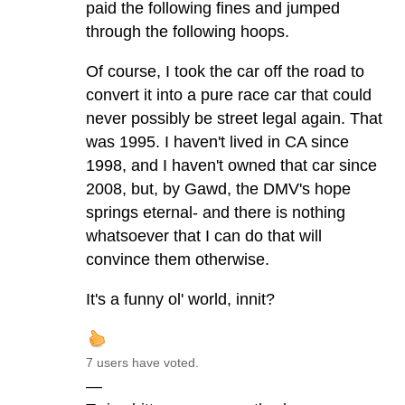
paid the following fines and jumped
through the following hoops.
Of course, I took the car off the road to
convert it into a pure race car that could
never possibly be street legal again. That
was 1995. I haven't lived in CA since
1998, and I haven't owned that car since
2008, but, by Gawd, the DMV's hope
springs eternal- and there is nothing
whatsoever that I can do that will
convince them otherwise.
It's a funny ol' world, innit?
7 users have voted.
—