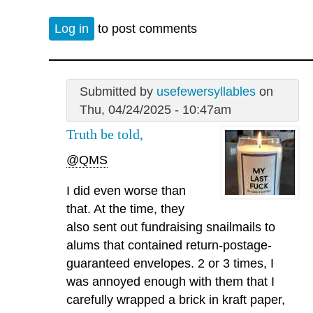
Log in
to post comments
Submitted by
usefewersyllables
on
Thu, 04/24/2025 - 10:47am
Truth be told,
@QMS
I did even worse than
that. At the time, they
also sent out fundraising snailmails to
alums that contained return-postage-
guaranteed envelopes. 2 or 3 times, I
was annoyed enough with them that I
carefully wrapped a brick in kraft paper,