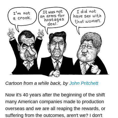
Cartoon from a while back, by
John Pritchett
Now it's 40 years after the beginning of the shift
many American companies made to production
overseas and we are all reaping the rewards, or
suffering from the outcomes, aren't we? I don't