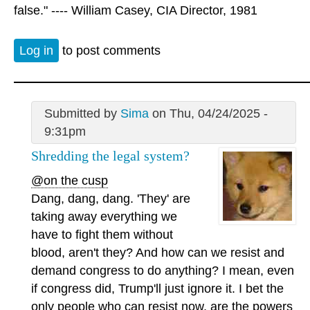
false." ---- William Casey, CIA Director, 1981
Log in
to post comments
Submitted by
Sima
on Thu, 04/24/2025 -
9:31pm
Shredding the legal system?
@on the cusp
Dang, dang, dang. 'They' are
taking away everything we
have to fight them without
blood, aren't they? And how can we resist and
demand congress to do anything? I mean, even
if congress did, Trump'll just ignore it. I bet the
only people who can resist now, are the powers