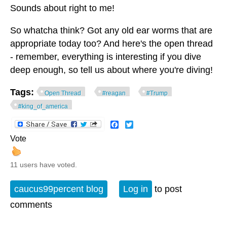
Sounds about right to me!
So whatcha think? Got any old ear worms that are
appropriate today too? And here's the open thread
- remember, everything is interesting if you dive
deep enough, so tell us about where you're diving!
Tags:
Open Thread
#reagan
#Trump
#king_of_america
Facebook
Twitter
Vote
11 users have voted.
caucus99percent blog
Log in
to post
comments