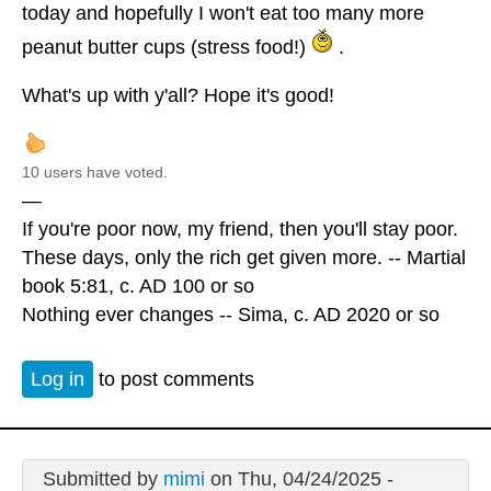
today and hopefully I won't eat too many more
peanut butter cups (stress food!)
.
What's up with y'all? Hope it's good!
10 users have voted.
—
If you're poor now, my friend, then you'll stay poor.
These days, only the rich get given more. -- Martial
book 5:81, c. AD 100 or so
Nothing ever changes -- Sima, c. AD 2020 or so
Log in
to post comments
Submitted by
mimi
on Thu, 04/24/2025 -