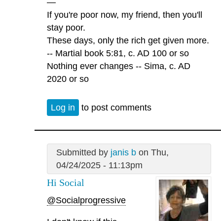
—
If you're poor now, my friend, then you'll
stay poor.
These days, only the rich get given more.
-- Martial book 5:81, c. AD 100 or so
Nothing ever changes -- Sima, c. AD
2020 or so
Log in
to post comments
Submitted by
janis b
on Thu,
04/24/2025 - 11:13pm
Hi Social
@Socialprogressive