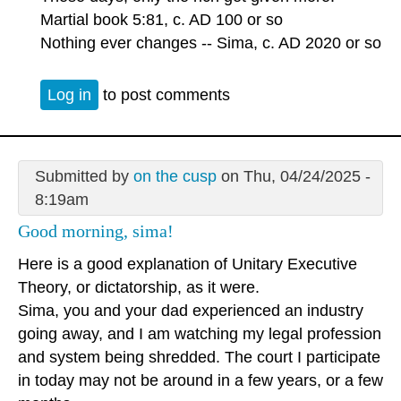
Martial book 5:81, c. AD 100 or so
Nothing ever changes -- Sima, c. AD 2020 or so
Log in
to post comments
Submitted by
on the cusp
on Thu, 04/24/2025 -
8:19am
Good morning, sima!
Here is a good explanation of Unitary Executive
Theory, or dictatorship, as it were.
Sima, you and your dad experienced an industry
going away, and I am watching my legal profession
and system being shredded. The court I participate
in today may not be around in a few years, or a few