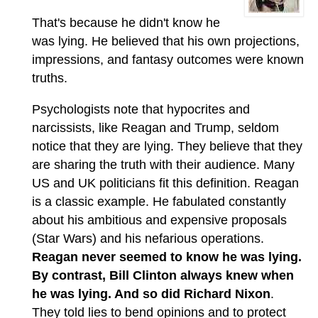
That's because he didn't know he
was lying. He believed that his own projections,
impressions, and fantasy outcomes were known
truths.
Psychologists note that hypocrites and
narcissists, like Reagan and Trump, seldom
notice that they are lying. They believe that they
are sharing the truth with their audience. Many
US and UK politicians fit this definition. Reagan
is a classic example. He fabulated constantly
about his ambitious and expensive proposals
(Star Wars) and his nefarious operations.
Reagan never seemed to know he was lying.
By contrast, Bill Clinton always knew when
he was lying. And so did Richard Nixon
.
They told lies to bend opinions and to protect