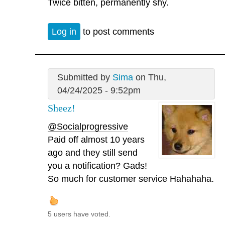
Twice bitten, permanently shy.
Log in
to post comments
Submitted by
Sima
on Thu,
04/24/2025 - 9:52pm
Sheez!
@Socialprogressive
Paid off almost 10 years
ago and they still send
you a notification? Gads!
So much for customer service Hahahaha.
5 users have voted.