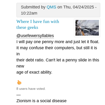
Submitted by
QMS
on Thu, 04/24/2025 -
10:22am
Where I have fun with
these geeks
@usefewersyllables
I will pay one penny more and just let it float.
It may confuse their computers, but still it is
in
their debt ratio. Can't let a penny slide in this
new
age of exact ability.
8 users have voted.
—
Zionism is a social disease