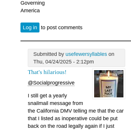
Governing
America
Log in
to post comments
Submitted by
usefewersyllables
on
Thu, 04/24/2025 - 2:12pm
That's hilarious!
@Socialprogressive
I still get a yearly
snailmail message from
the California DMV telling me that the car
that I listed as inoperative could be put
back on the road legally again if I just