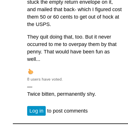
stuck the empty return envelope on it,
and mailed that back- which I figured cost
them 50 or 60 cents to get out of hock at
the USPS.
They quit doing that, too. But it never
occurred to me to overpay them by that
penny. That would have been fun as
well...
8 users have voted.
—
Twice bitten, permanently shy.
Log in
to post comments