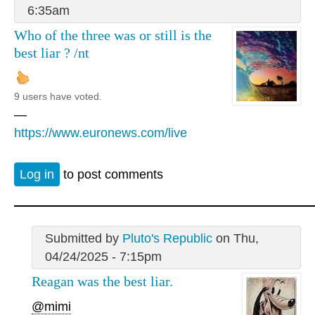
6:35am
Who of the three was or still is the
best liar ? /nt
9 users have voted.
—
https://www.euronews.com/live
Log in
to post comments
Submitted by
Pluto's Republic
on Thu,
04/24/2025 - 7:15pm
Reagan was the best liar.
@mimi