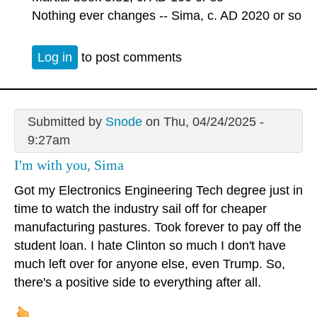
Nothing ever changes -- Sima, c. AD 2020 or so
Log in
to post comments
Submitted by
Snode
on Thu, 04/24/2025 -
9:27am
I'm with you, Sima
Got my Electronics Engineering Tech degree just in
time to watch the industry sail off for cheaper
manufacturing pastures. Took forever to pay off the
student loan. I hate Clinton so much I don't have
much left over for anyone else, even Trump. So,
there's a positive side to everything after all.