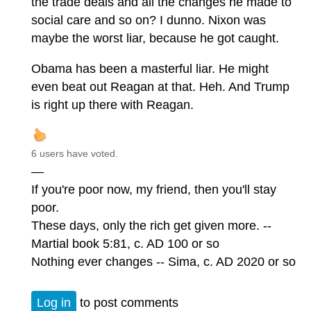
the trade deals and all the changes he made to
social care and so on? I dunno. Nixon was
maybe the worst liar, because he got caught.
Obama has been a masterful liar. He might
even beat out Reagan at that. Heh. And Trump
is right up there with Reagan.
6 users have voted.
—
If you're poor now, my friend, then you'll stay
poor.
These days, only the rich get given more. --
Martial book 5:81, c. AD 100 or so
Nothing ever changes -- Sima, c. AD 2020 or so
Log in
to post comments