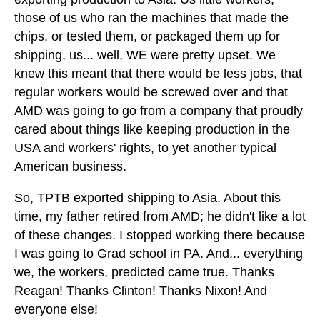
those of us who ran the machines that made the
chips, or tested them, or packaged them up for
shipping, us... well, WE were pretty upset. We
knew this meant that there would be less jobs, that
regular workers would be screwed over and that
AMD was going to go from a company that proudly
cared about things like keeping production in the
USA and workers' rights, to yet another typical
American business.
So, TPTB exported shipping to Asia. About this
time, my father retired from AMD; he didn't like a lot
of these changes. I stopped working there because
I was going to Grad school in PA. And... everything
we, the workers, predicted came true. Thanks
Reagan! Thanks Clinton! Thanks Nixon! And
everyone else!