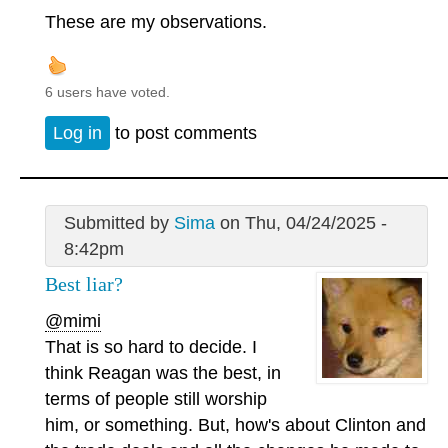
These are my observations.
6 users have voted.
Log in
to post comments
Submitted by
Sima
on Thu, 04/24/2025 -
8:42pm
Best liar?
@mimi
That is so hard to decide. I
think Reagan was the best, in
terms of people still worship
him, or something. But, how's about Clinton and