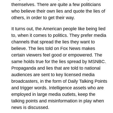
themselves. There are quite a few politicians
who believe their own lies and quote the lies of
others, in order to get their way.
It turns out, the American people like being lied
to, when it comes to politics. They prefer media
channels that spread the lies they want to
believe. The lies told on Fox News makes
certain viewers feel good or empowered. The
same holds true for the lies spread by MSNBC.
Propaganda and lies that are told to national
audiences are sent to key licensed media
broadcasters, in the form of Daily Talking Points
and trigger words. Intelligence assets who are
employed in large media outlets, keep the
talking points and misinformation in play when
news is discussed.