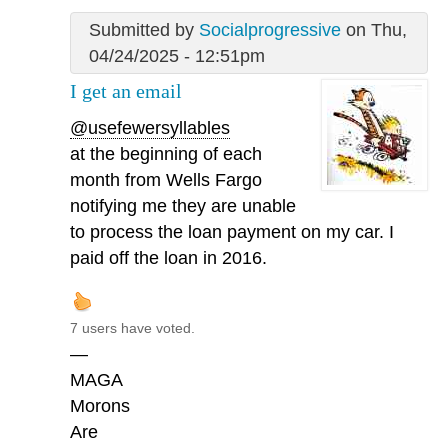
Submitted by
Socialprogressive
on Thu,
04/24/2025 - 12:51pm
I get an email
@usefewersyllables
at the beginning of each
month from Wells Fargo
notifying me they are unable
to process the loan payment on my car. I
paid off the loan in 2016.
7 users have voted.
—
MAGA
Morons
Are