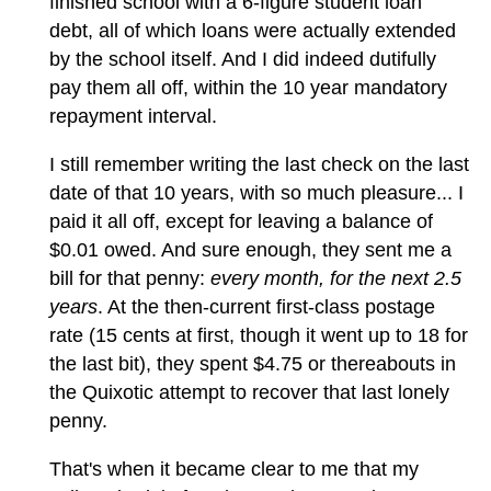
finished school with a 6-figure student loan
debt, all of which loans were actually extended
by the school itself. And I did indeed dutifully
pay them all off, within the 10 year mandatory
repayment interval.
I still remember writing the last check on the last
date of that 10 years, with so much pleasure... I
paid it all off, except for leaving a balance of
$0.01 owed. And sure enough, they sent me a
bill for that penny:
every month, for the next 2.5
years
. At the then-current first-class postage
rate (15 cents at first, though it went up to 18 for
the last bit), they spent $4.75 or thereabouts in
the Quixotic attempt to recover that last lonely
penny.
That's when it became clear to me that my