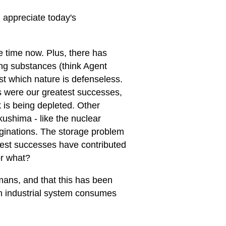
d appreciate today's
e time now. Plus, there has
ing substances (think Agent
 which nature is defenseless.
were our greatest successes,
k is being depleted. Other
ushima - like the nuclear
aginations. The storage problem
eatest successes have contributed
or what?
ans, and that this has been
n industrial system consumes