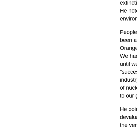
extinct
He note
environ
People 
been a
Orange
We had
until w
"succe
indust
of nucl
to our 
He poi
devalu
the ve