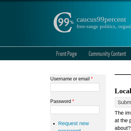
caucus99percent
free-range politics, org
Front Page
Community Content
Username or email
*
Local
Password
*
Submi
The im
at the 
Request new
about? 