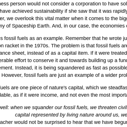
ness person would not consider a corporation to have sol
have achieved sustainability if she saw that it was rapidl
, we overlook this vital matter when it comes to the bigg
y of Spaceship Earth. And, in our case, the economies o
s fossil fuels as an example. Remember that he wrote ju
on racket in the 1970s. The problem is that fossil fuels 
ance sheet, instead of as a capital item. If it were treate
rable effort to conserve it and towards building up a fun
ment. Instead, it is being squandered as fast as possible
 However, fossil fuels are just an example of a wider pr
fuels are one piece of nature's capital, which we steadfast
ble, as if it were income, and not even the most importa
ell: when we squander our fossil fuels, we threaten civi
capital represented by living nature around us, we t
cher would not be surprised to hear that we have begun 