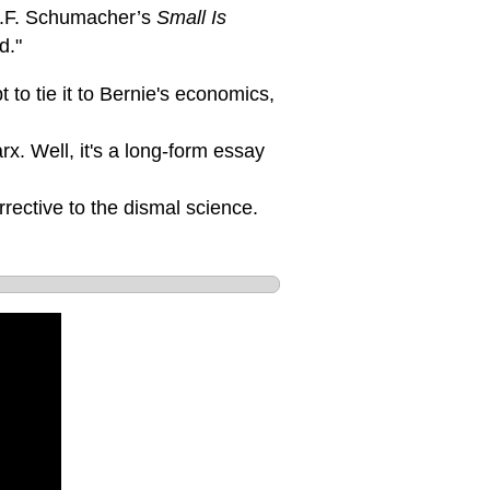
 E.F. Schumacher’s
Small Is
d."
 to tie it to Bernie's economics,
x. Well, it's a long-form essay
rective to the dismal science.