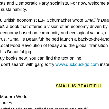
ists and Democratic Party socialists. For now, welcome to
ustainability.
3, British economist E.F. Schumacher wrote
Small is Bea
ed
, a book that offered a vision of an economy driven by
l economy based on community and ecological values, not 
0s, “Small is Beautiful” helped launch a back-to-the-lan
Local Food Revolution of today and the global Transition
uy books new. You can find the text online.
don't search with gargle: try
www.duckduckgo.com
inst
SMALL IS BEAUTIFUL
 Modern World
ources