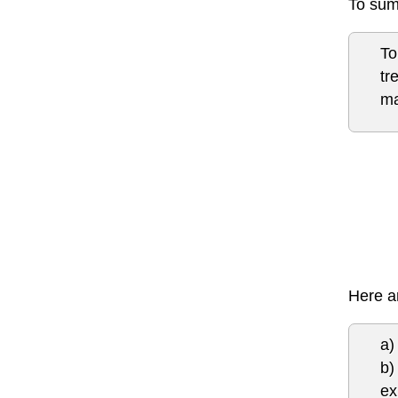
To sum
To
tr
ma
Here ar
a)
b)
ex