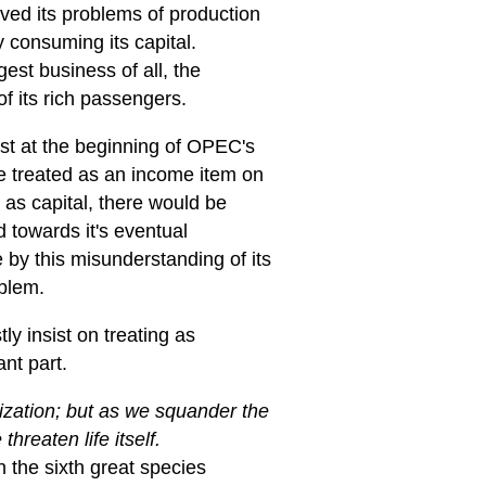
ved its problems of production
y consuming its capital.
est business of all, the
f its rich passengers.
st at the beginning of OPEC's
are treated as an income item on
d as capital, there would be
d towards it's eventual
 by this misunderstanding of its
oblem.
ly insist on treating as
nt part.
lization; but as we squander the
hreaten life itself.
the sixth great species