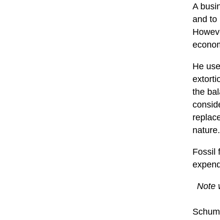
A busi
and to 
However
econom
He use
extorti
the bal
conside
replace
nature.
Fossil 
expenda
Note w
Schuma