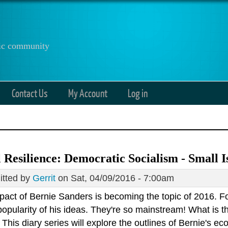
anic community
Contact Us
My Account
Log in
 Resilience: Democratic Socialism - Small Is
tted by
Gerrit
on Sat, 04/09/2016 - 7:00am
pact of Bernie Sanders is becoming the topic of 2016. F
popularity of his ideas. They're so mainstream! What is t
This diary series will explore the outlines of Bernie's e