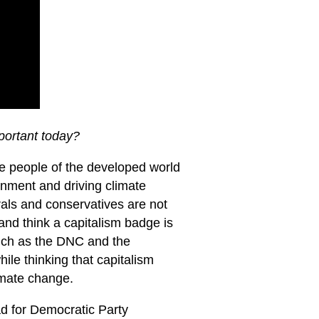
mportant today?
the people of the developed world
onment and driving climate
erals and conservatives are not
and think a capitalism badge is
 such as the DNC and the
ile thinking that capitalism
imate change.
ad for Democratic Party