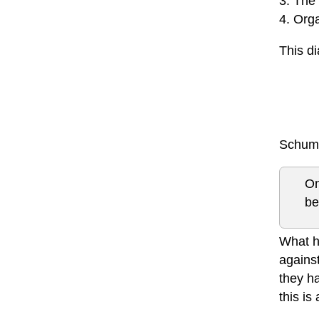
3. The
4. Org
This d
Schuma
On
be
What h
against
they ha
this is 