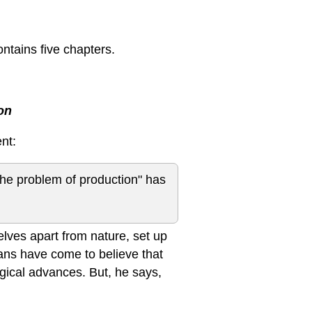
ontains five chapters.
on
nt:
 "the problem of production" has
ves apart from nature, set up
mans have come to believe that
gical advances. But, he says,