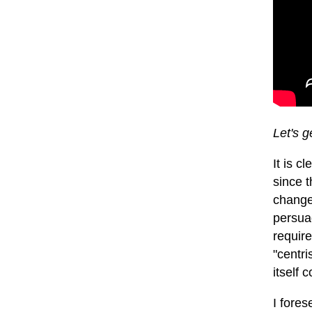
Let's g
It is c
since t
change 
persuad
require
"centri
itself 
I fores