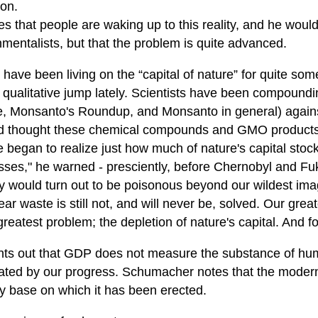
ion.
s that people are waking up to this reality, and he woul
mentalists, but that the problem is quite advanced.
have been living on the “capital of nature” for quite som
 qualitative jump lately. Scientists have been compound
, Monsanto's Roundup, and Monsanto in general) against
 thought these chemical compounds and GMO products 
e began to realize just how much of nature's capital stoc
sses," he warned - presciently, before Chernobyl and Fuk
ry would turn out to be poisonous beyond our wildest im
ear waste is still not, and will never be, solved. Our gr
greatest problem; the depletion of nature's capital. And f
nts out that GDP does not measure the substance of hum
ated by our progress. Schumacher notes that the moder
ry base on which it has been erected.