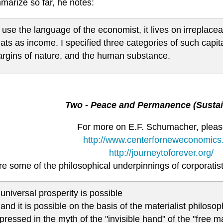
marize so far, he notes:
 use the language of the economist, it lives on irreplaceab
eats as income. I specified three categories of such capital
rgins of nature, and the human substance.
Two - Peace and Permanence (Sustain
For more on E.F. Schumacher, please
http://www.centerforneweconomics.
http://journeytoforever.org/
e some of the philosophical underpinnings of corporatist
 universal prosperity is possible
 and it is possible on the basis of the materialist philosoph
pressed in the myth of the "invisible hand" of the "free m