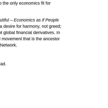
 the only economics fit for
utiful – Economics as if People
 a desire for harmony, not greed;
global financial derivatives. In
d movement that is the ancestor
 Network.
ead.