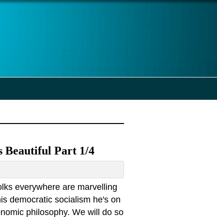
 Beautiful Part 1/4
olks everywhere are marvelling
his democratic socialism he's on
conomic philosophy. We will do so