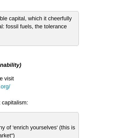
le capital, which it cheerfully
: fossil fuels, the tolerance
ability)
 visit
org/
 capitalism:
y of 'enrich yourselves' (this is
arket")