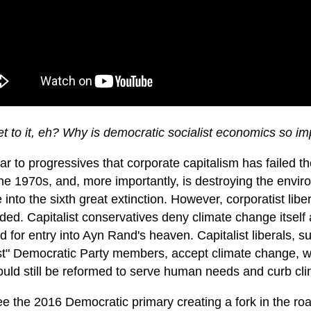
et to it, eh? Why is democratic socialist economics so i
lear to progressives that corporate capitalism has failed 
he 1970s, and, more importantly, is destroying the envir
into the sixth great extinction. However, corporatist lib
ed. Capitalist conservatives deny climate change itself 
d for entry into Ayn Rand's heaven. Capitalist liberals,
st" Democratic Party members, accept climate change, wh
could still be reformed to serve human needs and curb cl
ee the 2016 Democratic primary creating a fork in the ro