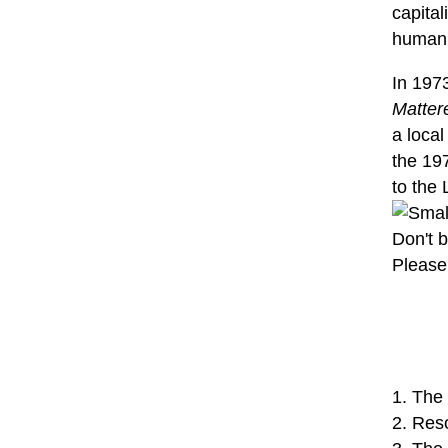
capital
human s
In 197
Matter
a loca
the 197
to the 
Don't b
Please 
1. The
2. Res