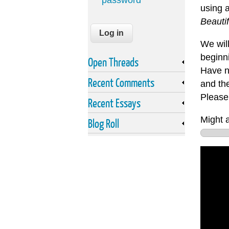
password
using 
Beauti
We will
beginn
Open Threads
Have no
Recent Comments
and the
Please 
Recent Essays
Might a
Blog Roll