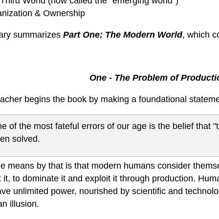
 Third World (now called the "emerging world")
anization & Ownership
iary summarizes
Part One: The Modern World
, which c
One - The Problem of Producti
cher begins the book by making a foundational stateme
e of the most fateful errors of our age is the belief that
en solved.
e means by that is that modern humans consider themsel
 it, to dominate it and exploit it through production. Hu
ve unlimited power, nourished by scientific and technolo
an illusion.