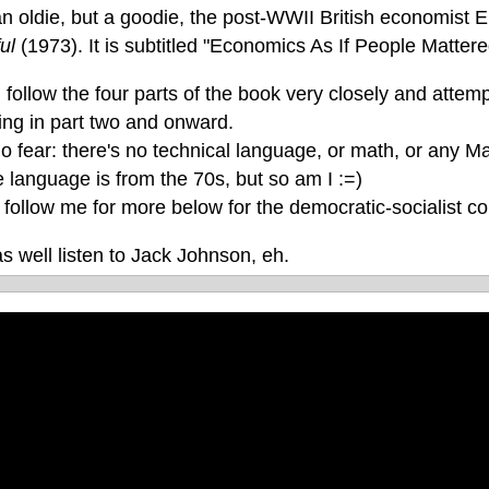
an oldie, but a goodie, the post-WWII British economist
ful
(1973). It is subtitled "Economics As If People Mattere
 follow the four parts of the book very closely and attempt
ing in part two and onward.
 fear: there's no technical language, or math, or any Mar
 language is from the 70s, but so am I :=)
follow me for more below for the democratic-socialist cor
s well listen to Jack Johnson, eh.