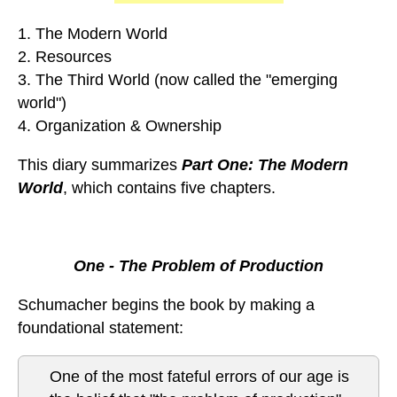
1. The Modern World
2. Resources
3. The Third World (now called the "emerging
world")
4. Organization & Ownership
This diary summarizes
Part One: The Modern
World
, which contains five chapters.
One - The Problem of Production
Schumacher begins the book by making a
foundational statement:
One of the most fateful errors of our age is