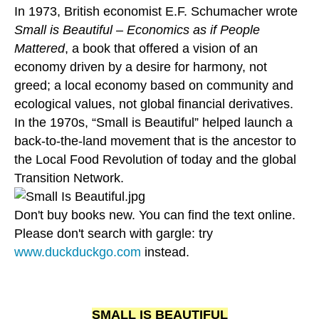
In 1973, British economist E.F. Schumacher wrote
Small is Beautiful – Economics as if People
Mattered
, a book that offered a vision of an
economy driven by a desire for harmony, not
greed; a local economy based on community and
ecological values, not global financial derivatives.
In the 1970s, “Small is Beautiful” helped launch a
back-to-the-land movement that is the ancestor to
the Local Food Revolution of today and the global
Transition Network.
Don't buy books new. You can find the text online.
Please don't search with gargle: try
www.duckduckgo.com
instead.
SMALL IS BEAUTIFUL