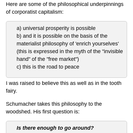
Here are some of the philosophical underpinnings
of corporatist capitalism:
a) universal prosperity is possible
b) and it is possible on the basis of the
materialist philosophy of 'enrich yourselves'
(this is expressed in the myth of the "invisible
hand" of the "free market")
c) this is the road to peace
I was raised to believe this as well as in the tooth
fairy.
Schumacher takes this philosophy to the
woodshed. His first question is:
Is there enough to go around?