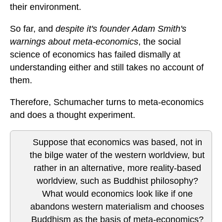
their environment.
So far, and
despite it's founder Adam Smith's
warnings about meta-economics
, the social
science of economics has failed dismally at
understanding either and still takes no account of
them.
Therefore, Schumacher turns to meta-economics
and does a thought experiment.
Suppose that economics was based, not in
the bilge water of the western worldview, but
rather in an alternative, more reality-based
worldview, such as Buddhist philosophy?
What would economics look like if one
abandons western materialism and chooses
Buddhism as the basis of meta-economics?