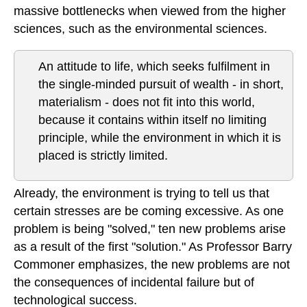
massive bottlenecks when viewed from the higher
sciences, such as the environmental sciences.
An attitude to life, which seeks fulfilment in
the single-minded pursuit of wealth - in short,
materialism - does not fit into this world,
because it contains within itself no limiting
principle, while the environment in which it is
placed is strictly limited.
Already, the environment is trying to tell us that
certain stresses are be coming excessive. As one
problem is being "solved," ten new problems arise
as a result of the first "solution." As Professor Barry
Commoner emphasizes, the new problems are not
the consequences of incidental failure but of
technological success.