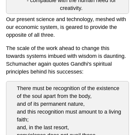
- compatible with the human need for
creativity.
Our present science and technology, meshed with
our economic system, is geared to provide the
opposite of all three.
The scale of the work ahead to change this
towards systems imbued with wisdom is daunting.
Schumacher again quotes Gandhi's spiritual
principles behind his successes:
There must be recognition of the existence
of the soul apart from the body,
and of its permanent nature,
and this recognition must amount to a living
faith;
and, in the last resort,