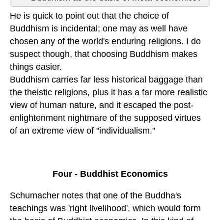
He is quick to point out that the choice of
Buddhism is incidental; one may as well have
chosen any of the world's enduring religions. I do
suspect though, that choosing Buddhism makes
things easier.
Buddhism carries far less historical baggage than
the theistic religions, plus it has a far more realistic
view of human nature, and it escaped the post-
enlightenment nightmare of the supposed virtues
of an extreme view of "individualism."
Four - Buddhist Economics
Schumacher notes that one of the Buddha's
teachings was 'right livelihood', which would form