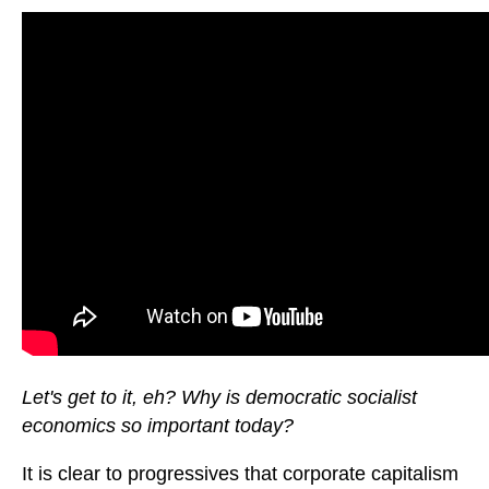
Let's get to it, eh? Why is democratic socialist
economics so important today?
It is clear to progressives that corporate capitalism