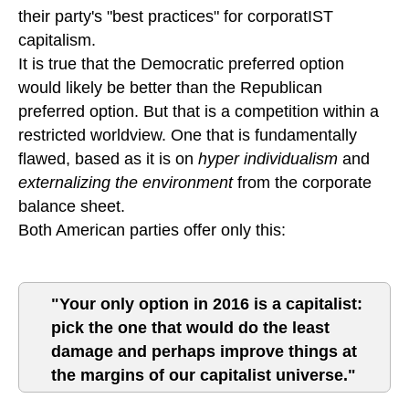
their party's "best practices" for corporatIST
capitalism.
It is true that the Democratic preferred option
would likely be better than the Republican
preferred option. But that is a competition within a
restricted worldview. One that is fundamentally
flawed, based as it is on
hyper individualism
and
externalizing the environment
from the corporate
balance sheet.
Both American parties offer only this:
"Your only option in 2016 is a capitalist:
pick the one that would do the least
damage and perhaps improve things at
the margins of our capitalist universe."