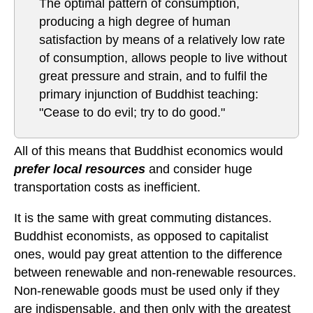
The optimal pattern of consumption,
producing a high degree of human
satisfaction by means of a relatively low rate
of consumption, allows people to live without
great pressure and strain, and to fulfil the
primary injunction of Buddhist teaching:
"Cease to do evil; try to do good."
All of this means that Buddhist economics would
prefer local resources
and consider huge
transportation costs as inefficient.
It is the same with great commuting distances.
Buddhist economists, as opposed to capitalist
ones, would pay great attention to the difference
between renewable and non-renewable resources.
Non-renewable goods must be used only if they
are indispensable, and then only with the greatest