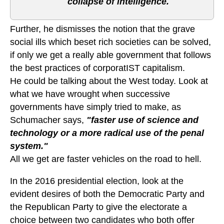
collapse of intelligence.
Further, he dismisses the notion that the grave
social ills which beset rich societies can be solved,
if only we get a really able government that follows
the best practices of corporatIST capitalism.
He could be talking about the West today. Look at
what we have wrought when successive
governments have simply tried to make, as
Schumacher says,
"faster use of science and
technology or a more radical use of the penal
system."
All we get are faster vehicles on the road to hell.
In the 2016 presidential election, look at the
evident desires of both the Democratic Party and
the Republican Party to give the electorate a
choice between two candidates who both offer