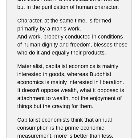
but in the purification of human character.
Character, at the same time, is formed
primarily by a man's work.
And work, properly conducted in conditions
of human dignity and freedom, blesses those
who do it and equally their products.
Materialist, capitalist economics is mainly
interested in goods, whereas Buddhist
economics is mainly interested in liberation.
It doesn't oppose wealth, what it opposed is
attachment to wealth, not the enjoyment of
things but the craving for them.
Capitalist economists think that annual
consumption is the prime economic
measurement; more is better than less.