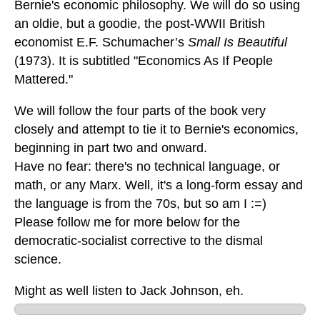
Bernie's economic philosophy. We will do so using
an oldie, but a goodie, the post-WWII British
economist E.F. Schumacher’s
Small Is Beautiful
(1973). It is subtitled "Economics As If People
Mattered."
We will follow the four parts of the book very
closely and attempt to tie it to Bernie's economics,
beginning in part two and onward.
Have no fear: there's no technical language, or
math, or any Marx. Well, it's a long-form essay and
the language is from the 70s, but so am I :=)
Please follow me for more below for the
democratic-socialist corrective to the dismal
science.
Might as well listen to Jack Johnson, eh.