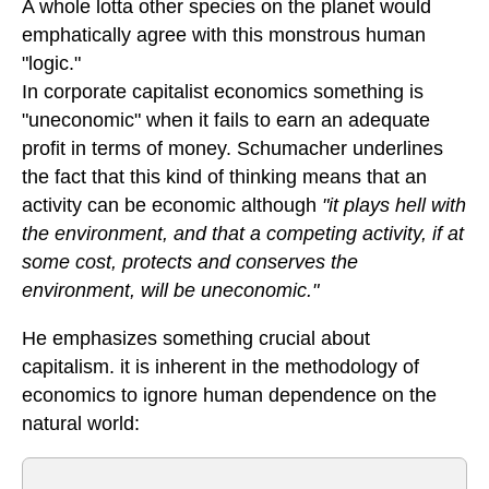
A whole lotta other species on the planet would
emphatically agree with this monstrous human
"logic."
In corporate capitalist economics something is
"uneconomic" when it fails to earn an adequate
profit in terms of money. Schumacher underlines
the fact that this kind of thinking means that an
activity can be economic although
"it plays hell with
the environment, and that a competing activity, if at
some cost, protects and conserves the
environment, will be uneconomic."
He emphasizes something crucial about
capitalism. it is inherent in the methodology of
economics to ignore human dependence on the
natural world: