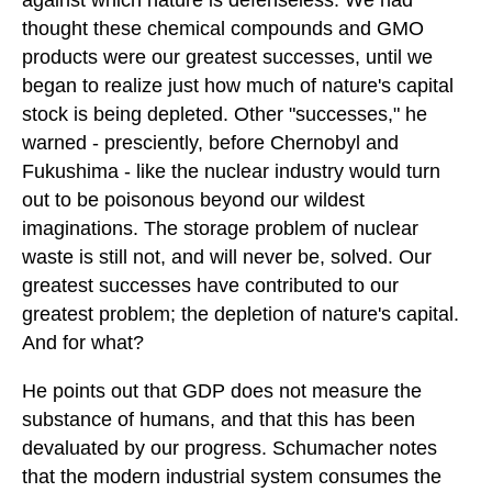
against which nature is defenseless. We had
thought these chemical compounds and GMO
products were our greatest successes, until we
began to realize just how much of nature's capital
stock is being depleted. Other "successes," he
warned - presciently, before Chernobyl and
Fukushima - like the nuclear industry would turn
out to be poisonous beyond our wildest
imaginations. The storage problem of nuclear
waste is still not, and will never be, solved. Our
greatest successes have contributed to our
greatest problem; the depletion of nature's capital.
And for what?
He points out that GDP does not measure the
substance of humans, and that this has been
devaluated by our progress. Schumacher notes
that the modern industrial system consumes the