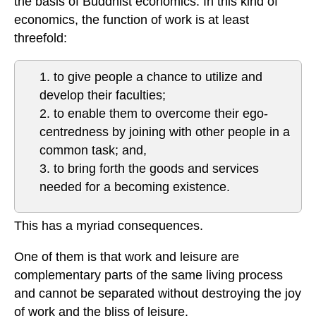
the basis of Buddhist economics. In this kind of
economics, the function of work is at least
threefold:
1. to give people a chance to utilize and
develop their faculties;
2. to enable them to overcome their ego-
centredness by joining with other people in a
common task; and,
3. to bring forth the goods and services
needed for a becoming existence.
This has a myriad consequences.
One of them is that work and leisure are
complementary parts of the same living process
and cannot be separated without destroying the joy
of work and the bliss of leisure.