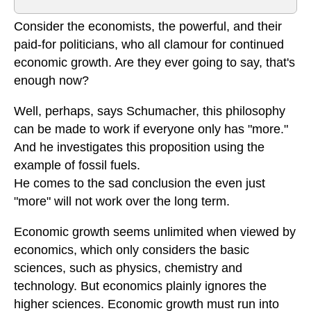
Consider the economists, the powerful, and their
paid-for politicians, who all clamour for continued
economic growth. Are they ever going to say, that's
enough now?
Well, perhaps, says Schumacher, this philosophy
can be made to work if everyone only has "more."
And he investigates this proposition using the
example of fossil fuels.
He comes to the sad conclusion the even just
"more" will not work over the long term.
Economic growth seems unlimited when viewed by
economics, which only considers the basic
sciences, such as physics, chemistry and
technology. But economics plainly ignores the
higher sciences. Economic growth must run into