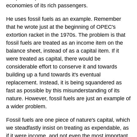
economies of its rich passengers.
He uses fossil fuels as an example. Remember
that he wrote just at the beginning of OPEC's
extortion racket in the 1970s. The problem is that
fossil fuels are treated as an income item on the
balance sheet, instead of as a capital item. If it
were treated as capital, there would be
considerable effort to conserve it and towards
building up a fund towards it's eventual
replacement. Instead, it is being squandered as
fast as possible by this misunderstanding of its
nature. However, fossil fuels are just an example of
a wider problem.
Fossil fuels are one piece of nature's capital, which
we steadfastly insist on treating as expendable, as
if it were income, and not even the most important