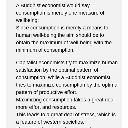
A Buddhist economist would say
consumption is merely one measure of
wellbeing:
Since consumption is merely a means to
human well-being the aim should be to
obtain the maximum of well-being with the
minimum of consumption.
Capitalist economists try to maximize human
satisfaction by the optimal pattern of
consumption, while a Buddhist economist
tries to maximize consumption by the optimal
pattern of productive effort.
Maximizing consumption takes a great deal
more effort and resources.
This leads to a great deal of stress, which is
a feature of western societies.