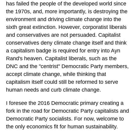
has failed the people of the developed world since
the 1970s, and, more importantly, is destroying the
environment and driving climate change into the
sixth great extinction. However, corporatist liberals
and conservatives are not persuaded. Capitalist
conservatives deny climate change itself and think
a capitalism badge is required for entry into Ayn
Rand's heaven. Capitalist liberals, such as the
DNC and the "centrist" Democratic Party members,
accept climate change, while thinking that
capitalism itself could still be reformed to serve
human needs and curb climate change.
I foresee the 2016 Democratic primary creating a
fork in the road for Democratic Party capitalists and
Democratic Party socialists. For now, welcome to
the only economics fit for human sustainability.