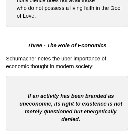
nonviolence does not avail those
who do not possess a living faith in the God
of Love.
Three - The Role of Economics
Schumacher notes the uber importance of
economic thought in modern society:
If an activity has been branded as
uneconomic, its right to existence is not
merely questioned but energetically
denied.