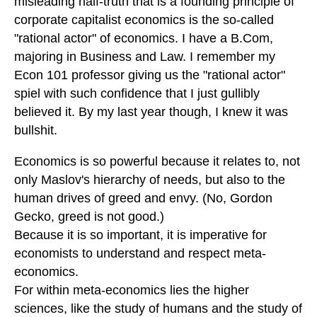
misleading half-truth that is a founding principle of
corporate capitalist economics is the so-called
"rational actor" of economics. I have a B.Com,
majoring in Business and Law. I remember my
Econ 101 professor giving us the "rational actor"
spiel with such confidence that I just gullibly
believed it. By my last year though, I knew it was
bullshit.
Economics is so powerful because it relates to, not
only Maslov's hierarchy of needs, but also to the
human drives of greed and envy. (No, Gordon
Gecko, greed is not good.)
Because it is so important, it is imperative for
economists to understand and respect meta-
economics.
For within meta-economics lies the higher
sciences, like the study of humans and the study of