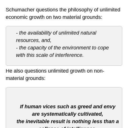
Schumacher questions the philosophy of unlimited
economic growth on two material grounds:
- the availability of unlimited natural
resources, and,
- the capacity of the environment to cope
with this scale of interference.
He also questions unlimited growth on non-
material grounds:
If human vices such as greed and envy
are systematically cultivated,
the inevitable result is nothing less than a