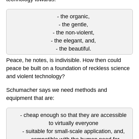
- the organic,
- the gentle,
- the non-violent,
- the elegant, and,
- the beautiful.
Peace, he notes, is indivisible. How then could
peace be built on a foundation of reckless science
and violent technology?
Schumacher says we need methods and
equipment that are:
- cheap enough so that they are accessible
to virtually everyone
- suitable for small-scale application, and,