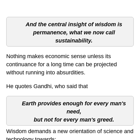
And the central insight of wisdom is
permanence, what we now call
sustainability.
Nothing makes economic sense unless its
continuance for a long time can be projected
without running into absurdities.
He quotes Gandhi, who said that
Earth provides enough for every man's
need,
but not for every man's greed.
Wisdom demands a new orientation of science and
technology towards: