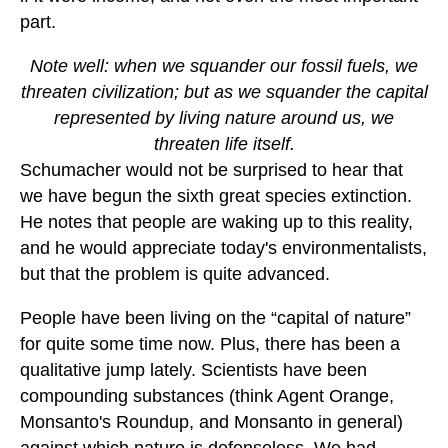
part.
Note well: when we squander our fossil fuels, we
threaten civilization; but as we squander the capital
represented by living nature around us, we
threaten life itself.
Schumacher would not be surprised to hear that
we have begun the sixth great species extinction.
He notes that people are waking up to this reality,
and he would appreciate today's environmentalists,
but that the problem is quite advanced.
People have been living on the “capital of nature”
for quite some time now. Plus, there has been a
qualitative jump lately. Scientists have been
compounding substances (think Agent Orange,
Monsanto's Roundup, and Monsanto in general)