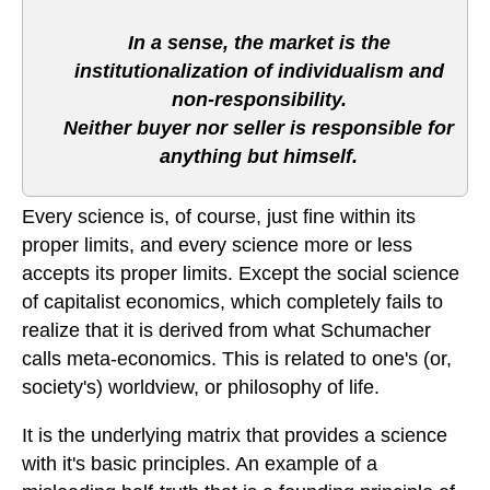
In a sense, the market is the
institutionalization of individualism and
non-responsibility.
Neither buyer nor seller is responsible for
anything but himself.
Every science is, of course, just fine within its
proper limits, and every science more or less
accepts its proper limits. Except the social science
of capitalist economics, which completely fails to
realize that it is derived from what Schumacher
calls meta-economics. This is related to one's (or,
society's) worldview, or philosophy of life.
It is the underlying matrix that provides a science
with it's basic principles. An example of a