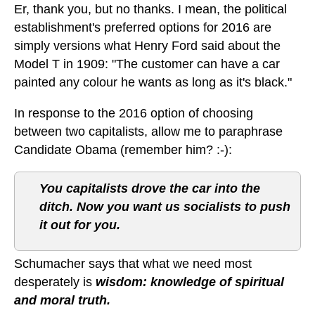
Er, thank you, but no thanks. I mean, the political
establishment's preferred options for 2016 are
simply versions what Henry Ford said about the
Model T in 1909: "The customer can have a car
painted any colour he wants as long as it's black."
In response to the 2016 option of choosing
between two capitalists, allow me to paraphrase
Candidate Obama (remember him? :-):
You capitalists drove the car into the
ditch. Now you want us socialists to push
it out for you.
Schumacher says that what we need most
desperately is
wisdom: knowledge of spiritual
and moral truth.