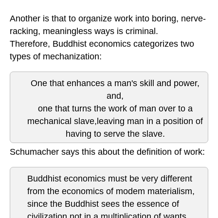
Another is that to organize work into boring, nerve-
racking, meaningless ways is criminal.
Therefore, Buddhist economics categorizes two
types of mechanization:
One that enhances a man's skill and power,
and,
one that turns the work of man over to a
mechanical slave,leaving man in a position of
having to serve the slave.
Schumacher says this about the definition of work:
Buddhist economics must be very different
from the economics of modem materialism,
since the Buddhist sees the essence of
civilization not in a multiplication of wants,