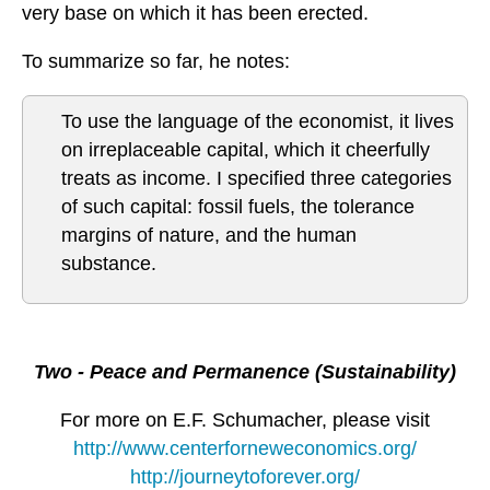
very base on which it has been erected.
To summarize so far, he notes:
To use the language of the economist, it lives
on irreplaceable capital, which it cheerfully
treats as income. I specified three categories
of such capital: fossil fuels, the tolerance
margins of nature, and the human
substance.
Two - Peace and Permanence (Sustainability)
For more on E.F. Schumacher, please visit
http://www.centerforneweconomics.org/
http://journeytoforever.org/