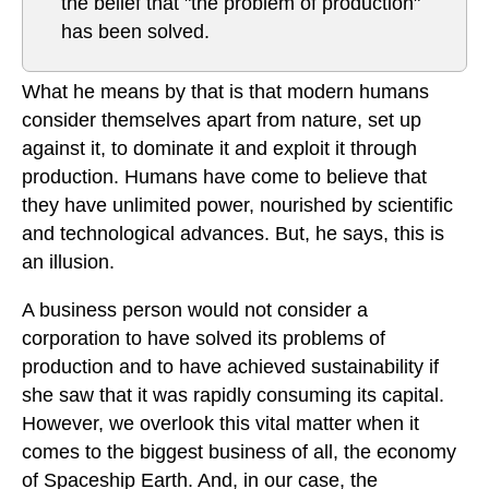
the belief that "the problem of production"
has been solved.
What he means by that is that modern humans
consider themselves apart from nature, set up
against it, to dominate it and exploit it through
production. Humans have come to believe that
they have unlimited power, nourished by scientific
and technological advances. But, he says, this is
an illusion.
A business person would not consider a
corporation to have solved its problems of
production and to have achieved sustainability if
she saw that it was rapidly consuming its capital.
However, we overlook this vital matter when it
comes to the biggest business of all, the economy
of Spaceship Earth. And, in our case, the