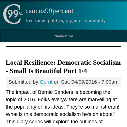
caucus99percent
free-range politics, organic community
Navigation
Local Resilience: Democratic Socialism
- Small Is Beautiful Part 1/4
Submitted by
Gerrit
on Sat, 04/09/2016 - 7:00am
The impact of Bernie Sanders is becoming the
topic of 2016. Folks everywhere are marvelling at
the popularity of his ideas. They're so mainstream!
What is this democratic socialism he's on about?
This diary series will explore the outlines of