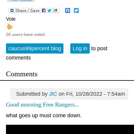
Facebook
Twitter
Vote
26 users have voted.
caucus99percent blog
Log in
to post
comments
Comments
Submitted by
JtC
on Fri, 10/28/2022 - 7:54am
Good morning Free Rangers...
what goes up must come down.