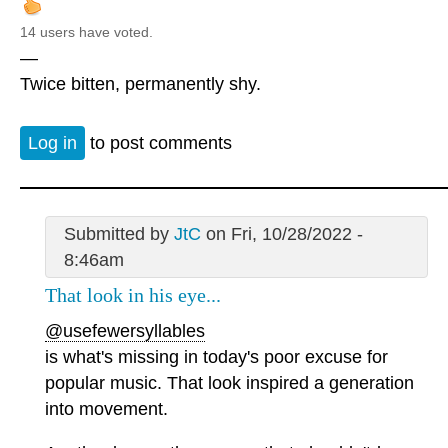
14 users have voted.
—
Twice bitten, permanently shy.
Log in
to post comments
Submitted by
JtC
on Fri, 10/28/2022 -
8:46am
That look in his eye...
@usefewersyllables
is what's missing in today's poor excuse for
popular music. That look inspired a generation
into movement.