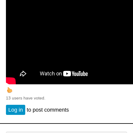
13 users have voted.
Log in
to post comments