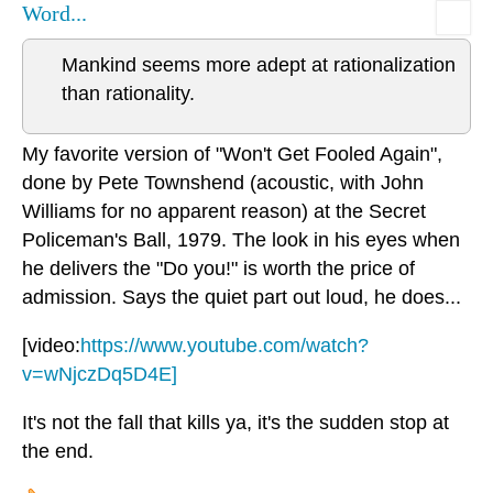
Word...
Mankind seems more adept at rationalization
than rationality.
My favorite version of "Won't Get Fooled Again",
done by Pete Townshend (acoustic, with John
Williams for no apparent reason) at the Secret
Policeman's Ball, 1979. The look in his eyes when
he delivers the "Do you!" is worth the price of
admission. Says the quiet part out loud, he does...
[video:
https://www.youtube.com/watch?
v=wNjczDq5D4E]
It's not the fall that kills ya, it's the sudden stop at
the end.