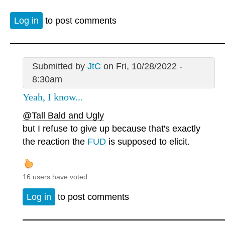
Log in
to post comments
Submitted by
JtC
on Fri, 10/28/2022 -
8:30am
Yeah, I know...
@Tall Bald and Ugly
but I refuse to give up because that's exactly
the reaction the
FUD
is supposed to elicit.
16 users have voted.
Log in
to post comments