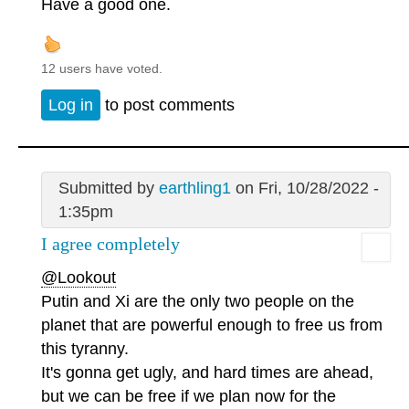
Have a good one.
12 users have voted.
Log in
to post comments
Submitted by
earthling1
on Fri, 10/28/2022 -
1:35pm
I agree completely
@Lookout
Putin and Xi are the only two people on the
planet that are powerful enough to free us from
this tyranny.
It's gonna get ugly, and hard times are ahead,
but we can be free if we plan now for the