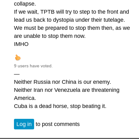
collapse.
If we wait, TPTB will try to step to the front and
lead us back to dystopia under their tutelage.
We must be prepared to stop them then, as we
are unable to stop them now.
IMHO
9 users have voted.
—
Neither Russia nor China is our enemy.
Neither Iran nor Venezuela are threatening
America.
Cuba is a dead horse, stop beating it.
Log in
to post comments