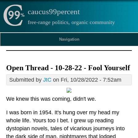
caucus99percent
free-range politics, organic community
Navigation
Open Thread - 10-28-22 - Fool Yourself
Submitted by
JtC
on Fri, 10/28/2022 - 7:52am
We knew this was coming, didn't we.
I was born in 1954. It's hung over my head my
whole life. Yours too I bet. I grew up reading
dystopian novels, tales of vicarious journeys into
the dark side of man, nightmares that lodged