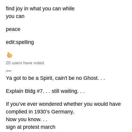
find joy in what you can while
you can
peace
edit:spelling
20 users have voted.
—
Ya got to be a Spirit, cain't be no Ghost. . .
Explain Bldg #7. . . still waiting. . .
If you’ve ever wondered whether you would have
complied in 1930’s Germany,
Now you know. . .
sign at protest march