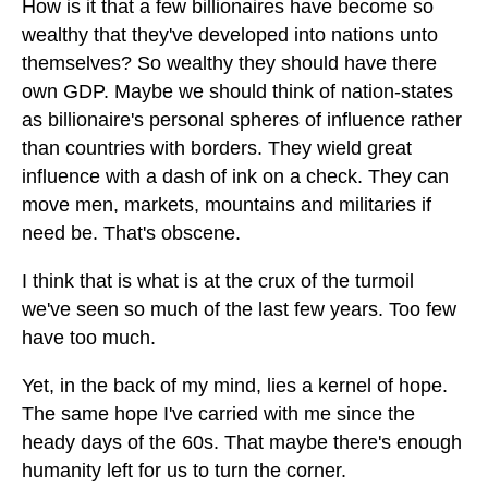
How is it that a few billionaires have become so
wealthy that they've developed into nations unto
themselves? So wealthy they should have there
own GDP. Maybe we should think of nation-states
as billionaire's personal spheres of influence rather
than countries with borders. They wield great
influence with a dash of ink on a check. They can
move men, markets, mountains and militaries if
need be. That's obscene.
I think that is what is at the crux of the turmoil
we've seen so much of the last few years. Too few
have too much.
Yet, in the back of my mind, lies a kernel of hope.
The same hope I've carried with me since the
heady days of the 60s. That maybe there's enough
humanity left for us to turn the corner.