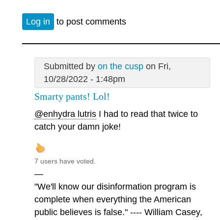
Log in
to post comments
Submitted by
on the cusp
on Fri,
10/28/2022 - 1:48pm
Smarty pants! Lol!
@enhydra lutris
I had to read that twice to
catch your damn joke!
7 users have voted.
—
"We'll know our disinformation program is
complete when everything the American
public believes is false." ---- William Casey,