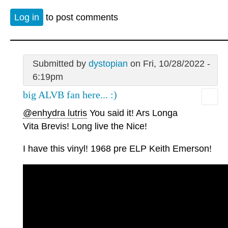
Log in
to post comments
Submitted by
dystopian
on Fri, 10/28/2022 -
6:19pm
big ALVB fan here... :)
@enhydra lutris
You said it! Ars Longa
Vita Brevis! Long live the Nice!
I have this vinyl! 1968 pre ELP Keith Emerson!