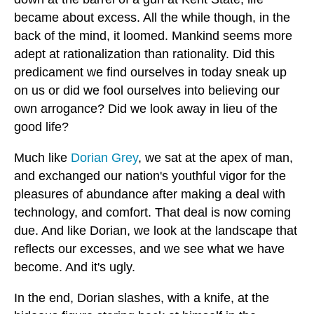
became about excess. All the while though, in the
back of the mind, it loomed. Mankind seems more
adept at rationalization than rationality. Did this
predicament we find ourselves in today sneak up
on us or did we fool ourselves into believing our
own arrogance? Did we look away in lieu of the
good life?
Much like
Dorian Grey
, we sat at the apex of man,
and exchanged our nation's youthful vigor for the
pleasures of abundance after making a deal with
technology, and comfort. That deal is now coming
due. And like Dorian, we look at the landscape that
reflects our excesses, and we see what we have
become. And it's ugly.
In the end, Dorian slashes, with a knife, at the