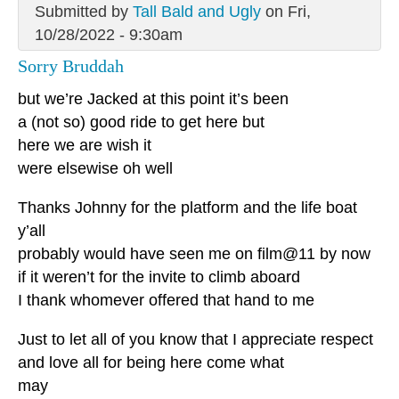
Submitted by
Tall Bald and Ugly
on Fri,
10/28/2022 - 9:30am
Sorry Bruddah
but we’re Jacked at this point it’s been
a (not so) good ride to get here but
here we are wish it
were elsewise oh well
Thanks Johnny for the platform and the life boat
y’all
probably would have seen me on film@11 by now
if it weren’t for the invite to climb aboard
I thank whomever offered that hand to me
Just to let all of you know that I appreciate respect
and love all for being here come what
may