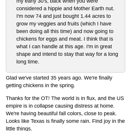
my early 30's, back when you were
considered a hippie and Mother Earth nut.
I'm now 74 and just bought 1.44 acres to
grow my veggies and fruits (which I have
been doing all this time) and now going to
chickens for eggs and meat. I think that is
what I can handle at this age. I'm in great
shape and intend to stay that way for a long
long time.
Glad we've started 35 years ago. We're finally
getting chickens in the spring.
Thanks for the OT! The world is in flux, and the US
empire is in collapse causing distress at home.
We're having beautiful fall colors, close to peak.
Looks like Texas is finally some rain. Find joy in the
little things.