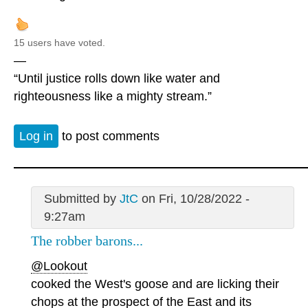
15 users have voted.
—
“Until justice rolls down like water and
righteousness like a mighty stream.”
Log in
to post comments
Submitted by
JtC
on Fri, 10/28/2022 -
9:27am
The robber barons...
@Lookout
cooked the West's goose and are licking their
chops at the prospect of the East and its