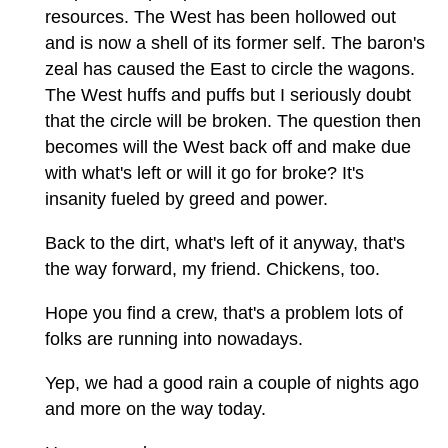
resources. The West has been hollowed out
and is now a shell of its former self. The baron's
zeal has caused the East to circle the wagons.
The West huffs and puffs but I seriously doubt
that the circle will be broken. The question then
becomes will the West back off and make due
with what's left or will it go for broke? It's
insanity fueled by greed and power.
Back to the dirt, what's left of it anyway, that's
the way forward, my friend. Chickens, too.
Hope you find a crew, that's a problem lots of
folks are running into nowadays.
Yep, we had a good rain a couple of nights ago
and more on the way today.