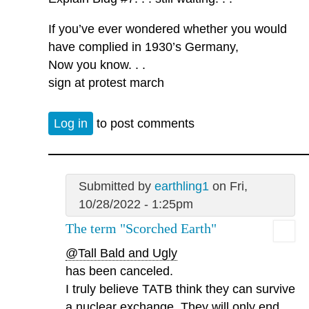
If you’ve ever wondered whether you would
have complied in 1930’s Germany,
Now you know. . .
sign at protest march
Log in
to post comments
Submitted by
earthling1
on Fri,
10/28/2022 - 1:25pm
The term "Scorched Earth"
@Tall Bald and Ugly
has been canceled.
I truly believe TATB think they can survive
a nuclear exchange. They will only end