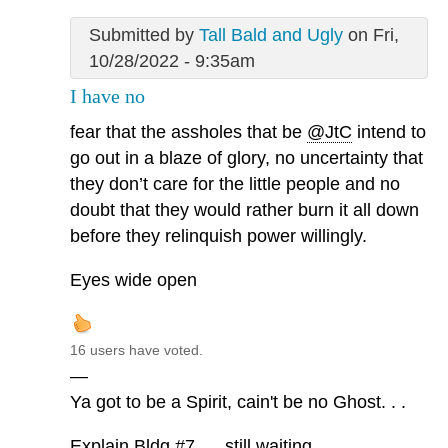
Submitted by
Tall Bald and Ugly
on Fri,
10/28/2022 - 9:35am
I have no
fear that the assholes that be
@JtC
intend to
go out in a blaze of glory, no uncertainty that
they don’t care for the little people and no
doubt that they would rather burn it all down
before they relinquish power willingly.
Eyes wide open
16 users have voted.
—
Ya got to be a Spirit, cain't be no Ghost. . .
Explain Bldg #7. . . still waiting. . .