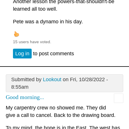
Another lesson the powers-that-shouldn't-be
learned all too well.
Pete was a dynamo in his day.
15 users have voted.
Log in
to post comments
Submitted by
Lookout
on Fri, 10/28/2022 -
8:55am
Good morning...
My carpentry crew no showed me. They did
give a call to cancel. Back to the drawing board.
To my mind, the hope is in the East. The west has