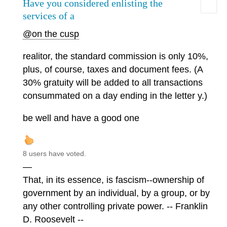
Have you considered enlisting the
services of a
@on the cusp
realitor, the standard commission is only 10%,
plus, of course, taxes and document fees. (A
30% gratuity will be added to all transactions
consummated on a day ending in the letter y.)
be well and have a good one
8 users have voted.
—
That, in its essence, is fascism--ownership of
government by an individual, by a group, or by
any other controlling private power. -- Franklin
D. Roosevelt --