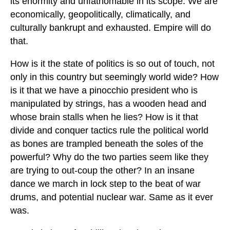
its enormity and unfathomable in its scope. We are
economically, geopolitically, climatically, and
culturally bankrupt and exhausted. Empire will do
that.
How is it the state of politics is so out of touch, not
only in this country but seemingly world wide? How
is it that we have a pinocchio president who is
manipulated by strings, has a wooden head and
whose brain stalls when he lies? How is it that
divide and conquer tactics rule the political world
as bones are trampled beneath the soles of the
powerful? Why do the two parties seem like they
are trying to out-coup the other? In an insane
dance we march in lock step to the beat of war
drums, and potential nuclear war. Same as it ever
was.