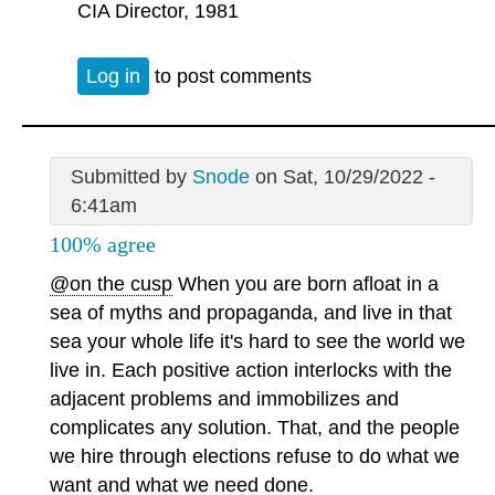
CIA Director, 1981
Log in
to post comments
Submitted by
Snode
on Sat, 10/29/2022 -
6:41am
100% agree
@on the cusp
When you are born afloat in a
sea of myths and propaganda, and live in that
sea your whole life it's hard to see the world we
live in. Each positive action interlocks with the
adjacent problems and immobilizes and
complicates any solution. That, and the people
we hire through elections refuse to do what we
want and what we need done.