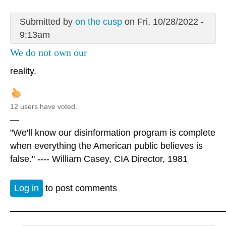
Submitted by
on the cusp
on Fri, 10/28/2022 -
9:13am
We do not own our
reality.
12 users have voted.
—
"We'll know our disinformation program is complete
when everything the American public believes is
false." ---- William Casey, CIA Director, 1981
Log in
to post comments