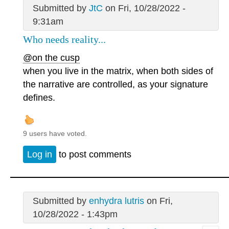
Submitted by
JtC
on Fri, 10/28/2022 -
9:31am
Who needs reality...
@on the cusp
when you live in the matrix, when both sides of
the narrative are controlled, as your signature
defines.
9 users have voted.
Log in
to post comments
Submitted by
enhydra lutris
on Fri,
10/28/2022 - 1:43pm