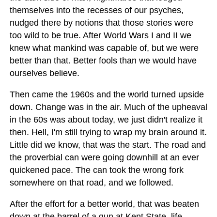
themselves into the recesses of our psyches,
nudged there by notions that those stories were
too wild to be true. After World Wars I and II we
knew what mankind was capable of, but we were
better than that. Better fools than we would have
ourselves believe.
Then came the 1960s and the world turned upside
down. Change was in the air. Much of the upheaval
in the 60s was about today, we just didn't realize it
then. Hell, I'm still trying to wrap my brain around it.
Little did we know, that was the start. The road and
the proverbial can were going downhill at an ever
quickened pace. The can took the wrong fork
somewhere on that road, and we followed.
After the effort for a better world, that was beaten
down at the barrel of a gun at Kent State, life