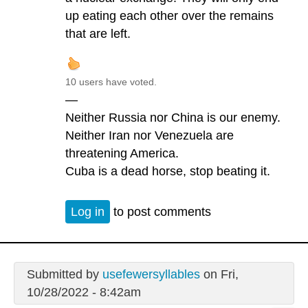
up eating each other over the remains
that are left.
10 users have voted.
—
Neither Russia nor China is our enemy.
Neither Iran nor Venezuela are
threatening America.
Cuba is a dead horse, stop beating it.
Log in
to post comments
Submitted by
usefewersyllables
on Fri,
10/28/2022 - 8:42am