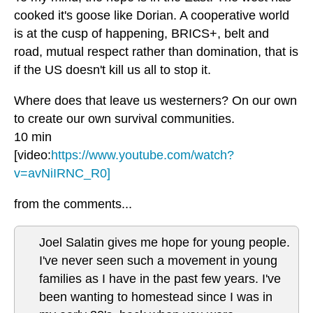
cooked it's goose like Dorian. A cooperative world
is at the cusp of happening, BRICS+, belt and
road, mutual respect rather than domination, that is
if the US doesn't kill us all to stop it.
Where does that leave us westerners? On our own
to create our own survival communities.
10 min
[video:
https://www.youtube.com/watch?
v=avNiIRNC_R0]
from the comments...
Joel Salatin gives me hope for young people.
I've never seen such a movement in young
families as I have in the past few years. I've
been wanting to homestead since I was in