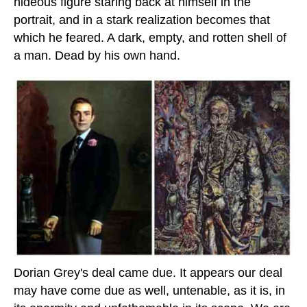
hideous figure staring back at himself in the
portrait, and in a stark realization becomes that
which he feared. A dark, empty, and rotten shell of
a man. Dead by his own hand.
Dorian Grey's deal came due. It appears our deal
may have come due as well, untenable, as it is, in