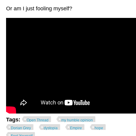
Or am I just fooling myself?
Tags:
Open Thread
my humble opinion
Dorian Grey
dystopia
Empire
hope
Fool Yourself