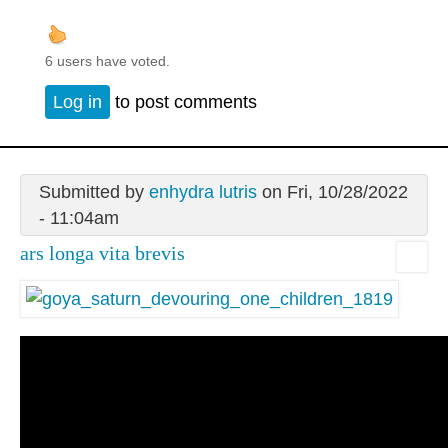
6 users have voted.
Log in
to post comments
Submitted by
enhydra lutris
on Fri, 10/28/2022
- 11:04am
ars longa vita brevis