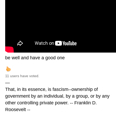
be well and have a good one
11 users have voted.
—
That, in its essence, is fascism--ownership of
government by an individual, by a group, or by any
other controlling private power. -- Franklin D.
Roosevelt --