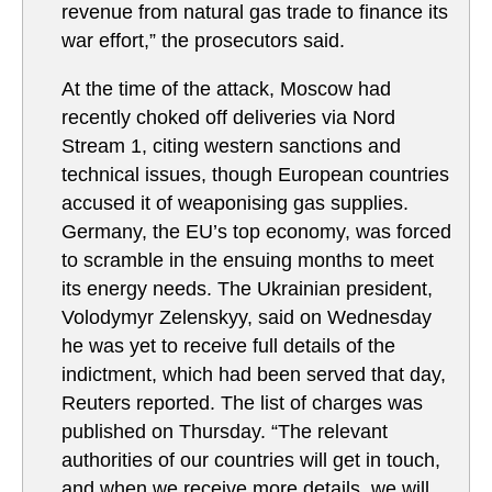
revenue from natural gas trade to finance its
war effort,” the prosecutors said.
At the time of the attack, Moscow had
recently choked off deliveries via Nord
Stream 1, citing western sanctions and
technical issues, though European countries
accused it of weaponising gas supplies.
Germany, the EU’s top economy, was forced
to scramble in the ensuing months to meet
its energy needs. The Ukrainian president,
Volodymyr Zelenskyy, said on Wednesday
he was yet to receive full details of the
indictment, which had been served that day,
Reuters reported. ​The list of charges was
published on Thursday. “The relevant
authorities of our ‌countries will get in touch,
and when ‌we receive more details, we will