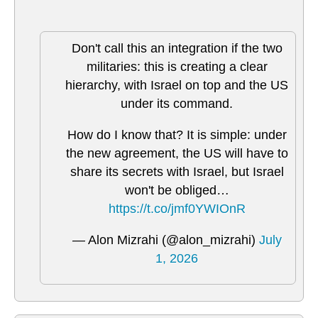
Don't call this an integration if the two
militaries: this is creating a clear
hierarchy, with Israel on top and the US
under its command.
How do I know that? It is simple: under
the new agreement, the US will have to
share its secrets with Israel, but Israel
won't be obliged…
https://t.co/jmf0YWIOnR
— Alon Mizrahi (@alon_mizrahi)
July
1, 2026