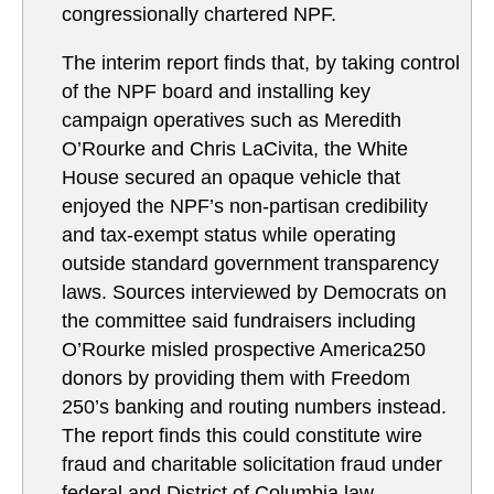
congressionally chartered NPF.
The interim report finds that, by taking control
of the NPF board and installing key
campaign operatives such as Meredith
O’Rourke and Chris LaCivita, the White
House secured an opaque vehicle that
enjoyed the NPF’s non-partisan credibility
and tax-exempt status while operating
outside standard government transparency
laws. Sources interviewed by Democrats on
the committee said fundraisers including
O’Rourke misled prospective America250
donors by providing them with Freedom
250’s banking and routing numbers instead.
The report finds this could constitute wire
fraud and charitable solicitation fraud under
federal and District of Columbia law.