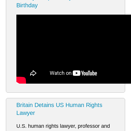
Birthday
Britain Detains US Human Rights
Lawyer
U.S. human rights lawyer, professor and