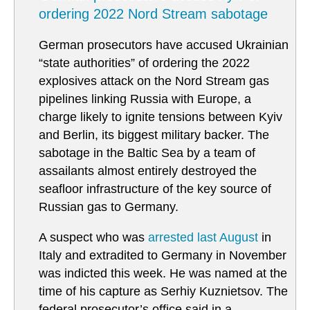
ordering 2022 Nord Stream sabotage
German prosecutors have accused Ukrainian
“state authorities” of ordering the 2022
explosives attack on the Nord Stream gas
pipelines linking Russia with Europe, a
charge likely to ignite tensions between Kyiv
and Berlin, its biggest military backer. The
sabotage in the Baltic Sea by a team of
assailants almost entirely destroyed the
seafloor infrastructure of the key source of
Russian gas to Germany.
A suspect who was
arrested last August
in
Italy and extradited to Germany in November
was indicted this week. He was named at the
time of his capture as Serhiy Kuznietsov. The
federal prosecutor’s office said in a