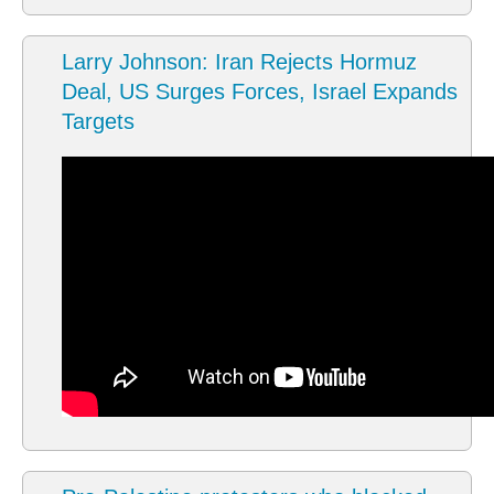
Larry Johnson: Iran Rejects Hormuz
Deal, US Surges Forces, Israel Expands
Targets