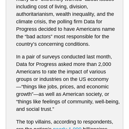
including cost of living, division,
authoritarianism, wealth inequality, and the
climate crisis, the polling firm Data for
Progress decided to have Americans name
the “bad actors” most responsible for the
country’s concerning conditions.
In a pair of surveys conducted last month,
Data for Progress asked more than 2,000
Americans to rate the impact of various
groups or industries on the US economy
—“things like jobs, prices, and economic
growth”—as well as American society, or
“things like feelings of community, well-being,
and social trust.”
The top villains, according to respondents,