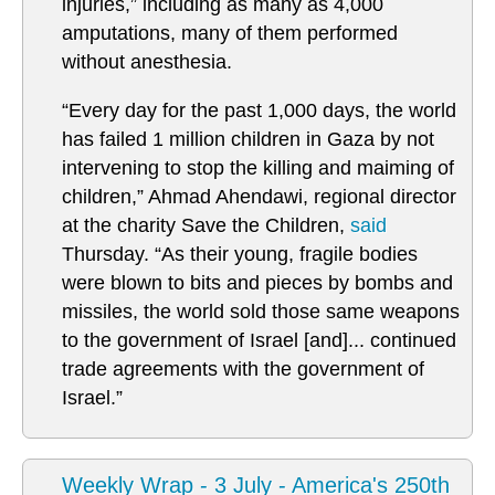
injuries,” including as many as 4,000
amputations, many of them performed
without anesthesia.
“Every day for the past 1,000 days, the world
has failed 1 million children in Gaza by not
intervening to stop the killing and maiming of
children,”
Ahmad Ahendawi, regional director
at the charity Save the Children,
said
Thursday. “As their young, fragile bodies
were blown to bits and pieces by bombs and
missiles, the world sold those same weapons
to the government of Israel [and]... continued
trade agreements with the government of
Israel.”
Weekly Wrap - 3 July - America's 250th