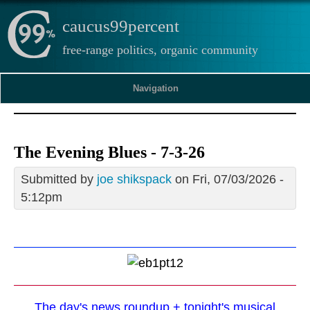
caucus99percent
free-range politics, organic community
Navigation
The Evening Blues - 7-3-26
Submitted by
joe shikspack
on Fri, 07/03/2026 -
5:12pm
The day's news roundup + tonight's musical