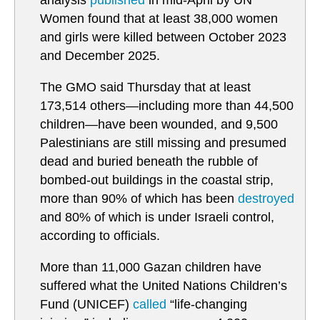
analysis
published
in mid-April by UN
Women found that at least 38,000 women
and girls were killed between October 2023
and December 2025.
The GMO said Thursday that at least
173,514 others—including more than 44,500
children—have been wounded, and 9,500
Palestinians are still missing and presumed
dead and buried beneath the rubble of
bombed-out buildings in the coastal strip,
more than 90% of which has been
destroyed
and 80% of which is under Israeli control,
according to officials.
More than 11,000 Gazan children have
suffered what the United Nations Children’s
Fund (UNICEF)
called
“life-changing