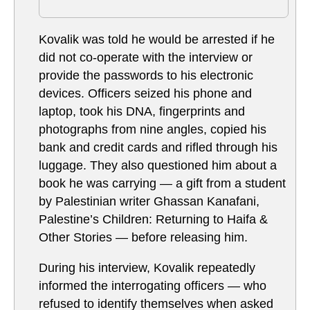
Kovalik was told he would be arrested if he
did not co-operate with the interview or
provide the passwords to his electronic
devices. Officers seized his phone and
laptop, took his DNA, fingerprints and
photographs from nine angles, copied his
bank and credit cards and rifled through his
luggage. They also questioned him about a
book he was carrying — a gift from a student
by Palestinian writer Ghassan Kanafani,
Palestine’s Children: Returning to Haifa &
Other Stories — before releasing him.
During his interview, Kovalik repeatedly
informed the interrogating officers — who
refused to identify themselves when asked