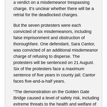
a verdict on a misdemeanor trespassing
charge. It’s unclear whether there will be a
retrial for the deadlocked charges.
But the seven protesters were each
convicted of six misdemeanors, including
false imprisonment and obstruction of
thoroughfare. One defendant, Sara Cantor,
was convicted of an additional misdemeanor
charge of refusing to disperse. The
protesters will be sentenced on 21 August.
Six of the protesters face a maximum
sentence of five years in county jail; Cantor
faces five-and-a-half years.
“The demonstration on the Golden Gate
Bridge caused a level of safety risk, including
extreme threats to the health and welfare of