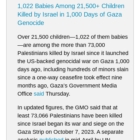
1,022 Babies Among 21,500+ Children
Killed by Israel in 1,000 Days of Gaza
Genocide
Over 21,500 children—1,022 of them babies
—are among the more than 73,000
Palestinians killed by Israel since it launched
the US-backed genocidal war on Gaza 1,000
days ago, including hundreds of minors slain
since a one-way ceasefire took effect nine
months ago, Gaza’s Government Media
Office
said
Thursday.
In updated figures, the GMO said that at
least 73,066 Palestinians have been killed
since Israel began its war and siege on the
Gaza Strip on October 7, 2023. A separate