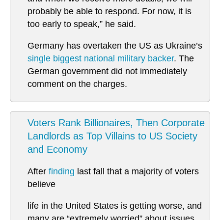
probably be able to respond. For now, it is
too early to speak,” he said.
Germany has overtaken the US as Ukraine’s
single biggest national military backer
. The
German government did not immediately
comment on the charges.
Voters Rank Billionaires, Then Corporate
Landlords as Top Villains to US Society
and Economy
After
finding
last fall that a majority of voters
believe
life in the United States is getting worse, and
many are “extremely worried” about issues