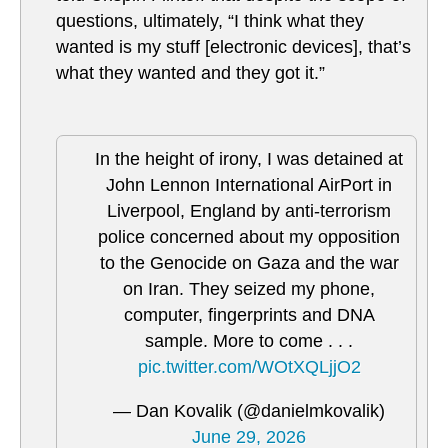
questions, ultimately, “I think what they
wanted is my stuff [electronic devices], that’s
what they wanted and they got it.”
In the height of irony, I was detained at
John Lennon International AirPort in
Liverpool, England by anti-terrorism
police concerned about my opposition
to the Genocide on Gaza and the war
on Iran. They seized my phone,
computer, fingerprints and DNA
sample. More to come . . .
pic.twitter.com/WOtXQLjjO2
— Dan Kovalik (@danielmkovalik)
June 29, 2026