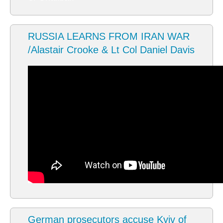
RUSSIA LEARNS FROM IRAN WAR
/Alastair Crooke & Lt Col Daniel Davis
German prosecutors accuse Kyiv of