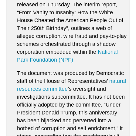
released on Thursday. The interim report,
“From Vanity to Insanity: How the White
House Cheated the American People Out of
Their 250th Birthday”, outlines a web of
alleged corruption, wire fraud and pay-to-play
schemes orchestrated through a shadow
corporation embedded within the
National
Park Foundation (NPF)
The document was produced by Democratic
staff of the House of Representatives’
natural
resources committee
’s oversight and
investigations subcommittee. It has not been
officially adopted by the committee. “Under
President Donald Trump, this anniversary
has been hijacked and perverted into a
hotbed of corruption and self-enrichment,” it