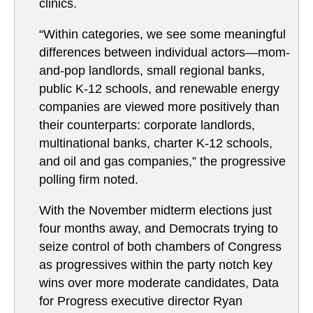
clinics.
“Within categories, we see some meaningful
differences between individual actors—mom-
and-pop landlords, small regional banks,
public K-12 schools, and renewable energy
companies are viewed more positively than
their counterparts: corporate landlords,
multinational banks, charter K-12 schools,
and oil and gas companies,” the progressive
polling firm noted.
With the November midterm elections just
four months away, and Democrats trying to
seize control of both chambers of Congress
as progressives within the party notch key
wins over more moderate candidates, Data
for Progress executive director Ryan