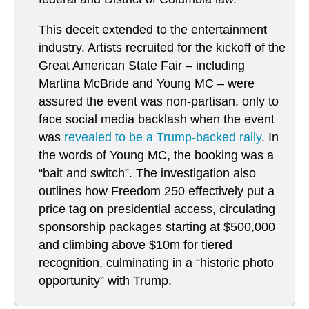
This deceit extended to the entertainment
industry. Artists recruited for the kickoff of the
Great American State Fair – including
Martina McBride and Young MC – were
assured the event was non-partisan, only to
face social media backlash when the event
was
revealed to be a Trump-backed rally
. In
the words of Young MC, the booking was a
“bait and switch”. The investigation also
outlines how Freedom 250 effectively put a
price tag on presidential access, circulating
sponsorship packages starting at $500,000
and climbing above $10m for tiered
recognition, culminating in a “historic photo
opportunity” with Trump.