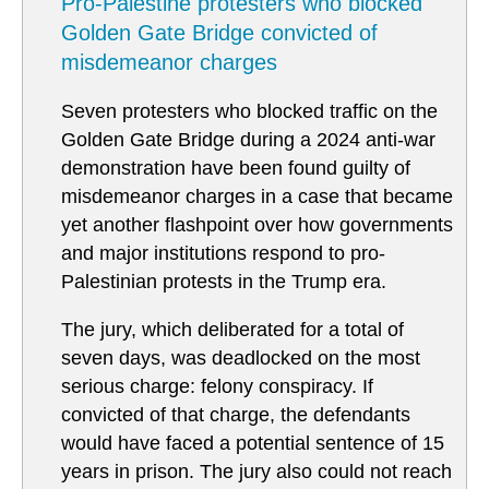
Pro-Palestine protesters who blocked
Golden Gate Bridge convicted of
misdemeanor charges
Seven protesters who blocked traffic on the
Golden Gate Bridge during a 2024 anti-war
demonstration have been found guilty of
misdemeanor charges in a case that became
yet another flashpoint over how governments
and major institutions respond to pro-
Palestinian protests in the Trump era.
The jury, which deliberated for a total of
seven days, was deadlocked on the most
serious charge: felony conspiracy. If
convicted of that charge, the defendants
would have faced a potential sentence of 15
years in prison. The jury also could not reach