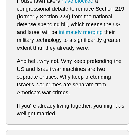
House lawmakers
have blocked
a
congressional debate to remove Section 219
(formerly Section 224) from the national
defense spending bill, which means the US
and Israel will be
intimately merging
their
military technology to a significantly greater
extent than they already were.
And hell, why not. Why keep pretending the
US and Israeli war machines are two
separate entities. Why keep pretending
Israel’s war crimes are separate from
America’s war crimes.
If you’re already living together, you might as
well get married.