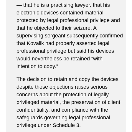
— that he is a practising lawyer, that his
electronic devices contained material
protected by legal professional privilege and
that he objected to their seizure. A
supervising sergeant subsequently confirmed
that Kovalik had properly asserted legal
professional privilege but said his devices
would nevertheless be retained “with
intention to copy.”
The decision to retain and copy the devices
despite those objections raises serious
concerns about the protection of legally
privileged material, the preservation of client
confidentiality, and compliance with the
safeguards governing legal professional
privilege under Schedule 3.