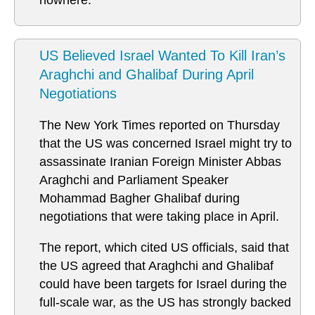
nowhere.
US Believed Israel Wanted To Kill Iran’s
Araghchi and Ghalibaf During April
Negotiations
The New York Times reported on Thursday
that the US was concerned Israel might try to
assassinate Iranian Foreign Minister Abbas
Araghchi and Parliament Speaker
Mohammad Bagher Ghalibaf during
negotiations that were taking place in April.
The report, which cited US officials, said that
the US agreed that Araghchi and Ghalibaf
could have been targets for Israel during the
full-scale war, as the US has strongly backed