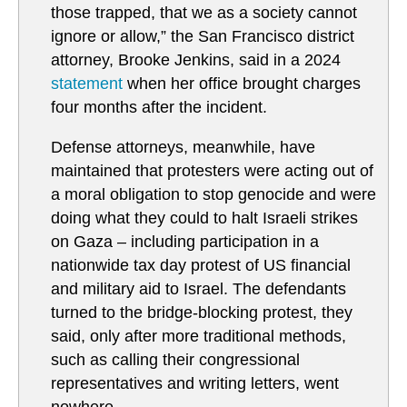
those trapped, that we as a society cannot
ignore or allow,” the San Francisco district
attorney, Brooke Jenkins, said in a 2024
statement
when her office brought charges
four months after the incident.
Defense attorneys, meanwhile, have
maintained that protesters were acting out of
a moral obligation to stop genocide and were
doing what they could to halt Israeli strikes
on Gaza – including participation in a
nationwide tax day protest of US financial
and military aid to Israel. The defendants
turned to the bridge-blocking protest, they
said, only after more traditional methods,
such as calling their congressional
representatives and writing letters, went