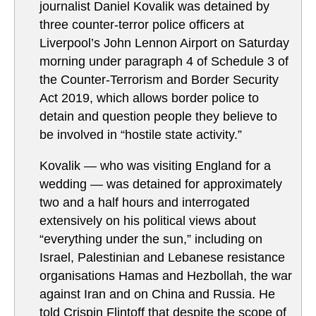
journalist Daniel Kovalik was detained by
three counter-terror police officers at
Liverpool’s John Lennon Airport on Saturday
morning under paragraph 4 of Schedule 3 of
the Counter-Terrorism and Border Security
Act 2019, which allows border police to
detain and question people they believe to
be involved in “hostile state activity.”
Kovalik — who was visiting England for a
wedding — was detained for approximately
two and a half hours and interrogated
extensively on his political views about
“everything under the sun,” including on
Israel, Palestinian and Lebanese resistance
organisations Hamas and Hezbollah, the war
against Iran and on China and Russia. He
told Crispin Flintoff that despite the scope of