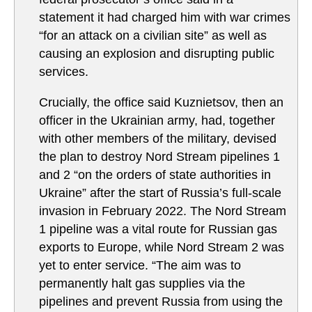
statement it had charged him with war crimes
“for an attack on a civilian site” as well as
causing an explosion and disrupting public
services.
Crucially, the office said Kuznietsov, then an
officer in the Ukrainian army, had, together
with other members of the military, devised
the plan to destroy Nord Stream pipelines 1
and 2 “on the orders of state authorities in
Ukraine” after the start of Russia’s full-scale
invasion in February 2022. The Nord Stream
1 pipeline was a vital route for Russian gas
exports to Europe, while Nord Stream 2 was
yet to enter service. “The aim was to
permanently halt gas supplies via the
pipelines and prevent Russia from using the