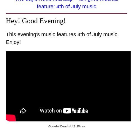
feature: 4th of July music
Hey! Good Evening!
This evening's music features 4th of July music.
Enjoy!
Grateful Dead - U.S. Blues