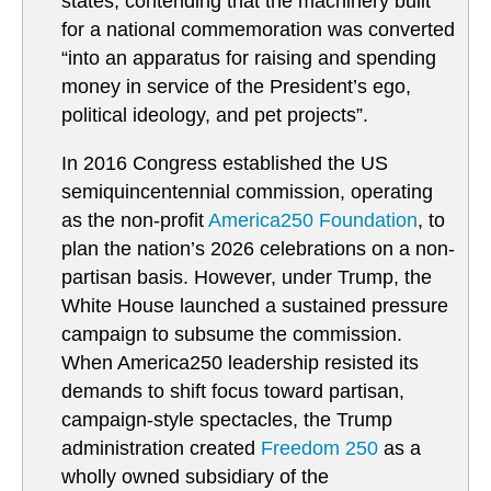
states, contending that the machinery built
for a national commemoration was converted
“into an apparatus for raising and spending
money in service of the President’s ego,
political ideology, and pet projects”.
In 2016 Congress established the US
semiquincentennial commission, operating
as the non-profit
America250 Foundation
, to
plan the nation’s 2026 celebrations on a non-
partisan basis. However, under Trump, the
White House launched a sustained pressure
campaign to subsume the commission.
When America250 leadership resisted its
demands to shift focus toward partisan,
campaign-style spectacles, the Trump
administration created
Freedom 250
as a
wholly owned subsidiary of the