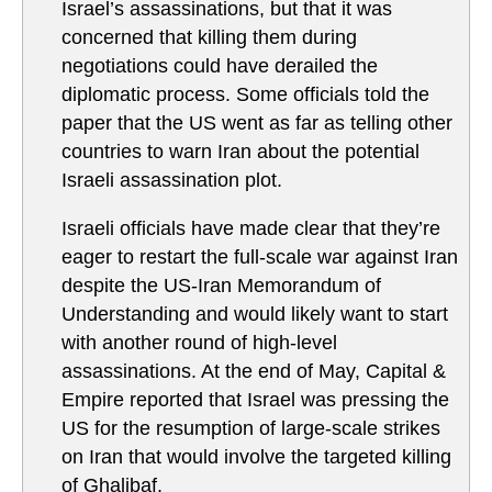
Israel’s assassinations, but that it was
concerned that killing them during
negotiations could have derailed the
diplomatic process. Some officials told the
paper that the US went as far as telling other
countries to warn Iran about the potential
Israeli assassination plot.
Israeli officials have made clear that they’re
eager to restart the full-scale war against Iran
despite the US-Iran Memorandum of
Understanding and would likely want to start
with another round of high-level
assassinations. At the end of May, Capital &
Empire reported that Israel was pressing the
US for the resumption of large-scale strikes
on Iran that would involve the targeted killing
of Ghalibaf.