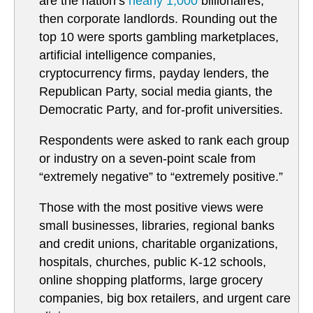
are the nation’s
nearly 1,000
billionaires,
then corporate landlords. Rounding out the
top 10 were sports gambling marketplaces,
artificial intelligence companies,
cryptocurrency firms, payday lenders, the
Republican Party, social media giants, the
Democratic Party, and for-profit universities.
Respondents were asked to rank each group
or industry on a seven-point scale from
“extremely negative” to “extremely positive.”
Those with the most positive views were
small businesses, libraries, regional banks
and credit unions, charitable organizations,
hospitals, churches, public K-12 schools,
online shopping platforms, large grocery
companies, big box retailers, and urgent care