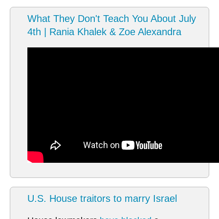
What They Don't Teach You About July
4th | Rania Khalek & Zoe Alexandra
U.S. House traitors to marry Israel