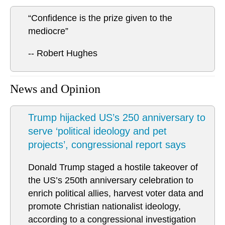
“Confidence is the prize given to the
mediocre”
-- Robert Hughes
News and Opinion
Trump hijacked US’s 250 anniversary to
serve ‘political ideology and pet
projects’, congressional report says
Donald Trump staged a hostile takeover of
the US’s 250th anniversary celebration to
enrich political allies, harvest voter data and
promote Christian nationalist ideology,
according to a congressional investigation