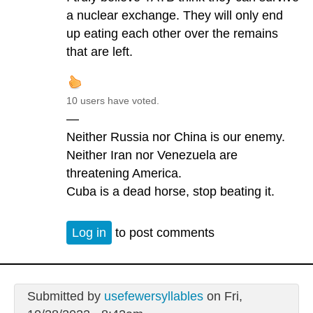
a nuclear exchange. They will only end
up eating each other over the remains
that are left.
10 users have voted.
—
Neither Russia nor China is our enemy.
Neither Iran nor Venezuela are
threatening America.
Cuba is a dead horse, stop beating it.
Log in
to post comments
Submitted by
usefewersyllables
on Fri,