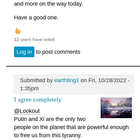
and more on the way today.
Have a good one.
12 users have voted.
Log in
to post comments
Submitted by
earthling1
on Fri, 10/28/2022 -
1:35pm
I agree completely
@Lookout
Putin and Xi are the only two
people on the planet that are powerful enough
to free us from this tyranny.