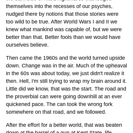
themselves into the recesses of our psyches,
nudged there by notions that those stories were
too wild to be true. After World Wars I and II we
knew what mankind was capable of, but we were
better than that. Better fools than we would have
ourselves believe.
Then came the 1960s and the world turned upside
down. Change was in the air. Much of the upheaval
in the 60s was about today, we just didn't realize it
then. Hell, I'm still trying to wrap my brain around it.
Little did we know, that was the start. The road and
the proverbial can were going downhill at an ever
quickened pace. The can took the wrong fork
somewhere on that road, and we followed.
After the effort for a better world, that was beaten
down at the barrel of a gun at Kent State, life