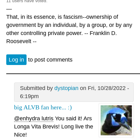
11 users have voted.
—
That, in its essence, is fascism--ownership of
government by an individual, by a group, or by any
other controlling private power. -- Franklin D.
Roosevelt --
Log in
to post comments
Submitted by
dystopian
on Fri, 10/28/2022 -
6:19pm
big ALVB fan here... :)
@enhydra lutris
You said it! Ars
Longa Vita Brevis! Long live the
Nice!