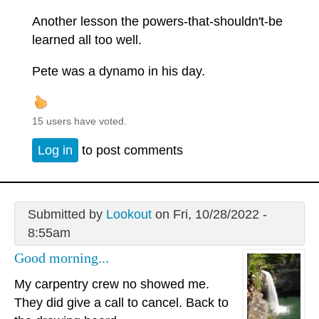
Another lesson the powers-that-shouldn't-be
learned all too well.
Pete was a dynamo in his day.
15 users have voted.
Log in
to post comments
Submitted by
Lookout
on Fri, 10/28/2022 -
8:55am
Good morning...
My carpentry crew no showed me.
They did give a call to cancel. Back to