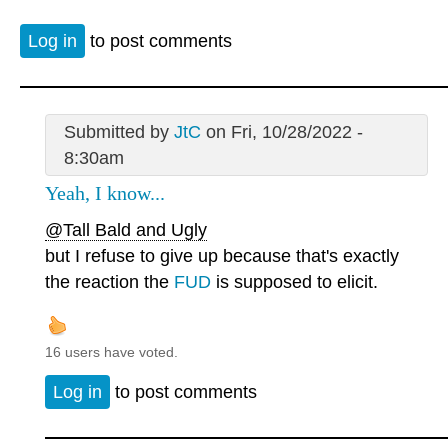
Log in
to post comments
Submitted by
JtC
on Fri, 10/28/2022 -
8:30am
Yeah, I know...
@Tall Bald and Ugly
but I refuse to give up because that's exactly
the reaction the
FUD
is supposed to elicit.
16 users have voted.
Log in
to post comments