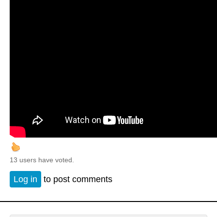
13 users have voted.
Log in
to post comments