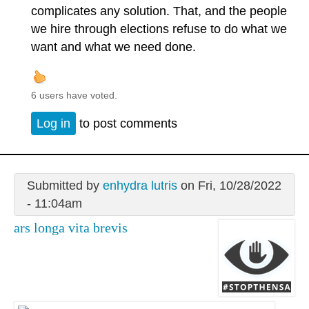
complicates any solution. That, and the people
we hire through elections refuse to do what we
want and what we need done.
6 users have voted.
Log in
to post comments
Submitted by
enhydra lutris
on Fri, 10/28/2022
- 11:04am
ars longa vita brevis