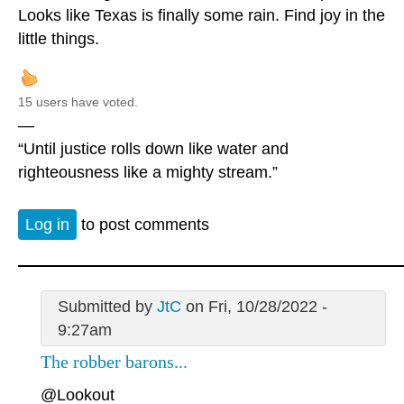
Looks like Texas is finally some rain. Find joy in the
little things.
15 users have voted.
—
“Until justice rolls down like water and
righteousness like a mighty stream.”
Log in
to post comments
Submitted by
JtC
on Fri, 10/28/2022 -
9:27am
The robber barons...
@Lookout