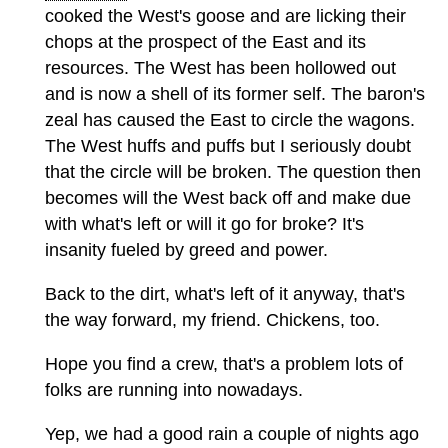
cooked the West's goose and are licking their
chops at the prospect of the East and its
resources. The West has been hollowed out
and is now a shell of its former self. The baron's
zeal has caused the East to circle the wagons.
The West huffs and puffs but I seriously doubt
that the circle will be broken. The question then
becomes will the West back off and make due
with what's left or will it go for broke? It's
insanity fueled by greed and power.
Back to the dirt, what's left of it anyway, that's
the way forward, my friend. Chickens, too.
Hope you find a crew, that's a problem lots of
folks are running into nowadays.
Yep, we had a good rain a couple of nights ago