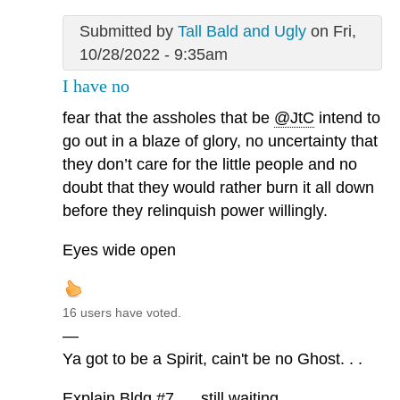
Submitted by
Tall Bald and Ugly
on Fri,
10/28/2022 - 9:35am
I have no
fear that the assholes that be
@JtC
intend to
go out in a blaze of glory, no uncertainty that
they don’t care for the little people and no
doubt that they would rather burn it all down
before they relinquish power willingly.
Eyes wide open
16 users have voted.
—
Ya got to be a Spirit, cain't be no Ghost. . .
Explain Bldg #7. . . still waiting. . .