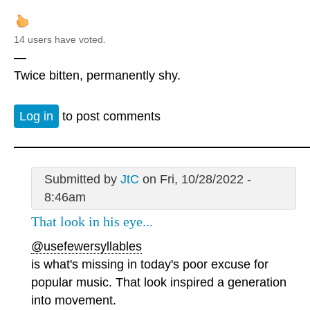
14 users have voted.
—
Twice bitten, permanently shy.
Log in
to post comments
Submitted by
JtC
on Fri, 10/28/2022 -
8:46am
That look in his eye...
@usefewersyllables
is what's missing in today's poor excuse for
popular music. That look inspired a generation
into movement.