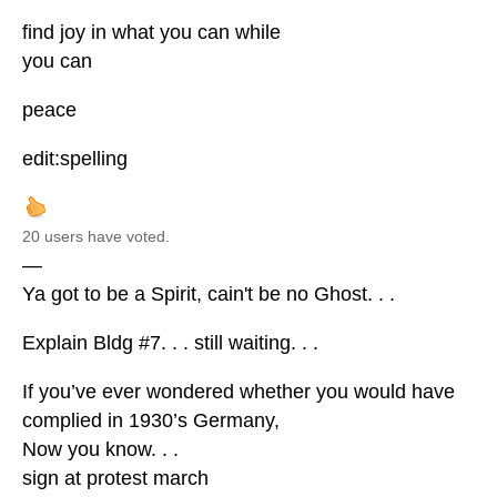
find joy in what you can while
you can
peace
edit:spelling
20 users have voted.
—
Ya got to be a Spirit, cain't be no Ghost. . .
Explain Bldg #7. . . still waiting. . .
If you’ve ever wondered whether you would have
complied in 1930’s Germany,
Now you know. . .
sign at protest march