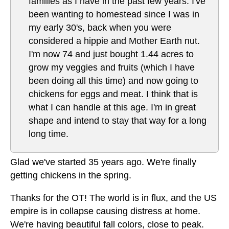
families as I have in the past few years. I've
been wanting to homestead since I was in
my early 30's, back when you were
considered a hippie and Mother Earth nut.
I'm now 74 and just bought 1.44 acres to
grow my veggies and fruits (which I have
been doing all this time) and now going to
chickens for eggs and meat. I think that is
what I can handle at this age. I'm in great
shape and intend to stay that way for a long
long time.
Glad we've started 35 years ago. We're finally
getting chickens in the spring.
Thanks for the OT! The world is in flux, and the US
empire is in collapse causing distress at home.
We're having beautiful fall colors, close to peak.