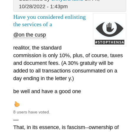
10/28/2022 - 1:43pm
Have you considered enlisting
the services of a
@on the cusp
realitor, the standard
commission is only 10%, plus, of course, taxes
and document fees. (A 30% gratuity will be
added to all transactions consummated on a
day ending in the letter y.)
be well and have a good one
8 users have voted.
—
That, in its essence, is fascism--ownership of