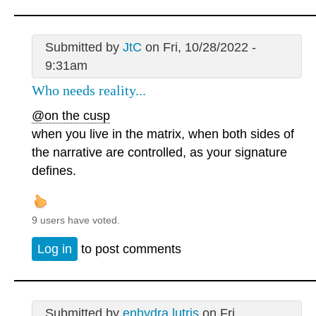
Submitted by
JtC
on Fri, 10/28/2022 -
9:31am
Who needs reality...
@on the cusp
when you live in the matrix, when both sides of
the narrative are controlled, as your signature
defines.
9 users have voted.
Log in
to post comments
Submitted by
enhydra lutris
on Fri,