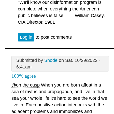
"We'll know our disinformation program is
complete when everything the American
public believes is false." ---- William Casey,
CIA Director, 1981
Log in
to post comments
Submitted by
Snode
on Sat, 10/29/2022 -
6:41am
100% agree
@on the cusp
When you are born afloat in a
sea of myths and propaganda, and live in that
sea your whole life it's hard to see the world we
live in. Each positive action interlocks with the
adjacent problems and immobilizes and