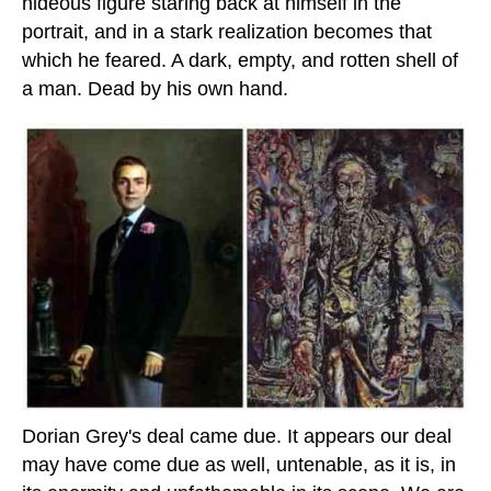
hideous figure staring back at himself in the
portrait, and in a stark realization becomes that
which he feared. A dark, empty, and rotten shell of
a man. Dead by his own hand.
Dorian Grey's deal came due. It appears our deal
may have come due as well, untenable, as it is, in