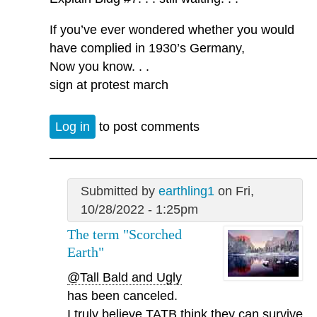
If you’ve ever wondered whether you would
have complied in 1930’s Germany,
Now you know. . .
sign at protest march
Log in
to post comments
Submitted by
earthling1
on Fri,
10/28/2022 - 1:25pm
The term "Scorched
Earth"
@Tall Bald and Ugly
has been canceled.
I truly believe TATB think they can survive