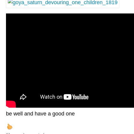
be well and have a good one