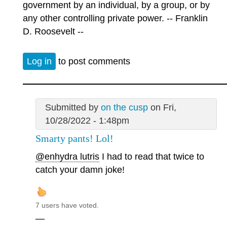
government by an individual, by a group, or by
any other controlling private power. -- Franklin
D. Roosevelt --
Log in
to post comments
Submitted by
on the cusp
on Fri,
10/28/2022 - 1:48pm
Smarty pants! Lol!
@enhydra lutris
I had to read that twice to
catch your damn joke!
7 users have voted.
—