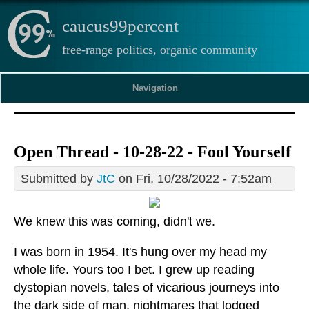
caucus99percent
free-range politics, organic community
Navigation
Open Thread - 10-28-22 - Fool Yourself
Submitted by
JtC
on Fri, 10/28/2022 - 7:52am
We knew this was coming, didn't we.
I was born in 1954. It's hung over my head my
whole life. Yours too I bet. I grew up reading
dystopian novels, tales of vicarious journeys into
the dark side of man, nightmares that lodged