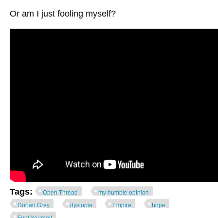
Or am I just fooling myself?
Tags:
Open Thread
my humble opinion
Dorian Grey
dystopia
Empire
hope
Fool Yourself