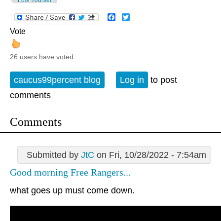
Facebook
Twitter
Vote
26 users have voted.
caucus99percent blog
Log in
to post
comments
Comments
Submitted by
JtC
on Fri, 10/28/2022 - 7:54am
Good morning Free Rangers...
what goes up must come down.