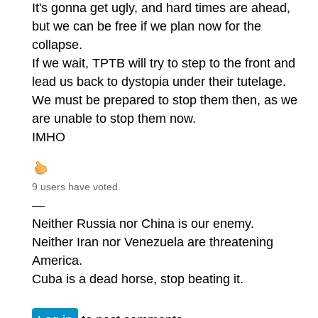
It's gonna get ugly, and hard times are ahead,
but we can be free if we plan now for the
collapse.
If we wait, TPTB will try to step to the front and
lead us back to dystopia under their tutelage.
We must be prepared to stop them then, as we
are unable to stop them now.
IMHO
9 users have voted.
—
Neither Russia nor China is our enemy.
Neither Iran nor Venezuela are threatening
America.
Cuba is a dead horse, stop beating it.