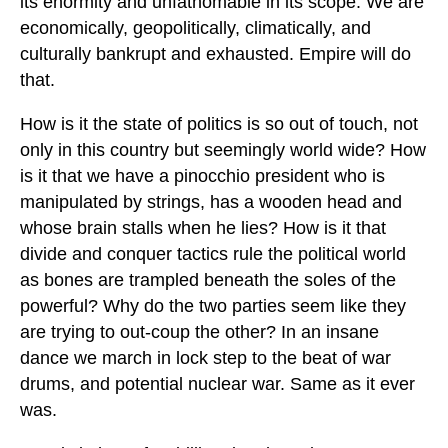
its enormity and unfathomable in its scope. We are
economically, geopolitically, climatically, and
culturally bankrupt and exhausted. Empire will do
that.
How is it the state of politics is so out of touch, not
only in this country but seemingly world wide? How
is it that we have a pinocchio president who is
manipulated by strings, has a wooden head and
whose brain stalls when he lies? How is it that
divide and conquer tactics rule the political world
as bones are trampled beneath the soles of the
powerful? Why do the two parties seem like they
are trying to out-coup the other? In an insane
dance we march in lock step to the beat of war
drums, and potential nuclear war. Same as it ever
was.