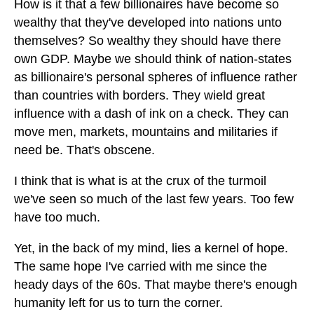
How is it that a few billionaires have become so
wealthy that they've developed into nations unto
themselves? So wealthy they should have there
own GDP. Maybe we should think of nation-states
as billionaire's personal spheres of influence rather
than countries with borders. They wield great
influence with a dash of ink on a check. They can
move men, markets, mountains and militaries if
need be. That's obscene.
I think that is what is at the crux of the turmoil
we've seen so much of the last few years. Too few
have too much.
Yet, in the back of my mind, lies a kernel of hope.
The same hope I've carried with me since the
heady days of the 60s. That maybe there's enough
humanity left for us to turn the corner.