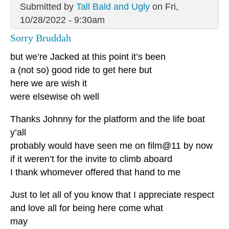
Submitted by
Tall Bald and Ugly
on Fri,
10/28/2022 - 9:30am
Sorry Bruddah
but we’re Jacked at this point it’s been
a (not so) good ride to get here but
here we are wish it
were elsewise oh well
Thanks Johnny for the platform and the life boat
y’all
probably would have seen me on film@11 by now
if it weren’t for the invite to climb aboard
I thank whomever offered that hand to me
Just to let all of you know that I appreciate respect
and love all for being here come what
may