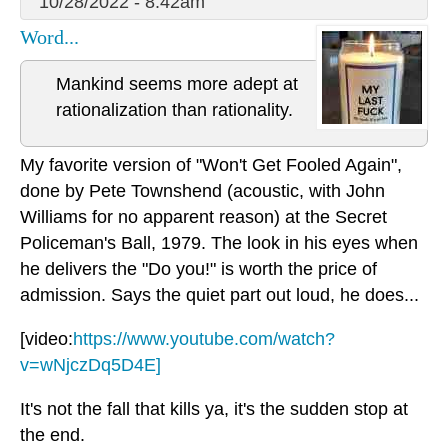
10/28/2022 - 8:42am
Word...
Mankind seems more adept at
rationalization than rationality.
My favorite version of "Won't Get Fooled Again",
done by Pete Townshend (acoustic, with John
Williams for no apparent reason) at the Secret
Policeman's Ball, 1979. The look in his eyes when
he delivers the "Do you!" is worth the price of
admission. Says the quiet part out loud, he does...
[video:
https://www.youtube.com/watch?
v=wNjczDq5D4E]
It's not the fall that kills ya, it's the sudden stop at
the end.