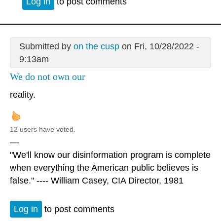
Log in
to post comments
Submitted by
on the cusp
on Fri, 10/28/2022 -
9:13am
We do not own our
reality.
12 users have voted.
—
"We'll know our disinformation program is complete
when everything the American public believes is
false." ---- William Casey, CIA Director, 1981
Log in
to post comments