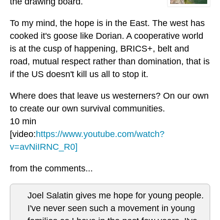
the drawing board.
To my mind, the hope is in the East. The west has
cooked it's goose like Dorian. A cooperative world
is at the cusp of happening, BRICS+, belt and
road, mutual respect rather than domination, that is
if the US doesn't kill us all to stop it.
Where does that leave us westerners? On our own
to create our own survival communities.
10 min
[video:
https://www.youtube.com/watch?
v=avNiIRNC_R0]
from the comments...
Joel Salatin gives me hope for young people.
I've never seen such a movement in young