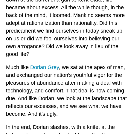
became about excess. All the while though, in the
back of the mind, it loomed. Mankind seems more
adept at rationalization than rationality. Did this
predicament we find ourselves in today sneak up
on us or did we fool ourselves into believing our
own arrogance? Did we look away in lieu of the
good life?
Much like
Dorian Grey
, we sat at the apex of man,
and exchanged our nation's youthful vigor for the
pleasures of abundance after making a deal with
technology, and comfort. That deal is now coming
due. And like Dorian, we look at the landscape that
reflects our excesses, and we see what we have
become. And it's ugly.
In the end, Dorian slashes, with a knife, at the