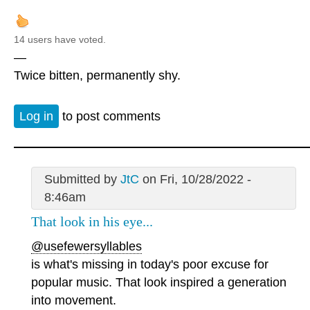
14 users have voted.
—
Twice bitten, permanently shy.
Log in
to post comments
Submitted by
JtC
on Fri, 10/28/2022 -
8:46am
That look in his eye...
@usefewersyllables
is what's missing in today's poor excuse for
popular music. That look inspired a generation
into movement.