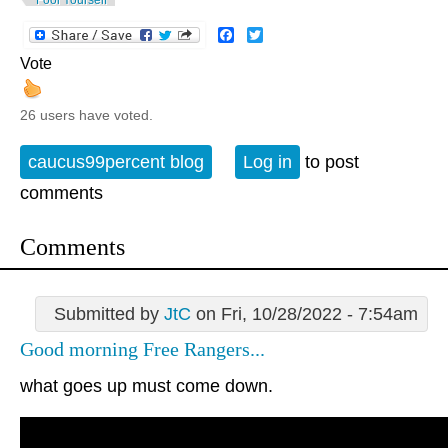
Facebook
Twitter
Vote
26 users have voted.
caucus99percent blog
Log in
to post
comments
Comments
Submitted by
JtC
on Fri, 10/28/2022 - 7:54am
Good morning Free Rangers...
what goes up must come down.