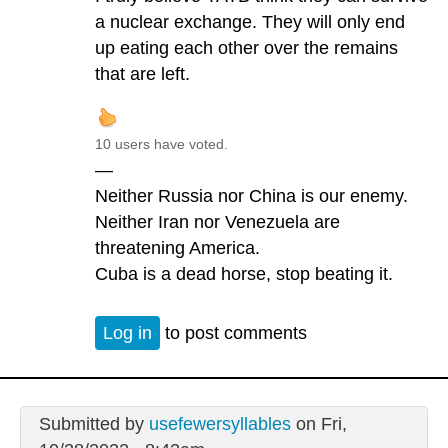
a nuclear exchange. They will only end
up eating each other over the remains
that are left.
10 users have voted.
—
Neither Russia nor China is our enemy.
Neither Iran nor Venezuela are
threatening America.
Cuba is a dead horse, stop beating it.
Log in
to post comments
Submitted by
usefewersyllables
on Fri,