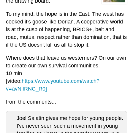
the drawing board.
To my mind, the hope is in the East. The west has
cooked it's goose like Dorian. A cooperative world
is at the cusp of happening, BRICS+, belt and
road, mutual respect rather than domination, that is
if the US doesn't kill us all to stop it.
Where does that leave us westerners? On our own
to create our own survival communities.
10 min
[video:
https://www.youtube.com/watch?
v=avNiIRNC_R0]
from the comments...
Joel Salatin gives me hope for young people.
I've never seen such a movement in young