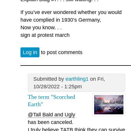
If you’ve ever wondered whether you would
have complied in 1930’s Germany,
Now you know. . .
sign at protest march
Log in
to post comments
Submitted by
earthling1
on Fri,
10/28/2022 - 1:25pm
The term "Scorched
Earth"
@Tall Bald and Ugly
has been canceled.
I truly believe TATB think they can survive