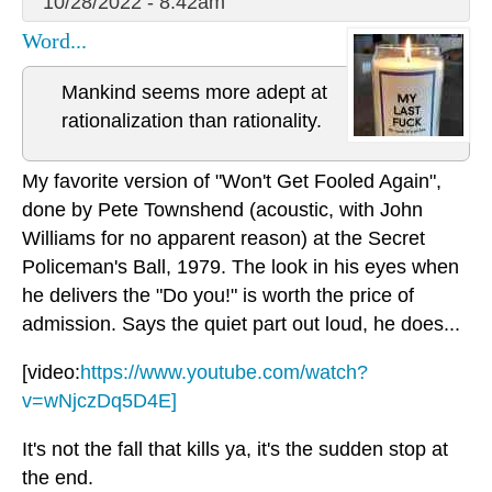
10/28/2022 - 8:42am
Word...
Mankind seems more adept at
rationalization than rationality.
My favorite version of "Won't Get Fooled Again",
done by Pete Townshend (acoustic, with John
Williams for no apparent reason) at the Secret
Policeman's Ball, 1979. The look in his eyes when
he delivers the "Do you!" is worth the price of
admission. Says the quiet part out loud, he does...
[video:
https://www.youtube.com/watch?
v=wNjczDq5D4E]
It's not the fall that kills ya, it's the sudden stop at
the end.