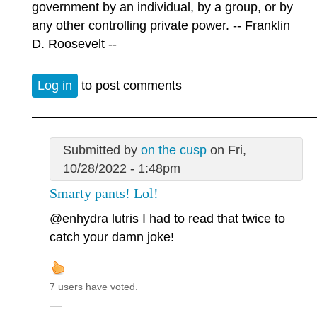
government by an individual, by a group, or by
any other controlling private power. -- Franklin
D. Roosevelt --
Log in
to post comments
Submitted by
on the cusp
on Fri,
10/28/2022 - 1:48pm
Smarty pants! Lol!
@enhydra lutris
I had to read that twice to
catch your damn joke!
7 users have voted.
—