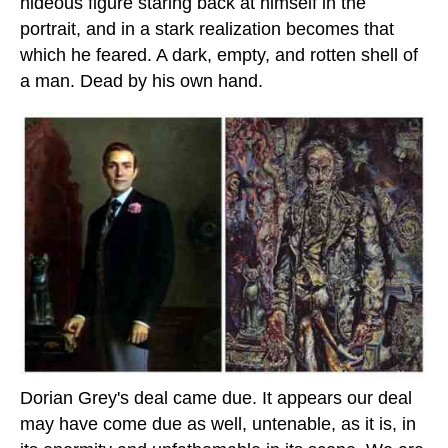
hideous figure staring back at himself in the
portrait, and in a stark realization becomes that
which he feared. A dark, empty, and rotten shell of
a man. Dead by his own hand.
Dorian Grey's deal came due. It appears our deal
may have come due as well, untenable, as it is, in