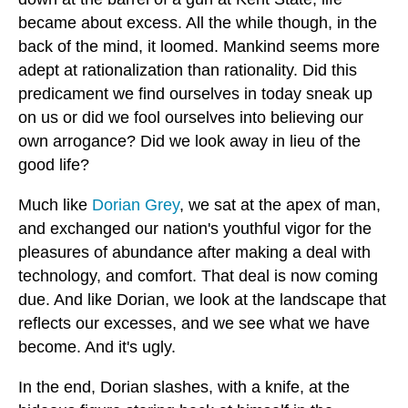
became about excess. All the while though, in the
back of the mind, it loomed. Mankind seems more
adept at rationalization than rationality. Did this
predicament we find ourselves in today sneak up
on us or did we fool ourselves into believing our
own arrogance? Did we look away in lieu of the
good life?
Much like
Dorian Grey
, we sat at the apex of man,
and exchanged our nation's youthful vigor for the
pleasures of abundance after making a deal with
technology, and comfort. That deal is now coming
due. And like Dorian, we look at the landscape that
reflects our excesses, and we see what we have
become. And it's ugly.
In the end, Dorian slashes, with a knife, at the