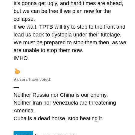
It's gonna get ugly, and hard times are ahead,
but we can be free if we plan now for the
collapse.
If we wait, TPTB will try to step to the front and
lead us back to dystopia under their tutelage.
We must be prepared to stop them then, as we
are unable to stop them now.
IMHO
9 users have voted.
—
Neither Russia nor China is our enemy.
Neither Iran nor Venezuela are threatening
America.
Cuba is a dead horse, stop beating it.