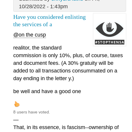
10/28/2022 - 1:43pm
Have you considered enlisting
the services of a
@on the cusp
realitor, the standard
commission is only 10%, plus, of course, taxes
and document fees. (A 30% gratuity will be
added to all transactions consummated on a
day ending in the letter y.)
be well and have a good one
8 users have voted.
—
That, in its essence, is fascism--ownership of