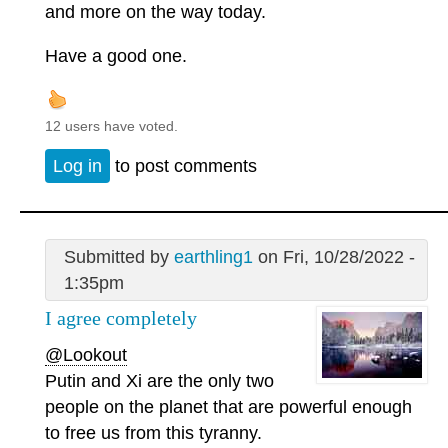
and more on the way today.
Have a good one.
12 users have voted.
Log in
to post comments
Submitted by
earthling1
on Fri, 10/28/2022 -
1:35pm
I agree completely
@Lookout
Putin and Xi are the only two
people on the planet that are powerful enough
to free us from this tyranny.