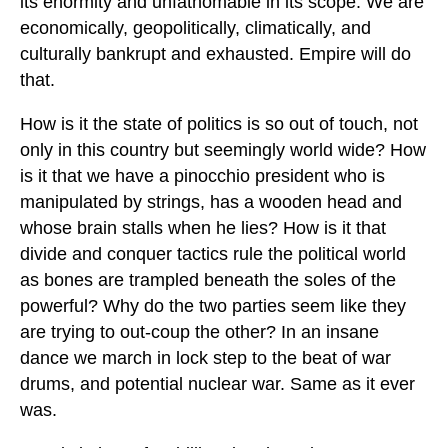
its enormity and unfathomable in its scope. We are
economically, geopolitically, climatically, and
culturally bankrupt and exhausted. Empire will do
that.
How is it the state of politics is so out of touch, not
only in this country but seemingly world wide? How
is it that we have a pinocchio president who is
manipulated by strings, has a wooden head and
whose brain stalls when he lies? How is it that
divide and conquer tactics rule the political world
as bones are trampled beneath the soles of the
powerful? Why do the two parties seem like they
are trying to out-coup the other? In an insane
dance we march in lock step to the beat of war
drums, and potential nuclear war. Same as it ever
was.