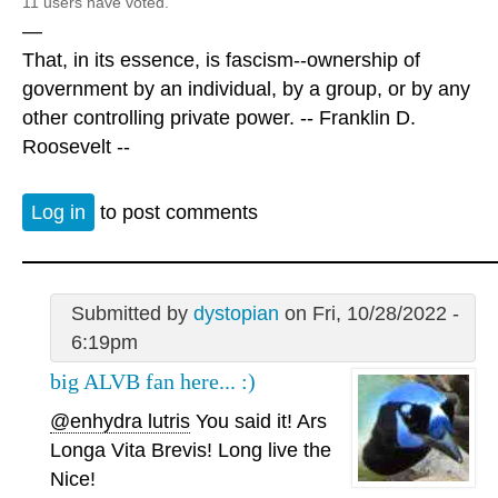
11 users have voted.
—
That, in its essence, is fascism--ownership of
government by an individual, by a group, or by any
other controlling private power. -- Franklin D.
Roosevelt --
Log in
to post comments
Submitted by
dystopian
on Fri, 10/28/2022 -
6:19pm
big ALVB fan here... :)
@enhydra lutris
You said it! Ars
Longa Vita Brevis! Long live the
Nice!