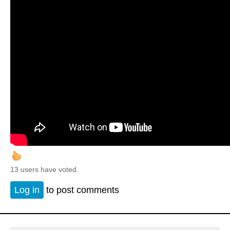
13 users have voted.
Log in
to post comments