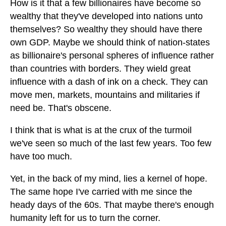
How is it that a few billionaires have become so
wealthy that they've developed into nations unto
themselves? So wealthy they should have there
own GDP. Maybe we should think of nation-states
as billionaire's personal spheres of influence rather
than countries with borders. They wield great
influence with a dash of ink on a check. They can
move men, markets, mountains and militaries if
need be. That's obscene.
I think that is what is at the crux of the turmoil
we've seen so much of the last few years. Too few
have too much.
Yet, in the back of my mind, lies a kernel of hope.
The same hope I've carried with me since the
heady days of the 60s. That maybe there's enough
humanity left for us to turn the corner.