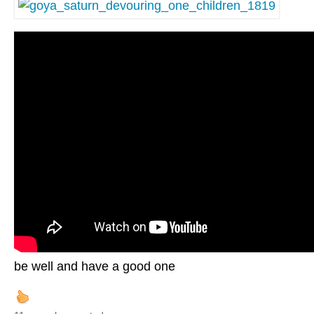
be well and have a good one