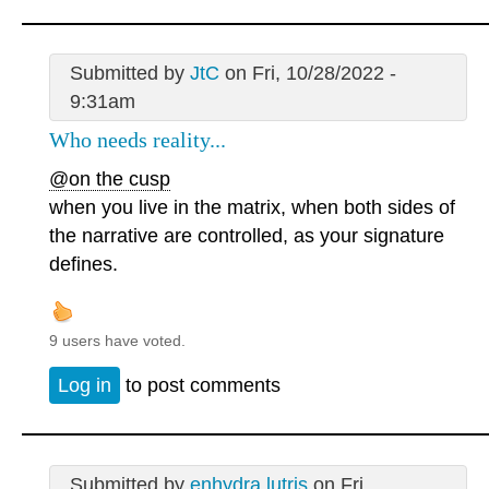
Submitted by
JtC
on Fri, 10/28/2022 -
9:31am
Who needs reality...
@on the cusp
when you live in the matrix, when both sides of
the narrative are controlled, as your signature
defines.
9 users have voted.
Log in
to post comments
Submitted by
enhydra lutris
on Fri,