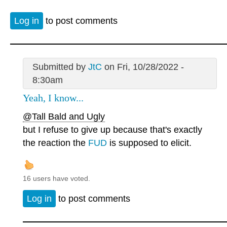
Log in
to post comments
Submitted by
JtC
on Fri, 10/28/2022 -
8:30am
Yeah, I know...
@Tall Bald and Ugly
but I refuse to give up because that's exactly
the reaction the
FUD
is supposed to elicit.
16 users have voted.
Log in
to post comments