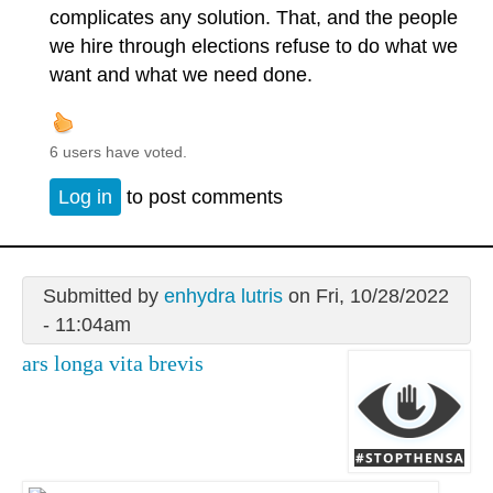
complicates any solution. That, and the people
we hire through elections refuse to do what we
want and what we need done.
6 users have voted.
Log in
to post comments
Submitted by
enhydra lutris
on Fri, 10/28/2022
- 11:04am
ars longa vita brevis