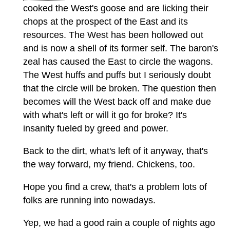
cooked the West's goose and are licking their
chops at the prospect of the East and its
resources. The West has been hollowed out
and is now a shell of its former self. The baron's
zeal has caused the East to circle the wagons.
The West huffs and puffs but I seriously doubt
that the circle will be broken. The question then
becomes will the West back off and make due
with what's left or will it go for broke? It's
insanity fueled by greed and power.
Back to the dirt, what's left of it anyway, that's
the way forward, my friend. Chickens, too.
Hope you find a crew, that's a problem lots of
folks are running into nowadays.
Yep, we had a good rain a couple of nights ago