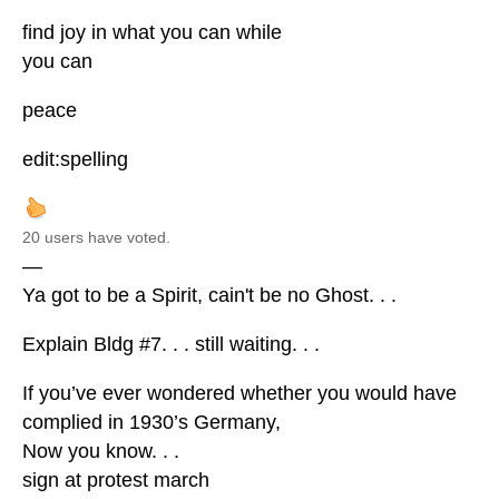
find joy in what you can while
you can
peace
edit:spelling
20 users have voted.
—
Ya got to be a Spirit, cain't be no Ghost. . .
Explain Bldg #7. . . still waiting. . .
If you’ve ever wondered whether you would have
complied in 1930’s Germany,
Now you know. . .
sign at protest march