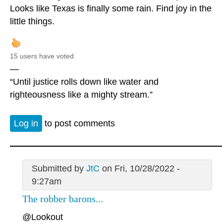
Looks like Texas is finally some rain. Find joy in the
little things.
15 users have voted.
—
“Until justice rolls down like water and
righteousness like a mighty stream.”
Log in
to post comments
Submitted by
JtC
on Fri, 10/28/2022 -
9:27am
The robber barons...
@Lookout