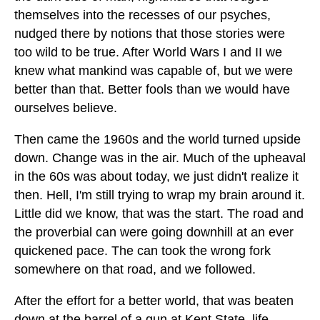
themselves into the recesses of our psyches,
nudged there by notions that those stories were
too wild to be true. After World Wars I and II we
knew what mankind was capable of, but we were
better than that. Better fools than we would have
ourselves believe.
Then came the 1960s and the world turned upside
down. Change was in the air. Much of the upheaval
in the 60s was about today, we just didn't realize it
then. Hell, I'm still trying to wrap my brain around it.
Little did we know, that was the start. The road and
the proverbial can were going downhill at an ever
quickened pace. The can took the wrong fork
somewhere on that road, and we followed.
After the effort for a better world, that was beaten
down at the barrel of a gun at Kent State, life