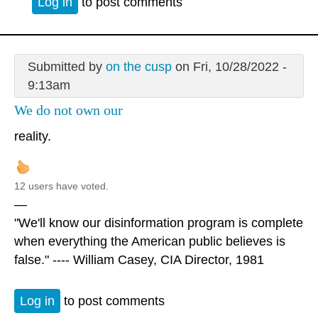
Log in
to post comments
Submitted by
on the cusp
on Fri, 10/28/2022 -
9:13am
We do not own our
reality.
12 users have voted.
—
"We'll know our disinformation program is complete
when everything the American public believes is
false." ---- William Casey, CIA Director, 1981
Log in
to post comments