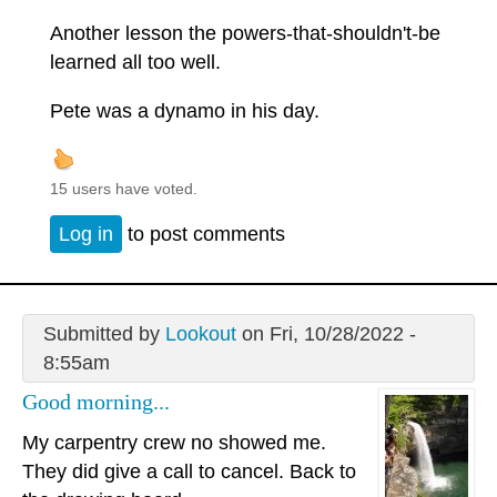
Another lesson the powers-that-shouldn't-be
learned all too well.
Pete was a dynamo in his day.
15 users have voted.
Log in
to post comments
Submitted by
Lookout
on Fri, 10/28/2022 -
8:55am
Good morning...
My carpentry crew no showed me.
They did give a call to cancel. Back to