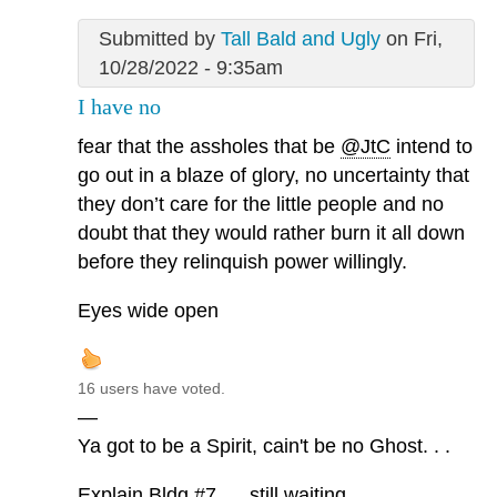
Submitted by
Tall Bald and Ugly
on Fri,
10/28/2022 - 9:35am
I have no
fear that the assholes that be
@JtC
intend to
go out in a blaze of glory, no uncertainty that
they don’t care for the little people and no
doubt that they would rather burn it all down
before they relinquish power willingly.
Eyes wide open
16 users have voted.
—
Ya got to be a Spirit, cain't be no Ghost. . .
Explain Bldg #7. . . still waiting. . .