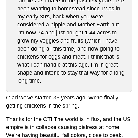
families as I have in the past few years. I've
been wanting to homestead since I was in
my early 30's, back when you were
considered a hippie and Mother Earth nut.
I'm now 74 and just bought 1.44 acres to
grow my veggies and fruits (which I have
been doing all this time) and now going to
chickens for eggs and meat. I think that is
what I can handle at this age. I'm in great
shape and intend to stay that way for a long
long time.
Glad we've started 35 years ago. We're finally
getting chickens in the spring.
Thanks for the OT! The world is in flux, and the US
empire is in collapse causing distress at home.
We're having beautiful fall colors, close to peak.