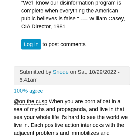
"We'll know our disinformation program is
complete when everything the American
public believes is false." ---- William Casey,
CIA Director, 1981
Log in
to post comments
Submitted by
Snode
on Sat, 10/29/2022 -
6:41am
100% agree
@on the cusp
When you are born afloat in a
sea of myths and propaganda, and live in that
sea your whole life it's hard to see the world we
live in. Each positive action interlocks with the
adjacent problems and immobilizes and