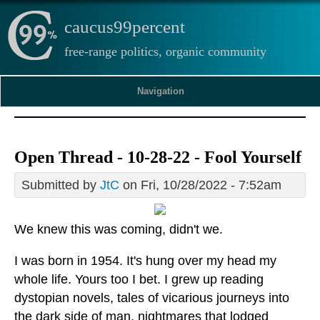
caucus99percent
free-range politics, organic community
Navigation
Open Thread - 10-28-22 - Fool Yourself
Submitted by
JtC
on Fri, 10/28/2022 - 7:52am
We knew this was coming, didn't we.
I was born in 1954. It's hung over my head my
whole life. Yours too I bet. I grew up reading
dystopian novels, tales of vicarious journeys into
the dark side of man, nightmares that lodged