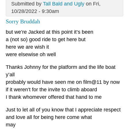
Submitted by
Tall Bald and Ugly
on Fri,
10/28/2022 - 9:30am
Sorry Bruddah
but we’re Jacked at this point it’s been
a (not so) good ride to get here but
here we are wish it
were elsewise oh well
Thanks Johnny for the platform and the life boat
y’all
probably would have seen me on film@11 by now
if it weren’t for the invite to climb aboard
I thank whomever offered that hand to me
Just to let all of you know that I appreciate respect
and love all for being here come what
may