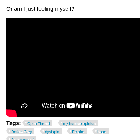
Or am I just fooling myself?
Tags:
Open Thread
my humble opinion
Dorian Grey
dystopia
Empire
hope
Fool Yourself