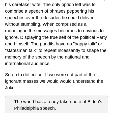
his
caretaker
wife. The only option left was to
comprise a speech of phrases peppering his
speeches over the decades he could deliver
without stumbling. When comprised as a
monologue the messages becomes to obvious to
ignore. Displaying the true self of the political Party
and himself. The pundits have no "happy talk" or
"statesman talk" to repeat incessantly to shape the
memory of the speech by the national and
international audience.
So on to deflection. If we were not part of the
ignorant masses we would would understand the
Joke.
The world has already taken note of Biden's
Philadelphia speech.