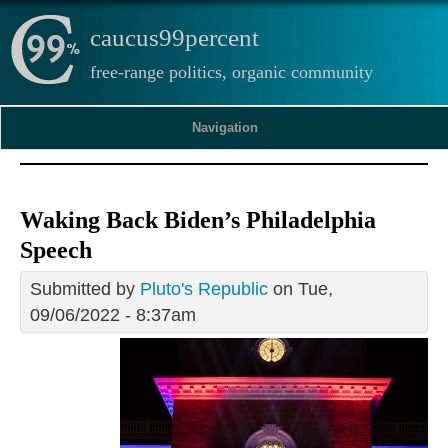
caucus99percent
free-range politics, organic community
Navigation
Waking Back Biden’s Philadelphia
Speech
Submitted by
Pluto's Republic
on Tue,
09/06/2022 - 8:37am