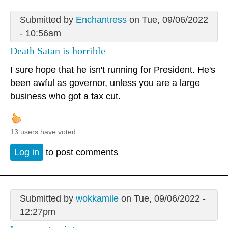
Submitted by
Enchantress
on Tue, 09/06/2022
- 10:56am
Death Satan is horrible
I sure hope that he isn't running for President. He's
been awful as governor, unless you are a large
business who got a tax cut.
13 users have voted.
Log in
to post comments
Submitted by
wokkamile
on Tue, 09/06/2022 -
12:27pm