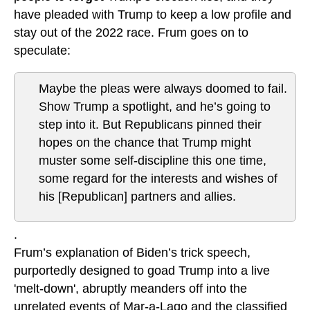
have pleaded with Trump to keep a low profile and
stay out of the 2022 race. Frum goes on to
speculate:
Maybe the pleas were always doomed to fail.
Show Trump a spotlight, and he’s going to
step into it. But Republicans pinned their
hopes on the chance that Trump might
muster some self-discipline this one time,
some regard for the interests and wishes of
his [Republican] partners and allies.
.
Frum’s explanation of Biden’s trick speech,
purportedly designed to goad Trump into a live
'melt-down', abruptly meanders off into the
unrelated events of Mar-a-Lago and the classified