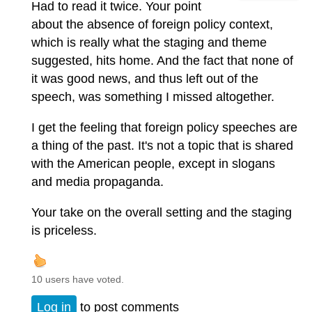
Had to read it twice. Your point
about the absence of foreign policy context,
which is really what the staging and theme
suggested, hits home. And the fact that none of
it was good news, and thus left out of the
speech, was something I missed altogether.
I get the feeling that foreign policy speeches are
a thing of the past. It's not a topic that is shared
with the American people, except in slogans
and media propaganda.
Your take on the overall setting and the staging
is priceless.
10 users have voted.
Log in
to post comments