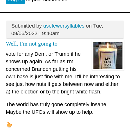
Submitted by
usefewersyllables
on Tue,
09/06/2022 - 9:40am
Well, I'm not going to
vote for any Dem, or Trump if he
shows up again. As far as I'm
concerned Brandon gutting his
own base is just fine with me. It'll be interesting to
see just how nuts it gets between now and either
a) the election or b) the bright white flash.
The world has truly gone completely insane.
Maybe the UFOs will show up to help.