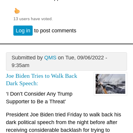
13 users have voted.
Log in
to post comments
Submitted by
QMS
on Tue, 09/06/2022 -
9:35am
Joe Biden Tries to Walk Back
Dark Speech:
‘I Don’t Consider Any Trump
Supporter to Be a Threat’
President Joe Biden tried Friday to walk back his
dark political speech from the night before after
receiving considerable backlash for trying to