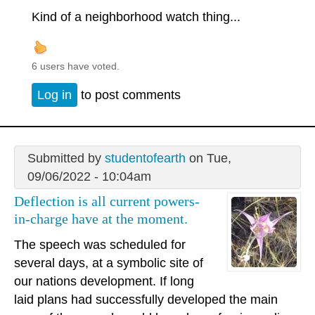
Kind of a neighborhood watch thing...
6 users have voted.
Log in
to post comments
Submitted by
studentofearth
on Tue,
09/06/2022 - 10:04am
Deflection is all current powers-
in-charge have at the moment.
The speech was scheduled for
several days, at a symbolic site of
our nations development. If long
laid plans had successfully developed the main