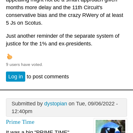
months more delay and the 11th Circuit's
conservative bias and the crazy RWery of at least
5 Js on Scotus.
Just another reminder of the separate system of
justice for the 1% and ex-presidents.
9 users have voted.
Log in
to post comments
Submitted by
dystopian
on Tue, 09/06/2022 -
12:40pm
Prime Time
It was a big "PRIME TIME"