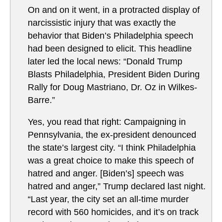
On and on it went, in a protracted display of
narcissistic injury that was exactly the
behavior that Biden’s Philadelphia speech
had been designed to elicit. This headline
later led the local news: “Donald Trump
Blasts Philadelphia, President Biden During
Rally for Doug Mastriano, Dr. Oz in Wilkes-
Barre.”
Yes, you read that right: Campaigning in
Pennsylvania, the ex-president denounced
the state’s largest city. “I think Philadelphia
was a great choice to make this speech of
hatred and anger. [Biden’s] speech was
hatred and anger,” Trump declared last night.
“Last year, the city set an all-time murder
record with 560 homicides, and it’s on track