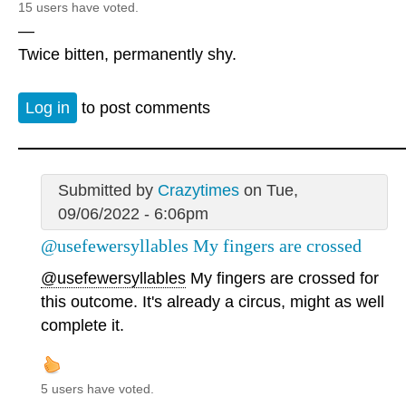
15 users have voted.
—
Twice bitten, permanently shy.
Log in
to post comments
Submitted by
Crazytimes
on Tue,
09/06/2022 - 6:06pm
@usefewersyllables My fingers are crossed
@usefewersyllables
My fingers are crossed for
this outcome. It's already a circus, might as well
complete it.
5 users have voted.