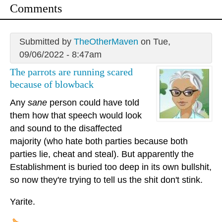
Comments
Submitted by
TheOtherMaven
on Tue,
09/06/2022 - 8:47am
The parrots are running scared
because of blowback
Any
sane
person could have told
them how that speech would look
and sound to the disaffected
majority (who hate both parties because both
parties lie, cheat and steal). But apparently the
Establishment is buried too deep in its own bullshit,
so now they're trying to tell us the shit don't stink.
Yarite.