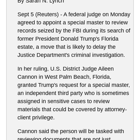
By Sarah N. Lynch
Sept 5 (Reuters) - A federal judge on Monday
agreed to appoint a special master to review
records seized by the FBI during its search of
former President Donald Trump's Florida
estate, a move that is likely to delay the
Justice Department's criminal investigation.
In her ruling, U.S. District Judge Aileen
Cannon in West Palm Beach, Florida,
granted Trump's request for a special master,
an independent third party who is sometimes
assigned in sensitive cases to review
materials that could be covered by attorney-
client privilege.
Cannon said the person will be tasked with
reviewing documents that are not just