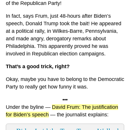
of the Republican Party!
In fact, says Frum, just 48-hours after Biden’s
speech, Donald Trump took the bait! He appeared
at a political rally, in Wilkes-Barre, Pennsylvania,
and made angry, derogatory remarks about
Philadelphia. This apparently proved he was
involved in Republican election campaigns.
That’s a good trick, right?
Okay, maybe you have to belong to the Democratic
Party to really get how funny it was.
•••
Under the byline —
David Frum: The justification
for Biden’s speech
— the journalist explains: