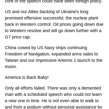
core of the speech could have been foreign policy.
US and our Allies backing of Ukraine's long
promised offensive successful, the nuclear plant
back in Western control. Oil prices going down due
to Western resolve and will go down further with a
G7 price cap.
China cowed by US Navy ships continuing
Freedom of Navigation, expanded arms sales to
Taiwan and our impressive Artemis 1 launch to the
moon.
America is Back Baby!
Only all efforts failed. There was only a demented
man with a scheduled speech who could not learn
a new one in time. He is not even able to walk to
and from a podium without personal assistance by