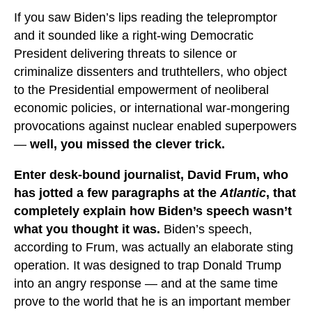
If you saw Biden’s lips reading the telepromptor
and it sounded like a right-wing Democratic
President delivering threats to silence or
criminalize dissenters and truthtellers, who object
to the Presidential empowerment of neoliberal
economic policies, or international war-mongering
provocations against nuclear enabled superpowers
—
well, you missed the clever trick.
Enter desk-bound journalist, David Frum, who
has jotted a few paragraphs at the
Atlantic
, that
completely explain how Biden’s speech wasn’t
what you thought it was.
Biden’s speech,
according to Frum, was actually an elaborate sting
operation. It was designed to trap Donald Trump
into an angry response — and at the same time
prove to the world that he is an important member