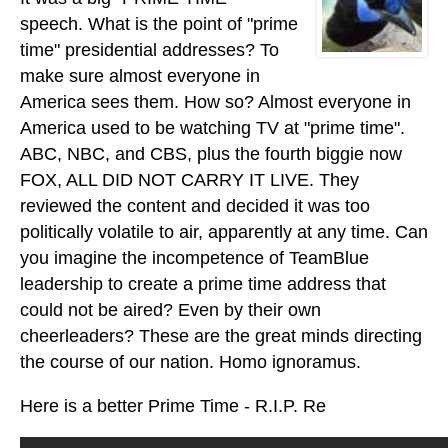
speech. What is the point of "prime
time" presidential addresses? To
make sure almost everyone in
America sees them. How so? Almost everyone in
America used to be watching TV at "prime time".
ABC, NBC, and CBS, plus the fourth biggie now
FOX, ALL DID NOT CARRY IT LIVE. They
reviewed the content and decided it was too
politically volatile to air, apparently at any time. Can
you imagine the incompetence of TeamBlue
leadership to create a prime time address that
could not be aired? Even by their own
cheerleaders? These are the great minds directing
the course of our nation. Homo ignoramus.
Here is a better Prime Time - R.I.P. Re