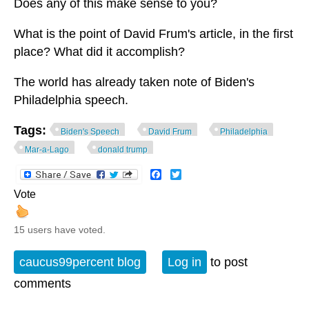
Does any of this make sense to you?
What is the point of David Frum's article, in the first
place? What did it accomplish?
The world has already taken note of Biden's
Philadelphia speech.
Tags:
Biden's Speech
David Frum
Philadelphia
Mar-a-Lago
donald trump
Facebook
Twitter
Vote
15 users have voted.
caucus99percent blog
Log in
to post
comments