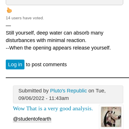
14 users have voted.
—
Still yourself, deep water can absorb many
disturbances with minimal reaction.
--When the opening appears release yourself.
Log in
to post comments
Submitted by
Pluto's Republic
on Tue,
09/06/2022 - 11:43am
Wow That is a very good analysis.
@studentofearth