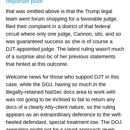
Important point
that was omitted above is that the Trump legal
team went forum shopping for a favorable judge,
filed their complaint in a district of that federal
circuit where only one judge, Cannon, sits, and so
was guaranteed success as she is of course a
DJT-appointed judge. The latest ruling wasn't much
of a surprise also bc of her previous statements
that hinted at this outcome.
Welcome news for those who support DJT in this
case, while the DOJ, having so much in the
illegally-retained NatSec docs area to work with
was not going to be inclined to fail to return any
docs of a clearly Atty-client nature, so the ruling
appears as an extraordinary deference to the well-
heeled defendant, special treatment iow. The DOJ
appealing might not be a smart approach given