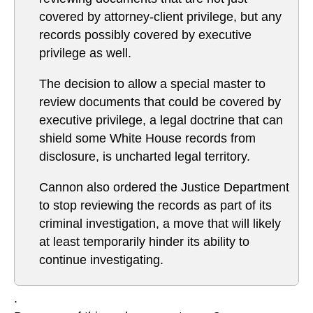
covered by attorney-client privilege, but any
records possibly covered by executive
privilege as well.
The decision to allow a special master to
review documents that could be covered by
executive privilege, a legal doctrine that can
shield some White House records from
disclosure, is uncharted legal territory.
Cannon also ordered the Justice Department
to stop reviewing the records as part of its
criminal investigation, a move that will likely
at least temporarily hinder its ability to
continue investigating.
.