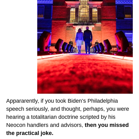
Appararently, if you took Biden’s Philadelphia
speech seriously, and thought, perhaps, you were
hearing a totalitarian doctrine scripted by his
Neocon handlers and advisors,
then you missed
the practical joke.