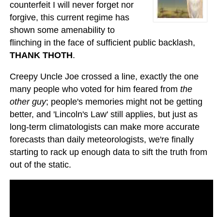
counterfeit I will never forget nor
forgive, this current regime has
shown some amenability to
flinching in the face of sufficient public backlash,
THANK THOTH
.
Creepy Uncle Joe crossed a line, exactly the one
many people who voted for him feared from
the
other guy
; people's memories might not be getting
better, and 'Lincoln's Law' still applies, but just as
long-term climatologists can make more accurate
forecasts than daily meteorologists, we're finally
starting to rack up enough data to sift the truth from
out of the static.