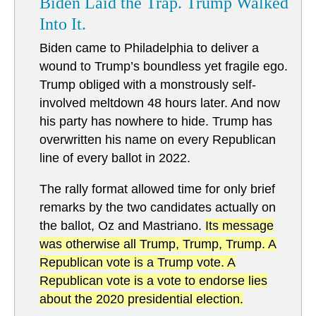
Biden Laid the Trap. Trump Walked
Into It.
Biden came to Philadelphia to deliver a
wound to Trump’s boundless yet fragile ego.
Trump obliged with a monstrously self-
involved meltdown 48 hours later. And now
his party has nowhere to hide. Trump has
overwritten his name on every Republican
line of every ballot in 2022.
The rally format allowed time for only brief
remarks by the two candidates actually on
the ballot, Oz and Mastriano.
Its message
was otherwise all Trump, Trump, Trump. A
Republican vote is a Trump vote. A
Republican vote is a vote to endorse lies
about the 2020 presidential election.