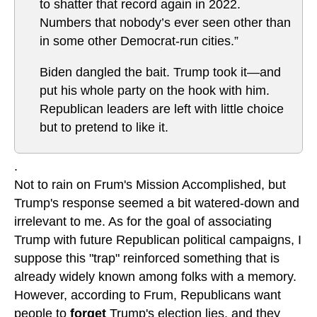
to shatter that record again in 2022.
Numbers that nobody’s ever seen other than
in some other Democrat-run cities.”
Biden dangled the bait. Trump took it—and
put his whole party on the hook with him.
Republican leaders are left with little choice
but to pretend to like it.
.
Not to rain on Frum's Mission Accomplished, but
Trump's response seemed a bit watered-down and
irrelevant to me. As for the goal of associating
Trump with future Republican political campaigns, I
suppose this "trap" reinforced something that is
already widely known among folks with a memory.
However, according to Frum, Republicans want
people to
forget
Trump's election lies, and they