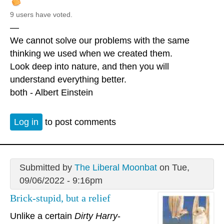
9 users have voted.
—
We cannot solve our problems with the same
thinking we used when we created them.
Look deep into nature, and then you will
understand everything better.
both - Albert Einstein
Log in
to post comments
Submitted by
The Liberal Moonbat
on Tue,
09/06/2022 - 9:16pm
Brick-stupid, but a relief
Unlike a certain
Dirty Harry
-