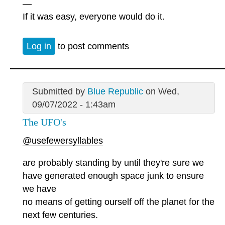
—
If it was easy, everyone would do it.
Log in
to post comments
Submitted by
Blue Republic
on Wed,
09/07/2022 - 1:43am
The UFO's
@usefewersyllables
are probably standing by until they're sure we
have generated enough space junk to ensure
we have
no means of getting ourself off the planet for the
next few centuries.