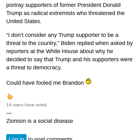
portray supporters of former President Donald
Trump as radical extremists who threatened the
United States.
“I don’t consider any Trump supporter to be a
threat to the country,” Biden replied when asked by
reporters at the White House about why he
decided to say that Trump and his supporters were
a threat to democracy.
Could have fooled me Brandon
14 users have voted.
—
Zionism is a social disease
Log in
to post comments