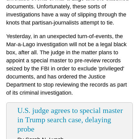
documents. Unfortunately, these sorts of
investigations have a way of slipping through the
knots that partisan-journalists attempt to tie.
Yesterday, in an unexpected turn-of-events, the
Mar-a-Lago investigation will not be a legal black
box, after all. The judge in the matter plans to
appoint a special master to pre-review records
seized by the FBI in order to exclude 'privileged'
documents, and has ordered the Justice
Department to stop reviewing the records as part
of its criminal investigation.
U.S. judge agrees to special master
in Trump search case, delaying
probe