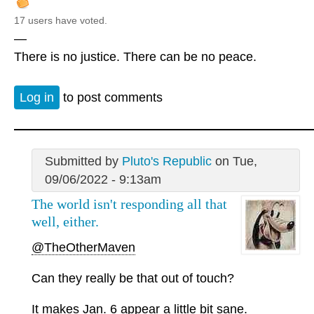
17 users have voted.
—
There is no justice. There can be no peace.
Log in
to post comments
Submitted by
Pluto's Republic
on Tue,
09/06/2022 - 9:13am
The world isn't responding all that
well, either.
@TheOtherMaven
Can they really be that out of touch?
It makes Jan. 6 appear a little bit sane.