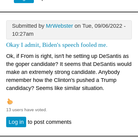
Submitted by
MrWebster
on Tue, 09/06/2022 -
10:27am
Okay I admit, Biden's speech fooled me.
Ok, if From is right, isn't he setting up DeSantis as
the goper candidate? It seems that DeSantis would
make an extremely strong candidate. Anybody
remember how the Clinton's pushed a Trump
candidacy? Seems like similar situation.
13 users have voted.
Log in
to post comments