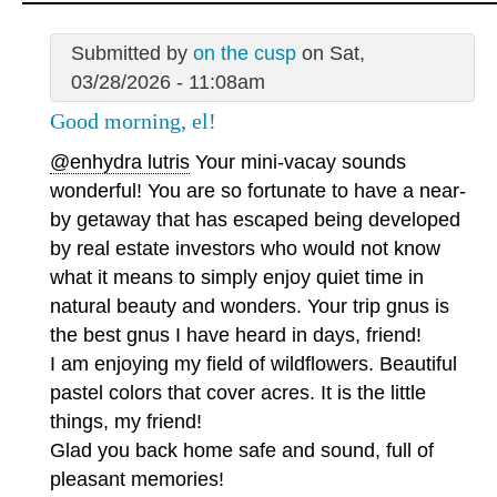
Submitted by
on the cusp
on Sat,
03/28/2026 - 11:08am
Good morning, el!
@enhydra lutris
Your mini-vacay sounds
wonderful! You are so fortunate to have a near-
by getaway that has escaped being developed
by real estate investors who would not know
what it means to simply enjoy quiet time in
natural beauty and wonders. Your trip gnus is
the best gnus I have heard in days, friend!
I am enjoying my field of wildflowers. Beautiful
pastel colors that cover acres. It is the little
things, my friend!
Glad you back home safe and sound, full of
pleasant memories!