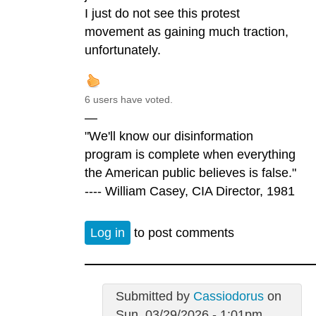
I just do not see this protest
movement as gaining much traction,
unfortunately.
6 users have voted.
—
"We'll know our disinformation
program is complete when everything
the American public believes is false."
---- William Casey, CIA Director, 1981
Log in
to post comments
Submitted by
Cassiodorus
on
Sun, 03/29/2026 - 1:01pm