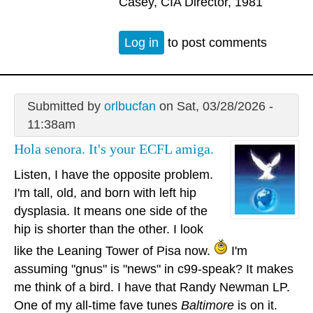
Casey, CIA Director, 1981
Log in
to post comments
Submitted by
orlbucfan
on Sat, 03/28/2026 -
11:38am
Hola senora. It's your ECFL amiga.
Listen, I have the opposite problem.
I'm tall, old, and born with left hip
dysplasia. It means one side of the
hip is shorter than the other. I look
like the Leaning Tower of Pisa now.
I'm
assuming "gnus" is "news" in c99-speak? It makes
me think of a bird. I have that Randy Newman LP.
One of my all-time fave tunes
Baltimore
is on it.