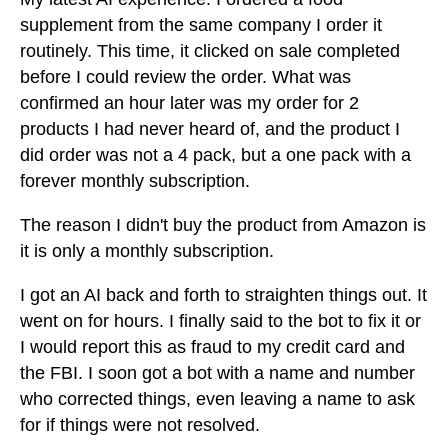
supplement from the same company I order it
routinely. This time, it clicked on sale completed
before I could review the order. What was
confirmed an hour later was my order for 2
products I had never heard of, and the product I
did order was not a 4 pack, but a one pack with a
forever monthly subscription.
The reason I didn't buy the product from Amazon is
it is only a monthly subscription.
I got an AI back and forth to straighten things out. It
went on for hours. I finally said to the bot to fix it or
I would report this as fraud to my credit card and
the FBI. I soon got a bot with a name and number
who corrected things, even leaving a name to ask
for if things were not resolved.