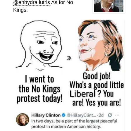
@enhydra lutris
As for No
Kings: