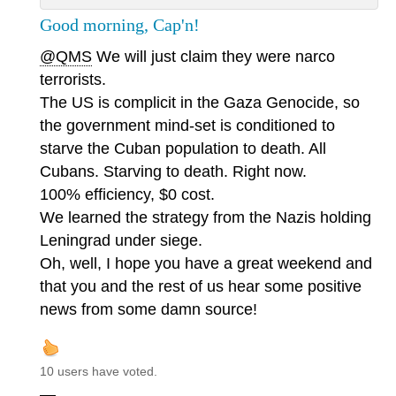
Good morning, Cap'n!
@QMS
We will just claim they were narco
terrorists.
The US is complicit in the Gaza Genocide, so
the government mind-set is conditioned to
starve the Cuban population to death. All
Cubans. Starving to death. Right now.
100% efficiency, $0 cost.
We learned the strategy from the Nazis holding
Leningrad under siege.
Oh, well, I hope you have a great weekend and
that you and the rest of us hear some positive
news from some damn source!
10 users have voted.
—