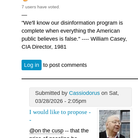
7 users have voted.
—
"We'll know our disinformation program is
complete when everything the American
public believes is false." ---- William Casey,
CIA Director, 1981
Log in
to post comments
Submitted by
Cassiodorus
on Sat,
03/28/2026 - 2:05pm
I would like to propose -
-
@on the cusp
-- that the