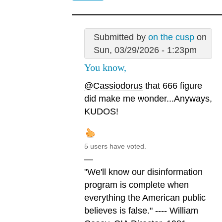
Submitted by
on the cusp
on
Sun, 03/29/2026 - 1:23pm
You know,
@Cassiodorus
that 666 figure
did make me wonder...Anyways,
KUDOS!
5 users have voted.
—
"We'll know our disinformation
program is complete when
everything the American public
believes is false." ---- William