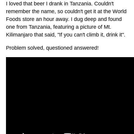
I loved that beer I drank in Tanzania. Couldn't
remember the name, so couldn't get it at the World
Foods store an hour away. I dug deep and found
one from Tanzania, featuring a picture of Mt.
Kilimanjaro that said, "If you can't climb it, drink it".
Problem solved, questioned answered!