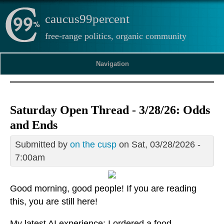
caucus99percent
free-range politics, organic community
Navigation
Saturday Open Thread - 3/28/26: Odds
and Ends
Submitted by
on the cusp
on Sat, 03/28/2026 -
7:00am
Good morning, good people! If you are reading
this, you are still here!
My latest AI experience: I ordered a food