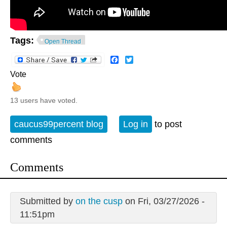
Tags:
Open Thread
Facebook
Twitter
Vote
13 users have voted.
caucus99percent blog
Log in
to post
comments
Comments
Submitted by
on the cusp
on Fri, 03/27/2026 -
11:51pm