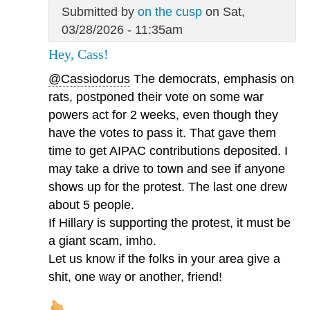
Submitted by
on the cusp
on Sat,
03/28/2026 - 11:35am
Hey, Cass!
@Cassiodorus
The democrats, emphasis on
rats, postponed their vote on some war
powers act for 2 weeks, even though they
have the votes to pass it. That gave them
time to get AIPAC contributions deposited. I
may take a drive to town and see if anyone
shows up for the protest. The last one drew
about 5 people.
If Hillary is supporting the protest, it must be
a giant scam, imho.
Let us know if the folks in your area give a
shit, one way or another, friend!