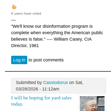
6 users have voted.
—
"We'll know our disinformation program is
complete when everything the American public
believes is false." ---- William Casey, CIA
Director, 1981
Log in
to post comments
Submitted by
Cassiodorus
on Sat,
03/28/2026 - 11:12am
I will be hoping for yard sales
today.