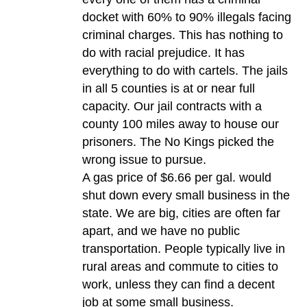
docket with 60% to 90% illegals facing
criminal charges. This has nothing to
do with racial prejudice. It has
everything to do with cartels. The jails
in all 5 counties is at or near full
capacity. Our jail contracts with a
county 100 miles away to house our
prisoners. The No Kings picked the
wrong issue to pursue.
A gas price of $6.66 per gal. would
shut down every small business in the
state. We are big, cities are often far
apart, and we have no public
transportation. People typically live in
rural areas and commute to cities to
work, unless they can find a decent
job at some small business.