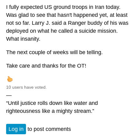
I fully expected US ground troops in Iran today.
Was glad to see that hasn't happened yet, at least
not so far. Larry J. said a Ranger buddy of his was
deployed on what he called a suicide mission.
What insanity.
The next couple of weeks will be telling.
Take care and thanks for the OT!
10 users have voted.
—
“Until justice rolls down like water and
righteousness like a mighty stream.”
Log in
to post comments