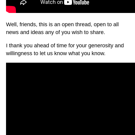
Well, friends, this is an open thread, open to all
news and ideas any of you wish to share.
I thank you ahead of time for your generosity and
willingness to let us know what you know.