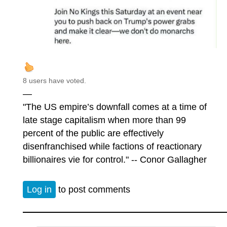
8 users have voted.
—
"The US empire’s downfall comes at a time of
late stage capitalism when more than 99
percent of the public are effectively
disenfranchised while factions of reactionary
billionaires vie for control." -- Conor Gallagher
Log in
to post comments