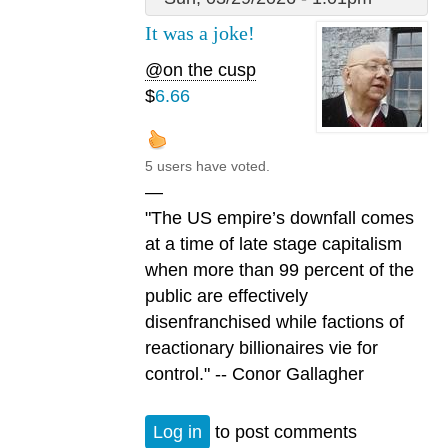
It was a joke!
@on the cusp
$
6.66
5 users have voted.
—
"The US empire’s downfall comes
at a time of late stage capitalism
when more than 99 percent of the
public are effectively
disenfranchised while factions of
reactionary billionaires vie for
control." -- Conor Gallagher
Log in
to post comments