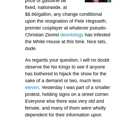
price of gasoline be
fixed, nationwide, at
$6.66/gallon, any change conditional
upon the resignation of Pete Hegsseth,
premier cosplayer at whatever pseudo-
Christian Zionist
deontology
has infested
the White House at this time. Nice tats,
dude.
As regards your question, I will no doubt
observe the No Kings to see if anyone
has bothered to hijack the show for the
sake of a demand or two, much less
eleven
. Yesterday I was part of a smaller
protest, holding signs on a street corner.
Everyone else there was very old and
female, and many of them were wholly
dependent for their information upon