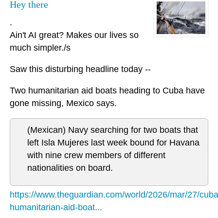
Hey there
.
Ain't AI great? Makes our lives so
much simpler./s
Saw this disturbing headline today --
Two humanitarian aid boats heading to Cuba have
gone missing, Mexico says.
(Mexican) Navy searching for two boats that
left Isla Mujeres last week bound for Havana
with nine crew members of different
nationalities on board.
https://www.theguardian.com/world/2026/mar/27/cuba
humanitarian-aid-boat...