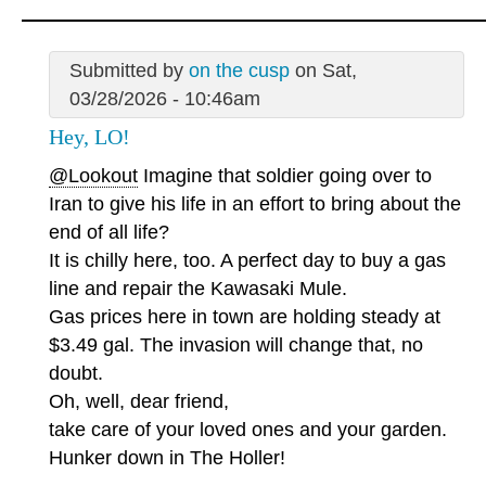
Submitted by
on the cusp
on Sat,
03/28/2026 - 10:46am
Hey, LO!
@Lookout
Imagine that soldier going over to
Iran to give his life in an effort to bring about the
end of all life?
It is chilly here, too. A perfect day to buy a gas
line and repair the Kawasaki Mule.
Gas prices here in town are holding steady at
$3.49 gal. The invasion will change that, no
doubt.
Oh, well, dear friend,
take care of your loved ones and your garden.
Hunker down in The Holler!