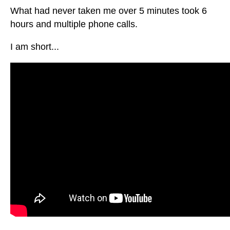
What had never taken me over 5 minutes took 6
hours and multiple phone calls.
I am short...