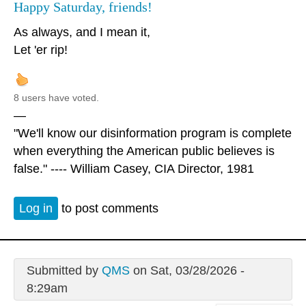
Happy Saturday, friends!
As always, and I mean it,
Let 'er rip!
8 users have voted.
—
"We'll know our disinformation program is complete
when everything the American public believes is
false." ---- William Casey, CIA Director, 1981
Log in
to post comments
Submitted by
QMS
on Sat, 03/28/2026 -
8:29am