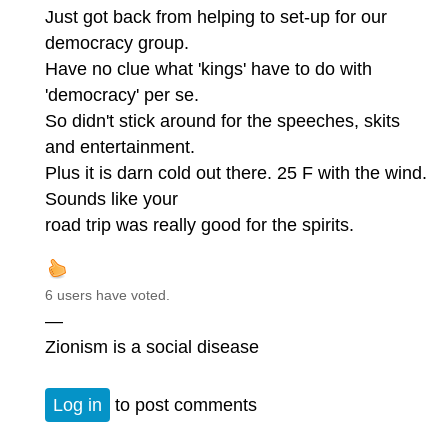
Just got back from helping to set-up for our
democracy group.
Have no clue what 'kings' have to do with
'democracy' per se.
So didn't stick around for the speeches, skits
and entertainment.
Plus it is darn cold out there. 25 F with the wind.
Sounds like your
road trip was really good for the spirits.
6 users have voted.
—
Zionism is a social disease
Log in
to post comments