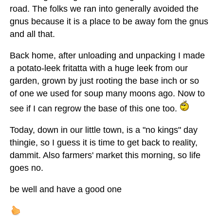
road. The folks we ran into generally avoided the
gnus because it is a place to be away fom the gnus
and all that.
Back home, after unloading and unpacking I made
a potato-leek fritatta with a huge leek from our
garden, grown by just rooting the base inch or so
of one we used for soup many moons ago. Now to
see if I can regrow the base of this one too.
Today, down in our little town, is a "no kings" day
thingie, so I guess it is time to get back to reality,
dammit. Also farmers' market this morning, so life
goes no.
be well and have a good one