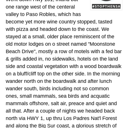
one range west of the centeral
valley to Paso Robles, which has
become yet more wine country stopped, tasted
with pizza and headed down to the coast. We
stayed at a small, older place reminiscent of the
old motor lodges on o street named "Moonstone
Beach Drive", mostly a row of motels with a fed bar
& grills added in, no sidewalks, hotels on the land
side and coastal vegetation with a wood boardwalk
on a bluff/cliff top on the other side. In the morning
wander north on the boardwalk and after lunch
wander south, birds including not so common
ones, small mammals, sea birds and acquatic
mammals offshore, salt air, preace and quiet and
all that. After a couple of nights we headed back
north via HWY 1, up thru Los Padres Nat'l Forest
and along the Big Sur coast, a glorious stretch of