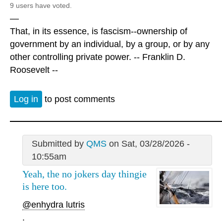
9 users have voted.
—
That, in its essence, is fascism--ownership of
government by an individual, by a group, or by any
other controlling private power. -- Franklin D.
Roosevelt --
Log in
to post comments
Submitted by
QMS
on Sat, 03/28/2026 -
10:55am
Yeah, the no jokers day thingie
is here too.
@enhydra lutris
.