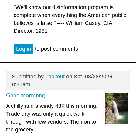
"We'll know our disinformation program is
complete when everything the American public
believes is false." ---- William Casey, CIA
Director, 1981
Log in
to post comments
Submitted by
Lookout
on Sat, 03/28/2026 -
8:31am
Good morninng...
A chilly and a windy 43F this morning.
Trade day was only a quick walk
through with few vendors. Then on to
the grocery.