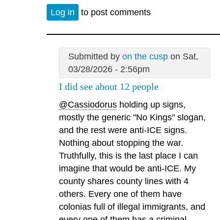
Log in
to post comments
Submitted by
on the cusp
on Sat,
03/28/2026 - 2:56pm
I did see about 12 people
@Cassiodorus
holding up signs,
mostly the generic "No Kings" slogan,
and the rest were anti-ICE signs.
Nothing about stopping the war.
Truthfully, this is the last place I can
imagine that would be anti-ICE. My
county shares county lines with 4
others. Every one of them have
colonias full of illegal immigrants, and
every one of them has a criminal