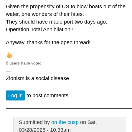
Given the propensity of US to blow boats out of the
water, one wonders of their fates.
They should have made port two days ago.
Operation Total Annihilation?
Anyway, thanks for the open thread!
8 users have voted.
—
Zionism is a social disease
Log in
to post comments
Submitted by
on the cusp
on Sat,
03/28/2026 - 10:33am