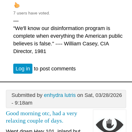
7 users have voted.
—
"We'll know our disinformation program is
complete when everything the American public
believes is false." ---- William Casey, CIA
Director, 1981
Log in
to post comments
Submitted by
enhydra lutris
on Sat, 03/28/2026
- 9:18am
Good morning otc, had a very
relaxing couple of days.
Went down Hwy 101, inland but