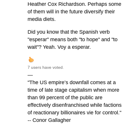
Heather Cox Richardson. Perhaps some
of them will in the future diversify their
media diets.
Did you know that the Spanish verb
"esperar" means both "to hope" and "to
wait"? Yeah. Voy a esperar.
7 users have voted.
—
"The US empire’s downfall comes at a
time of late stage capitalism when more
than 99 percent of the public are
effectively disenfranchised while factions
of reactionary billionaires vie for control."
-- Conor Gallagher