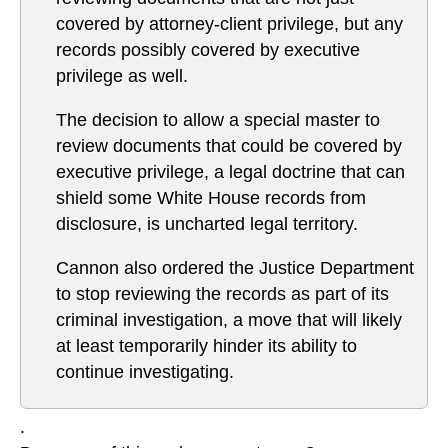
covered by attorney-client privilege, but any
records possibly covered by executive
privilege as well.
The decision to allow a special master to
review documents that could be covered by
executive privilege, a legal doctrine that can
shield some White House records from
disclosure, is uncharted legal territory.
Cannon also ordered the Justice Department
to stop reviewing the records as part of its
criminal investigation, a move that will likely
at least temporarily hinder its ability to
continue investigating.
.