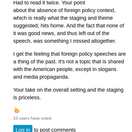
Had to read it twice. Your point
about the absence of foreign policy context,
which is really what the staging and theme
suggested, hits home. And the fact that none of
it was good news, and thus left out of the
speech, was something I missed altogether.
I get the feeling that foreign policy speeches are
a thing of the past. It's not a topic that is shared
with the American people, except in slogans
and media propaganda.
Your take on the overall setting and the staging
is priceless.
10 users have voted.
Log in
to post comments