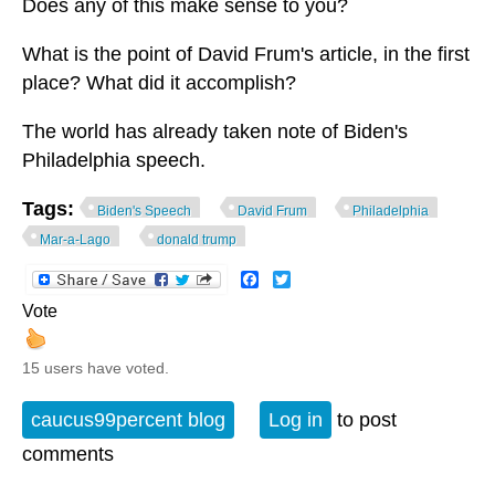
Does any of this make sense to you?
What is the point of David Frum's article, in the first
place? What did it accomplish?
The world has already taken note of Biden's
Philadelphia speech.
Tags:
Biden's Speech
David Frum
Philadelphia
Mar-a-Lago
donald trump
Facebook
Twitter
Vote
15 users have voted.
caucus99percent blog
Log in
to post
comments