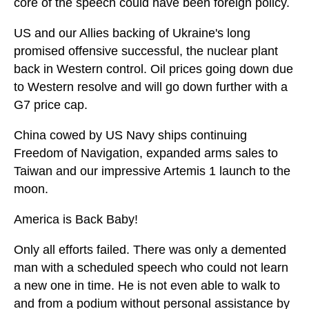
core of the speech could have been foreign policy.
US and our Allies backing of Ukraine's long
promised offensive successful, the nuclear plant
back in Western control. Oil prices going down due
to Western resolve and will go down further with a
G7 price cap.
China cowed by US Navy ships continuing
Freedom of Navigation, expanded arms sales to
Taiwan and our impressive Artemis 1 launch to the
moon.
America is Back Baby!
Only all efforts failed. There was only a demented
man with a scheduled speech who could not learn
a new one in time. He is not even able to walk to
and from a podium without personal assistance by