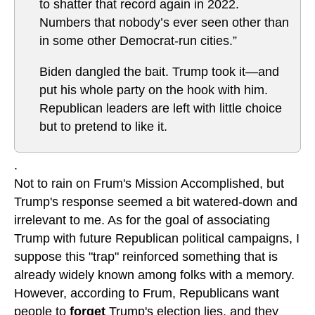
to shatter that record again in 2022.
Numbers that nobody’s ever seen other than
in some other Democrat-run cities.”
Biden dangled the bait. Trump took it—and
put his whole party on the hook with him.
Republican leaders are left with little choice
but to pretend to like it.
.
Not to rain on Frum's Mission Accomplished, but
Trump's response seemed a bit watered-down and
irrelevant to me. As for the goal of associating
Trump with future Republican political campaigns, I
suppose this "trap" reinforced something that is
already widely known among folks with a memory.
However, according to Frum, Republicans want
people to
forget
Trump's election lies, and they