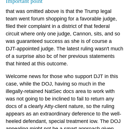
Important point
that was omitted above is that the Trump legal
team went forum shopping for a favorable judge,
filed their complaint in a district of that federal
circuit where only one judge, Cannon, sits, and so
was guaranteed success as she is of course a
DJT-appointed judge. The latest ruling wasn't much
of a surprise also bc of her previous statements
that hinted at this outcome.
Welcome news for those who support DJT in this
case, while the DOJ, having so much in the
illegally-retained NatSec docs area to work with
was not going to be inclined to fail to return any
docs of a clearly Atty-client nature, so the ruling
appears as an extraordinary deference to the well-
heeled defendant, special treatment iow. The DOJ
appealing might not be a smart approach given