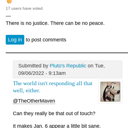
17 users have voted.
—
There is no justice. There can be no peace.
Log in
to post comments
Submitted by
Pluto's Republic
on Tue,
09/06/2022 - 9:13am
The world isn't responding all that
well, either.
@TheOtherMaven
Can they really be that out of touch?
It makes Jan. 6 appear a little bit sane.