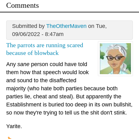
Comments
Submitted by
TheOtherMaven
on Tue,
09/06/2022 - 8:47am
The parrots are running scared
because of blowback
Any
sane
person could have told
them how that speech would look
and sound to the disaffected
majority (who hate both parties because both
parties lie, cheat and steal). But apparently the
Establishment is buried too deep in its own bullshit,
so now they're trying to tell us the shit don't stink.
Yarite.