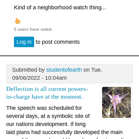
Kind of a neighborhood watch thing...
6 users have voted.
Log in
to post comments
Submitted by
studentofearth
on Tue,
09/06/2022 - 10:04am
Deflection is all current powers-
in-charge have at the moment.
The speech was scheduled for
several days, at a symbolic site of
our nations development. If long
laid plans had successfully developed the main