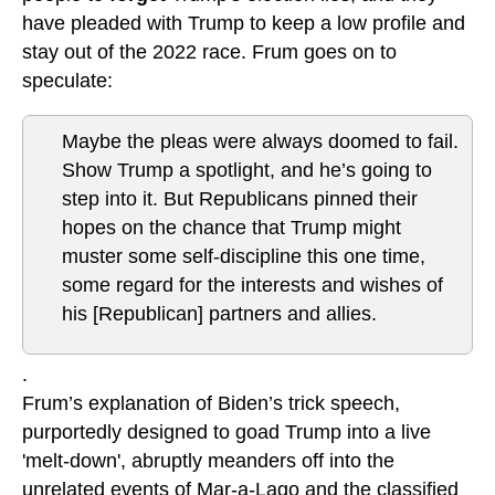
have pleaded with Trump to keep a low profile and
stay out of the 2022 race. Frum goes on to
speculate:
Maybe the pleas were always doomed to fail.
Show Trump a spotlight, and he’s going to
step into it. But Republicans pinned their
hopes on the chance that Trump might
muster some self-discipline this one time,
some regard for the interests and wishes of
his [Republican] partners and allies.
.
Frum’s explanation of Biden’s trick speech,
purportedly designed to goad Trump into a live
'melt-down', abruptly meanders off into the
unrelated events of Mar-a-Lago and the classified