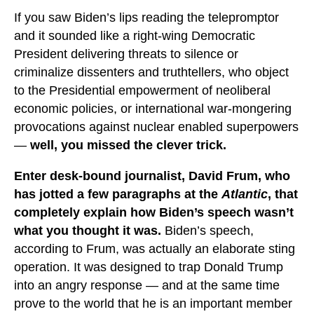
If you saw Biden’s lips reading the telepromptor
and it sounded like a right-wing Democratic
President delivering threats to silence or
criminalize dissenters and truthtellers, who object
to the Presidential empowerment of neoliberal
economic policies, or international war-mongering
provocations against nuclear enabled superpowers
—
well, you missed the clever trick.
Enter desk-bound journalist, David Frum, who
has jotted a few paragraphs at the
Atlantic
, that
completely explain how Biden’s speech wasn’t
what you thought it was.
Biden’s speech,
according to Frum, was actually an elaborate sting
operation. It was designed to trap Donald Trump
into an angry response — and at the same time
prove to the world that he is an important member