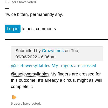
15 users have voted.
—
Twice bitten, permanently shy.
Log in
to post comments
Submitted by
Crazytimes
on Tue,
09/06/2022 - 6:06pm
@usefewersyllables My fingers are crossed
@usefewersyllables
My fingers are crossed for
this outcome. It's already a circus, might as well
complete it.
5 users have voted.