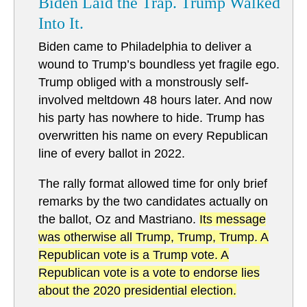
Biden Laid the Trap. Trump Walked
Into It.
Biden came to Philadelphia to deliver a
wound to Trump’s boundless yet fragile ego.
Trump obliged with a monstrously self-
involved meltdown 48 hours later. And now
his party has nowhere to hide. Trump has
overwritten his name on every Republican
line of every ballot in 2022.
The rally format allowed time for only brief
remarks by the two candidates actually on
the ballot, Oz and Mastriano.
Its message
was otherwise all Trump, Trump, Trump. A
Republican vote is a Trump vote. A
Republican vote is a vote to endorse lies
about the 2020 presidential election.