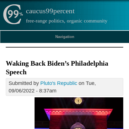
caucus99percent
free-range politics, organic community
Navigation
Waking Back Biden’s Philadelphia
Speech
Submitted by
Pluto's Republic
on Tue,
09/06/2022 - 8:37am