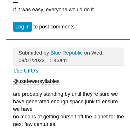
—
If it was easy, everyone would do it.
Log in
to post comments
Submitted by
Blue Republic
on Wed,
09/07/2022 - 1:43am
The UFO's
@usefewersyllables
are probably standing by until they're sure we
have generated enough space junk to ensure
we have
no means of getting ourself off the planet for the
next few centuries.