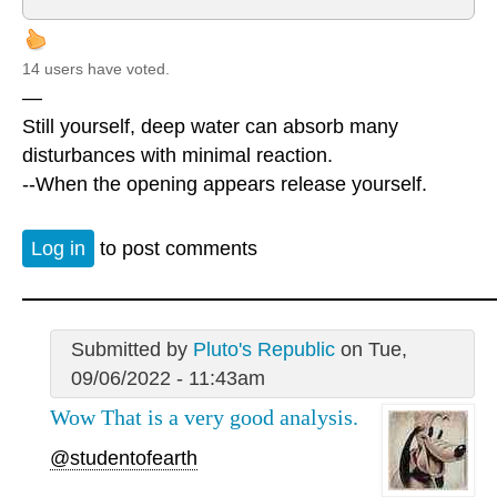
14 users have voted.
—
Still yourself, deep water can absorb many
disturbances with minimal reaction.
--When the opening appears release yourself.
Log in
to post comments
Submitted by
Pluto's Republic
on Tue,
09/06/2022 - 11:43am
Wow That is a very good analysis.
@studentofearth