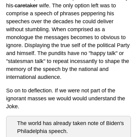
his
caretaker
wife. The only option left was to
comprise a speech of phrases peppering his
speeches over the decades he could deliver
without stumbling. When comprised as a
monologue the messages becomes to obvious to
ignore. Displaying the true self of the political Party
and himself. The pundits have no "happy talk" or
"statesman talk" to repeat incessantly to shape the
memory of the speech by the national and
international audience.
So on to deflection. If we were not part of the
ignorant masses we would would understand the
Joke.
The world has already taken note of Biden's
Philadelphia speech.