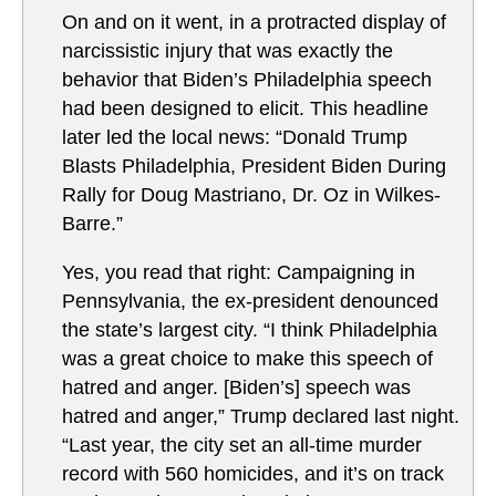
On and on it went, in a protracted display of
narcissistic injury that was exactly the
behavior that Biden’s Philadelphia speech
had been designed to elicit. This headline
later led the local news: “Donald Trump
Blasts Philadelphia, President Biden During
Rally for Doug Mastriano, Dr. Oz in Wilkes-
Barre.”
Yes, you read that right: Campaigning in
Pennsylvania, the ex-president denounced
the state’s largest city. “I think Philadelphia
was a great choice to make this speech of
hatred and anger. [Biden’s] speech was
hatred and anger,” Trump declared last night.
“Last year, the city set an all-time murder
record with 560 homicides, and it’s on track