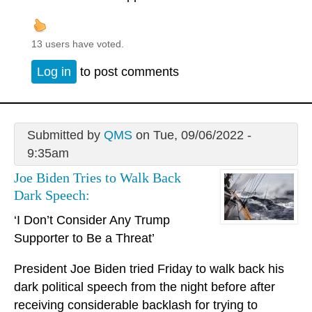
13 users have voted.
Log in
to post comments
Submitted by
QMS
on Tue, 09/06/2022 -
9:35am
Joe Biden Tries to Walk Back
Dark Speech:
‘I Don’t Consider Any Trump
Supporter to Be a Threat’
President Joe Biden tried Friday to walk back his
dark political speech from the night before after
receiving considerable backlash for trying to