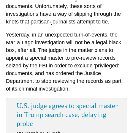
documents. Unfortunately, these sorts of
investigations have a way of slipping through the
knots that partisan-journalists attempt to tie.
Yesterday, in an unexpected turn-of-events, the
Mar-a-Lago investigation will not be a legal black
box, after all. The judge in the matter plans to
appoint a special master to pre-review records
seized by the FBI in order to exclude 'privileged'
documents, and has ordered the Justice
Department to stop reviewing the records as part
of its criminal investigation.
U.S. judge agrees to special master
in Trump search case, delaying
probe