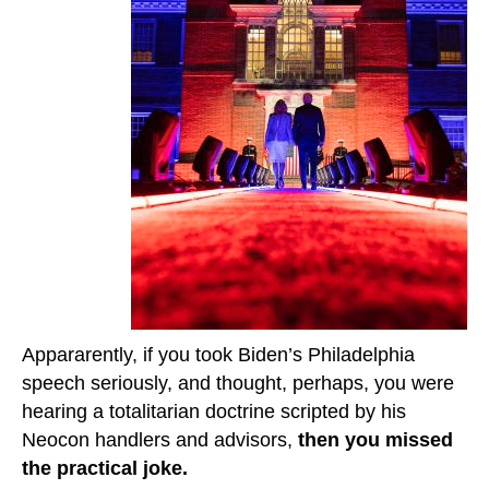
Appararently, if you took Biden’s Philadelphia
speech seriously, and thought, perhaps, you were
hearing a totalitarian doctrine scripted by his
Neocon handlers and advisors,
then you missed
the practical joke.