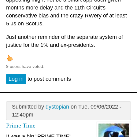
months more delay and the 11th Circuit's
conservative bias and the crazy RWery of at least
5 Js on Scotus.
Just another reminder of the separate system of
justice for the 1% and ex-presidents.
9 users have voted.
Log in
to post comments
Submitted by
dystopian
on Tue, 09/06/2022 -
12:40pm
Prime Time
It was a big "PRIME TIME"