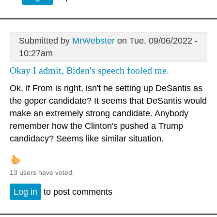
Submitted by
MrWebster
on Tue, 09/06/2022 -
10:27am
Okay I admit, Biden's speech fooled me.
Ok, if From is right, isn't he setting up DeSantis as
the goper candidate? It seems that DeSantis would
make an extremely strong candidate. Anybody
remember how the Clinton's pushed a Trump
candidacy? Seems like similar situation.
13 users have voted.
Log in
to post comments