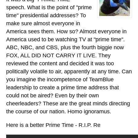
speech. What is the point of "prime
time" presidential addresses? To
make sure almost everyone in
America sees them. How so? Almost everyone in
America used to be watching TV at "prime time".
ABC, NBC, and CBS, plus the fourth biggie now
FOX, ALL DID NOT CARRY IT LIVE. They
reviewed the content and decided it was too
politically volatile to air, apparently at any time. Can
you imagine the incompetence of TeamBlue
leadership to create a prime time address that
could not be aired? Even by their own
cheerleaders? These are the great minds directing
the course of our nation. Homo ignoramus.
Here is a better Prime Time - R.I.P. Re