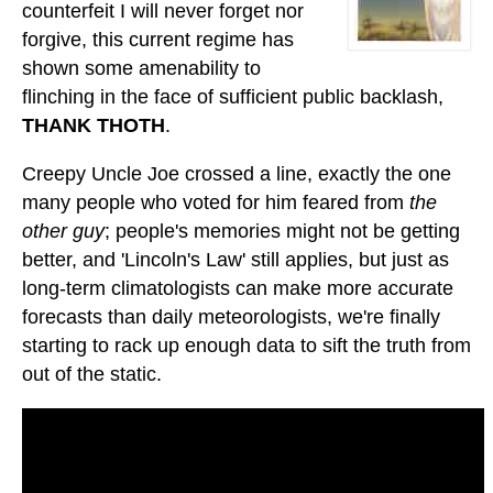
counterfeit I will never forget nor
forgive, this current regime has
shown some amenability to
flinching in the face of sufficient public backlash,
THANK THOTH
.
Creepy Uncle Joe crossed a line, exactly the one
many people who voted for him feared from
the
other guy
; people's memories might not be getting
better, and 'Lincoln's Law' still applies, but just as
long-term climatologists can make more accurate
forecasts than daily meteorologists, we're finally
starting to rack up enough data to sift the truth from
out of the static.