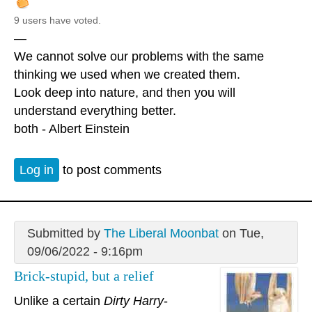
9 users have voted.
—
We cannot solve our problems with the same
thinking we used when we created them.
Look deep into nature, and then you will
understand everything better.
both - Albert Einstein
Log in
to post comments
Submitted by
The Liberal Moonbat
on Tue,
09/06/2022 - 9:16pm
Brick-stupid, but a relief
Unlike a certain
Dirty Harry
-