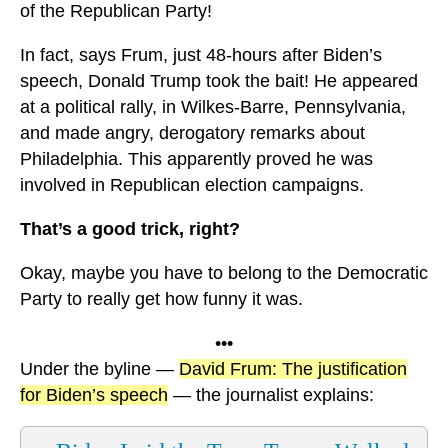
of the Republican Party!
In fact, says Frum, just 48-hours after Biden’s
speech, Donald Trump took the bait! He appeared
at a political rally, in Wilkes-Barre, Pennsylvania,
and made angry, derogatory remarks about
Philadelphia. This apparently proved he was
involved in Republican election campaigns.
That’s a good trick, right?
Okay, maybe you have to belong to the Democratic
Party to really get how funny it was.
•••
Under the byline —
David Frum: The justification
for Biden’s speech
— the journalist explains: