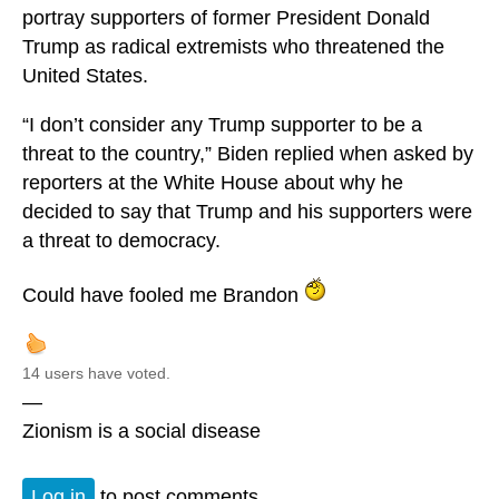
portray supporters of former President Donald
Trump as radical extremists who threatened the
United States.
“I don’t consider any Trump supporter to be a
threat to the country,” Biden replied when asked by
reporters at the White House about why he
decided to say that Trump and his supporters were
a threat to democracy.
Could have fooled me Brandon
14 users have voted.
—
Zionism is a social disease
Log in
to post comments