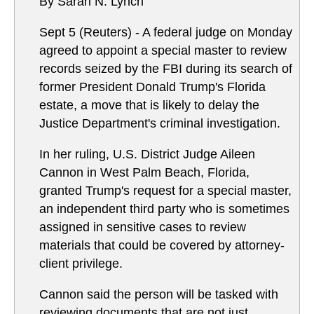
By Sarah N. Lynch
Sept 5 (Reuters) - A federal judge on Monday
agreed to appoint a special master to review
records seized by the FBI during its search of
former President Donald Trump's Florida
estate, a move that is likely to delay the
Justice Department's criminal investigation.
In her ruling, U.S. District Judge Aileen
Cannon in West Palm Beach, Florida,
granted Trump's request for a special master,
an independent third party who is sometimes
assigned in sensitive cases to review
materials that could be covered by attorney-
client privilege.
Cannon said the person will be tasked with
reviewing documents that are not just