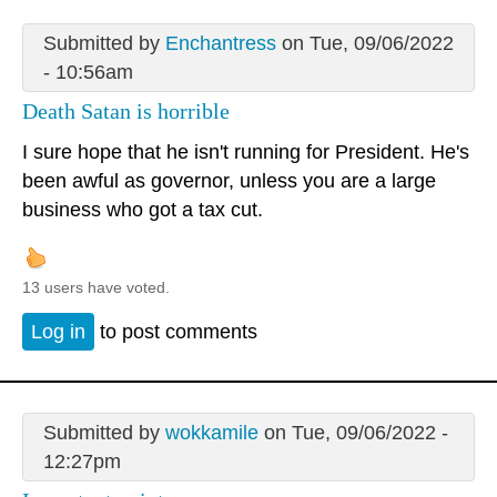
Submitted by
Enchantress
on Tue, 09/06/2022
- 10:56am
Death Satan is horrible
I sure hope that he isn't running for President. He's
been awful as governor, unless you are a large
business who got a tax cut.
13 users have voted.
Log in
to post comments
Submitted by
wokkamile
on Tue, 09/06/2022 -
12:27pm