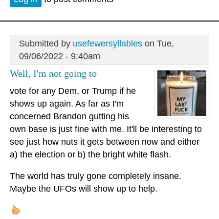
Submitted by
usefewersyllables
on Tue,
09/06/2022 - 9:40am
Well, I'm not going to
vote for any Dem, or Trump if he
shows up again. As far as I'm
concerned Brandon gutting his
own base is just fine with me. It'll be interesting to
see just how nuts it gets between now and either
a) the election or b) the bright white flash.
The world has truly gone completely insane.
Maybe the UFOs will show up to help.