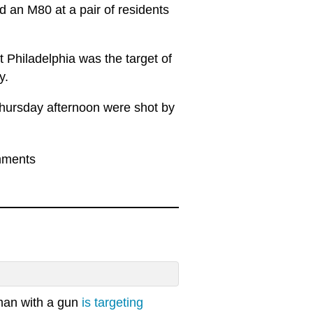
d an M80 at a pair of residents
 Philadelphia was the target of
y.
Thursday afternoon were shot by
mments
 man with a gun
is targeting