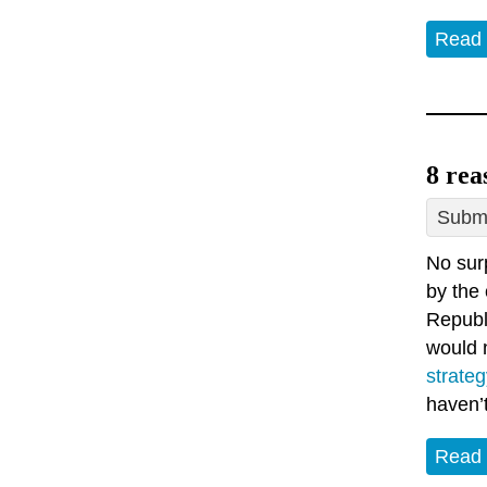
Read
8 rea
Submi
No surp
by the 
Republi
would n
strateg
haven’
Read