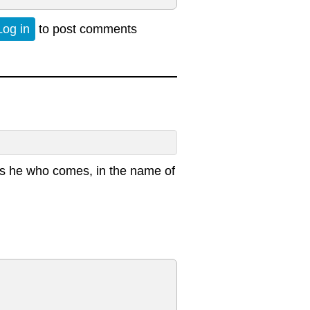
Log in
to post comments
d is he who comes, in the name of