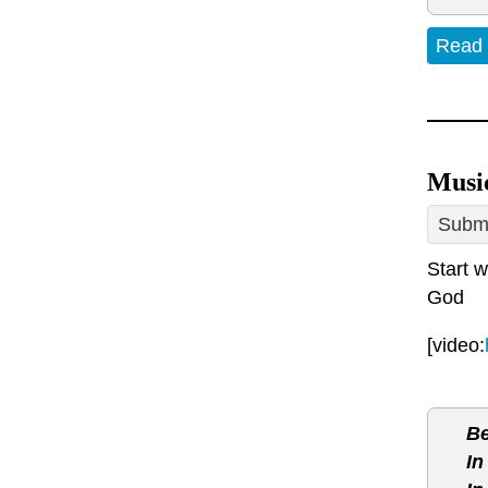
Read
Musi
Submi
Start w
God
[video:
Be
In