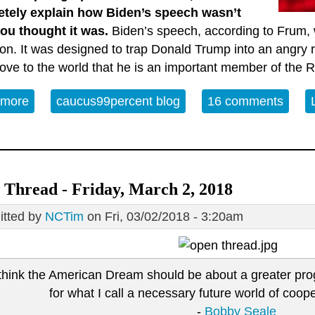
tely explain how Biden’s speech wasn’t
ou thought it was.
Biden’s speech, according to Frum, w
ion. It was designed to trap Donald Trump into an angr
rove to the world that he is an important member of the 
 more
about Waking Back Biden’s Philadelphia Speech
caucus99percent blog
16 comments
Thread - Friday, March 2, 2018
tted by
NCTim
on Fri, 03/02/2018 - 3:20am
 think the American Dream should be about a greater progr
for what I call a necessary future world of coo
-
Bobby Seale