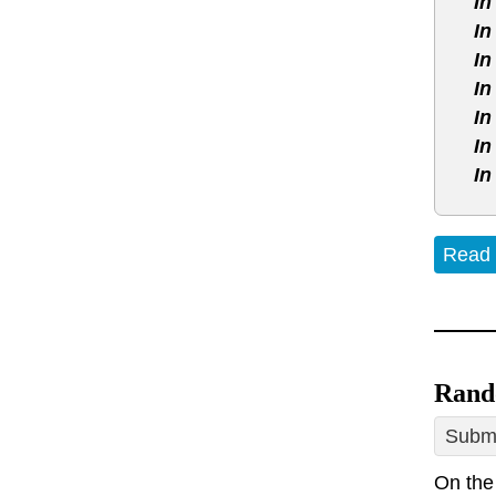
In
In
In
In
In
In
In
Read
Rand
Submi
On the