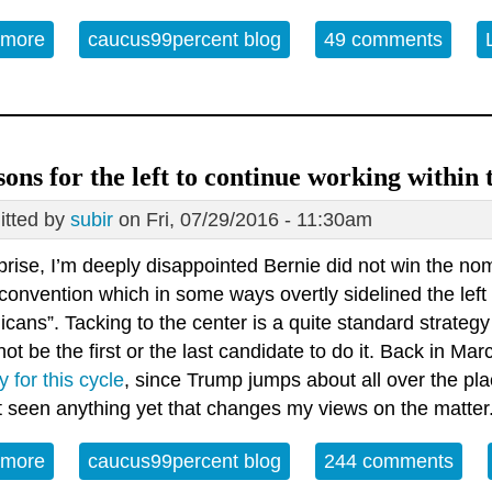
 more
about Booing is the gravest threat our nation has e
caucus99percent blog
49 comments
sons for the left to continue working within
tted by
subir
on Fri, 07/29/2016 - 11:30am
rise, I’m deeply disappointed Bernie did not win the nom
convention which in some ways overtly sidelined the left
cans”. Tacking to the center is a quite standard strategy
ot be the first or the last candidate to do it. Back in Mar
y for this cycle
, since Trump jumps about all over the pla
t seen anything yet that changes my views on the matter
 more
about 8 reasons for the left to continue working wi
caucus99percent blog
244 comments