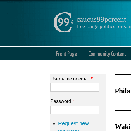
caucus99percent
free-range politics, org
Front Page
Community Content
Username or email
*
Phila
Password
*
Request new
Wakin