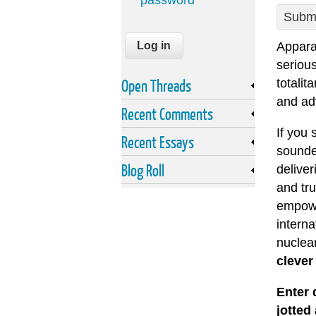
password
Submi
Apparar
seriou
Open Threads
totalit
and ad
Recent Comments
If you 
Recent Essays
sounde
Blog Roll
deliver
and tru
empowe
intern
nuclea
clever 
Enter 
jotted