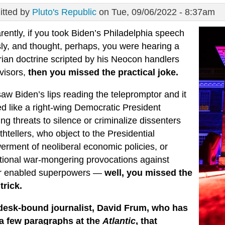
tted by
Pluto's Republic
on Tue, 09/06/2022 - 8:37am
ently, if you took Biden’s Philadelphia speech
sly, and thought, perhaps, you were hearing a
arian doctrine scripted by his Neocon handlers
visors,
then you missed the practical joke.
saw Biden’s lips reading the telepromptor and it
d like a right-wing Democratic President
ing threats to silence or criminalize dissenters
thtellers, who object to the Presidential
rment of neoliberal economic policies, or
ational war-mongering provocations against
r enabled superpowers —
well, you missed the
trick.
desk-bound journalist, David Frum, who has
 a few paragraphs at the
Atlantic
, that