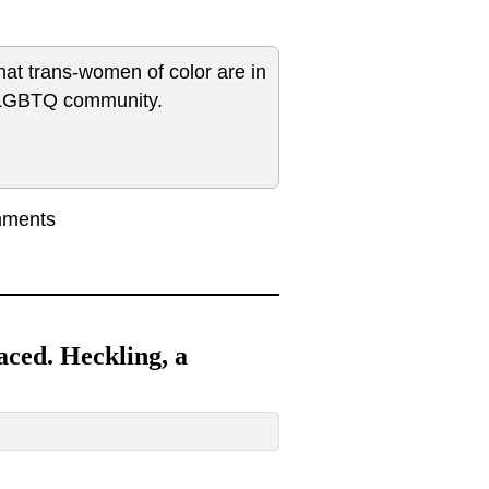
hat trans-women of color are in
e LGBTQ community.
mments
faced. Heckling, a