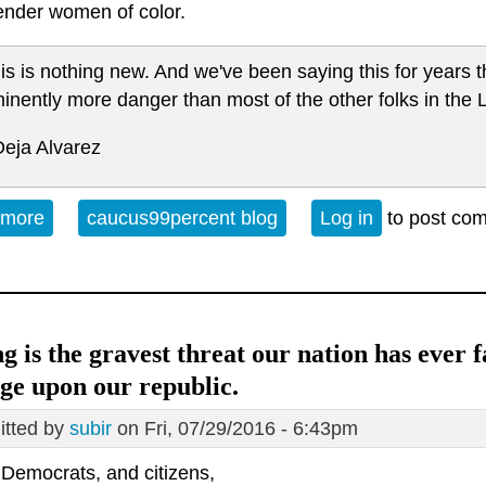
ender women of color.
is is nothing new. And we've been saying this for years t
inently more danger than most of the other folks in th
Deja Alvarez
 more
about West Philly TWOC on Alert
caucus99percent blog
Log in
to post co
g is the gravest threat our nation has ever 
ge upon our republic.
tted by
subir
on Fri, 07/29/2016 - 6:43pm
 Democrats, and citizens,