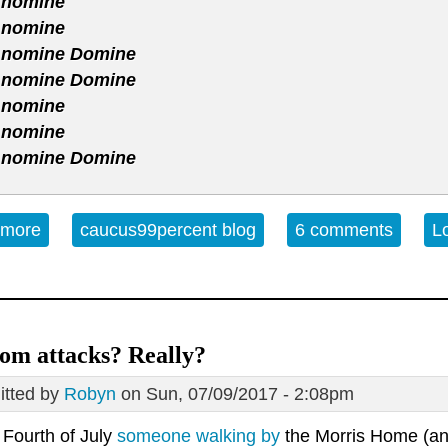
 nomine
 nomine
 nomine Domine
 nomine Domine
 nomine
 nomine
 nomine Domine
 more
about Music For Your Christmas Eve
caucus99percent blog
6 comments
L
om attacks? Really?
tted by
Robyn
on Sun, 07/09/2017 - 2:08pm
 Fourth of July
someone walking by
the Morris Home (an