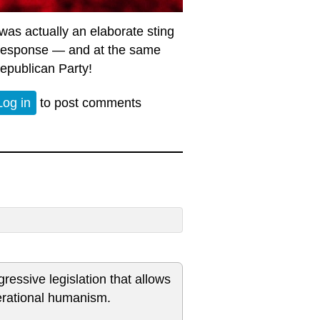
as actually an elaborate sting
y response — and at the same
Republican Party!
Log in
to post comments
essive legislation that allows
perational humanism.