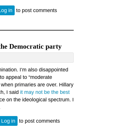
ver faced. Heckling, a scourge upon our republic.
Log in
to post comments
 the Democratic party
ination. I’m also disappointed
 to appeal to “moderate
 when primaries are over. Hillary
ch, I said
it may not be the best
ce on the ideological spectrum. I
.
thin the Democratic party
Log in
to post comments