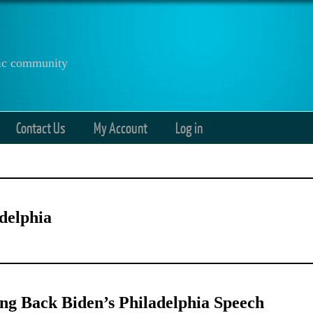
anic community
Contact Us
My Account
Log in
delphia
g Back Biden’s Philadelphia Speech