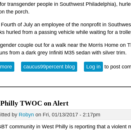
for transgender people in Southwest Philadelphia), hurle
 on the porch.
Fourth of July an employee of the nonprofit in Southwest
ks hurled from a passing vehicle while waiting for a trolle
sgender couple out for a walk near the Morris Home on 
uns from a dark grey Infiniti M35 sedan with silver trim.
 more
about Random attacks? Really?
caucus99percent blog
Log in
to post co
 Philly TWOC on Alert
tted by
Robyn
on Fri, 01/13/2017 - 2:17pm
BT community in West Philly is reporting that a violent