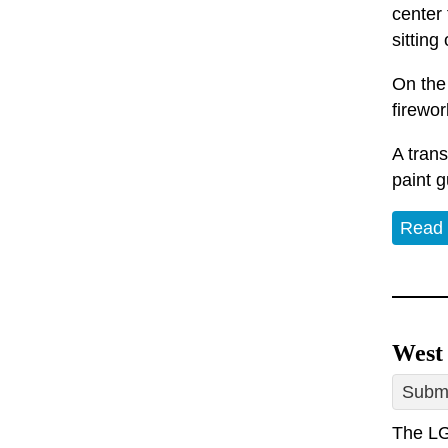
center 
sitting
On the 
firewor
A tran
paint g
Read
West
Submi
The LG