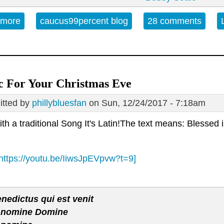
 more
about Open Thread - Friday, March 2, 2018
caucus99percent blog
28 comments
c For Your Christmas Eve
tted by
phillybluesfan
on Sun, 12/24/2017 - 7:18am
ith a traditional Song It's Latin!The text means: Blesse
https://youtu.be/IiwsJpEVpvw?t=9]
nedictus qui est venit
 nomine Domine