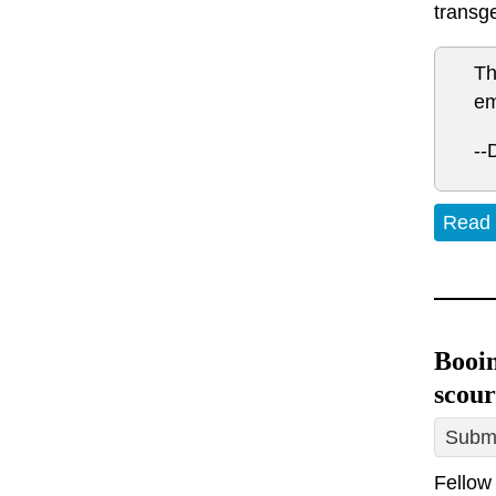
transg
Th
em
--
Read
Booin
scour
Submi
Fellow