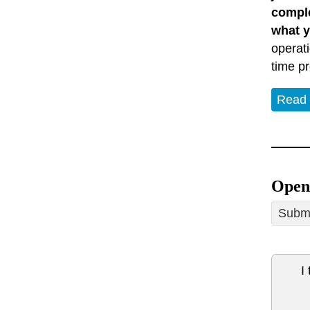
comple
what y
operat
time p
Read
Open 
Submi
I