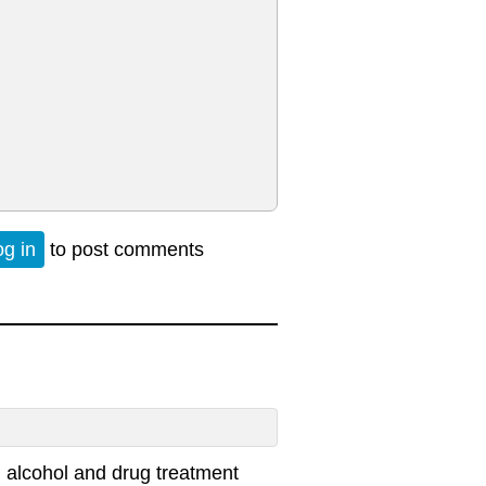
og in
to post comments
 alcohol and drug treatment