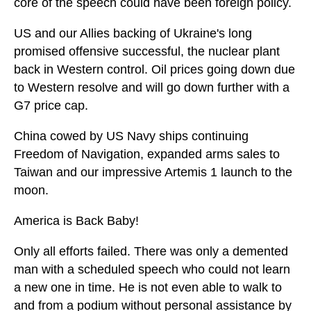
core of the speech could have been foreign policy.
US and our Allies backing of Ukraine's long
promised offensive successful, the nuclear plant
back in Western control. Oil prices going down due
to Western resolve and will go down further with a
G7 price cap.
China cowed by US Navy ships continuing
Freedom of Navigation, expanded arms sales to
Taiwan and our impressive Artemis 1 launch to the
moon.
America is Back Baby!
Only all efforts failed. There was only a demented
man with a scheduled speech who could not learn
a new one in time. He is not even able to walk to
and from a podium without personal assistance by