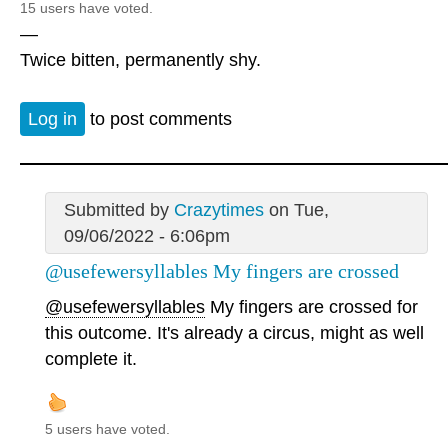
15 users have voted.
—
Twice bitten, permanently shy.
Log in
to post comments
Submitted by
Crazytimes
on Tue,
09/06/2022 - 6:06pm
@usefewersyllables My fingers are crossed
@usefewersyllables
My fingers are crossed for
this outcome. It's already a circus, might as well
complete it.
5 users have voted.