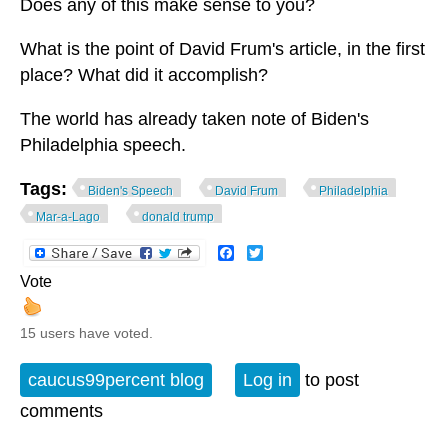
Does any of this make sense to you?
What is the point of David Frum's article, in the first
place? What did it accomplish?
The world has already taken note of Biden's
Philadelphia speech.
Tags:
Biden's Speech
David Frum
Philadelphia
Mar-a-Lago
donald trump
Facebook
Twitter
Vote
15 users have voted.
caucus99percent blog
Log in
to post
comments