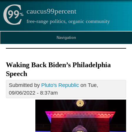
caucus99percent
free-range politics, organic community
Navigation
Waking Back Biden’s Philadelphia
Speech
Submitted by
Pluto's Republic
on Tue,
09/06/2022 - 8:37am