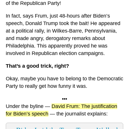
of the Republican Party!
In fact, says Frum, just 48-hours after Biden’s
speech, Donald Trump took the bait! He appeared
at a political rally, in Wilkes-Barre, Pennsylvania,
and made angry, derogatory remarks about
Philadelphia. This apparently proved he was
involved in Republican election campaigns.
That’s a good trick, right?
Okay, maybe you have to belong to the Democratic
Party to really get how funny it was.
•••
Under the byline —
David Frum: The justification
for Biden’s speech
— the journalist explains: