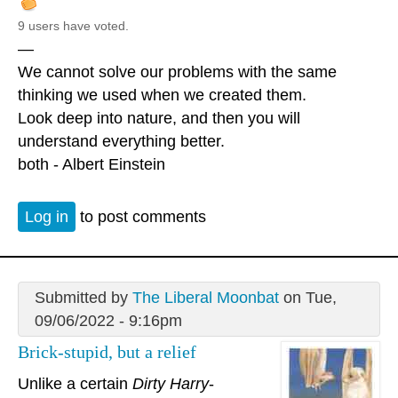
9 users have voted.
—
We cannot solve our problems with the same
thinking we used when we created them.
Look deep into nature, and then you will
understand everything better.
both - Albert Einstein
Log in
to post comments
Submitted by
The Liberal Moonbat
on Tue,
09/06/2022 - 9:16pm
Brick-stupid, but a relief
Unlike a certain
Dirty Harry
-