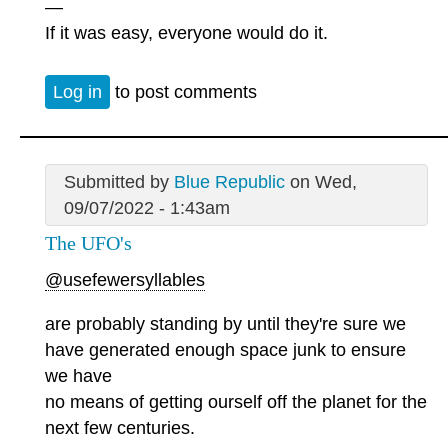
—
If it was easy, everyone would do it.
Log in
to post comments
Submitted by
Blue Republic
on Wed,
09/07/2022 - 1:43am
The UFO's
@usefewersyllables
are probably standing by until they're sure we
have generated enough space junk to ensure
we have
no means of getting ourself off the planet for the
next few centuries.