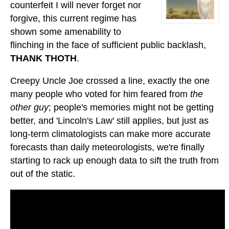
counterfeit I will never forget nor
forgive, this current regime has
shown some amenability to
flinching in the face of sufficient public backlash,
THANK THOTH
.
Creepy Uncle Joe crossed a line, exactly the one
many people who voted for him feared from
the
other guy
; people's memories might not be getting
better, and 'Lincoln's Law' still applies, but just as
long-term climatologists can make more accurate
forecasts than daily meteorologists, we're finally
starting to rack up enough data to sift the truth from
out of the static.