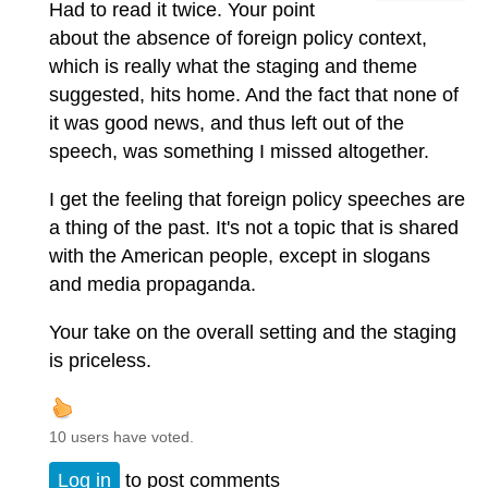
Had to read it twice. Your point
about the absence of foreign policy context,
which is really what the staging and theme
suggested, hits home. And the fact that none of
it was good news, and thus left out of the
speech, was something I missed altogether.
I get the feeling that foreign policy speeches are
a thing of the past. It's not a topic that is shared
with the American people, except in slogans
and media propaganda.
Your take on the overall setting and the staging
is priceless.
10 users have voted.
Log in
to post comments