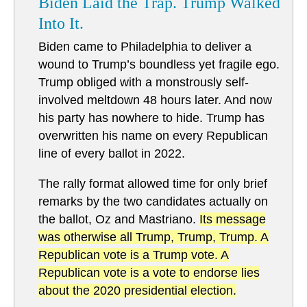
Biden Laid the Trap. Trump Walked
Into It.
Biden came to Philadelphia to deliver a
wound to Trump’s boundless yet fragile ego.
Trump obliged with a monstrously self-
involved meltdown 48 hours later. And now
his party has nowhere to hide. Trump has
overwritten his name on every Republican
line of every ballot in 2022.
The rally format allowed time for only brief
remarks by the two candidates actually on
the ballot, Oz and Mastriano.
Its message
was otherwise all Trump, Trump, Trump. A
Republican vote is a Trump vote. A
Republican vote is a vote to endorse lies
about the 2020 presidential election.