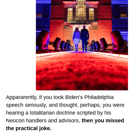
Appararently, if you took Biden’s Philadelphia
speech seriously, and thought, perhaps, you were
hearing a totalitarian doctrine scripted by his
Neocon handlers and advisors,
then you missed
the practical joke.