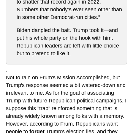
to shatter that record again in 2022.
Numbers that nobody’s ever seen other than
in some other Democrat-run cities.”
Biden dangled the bait. Trump took it—and
put his whole party on the hook with him.
Republican leaders are left with little choice
but to pretend to like it.
.
Not to rain on Frum's Mission Accomplished, but
Trump's response seemed a bit watered-down and
irrelevant to me. As for the goal of associating
Trump with future Republican political campaigns, I
suppose this "trap" reinforced something that is
already widely known among folks with a memory.
However, according to Frum, Republicans want
people to
forget
Trump's election lies, and they