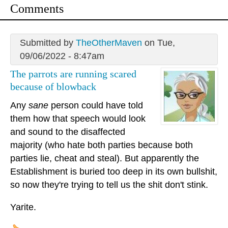
Comments
Submitted by
TheOtherMaven
on Tue,
09/06/2022 - 8:47am
The parrots are running scared
because of blowback
Any
sane
person could have told
them how that speech would look
and sound to the disaffected
majority (who hate both parties because both
parties lie, cheat and steal). But apparently the
Establishment is buried too deep in its own bullshit,
so now they're trying to tell us the shit don't stink.
Yarite.