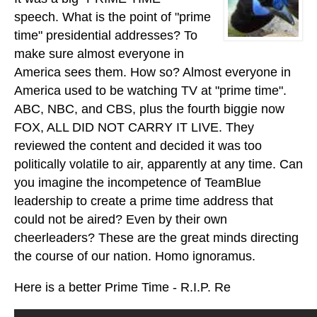
speech. What is the point of "prime
time" presidential addresses? To
make sure almost everyone in
America sees them. How so? Almost everyone in
America used to be watching TV at "prime time".
ABC, NBC, and CBS, plus the fourth biggie now
FOX, ALL DID NOT CARRY IT LIVE. They
reviewed the content and decided it was too
politically volatile to air, apparently at any time. Can
you imagine the incompetence of TeamBlue
leadership to create a prime time address that
could not be aired? Even by their own
cheerleaders? These are the great minds directing
the course of our nation. Homo ignoramus.
Here is a better Prime Time - R.I.P. Re