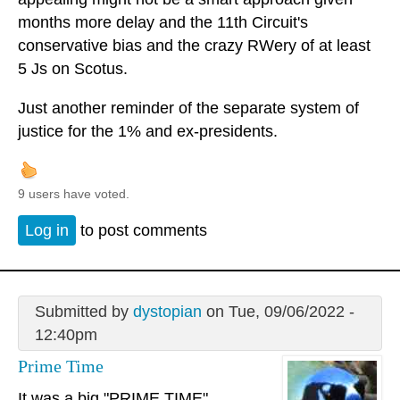
months more delay and the 11th Circuit's
conservative bias and the crazy RWery of at least
5 Js on Scotus.
Just another reminder of the separate system of
justice for the 1% and ex-presidents.
9 users have voted.
Log in
to post comments
Submitted by
dystopian
on Tue, 09/06/2022 -
12:40pm
Prime Time
It was a big "PRIME TIME"