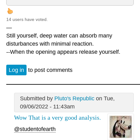
14 users have voted.
—
Still yourself, deep water can absorb many
disturbances with minimal reaction.
--When the opening appears release yourself.
Log in
to post comments
Submitted by
Pluto's Republic
on Tue,
09/06/2022 - 11:43am
Wow That is a very good analysis.
@studentofearth