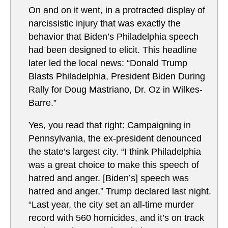
On and on it went, in a protracted display of
narcissistic injury that was exactly the
behavior that Biden’s Philadelphia speech
had been designed to elicit. This headline
later led the local news: “Donald Trump
Blasts Philadelphia, President Biden During
Rally for Doug Mastriano, Dr. Oz in Wilkes-
Barre.”
Yes, you read that right: Campaigning in
Pennsylvania, the ex-president denounced
the state’s largest city. “I think Philadelphia
was a great choice to make this speech of
hatred and anger. [Biden’s] speech was
hatred and anger,” Trump declared last night.
“Last year, the city set an all-time murder
record with 560 homicides, and it’s on track