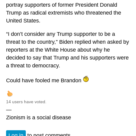
portray supporters of former President Donald
Trump as radical extremists who threatened the
United States.
“I don’t consider any Trump supporter to be a
threat to the country,” Biden replied when asked by
reporters at the White House about why he
decided to say that Trump and his supporters were
a threat to democracy.
Could have fooled me Brandon
14 users have voted.
—
Zionism is a social disease
Log in
to post comments