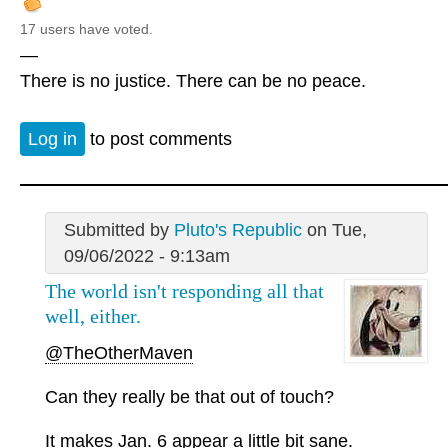
17 users have voted.
—
There is no justice. There can be no peace.
Log in
to post comments
Submitted by
Pluto's Republic
on Tue,
09/06/2022 - 9:13am
The world isn't responding all that
well, either.
@TheOtherMaven
Can they really be that out of touch?
It makes Jan. 6 appear a little bit sane.