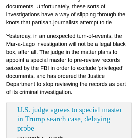
documents. Unfortunately, these sorts of
investigations have a way of slipping through the
knots that partisan-journalists attempt to tie.
Yesterday, in an unexpected turn-of-events, the
Mar-a-Lago investigation will not be a legal black
box, after all. The judge in the matter plans to
appoint a special master to pre-review records
seized by the FBI in order to exclude 'privileged'
documents, and has ordered the Justice
Department to stop reviewing the records as part
of its criminal investigation.
U.S. judge agrees to special master
in Trump search case, delaying
probe