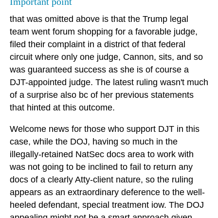
Important point
that was omitted above is that the Trump legal
team went forum shopping for a favorable judge,
filed their complaint in a district of that federal
circuit where only one judge, Cannon, sits, and so
was guaranteed success as she is of course a
DJT-appointed judge. The latest ruling wasn't much
of a surprise also bc of her previous statements
that hinted at this outcome.
Welcome news for those who support DJT in this
case, while the DOJ, having so much in the
illegally-retained NatSec docs area to work with
was not going to be inclined to fail to return any
docs of a clearly Atty-client nature, so the ruling
appears as an extraordinary deference to the well-
heeled defendant, special treatment iow. The DOJ
appealing might not be a smart approach given