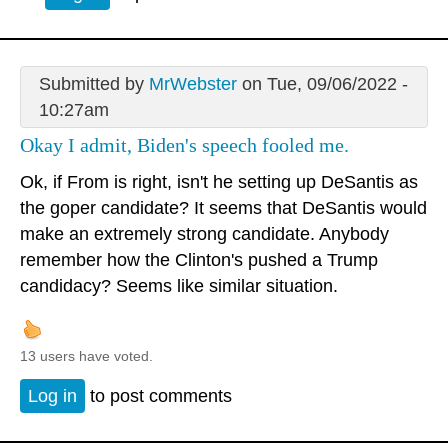
Submitted by
MrWebster
on Tue, 09/06/2022 -
10:27am
Okay I admit, Biden's speech fooled me.
Ok, if From is right, isn't he setting up DeSantis as
the goper candidate? It seems that DeSantis would
make an extremely strong candidate. Anybody
remember how the Clinton's pushed a Trump
candidacy? Seems like similar situation.
13 users have voted.
Log in
to post comments