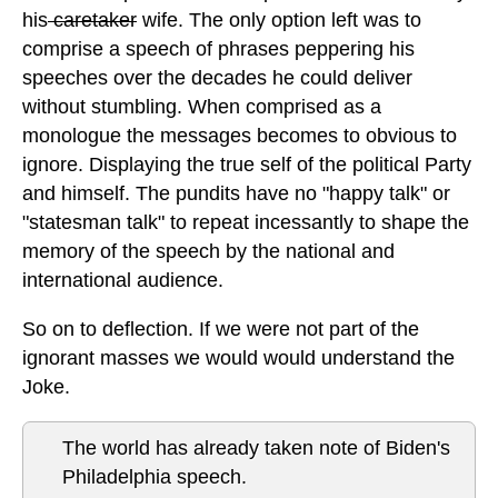
his
caretaker
wife. The only option left was to
comprise a speech of phrases peppering his
speeches over the decades he could deliver
without stumbling. When comprised as a
monologue the messages becomes to obvious to
ignore. Displaying the true self of the political Party
and himself. The pundits have no "happy talk" or
"statesman talk" to repeat incessantly to shape the
memory of the speech by the national and
international audience.
So on to deflection. If we were not part of the
ignorant masses we would would understand the
Joke.
The world has already taken note of Biden's
Philadelphia speech.