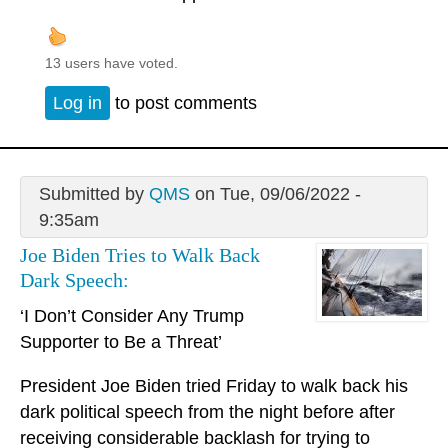
13 users have voted.
Log in
to post comments
Submitted by
QMS
on Tue, 09/06/2022 -
9:35am
Joe Biden Tries to Walk Back
Dark Speech:
‘I Don’t Consider Any Trump
Supporter to Be a Threat’
President Joe Biden tried Friday to walk back his
dark political speech from the night before after
receiving considerable backlash for trying to