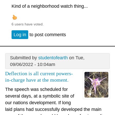
Kind of a neighborhood watch thing...
6 users have voted.
Log in
to post comments
Submitted by
studentofearth
on Tue,
09/06/2022 - 10:04am
Deflection is all current powers-
in-charge have at the moment.
The speech was scheduled for
several days, at a symbolic site of
our nations development. If long
laid plans had successfully developed the main