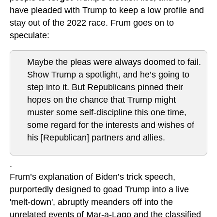
have pleaded with Trump to keep a low profile and
stay out of the 2022 race. Frum goes on to
speculate:
Maybe the pleas were always doomed to fail.
Show Trump a spotlight, and he’s going to
step into it. But Republicans pinned their
hopes on the chance that Trump might
muster some self-discipline this one time,
some regard for the interests and wishes of
his [Republican] partners and allies.
.
Frum’s explanation of Biden’s trick speech,
purportedly designed to goad Trump into a live
'melt-down', abruptly meanders off into the
unrelated events of Mar-a-Lago and the classified