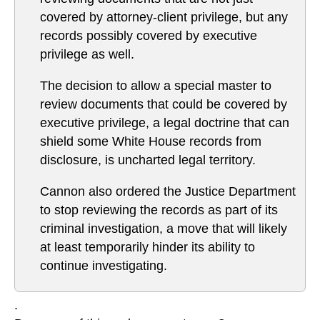
covered by attorney-client privilege, but any
records possibly covered by executive
privilege as well.
The decision to allow a special master to
review documents that could be covered by
executive privilege, a legal doctrine that can
shield some White House records from
disclosure, is uncharted legal territory.
Cannon also ordered the Justice Department
to stop reviewing the records as part of its
criminal investigation, a move that will likely
at least temporarily hinder its ability to
continue investigating.
.