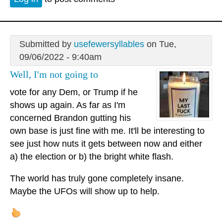
Submitted by
usefewersyllables
on Tue,
09/06/2022 - 9:40am
Well, I'm not going to
vote for any Dem, or Trump if he
shows up again. As far as I'm
concerned Brandon gutting his
own base is just fine with me. It'll be interesting to
see just how nuts it gets between now and either
a) the election or b) the bright white flash.
The world has truly gone completely insane.
Maybe the UFOs will show up to help.