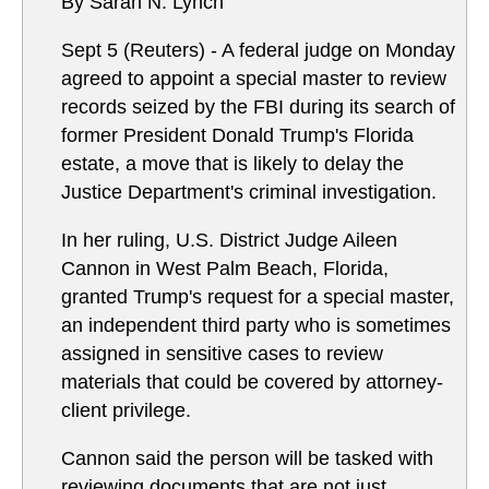
By Sarah N. Lynch
Sept 5 (Reuters) - A federal judge on Monday
agreed to appoint a special master to review
records seized by the FBI during its search of
former President Donald Trump's Florida
estate, a move that is likely to delay the
Justice Department's criminal investigation.
In her ruling, U.S. District Judge Aileen
Cannon in West Palm Beach, Florida,
granted Trump's request for a special master,
an independent third party who is sometimes
assigned in sensitive cases to review
materials that could be covered by attorney-
client privilege.
Cannon said the person will be tasked with
reviewing documents that are not just