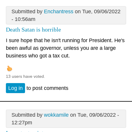
Submitted by
Enchantress
on Tue, 09/06/2022
- 10:56am
Death Satan is horrible
I sure hope that he isn't running for President. He's
been awful as governor, unless you are a large
business who got a tax cut.
13 users have voted.
Log in
to post comments
Submitted by
wokkamile
on Tue, 09/06/2022 -
12:27pm