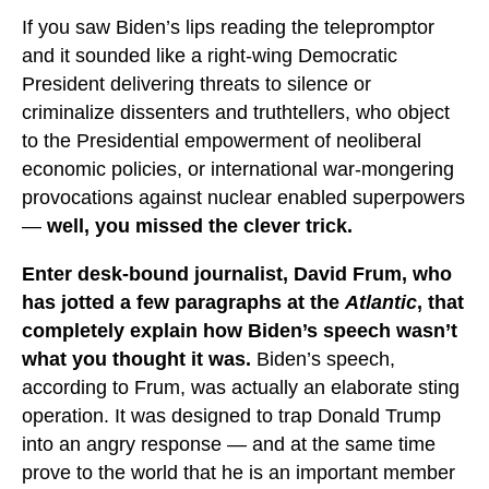
If you saw Biden’s lips reading the telepromptor
and it sounded like a right-wing Democratic
President delivering threats to silence or
criminalize dissenters and truthtellers, who object
to the Presidential empowerment of neoliberal
economic policies, or international war-mongering
provocations against nuclear enabled superpowers
—
well, you missed the clever trick.
Enter desk-bound journalist, David Frum, who
has jotted a few paragraphs at the
Atlantic
, that
completely explain how Biden’s speech wasn’t
what you thought it was.
Biden’s speech,
according to Frum, was actually an elaborate sting
operation. It was designed to trap Donald Trump
into an angry response — and at the same time
prove to the world that he is an important member