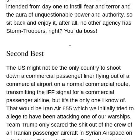
intended from day one to instill fear and terror and
the aura of unquestionable power and authority, so
sit back and enjoy it, after all, no other agency has
Storm-Troopers, right? You' da boss!
-
Second Best
The US might not be the only country to shoot
down a commercial passenget liner flying out of a
commercial airport on a normal commercial route,
transmitting the IFF signal for a commercial
passenger airline, but It's the only one I know of.
That would be Iran Air 655 which we initially tried to
allege to have been attacking one of our warships.
Team Trump only scared the shit out of the crew of
an Iranian passenger aircraft in Syrian Airspace on