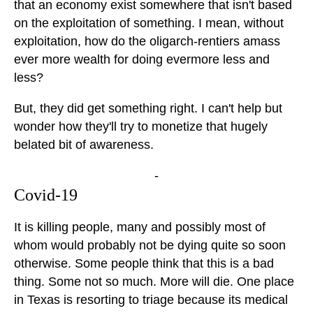
that an economy exist somewhere that isn't based
on the exploitation of something. I mean, without
exploitation, how do the oligarch-rentiers amass
ever more wealth for doing evermore less and
less?
But, they did get something right. I can't help but
wonder how they'll try to monetize that hugely
belated bit of awareness.
-
Covid-19
It is killing people, many and possibly most of
whom would probably not be dying quite so soon
otherwise. Some people think that this is a bad
thing. Some not so much. More will die. One place
in Texas is resorting to triage because its medical