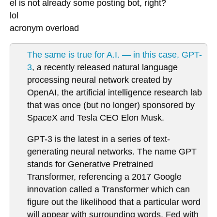
el is not already some posting bot, right?
lol
acronym overload
The same is true for A.I. — in this case, GPT-
3
, a recently released natural language
processing neural network created by
OpenAI, the artificial intelligence research lab
that was once (but no longer) sponsored by
SpaceX and Tesla CEO Elon Musk.
GPT-3 is the latest in a series of text-
generating neural networks. The name GPT
stands for Generative Pretrained
Transformer, referencing a 2017 Google
innovation called a Transformer which can
figure out the likelihood that a particular word
will appear with surrounding words. Fed with