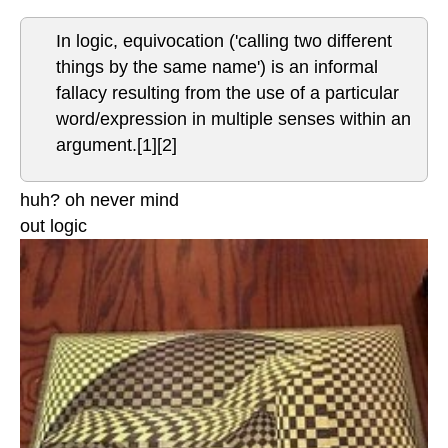
In logic, equivocation ('calling two different
things by the same name') is an informal
fallacy resulting from the use of a particular
word/expression in multiple senses within an
argument.[1][2]
huh? oh never mind
out logic