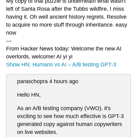
My copy of that puzzle is underneath what wasn't
left of Santa Rosa after the Tubbs wildfire, I miss
having it. Oh well ancient history regrets. Resolve
to acquire no more stuff through inheritance. easy
now
---
From Hacker News today: Welcome the new AI
overlords, welcome! AI yi yi
Show HN: Humans vs AI – A/B testing GPT-3
paraschopra 4 hours ago
Hello HN,
As an A/B testing company (VWO), it's
exciting to see how much effective is GPT-3
generated copy against human copywriters
on live websites.