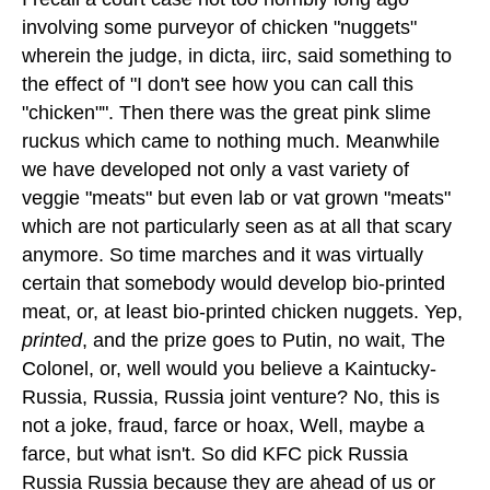
involving some purveyor of chicken "nuggets"
wherein the judge, in dicta, iirc, said something to
the effect of "I don't see how you can call this
"chicken"". Then there was the great pink slime
ruckus which came to nothing much. Meanwhile
we have developed not only a vast variety of
veggie "meats" but even lab or vat grown "meats"
which are not particularly seen as at all that scary
anymore. So time marches and it was virtually
certain that somebody would develop bio-printed
meat, or, at least bio-printed chicken nuggets. Yep,
printed
, and the prize goes to Putin, no wait, The
Colonel, or, well would you believe a Kaintucky-
Russia, Russia, Russia joint venture? No, this is
not a joke, fraud, farce or hoax, Well, maybe a
farce, but what isn't. So did KFC pick Russia
Russia Russia because they are ahead of us or