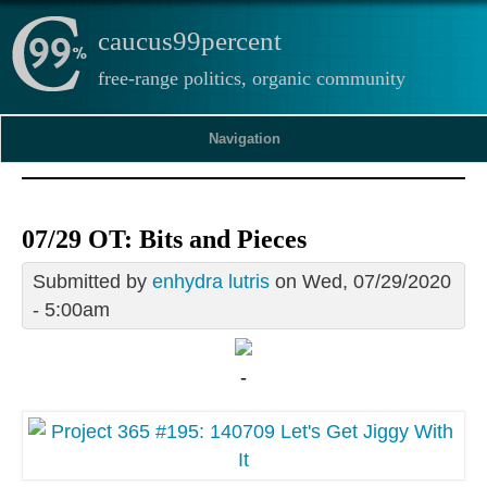
caucus99percent
free-range politics, organic community
Navigation
07/29 OT: Bits and Pieces
Submitted by
enhydra lutris
on Wed, 07/29/2020
- 5:00am
-