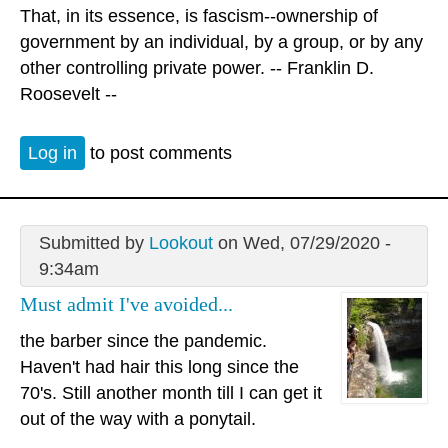
That, in its essence, is fascism--ownership of
government by an individual, by a group, or by any
other controlling private power. -- Franklin D.
Roosevelt --
Log in
to post comments
Submitted by
Lookout
on Wed, 07/29/2020 -
9:34am
Must admit I've avoided...
the barber since the pandemic.
Haven't had hair this long since the
70's. Still another month till I can get it
out of the way with a ponytail.