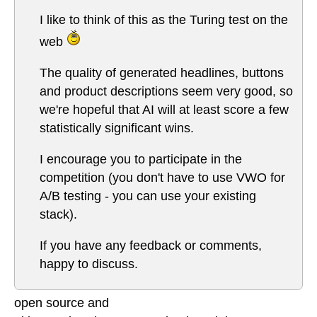
I like to think of this as the Turing test on the
web
The quality of generated headlines, buttons
and product descriptions seem very good, so
we're hopeful that AI will at least score a few
statistically significant wins.
I encourage you to participate in the
competition (you don't have to use VWO for
A/B testing - you can use your existing
stack).
If you have any feedback or comments,
happy to discuss.
open source and