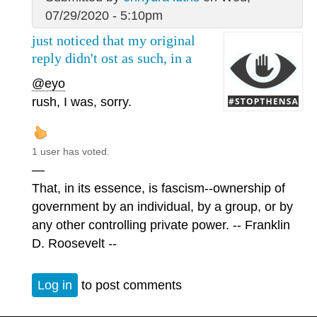
07/29/2020 - 5:10pm
just noticed that my original
reply didn't ost as such, in a
@eyo
rush, I was, sorry.
1 user has voted.
—
That, in its essence, is fascism--ownership of
government by an individual, by a group, or by
any other controlling private power. -- Franklin
D. Roosevelt --
Log in
to post comments