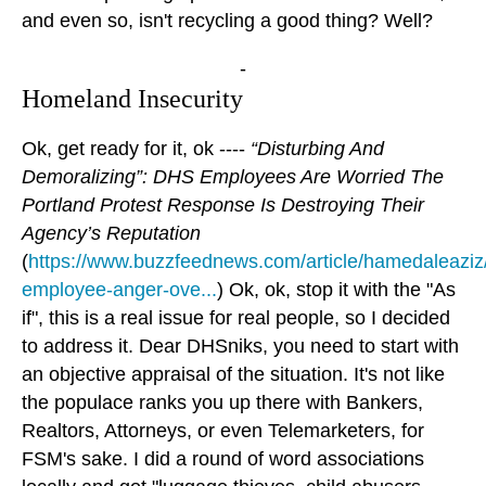
and even so, isn't recycling a good thing? Well?
-
Homeland Insecurity
Ok, get ready for it, ok ----
“Disturbing And
Demoralizing”: DHS Employees Are Worried The
Portland Protest Response Is Destroying Their
Agency’s Reputation
(
https://www.buzzfeednews.com/article/hamedaleaziz
employee-anger-ove...
) Ok, ok, stop it with the "As
if", this is a real issue for real people, so I decided
to address it. Dear DHSniks, you need to start with
an objective appraisal of the situation. It's not like
the populace ranks you up there with Bankers,
Realtors, Attorneys, or even Telemarketers, for
FSM's sake. I did a round of word associations