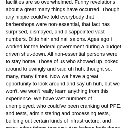
facilities are so overwhelmed. Funny revelations
about a great many things have occurred. Though
any hippie could've told everybody that
barbershops were non-essential, that fact has
surprised, dismayed, and disappointed vast
numbers. Ditto hair and nail salons. Ages ago I
worked for the federal government during a budget
driven shut-down. All non-essential persons were
to stay home. Those of us who showed up looked
around knowingly and said uh huh, thought so,
many, many times. Now we have a great
opportunity to look around and say uh huh, but we
won't, we won't really learn anything from this
experience. We have vast numbers of
unemployed, who could've been cranking out PPE,
and tests, administering and processing tests,
building out certain kinds of infrastructure, and