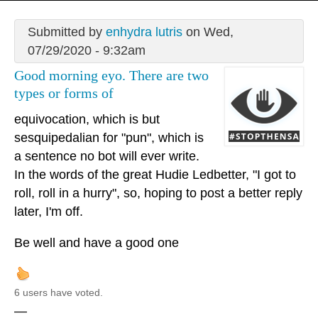
Submitted by
enhydra lutris
on Wed,
07/29/2020 - 9:32am
Good morning eyo. There are two
types or forms of
equivocation, which is but
sesquipedalian for "pun", which is
a sentence no bot will ever write.
In the words of the great Hudie Ledbetter, "I got to
roll, roll in a hurry", so, hoping to post a better reply
later, I'm off.
Be well and have a good one
6 users have voted.
—