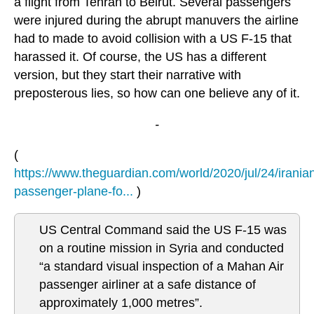
a flight from Tehran to Beirut. Several passengers
were injured during the abrupt manuvers the airline
had to made to avoid collision with a US F-15 that
harassed it. Of course, the US has a different
version, but they start their narrative with
preposterous lies, so how can one believe any of it.
-
(
https://www.theguardian.com/world/2020/jul/24/irania
passenger-plane-fo...
)
US Central Command said the US F-15 was
on a routine mission in Syria and conducted
“a standard visual inspection of a Mahan Air
passenger airliner at a safe distance of
approximately 1,000 metres”.