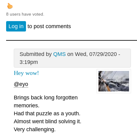
8 users have voted.
Log in
to post comments
Submitted by
QMS
on Wed, 07/29/2020 -
3:19pm
Hey wow!
@eyo
Brings back long forgotten
memories.
Had that puzzle as a youth.
Almost went blind solving it.
Very challenging.