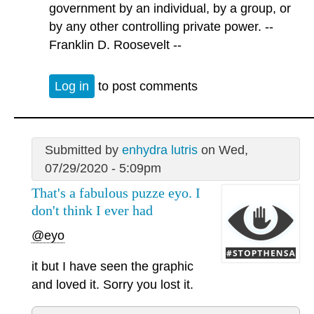
government by an individual, by a group, or
by any other controlling private power. --
Franklin D. Roosevelt --
Log in
to post comments
Submitted by
enhydra lutris
on Wed,
07/29/2020 - 5:09pm
That's a fabulous puzze eyo. I
don't think I ever had
@eyo
it but I have seen the graphic
and loved it. Sorry you lost it.