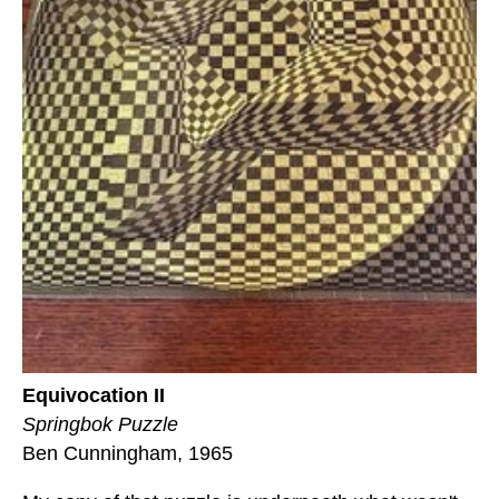
Equivocation II
Springbok Puzzle
Ben Cunningham, 1965