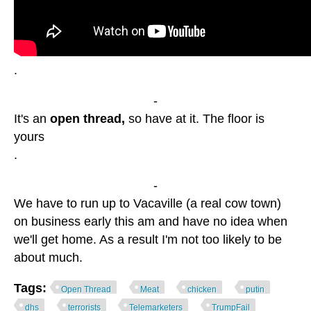
.
-
It's an
open thread,
so have at it. The floor is
yours
.
-
We have to run up to Vacaville (a real cow town)
on business early this am and have no idea when
we'll get home. As a result I'm not too likely to be
about much.
Tags:
Open Thread
Meat
chicken
putin
dhs
terrorists
Telemarketers
TrumpFail