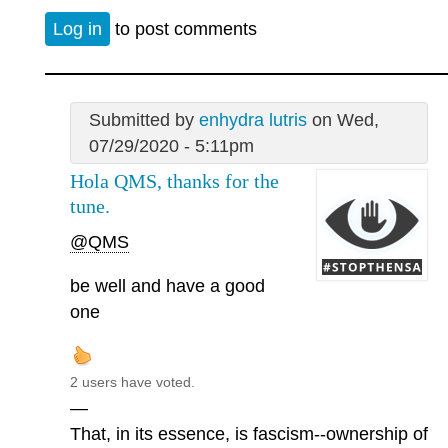
Log in
to post comments
Submitted by
enhydra lutris
on Wed,
07/29/2020 - 5:11pm
Hola QMS, thanks for the
tune.
@QMS
be well and have a good
one
2 users have voted.
—
That, in its essence, is fascism--ownership of