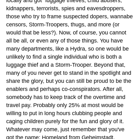
locally and got "luggage thieves, child abusers,
kidnappers, terrorists, spies and eavesdroppers,
those who try to frame suspected dopers, wannabe
censors, Storm-Troopers, thugs, and more (or
would that be less?). Now, of course, you cannot
all be all, or even any of those things. You have
many departments, like a Hydra, so one would be
unlikely to find a single individual who is both a
luggage thief and a Storm-Trooper. Beyond that,
many of you never get to stand in the spotlight and
share the glory, but you can still be proud to be the
enablers and perhaps co-conspirators. After all,
somebody has to keep track of the overtime and
travel pay. Probably only 25% at most would be
willing to put in long hours clubbing people and
caging children purely for the fun and glory of it.
Whatever may come, just remember that you've
got the name: Homeland from Geheimstadt,