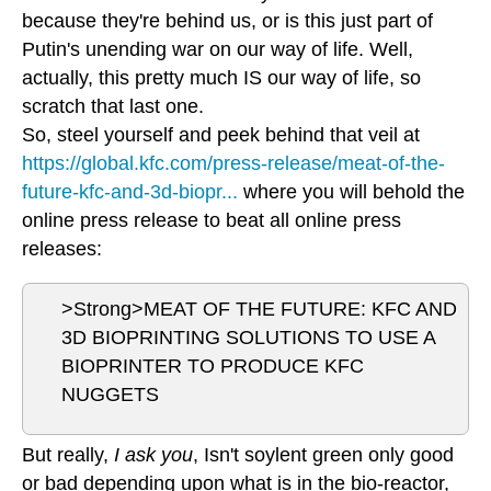
because they're behind us, or is this just part of
Putin's unending war on our way of life. Well,
actually, this pretty much IS our way of life, so
scratch that last one.
So, steel yourself and peek behind that veil at
https://global.kfc.com/press-release/meat-of-the-
future-kfc-and-3d-biopr...
where you will behold the
online press release to beat all online press
releases:
>Strong>MEAT OF THE FUTURE: KFC AND
3D BIOPRINTING SOLUTIONS TO USE A
BIOPRINTER TO PRODUCE KFC
NUGGETS
But really,
I ask you
, Isn't soylent green only good
or bad depending upon what is in the bio-reactor,