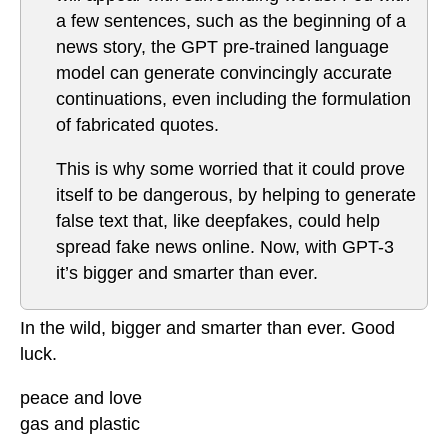
a few sentences, such as the beginning of a
news story, the GPT pre-trained language
model can generate convincingly accurate
continuations, even including the formulation
of fabricated quotes.
This is why some worried that it could prove
itself to be dangerous, by helping to generate
false text that, like deepfakes, could help
spread fake news online. Now, with GPT-3
it’s bigger and smarter than ever.
In the wild, bigger and smarter than ever. Good
luck.
peace and love
gas and plastic