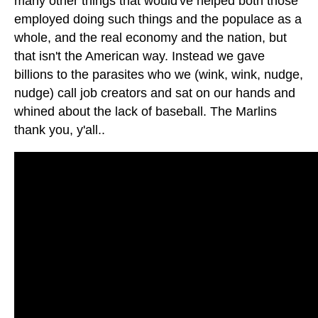
many other things that would've helped both those
employed doing such things and the populace as a
whole, and the real economy and the nation, but
that isn't the American way. Instead we gave
billions to the parasites who we (wink, wink, nudge,
nudge) call job creators and sat on our hands and
whined about the lack of baseball. The Marlins
thank you, y'all..