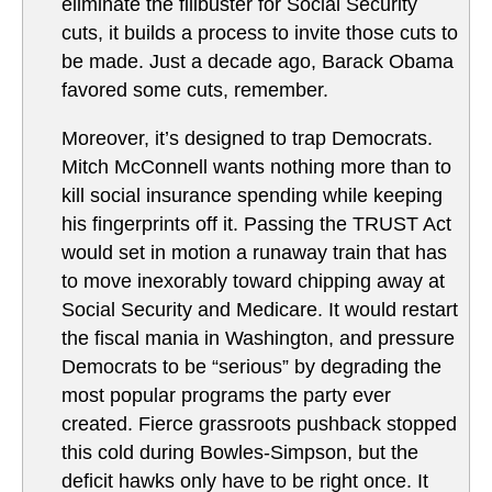
eliminate the filibuster for Social Security
cuts, it builds a process to invite those cuts to
be made. Just a decade ago, Barack Obama
favored some cuts, remember.
Moreover, it’s designed to trap Democrats.
Mitch McConnell wants nothing more than to
kill social insurance spending while keeping
his fingerprints off it. Passing the TRUST Act
would set in motion a runaway train that has
to move inexorably toward chipping away at
Social Security and Medicare. It would restart
the fiscal mania in Washington, and pressure
Democrats to be “serious” by degrading the
most popular programs the party ever
created. Fierce grassroots pushback stopped
this cold during Bowles-Simpson, but the
deficit hawks only have to be right once. It