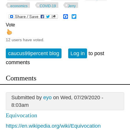
economics
COVID-19
Jerry
Facebook
Twitter
Vote
12 users have voted.
caucus99percent blog
Log in
to post
comments
Comments
Submitted by
eyo
on Wed, 07/29/2020 -
8:03am
Equivocation
https://en.wikipedia.org/wiki/Equivocation