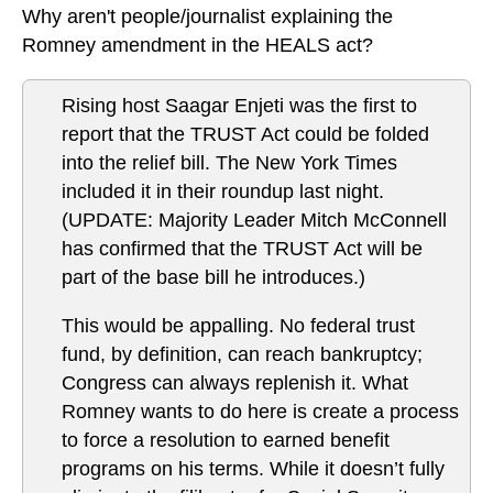
Why aren't people/journalist explaining the
Romney amendment in the HEALS act?
Rising host Saagar Enjeti was the first to
report that the TRUST Act could be folded
into the relief bill. The New York Times
included it in their roundup last night.
(UPDATE: Majority Leader Mitch McConnell
has confirmed that the TRUST Act will be
part of the base bill he introduces.)
This would be appalling. No federal trust
fund, by definition, can reach bankruptcy;
Congress can always replenish it. What
Romney wants to do here is create a process
to force a resolution to earned benefit
programs on his terms. While it doesn’t fully