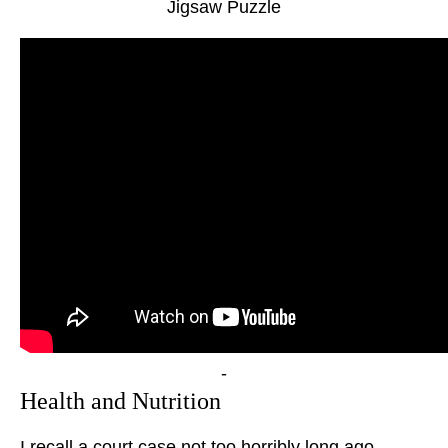
Jigsaw Puzzle
-
Health and Nutrition
I recall a court case not too horribly long ago