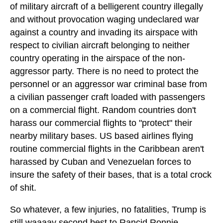
of military aircraft of a belligerent country illegally
and without provocation waging undeclared war
against a country and invading its airspace with
respect to civilian aircraft belonging to neither
country operating in the airspace of the non-
aggressor party. There is no need to protect the
personnel or an aggressor war criminal base from
a civilian passenger craft loaded with passengers
on a commercial flight. Random countries don't
harass our commercial flights to "protect" their
nearby military bases. US based airlines flying
routine commercial flights in the Caribbean aren't
harassed by Cuban and Venezuelan forces to
insure the safety of their bases, that is a total crock
of shit.
So whatever, a few injuries, no fatalities, Trump is
still waaaay second best to Rancid Ronnie