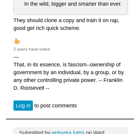
In the wild, bigger and smarter than ever.
They should clone a copy and train it on rap,
good get rich quick scheme.
2 users have voted.
—
That, in its essence, is fascism--ownership of
government by an individual, by a group, or by
any other controlling private power. -- Franklin
D. Roosevelt --
Log in
to post comments
Submitted by
enhydra lutris
on Wed,