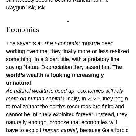
Raygun.Tsk, tsk.
-
Economics
The savants at
The Economist
must've been
working overtime, they finally more-or-less realized
something. In a 3 part title, with a prefatory line
saying Nature Depreciation they assert that
The
world’s wealth is looking increasingly
unnatural
As natural wealth is used up, economies will rely
more on human capital
Finally, in 2020, they begin
to realize that the earth's resources are finite and
cannot be infinitely exploited forever. Instead, they,
naturally enough, propose that economies will
have to exploit
human capital
, because Gaia forbid