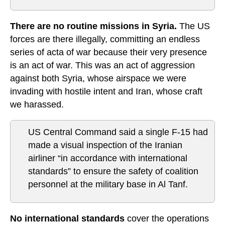
There are no routine missions in Syria.
The US
forces are there illegally, committing an endless
series of acta of war because their very presence
is an act of war. This was an act of aggression
against both Syria, whose airspace we were
invading with hostile intent and Iran, whose craft
we harassed.
US Central Command said a single F-15 had
made a visual inspection of the Iranian
airliner “in accordance with international
standards” to ensure the safety of coalition
personnel at the military base in Al Tanf.
No international standards
cover the operations