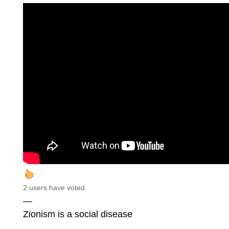
2 users have voted.
—
Zionism is a social disease