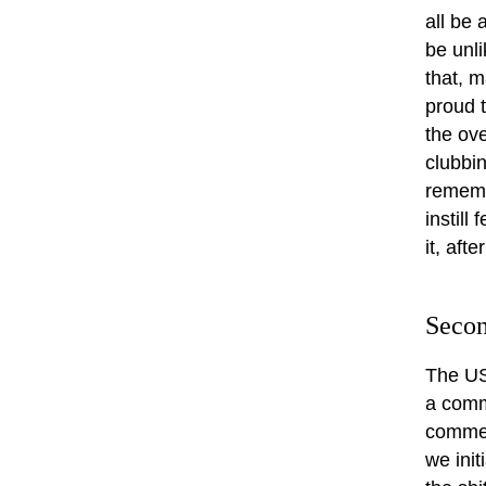
all be 
be unli
that, m
proud 
the ove
clubbin
rememb
instill
it, aft
Secon
The US
a comme
commerc
we init