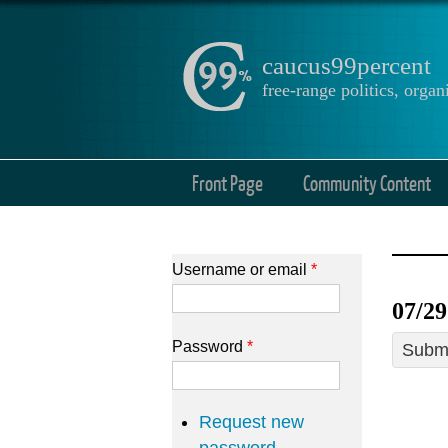
caucus99percent
free-range politics, org
Front Page
Community Content
Username or email
*
07/29
Password
*
Submi
Request new