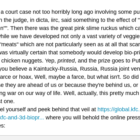
l a court case not too horribly long ago involving some p
 the judge, in dicta, iirc, said something to the effect of 
en"". Then there was the great pink slime ruckus which 
ile we have developed not only a vast variety of veggie 
"meats" which are not particularly seen as at all that s
was virtually certain that somebody would develop bio-prin
d chicken nuggets. Yep,
printed
, and the prize goes to Put
ou believe a Kaintucky-Russia, Russia, Russia joint vent
farce or hoax, Well, maybe a farce, but what isn't. So d
 they are ahead of us or because they're behind us, or is 
g war on our way of life. Well, actually, this pretty much 
st one.
el yourself and peek behind that veil at
https://global.kf
kfc-and-3d-biopr...
where you will behold the online press 
es: