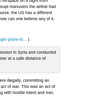
n Airspace on a flight from
brupt manuvers the airline had
ourse, the US has a different
 how can one believe any of it.
ger-plane-fo...
)
ission in Syria and conducted
ner at a safe distance of
re illegally, committing an
act of war. This was an act of
with hostile intent and Iran,