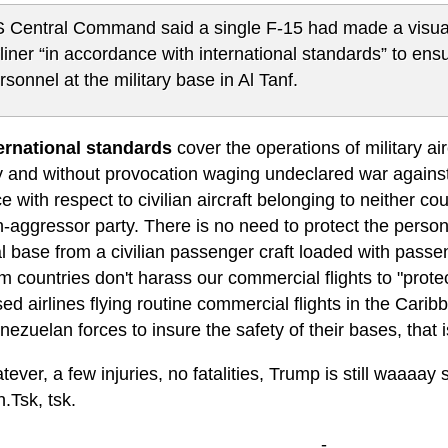
 Central Command said a single F-15 had made a visual 
rliner “in accordance with international standards” to ensu
rsonnel at the military base in Al Tanf.
ernational standards
cover the operations of military air
ly and without provocation waging undeclared war against
e with respect to civilian aircraft belonging to neither co
n-aggressor party. There is no need to protect the perso
l base from a civilian passenger craft loaded with passe
countries don't harass our commercial flights to "protect
d airlines flying routine commercial flights in the Car
ezuelan forces to insure the safety of their bases, that is
ever, a few injuries, no fatalities, Trump is still waaaa
.Tsk, tsk.
-