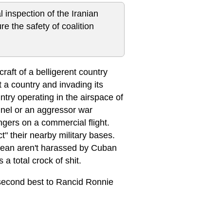
inspection of the Iranian
re the safety of coalition
craft of a belligerent country
 a country and invading its
untry operating in the airspace of
nnel or an aggressor war
ngers on a commercial flight.
" their nearby military bases.
ibbean aren't harassed by Cuban
 a total crock of shit.
y second best to Rancid Ronnie