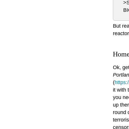
>
B
But rea
reactor
Homel
Ok, get
Portla
(
https
it with
you nee
up ther
round o
terror
censor