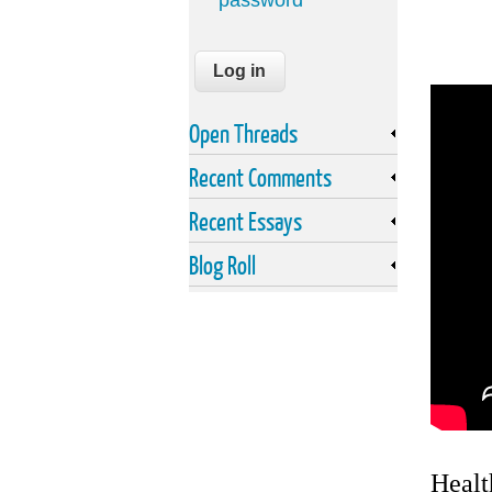
password
Open Threads
Recent Comments
Recent Essays
Blog Roll
Healt