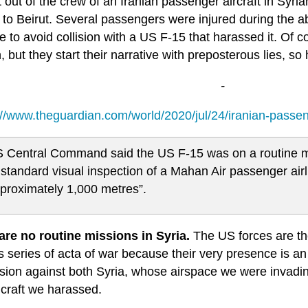
t out of the crew of an Iranian passenger aircraft in Syria
 to Beirut. Several passengers were injured during the a
 to avoid collision with a US F-15 that harassed it. Of c
, but they start their narrative with preposterous lies, so
-
://www.theguardian.com/world/2020/jul/24/iranian-passen
 Central Command said the US F-15 was on a routine m
 standard visual inspection of a Mahan Air passenger airli
proximately 1,000 metres”.
are no routine missions in Syria.
The US forces are the
 series of acta of war because their very presence is an 
ion against both Syria, whose airspace we were invading 
craft we harassed.