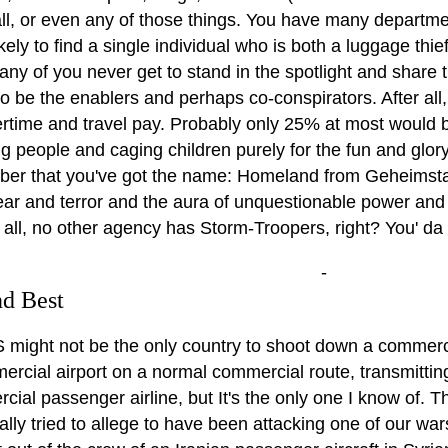
all, or even any of those things. You have many departme
kely to find a single individual who is both a luggage th
any of you never get to stand in the spotlight and share th
to be the enablers and perhaps co-conspirators. After al
rtime and travel pay. Probably only 25% at most would be
g people and caging children purely for the fun and glor
er that you've got the name: Homeland from Geheimstad
 fear and terror and the aura of unquestionable power and 
er all, no other agency has Storm-Troopers, right? You' da
-
d Best
 might not be the only country to shoot down a commercia
rcial airport on a normal commercial route, transmitting
ial passenger airline, but It's the only one I know of. T
ially tried to allege to have been attacking one of our 