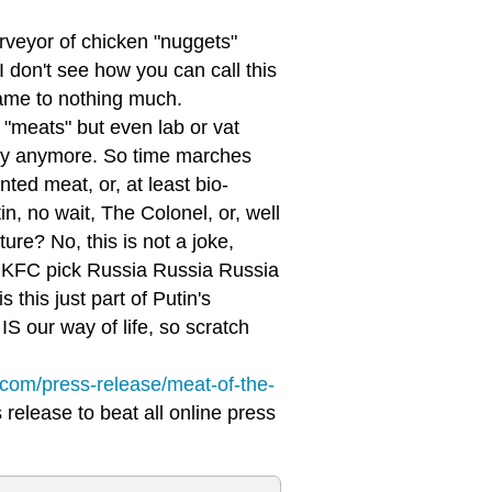
urveyor of chicken "nuggets"
"I don't see how you can call this
came to nothing much.
"meats" but even lab or vat
cary anymore. So time marches
ted meat, or, at least bio-
in, no wait, The Colonel, or, well
ure? No, this is not a joke,
id KFC pick Russia Russia Russia
this just part of Putin's
IS our way of life, so scratch
c.com/press-release/meat-of-the-
release to beat all online press