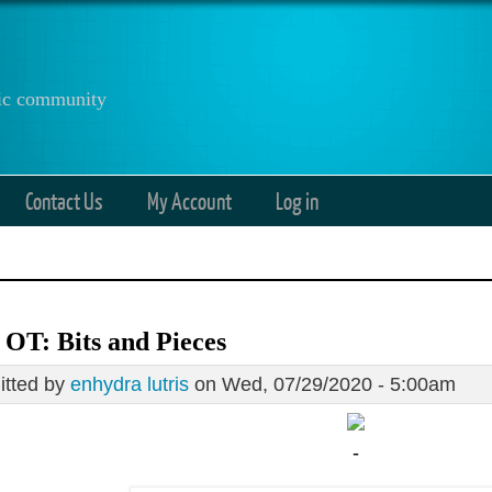
anic community
Contact Us
My Account
Log in
 OT: Bits and Pieces
tted by
enhydra lutris
on Wed, 07/29/2020 - 5:00am
-