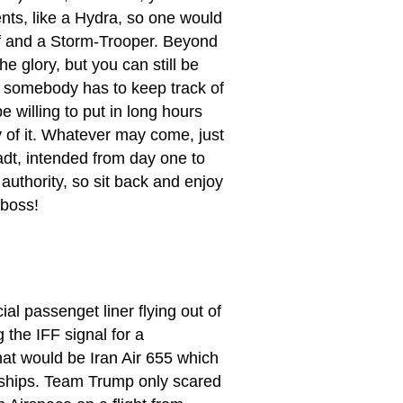
nts, like a Hydra, so one would
ief and a Storm-Trooper. Beyond
e glory, but you can still be
l, somebody has to keep track of
 willing to put in long hours
y of it. Whatever may come, just
t, intended from day one to
authority, so sit back and enjoy
 boss!
l passenget liner flying out of
 the IFF signal for a
hat would be Iran Air 655 which
warships. Team Trump only scared