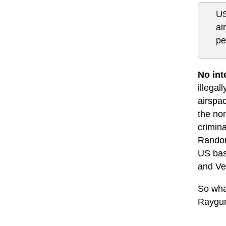
US
ai
pe
No int
illegal
airspac
the no
crimina
Random 
US base
and Ven
So what
Raygun