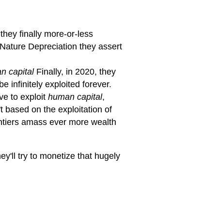
hey finally more-or-less
g Nature Depreciation they assert
n capital
Finally, in 2020, they
e infinitely exploited forever.
ve to exploit
human capital
,
 based on the exploitation of
entiers amass ever more wealth
ey'll try to monetize that hugely