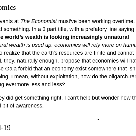
omics
vants at
The Economist
must've been working overtime, t
d something. In a 3 part title, with a prefatory line sayin
e world’s wealth is looking increasingly unnatural
ural wealth is used up, economies will rely more on huma
o realize that the earth's resources are finite and cannot b
, they, naturally enough, propose that economies will ha
e Gaia forbid that an economy exist somewhere that isn't
ing. I mean, without exploitation, how do the oligarch-r
ing evermore less and less?
ey did get something right. I can't help but wonder how th
 bit of awareness.
-
d-19