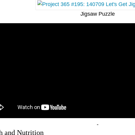
Jigsaw Puzzle
-
h and Nutrition