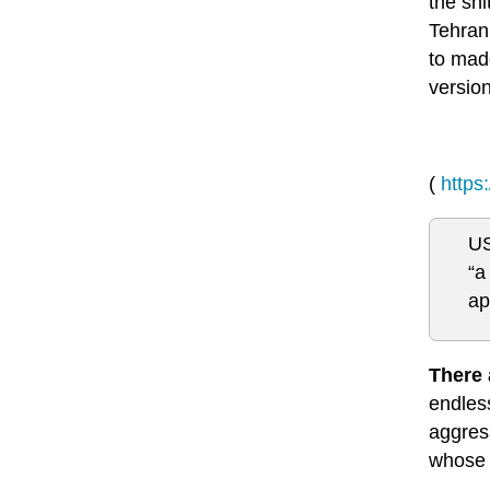
the shi
Tehran
to made
version
(
https
US
“a
ap
There 
endless
aggress
whose 