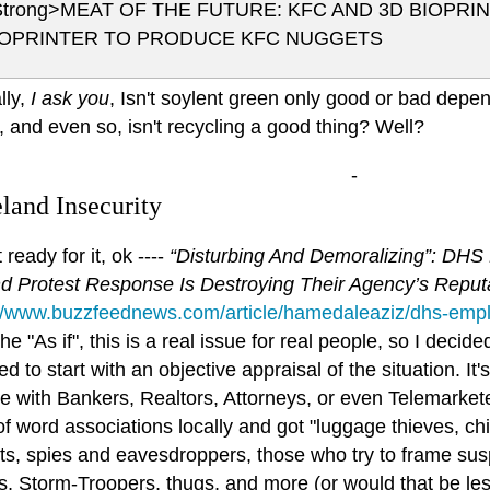
Strong>MEAT OF THE FUTURE: KFC AND 3D BIOPRI
IOPRINTER TO PRODUCE KFC NUGGETS
lly,
I ask you
, Isn't soylent green only good or bad depen
, and even so, isn't recycling a good thing? Well?
-
and Insecurity
 ready for it, ok ----
“Disturbing And Demoralizing”: DHS
nd Protest Response Is Destroying Their Agency’s Reput
://www.buzzfeednews.com/article/hamedaleaziz/dhs-empl
 the "As if", this is a real issue for real people, so I deci
d to start with an objective appraisal of the situation. It
e with Bankers, Realtors, Attorneys, or even Telemarkete
f word associations locally and got "luggage thieves, ch
ists, spies and eavesdroppers, those who try to frame s
s, Storm-Troopers, thugs, and more (or would that be le