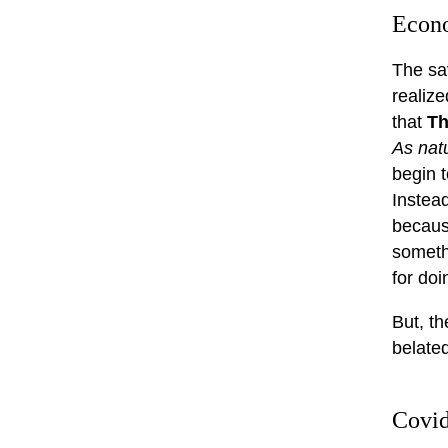
Econ
The sa
realize
that
Th
As nat
begin t
Instead
becaus
someth
for do
But, th
belated
Covi