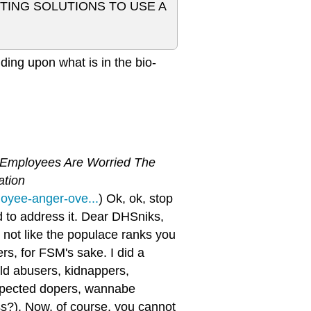
NTING SOLUTIONS TO USE A
ding upon what is in the bio-
 Employees Are Worried The
ation
oyee-anger-ove...
) Ok, ok, stop
ded to address it. Dear DHSniks,
's not like the populace ranks you
rs, for FSM's sake. I did a
ild abusers, kidnappers,
uspected dopers, wannabe
ss?). Now, of course, you cannot