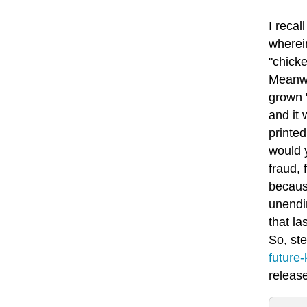
I recal
wherein
"chick
Meanwh
grown 
and it 
printe
would y
fraud, 
because
unendin
that la
So, ste
future-
releas